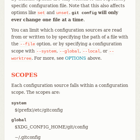
specific configuration file. Note that this also affects
options like
and
.
will only
set
unset
git config
ever change one file at a time
.
You can limit which configuration sources are read
from or written to by specifying the path of a file with
the
option, or by specifying a configuration
--file
scope with
,
,
, or
--system
--global
--local
--
. For more, see
OPTIONS
above.
worktree
SCOPES
Each configuration source falls within a configuration
scope. The scopes are:
system
$(prefix)/etc/gitconfig
global
$XDG_CONFIG_HOME/git/config
~/.gitconfig