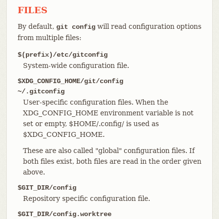
FILES
By default,
will read configuration options
git config
from multiple files:
$(prefix)/etc/gitconfig
System-wide configuration file.
$XDG_CONFIG_HOME/git/config
~/.gitconfig
User-specific configuration files. When the
XDG_CONFIG_HOME environment variable is not
set or empty, $HOME/.config/ is used as
$XDG_CONFIG_HOME.
These are also called "global" configuration files. If
both files exist, both files are read in the order given
above.
$GIT_DIR/config
Repository specific configuration file.
$GIT_DIR/config.worktree