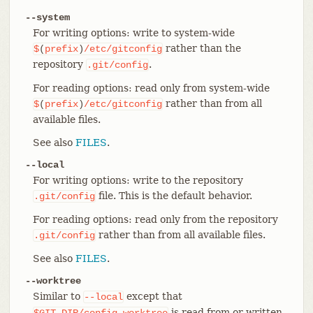
--system
For writing options: write to system-wide
rather than the
$
(
prefix
)
/etc/gitconfig
repository
.
.git/config
For reading options: read only from system-wide
rather than from all
$
(
prefix
)
/etc/gitconfig
available files.
See also
FILES
.
--local
For writing options: write to the repository
file. This is the default behavior.
.git/config
For reading options: read only from the repository
rather than from all available files.
.git/config
See also
FILES
.
--worktree
Similar to
except that
--local
is read from or written
$GIT_DIR/config.worktree