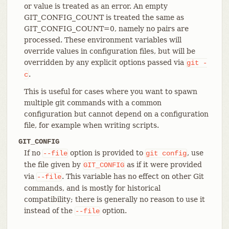
or value is treated as an error. An empty
GIT_CONFIG_COUNT is treated the same as
GIT_CONFIG_COUNT=0, namely no pairs are
processed. These environment variables will
override values in configuration files, but will be
overridden by any explicit options passed via
git
-
.
c
This is useful for cases where you want to spawn
multiple git commands with a common
configuration but cannot depend on a configuration
file, for example when writing scripts.
GIT_CONFIG
If no
option is provided to
, use
--file
git
config
the file given by
as if it were provided
GIT_CONFIG
via
. This variable has no effect on other Git
--file
commands, and is mostly for historical
compatibility; there is generally no reason to use it
instead of the
option.
--file