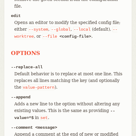
file.
edit
Opens an editor to modify the specified config file;
either
,
,
(default),
--system
--global
--local
--
, or
.
worktree
--file
<config-file>
OPTIONS
--replace-all
Default behavior is to replace at most one line. This
replaces all lines matching the key (and optionally
the
).
value-pattern
--append
Adds a new line to the option without altering any
existing values. This is the same as providing
--
in
.
value=^$
set
--comment <message>
Append a comment at the end of new or modified