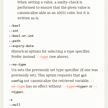
When setting a value, a sanity-check is
performed to ensure that the given value is
canonicalize-able as an ANSI color, but it is
written as-is.
--bool
--int
--bool-or-int
--path
--expiry-date
Historical options for selecting a type specifier.
Prefer instead
(see above).
--type
--no-type
Un-sets the previously set type specifier (if one was
previously set). This option requests that
git
not canonicalize the retrieved variable.
config
--
has no effect without
or
no-type
--type=
<type>
--
.
<type>
-z
--null