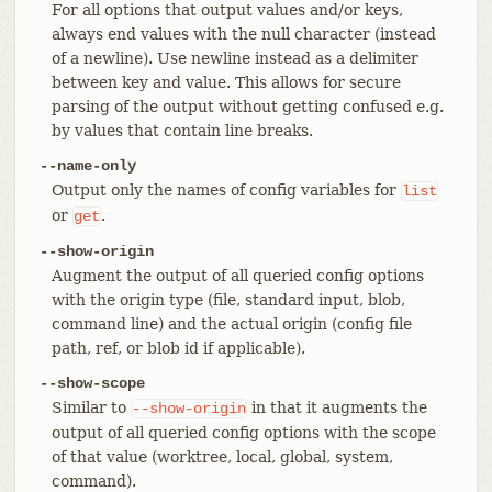
For all options that output values and/or keys,
always end values with the null character (instead
of a newline). Use newline instead as a delimiter
between key and value. This allows for secure
parsing of the output without getting confused e.g.
by values that contain line breaks.
--name-only
Output only the names of config variables for
list
or
.
get
--show-origin
Augment the output of all queried config options
with the origin type (file, standard input, blob,
command line) and the actual origin (config file
path, ref, or blob id if applicable).
--show-scope
Similar to
in that it augments the
--show-origin
output of all queried config options with the scope
of that value (worktree, local, global, system,
command).