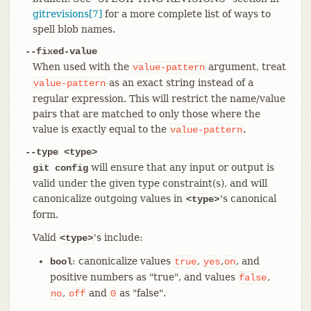
gitrevisions[7]
for a more complete list of ways to
spell blob names.
--fixed-value
When used with the
argument, treat
value-pattern
as an exact string instead of a
value-pattern
regular expression. This will restrict the name/value
pairs that are matched to only those where the
value is exactly equal to the
.
value-pattern
--type <type>
will ensure that any input or output is
git config
valid under the given type constraint(s), and will
canonicalize outgoing values in
's canonical
<type>
form.
Valid
's include:
<type>
: canonicalize values
,
,
, and
bool
true
yes
on
positive numbers as "true", and values
,
false
,
and
as "false".
no
off
0