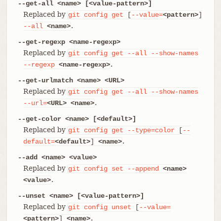
--get-all <name> [<value-pattern>]
Replaced by
git
config
get
[
--value=
<pattern>
]
.
--all
<name>
--get-regexp <name-regexp>
Replaced by
git
config
get
--all
--show-names
.
--regexp
<name-regexp>
--get-urlmatch <name> <URL>
Replaced by
git
config
get
--all
--show-names
.
--url=
<URL>
<name>
--get-color <name> [<default>]
Replaced by
git
config
get
--type=color
[
--
.
default=
<default>
]
<name>
--add <name> <value>
Replaced by
git
config
set
--append
<name>
.
<value>
--unset <name> [<value-pattern>]
Replaced by
git
config
unset
[
--value=
.
<pattern>
]
<name>