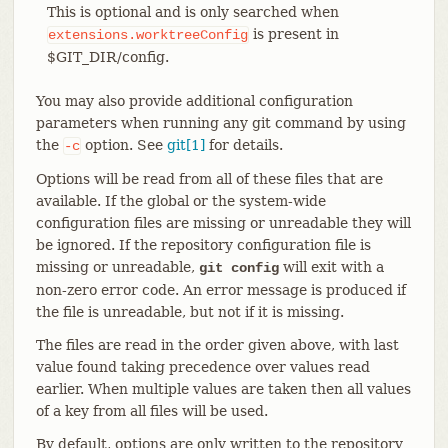
This is optional and is only searched when
is present in
extensions.worktreeConfig
$GIT_DIR/config.
You may also provide additional configuration
parameters when running any git command by using
the
option. See
git[1]
for details.
-c
Options will be read from all of these files that are
available. If the global or the system-wide
configuration files are missing or unreadable they will
be ignored. If the repository configuration file is
missing or unreadable,
will exit with a
git config
non-zero error code. An error message is produced if
the file is unreadable, but not if it is missing.
The files are read in the order given above, with last
value found taking precedence over values read
earlier. When multiple values are taken then all values
of a key from all files will be used.
By default, options are only written to the repository