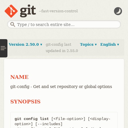
--fast-version-control
Version 2.50.0 ▾
git-config last
Topics ▾
English ▾
updated in 2.55.0
NAME
git-config - Get and set repository or global options
SYNOPSIS
git config list
 [<file-option>] [<display-