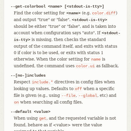
--get-colorbool <name> [<stdout-is-tty>]
Find the color setting for
(e.g.
)
<name>
color.diff
and output "true" or "false".
<stdout-is-tty>
should be either "true" or "false", and is taken into
account when configuration says "auto". If
<stdout-
is missing, then checks the standard
is-tty>
output of the command itself, and exits with status
0 if color is to be used, or exits with status 1
otherwise. When the color setting for
is
name
undefined, the command uses
as fallback.
color.ui
--[no-]includes
Respect
directives in config files when
include.*
looking up values. Defaults to
when a specific
off
file is given (e.g., using
,
, etc) and
--file
--global
when searching all config files.
on
--default <value>
When using
, and the requested variable is not
get
found, behave as if <value> were the value