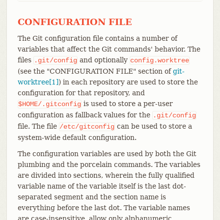
CONFIGURATION FILE
The Git configuration file contains a number of
variables that affect the Git commands' behavior. The
files
and optionally
.git/config
config.worktree
(see the "CONFIGURATION FILE" section of
git-
worktree[1]
) in each repository are used to store the
configuration for that repository, and
is used to store a per-user
$HOME/.gitconfig
configuration as fallback values for the
.git/config
file. The file
can be used to store a
/etc/gitconfig
system-wide default configuration.
The configuration variables are used by both the Git
plumbing and the porcelain commands. The variables
are divided into sections, wherein the fully qualified
variable name of the variable itself is the last dot-
separated segment and the section name is
everything before the last dot. The variable names
are case-insensitive, allow only alphanumeric