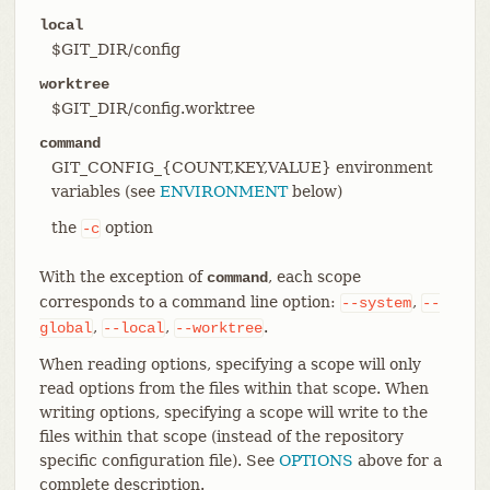
local
$GIT_DIR/config
worktree
$GIT_DIR/config.worktree
command
GIT_CONFIG_{COUNT,KEY,VALUE} environment
variables (see
ENVIRONMENT
below)
the
option
-c
With the exception of
, each scope
command
corresponds to a command line option:
,
--system
--
,
,
.
global
--local
--worktree
When reading options, specifying a scope will only
read options from the files within that scope. When
writing options, specifying a scope will write to the
files within that scope (instead of the repository
specific configuration file). See
OPTIONS
above for a
complete description.