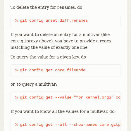
To delete the entry for renames, do
% git config unset diff.renames
If you want to delete an entry for a multivar (like
core.gitproxy above), you have to provide a regex
matching the value of exactly one line.
To query the value for a given key, do
% git config get core.filemode
or, to query a multivar:
% git config get --value="for kernel.org$" core.g
If you want to know all the values for a multivar, do:
% git config get --all --show-names core.gitproxy