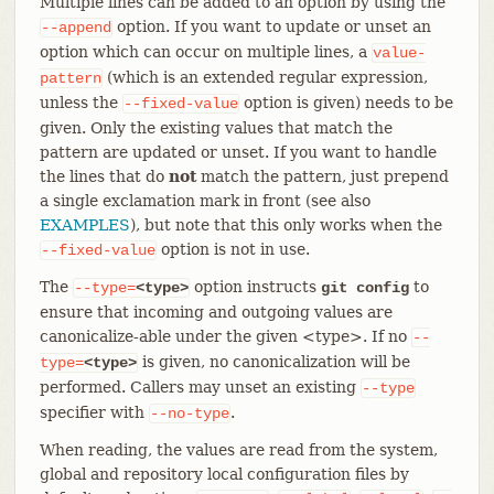
Multiple lines can be added to an option by using the
option. If you want to update or unset an
--append
option which can occur on multiple lines, a
value-
(which is an extended regular expression,
pattern
unless the
option is given) needs to be
--fixed-value
given. Only the existing values that match the
pattern are updated or unset. If you want to handle
the lines that do
not
match the pattern, just prepend
a single exclamation mark in front (see also
EXAMPLES
), but note that this only works when the
option is not in use.
--fixed-value
The
option instructs
to
--type=
<type>
git config
ensure that incoming and outgoing values are
canonicalize-able under the given <type>. If no
--
is given, no canonicalization will be
type=
<type>
performed. Callers may unset an existing
--type
specifier with
.
--no-type
When reading, the values are read from the system,
global and repository local configuration files by