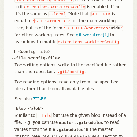
to if
is enabled. If not
extensions.worktreeConfig
it’s the same as
. Note that
is
--local
$GIT_DIR
equal to
for the main working
$GIT_COMMON_DIR
tree, but is of the form
$GIT_DIR/worktrees/
<id>
/
for other working trees. See
git-worktree[1]
to
learn how to enable
.
extensions.worktreeConfig
-f <config-file>
--file <config-file>
For writing options: write to the specified file rather
than the repository
.
.git/config
For reading options: read only from the specified
file rather than from all available files.
See also
FILES
.
--blob <blob>
Similar to
but use the given blob instead of a
--file
file. E.g. you can use
to read
master:.gitmodules
values from the file
in the master
.gitmodules
branch. See "SPECIFYING REVISIONS" section in