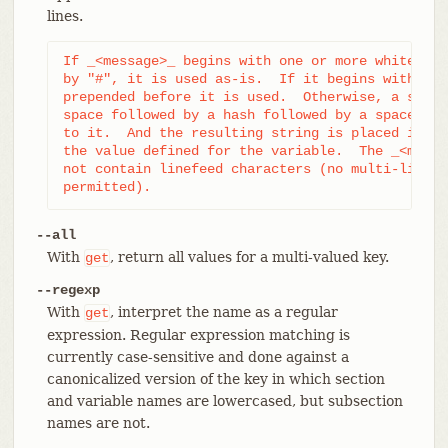
lines.
If _<message>_ begins with one or more whitespac
by "#", it is used as-is.  If it begins with "#"
prepended before it is used.  Otherwise, a strin
space followed by a hash followed by a space) is
to it.  And the resulting string is placed immed
the value defined for the variable.  The _<messa
not contain linefeed characters (no multi-line c
permitted).
--all
With
, return all values for a multi-valued key.
get
--regexp
With
, interpret the name as a regular
get
expression. Regular expression matching is
currently case-sensitive and done against a
canonicalized version of the key in which section
and variable names are lowercased, but subsection
names are not.