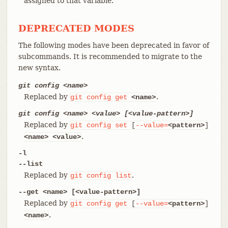
assigned to that variable.
DEPRECATED MODES
The following modes have been deprecated in favor of
subcommands. It is recommended to migrate to the
new syntax.
git config <name>
Replaced by
.
git
config
get
<name>
git config <name> <value> [<value-pattern>]
Replaced by
git
config
set
[
--value=
<pattern>
]
.
<name>
<value>
-l
--list
Replaced by
.
git
config
list
--get <name> [<value-pattern>]
Replaced by
git
config
get
[
--value=
<pattern>
]
.
<name>