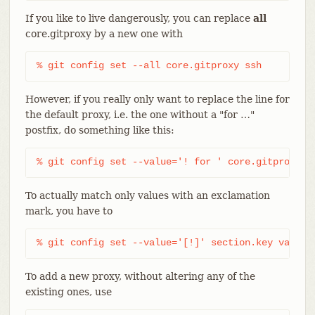
If you like to live dangerously, you can replace
all
core.gitproxy by a new one with
% git config set --all core.gitproxy ssh
However, if you really only want to replace the line for
the default proxy, i.e. the one without a "for …​"
postfix, do something like this:
% git config set --value='! for ' core.gitproxy s
To actually match only values with an exclamation
mark, you have to
% git config set --value='[!]' section.key value
To add a new proxy, without altering any of the
existing ones, use