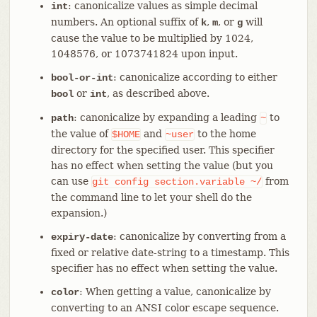
: canonicalize values as simple decimal
int
numbers. An optional suffix of
,
, or
will
k
m
g
cause the value to be multiplied by 1024,
1048576, or 1073741824 upon input.
: canonicalize according to either
bool-or-int
or
, as described above.
bool
int
: canonicalize by expanding a leading
to
path
~
the value of
and
to the home
$HOME
~user
directory for the specified user. This specifier
has no effect when setting the value (but you
can use
from
git
config
section.variable
~/
the command line to let your shell do the
expansion.)
: canonicalize by converting from a
expiry-date
fixed or relative date-string to a timestamp. This
specifier has no effect when setting the value.
: When getting a value, canonicalize by
color
converting to an ANSI color escape sequence.