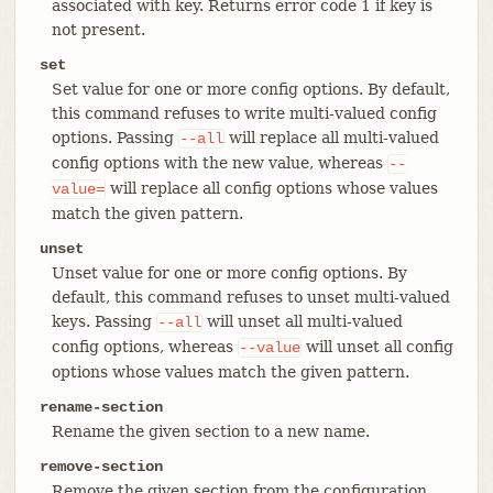
associated with key. Returns error code 1 if key is
not present.
set
Set value for one or more config options. By default,
this command refuses to write multi-valued config
options. Passing
will replace all multi-valued
--all
config options with the new value, whereas
--
will replace all config options whose values
value=
match the given pattern.
unset
Unset value for one or more config options. By
default, this command refuses to unset multi-valued
keys. Passing
will unset all multi-valued
--all
config options, whereas
will unset all config
--value
options whose values match the given pattern.
rename-section
Rename the given section to a new name.
remove-section
Remove the given section from the configuration