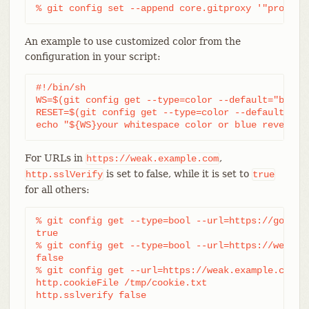
% git config set --append core.gitproxy '"proxy-c
An example to use customized color from the
configuration in your script:
#!/bin/sh

WS=$(git config get --type=color --default="blue r
RESET=$(git config get --type=color --default="res
echo "${WS}your whitespace color or blue reverse$
For URLs in
,
https://weak.example.com
is set to false, while it is set to
http.sslVerify
true
for all others:
% git config get --type=bool --url=https://good.ex
true

% git config get --type=bool --url=https://weak.ex
false

% git config get --url=https://weak.example.com ht
http.cookieFile /tmp/cookie.txt

http.sslverify false