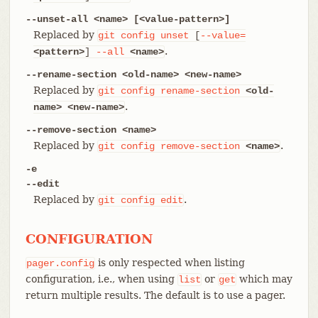
--unset-all <name> [<value-pattern>]
Replaced by
git
config
unset
[
--value=
.
<pattern>
]
--all
<name>
--rename-section <old-name> <new-name>
Replaced by
git
config
rename-section
<old-
.
name>
<new-name>
--remove-section <name>
Replaced by
.
git
config
remove-section
<name>
-e
--edit
Replaced by
.
git
config
edit
CONFIGURATION
is only respected when listing
pager.config
configuration, i.e., when using
or
which may
list
get
return multiple results. The default is to use a pager.