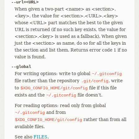
--url=<URL>
When given a two-part <name> as <section>.
<key>, the value for <section>.<URL>.<key>
whose <URL> part matches the best to the given
URL is returned (if no such key exists, the value for
<section>.<key> is used as a fallback). When given
just the <section> as name, do so for all the keys in
the section and list them. Returns error code 1 if no
value is found.
--global
For writing options: write to global
~/.gitconfig
file rather than the repository
, write
.git/config
to
file if this file
$XDG_CONFIG_HOME/git/config
exists and the
file doesn’t.
~/.gitconfig
For reading options: read only from global
and from
~/.gitconfig
rather than from all
$XDG_CONFIG_HOME/git/config
available files.
See also
FILES
.