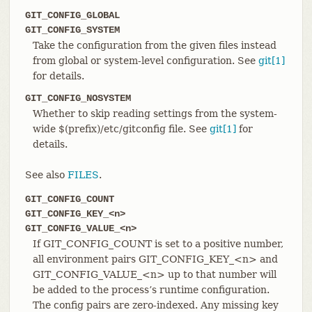
GIT_CONFIG_GLOBAL
GIT_CONFIG_SYSTEM
Take the configuration from the given files instead
from global or system-level configuration. See
git[1]
for details.
GIT_CONFIG_NOSYSTEM
Whether to skip reading settings from the system-
wide $(prefix)/etc/gitconfig file. See
git[1]
for
details.
See also
FILES
.
GIT_CONFIG_COUNT
GIT_CONFIG_KEY_<n>
GIT_CONFIG_VALUE_<n>
If GIT_CONFIG_COUNT is set to a positive number,
all environment pairs GIT_CONFIG_KEY_<n> and
GIT_CONFIG_VALUE_<n> up to that number will
be added to the process’s runtime configuration.
The config pairs are zero-indexed. Any missing key