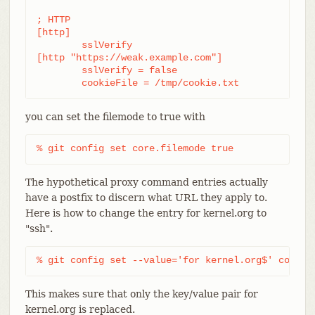
; HTTP

[http]

	sslVerify

[http "https://weak.example.com"]

	sslVerify = false

	cookieFile = /tmp/cookie.txt
you can set the filemode to true with
% git config set core.filemode true
The hypothetical proxy command entries actually
have a postfix to discern what URL they apply to.
Here is how to change the entry for kernel.org to
"ssh".
% git config set --value='for kernel.org$' core.g
This makes sure that only the key/value pair for
kernel.org is replaced.