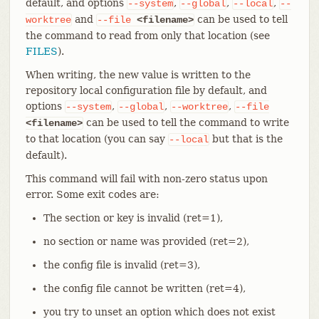
default, and options
,
,
,
--system
--global
--local
--
and
can be used to tell
worktree
--file
<filename>
the command to read from only that location (see
FILES
).
When writing, the new value is written to the
repository local configuration file by default, and
options
,
,
,
--system
--global
--worktree
--file
can be used to tell the command to write
<filename>
to that location (you can say
but that is the
--local
default).
This command will fail with non-zero status upon
error. Some exit codes are:
The section or key is invalid (ret=1),
no section or name was provided (ret=2),
the config file is invalid (ret=3),
the config file cannot be written (ret=4),
you try to unset an option which does not exist