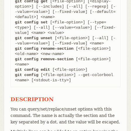
git config get
 [<file-option>] [<display-
option>] [--includes] [--all] [--regexp] [-
-value=<value>] [--fixed-value] [--default=
git config set
 [<file-option>] [--type=
<type>] [--all] [--value=<value>] [--fixed-
git config unset
 [<file-option>] [--all] [-
git config rename-section
 [<file-option>] 
git config remove-section
 [<file-option>] 
git config edit
git config
 [<file-option>] --get-colorbool 
<name> [<stdout-is-tty>]
DESCRIPTION
You can query/set/replace/unset options with this
command. The name is actually the section and the
key separated by a dot, and the value will be escaped.