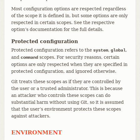
Most configuration options are respected regardless
of the scope it is defined in, but some options are only
respected in certain scopes. See the respective
option’s documentation for the full details.
Protected configuration
Protected configuration refers to the
,
,
system
global
and
scopes. For security reasons, certain
command
options are only respected when they are specified in
protected configuration, and ignored otherwise.
Git treats these scopes as if they are controlled by
the user or a trusted administrator. This is because
an attacker who controls these scopes can do
substantial harm without using Git, so it is assumed
that the user’s environment protects these scopes
against attackers.
ENVIRONMENT