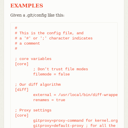
EXAMPLES
Given a .git/config like this:
#

# This is the config file, and

# a '#' or ';' character indicates

# a comment

#

; core variables

[core]

	; Don't trust file modes

	filemode = false

; Our diff algorithm

[diff]

	external = /usr/local/bin/diff-wrapper

	renames = true

; Proxy settings

[core]

	gitproxy=proxy-command for kernel.org

	gitproxy=default-proxy ; for all the rest
