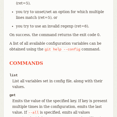
(ret=5),
you try to unset/set an option for which multiple
lines match (ret=5), or
you try to use an invalid regexp (ret=6).
On success, the command returns the exit code 0.
A list of all available configuration variables can be
obtained using the
command.
git
help
--config
COMMANDS
list
List all variables set in config file, along with their
values.
get
Emits the value of the specified key. If key is present
multiple times in the configuration, emits the last
value. If
is specified, emits all values
--all