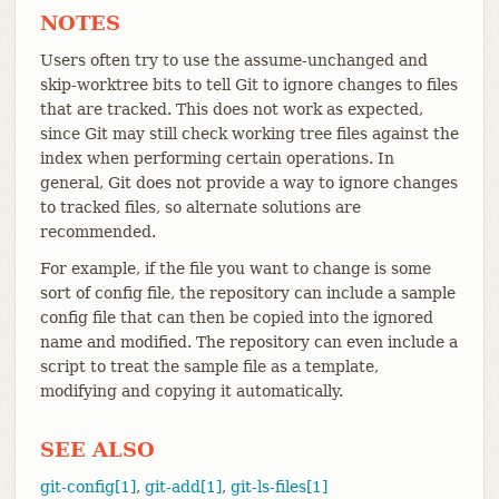
NOTES
Users often try to use the assume-unchanged and
skip-worktree bits to tell Git to ignore changes to files
that are tracked. This does not work as expected,
since Git may still check working tree files against the
index when performing certain operations. In
general, Git does not provide a way to ignore changes
to tracked files, so alternate solutions are
recommended.
For example, if the file you want to change is some
sort of config file, the repository can include a sample
config file that can then be copied into the ignored
name and modified. The repository can even include a
script to treat the sample file as a template,
modifying and copying it automatically.
SEE ALSO
git-config[1]
,
git-add[1]
,
git-ls-files[1]