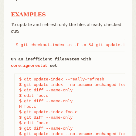
EXAMPLES
To update and refresh only the files already checked
out:
$ git checkout-index -n -f -a && git update-index
On an inefficient filesystem with
core.ignorestat
set
$ git update-index --really-refresh             
$ git update-index --no-assume-unchanged foo.c  
$ git diff --name-only                          
$ edit foo.c

$ git diff --name-only                          
M foo.c

$ git update-index foo.c                        
$ git diff --name-only                          
$ edit foo.c

$ git diff --name-only                          
$ git update-index --no-assume-unchanged foo.c  