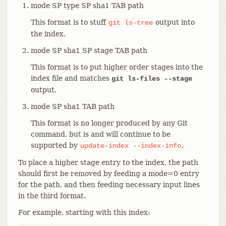
mode SP type SP sha1 TAB path
This format is to stuff
output into
git
ls-tree
the index.
mode SP sha1 SP stage TAB path
This format is to put higher order stages into the
index file and matches
git ls-files --stage
output.
mode SP sha1 TAB path
This format is no longer produced by any Git
command, but is and will continue to be
supported by
.
update-index
--index-info
To place a higher stage entry to the index, the path
should first be removed by feeding a mode=0 entry
for the path, and then feeding necessary input lines
in the third format.
For example, starting with this index: