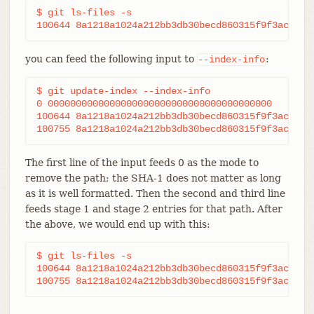
$ git ls-files -s

100644 8a1218a1024a212bb3db30becd860315f9f3ac52 0
you can feed the following input to
:
--index-info
$ git update-index --index-info

0 0000000000000000000000000000000000000000	frotz

100644 8a1218a1024a212bb3db30becd860315f9f3ac52 1	frotz

The first line of the input feeds 0 as the mode to
remove the path; the SHA-1 does not matter as long
as it is well formatted. Then the second and third line
feeds stage 1 and stage 2 entries for that path. After
the above, we would end up with this:
$ git ls-files -s

100644 8a1218a1024a212bb3db30becd860315f9f3ac52 1	frotz
