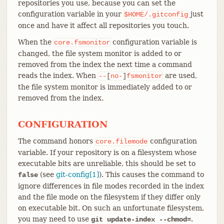
repositories you use, because you can set the
configuration variable in your
just
$HOME/.gitconfig
once and have it affect all repositories you touch.
When the
configuration variable is
core.fsmonitor
changed, the file system monitor is added to or
removed from the index the next time a command
reads the index. When
are used,
--
[
no-
]
fsmonitor
the file system monitor is immediately added to or
removed from the index.
CONFIGURATION
The command honors
configuration
core.filemode
variable. If your repository is on a filesystem whose
executable bits are unreliable, this should be set to
(see
git-config[1]
). This causes the command to
false
ignore differences in file modes recorded in the index
and the file mode on the filesystem if they differ only
on executable bit. On such an unfortunate filesystem,
you may need to use
.
git update-index --chmod=