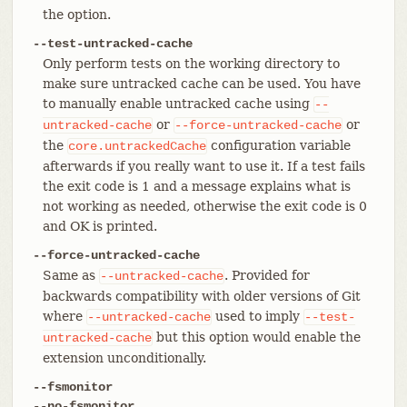
the option.
--test-untracked-cache
Only perform tests on the working directory to
make sure untracked cache can be used. You have
to manually enable untracked cache using
--
or
or
untracked-cache
--force-untracked-cache
the
configuration variable
core.untrackedCache
afterwards if you really want to use it. If a test fails
the exit code is 1 and a message explains what is
not working as needed, otherwise the exit code is 0
and OK is printed.
--force-untracked-cache
Same as
. Provided for
--untracked-cache
backwards compatibility with older versions of Git
where
used to imply
--untracked-cache
--test-
but this option would enable the
untracked-cache
extension unconditionally.
--fsmonitor
--no-fsmonitor