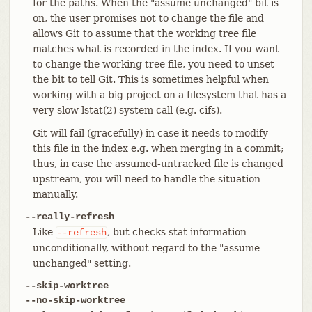
for the paths. When the "assume unchanged" bit is
on, the user promises not to change the file and
allows Git to assume that the working tree file
matches what is recorded in the index. If you want
to change the working tree file, you need to unset
the bit to tell Git. This is sometimes helpful when
working with a big project on a filesystem that has a
very slow lstat(2) system call (e.g. cifs).
Git will fail (gracefully) in case it needs to modify
this file in the index e.g. when merging in a commit;
thus, in case the assumed-untracked file is changed
upstream, you will need to handle the situation
manually.
--really-refresh
Like
, but checks stat information
--refresh
unconditionally, without regard to the "assume
unchanged" setting.
--skip-worktree
--no-skip-worktree