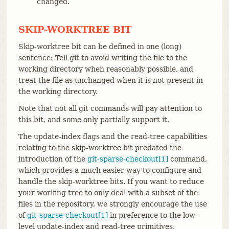
changed.
SKIP-WORKTREE BIT
Skip-worktree bit can be defined in one (long)
sentence: Tell git to avoid writing the file to the
working directory when reasonably possible, and
treat the file as unchanged when it is not present in
the working directory.
Note that not all git commands will pay attention to
this bit, and some only partially support it.
The update-index flags and the read-tree capabilities
relating to the skip-worktree bit predated the
introduction of the
git-sparse-checkout[1]
command,
which provides a much easier way to configure and
handle the skip-worktree bits. If you want to reduce
your working tree to only deal with a subset of the
files in the repository, we strongly encourage the use
of
git-sparse-checkout[1]
in preference to the low-
level update-index and read-tree primitives.