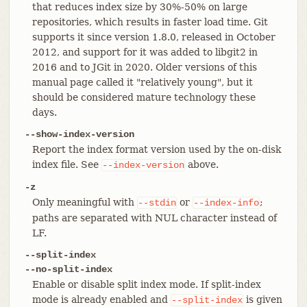
that reduces index size by 30%-50% on large
repositories, which results in faster load time. Git
supports it since version 1.8.0, released in October
2012, and support for it was added to libgit2 in
2016 and to JGit in 2020. Older versions of this
manual page called it "relatively young", but it
should be considered mature technology these
days.
--show-index-version
Report the index format version used by the on-disk
index file. See
above.
--index-version
-z
Only meaningful with
or
;
--stdin
--index-info
paths are separated with NUL character instead of
LF.
--split-index
--no-split-index
Enable or disable split index mode. If split-index
mode is already enabled and
is given
--split-index