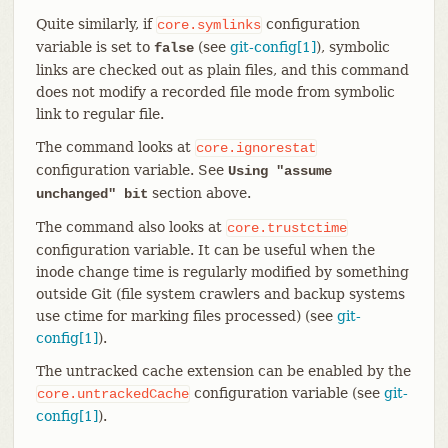
Quite similarly, if
configuration
core.symlinks
variable is set to
(see
git-config[1]
), symbolic
false
links are checked out as plain files, and this command
does not modify a recorded file mode from symbolic
link to regular file.
The command looks at
core.ignorestat
configuration variable. See
Using "assume
section above.
unchanged" bit
The command also looks at
core.trustctime
configuration variable. It can be useful when the
inode change time is regularly modified by something
outside Git (file system crawlers and backup systems
use ctime for marking files processed) (see
git-
config[1]
).
The untracked cache extension can be enabled by the
configuration variable (see
git-
core.untrackedCache
config[1]
).