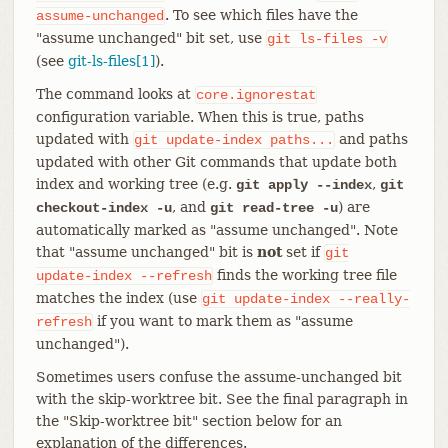
. To see which files have the
assume-unchanged
"assume unchanged" bit set, use
git
ls-files
-v
(see
git-ls-files[1]
).
The command looks at
core.ignorestat
configuration variable. When this is true, paths
updated with
and paths
git
update-index
paths...
updated with other Git commands that update both
index and working tree (e.g.
,
git apply --index
git
, and
) are
checkout-index -u
git read-tree -u
automatically marked as "assume unchanged". Note
that "assume unchanged" bit is
not
set if
git
finds the working tree file
update-index
--refresh
matches the index (use
git
update-index
--really-
if you want to mark them as "assume
refresh
unchanged").
Sometimes users confuse the assume-unchanged bit
with the skip-worktree bit. See the final paragraph in
the "Skip-worktree bit" section below for an
explanation of the differences.