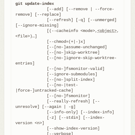
git update-index
	     [--add] [--remove | --force-
remove] [--replace]

	     [--refresh] [-q] [--unmerged] 
[--ignore-missing]

	     [(--cacheinfo <mode>,
<object>
,
<file>)…​]

	     [--chmod=(+|-)x]

	     [--[no-]assume-unchanged]

	     [--[no-]skip-worktree]

	     [--[no-]ignore-skip-worktree-
entries]

	     [--[no-]fsmonitor-valid]

	     [--ignore-submodules]

	     [--[no-]split-index]

	     [--[no-|test-
|force-]untracked-cache]

	     [--[no-]fsmonitor]

	     [--really-refresh] [--
unresolve] [--again | -g]

	     [--info-only] [--index-info]

	     [-z] [--stdin] [--index-
version <n>]

	     [--show-index-version]

	     [--verbose]
