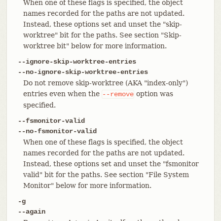
When one of these flags is specified, the object
names recorded for the paths are not updated.
Instead, these options set and unset the "skip-
worktree" bit for the paths. See section "Skip-
worktree bit" below for more information.
--ignore-skip-worktree-entries
--no-ignore-skip-worktree-entries
Do not remove skip-worktree (AKA "index-only")
entries even when the
option was
--remove
specified.
--fsmonitor-valid
--no-fsmonitor-valid
When one of these flags is specified, the object
names recorded for the paths are not updated.
Instead, these options set and unset the "fsmonitor
valid" bit for the paths. See section "File System
Monitor" below for more information.
-g
--again