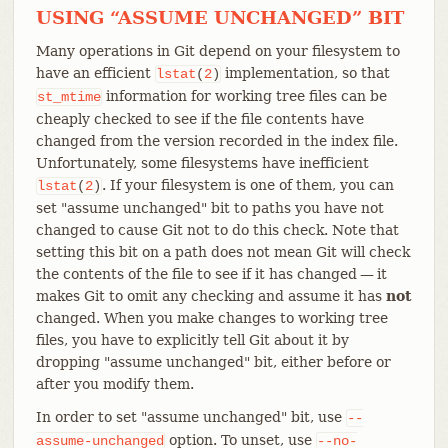
USING “ASSUME UNCHANGED” BIT
Many operations in Git depend on your filesystem to
have an efficient
implementation, so that
lstat
(
2
)
information for working tree files can be
st_mtime
cheaply checked to see if the file contents have
changed from the version recorded in the index file.
Unfortunately, some filesystems have inefficient
. If your filesystem is one of them, you can
lstat
(
2
)
set "assume unchanged" bit to paths you have not
changed to cause Git not to do this check. Note that
setting this bit on a path does not mean Git will check
the contents of the file to see if it has changed — it
makes Git to omit any checking and assume it has
not
changed. When you make changes to working tree
files, you have to explicitly tell Git about it by
dropping "assume unchanged" bit, either before or
after you modify them.
In order to set "assume unchanged" bit, use
--
option. To unset, use
assume-unchanged
--no-