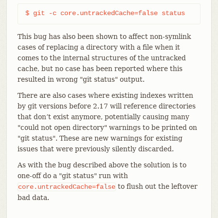
$ git -c core.untrackedCache=false status
This bug has also been shown to affect non-symlink
cases of replacing a directory with a file when it
comes to the internal structures of the untracked
cache, but no case has been reported where this
resulted in wrong "git status" output.
There are also cases where existing indexes written
by git versions before 2.17 will reference directories
that don’t exist anymore, potentially causing many
"could not open directory" warnings to be printed on
"git status". These are new warnings for existing
issues that were previously silently discarded.
As with the bug described above the solution is to
one-off do a "git status" run with
to flush out the leftover
core.untrackedCache=false
bad data.