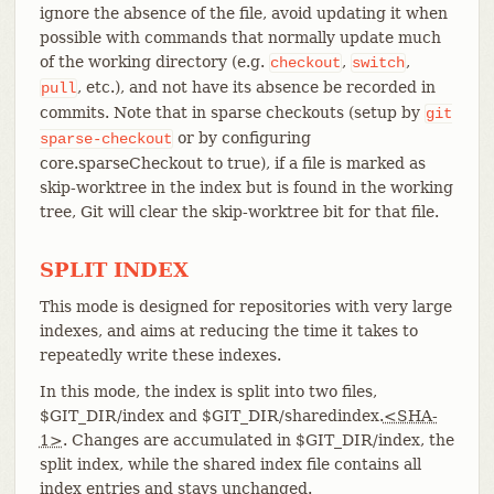
ignore the absence of the file, avoid updating it when
possible with commands that normally update much
of the working directory (e.g.
,
,
checkout
switch
, etc.), and not have its absence be recorded in
pull
commits. Note that in sparse checkouts (setup by
git
or by configuring
sparse-checkout
core.sparseCheckout to true), if a file is marked as
skip-worktree in the index but is found in the working
tree, Git will clear the skip-worktree bit for that file.
SPLIT INDEX
This mode is designed for repositories with very large
indexes, and aims at reducing the time it takes to
repeatedly write these indexes.
In this mode, the index is split into two files,
$GIT_DIR/index and $GIT_DIR/sharedindex.
<SHA-
1>
. Changes are accumulated in $GIT_DIR/index, the
split index, while the shared index file contains all
index entries and stays unchanged.