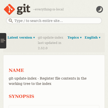
--everything-is-local
Latest version ▾
git-update-index
Topics ▾
English ▾
last updated in
2.52.0
NAME
git-update-index - Register file contents in the
working tree to the index
SYNOPSIS