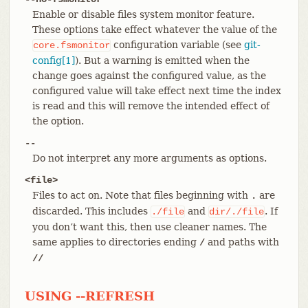
Enable or disable files system monitor feature.
These options take effect whatever the value of the
configuration variable (see
git-
core.fsmonitor
config[1]
). But a warning is emitted when the
change goes against the configured value, as the
configured value will take effect next time the index
is read and this will remove the intended effect of
the option.
--
Do not interpret any more arguments as options.
<file>
Files to act on. Note that files beginning with
are
.
discarded. This includes
and
. If
./file
dir/./file
you don’t want this, then use cleaner names. The
same applies to directories ending
and paths with
/
//
USING --REFRESH