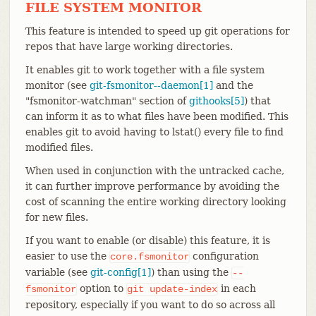
FILE SYSTEM MONITOR
This feature is intended to speed up git operations for
repos that have large working directories.
It enables git to work together with a file system
monitor (see
git-fsmonitor--daemon[1]
and the
"fsmonitor-watchman" section of
githooks[5]
) that
can inform it as to what files have been modified. This
enables git to avoid having to lstat() every file to find
modified files.
When used in conjunction with the untracked cache,
it can further improve performance by avoiding the
cost of scanning the entire working directory looking
for new files.
If you want to enable (or disable) this feature, it is
easier to use the
configuration
core.fsmonitor
variable (see
git-config[1]
) than using the
--
option to
in each
fsmonitor
git
update-index
repository, especially if you want to do so across all