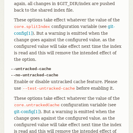
again, all changes in $GIT_DIR/index are pushed
back to the shared index file.
These options take effect whatever the value of the
configuration variable (see
git-
core.splitIndex
config[1]
). But a warning is emitted when the
change goes against the configured value, as the
configured value will take effect next time the index
is read and this will remove the intended effect of
the option.
--untracked-cache
--no-untracked-cache
Enable or disable untracked cache feature. Please
use
before enabling it.
--test-untracked-cache
These options take effect whatever the value of the
configuration variable (see
core.untrackedCache
git-config[1]
). But a warning is emitted when the
change goes against the configured value, as the
configured value will take effect next time the index
is read and this will remove the intended effect of