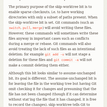
The primary purpose of the skip-worktree bit is to
enable sparse checkouts, i.e. to have working
directories with only a subset of paths present. When
the skip-worktree bit is set, Git commands (such as
,
,
) will avoid writing these files.
switch
pull
merge
However, these commands will sometimes write these
files anyway in important cases such as conflicts
during a merge or rebase. Git commands will also
avoid treating the lack of such files as an intentional
deletion; for example
will not stage a
git
add
-u
deletion for these files and
will not
git
commit
-a
make a commit deleting them either.
Although this bit looks similar to assume-unchanged
bit, its goal is different. The assume-unchanged bit is
for leaving the file in the working tree but having Git
omit checking it for changes and presuming that the
file has not been changed (though if it can determine
without stat’ing the file that it has changed, it is free
to record the changes). skip-worktree tells Git to