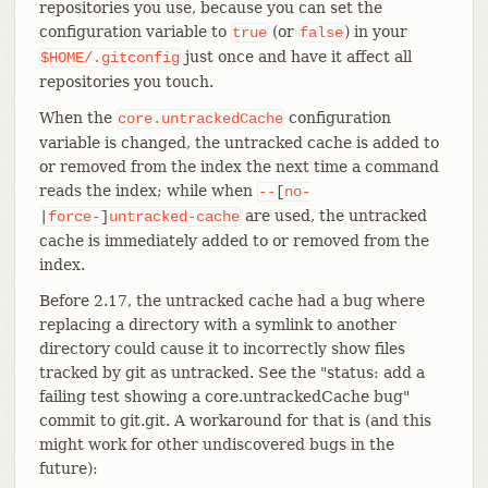
repositories you use, because you can set the
configuration variable to
(or
) in your
true
false
just once and have it affect all
$HOME/.gitconfig
repositories you touch.
When the
configuration
core.untrackedCache
variable is changed, the untracked cache is added to
or removed from the index the next time a command
reads the index; while when
--
[
no-
are used, the untracked
|
force-
]
untracked-cache
cache is immediately added to or removed from the
index.
Before 2.17, the untracked cache had a bug where
replacing a directory with a symlink to another
directory could cause it to incorrectly show files
tracked by git as untracked. See the "status: add a
failing test showing a core.untrackedCache bug"
commit to git.git. A workaround for that is (and this
might work for other undiscovered bugs in the
future):