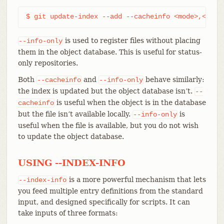
$ git update-index --add --cacheinfo <mode>,<sha1
is used to register files without placing
--info-only
them in the object database. This is useful for status-
only repositories.
Both
and
behave similarly:
--cacheinfo
--info-only
the index is updated but the object database isn’t.
--
is useful when the object is in the database
cacheinfo
but the file isn’t available locally.
is
--info-only
useful when the file is available, but you do not wish
to update the object database.
USING --INDEX-INFO
is a more powerful mechanism that lets
--index-info
you feed multiple entry definitions from the standard
input, and designed specifically for scripts. It can
take inputs of three formats: