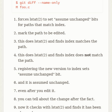
$ git diff --name-only                          
M foo.c
forces lstat(2) to set "assume unchanged" bits
for paths that match index.
mark the path to be edited.
this does lstat(2) and finds index matches the
path.
this does lstat(2) and finds index does
not
match
the path.
registering the new version to index sets
"assume unchanged" bit.
and it is assumed unchanged.
even after you edit it.
you can tell about the change after the fact.
now it checks with lstat(2) and finds it has been