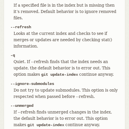
If a specified file is in the index but is missing then
it’s removed. Default behavior is to ignore removed
files.
--refresh
Looks at the current index and checks to see if
merges or updates are needed by checking stat()
information.
-q
Quiet. If --refresh finds that the index needs an
update, the default behavior is to error out. This
option makes
continue anyway.
git update-index
--ignore-submodules
Do not try to update submodules. This option is only
respected when passed before --refresh.
--unmerged
If --refresh finds unmerged changes in the index,
the default behavior is to error out. This option
makes
continue anyway.
git update-index