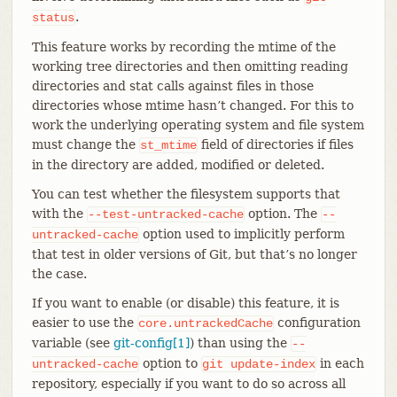
.
status
This feature works by recording the mtime of the
working tree directories and then omitting reading
directories and stat calls against files in those
directories whose mtime hasn’t changed. For this to
work the underlying operating system and file system
must change the
field of directories if files
st_mtime
in the directory are added, modified or deleted.
You can test whether the filesystem supports that
with the
option. The
--test-untracked-cache
--
option used to implicitly perform
untracked-cache
that test in older versions of Git, but that’s no longer
the case.
If you want to enable (or disable) this feature, it is
easier to use the
configuration
core.untrackedCache
variable (see
git-config[1]
) than using the
--
option to
in each
untracked-cache
git
update-index
repository, especially if you want to do so across all