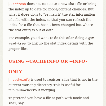
does not calculate a new sha1 file or bring
--refresh
the index up to date for mode/content changes. But
what it
does
do is to "re-match" the stat information
of a file with the index, so that you can refresh the
index for a file that hasn’t been changed but where
the stat entry is out of date.
For example, you’d want to do this after doing a
git
, to link up the stat index details with the
read-tree
proper files.
USING --CACHEINFO OR --INFO-
ONLY
is used to register a file that is not in the
--cacheinfo
current working directory. This is useful for
minimum-checkout merging.
To pretend you have a file at path with mode and
sha1, say: