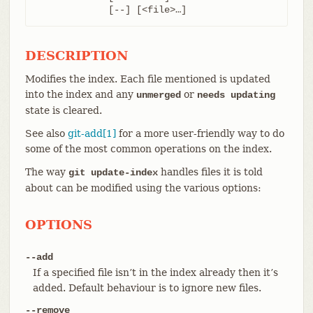
	     [--] [<file>…​]
DESCRIPTION
Modifies the index. Each file mentioned is updated
into the index and any
or
unmerged
needs updating
state is cleared.
See also
git-add[1]
for a more user-friendly way to do
some of the most common operations on the index.
The way
handles files it is told
git update-index
about can be modified using the various options:
OPTIONS
--add
If a specified file isn’t in the index already then it’s
added. Default behaviour is to ignore new files.
--remove