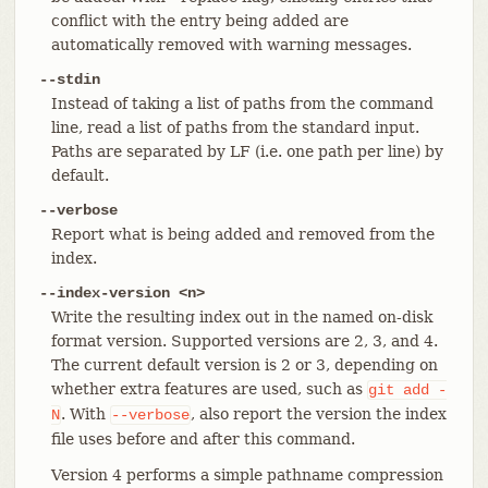
conflict with the entry being added are
automatically removed with warning messages.
--stdin
Instead of taking a list of paths from the command
line, read a list of paths from the standard input.
Paths are separated by LF (i.e. one path per line) by
default.
--verbose
Report what is being added and removed from the
index.
--index-version <n>
Write the resulting index out in the named on-disk
format version. Supported versions are 2, 3, and 4.
The current default version is 2 or 3, depending on
whether extra features are used, such as
git
add
-
. With
, also report the version the index
N
--verbose
file uses before and after this command.
Version 4 performs a simple pathname compression