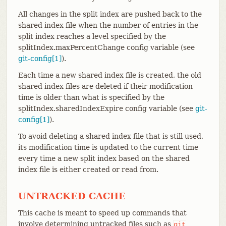
All changes in the split index are pushed back to the
shared index file when the number of entries in the
split index reaches a level specified by the
splitIndex.maxPercentChange config variable (see
git-config[1]
).
Each time a new shared index file is created, the old
shared index files are deleted if their modification
time is older than what is specified by the
splitIndex.sharedIndexExpire config variable (see
git-
config[1]
).
To avoid deleting a shared index file that is still used,
its modification time is updated to the current time
every time a new split index based on the shared
index file is either created or read from.
UNTRACKED CACHE
This cache is meant to speed up commands that
involve determining untracked files such as
git