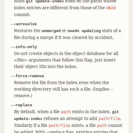
Runs
itself on the paths whose
git update-index
index entries are different from those of the
HEAD
commit.
--unresolve
Restores the
or
state of a
unmerged
needs updating
file during a merge if it was cleared by accident.
--info-only
Do not create objects in the object database for all
<file> arguments that follow this flag; just insert
their object IDs into the index.
--force-remove
Remove the file from the index even when the
working directory still has such a file. (Implies --
remove.)
--replace
By default, when a file
exists in the index,
path
git
refuses an attempt to add
.
update-index
path/file
Similarly if a file
exists, a file
cannot
path/file
path
be added. With --replace flag, existing entries that