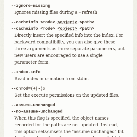
--ignore-missing
Ignores missing files during a --refresh
--cacheinfo <mode>,
<object>
,<path>
--cacheinfo <mode>
<object>
<path>
Directly insert the specified info into the index. For
backward compatibility, you can also give these
three arguments as three separate parameters, but
new users are encouraged to use a single-
parameter form.
--index-info
Read index information from stdin.
--chmod=(+|-)x
Set the execute permissions on the updated files.
--assume-unchanged
--no-assume-unchanged
When this flag is specified, the object names
recorded for the paths are not updated. Instead,
this option sets/unsets the "assume unchanged" bit