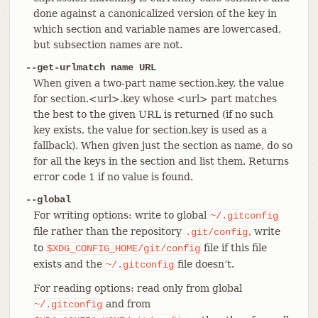
done against a canonicalized version of the key in
which section and variable names are lowercased,
but subsection names are not.
--get-urlmatch name URL
When given a two-part name section.key, the value
for section.<url>.key whose <url> part matches
the best to the given URL is returned (if no such
key exists, the value for section.key is used as a
fallback). When given just the section as name, do so
for all the keys in the section and list them. Returns
error code 1 if no value is found.
--global
For writing options: write to global
~/.gitconfig
file rather than the repository
, write
.git/config
to
file if this file
$XDG_CONFIG_HOME/git/config
exists and the
file doesn’t.
~/.gitconfig
For reading options: read only from global
and from
~/.gitconfig