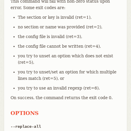
This command will fail with non-zero status upon
error. Some exit codes are:
The section or key is invalid (ret=1),
no section or name was provided (ret=2),
the config file is invalid (ret=3),
the config file cannot be written (ret=4),
you try to unset an option which does not exist
(ret=5),
you try to unset/set an option for which multiple
lines match (ret=5), or
you try to use an invalid regexp (ret=6).
On success, the command returns the exit code 0.
OPTIONS
--replace-all