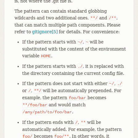
is, not where the .git file is.
The pattern can contain standard globbing
wildcards and two additional ones,
and
,
**/
/**
that can match multiple path components. Please
refer to
gitignore[5]
for details. For convenience:
If the pattern starts with
,
will be
~/
~
substituted with the content of the environment
variable
.
HOME
If the pattern starts with
, it is replaced with
./
the directory containing the current config file.
If the pattern does not start with either
,
~/
./
or
,
will be automatically prepended. For
/
**/
example, the pattern
becomes
foo/bar
and would match
**/foo/bar
.
/any/path/to/foo/bar
If the pattern ends with
,
will be
/
**
automatically added. For example, the pattern
becomes
. In other words, it
foo/
foo/**