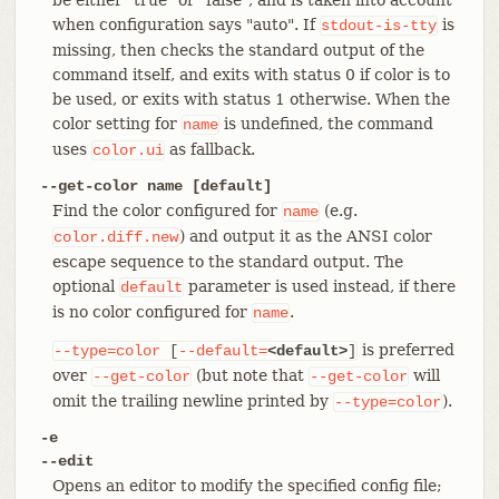
when configuration says "auto". If
is
stdout-is-tty
missing, then checks the standard output of the
command itself, and exits with status 0 if color is to
be used, or exits with status 1 otherwise. When the
color setting for
is undefined, the command
name
uses
as fallback.
color.ui
--get-color name [default]
Find the color configured for
(e.g.
name
) and output it as the ANSI color
color.diff.new
escape sequence to the standard output. The
optional
parameter is used instead, if there
default
is no color configured for
.
name
is preferred
--type=color
[
--default=
<default>
]
over
(but note that
will
--get-color
--get-color
omit the trailing newline printed by
).
--type=color
-e
--edit
Opens an editor to modify the specified config file;