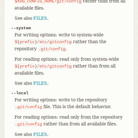
rather than from all
$XDG_CONFIG_HOME/git/config
available files.
See also
FILES
.
--system
For writing options: write to system-wide
rather than the
$
(
prefix
)
/etc/gitconfig
repository
.
.git/config
For reading options: read only from system-wide
rather than from all
$
(
prefix
)
/etc/gitconfig
available files.
See also
FILES
.
--local
For writing options: write to the repository
file. This is the default behavior.
.git/config
For reading options: read only from the repository
rather than from all available files.
.git/config
See also
FILES
.