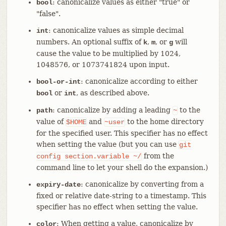
: canonicalize values as either "true" or
bool
"false".
: canonicalize values as simple decimal
int
numbers. An optional suffix of
,
, or
will
k
m
g
cause the value to be multiplied by 1024,
1048576, or 1073741824 upon input.
: canonicalize according to either
bool-or-int
or
, as described above.
bool
int
: canonicalize by adding a leading
to the
path
~
value of
and
to the home directory
$HOME
~user
for the specified user. This specifier has no effect
when setting the value (but you can use
git
from the
config
section.variable
~/
command line to let your shell do the expansion.)
: canonicalize by converting from a
expiry-date
fixed or relative date-string to a timestamp. This
specifier has no effect when setting the value.
: When getting a value, canonicalize by
color