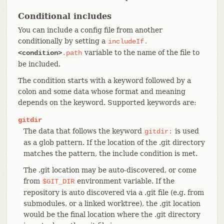
Conditional includes
You can include a config file from another
conditionally by setting a
includeIf.
variable to the name of the file to
<condition>
.path
be included.
The condition starts with a keyword followed by a
colon and some data whose format and meaning
depends on the keyword. Supported keywords are:
gitdir
The data that follows the keyword
is used
gitdir:
as a glob pattern. If the location of the .git directory
matches the pattern, the include condition is met.
The .git location may be auto-discovered, or come
from
environment variable. If the
$GIT_DIR
repository is auto discovered via a .git file (e.g. from
submodules, or a linked worktree), the .git location
would be the final location where the .git directory