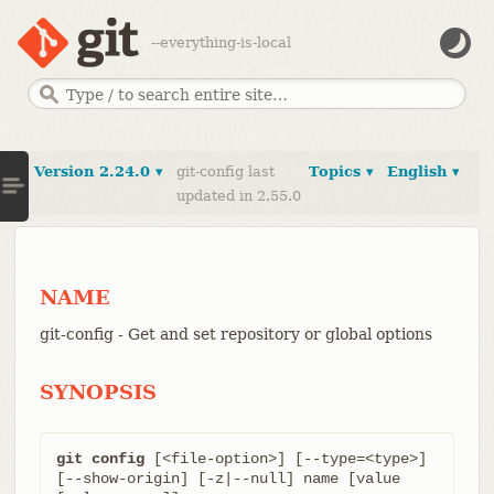
--everything-is-local
Version 2.24.0 ▾
git-config last
Topics ▾
English ▾
updated in 2.55.0
NAME
git-config - Get and set repository or global options
SYNOPSIS
git config
 [<file-option>] [--type=<type>] 
[--show-origin] [-z|--null] name [value 