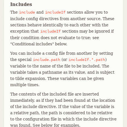
Includes
The
and
sections allow you to
include
includeIf
include config directives from another source. These
sections behave identically to each other with the
exception that
sections may be ignored if
includeIf
their condition does not evaluate to true; see
"Conditional includes" below.
You can include a config file from another by setting
the special
(or
)
include.path
includeIf.*.path
variable to the name of the file to be included. The
variable takes a pathname as its value, and is subject
to tilde expansion. These variables can be given
multiple times.
The contents of the included file are inserted
immediately, as if they had been found at the location
of the include directive. If the value of the variable is
a relative path, the path is considered to be relative
to the configuration file in which the include directive
was found. See below for examples.