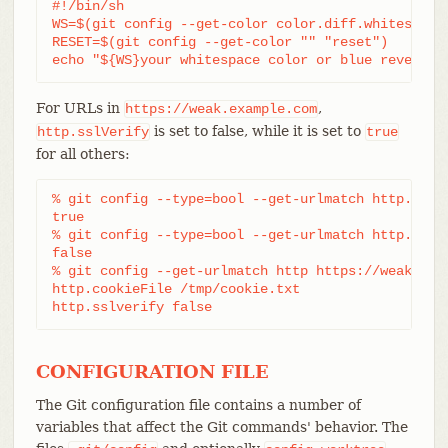
#!/bin/sh

WS=$(git config --get-color color.diff.whitespace 
RESET=$(git config --get-color "" "reset")

echo "${WS}your whitespace color or blue reverse$
For URLs in
,
https://weak.example.com
is set to false, while it is set to
http.sslVerify
true
for all others:
% git config --type=bool --get-urlmatch http.sslve
true

% git config --type=bool --get-urlmatch http.sslve
false

% git config --get-urlmatch http https://weak.exam
http.cookieFile /tmp/cookie.txt

http.sslverify false
CONFIGURATION FILE
The Git configuration file contains a number of
variables that affect the Git commands' behavior. The