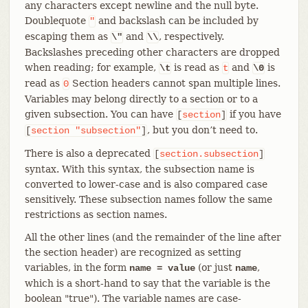
any characters except newline and the null byte.
Doublequote
and backslash can be included by
"
escaping them as
and
, respectively.
\"
\\
Backslashes preceding other characters are dropped
when reading; for example,
is read as
and
is
\t
t
\0
read as
Section headers cannot span multiple lines.
0
Variables may belong directly to a section or to a
given subsection. You can have
if you have
[
section
]
, but you don’t need to.
[
section
"subsection"
]
There is also a deprecated
[
section.subsection
]
syntax. With this syntax, the subsection name is
converted to lower-case and is also compared case
sensitively. These subsection names follow the same
restrictions as section names.
All the other lines (and the remainder of the line after
the section header) are recognized as setting
variables, in the form
(or just
,
name = value
name
which is a short-hand to say that the variable is the
boolean "true"). The variable names are case-