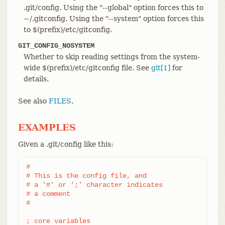
.git/config. Using the "--global" option forces this to
~/.gitconfig. Using the "--system" option forces this
to $(prefix)/etc/gitconfig.
GIT_CONFIG_NOSYSTEM
Whether to skip reading settings from the system-
wide $(prefix)/etc/gitconfig file. See
git[1]
for
details.
See also
FILES
.
EXAMPLES
Given a .git/config like this:
#

# This is the config file, and

# a '#' or ';' character indicates

# a comment

#

; core variables
