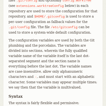
files
and optionally
.git/config
config.worktree
(see
below) in each
extensions.worktreeConfig
repository are used to store the configuration for that
repository, and
is used to store a
$HOME/.gitconfig
per-user configuration as fallback values for the
file. The file
can be
.git/config
/etc/gitconfig
used to store a system-wide default configuration.
The configuration variables are used by both the Git
plumbing and the porcelains. The variables are
divided into sections, wherein the fully qualified
variable name of the variable itself is the last dot-
separated segment and the section name is
everything before the last dot. The variable names
are case-insensitive, allow only alphanumeric
characters and
, and must start with an alphabetic
-
character. Some variables may appear multiple times;
we say then that the variable is multivalued.
Syntax
The syntax is fairly flexible and permissive;