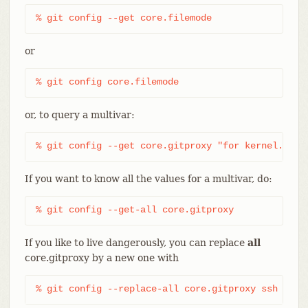
% git config --get core.filemode
or
% git config core.filemode
or, to query a multivar:
% git config --get core.gitproxy "for kernel.org$
If you want to know all the values for a multivar, do:
% git config --get-all core.gitproxy
If you like to live dangerously, you can replace
all
core.gitproxy by a new one with
% git config --replace-all core.gitproxy ssh