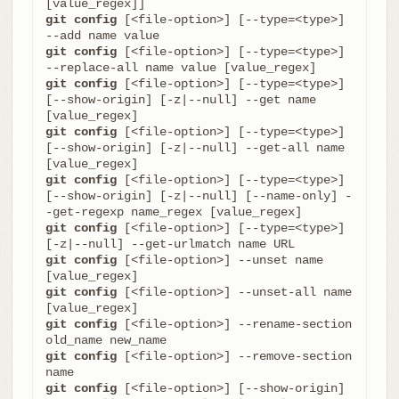
git config
 [<file-option>] [--type=<type>] 
git config
 [<file-option>] [--type=<type>] 
git config
 [<file-option>] [--type=<type>] 
[--show-origin] [-z|--null] --get name 
git config
 [<file-option>] [--type=<type>] 
[--show-origin] [-z|--null] --get-all name 
git config
 [<file-option>] [--type=<type>] 
[--show-origin] [-z|--null] [--name-only] -
git config
 [<file-option>] [--type=<type>] 
git config
 [<file-option>] --unset name 
git config
 [<file-option>] --unset-all name 
git config
 [<file-option>] --rename-section 
git config
 [<file-option>] --remove-section 
git config
 [<file-option>] [--show-origin] 