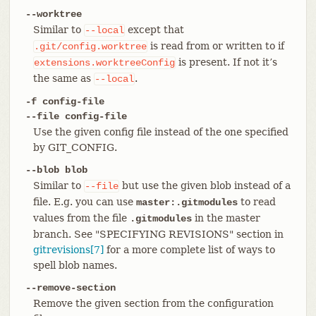
--worktree
Similar to
except that
--local
is read from or written to if
.git/config.worktree
is present. If not it’s
extensions.worktreeConfig
the same as
.
--local
-f config-file
--file config-file
Use the given config file instead of the one specified
by GIT_CONFIG.
--blob blob
Similar to
but use the given blob instead of a
--file
file. E.g. you can use
to read
master:.gitmodules
values from the file
in the master
.gitmodules
branch. See "SPECIFYING REVISIONS" section in
gitrevisions[7]
for a more complete list of ways to
spell blob names.
--remove-section
Remove the given section from the configuration