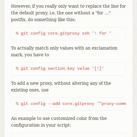
However, if you really only want to replace the line for
the default proxy, i.e. the one without a "for …​"
postfix, do something like this:
% git config core.gitproxy ssh '! for '
To actually match only values with an exclamation
mark, you have to
% git config section.key value '[!]'
To add a new proxy, without altering any of the
existing ones, use
% git config --add core.gitproxy '"proxy-command"
An example to use customized color from the
configuration in your script: