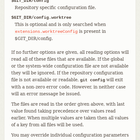
$GIT_DIR/config
Repository specific configuration file.
$GIT_DIR/config.worktree
This is optional and is only searched when
is present in
extensions.worktreeConfig
$GIT_DIR/config.
If no further options are given, all reading options will
read all of these files that are available. If the global
or the system-wide configuration file are not available
they will be ignored. If the repository configuration
file is not available or readable,
will exit
git config
with a non-zero error code. However, in neither case
will an error message be issued.
The files are read in the order given above, with last
value found taking precedence over values read
earlier. When multiple values are taken then all values
of a key from all files will be used.
You may override individual configuration parameters