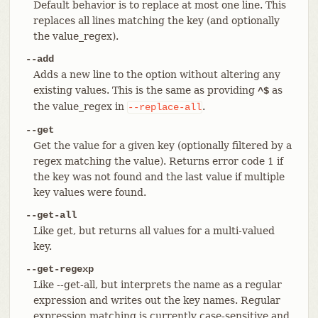
Default behavior is to replace at most one line. This
replaces all lines matching the key (and optionally
the value_regex).
--add
Adds a new line to the option without altering any
existing values. This is the same as providing
as
^$
the value_regex in
.
--replace-all
--get
Get the value for a given key (optionally filtered by a
regex matching the value). Returns error code 1 if
the key was not found and the last value if multiple
key values were found.
--get-all
Like get, but returns all values for a multi-valued
key.
--get-regexp
Like --get-all, but interprets the name as a regular
expression and writes out the key names. Regular
expression matching is currently case-sensitive and