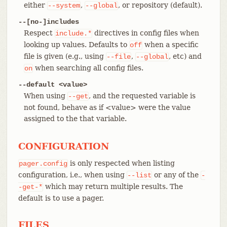
either
,
, or repository (default).
--system
--global
--[no-]includes
Respect
directives in config files when
include.*
looking up values. Defaults to
when a specific
off
file is given (e.g., using
,
, etc) and
--file
--global
when searching all config files.
on
--default <value>
When using
, and the requested variable is
--get
not found, behave as if <value> were the value
assigned to the that variable.
CONFIGURATION
is only respected when listing
pager.config
configuration, i.e., when using
or any of the
--list
-
which may return multiple results. The
-get-*
default is to use a pager.
FILES