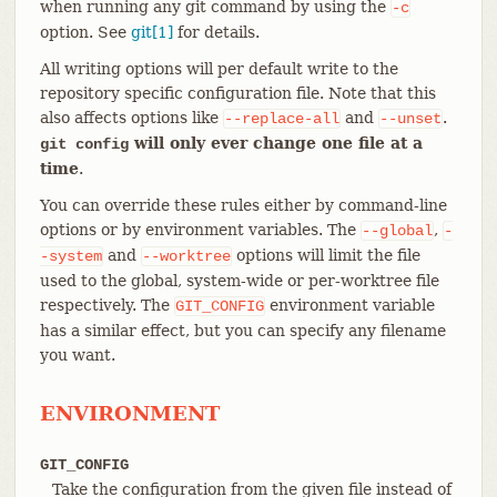
when running any git command by using the
-c
option. See
git[1]
for details.
All writing options will per default write to the
repository specific configuration file. Note that this
also affects options like
and
.
--replace-all
--unset
will only ever change one file at a
git config
time
.
You can override these rules either by command-line
options or by environment variables. The
,
--global
-
and
options will limit the file
-system
--worktree
used to the global, system-wide or per-worktree file
respectively. The
environment variable
GIT_CONFIG
has a similar effect, but you can specify any filename
you want.
ENVIRONMENT
GIT_CONFIG
Take the configuration from the given file instead of