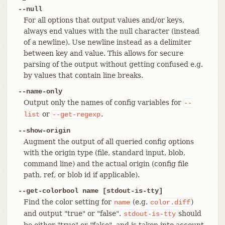
--null
For all options that output values and/or keys,
always end values with the null character (instead
of a newline). Use newline instead as a delimiter
between key and value. This allows for secure
parsing of the output without getting confused e.g.
by values that contain line breaks.
--name-only
Output only the names of config variables for
--
or
.
list
--get-regexp
--show-origin
Augment the output of all queried config options
with the origin type (file, standard input, blob,
command line) and the actual origin (config file
path, ref, or blob id if applicable).
--get-colorbool name [stdout-is-tty]
Find the color setting for
(e.g.
)
name
color.diff
and output "true" or "false".
should
stdout-is-tty
be either "true" or "false", and is taken into account