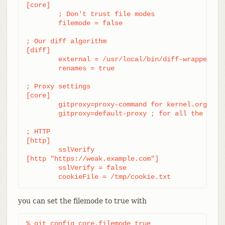
[core]

	; Don't trust file modes

	filemode = false

; Our diff algorithm

[diff]

	external = /usr/local/bin/diff-wrapper

	renames = true

; Proxy settings

[core]

	gitproxy=proxy-command for kernel.org

	gitproxy=default-proxy ; for all the rest

; HTTP

[http]

	sslVerify

[http "https://weak.example.com"]

	sslVerify = false

	cookieFile = /tmp/cookie.txt
you can set the filemode to true with
% git config core.filemode true