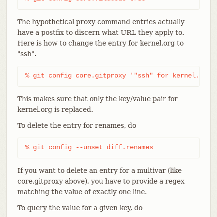
The hypothetical proxy command entries actually
have a postfix to discern what URL they apply to.
Here is how to change the entry for kernel.org to
"ssh".
% git config core.gitproxy '"ssh" for kernel.org'
This makes sure that only the key/value pair for
kernel.org is replaced.
To delete the entry for renames, do
% git config --unset diff.renames
If you want to delete an entry for a multivar (like
core.gitproxy above), you have to provide a regex
matching the value of exactly one line.
To query the value for a given key, do