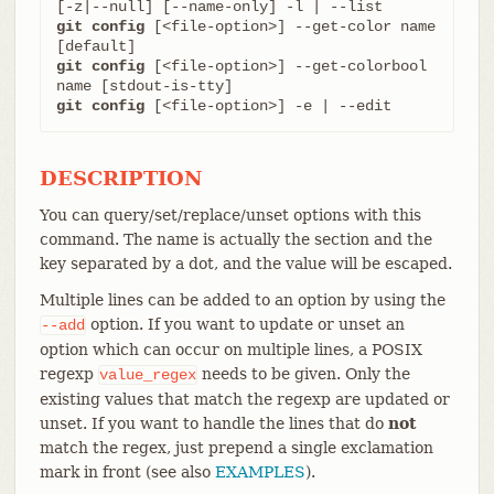
git config
 [<file-option>] --get-color name 
git config
 [<file-option>] --get-colorbool 
git config
 [<file-option>] -e | --edit
DESCRIPTION
You can query/set/replace/unset options with this
command. The name is actually the section and the
key separated by a dot, and the value will be escaped.
Multiple lines can be added to an option by using the
option. If you want to update or unset an
--add
option which can occur on multiple lines, a POSIX
regexp
needs to be given. Only the
value_regex
existing values that match the regexp are updated or
unset. If you want to handle the lines that do
not
match the regex, just prepend a single exclamation
mark in front (see also
EXAMPLES
).