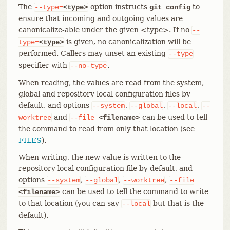
The
option instructs
to
--type=
<type>
git config
ensure that incoming and outgoing values are
canonicalize-able under the given <type>. If no
--
is given, no canonicalization will be
type=
<type>
performed. Callers may unset an existing
--type
specifier with
.
--no-type
When reading, the values are read from the system,
global and repository local configuration files by
default, and options
,
,
,
--system
--global
--local
--
and
can be used to tell
worktree
--file
<filename>
the command to read from only that location (see
FILES
).
When writing, the new value is written to the
repository local configuration file by default, and
options
,
,
,
--system
--global
--worktree
--file
can be used to tell the command to write
<filename>
to that location (you can say
but that is the
--local
default).