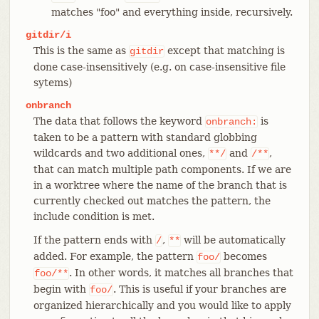
matches "foo" and everything inside, recursively.
gitdir/i
This is the same as
except that matching is
gitdir
done case-insensitively (e.g. on case-insensitive file
sytems)
onbranch
The data that follows the keyword
is
onbranch:
taken to be a pattern with standard globbing
wildcards and two additional ones,
and
,
**/
/**
that can match multiple path components. If we are
in a worktree where the name of the branch that is
currently checked out matches the pattern, the
include condition is met.
If the pattern ends with
,
will be automatically
/
**
added. For example, the pattern
becomes
foo/
. In other words, it matches all branches that
foo/**
begin with
. This is useful if your branches are
foo/
organized hierarchically and you would like to apply