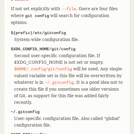
If not set explicitly with
, there are four files
--file
where
will search for configuration
git config
options:
$(prefix)/etc/gitconfig
System-wide configuration file.
$XDG_CONFIG_HOME/git/config
Second user-specific configuration file. If
$XDG_CONFIG_HOME is not set or empty,
will be used. Any single-
$HOME/.config/git/config
valued variable set in this file will be overwritten by
whatever is in
. It is a good idea not to
~/.gitconfig
create this file if you sometimes use older versions
of Git, as support for this file was added fairly
recently.
~/.gitconfig
User-specific configuration file. Also called "global"
configuration file.