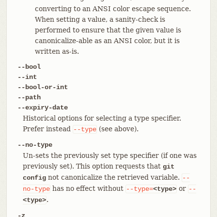
converting to an ANSI color escape sequence.
When setting a value, a sanity-check is
performed to ensure that the given value is
canonicalize-able as an ANSI color, but it is
written as-is.
--bool
--int
--bool-or-int
--path
--expiry-date
Historical options for selecting a type specifier.
Prefer instead
(see above).
--type
--no-type
Un-sets the previously set type specifier (if one was
previously set). This option requests that
git
not canonicalize the retrieved variable.
config
--
has no effect without
or
no-type
--type=
<type>
--
.
<type>
-z