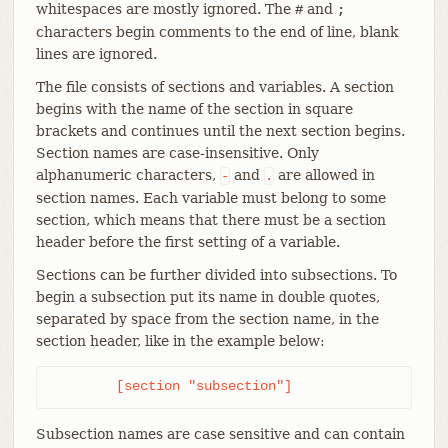
whitespaces are mostly ignored. The
and
#
;
characters begin comments to the end of line, blank
lines are ignored.
The file consists of sections and variables. A section
begins with the name of the section in square
brackets and continues until the next section begins.
Section names are case-insensitive. Only
alphanumeric characters,
and
are allowed in
-
.
section names. Each variable must belong to some
section, which means that there must be a section
header before the first setting of a variable.
Sections can be further divided into subsections. To
begin a subsection put its name in double quotes,
separated by space from the section name, in the
section header, like in the example below:
	[section "subsection"]
Subsection names are case sensitive and can contain