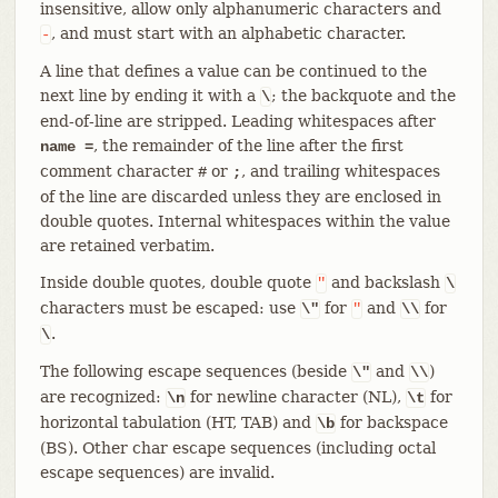
insensitive, allow only alphanumeric characters and
, and must start with an alphabetic character.
-
A line that defines a value can be continued to the
next line by ending it with a
; the backquote and the
\
end-of-line are stripped. Leading whitespaces after
, the remainder of the line after the first
name =
comment character
or
, and trailing whitespaces
#
;
of the line are discarded unless they are enclosed in
double quotes. Internal whitespaces within the value
are retained verbatim.
Inside double quotes, double quote
and backslash
"
\
characters must be escaped: use
for
and
for
\"
"
\\
.
\
The following escape sequences (beside
and
)
\"
\\
are recognized:
for newline character (NL),
for
\n
\t
horizontal tabulation (HT, TAB) and
for backspace
\b
(BS). Other char escape sequences (including octal
escape sequences) are invalid.