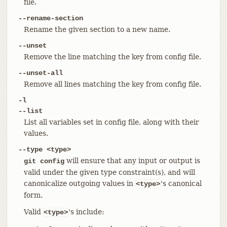
file.
--rename-section
Rename the given section to a new name.
--unset
Remove the line matching the key from config file.
--unset-all
Remove all lines matching the key from config file.
-l
--list
List all variables set in config file, along with their
values.
--type <type>
will ensure that any input or output is
git config
valid under the given type constraint(s), and will
canonicalize outgoing values in
's canonical
<type>
form.
Valid
's include:
<type>