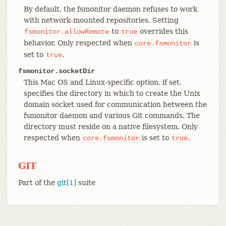
By default, the fsmonitor daemon refuses to work
with network-mounted repositories. Setting
to
overrides this
fsmonitor.allowRemote
true
behavior. Only respected when
is
core.fsmonitor
set to
.
true
fsmonitor.socketDir
This Mac OS and Linux-specific option, if set,
specifies the directory in which to create the Unix
domain socket used for communication between the
fsmonitor daemon and various Git commands. The
directory must reside on a native filesystem. Only
respected when
is set to
.
core.fsmonitor
true
GIT
Part of the
git[1]
suite