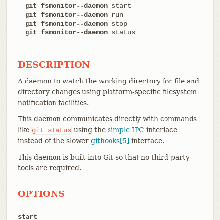
git fsmonitor--daemon
git fsmonitor--daemon
git fsmonitor--daemon
git fsmonitor--daemon
 status
DESCRIPTION
A daemon to watch the working directory for file and
directory changes using platform-specific filesystem
notification facilities.
This daemon communicates directly with commands
like
using the
simple IPC
interface
git
status
instead of the slower
githooks[5]
interface.
This daemon is built into Git so that no third-party
tools are required.
OPTIONS
start