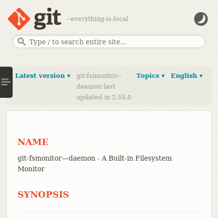
--everything-is-local
Latest version ▾
git-fsmonitor--
Topics ▾
English ▾
daemon last
updated in 2.55.0
NAME
git-fsmonitor—​daemon - A Built-in Filesystem
Monitor
SYNOPSIS