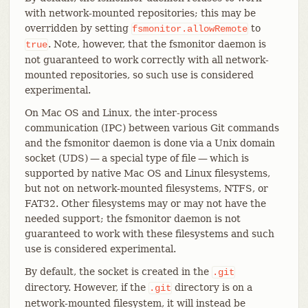
with network-mounted repositories; this may be
overridden by setting
to
fsmonitor.allowRemote
. Note, however, that the fsmonitor daemon is
true
not guaranteed to work correctly with all network-
mounted repositories, so such use is considered
experimental.
On Mac OS and Linux, the inter-process
communication (IPC) between various Git commands
and the fsmonitor daemon is done via a Unix domain
socket (UDS) — a special type of file — which is
supported by native Mac OS and Linux filesystems,
but not on network-mounted filesystems, NTFS, or
FAT32. Other filesystems may or may not have the
needed support; the fsmonitor daemon is not
guaranteed to work with these filesystems and such
use is considered experimental.
By default, the socket is created in the
.git
directory. However, if the
directory is on a
.git
network-mounted filesystem, it will instead be