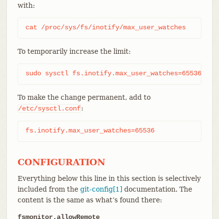
with:
cat /proc/sys/fs/inotify/max_user_watches
To temporarily increase the limit:
sudo sysctl fs.inotify.max_user_watches=65536
To make the change permanent, add to
:
/etc/sysctl.conf
fs.inotify.max_user_watches=65536
CONFIGURATION
Everything below this line in this section is selectively
included from the
git-config[1]
documentation. The
content is the same as what’s found there:
fsmonitor.allowRemote