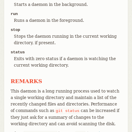
Starts a daemon in the background.
run
Runs a daemon in the foreground.
stop
Stops the daemon running in the current working
directory, if present.
status
Exits with zero status if a daemon is watching the
current working directory.
REMARKS
This daemon is a long running process used to watch
a single working directory and maintain a list of the
recently changed files and directories. Performance
of commands such as
can be increased if
git
status
they just ask for a summary of changes to the
working directory and can avoid scanning the disk.