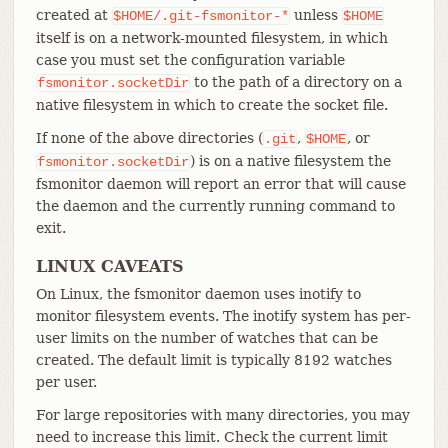
created at
unless
$HOME/.git-fsmonitor-*
$HOME
itself is on a network-mounted filesystem, in which
case you must set the configuration variable
to the path of a directory on a
fsmonitor.socketDir
native filesystem in which to create the socket file.
If none of the above directories (
,
, or
.git
$HOME
) is on a native filesystem the
fsmonitor.socketDir
fsmonitor daemon will report an error that will cause
the daemon and the currently running command to
exit.
LINUX CAVEATS
On Linux, the fsmonitor daemon uses inotify to
monitor filesystem events. The inotify system has per-
user limits on the number of watches that can be
created. The default limit is typically 8192 watches
per user.
For large repositories with many directories, you may
need to increase this limit. Check the current limit