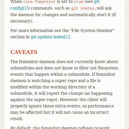
When
is set to
(see
git-
core.fsmonitor
true
config[1]
) commands, such as
, will ask
git
status
the daemon for changes and automatically start it (if
necessary).
For more information see the "File System Monitor"
section in
git-update-index[1]
.
CAVEATS
The fsmonitor daemon does not currently know about
submodules and does not know to filter out filesystem
events that happen within a submodule. If fsmonitor
daemon is watching a super repo and a file is
modified within the working directory of a
submodule, it will report the change (as happening
against the super repo). However, the client will
properly ignore these extra events, so performance
may be affected but it will not cause an incorrect
result.
By default, the fsmonitor daemon refuses to work