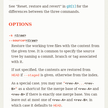
See "Reset, restore and revert" in
git[1]
for the
differences between the three commands.
OPTIONS
-s
<tree>
--source=
<tree>
Restore the working tree files with the content from
the given tree. It is common to specify the source
tree by naming a commit, branch or tag associated
with it.
If not specified, the contents are restored from
if
is given, otherwise from the index.
HEAD
--staged
As a special case, you may use
"
<rev-A>
...
<rev-
as a shortcut for the merge base of
and
B>
"
<rev-A>
if there is exactly one merge base. You can
<rev-B>
leave out at most one of
and
, in
<rev-A>
<rev-B>
which case it defaults to
.
HEAD