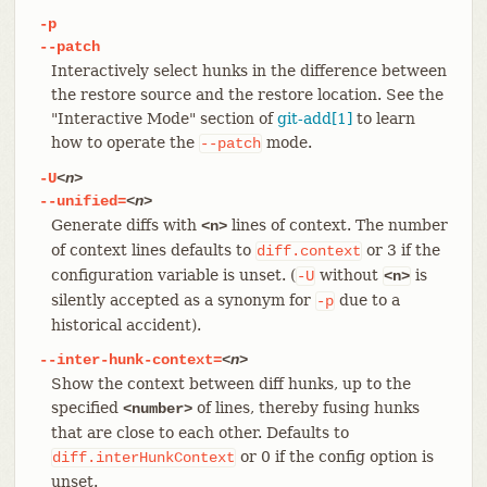
-p
--patch
Interactively select hunks in the difference between
the restore source and the restore location. See the
"Interactive Mode" section of
git-add[1]
to learn
how to operate the
mode.
--patch
-U
<n>
--unified=
<n>
Generate diffs with
lines of context. The number
<n>
of context lines defaults to
or 3 if the
diff.context
configuration variable is unset. (
without
is
-U
<n>
silently accepted as a synonym for
due to a
-p
historical accident).
--inter-hunk-context=
<n>
Show the context between diff hunks, up to the
specified
of lines, thereby fusing hunks
<number>
that are close to each other. Defaults to
or 0 if the config option is
diff.interHunkContext
unset.