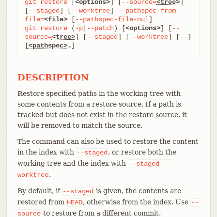
git
restore
 [
<options>
] [
--source=
<tree>
] 
[
--staged
] [
--worktree
] 
--pathspec-from-
file=
<file>
 [
--pathspec-file-nul
git
restore
 (
-p
|
--patch
) [
<options>
] [
--
source=
<tree>
] [
--staged
] [
--worktree
] [
--
] 
[
<pathspec>
…​]
DESCRIPTION
Restore specified paths in the working tree with
some contents from a restore source. If a path is
tracked but does not exist in the restore source, it
will be removed to match the source.
The command can also be used to restore the content
in the index with
, or restore both the
--staged
working tree and the index with
--staged
--
.
worktree
By default, if
is given, the contents are
--staged
restored from
, otherwise from the index. Use
HEAD
--
to restore from a different commit.
source