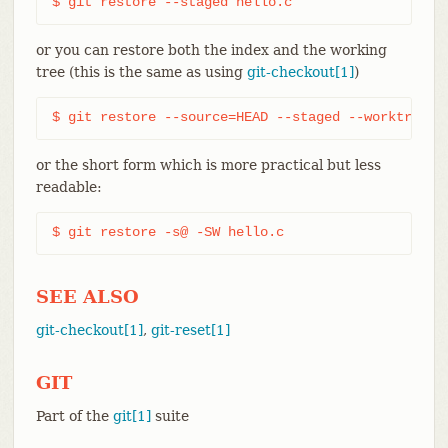
$ git restore --staged hello.c
or you can restore both the index and the working
tree (this is the same as using
git-checkout[1]
)
$ git restore --source=HEAD --staged --worktree h
or the short form which is more practical but less
readable:
$ git restore -s@ -SW hello.c
SEE ALSO
git-checkout[1]
,
git-reset[1]
GIT
Part of the
git[1]
suite