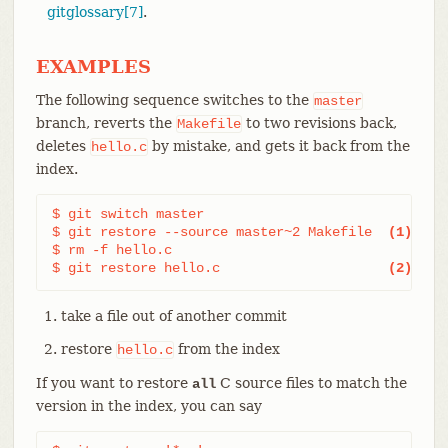
gitglossary[7]
.
EXAMPLES
The following sequence switches to the
master
branch, reverts the
to two revisions back,
Makefile
deletes
by mistake, and gets it back from the
hello.c
index.
$ git switch master

$ git restore --source master~2 Makefile  
(1)
$ rm -f hello.c

$ git restore hello.c                     
(2)
take a file out of another commit
restore
from the index
hello.c
If you want to restore
C source files to match the
all
version in the index, you can say