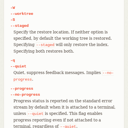
-W
--worktree
-S
--staged
Specify the restore location. If neither option is
specified, by default the working tree is restored.
Specifying
will only restore the index.
--staged
Specifying both restores both.
-q
--quiet
Quiet, suppress feedback messages. Implies
--no-
.
progress
--progress
--no-progress
Progress status is reported on the standard error
stream by default when it is attached to a terminal,
unless
is specified. This flag enables
--quiet
progress reporting even if not attached to a
terminal, regardless of
.
--quiet