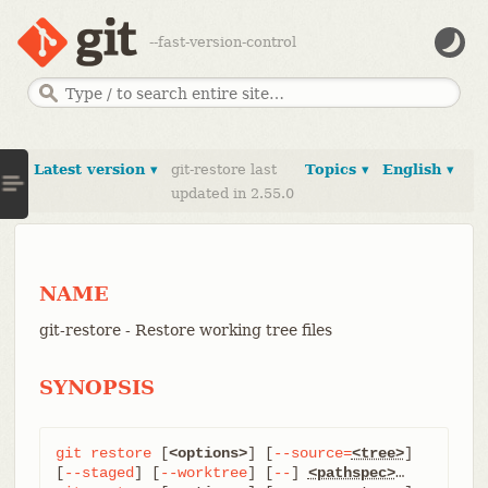
--fast-version-control
Latest version ▾
git-restore last
Topics ▾
English ▾
updated in 2.55.0
NAME
git-restore - Restore working tree files
SYNOPSIS
git
restore
 [
<options>
] [
--source=
<tree>
] 
[
--staged
] [
--worktree
] [
--
] 
<pathspec>