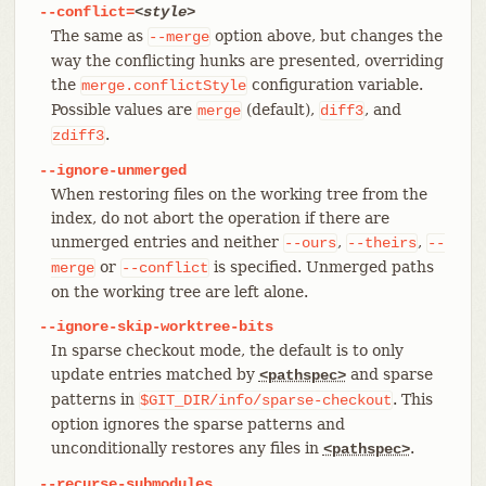
--conflict=
<style>
The same as
option above, but changes the
--merge
way the conflicting hunks are presented, overriding
the
configuration variable.
merge.conflictStyle
Possible values are
(default),
, and
merge
diff3
.
zdiff3
--ignore-unmerged
When restoring files on the working tree from the
index, do not abort the operation if there are
unmerged entries and neither
,
,
--ours
--theirs
--
or
is specified. Unmerged paths
merge
--conflict
on the working tree are left alone.
--ignore-skip-worktree-bits
In sparse checkout mode, the default is to only
update entries matched by
and sparse
<pathspec>
patterns in
. This
$GIT_DIR/info/sparse-checkout
option ignores the sparse patterns and
unconditionally restores any files in
.
<pathspec>
--recurse-submodules