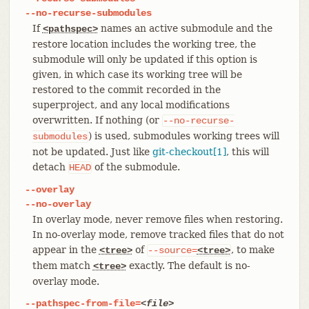
--no-recurse-submodules
If
names an active submodule and the
<pathspec>
restore location includes the working tree, the
submodule will only be updated if this option is
given, in which case its working tree will be
restored to the commit recorded in the
superproject, and any local modifications
overwritten. If nothing (or
--no-recurse-
) is used, submodules working trees will
submodules
not be updated. Just like
git-checkout[1]
, this will
detach
of the submodule.
HEAD
--overlay
--no-overlay
In overlay mode, never remove files when restoring.
In no-overlay mode, remove tracked files that do not
appear in the
of
, to make
<tree>
--source=
<tree>
them match
exactly. The default is no-
<tree>
overlay mode.
--pathspec-from-file=
<file>