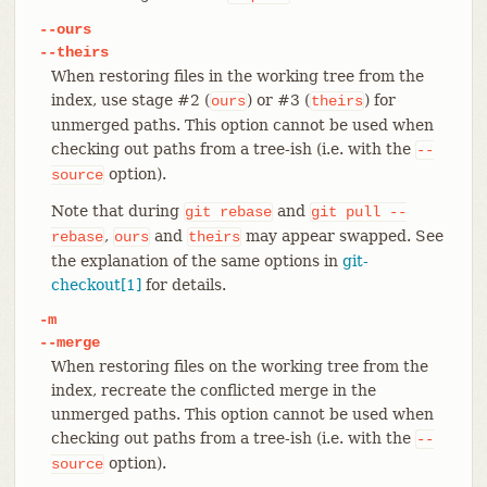
--ours
--theirs
When restoring files in the working tree from the
index, use stage #2 (
) or #3 (
) for
ours
theirs
unmerged paths. This option cannot be used when
checking out paths from a tree-ish (i.e. with the
--
option).
source
Note that during
and
git
rebase
git
pull
--
,
and
may appear swapped. See
rebase
ours
theirs
the explanation of the same options in
git-
checkout[1]
for details.
-m
--merge
When restoring files on the working tree from the
index, recreate the conflicted merge in the
unmerged paths. This option cannot be used when
checking out paths from a tree-ish (i.e. with the
--
option).
source