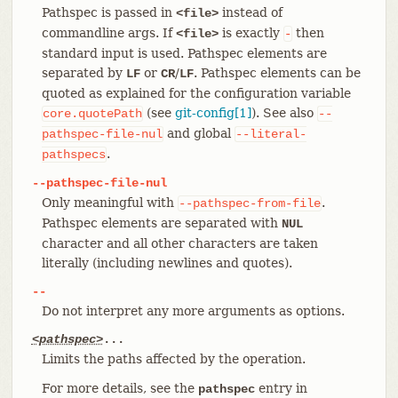
Pathspec is passed in
instead of
<file>
commandline args. If
is exactly
then
<file>
-
standard input is used. Pathspec elements are
separated by
or
/
. Pathspec elements can be
LF
CR
LF
quoted as explained for the configuration variable
(see
git-config[1]
). See also
core.quotePath
--
and global
pathspec-file-nul
--literal-
.
pathspecs
--pathspec-file-nul
Only meaningful with
.
--pathspec-from-file
Pathspec elements are separated with
NUL
character and all other characters are taken
literally (including newlines and quotes).
--
Do not interpret any more arguments as options.
<pathspec>
...
Limits the paths affected by the operation.
For more details, see the
entry in
pathspec