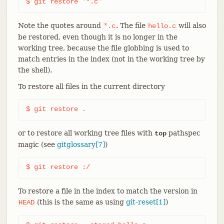
$ git restore '*.c'
Note the quotes around
. The file
will also
*.c
hello.c
be restored, even though it is no longer in the
working tree, because the file globbing is used to
match entries in the index (not in the working tree by
the shell).
To restore all files in the current directory
$ git restore .
or to restore all working tree files with
pathspec
top
magic (see
gitglossary[7]
)
$ git restore :/
To restore a file in the index to match the version in
(this is the same as using
git-reset[1]
)
HEAD