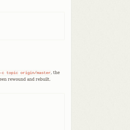
, the
-c
topic
origin/master
en rewound and rebuilt,