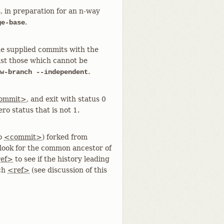
 in preparation for an n-way
.
ge-base
the supplied commits with the
ist those which cannot be
.
w-branch --independent
ommit>
, and exit with status 0
ero status that is not 1.
to
<commit>
) forked from
t look for the common ancestor of
ef>
to see if the history leading
nch
<ref>
(see discussion of this