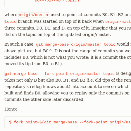
	   D0---D1---D (topic)
where
used to point at commits B0, B1, B2 and
origin/master
branch was started on top of it back when
topic
origin/mast
three commits, D0, D1, and D, on top of it. Imagine that you 
did on the topic on top of the updated origin/master.
In such a case,
would r
git
merge-base
origin/master
topic
above picture, but B0^..D is
not
the range of commits you woul
includes B0, which is not what you wrote; it is a commit the o
moved its tip from B0 to B1).
is desig
git
merge-base
--fork-point
origin/master
topic
takes not only B but also B0, B1, and B2 (i.e. old tips of the 
repository’s reflog knows about) into account to see on whic
built and finds B0, allowing you to replay only the commits on
commits the other side later discarded.
Hence
$ fork_point=$(git merge-base --fork-point origin/ma