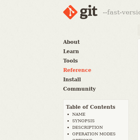
--fast-vers
About
Learn
Tools
Reference
Install
Community
Table of Contents
NAME
SYNOPSIS
DESCRIPTION
OPERATION MODES