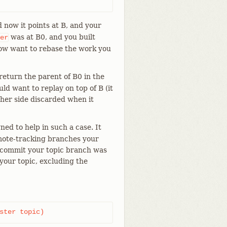
 now it points at B, and your
was at B0, and you built
er
now want to rebase the work you
eturn the parent of B0 in the
d want to replay on top of B (it
ther side discarded when it
ned to help in such a case. It
remote-tracking branches your
h commit your topic branch was
 your topic, excluding the
ster topic)