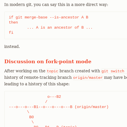
In modern git, you can say this in a more direct way:
if git merge-base --is-ancestor A B

then

	... A is an ancestor of B ...

fi
instead.
Discussion on fork-point mode
After working on the
branch created with
topic
git
switch
history of remote-tracking branch
may have be
origin/master
leading to a history of this shape:
		 o---B2

		/

---o---o---B1--o---o---o---B (origin/master)

	\

	 B0

	  \
