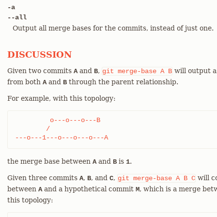
-a
--all
Output all merge bases for the commits, instead of just one.
DISCUSSION
Given two commits
and
,
will output 
A
B
git
merge-base
A
B
from both
and
through the parent relationship.
A
B
For example, with this topology:
	 o---o---o---B

	/

---o---1---o---o---o---A
the merge base between
and
is
.
A
B
1
Given three commits
,
, and
,
will 
A
B
C
git
merge-base
A
B
C
between
and a hypothetical commit
, which is a merge be
A
M
this topology: