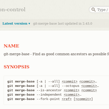
ion-control
Latest version ▾
git-merge-base last updated in 2.43.0
NAME
git-merge-base - Find as good common ancestors as possible 
SYNOPSIS
git merge-base
 [-a | --all] 
<commit>
<commit>
git merge-base
 [-a | --all] --octopus 
<commit>
git merge-base
 --is-ancestor 
<commit>
<commit>
git merge-base
 --independent 
<commit>
git merge-base
 --fork-point 
<ref>
 [
<commit>
]