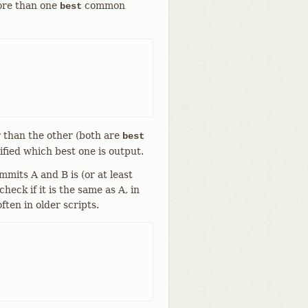
more than one
common
best
r than the other (both are
best
cified which best one is output.
its A and B is (or at least
eck if it is the same as A, in
ften in older scripts.