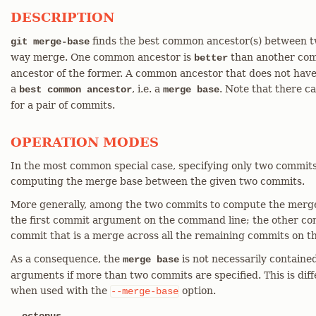
DESCRIPTION
finds the best common ancestor(s) between tw
git merge-base
way merge. One common ancestor is
than another comm
better
ancestor of the former. A common ancestor that does not hav
a
, i.e. a
. Note that there 
best common ancestor
merge base
for a pair of commits.
OPERATION MODES
In the most common special case, specifying only two commi
computing the merge base between the given two commits.
More generally, among the two commits to compute the merge 
the first commit argument on the command line; the other comm
commit that is a merge across all the remaining commits on t
As a consequence, the
is not necessarily containe
merge base
arguments if more than two commits are specified. This is dif
when used with the
option.
--merge-base