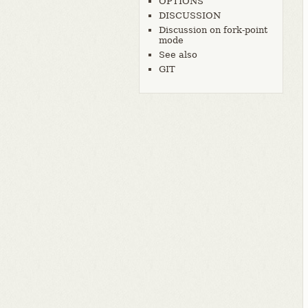
OPTIONS
DISCUSSION
Discussion on fork-point
mode
See also
GIT