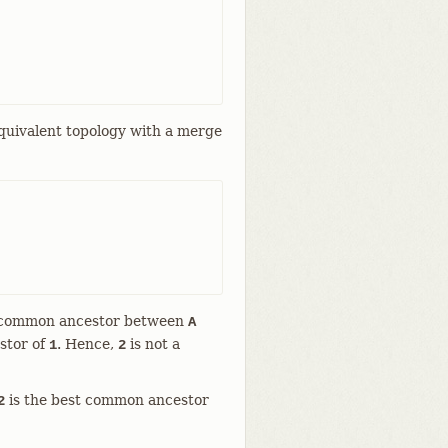
equivalent topology with a merge
a common ancestor between
A
stor of
. Hence,
is not a
1
2
is the best common ancestor
2