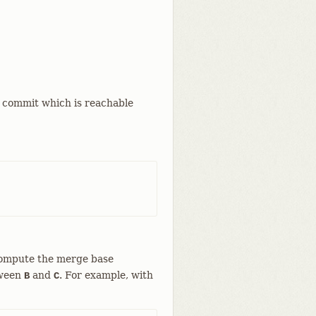
a commit which is reachable
compute the merge base
tween
and
. For example, with
B
C