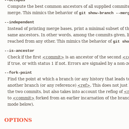
--octopus
Compute the best common ancestors of all supplied commits,
merge. This mimics the behavior of
git show-branch --mer
--independent
Instead of printing merge bases, print a minimal subset of 
same ancestors. In other words, among the commits given, l
reached from any other. This mimics the behavior of
git sho
--is-ancestor
Check if the first
<commit>
is an ancestor of the second
<c
if true, or with status 1 if not. Errors are signaled by a non-z
--fork-point
Find the point at which a branch (or any history that leads 
another branch (or any reference)
<ref>
. This does not jus
the two commits, but also takes into account the reflog of
<r
to
<commit>
forked from an earlier incarnation of the bra
mode below).
OPTIONS