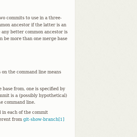
o commits to use in a three-
on ancestor if the latter is an
e any better common ancestor is
can be more than one merge base
ts on the command line means
base from, one is specified by
it is a (possibly hypothetical)
he command line.
d in each of the commit
ferent from
git-show-branch[1]