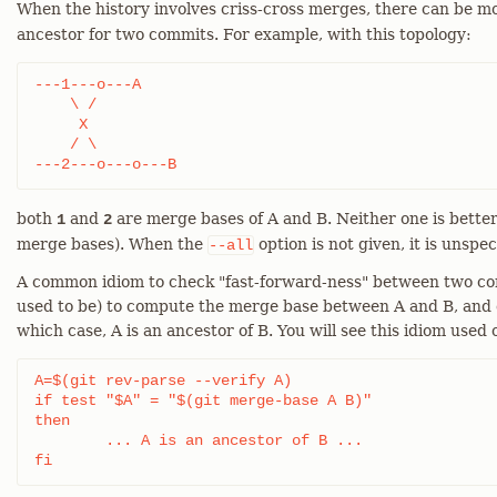
When the history involves criss-cross merges, there can be 
ancestor for two commits. For example, with this topology:
---1---o---A

    \ /

     X

    / \

---2---o---o---B
both
and
are merge bases of A and B. Neither one is bette
1
2
merge bases). When the
option is not given, it is unspe
--all
A common idiom to check "fast-forward-ness" between two comm
used to be) to compute the merge base between A and B, and ch
which case, A is an ancestor of B. You will see this idiom used o
A=$(git rev-parse --verify A)

if test "$A" = "$(git merge-base A B)"

then

	... A is an ancestor of B ...

fi