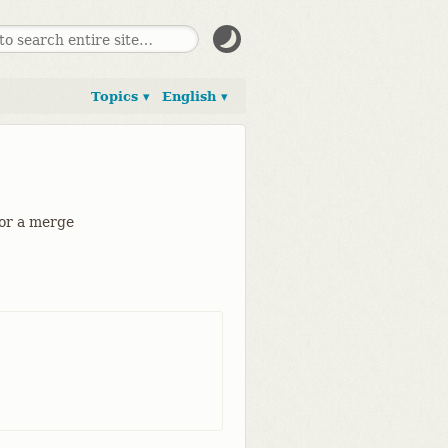
Topics ▾
English ▾
for a merge