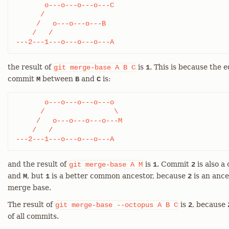
       o---o---o---o---C

      /

     /   o---o---o---B

    /   /

---2---1---o---o---o---A
the result of
is
. This is because the 
git
merge-base
A
B
C
1
commit
between
and
is:
M
B
C
       o---o---o---o---o

      /                 \

     /   o---o---o---o---M

    /   /

---2---1---o---o---o---A
and the result of
is
. Commit
is also 
git
merge-base
A
M
1
2
and
, but
is a better common ancestor, because
is an ance
M
1
2
merge base.
The result of
is
, because
git
merge-base
--octopus
A
B
C
2
of all commits.