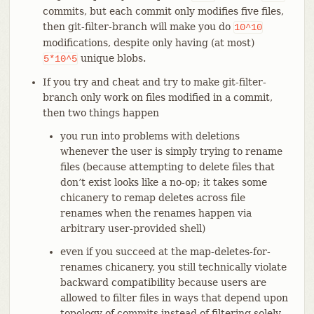
commits, but each commit only modifies five files,
then git-filter-branch will make you do
10^10
modifications, despite only having (at most)
unique blobs.
5*10^5
If you try and cheat and try to make git-filter-
branch only work on files modified in a commit,
then two things happen
you run into problems with deletions
whenever the user is simply trying to rename
files (because attempting to delete files that
don’t exist looks like a no-op; it takes some
chicanery to remap deletes across file
renames when the renames happen via
arbitrary user-provided shell)
even if you succeed at the map-deletes-for-
renames chicanery, you still technically violate
backward compatibility because users are
allowed to filter files in ways that depend upon
topology of commits instead of filtering solely