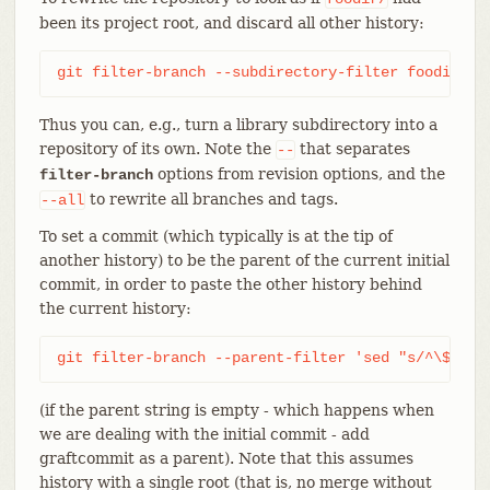
been its project root, and discard all other history:
git filter-branch --subdirectory-filter foodir --
Thus you can, e.g., turn a library subdirectory into a
repository of its own. Note the
that separates
--
options from revision options, and the
filter-branch
to rewrite all branches and tags.
--all
To set a commit (which typically is at the tip of
another history) to be the parent of the current initial
commit, in order to paste the other history behind
the current history:
git filter-branch --parent-filter 'sed "s/^\$/-p 
(if the parent string is empty - which happens when
we are dealing with the initial commit - add
graftcommit as a parent). Note that this assumes
history with a single root (that is, no merge without