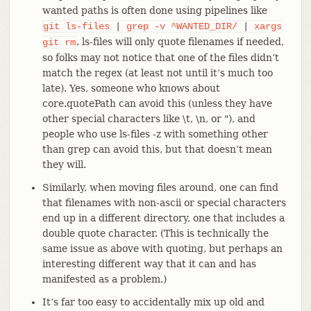
wanted paths is often done using pipelines like
git
ls-files
|
grep
-v
^WANTED_DIR/
|
xargs
. ls-files will only quote filenames if needed,
git
rm
so folks may not notice that one of the files didn’t
match the regex (at least not until it’s much too
late). Yes, someone who knows about
core.quotePath can avoid this (unless they have
other special characters like \t, \n, or "), and
people who use ls-files -z with something other
than grep can avoid this, but that doesn’t mean
they will.
Similarly, when moving files around, one can find
that filenames with non-ascii or special characters
end up in a different directory, one that includes a
double quote character. (This is technically the
same issue as above with quoting, but perhaps an
interesting different way that it can and has
manifested as a problem.)
It’s far too easy to accidentally mix up old and