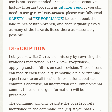
use is not recommended. Please use an alternative
history filtering tool such as
git filter-repo
. If you still
need to use
, please carefully read
git filter-branch
SAFETY
(and
PERFORMANCE
) to learn about the
land mines of filter-branch, and then vigilantly avoid
as many of the hazards listed there as reasonably
possible.
DESCRIPTION
Lets you rewrite Git revision history by rewriting the
branches mentioned in the <rev-list-options>,
applying custom filters on each revision. Those filters
can modify each tree (e.g. removing a file or running
a perl rewrite on all files) or information about each
commit. Otherwise, all information (including original
commit times or merge information) will be
preserved.
The command will only rewrite the
refs
positive
mentioned in the command line (e.g. if you pass
,
a..b