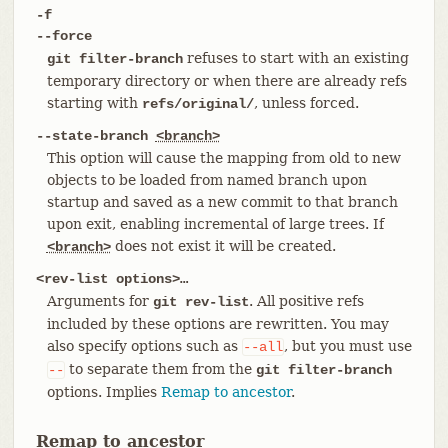
-f
--force
refuses to start with an existing
git filter-branch
temporary directory or when there are already refs
starting with
, unless forced.
refs/original/
--state-branch
<branch>
This option will cause the mapping from old to new
objects to be loaded from named branch upon
startup and saved as a new commit to that branch
upon exit, enabling incremental of large trees. If
does not exist it will be created.
<branch>
<rev-list options>…​
Arguments for
. All positive refs
git rev-list
included by these options are rewritten. You may
also specify options such as
, but you must use
--all
to separate them from the
--
git filter-branch
options. Implies
Remap to ancestor
.
Remap to ancestor