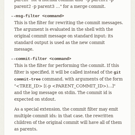
parent2 -p parent3 …​" for a merge commit.
--msg-filter <command>
This is the filter for rewriting the commit messages.
The argument is evaluated in the shell with the
original commit message on standard input; its
standard output is used as the new commit
message.
--commit-filter <command>
This is the filter for performing the commit. If this
filter is specified, it will be called instead of the
git
command, with arguments of the form
commit-tree
"<TREE_ID> [(-p <PARENT_COMMIT_ID>)…​]"
and the log message on stdin. The commit id is
expected on stdout.
As a special extension, the commit filter may emit
multiple commit ids; in that case, the rewritten
children of the original commit will have all of them
as parents.