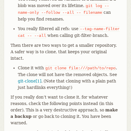
blob was moved over its lifetime.
git
log
--
can
name-only
--follow
--all
--
filename
help you find renames.
You really filtered all refs: use
--tag-name-filter
when calling git-filter-branch.
cat
--
--all
Then there are two ways to get a smaller repository.
A safer way is to clone, that keeps your original
intact.
Clone it with
.
git
clone
file:///path/to/repo
The clone will not have the removed objects. See
git-clone[1]
. (Note that cloning with a plain path
just hardlinks everything!)
If you really don’t want to clone it, for whatever
reasons, check the following points instead (in this
order). This is a very destructive approach, so
make
a backup
or go back to cloning it. You have been
warned.