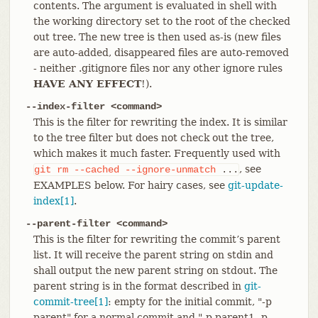
contents. The argument is evaluated in shell with
the working directory set to the root of the checked
out tree. The new tree is then used as-is (new files
are auto-added, disappeared files are auto-removed
- neither .gitignore files nor any other ignore rules
HAVE ANY EFFECT
!).
--index-filter <command>
This is the filter for rewriting the index. It is similar
to the tree filter but does not check out the tree,
which makes it much faster. Frequently used with
, see
git
rm
--cached
--ignore-unmatch
...
EXAMPLES below. For hairy cases, see
git-update-
index[1]
.
--parent-filter <command>
This is the filter for rewriting the commit’s parent
list. It will receive the parent string on stdin and
shall output the new parent string on stdout. The
parent string is in the format described in
git-
commit-tree[1]
: empty for the initial commit, "-p
parent" for a normal commit and "-p parent1 -p