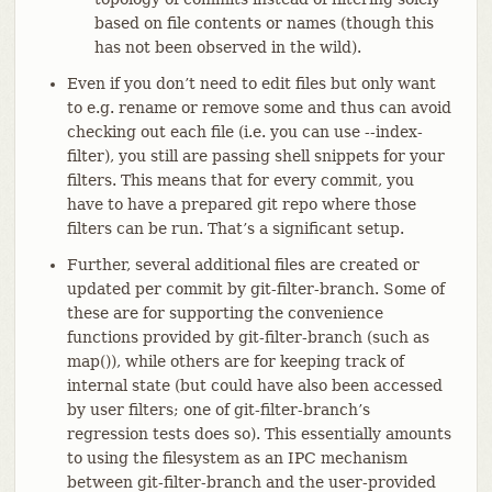
based on file contents or names (though this
has not been observed in the wild).
Even if you don’t need to edit files but only want
to e.g. rename or remove some and thus can avoid
checking out each file (i.e. you can use --index-
filter), you still are passing shell snippets for your
filters. This means that for every commit, you
have to have a prepared git repo where those
filters can be run. That’s a significant setup.
Further, several additional files are created or
updated per commit by git-filter-branch. Some of
these are for supporting the convenience
functions provided by git-filter-branch (such as
map()), while others are for keeping track of
internal state (but could have also been accessed
by user filters; one of git-filter-branch’s
regression tests does so). This essentially amounts
to using the filesystem as an IPC mechanism
between git-filter-branch and the user-provided