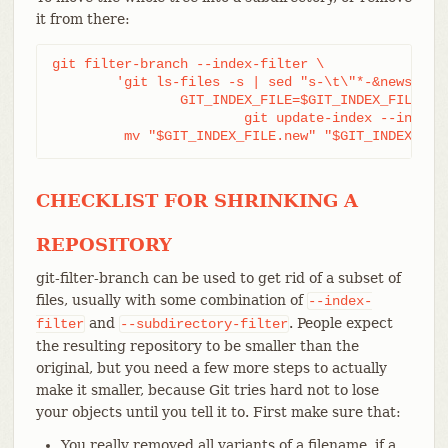
it from there:
git filter-branch --index-filter \

	'git ls-files -s | sed "s-\t\"*-&newsubdir/-" |

		GIT_INDEX_FILE=$GIT_INDEX_FILE.new \

			git update-index --index-info &&

	 mv "$GIT_INDEX_FILE.new" "$GIT_INDEX_FIL
CHECKLIST FOR SHRINKING A
REPOSITORY
git-filter-branch can be used to get rid of a subset of
files, usually with some combination of
--index-
and
. People expect
filter
--subdirectory-filter
the resulting repository to be smaller than the
original, but you need a few more steps to actually
make it smaller, because Git tries hard not to lose
your objects until you tell it to. First make sure that:
You really removed all variants of a filename, if a