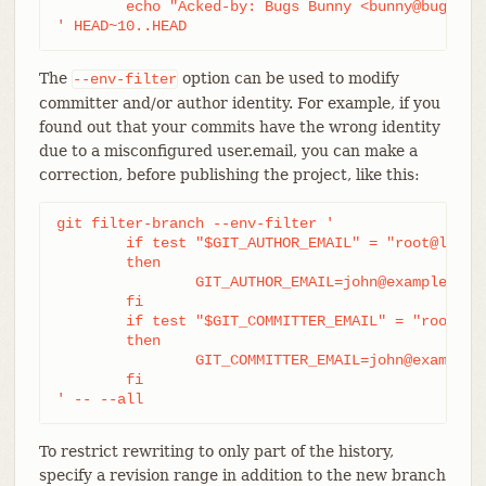
	echo "Acked-by: Bugs Bunny <bunny@bugzilla.org>"

' HEAD~10..HEAD
The
option can be used to modify
--env-filter
committer and/or author identity. For example, if you
found out that your commits have the wrong identity
due to a misconfigured user.email, you can make a
correction, before publishing the project, like this:
git filter-branch --env-filter '

	if test "$GIT_AUTHOR_EMAIL" = "root@localhost"

	then

		GIT_AUTHOR_EMAIL=john@example.com

	fi

	if test "$GIT_COMMITTER_EMAIL" = "root@localhost"

	then

		GIT_COMMITTER_EMAIL=john@example.com

	fi

' -- --all
To restrict rewriting to only part of the history,
specify a revision range in addition to the new branch