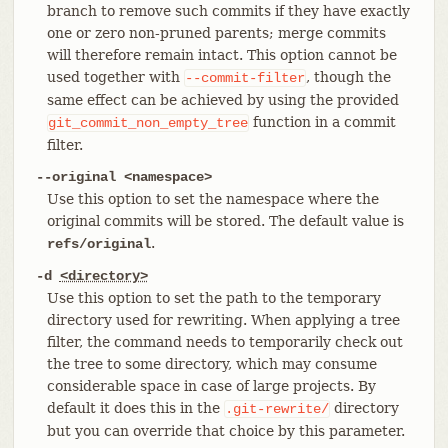
branch to remove such commits if they have exactly
one or zero non-pruned parents; merge commits
will therefore remain intact. This option cannot be
used together with
, though the
--commit-filter
same effect can be achieved by using the provided
function in a commit
git_commit_non_empty_tree
filter.
--original <namespace>
Use this option to set the namespace where the
original commits will be stored. The default value is
.
refs/original
-d
<directory>
Use this option to set the path to the temporary
directory used for rewriting. When applying a tree
filter, the command needs to temporarily check out
the tree to some directory, which may consume
considerable space in case of large projects. By
default it does this in the
directory
.git-rewrite/
but you can override that choice by this parameter.