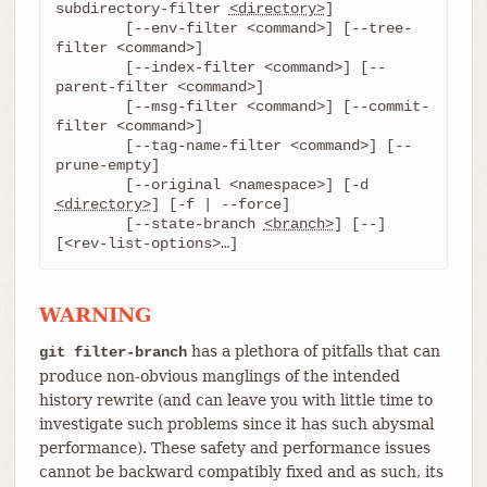
subdirectory-filter 
<directory>
]

	[--env-filter <command>] [--tree-
filter <command>]

	[--index-filter <command>] [--
parent-filter <command>]

	[--msg-filter <command>] [--commit-
filter <command>]

	[--tag-name-filter <command>] [--
prune-empty]

	[--original <namespace>] [-d 
<directory>
] [-f | --force]

	[--state-branch 
<branch>
] [--] 
[<rev-list-options>…​]
WARNING
has a plethora of pitfalls that can
git filter-branch
produce non-obvious manglings of the intended
history rewrite (and can leave you with little time to
investigate such problems since it has such abysmal
performance). These safety and performance issues
cannot be backward compatibly fixed and as such, its