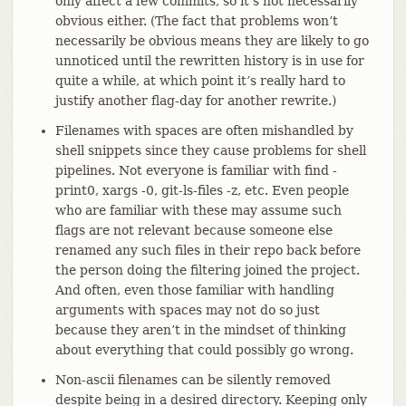
only affect a few commits, so it’s not necessarily
obvious either. (The fact that problems won’t
necessarily be obvious means they are likely to go
unnoticed until the rewritten history is in use for
quite a while, at which point it’s really hard to
justify another flag-day for another rewrite.)
Filenames with spaces are often mishandled by
shell snippets since they cause problems for shell
pipelines. Not everyone is familiar with find -
print0, xargs -0, git-ls-files -z, etc. Even people
who are familiar with these may assume such
flags are not relevant because someone else
renamed any such files in their repo back before
the person doing the filtering joined the project.
And often, even those familiar with handling
arguments with spaces may not do so just
because they aren’t in the mindset of thinking
about everything that could possibly go wrong.
Non-ascii filenames can be silently removed
despite being in a desired directory. Keeping only