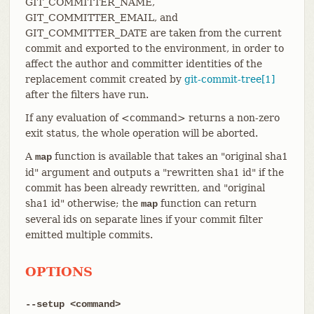
GIT_COMMITTER_NAME,
GIT_COMMITTER_EMAIL, and
GIT_COMMITTER_DATE are taken from the current
commit and exported to the environment, in order to
affect the author and committer identities of the
replacement commit created by
git-commit-tree[1]
after the filters have run.
If any evaluation of <command> returns a non-zero
exit status, the whole operation will be aborted.
A
function is available that takes an "original sha1
map
id" argument and outputs a "rewritten sha1 id" if the
commit has been already rewritten, and "original
sha1 id" otherwise; the
function can return
map
several ids on separate lines if your commit filter
emitted multiple commits.
OPTIONS
--setup <command>