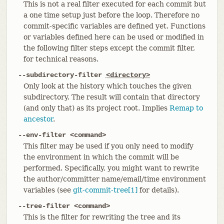
This is not a real filter executed for each commit but
a one time setup just before the loop. Therefore no
commit-specific variables are defined yet. Functions
or variables defined here can be used or modified in
the following filter steps except the commit filter,
for technical reasons.
--subdirectory-filter
<directory>
Only look at the history which touches the given
subdirectory. The result will contain that directory
(and only that) as its project root. Implies
Remap to
ancestor
.
--env-filter <command>
This filter may be used if you only need to modify
the environment in which the commit will be
performed. Specifically, you might want to rewrite
the author/committer name/email/time environment
variables (see
git-commit-tree[1]
for details).
--tree-filter <command>
This is the filter for rewriting the tree and its