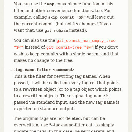
You can use the
convenience function in this
map
filter, and other convenience functions, too. For
example, calling
will leave out
skip_commit "$@"
the current commit (but not its changes! If you
want that, use
instead).
git rebase
You can also use the
git_commit_non_empty_tree
instead of
if you don’t
"$@"
git
commit-tree
"$@"
wish to keep commits with a single parent and that
makes no change to the tree.
--tag-name-filter <command>
This is the filter for rewriting tag names. When
passed, it will be called for every tag ref that points
to a rewritten object (or to a tag object which points
to a rewritten object). The original tag name is
passed via standard input, and the new tag name is
expected on standard output.
The original tags are not deleted, but can be
overwritten; use "--tag-name-filter cat" to simply
update the tags. In this case, be very careful and