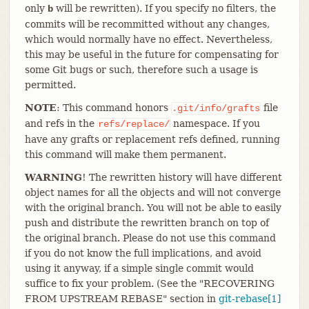
only
will be rewritten). If you specify no filters, the
b
commits will be recommitted without any changes,
which would normally have no effect. Nevertheless,
this may be useful in the future for compensating for
some Git bugs or such, therefore such a usage is
permitted.
NOTE
: This command honors
file
.git/info/grafts
and refs in the
namespace. If you
refs/replace/
have any grafts or replacement refs defined, running
this command will make them permanent.
WARNING
! The rewritten history will have different
object names for all the objects and will not converge
with the original branch. You will not be able to easily
push and distribute the rewritten branch on top of
the original branch. Please do not use this command
if you do not know the full implications, and avoid
using it anyway, if a simple single commit would
suffice to fix your problem. (See the "RECOVERING
FROM UPSTREAM REBASE" section in
git-rebase[1]