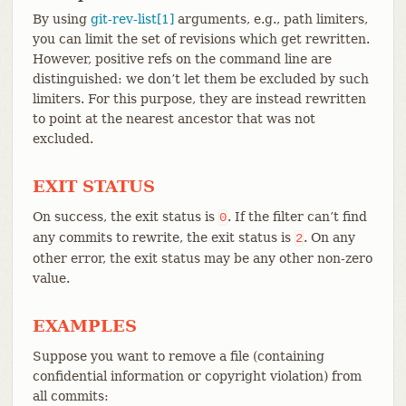
By using
git-rev-list[1]
arguments, e.g., path limiters,
you can limit the set of revisions which get rewritten.
However, positive refs on the command line are
distinguished: we don’t let them be excluded by such
limiters. For this purpose, they are instead rewritten
to point at the nearest ancestor that was not
excluded.
EXIT STATUS
On success, the exit status is
. If the filter can’t find
0
any commits to rewrite, the exit status is
. On any
2
other error, the exit status may be any other non-zero
value.
EXAMPLES
Suppose you want to remove a file (containing
confidential information or copyright violation) from
all commits: