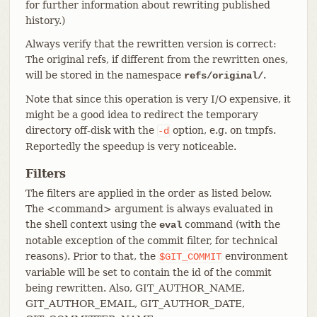
for further information about rewriting published
history.)
Always verify that the rewritten version is correct:
The original refs, if different from the rewritten ones,
will be stored in the namespace
.
refs/original/
Note that since this operation is very I/O expensive, it
might be a good idea to redirect the temporary
directory off-disk with the
option, e.g. on tmpfs.
-d
Reportedly the speedup is very noticeable.
Filters
The filters are applied in the order as listed below.
The <command> argument is always evaluated in
the shell context using the
command (with the
eval
notable exception of the commit filter, for technical
reasons). Prior to that, the
environment
$GIT_COMMIT
variable will be set to contain the id of the commit
being rewritten. Also, GIT_AUTHOR_NAME,
GIT_AUTHOR_EMAIL, GIT_AUTHOR_DATE,