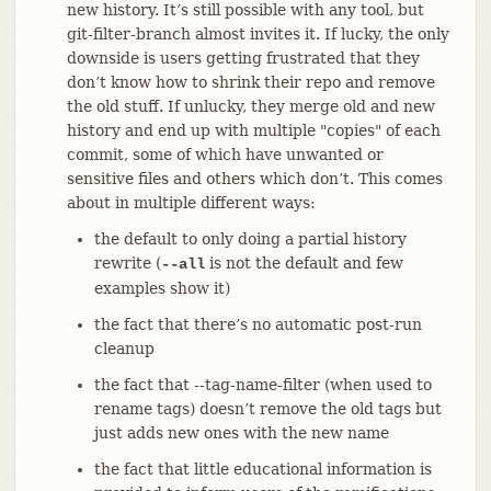
new history. It’s still possible with any tool, but
git-filter-branch almost invites it. If lucky, the only
downside is users getting frustrated that they
don’t know how to shrink their repo and remove
the old stuff. If unlucky, they merge old and new
history and end up with multiple "copies" of each
commit, some of which have unwanted or
sensitive files and others which don’t. This comes
about in multiple different ways:
the default to only doing a partial history
rewrite (
is not the default and few
--all
examples show it)
the fact that there’s no automatic post-run
cleanup
the fact that --tag-name-filter (when used to
rename tags) doesn’t remove the old tags but
just adds new ones with the new name
the fact that little educational information is