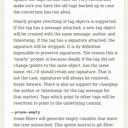
make sure you have the old tags backed up in case
the conversion has run afoul.
Nearly proper rewriting of tag objects is supported.
If the tag has a message attached, a new tag object
will be created with the same message, author, and
timestamp. If the tag has a signature attached, the
signature will be stripped. It is by definition
impossible to preserve signatures. The reason this is
"nearly" proper, is because ideally if the tag did not
change (points to the same object, has the same
name, etc.) it should retain any signature. That is
not the case, signatures will always be removed,
buyer beware. There is also no support for changing
the author or timestamp (or the tag message for
that matter). Tags which point to other tags will be
rewritten to point to the underlying commit.
--prune-empty
Some filters will generate empty commits that leave
the tree untouched. This option instructs git-filter-