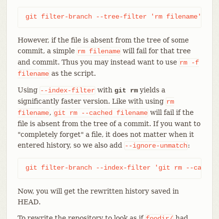
git filter-branch --tree-filter 'rm filename' HEA
However, if the file is absent from the tree of some
commit, a simple
will fail for that tree
rm
filename
and commit. Thus you may instead want to use
rm
-f
as the script.
filename
Using
with
yields a
--index-filter
git rm
significantly faster version. Like with using
rm
,
will fail if the
filename
git
rm
--cached
filename
file is absent from the tree of a commit. If you want to
"completely forget" a file, it does not matter when it
entered history, so we also add
:
--ignore-unmatch
git filter-branch --index-filter 'git rm --cached
Now, you will get the rewritten history saved in
HEAD.
To rewrite the repository to look as if
had
foodir/