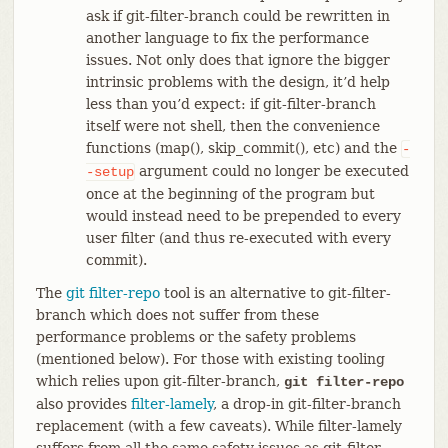
ask if git-filter-branch could be rewritten in
another language to fix the performance
issues. Not only does that ignore the bigger
intrinsic problems with the design, it’d help
less than you’d expect: if git-filter-branch
itself were not shell, then the convenience
functions (map(), skip_commit(), etc) and the
-
argument could no longer be executed
-setup
once at the beginning of the program but
would instead need to be prepended to every
user filter (and thus re-executed with every
commit).
The
git filter-repo
tool is an alternative to git-filter-
branch which does not suffer from these
performance problems or the safety problems
(mentioned below). For those with existing tooling
which relies upon git-filter-branch,
git filter-repo
also provides
filter-lamely
, a drop-in git-filter-branch
replacement (with a few caveats). While filter-lamely
suffers from all the same safety issues as git-filter-