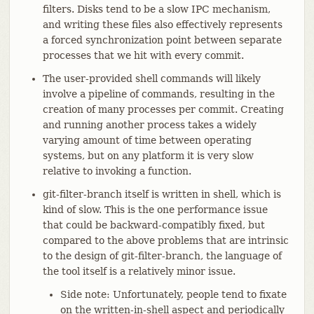
filters. Disks tend to be a slow IPC mechanism,
and writing these files also effectively represents
a forced synchronization point between separate
processes that we hit with every commit.
The user-provided shell commands will likely
involve a pipeline of commands, resulting in the
creation of many processes per commit. Creating
and running another process takes a widely
varying amount of time between operating
systems, but on any platform it is very slow
relative to invoking a function.
git-filter-branch itself is written in shell, which is
kind of slow. This is the one performance issue
that could be backward-compatibly fixed, but
compared to the above problems that are intrinsic
to the design of git-filter-branch, the language of
the tool itself is a relatively minor issue.
Side note: Unfortunately, people tend to fixate
on the written-in-shell aspect and periodically