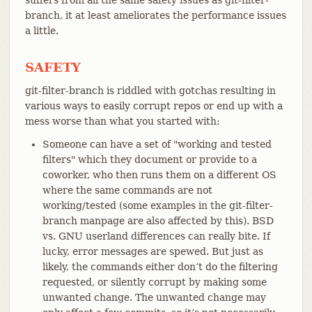
branch, it at least ameliorates the performance issues
a little.
SAFETY
git-filter-branch is riddled with gotchas resulting in
various ways to easily corrupt repos or end up with a
mess worse than what you started with:
Someone can have a set of "working and tested
filters" which they document or provide to a
coworker, who then runs them on a different OS
where the same commands are not
working/tested (some examples in the git-filter-
branch manpage are also affected by this). BSD
vs. GNU userland differences can really bite. If
lucky, error messages are spewed. But just as
likely, the commands either don’t do the filtering
requested, or silently corrupt by making some
unwanted change. The unwanted change may