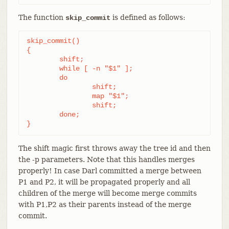
The function
is defined as follows:
skip_commit
skip_commit()

{

	shift;

	while [ -n "$1" ];

	do

		shift;

		map "$1";

		shift;

	done;

}
The shift magic first throws away the tree id and then
the -p parameters. Note that this handles merges
properly! In case Darl committed a merge between
P1 and P2, it will be propagated properly and all
children of the merge will become merge commits
with P1,P2 as their parents instead of the merge
commit.