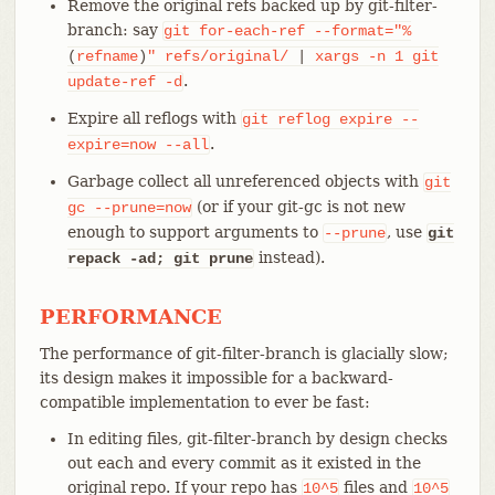
Remove the original refs backed up by git-filter-
branch: say
git
for-each-ref
--format="%
(
refname
)
"
refs/original/
|
xargs
-n
1
git
.
update-ref
-d
Expire all reflogs with
git
reflog
expire
--
.
expire=now
--all
Garbage collect all unreferenced objects with
git
(or if your git-gc is not new
gc
--prune=now
enough to support arguments to
, use
--prune
git
instead).
repack -ad; git prune
PERFORMANCE
The performance of git-filter-branch is glacially slow;
its design makes it impossible for a backward-
compatible implementation to ever be fast:
In editing files, git-filter-branch by design checks
out each and every commit as it existed in the
original repo. If your repo has
files and
10^5
10^5