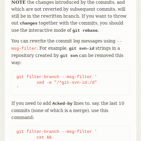
NOTE
the changes introduced by the commits, and
which are not reverted by subsequent commits, will
still be in the rewritten branch. If you want to throw
out
together with the commits, you should
changes
use the interactive mode of
.
git rebase
You can rewrite the commit log messages using
--
. For example,
strings in a
msg-filter
git svn-id
repository created by
can be removed this
git svn
way:
git filter-branch --msg-filter '

	sed -e "/^git-svn-id:/d"

'
If you need to add
lines to, say, the last 10
Acked-by
commits (none of which is a merge), use this
command:
git filter-branch --msg-filter '

	cat &&
