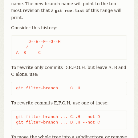
name. The new branch name will point to the top-
most revision that a
of this range will
git rev-list
print.
Consider this history:
     D--E--F--G--H

    /     /

A--B-----C
To rewrite only commits D,E,F,G,H, but leave A, B and
C alone, use:
git filter-branch ... C..H
To rewrite commits E,F,G,H, use one of these:
git filter-branch ... C..H --not D

git filter-branch ... D..H --not C
To move the whole tree into a subdirectory, or remove