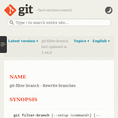
--fast-version-control
Latest version ▾
git-filter-branch
Topics ▾
English ▾
last updated in
2.44.0
NAME
git-filter-branch - Rewrite branches
SYNOPSIS
git filter-branch
 [--setup <command>] [--