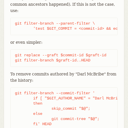
common ancestors happened). If this is not the case,
use:
git filter-branch --parent-filter \

	'test $GIT_COMMIT = <commit-id> && echo "
or even simpler:
git replace --graft $commit-id $graft-id

git filter-branch $graft-id..HEAD
To remove commits authored by "Darl McBribe" from
the history:
git filter-branch --commit-filter '

	if [ "$GIT_AUTHOR_NAME" = "Darl McBribe" ];

	then

		skip_commit "$@";

	else

		git commit-tree "$@";

	fi' HEAD