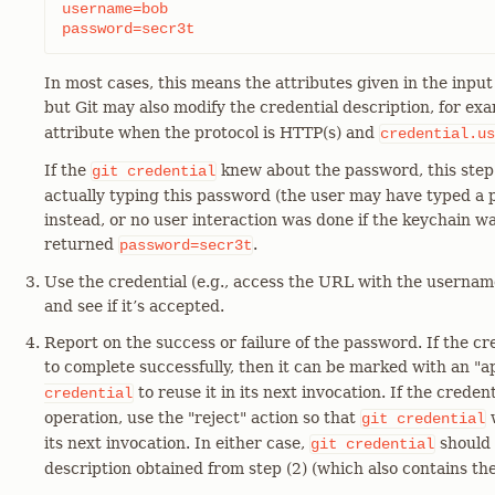
username=bob

password=secr3t
In most cases, this means the attributes given in the input
but Git may also modify the credential description, for e
attribute when the protocol is HTTP(s) and
credential.us
If the
knew about the password, this step
git
credential
actually typing this password (the user may have typed a
instead, or no user interaction was done if the keychain wa
returned
.
password=secr3t
Use the credential (e.g., access the URL with the usernam
and see if it’s accepted.
Report on the success or failure of the password. If the cr
to complete successfully, then it can be marked with an "ap
to reuse it in its next invocation. If the crede
credential
operation, use the "reject" action so that
w
git
credential
its next invocation. In either case,
should 
git
credential
description obtained from step (2) (which also contains the 