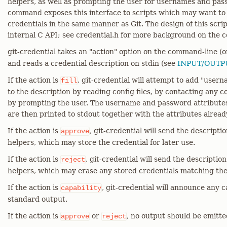
helpers, as well as prompting the user for usernames and pas
command exposes this interface to scripts which may want to r
credentials in the same manner as Git. The design of this scri
internal C API; see credential.h for more background on the 
git-credential takes an "action" option on the command-line (
and reads a credential description on stdin (see
INPUT/OUTP
If the action is
, git-credential will attempt to add "user
fill
to the description by reading config files, by contacting any c
by prompting the user. The username and password attributes 
are then printed to stdout together with the attributes alread
If the action is
, git-credential will send the descripti
approve
helpers, which may store the credential for later use.
If the action is
, git-credential will send the descriptio
reject
helpers, which may erase any stored credentials matching the
If the action is
, git-credential will announce any ca
capability
standard output.
If the action is
or
, no output should be emitte
approve
reject