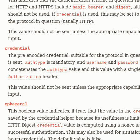
This indicates that the authentication scheme in question 
for HTTP and HTTPS include
,
, and
, al
basic
bearer
digest
should not be used. If
is used, this may be set to
credential
the protocol in question (usually HTTP).
This value should not be sent unless the appropriate capabili
input.
credential
The pre-encoded credential, suitable for the protocol in quest
is sent,
is mandatory, and
and
authtype
username
password
concatenates the
value and this value with a singl
authtype
header.
Authorization
This value should not be sent unless the appropriate capabili
input.
ephemeral
This boolean value indicates, if true, that the value in the
cr
saved by the credential helper because its usefulness is limi
HTTP Digest
value is computed using a nonce and
credential
successful authentication. This may also be used for situation
hour) credentials. The default value is false.