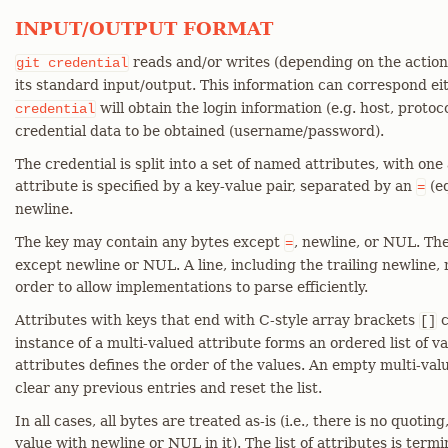
INPUT/OUTPUT FORMAT
reads and/or writes (depending on the action 
git
credential
its standard input/output. This information can correspond ei
will obtain the login information (e.g. host, protoco
credential
credential data to be obtained (username/password).
The credential is split into a set of named attributes, with one
attribute is specified by a key-value pair, separated by an
(eq
=
newline.
The key may contain any bytes except
, newline, or NUL. Th
=
except newline or NUL. A line, including the trailing newline
order to allow implementations to parse efficiently.
Attributes with keys that end with C-style array brackets
c
[]
instance of a multi-valued attribute forms an ordered list of v
attributes defines the order of the values. An empty multi-valu
clear any previous entries and reset the list.
In all cases, all bytes are treated as-is (i.e., there is no quoti
value with newline or NUL in it). The list of attributes is termi