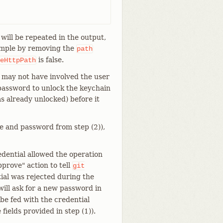
 will be repeated in the output,
xample by removing the
path
is false.
eHttpPath
 may not have involved the user
 password to unlock the keychain
s already unlocked) before it
e and password from step (2)),
edential allowed the operation
prove" action to tell
git
ntial was rejected during the
ill ask for a new password in
be fed with the credential
fields provided in step (1)).