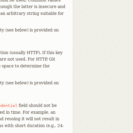
should be used. Common values
though the latter is insecure and
 an arbitrary string suitable for
ty (see below) is provided on
ion (usually HTTP). If this key
are not used. For HTTP, Git
e space to determine the
ty (see below) is provided on
field should not be
edential
ted in time. For example, an
 reusing it will not result in
s with short duration (e.g., 24-