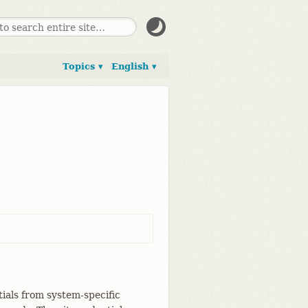
Topics ▾
English ▾
tials from system-specific