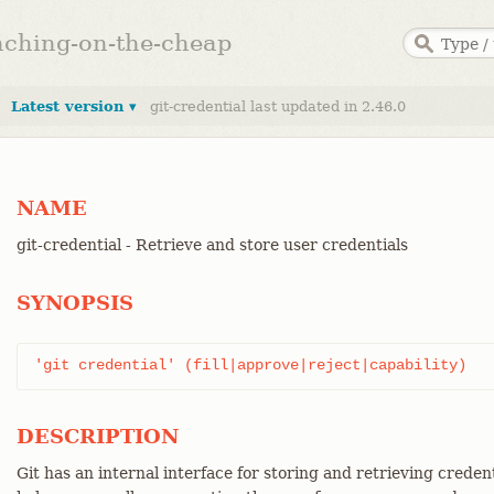
anching-on-the-cheap
Latest version ▾
git-credential last updated in 2.46.0
NAME
git-credential - Retrieve and store user credentials
SYNOPSIS
'git credential' (fill|approve|reject|capability)
DESCRIPTION
Git has an internal interface for storing and retrieving creden