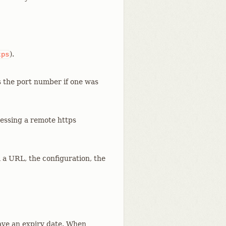
).
tps
s the port number if one was
cessing a remote https
m a URL, the configuration, the
ve an expiry date. When