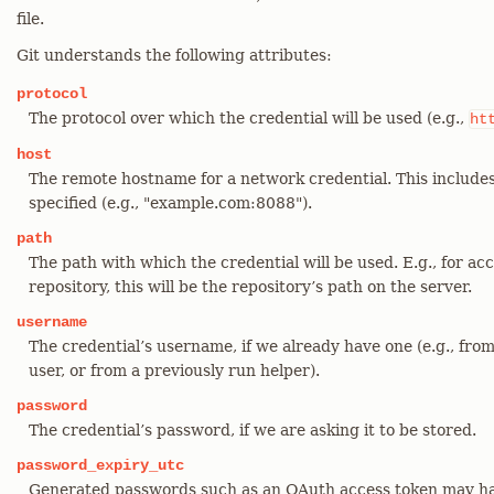
file.
Git understands the following attributes:
protocol
The protocol over which the credential will be used (e.g.,
ht
host
The remote hostname for a network credential. This include
specified (e.g., "example.com:8088").
path
The path with which the credential will be used. E.g., for ac
repository, this will be the repository’s path on the server.
username
The credential’s username, if we already have one (e.g., fro
user, or from a previously run helper).
password
The credential’s password, if we are asking it to be stored.
password_expiry_utc
Generated passwords such as an OAuth access token may ha