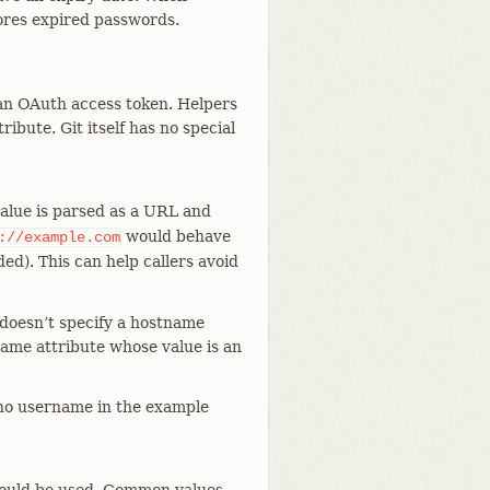
res expired passwords.
an OAuth access token. Helpers
ribute. Git itself has no special
value is parsed as a URL and
would behave
://example.com
ed). This can help callers avoid
 doesn’t specify a hostname
stname attribute whose value is an
 no username in the example