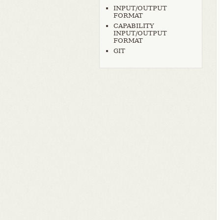
INPUT/OUTPUT
FORMAT
CAPABILITY
INPUT/OUTPUT
FORMAT
GIT