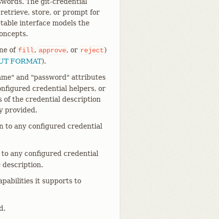
swords. The git-credential
etrieve, store, or prompt for
ptable interface models the
concepts.
one of
,
, or
)
fill
approve
reject
UT FORMAT
).
name" and "password" attributes
onfigured credential helpers, or
of the credential description
y provided.
on to any configured credential
n to any configured credential
 description.
pabilities it supports to
d.