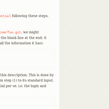
following these steps:
ential
, we might
com/foo.git
the blank line at the end; it
ll the information it has):
his description. This is done by
om step (1) to its standard input.
l per se, i.e. the login and