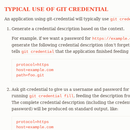
TYPICAL USE OF GIT CREDENTIAL
An application using git-credential will typically use
git
cred
Generate a credential description based on the context.
For example, if we want a password for
https://example.
generate the following credential description (don’t forget 
tells
that the application finished feeding a
git
credential
protocol=https

host=example.com

path=foo.git
Ask git-credential to give us a username and password for t
running
, feeding the description fr
git
credential
fill
The complete credential description (including the credentia
password) will be produced on standard output, like:
protocol=https

host=example.com
