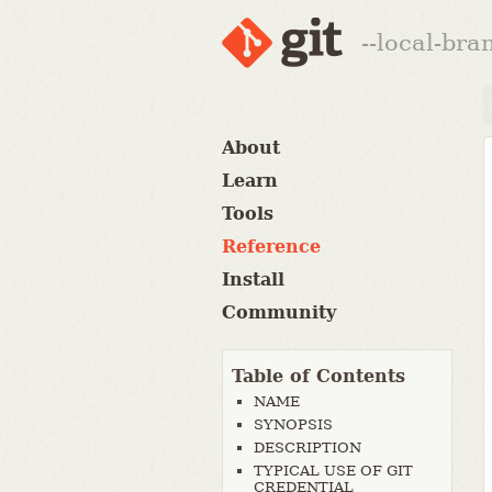
--local-br
About
Learn
Tools
Reference
Install
Community
Table of Contents
NAME
SYNOPSIS
DESCRIPTION
TYPICAL USE OF GIT
CREDENTIAL