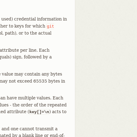
used) credential information in
ther to keys for which
git
l, path), or to the actual
 attribute per line. Each
uals) sign, followed by a
e value may contain any bytes
, may not exceed 65535 bytes in
an have multiple values. Each
alues - the order of the repeated
ed attribute (
) acts to
key[]=\n
ng, and one cannot transmit a
nated by a blank line or end-of-