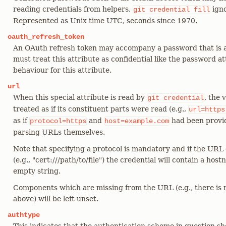
reading credentials from helpers,
igno
git
credential
fill
Represented as Unix time UTC, seconds since 1970.
oauth_refresh_token
An OAuth refresh token may accompany a password that is 
must treat this attribute as confidential like the password att
behaviour for this attribute.
url
When this special attribute is read by
, the 
git
credential
treated as if its constituent parts were read (e.g.,
url=https
as if
and
had been provid
protocol=https
host=example.com
parsing URLs themselves.
Note that specifying a protocol is mandatory and if the URL
(e.g., "cert:///path/to/file") the credential will contain a ho
empty string.
Components which are missing from the URL (e.g., there is
above) will be left unset.
authtype