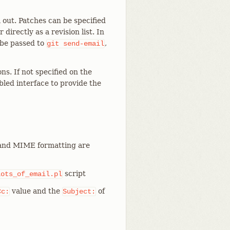
out. Patches can be specified
r directly as a revision list. In
be passed to
,
git
send-email
ns. If not specified on the
led interface to provide the
and MIME formatting are
script
lots_of_email.pl
value and the
of
Cc:
Subject: