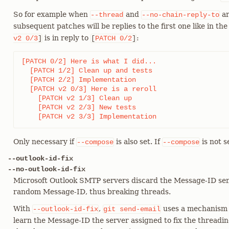
So for example when
and
ar
--thread
--no-chain-reply-to
subsequent patches will be replies to the first one like in th
is in reply to
:
v2
0/3
]
[
PATCH
0/2
]
[PATCH 0/2] Here is what I did...

  [PATCH 1/2] Clean up and tests

  [PATCH 2/2] Implementation

  [PATCH v2 0/3] Here is a reroll

    [PATCH v2 1/3] Clean up

    [PATCH v2 2/3] New tests

    [PATCH v2 3/3] Implementation
Only necessary if
is also set. If
is not s
--compose
--compose
--outlook-id-fix
--no-outlook-id-fix
Microsoft Outlook SMTP servers discard the Message-ID sen
random Message-ID, thus breaking threads.
With
,
uses a mechanism s
--outlook-id-fix
git
send-email
learn the Message-ID the server assigned to fix the threadi