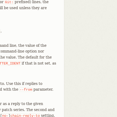
(or
prefixed) lines, the
Git:
l be used unless they are
.
t
mand line, the value of the
e command-line option nor
he value. The default for the
if that is not set, as
TTER_IDENT
. Use this if replies to
ed with the
parameter.
--from
r as a reply to the given
 patch series. The second and
setting.
[
no-
]
chain-reply-to