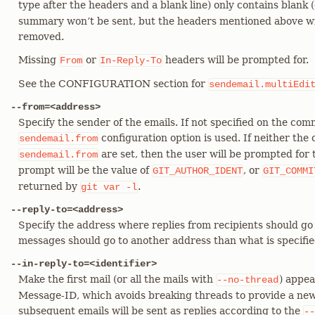
type after the headers and a blank line) only contains blank 
summary won’t be sent, but the headers mentioned above wil
removed.
Missing
or
headers will be prompted for.
From
In-Reply-To
See the CONFIGURATION section for
sendemail.multiEdi
--from=<address>
Specify the sender of the emails. If not specified on the com
configuration option is used. If neither th
sendemail.from
are set, then the user will be prompted for t
sendemail.from
prompt will be the value of
, or
GIT_AUTHOR_IDENT
GIT_COMMI
returned by
.
git
var
-l
--reply-to=<address>
Specify the address where replies from recipients should go to
messages should go to another address than what is specifi
--in-reply-to=<identifier>
Make the first mail (or all the mails with
) appea
--no-thread
Message-ID, which avoids breaking threads to provide a new
subsequent emails will be sent as replies according to the
--