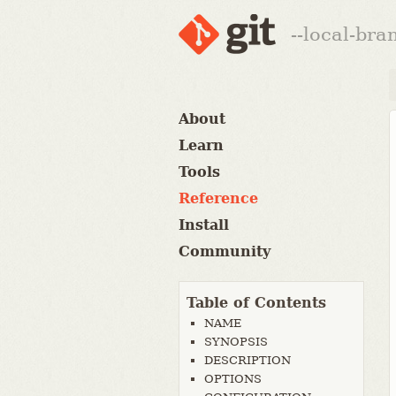
--local-br
About
Learn
Tools
Reference
Install
Community
Table of Contents
NAME
SYNOPSIS
DESCRIPTION
OPTIONS