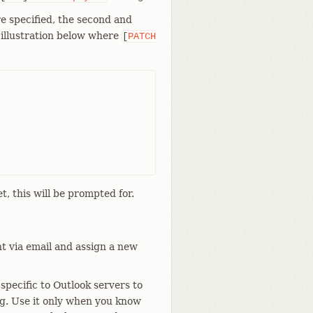
e specified, the second and
e illustration below where
[
PATCH
et, this will be prompted for.
t via email and assign a new
pecific to Outlook servers to
ng. Use it only when you know