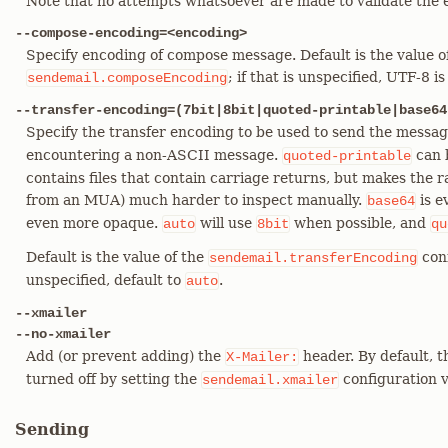
Note that no attempts whatsoever are made to validate the 
--compose-encoding=<encoding>
Specify encoding of compose message. Default is the value o
; if that is unspecified, UTF-8 i
sendemail.composeEncoding
--transfer-encoding=(7bit|8bit|quoted-printable|base64
Specify the transfer encoding to be used to send the messa
encountering a non-ASCII message.
can 
quoted-printable
contains files that contain carriage returns, but makes the r
from an MUA) much harder to inspect manually.
is e
base64
even more opaque.
will use
when possible, and
auto
8bit
qu
Default is the value of the
conf
sendemail.transferEncoding
unspecified, default to
.
auto
--xmailer
--no-xmailer
Add (or prevent adding) the
header. By default, t
X-Mailer:
turned off by setting the
configuration v
sendemail.xmailer
Sending