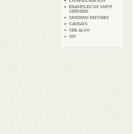
CONFIGURATION
EXAMPLES OF SMTP
SERVERS
SENDING PATCHES
CAVEATS
SEE ALSO
GIT