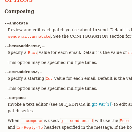
Composing
--annotate
Review and edit each patch you’re about to send. Default is 
. See the CONFIGURATION section fo
sendemail.annotate
--bcc=<address>,…​
Specify a
value for each email. Default is the value of
Bcc:
s
This option may be specified multiple times.
--cc=<address>,…​
Specify a starting
value for each email. Default is the va
Cc:
This option may be specified multiple times.
--compose
Invoke a text editor (see GIT_EDITOR in
git-var[1]
) to edit 
patch series.
When
is used,
will use the
,
--compose
git
send-email
From
and
headers specified in the message. If the b
In-Reply-To