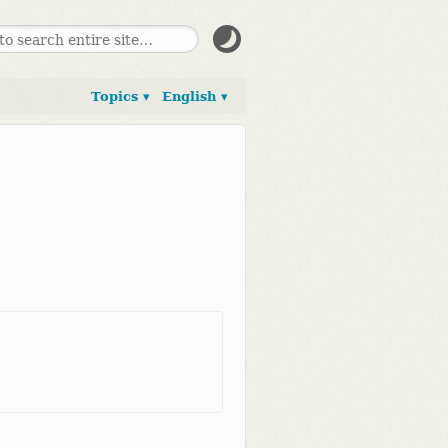
Topics ▾
English ▾