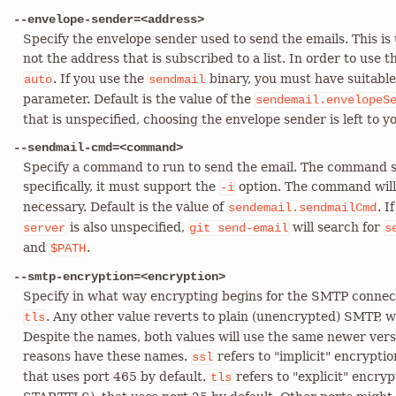
--envelope-sender=<address>
Specify the envelope sender used to send the emails. This is u
not the address that is subscribed to a list. In order to use 
. If you use the
binary, you must have suitable
auto
sendmail
parameter. Default is the value of the
sendemail.envelopeS
that is unspecified, choosing the envelope sender is left to 
--sendmail-cmd=<command>
Specify a command to run to send the email. The command s
specifically, it must support the
option. The command will b
-i
necessary. Default is the value of
. I
sendemail.sendmailCmd
is also unspecified,
will search for
server
git
send-email
s
and
.
$PATH
--smtp-encryption=<encryption>
Specify in what way encrypting begins for the SMTP connect
. Any other value reverts to plain (unencrypted) SMTP, w
tls
Despite the names, both values will use the same newer versi
reasons have these names.
refers to "implicit" encrypt
ssl
that uses port 465 by default.
refers to "explicit" encry
tls