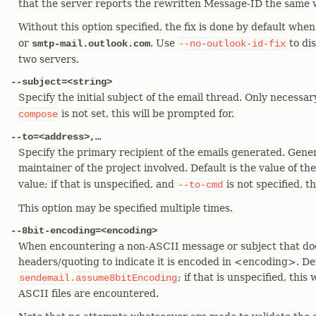
that the server reports the rewritten Message-ID the same 
Without this option specified, the fix is done by default when
or
. Use
to di
smtp-mail.outlook.com
--no-outlook-id-fix
two servers.
--subject=<string>
Specify the initial subject of the email thread. Only necessar
is not set, this will be prompted for.
compose
--to=<address>,…​
Specify the primary recipient of the emails generated. Genera
maintainer of the project involved. Default is the value of th
value; if that is unspecified, and
is not specified, t
--to-cmd
This option may be specified multiple times.
--8bit-encoding=<encoding>
When encountering a non-ASCII message or subject that doe
headers/quoting to indicate it is encoded in <encoding>. Defa
; if that is unspecified, this
sendemail.assume8bitEncoding
ASCII files are encountered.