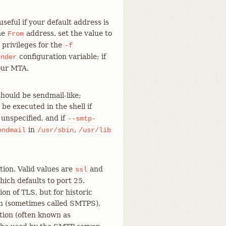
seful if your default address is
the
address, set the value to
From
 privileges for the
-f
configuration variable; if
ender
your MTA.
hould be sendmail-like;
e executed in the shell if
f unspecified, and if
--smtp-
in
,
endmail
/usr/sbin
/usr/lib
ion. Valid values are
and
ssl
hich defaults to port 25.
on of TLS, but for historic
ion (sometimes called SMTPS),
ption (often known as