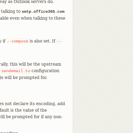
way as Outlook servers do.
 talking to
smtp.office365.com
sable even when talking to these
y if
is also set. If
--compose
--
lly, this will be the upstream
e
configuration
sendemail.to
his will be prompted for.
s not declare its encoding, add
ult is the value of the
 will be prompted for if any non-