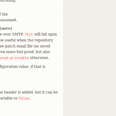
encoding.
f the
s assumed.
|auto)
ge over SMTP.
will fail upon
7bit
be useful when the repository
aw patch email file (as saved
ven more fool proof, but also
otherwise.
oted-printable
iguration value; if that is
he header is added, but it can be
ariable to
.
false