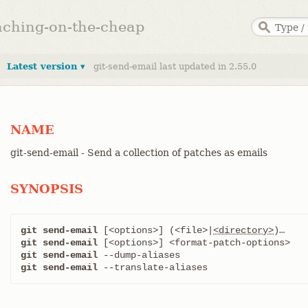
anching-on-the-cheap
Latest version ▾
git-send-email last updated in 2.55.0
NAME
git-send-email - Send a collection of patches as emails
SYNOPSIS
git send-email
 [<options>] (<file>|
<directory>
git send-email
git send-email
git send-email
 --translate-aliases