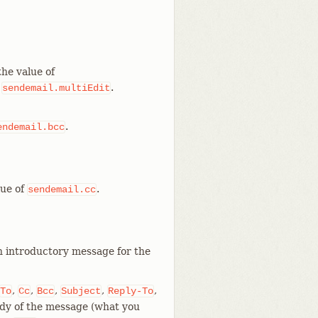
the value of
r
.
sendemail.multiEdit
.
endemail.bcc
lue of
.
sendemail.cc
an introductory message for the
,
,
,
,
,
To
Cc
Bcc
Subject
Reply-To
ody of the message (what you