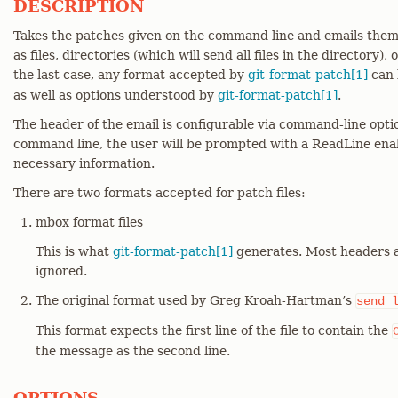
DESCRIPTION
Takes the patches given on the command line and emails them 
as files, directories (which will send all files in the directory), o
the last case, any format accepted by
git-format-patch[1]
can 
as well as options understood by
git-format-patch[1]
.
The header of the email is configurable via command-line optio
command line, the user will be prompted with a ReadLine enab
necessary information.
There are two formats accepted for patch files:
mbox format files
This is what
git-format-patch[1]
generates. Most headers 
ignored.
The original format used by Greg Kroah-Hartman’s
send_
This format expects the first line of the file to contain the
the message as the second line.
OPTIONS