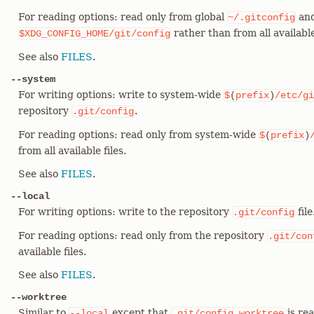
For reading options: read only from global
and
~/.gitconfig
rather than from all available 
$XDG_CONFIG_HOME/git/config
See also
FILES
.
--system
For writing options: write to system-wide
$
(
prefix
)
/etc/gi
repository
.
.git/config
For reading options: read only from system-wide
$
(
prefix
)
from all available files.
See also
FILES
.
--local
For writing options: write to the repository
file
.git/config
For reading options: read only from the repository
.git/con
available files.
See also
FILES
.
--worktree
Similar to
except that
is rea
--local
.git/config.worktree