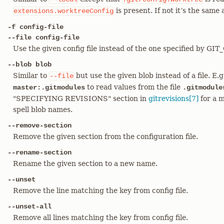
is present. If not it’s the same
extensions.worktreeConfig
-f config-file
--file config-file
Use the given config file instead of the one specified by GI
--blob blob
Similar to
but use the given blob instead of a file. E.
--file
to read values from the file
master:.gitmodules
.gitmodule
"SPECIFYING REVISIONS" section in
gitrevisions[7]
for a m
spell blob names.
--remove-section
Remove the given section from the configuration file.
--rename-section
Rename the given section to a new name.
--unset
Remove the line matching the key from config file.
--unset-all
Remove all lines matching the key from config file.