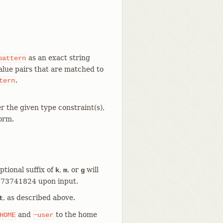
as an exact string
pattern
value pairs that are matched to
.
tern
r the given type constraint(s),
form.
ptional suffix of
,
, or
will
k
m
g
1073741824 upon input.
, as described above.
t
and
to the home
HOME
~user