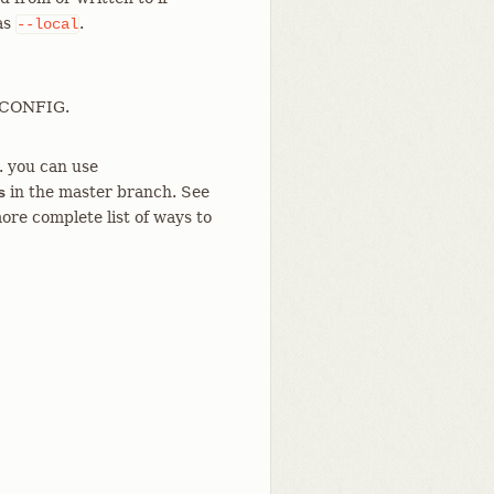
 as
.
--local
T_CONFIG.
g. you can use
in the master branch. See
s
ore complete list of ways to