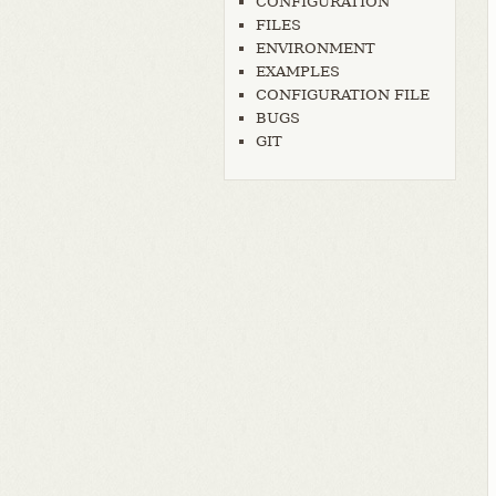
CONFIGURATION
FILES
ENVIRONMENT
EXAMPLES
CONFIGURATION FILE
BUGS
GIT