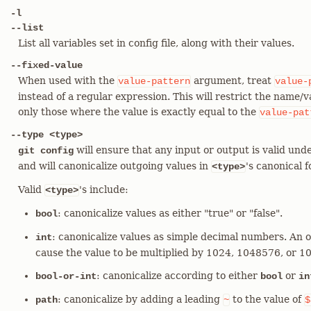
-l
--list
List all variables set in config file, along with their values.
--fixed-value
When used with the
argument, treat
value-pattern
value-
instead of a regular expression. This will restrict the name/
only those where the value is exactly equal to the
value-pat
--type <type>
will ensure that any input or output is valid unde
git config
and will canonicalize outgoing values in
's canonical 
<type>
Valid
's include:
<type>
: canonicalize values as either "true" or "false".
bool
: canonicalize values as simple decimal numbers. An o
int
cause the value to be multiplied by 1024, 1048576, or 
: canonicalize according to either
or
bool-or-int
bool
in
: canonicalize by adding a leading
to the value of
path
~
$