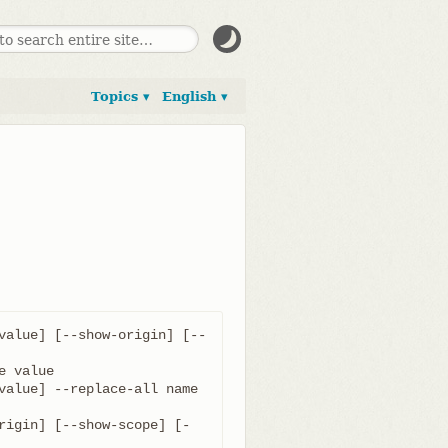
Topics ▾
English ▾
value] [--show-origin] [--
value] --replace-all name 
rigin] [--show-scope] [-