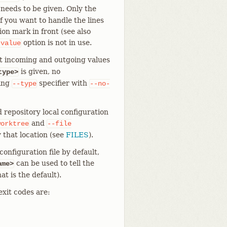
 needs to be given. Only the
f you want to handle the lines
on mark in front (see also
option is not in use.
-value
t incoming and outgoing values
is given, no
type>
ting
specifier with
--type
--no-
 repository local configuration
and
worktree
--file
 that location (see
FILES
).
onfiguration file by default,
can be used to tell the
ame>
at is the default).
exit codes are: