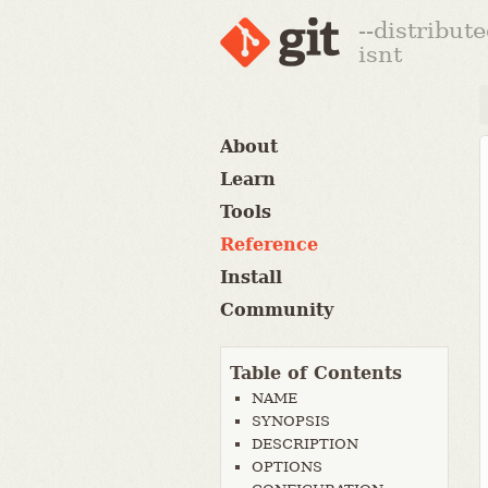
--distribut
isnt
About
Learn
Tools
Reference
Install
Community
Table of Contents
NAME
SYNOPSIS
DESCRIPTION
OPTIONS