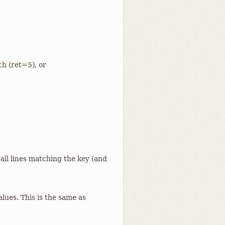
ch (ret=5), or
 all lines matching the key (and
alues. This is the same as