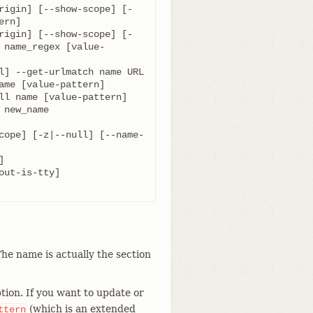
rigin] [--show-scope] [-
rigin] [--show-scope] [-
 name_regex [value-
cope] [-z|--null] [--name-
he name is actually the section
tion. If you want to update or
(which is an extended
ttern