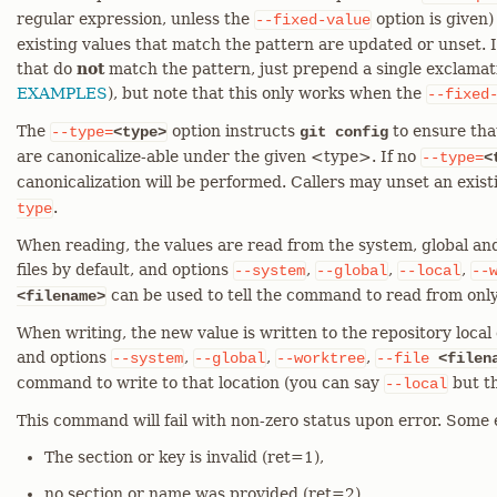
regular expression, unless the
option is given)
--fixed-value
existing values that match the pattern are updated or unset. I
that do
not
match the pattern, just prepend a single exclamati
EXAMPLES
), but note that this only works when the
--fixed
The
option instructs
to ensure tha
--type=
<type>
git config
are canonicalize-able under the given <type>. If no
--type=
<
canonicalization will be performed. Callers may unset an exis
.
type
When reading, the values are read from the system, global and
files by default, and options
,
,
,
--system
--global
--local
--
can be used to tell the command to read from only
<filename>
When writing, the new value is written to the repository local c
and options
,
,
,
--system
--global
--worktree
--file
<filen
command to write to that location (you can say
but th
--local
This command will fail with non-zero status upon error. Some 
The section or key is invalid (ret=1),
no section or name was provided (ret=2),