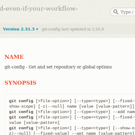
ed-even-if-your-workflow-
Version 2.31.3 ▾
git-config last updated in 2.55.0
NAME
git-config - Get and set repository or global options
SYNOPSIS
git config
 [<file-option>] [--type=<type>] [--fixed-
git config
git config
 [<file-option>] [--type=<type>] [--fixed-
git config
 [<file-option>] [--type=<type>] [--show-o