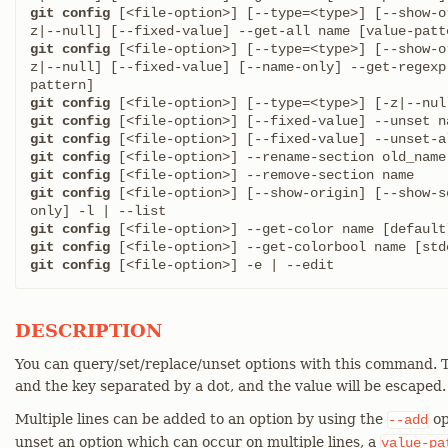
git config
 [<file-option>] [--type=<type>] [--show-o
git config
 [<file-option>] [--type=<type>] [--show-o
z|--null] [--fixed-value] [--name-only] --get-regexp
git config
git config
git config
git config
git config
git config
 [<file-option>] [--show-origin] [--show-s
git config
git config
git config
 [<file-option>] -e | --edit
DESCRIPTION
You can query/set/replace/unset options with this command. T
and the key separated by a dot, and the value will be escaped.
Multiple lines can be added to an option by using the
op
--add
unset an option which can occur on multiple lines, a
value-pa