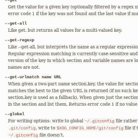
--get
Get the value for a given key (optionally filtered by a regex
error code 1 if the key was not found and the last value if m
--get-all
Like get, but returns all values for a multi-valued key.
--get-regexp
Like --get-all, but interprets the name as a regular expressi
Regular expression matching is currently case-sensitive and
version of the key in which section and variable names are 
names are not.
--get-urlmatch name URL
When given a two-part name section.key, the value for sect
matches the best to the given URL is returned (if no such key
section.key is used as a fallback). When given just the section
in the section and list them. Returns error code 1 if no value
--global
For writing options: write to global
file rather
~/.gitconfig
, write to
file if
.git/config
$XDG_CONFIG_HOME/git/config
file doesn’t.
~/.gitconfig