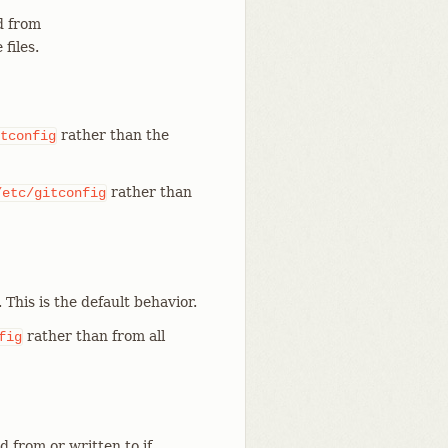
 from
files.
rather than the
tconfig
rather than
/etc/gitconfig
. This is the default behavior.
rather than from all
fig
d from or written to if