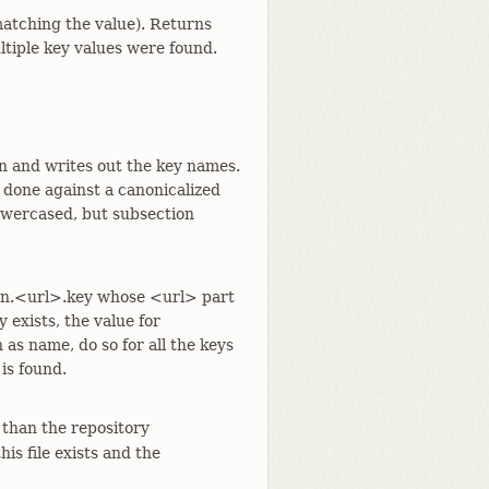
 matching the value). Returns
ultiple key values were found.
on and writes out the key names.
 done against a canonicalized
lowercased, but subsection
ion.<url>.key whose <url> part
 exists, the value for
 as name, do so for all the keys
 is found.
 than the repository
 this file exists and the