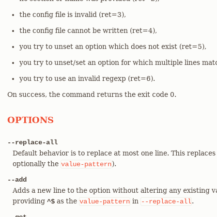
the config file is invalid (ret=3),
the config file cannot be written (ret=4),
you try to unset an option which does not exist (ret=5),
you try to unset/set an option for which multiple lines mat
you try to use an invalid regexp (ret=6).
On success, the command returns the exit code 0.
OPTIONS
--replace-all
Default behavior is to replace at most one line. This replaces
optionally the
).
value-pattern
--add
Adds a new line to the option without altering any existing v
providing
as the
in
.
^$
value-pattern
--replace-all