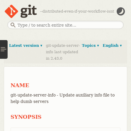
--distributed-even-if-your-workflow-isnt
Latest version ▾
git-update-server-
Topics ▾
English ▾
info last updated
in 2.43.0
NAME
git-update-server-info - Update auxiliary info file to
help dumb servers
SYNOPSIS