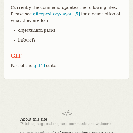
Currently the command updates the following files.
Please see
gitrepository-layout[5]
for a description of
what they are for:
objects/info/packs
info/refs
GIT
Part of the
git[1]
suite
About this site
Patches, suggestions, and comments are welcome.
Git is a member of
Software Freedom Conservancy