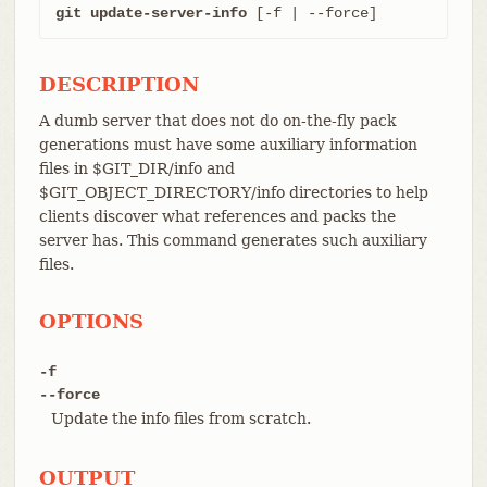
git update-server-info
 [-f | --force]
DESCRIPTION
A dumb server that does not do on-the-fly pack
generations must have some auxiliary information
files in $GIT_DIR/info and
$GIT_OBJECT_DIRECTORY/info directories to help
clients discover what references and packs the
server has. This command generates such auxiliary
files.
OPTIONS
-f
--force
Update the info files from scratch.
OUTPUT