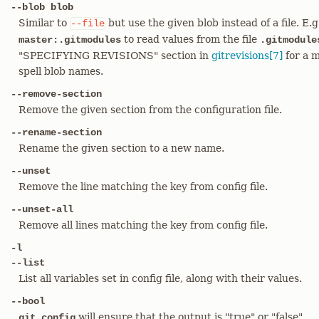
--blob blob
Similar to
but use the given blob instead of a file. E.
--file
to read values from the file
master:.gitmodules
.gitmodule
"SPECIFYING REVISIONS" section in
gitrevisions[7]
for a m
spell blob names.
--remove-section
Remove the given section from the configuration file.
--rename-section
Rename the given section to a new name.
--unset
Remove the line matching the key from config file.
--unset-all
Remove all lines matching the key from config file.
-l
--list
List all variables set in config file, along with their values.
--bool
will ensure that the output is "true" or "false"
git config