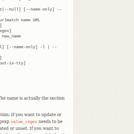
z|--null] [--name-only] --
l] [--name-only] -l | --
he name is actually the section
tion. If you want to update or
egexp
needs to be
value_regex
ated or unset. If you want to