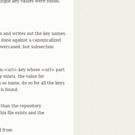
ultiple key values were found.
on and writes out the key names.
 done against a canonicalized
lowercased, but subsection
ion.<url>.key whose <url> part
 exists, the value for
 as name, do so for all the keys
 is found.
 than the repository
 this file exists and the
 from