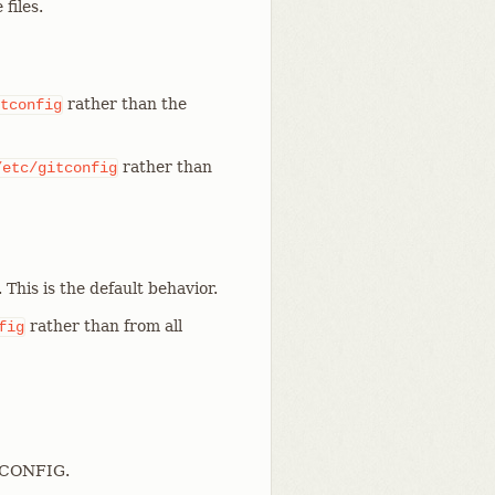
files.
rather than the
tconfig
rather than
/etc/gitconfig
. This is the default behavior.
rather than from all
fig
T_CONFIG.