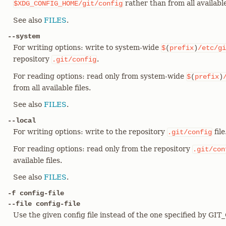
rather than from all available 
$XDG_CONFIG_HOME/git/config
See also
FILES
.
--system
For writing options: write to system-wide
$
(
prefix
)
/etc/gi
repository
.
.git/config
For reading options: read only from system-wide
$
(
prefix
)
from all available files.
See also
FILES
.
--local
For writing options: write to the repository
file
.git/config
For reading options: read only from the repository
.git/con
available files.
See also
FILES
.
-f config-file
--file config-file
Use the given config file instead of the one specified by GI