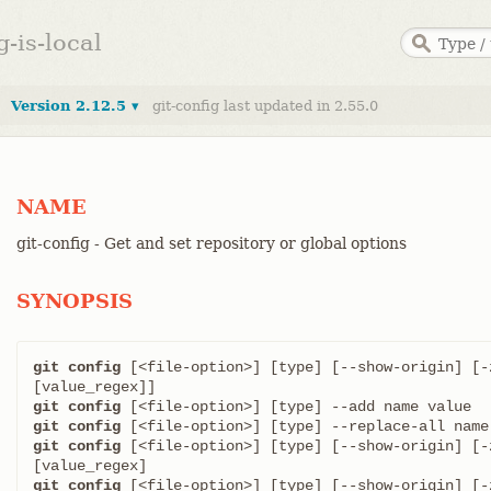
g-is-local
Version 2.12.5 ▾
git-config last updated in 2.55.0
NAME
git-config - Get and set repository or global options
SYNOPSIS
git config
 [<file-option>] [type] [--show-origin] [-
git config
git config
git config
 [<file-option>] [type] [--show-origin] [-
git config
 [<file-option>] [type] [--show-origin] [-