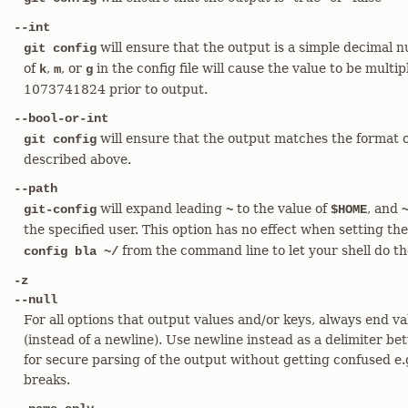
--int
will ensure that the output is a simple decimal n
git config
of
,
, or
in the config file will cause the value to be mult
k
m
g
1073741824 prior to output.
--bool-or-int
will ensure that the output matches the format of 
git config
described above.
--path
will expand leading
to the value of
, and
git-config
~
$HOME
the specified user. This option has no effect when setting th
from the command line to let your shell do th
config bla ~/
-z
--null
For all options that output values and/or keys, always end va
(instead of a newline). Use newline instead as a delimiter be
for secure parsing of the output without getting confused e.g
breaks.