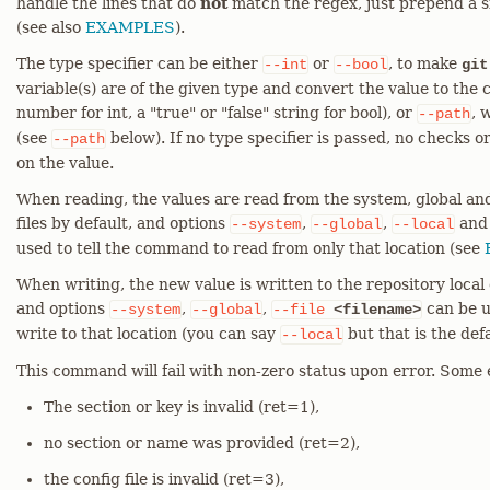
handle the lines that do
not
match the regex, just prepend a s
(see also
EXAMPLES
).
The type specifier can be either
or
, to make
--int
--bool
git
variable(s) are of the given type and convert the value to the
number for int, a "true" or "false" string for bool), or
, 
--path
(see
below). If no type specifier is passed, no checks 
--path
on the value.
When reading, the values are read from the system, global and
files by default, and options
,
,
an
--system
--global
--local
used to tell the command to read from only that location (see
When writing, the new value is written to the repository local c
and options
,
,
can be u
--system
--global
--file
<filename>
write to that location (you can say
but that is the defa
--local
This command will fail with non-zero status upon error. Some 
The section or key is invalid (ret=1),
no section or name was provided (ret=2),
the config file is invalid (ret=3),