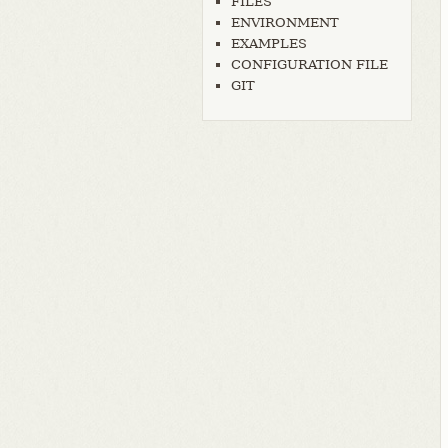
FILES
ENVIRONMENT
EXAMPLES
CONFIGURATION FILE
GIT