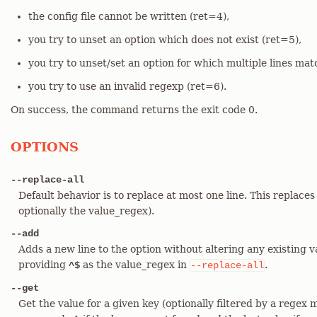
the config file cannot be written (ret=4),
you try to unset an option which does not exist (ret=5),
you try to unset/set an option for which multiple lines mat
you try to use an invalid regexp (ret=6).
On success, the command returns the exit code 0.
OPTIONS
--replace-all
Default behavior is to replace at most one line. This replaces
optionally the value_regex).
--add
Adds a new line to the option without altering any existing v
providing
as the value_regex in
.
^$
--replace-all
--get
Get the value for a given key (optionally filtered by a regex