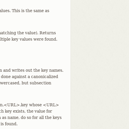
alues. This is the same as
 matching the value). Returns
ultiple key values were found.
on and writes out the key names.
 done against a canonicalized
lowercased, but subsection
ection.<URL>.key whose <URL>
h key exists, the value for
 as name, do so for all the keys
 is found.