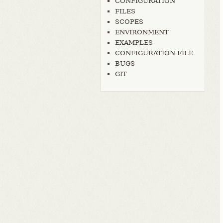
CONFIGURATION
FILES
SCOPES
ENVIRONMENT
EXAMPLES
CONFIGURATION FILE
BUGS
GIT