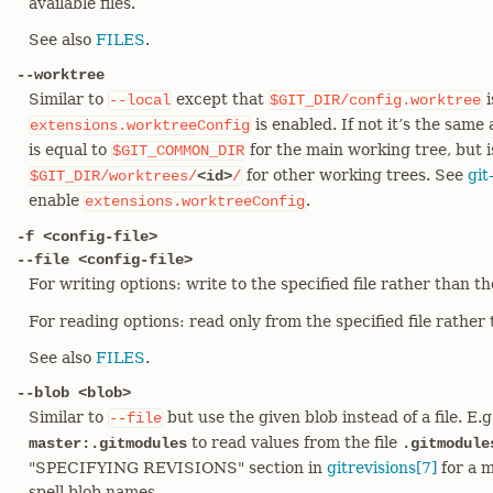
available files.
See also
FILES
.
--worktree
Similar to
except that
i
--local
$GIT_DIR/config.worktree
is enabled. If not it’s the same
extensions.worktreeConfig
is equal to
for the main working tree, but i
$GIT_COMMON_DIR
for other working trees. See
git
$GIT_DIR/worktrees/
<id>
/
enable
.
extensions.worktreeConfig
-f <config-file>
--file <config-file>
For writing options: write to the specified file rather than t
For reading options: read only from the specified file rather t
See also
FILES
.
--blob <blob>
Similar to
but use the given blob instead of a file. E.
--file
to read values from the file
master:.gitmodules
.gitmodule
"SPECIFYING REVISIONS" section in
gitrevisions[7]
for a m
spell blob names.