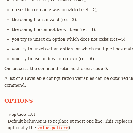
The section or key is invalid (ret=1),
no section or name was provided (ret=2),
the config file is invalid (ret=3),
the config file cannot be written (ret=4),
you try to unset an option which does not exist (ret=5),
you try to unset/set an option for which multiple lines mat
you try to use an invalid regexp (ret=6).
On success, the command returns the exit code 0.
A list of all available configuration variables can be obtained 
command.
OPTIONS
--replace-all
Default behavior is to replace at most one line. This replaces
optionally the
).
value-pattern