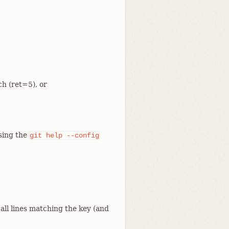
ch (ret=5), or
using the
git
help
--config
 all lines matching the key (and