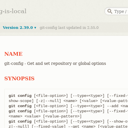
g-is-local
Version 2.39.0 ▾
git-config last updated in 2.55.0
NAME
git-config - Get and set repository or global options
SYNOPSIS
git config
 [<file-option>] [--type=<type>] [--fixed-
git config
git config
 [<file-option>] [--type=<type>] [--fixed-
git config
 [<file-option>] [--type=<type>] [--show-o