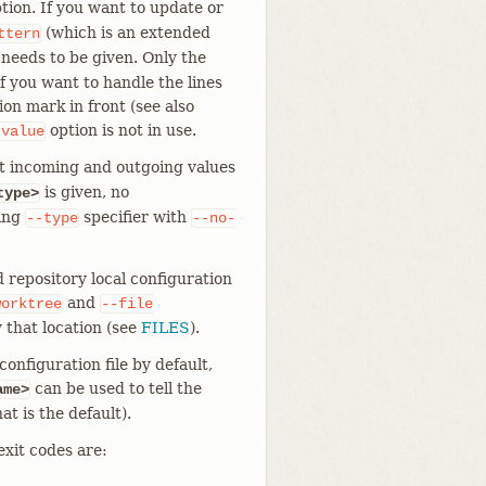
tion. If you want to update or
(which is an extended
ttern
 needs to be given. Only the
f you want to handle the lines
on mark in front (see also
option is not in use.
-value
t incoming and outgoing values
is given, no
type>
ting
specifier with
--type
--no-
 repository local configuration
and
worktree
--file
 that location (see
FILES
).
onfiguration file by default,
can be used to tell the
ame>
at is the default).
exit codes are: