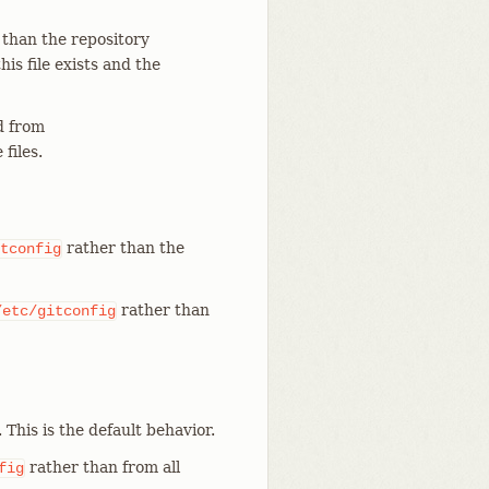
 than the repository
 this file exists and the
 from
files.
rather than the
tconfig
rather than
/etc/gitconfig
. This is the default behavior.
rather than from all
fig