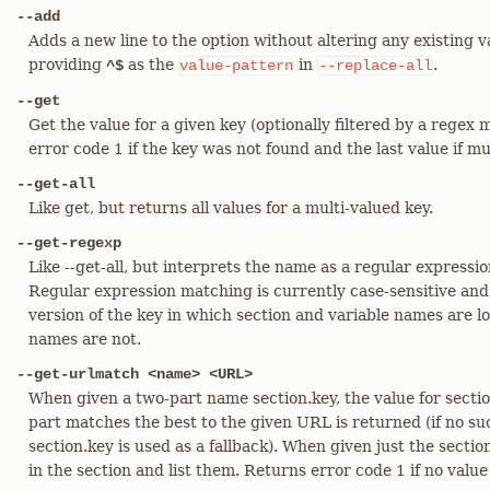
--add
Adds a new line to the option without altering any existing v
providing
as the
in
.
^$
value-pattern
--replace-all
--get
Get the value for a given key (optionally filtered by a regex
error code 1 if the key was not found and the last value if m
--get-all
Like get, but returns all values for a multi-valued key.
--get-regexp
Like --get-all, but interprets the name as a regular expressi
Regular expression matching is currently case-sensitive and
version of the key in which section and variable names are 
names are not.
--get-urlmatch <name> <URL>
When given a two-part name section.key, the value for s
part matches the best to the given URL is returned (if no suc
section.key is used as a fallback). When given just the section
in the section and list them. Returns error code 1 if no value