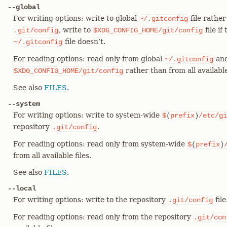
--global
For writing options: write to global
file rather
~/.gitconfig
, write to
file if
.git/config
$XDG_CONFIG_HOME/git/config
file doesn’t.
~/.gitconfig
For reading options: read only from global
and
~/.gitconfig
rather than from all available 
$XDG_CONFIG_HOME/git/config
See also
FILES
.
--system
For writing options: write to system-wide
$
(
prefix
)
/etc/gi
repository
.
.git/config
For reading options: read only from system-wide
$
(
prefix
)
from all available files.
See also
FILES
.
--local
For writing options: write to the repository
file
.git/config
For reading options: read only from the repository
.git/con