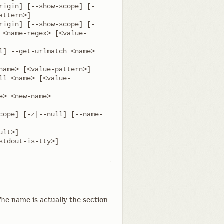
rigin] [--show-scope] [-
rigin] [--show-scope] [-
 <name-regex> [<value-
l] --get-urlmatch <name> 
ll <name> [<value-
cope] [-z|--null] [--name-
he name is actually the section