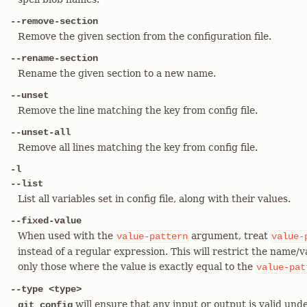
--remove-section
Remove the given section from the configuration file.
--rename-section
Rename the given section to a new name.
--unset
Remove the line matching the key from config file.
--unset-all
Remove all lines matching the key from config file.
-l
--list
List all variables set in config file, along with their values.
--fixed-value
When used with the
argument, treat
value-pattern
value-
instead of a regular expression. This will restrict the name/
only those where the value is exactly equal to the
value-pat
--type <type>
will ensure that any input or output is valid unde
git config