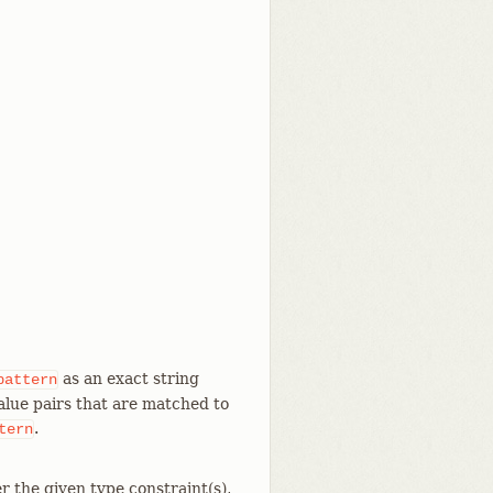
as an exact string
pattern
value pairs that are matched to
.
tern
r the given type constraint(s),