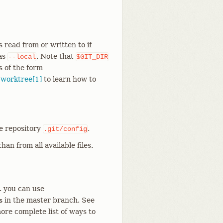
s read from or written to if
 as
. Note that
--local
$GIT_DIR
s of the form
-worktree[1]
to learn how to
he repository
.
.git/config
han from all available files.
g. you can use
in the master branch. See
s
ore complete list of ways to