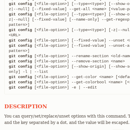
git config
 [<file-option>] [--type=<type>] [--show-o
git config
 [<file-option>] [--type=<type>] [--show-o
z|--null] [--fixed-value] [--name-only] --get-regexp
git config
 [<file-option>] [--type=<type>] [-z|--nul
git config
git config
 [<file-option>] [--fixed-value] --unset-a
git config
git config
git config
 [<file-option>] [--show-origin] [--show-s
git config
git config
git config
 [<file-option>] -e | --edit
DESCRIPTION
You can query/set/replace/unset options with this command. T
and the key separated by a dot, and the value will be escaped.