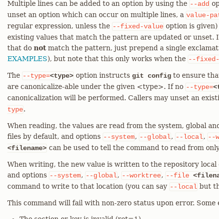
Multiple lines can be added to an option by using the
op
--add
unset an option which can occur on multiple lines, a
value-pa
regular expression, unless the
option is given)
--fixed-value
existing values that match the pattern are updated or unset. I
that do
not
match the pattern, just prepend a single exclamati
EXAMPLES
), but note that this only works when the
--fixed
The
option instructs
to ensure tha
--type=
<type>
git config
are canonicalize-able under the given <type>. If no
--type=
<
canonicalization will be performed. Callers may unset an exis
.
type
When reading, the values are read from the system, global and
files by default, and options
,
,
,
--system
--global
--local
--
can be used to tell the command to read from only
<filename>
When writing, the new value is written to the repository local c
and options
,
,
,
--system
--global
--worktree
--file
<filen
command to write to that location (you can say
but th
--local
This command will fail with non-zero status upon error. Some 