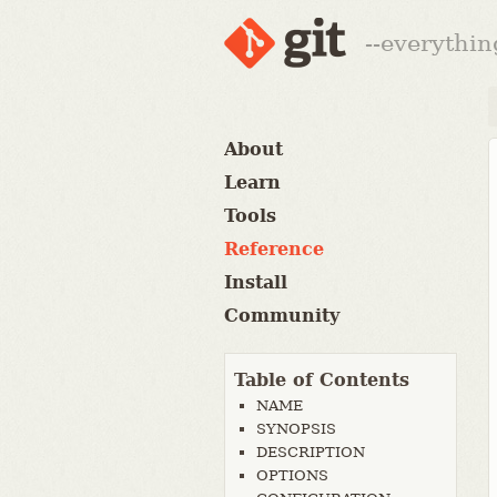
--everythin
About
Learn
Tools
Reference
Install
Community
Table of Contents
NAME
SYNOPSIS
DESCRIPTION
OPTIONS