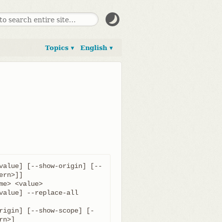
Topics ▾
English ▾
value] [--show-origin] [--
value] --replace-all 
rigin] [--show-scope] [-