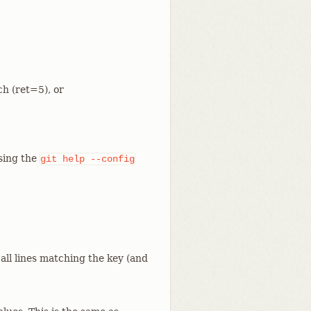
ch (ret=5), or
using the
git
help
--config
 all lines matching the key (and