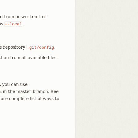
d from or written to if
 as
.
--local
he repository
.
.git/config
han from all available files.
g. you can use
in the master branch. See
s
ore complete list of ways to