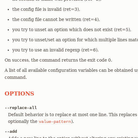
the config file is invalid (ret=3),
the config file cannot be written (ret=4),
you try to unset an option which does not exist (ret=5),
you try to unset/set an option for which multiple lines mat
you try to use an invalid regexp (ret=6).
On success, the command returns the exit code 0.
A list of all available configuration variables can be obtained 
command.
OPTIONS
--replace-all
Default behavior is to replace at most one line. This replaces
optionally the
).
value-pattern
--add