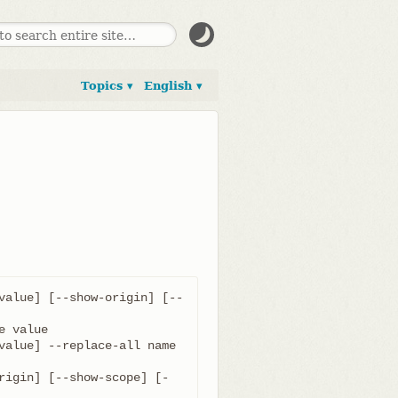
Topics ▾
English ▾
value] [--show-origin] [--
value] --replace-all name 
rigin] [--show-scope] [-