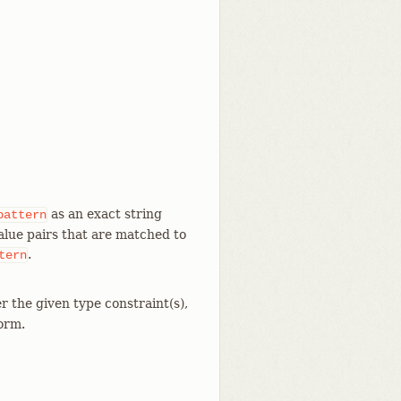
as an exact string
pattern
value pairs that are matched to
.
tern
r the given type constraint(s),
form.