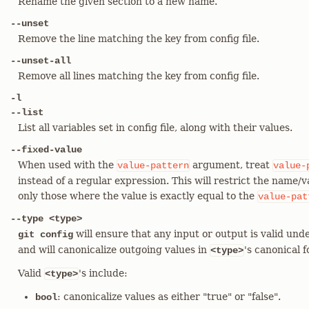
Rename the given section to a new name.
--unset
Remove the line matching the key from config file.
--unset-all
Remove all lines matching the key from config file.
-l
--list
List all variables set in config file, along with their values.
--fixed-value
When used with the
argument, treat
value-pattern
value-
instead of a regular expression. This will restrict the name/
only those where the value is exactly equal to the
value-pat
--type <type>
will ensure that any input or output is valid unde
git config
and will canonicalize outgoing values in
's canonical 
<type>
Valid
's include:
<type>
: canonicalize values as either "true" or "false".
bool