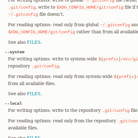
For writing options: write to global
file rather
~/.gitconfig
, write to
file if
.git/config
$XDG_CONFIG_HOME/git/config
file doesn’t.
~/.gitconfig
For reading options: read only from global
and
~/.gitconfig
rather than from all available 
$XDG_CONFIG_HOME/git/config
See also
FILES
.
--system
For writing options: write to system-wide
$
(
prefix
)
/etc/gi
repository
.
.git/config
For reading options: read only from system-wide
$
(
prefix
)
from all available files.
See also
FILES
.
--local
For writing options: write to the repository
file
.git/config
For reading options: read only from the repository
.git/con
available files.