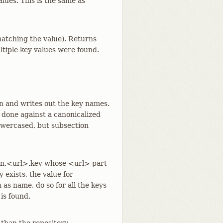
alues. This is the same as
 matching the value). Returns
ultiple key values were found.
on and writes out the key names.
 done against a canonicalized
lowercased, but subsection
ion.<url>.key whose <url> part
 exists, the value for
 as name, do so for all the keys
 is found.