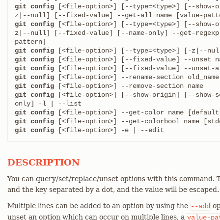
git config
 [<file-option>] [--type=<type>] [--show-o
git config
 [<file-option>] [--type=<type>] [--show-o
z|--null] [--fixed-value] [--name-only] --get-regexp
git config
git config
git config
git config
git config
git config
 [<file-option>] [--show-origin] [--show-s
git config
git config
git config
 [<file-option>] -e | --edit
DESCRIPTION
You can query/set/replace/unset options with this command. T
and the key separated by a dot, and the value will be escaped.
Multiple lines can be added to an option by using the
op
--add
unset an option which can occur on multiple lines, a
value-pa