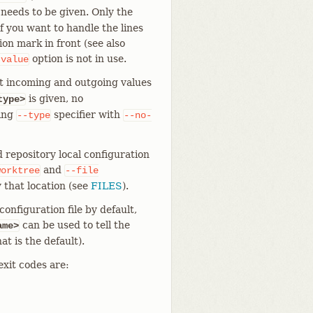
 needs to be given. Only the
f you want to handle the lines
on mark in front (see also
option is not in use.
-value
t incoming and outgoing values
is given, no
type>
ting
specifier with
--type
--no-
 repository local configuration
and
worktree
--file
 that location (see
FILES
).
onfiguration file by default,
can be used to tell the
ame>
at is the default).
exit codes are: