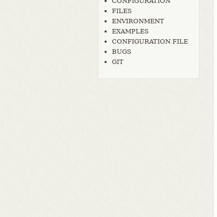
CONFIGURATION
FILES
ENVIRONMENT
EXAMPLES
CONFIGURATION FILE
BUGS
GIT