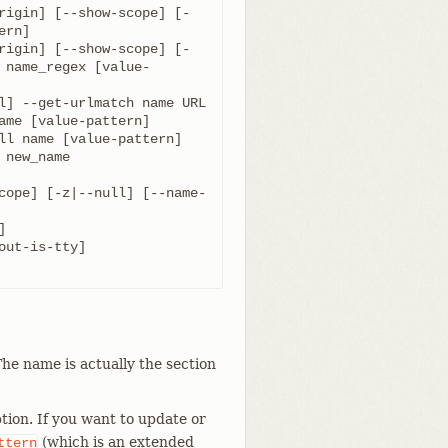
rigin] [--show-scope] [-
rigin] [--show-scope] [-
 name_regex [value-
cope] [-z|--null] [--name-
he name is actually the section
tion. If you want to update or
(which is an extended
ttern