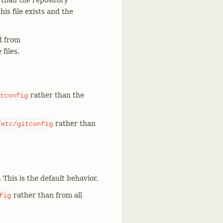
 than the repository
 this file exists and the
 from
files.
rather than the
tconfig
rather than
/etc/gitconfig
. This is the default behavior.
rather than from all
fig