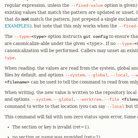
regular expression, unless the
option is given)
--fixed-value
existing values that match the pattern are updated or unset. I
that do
not
match the pattern, just prepend a single exclamati
EXAMPLES
), but note that this only works when the
--fixed
The
option instructs
to ensure tha
--type=
<type>
git config
are canonicalize-able under the given <type>. If no
--type=
<
canonicalization will be performed. Callers may unset an exis
.
type
When reading, the values are read from the system, global and
files by default, and options
,
,
,
--system
--global
--local
--
can be used to tell the command to read from only
<filename>
When writing, the new value is written to the repository local c
and options
,
,
,
--system
--global
--worktree
--file
<filen
command to write to that location (you can say
but th
--local
This command will fail with non-zero status upon error. Some 
The section or key is invalid (ret=1),
no section or name was provided (ret=2),