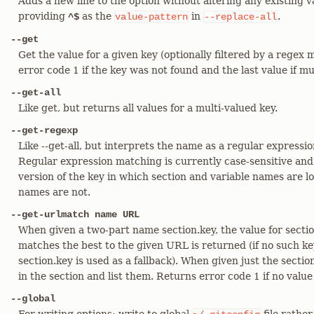
Adds a new line to the option without altering any existing v
providing
as the
in
.
^$
value-pattern
--replace-all
--get
Get the value for a given key (optionally filtered by a regex
error code 1 if the key was not found and the last value if m
--get-all
Like get, but returns all values for a multi-valued key.
--get-regexp
Like --get-all, but interprets the name as a regular expressi
Regular expression matching is currently case-sensitive and
version of the key in which section and variable names are 
names are not.
--get-urlmatch name URL
When given a two-part name section.key, the value for sect
matches the best to the given URL is returned (if no such key
section.key is used as a fallback). When given just the section
in the section and list them. Returns error code 1 if no value
--global