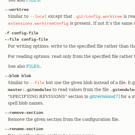
See also
FILES
.
--worktree
Similar to
except that
is rea
--local
.git/config.worktree
is present. If not it’s the same
extensions.worktreeConfig
-f config-file
--file config-file
For writing options: write to the specified file rather than t
For reading options: read only from the specified file rather t
See also
FILES
.
--blob blob
Similar to
but use the given blob instead of a file. E.
--file
to read values from the file
master:.gitmodules
.gitmodule
"SPECIFYING REVISIONS" section in
gitrevisions[7]
for a m
spell blob names.
--remove-section
Remove the given section from the configuration file.
--rename-section