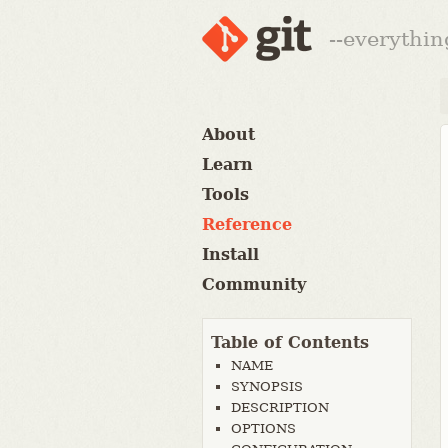
--everythin
About
Learn
Tools
Reference
Install
Community
Table of Contents
NAME
SYNOPSIS
DESCRIPTION
OPTIONS