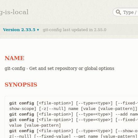
g-is-local
Version 2.33.5 ▾
git-config last updated in 2.55.0
NAME
git-config - Get and set repository or global options
SYNOPSIS
git config
 [<file-option>] [--type=<type>] [--fixed-
git config
git config
 [<file-option>] [--type=<type>] [--fixed-
git config
 [<file-option>] [--type=<type>] [--show-o