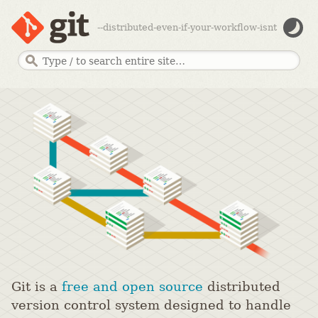
--distributed-even-if-your-workflow-isnt
Git is a
free and open source
distributed
version control system designed to handle