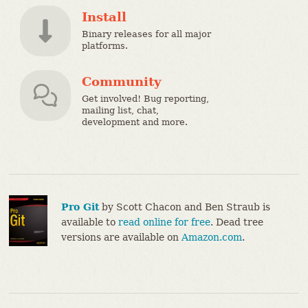
Install
Binary releases for all major
platforms.
Community
Get involved! Bug reporting,
mailing list, chat,
development and more.
Pro Git
by Scott Chacon and Ben Straub is
available to
read online for free
. Dead tree
versions are available on
Amazon.com
.