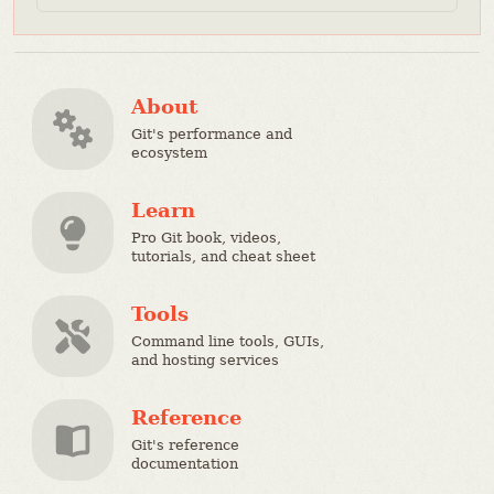
About
Git's performance and
ecosystem
Learn
Pro Git book, videos,
tutorials, and cheat sheet
Tools
Command line tools, GUIs,
and hosting services
Reference
Git's reference
documentation