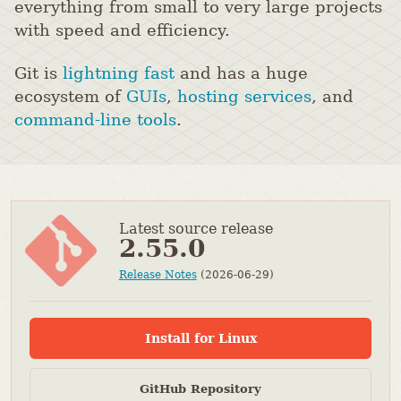
everything from small to very large projects
with speed and efficiency.
Git is
lightning fast
and has a huge
ecosystem of
GUIs
,
hosting services
, and
command-line tools
.
Latest source release
2.55.0
Release Notes
(2026-06-29)
Install for Linux
GitHub Repository