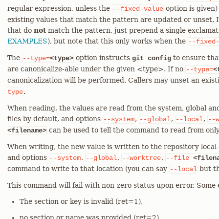
regular expression, unless the
option is given)
--fixed-value
existing values that match the pattern are updated or unset. I
that do
not
match the pattern, just prepend a single exclamati
EXAMPLES
), but note that this only works when the
--fixed
The
option instructs
to ensure tha
--type=
<type>
git config
are canonicalize-able under the given <type>. If no
--type=
<
canonicalization will be performed. Callers may unset an exis
.
type
When reading, the values are read from the system, global and
files by default, and options
,
,
,
--system
--global
--local
--
can be used to tell the command to read from only
<filename>
When writing, the new value is written to the repository local c
and options
,
,
,
--system
--global
--worktree
--file
<filen
command to write to that location (you can say
but th
--local
This command will fail with non-zero status upon error. Some 
The section or key is invalid (ret=1),
no section or name was provided (ret=2),