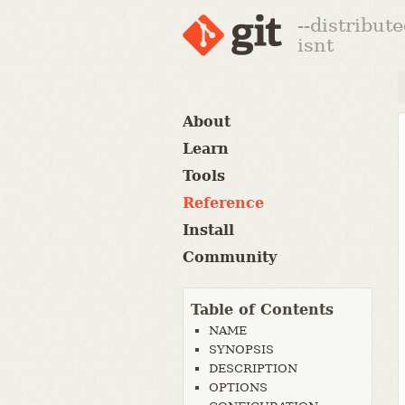
--distribut
isnt
About
Learn
Tools
Reference
Install
Community
Table of Contents
NAME
SYNOPSIS
DESCRIPTION
OPTIONS