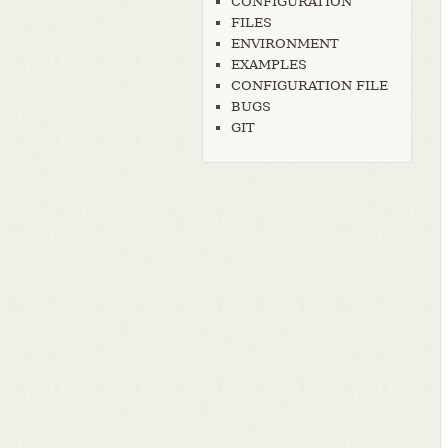
CONFIGURATION
FILES
ENVIRONMENT
EXAMPLES
CONFIGURATION FILE
BUGS
GIT