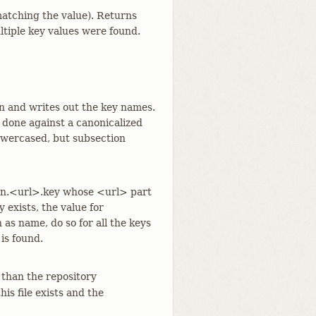
 matching the value). Returns
ultiple key values were found.
on and writes out the key names.
 done against a canonicalized
lowercased, but subsection
ion.<url>.key whose <url> part
 exists, the value for
 as name, do so for all the keys
 is found.
 than the repository
 this file exists and the