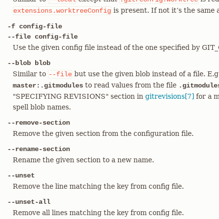
is present. If not it’s the same
extensions.worktreeConfig
-f config-file
--file config-file
Use the given config file instead of the one specified by GI
--blob blob
Similar to
but use the given blob instead of a file. E.
--file
to read values from the file
master:.gitmodules
.gitmodule
"SPECIFYING REVISIONS" section in
gitrevisions[7]
for a m
spell blob names.
--remove-section
Remove the given section from the configuration file.
--rename-section
Rename the given section to a new name.
--unset
Remove the line matching the key from config file.
--unset-all
Remove all lines matching the key from config file.