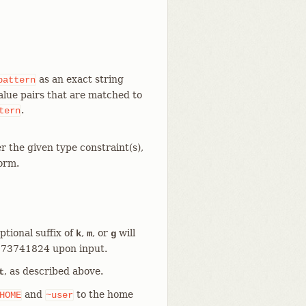
as an exact string
pattern
value pairs that are matched to
.
tern
r the given type constraint(s),
form.
ptional suffix of
,
, or
will
k
m
g
1073741824 upon input.
, as described above.
t
and
to the home
HOME
~user