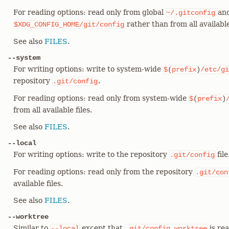
For reading options: read only from global
and
~/.gitconfig
rather than from all available 
$XDG_CONFIG_HOME/git/config
See also
FILES
.
--system
For writing options: write to system-wide
$
(
prefix
)
/etc/gi
repository
.
.git/config
For reading options: read only from system-wide
$
(
prefix
)
from all available files.
See also
FILES
.
--local
For writing options: write to the repository
file
.git/config
For reading options: read only from the repository
.git/con
available files.
See also
FILES
.
--worktree
Similar to
except that
is rea
--local
.git/config.worktree