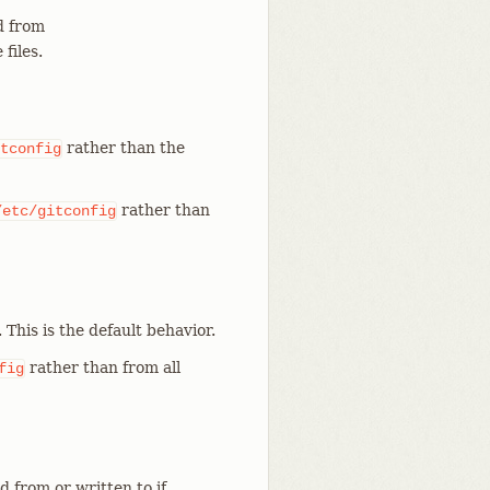
 from
files.
rather than the
tconfig
rather than
/etc/gitconfig
. This is the default behavior.
rather than from all
fig
d from or written to if