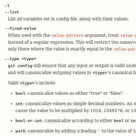
-l
--list
List all variables set in config file, along with their values.
--fixed-value
When used with the
argument, treat
value-pattern
value-
instead of a regular expression. This will restrict the name/
only those where the value is exactly equal to the
value-pat
--type <type>
will ensure that any input or output is valid unde
git config
and will canonicalize outgoing values in
's canonical 
<type>
Valid
's include:
<type>
: canonicalize values as either "true" or "false".
bool
: canonicalize values as simple decimal numbers. An o
int
cause the value to be multiplied by 1024, 1048576, or 
: canonicalize according to either
or
bool-or-int
bool
in
: canonicalize by adding a leading
to the value of
path
~
$