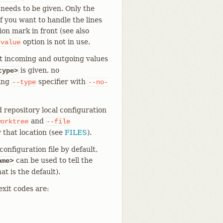
 needs to be given. Only the
f you want to handle the lines
on mark in front (see also
option is not in use.
-value
t incoming and outgoing values
is given, no
type>
ting
specifier with
--type
--no-
 repository local configuration
and
worktree
--file
 that location (see
FILES
).
onfiguration file by default,
can be used to tell the
ame>
at is the default).
exit codes are: