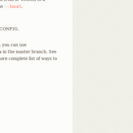
 as
.
--local
T_CONFIG.
g. you can use
in the master branch. See
s
ore complete list of ways to