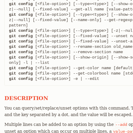
git config
 [<file-option>] [--type=<type>] [--show-o
git config
 [<file-option>] [--type=<type>] [--show-o
z|--null] [--fixed-value] [--name-only] --get-regexp
git config
git config
git config
git config
git config
git config
 [<file-option>] [--show-origin] [--show-s
git config
git config
git config
 [<file-option>] -e | --edit
DESCRIPTION
You can query/set/replace/unset options with this command. T
and the key separated by a dot, and the value will be escaped.
Multiple lines can be added to an option by using the
op
--add
unset an option which can occur on multiple lines, a
value-pa