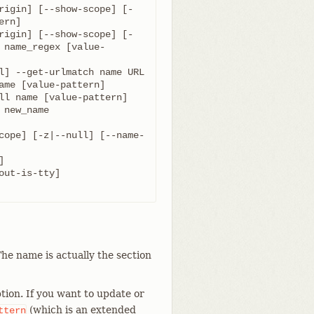
rigin] [--show-scope] [-
rigin] [--show-scope] [-
 name_regex [value-
cope] [-z|--null] [--name-
he name is actually the section
tion. If you want to update or
(which is an extended
ttern