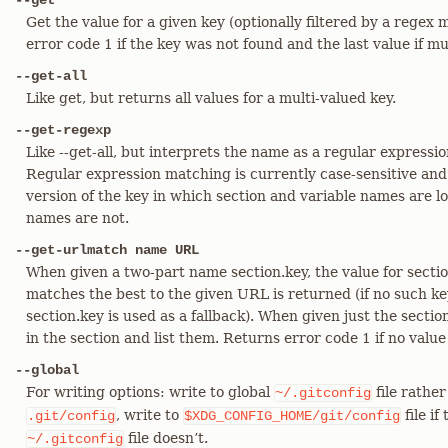
--get
Get the value for a given key (optionally filtered by a regex
error code 1 if the key was not found and the last value if m
--get-all
Like get, but returns all values for a multi-valued key.
--get-regexp
Like --get-all, but interprets the name as a regular expressi
Regular expression matching is currently case-sensitive and
version of the key in which section and variable names are 
names are not.
--get-urlmatch name URL
When given a two-part name section.key, the value for sect
matches the best to the given URL is returned (if no such key
section.key is used as a fallback). When given just the section
in the section and list them. Returns error code 1 if no value
--global
For writing options: write to global
file rather
~/.gitconfig
, write to
file if
.git/config
$XDG_CONFIG_HOME/git/config
file doesn’t.
~/.gitconfig