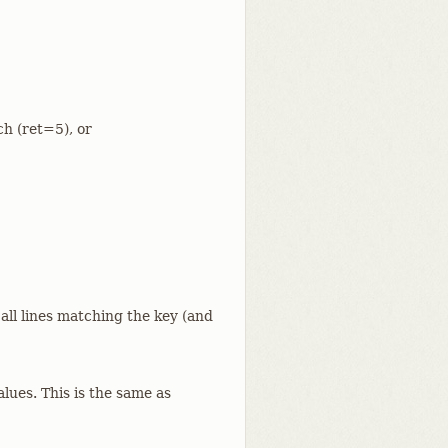
ch (ret=5), or
 all lines matching the key (and
alues. This is the same as