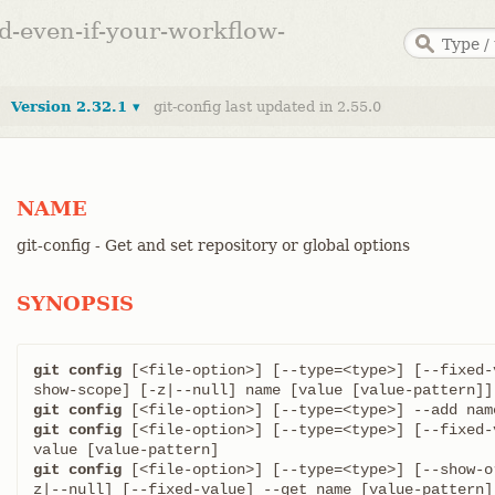
ed-even-if-your-workflow-
Version 2.32.1 ▾
git-config last updated in 2.55.0
NAME
git-config - Get and set repository or global options
SYNOPSIS
git config
 [<file-option>] [--type=<type>] [--fixed-
git config
git config
 [<file-option>] [--type=<type>] [--fixed-
git config
 [<file-option>] [--type=<type>] [--show-o