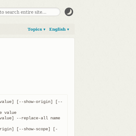
Topics ▾
English ▾
value] [--show-origin] [--
value] --replace-all name 
rigin] [--show-scope] [-