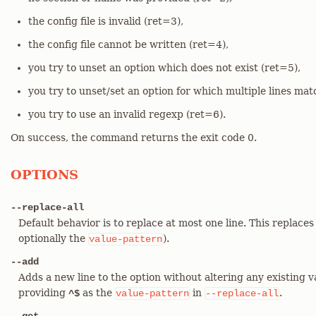
the config file is invalid (ret=3),
the config file cannot be written (ret=4),
you try to unset an option which does not exist (ret=5),
you try to unset/set an option for which multiple lines mat
you try to use an invalid regexp (ret=6).
On success, the command returns the exit code 0.
OPTIONS
--replace-all
Default behavior is to replace at most one line. This replaces
optionally the
).
value-pattern
--add
Adds a new line to the option without altering any existing v
providing
as the
in
.
^$
value-pattern
--replace-all