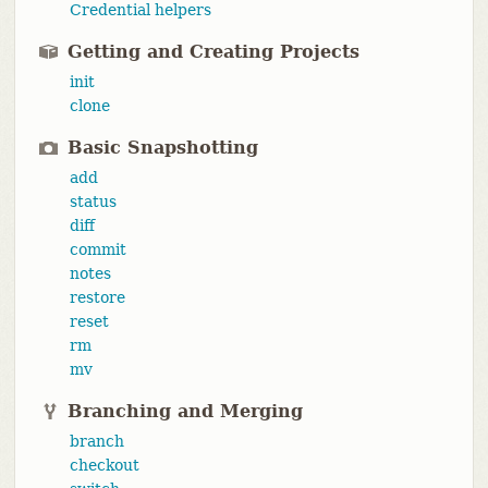
Credential helpers
Getting and Creating Projects
init
clone
Basic Snapshotting
add
status
diff
commit
notes
restore
reset
rm
mv
Branching and Merging
branch
checkout