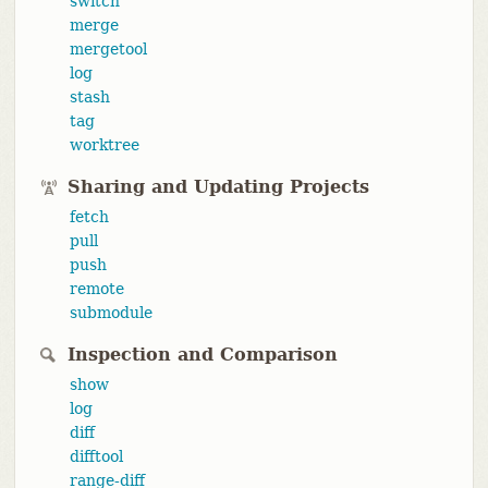
switch
merge
mergetool
log
stash
tag
worktree
Sharing and Updating Projects
fetch
pull
push
remote
submodule
Inspection and Comparison
show
log
diff
difftool
range-diff