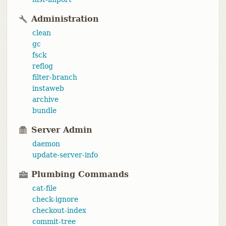
Administration
clean
gc
fsck
reflog
filter-branch
instaweb
archive
bundle
Server Admin
daemon
update-server-info
Plumbing Commands
cat-file
check-ignore
checkout-index
commit-tree