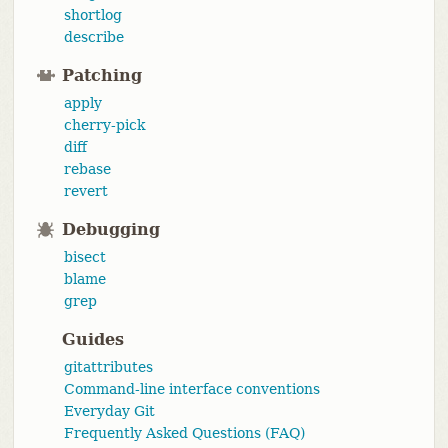
shortlog
describe
Patching
apply
cherry-pick
diff
rebase
revert
Debugging
bisect
blame
grep
Guides
gitattributes
Command-line interface conventions
Everyday Git
Frequently Asked Questions (FAQ)