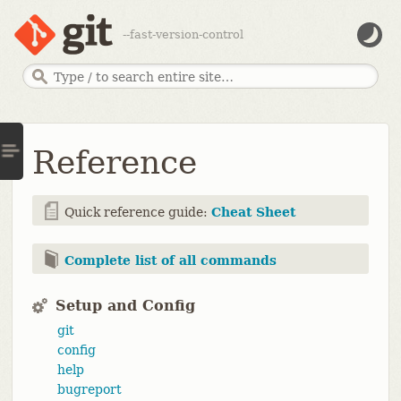
--fast-version-control
Reference
Quick reference guide:
Cheat Sheet
Complete list of all commands
Setup and Config
git
config
help
bugreport