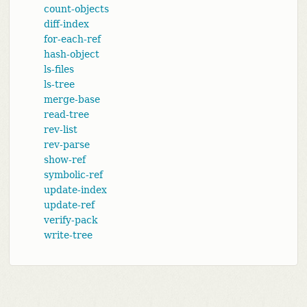
count-objects
diff-index
for-each-ref
hash-object
ls-files
ls-tree
merge-base
read-tree
rev-list
rev-parse
show-ref
symbolic-ref
update-index
update-ref
verify-pack
write-tree