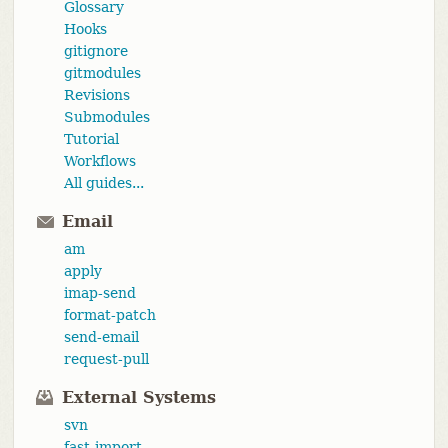
Glossary
Hooks
gitignore
gitmodules
Revisions
Submodules
Tutorial
Workflows
All guides...
Email
am
apply
imap-send
format-patch
send-email
request-pull
External Systems
svn
fast-import