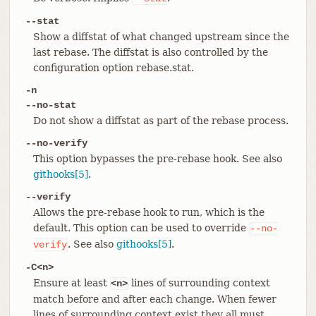
--stat
Show a diffstat of what changed upstream since the
last rebase. The diffstat is also controlled by the
configuration option rebase.stat.
-n
--no-stat
Do not show a diffstat as part of the rebase process.
--no-verify
This option bypasses the pre-rebase hook. See also
githooks[5]
.
--verify
Allows the pre-rebase hook to run, which is the
default. This option can be used to override
--no-
. See also
githooks[5]
.
verify
-C<n>
Ensure at least
lines of surrounding context
<n>
match before and after each change. When fewer
lines of surrounding context exist they all must