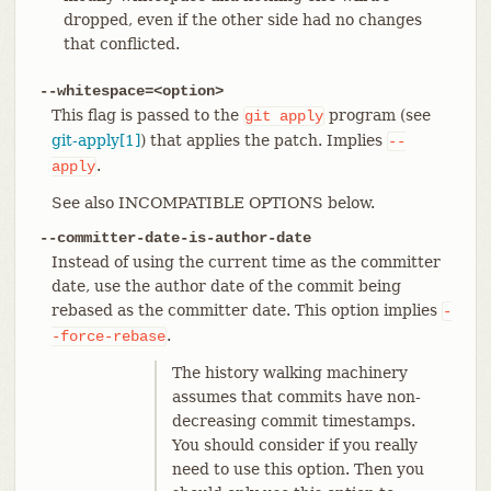
dropped, even if the other side had no changes
that conflicted.
--whitespace=<option>
This flag is passed to the
program (see
git
apply
git-apply[1]
) that applies the patch. Implies
--
.
apply
See also INCOMPATIBLE OPTIONS below.
--committer-date-is-author-date
Instead of using the current time as the committer
date, use the author date of the commit being
rebased as the committer date. This option implies
-
.
-force-rebase
The history walking machinery
assumes that commits have non-
decreasing commit timestamps.
You should consider if you really
need to use this option. Then you