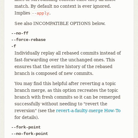
match. By default no context is ever ignored.
Implies
.
--apply
See also INCOMPATIBLE OPTIONS below.
--no-ff
--force-rebase
-f
Individually replay all rebased commits instead of
fast-forwarding over the unchanged ones. This
ensures that the entire history of the rebased
branch is composed of new commits.
You may find this helpful after reverting a topic
branch merge, as this option recreates the topic
branch with fresh commits so it can be remerged
successfully without needing to "revert the
reversion" (see the
revert-a-faulty-merge How-To
for details).
--fork-point
--no-fork-point