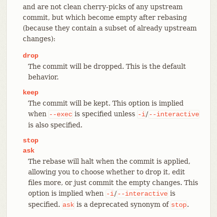
and are not clean cherry-picks of any upstream
commit, but which become empty after rebasing
(because they contain a subset of already upstream
changes):
drop
The commit will be dropped. This is the default
behavior.
keep
The commit will be kept. This option is implied
when
is specified unless
/
--exec
-i
--interactive
is also specified.
stop
ask
The rebase will halt when the commit is applied,
allowing you to choose whether to drop it, edit
files more, or just commit the empty changes. This
option is implied when
/
is
-i
--interactive
specified.
is a deprecated synonym of
.
ask
stop