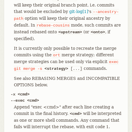
will keep their original branch point, i.e. commits
that would be excluded by
git-log[1]
's
--ancestry-
option will keep their original ancestry by
path
default. In
mode, such commits are
rebase-cousins
instead rebased onto
(or
, if
<upstream>
<onto>
specified).
It is currently only possible to recreate the merge
commits using the
merge strategy; different
ort
merge strategies can be used only via explicit
exec
commands.
git
merge
-s
<strategy>
[...]
See also REBASING MERGES and INCOMPATIBLE
OPTIONS below.
-x <cmd>
--exec <cmd>
Append "exec <cmd>" after each line creating a
commit in the final history.
will be interpreted
<cmd>
as one or more shell commands. Any command that
fails will interrupt the rebase, with exit code 1.