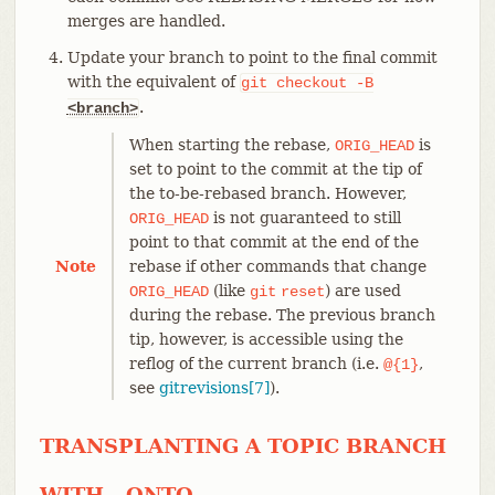
merges are handled.
Update your branch to point to the final commit
with the equivalent of
git
checkout
-B
.
<branch>
When starting the rebase,
is
ORIG_HEAD
set to point to the commit at the tip of
the to-be-rebased branch. However,
is not guaranteed to still
ORIG_HEAD
point to that commit at the end of the
Note
rebase if other commands that change
(like
) are used
ORIG_HEAD
git
reset
during the rebase. The previous branch
tip, however, is accessible using the
reflog of the current branch (i.e.
,
@{1}
see
gitrevisions[7]
).
TRANSPLANTING A TOPIC BRANCH
WITH --ONTO