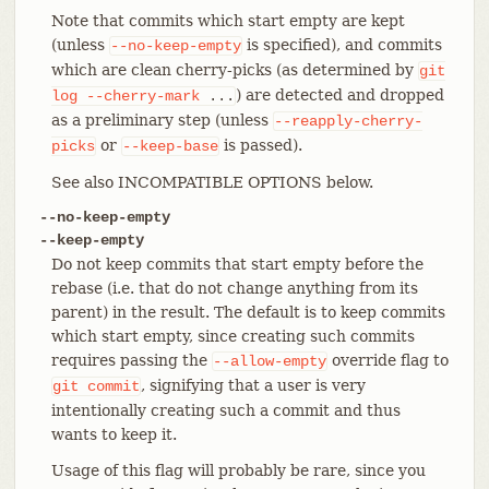
Note that commits which start empty are kept
(unless
is specified), and commits
--no-keep-empty
which are clean cherry-picks (as determined by
git
) are detected and dropped
log
--cherry-mark
...
as a preliminary step (unless
--reapply-cherry-
or
is passed).
picks
--keep-base
See also INCOMPATIBLE OPTIONS below.
--no-keep-empty
--keep-empty
Do not keep commits that start empty before the
rebase (i.e. that do not change anything from its
parent) in the result. The default is to keep commits
which start empty, since creating such commits
requires passing the
override flag to
--allow-empty
, signifying that a user is very
git
commit
intentionally creating such a commit and thus
wants to keep it.
Usage of this flag will probably be rare, since you