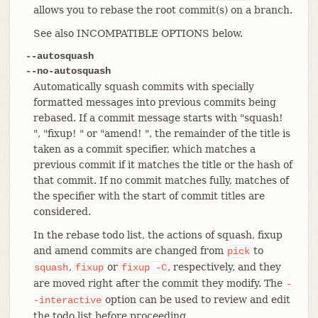
allows you to rebase the root commit(s) on a branch.
See also INCOMPATIBLE OPTIONS below.
--autosquash
--no-autosquash
Automatically squash commits with specially
formatted messages into previous commits being
rebased. If a commit message starts with "squash!
", "fixup! " or "amend! ", the remainder of the title is
taken as a commit specifier, which matches a
previous commit if it matches the title or the hash of
that commit. If no commit matches fully, matches of
the specifier with the start of commit titles are
considered.
In the rebase todo list, the actions of squash, fixup
and amend commits are changed from
to
pick
,
or
, respectively, and they
squash
fixup
fixup
-C
are moved right after the commit they modify. The
-
option can be used to review and edit
-interactive
the todo list before proceeding.