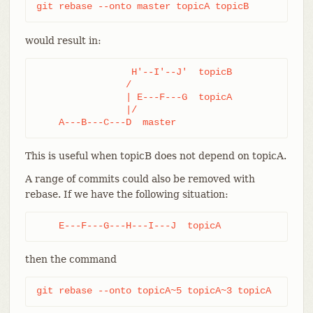
git rebase --onto master topicA topicB
would result in:
                 H'--I'--J'  topicB

                /

                | E---F---G  topicA

                |/

    A---B---C---D  master
This is useful when topicB does not depend on topicA.
A range of commits could also be removed with
rebase. If we have the following situation:
    E---F---G---H---I---J  topicA
then the command
git rebase --onto topicA~5 topicA~3 topicA