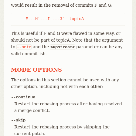
would result in the removal of commits F and G:
    E---H'---I'---J'  topicA
This is useful if F and G were flawed in some way, or
should not be part of topicA. Note that the argument
to
and the
parameter can be any
--onto
<upstream>
valid commit-ish.
MODE OPTIONS
The options in this section cannot be used with any
other option, including not with each other:
--continue
Restart the rebasing process after having resolved
a merge conflict.
--skip
Restart the rebasing process by skipping the
current patch.