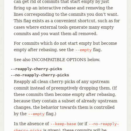
can get rid of commits that start empty by just
firing up an interactive rebase and removing the
lines corresponding to the commits you don’t want.
This flag exists as a convenient shortcut, such as for
cases where external tools generate many empty
commits and you want them all removed.
For commits which do not start empty but become
empty after rebasing, see the
flag.
--empty
See also INCOMPATIBLE OPTIONS below.
--reapply-cherry-picks
--no-reapply-cherry-picks
Reapply all clean cherry-picks of any upstream
commit instead of preemptively dropping them. (If
these commits then become empty after rebasing,
because they contain a subset of already upstream
changes, the behavior towards them is controlled
by the
flag.)
--empty
In the absence of
(or if
--keep-base
--no-reapply-
is given), these commits will be
cherry-picks