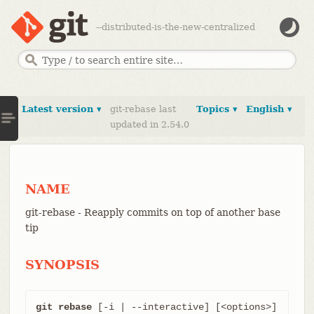
--distributed-is-the-new-centralized
Latest version ▾
git-rebase last
Topics ▾
English ▾
updated in 2.54.0
NAME
git-rebase - Reapply commits on top of another base
tip
SYNOPSIS
git rebase
 [-i | --interactive] [<options>] 