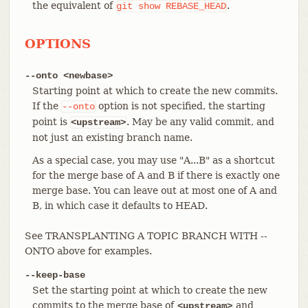
the equivalent of
.
git
show
REBASE_HEAD
OPTIONS
--onto <newbase>
Starting point at which to create the new commits.
If the
option is not specified, the starting
--onto
point is
. May be any valid commit, and
<upstream>
not just an existing branch name.
As a special case, you may use "A...B" as a shortcut
for the merge base of A and B if there is exactly one
merge base. You can leave out at most one of A and
B, in which case it defaults to HEAD.
See TRANSPLANTING A TOPIC BRANCH WITH --
ONTO above for examples.
--keep-base
Set the starting point at which to create the new
commits to the merge base of
and
<upstream>