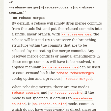
-r
--rebase-merges[=(rebase-cousins|no-rebase-
cousins)]
--no-rebase-merges
By default, a rebase will simply drop merge commits
from the todo list, and put the rebased commits into
a single, linear branch. With
, the
--rebase-merges
rebase will instead try to preserve the branching
structure within the commits that are to be
rebased, by recreating the merge commits. Any
resolved merge conflicts or manual amendments in
these merge commits will have to be resolved/re-
applied manually.
can be used
--no-rebase-merges
to countermand both the
rebase.rebaseMerges
config option and a previous
.
--rebase-merges
When rebasing merges, there are two modes:
and
. If the
rebase-cousins
no-rebase-cousins
mode is not specified, it defaults to
no-rebase-
. In
mode, commits
cousins
no-rebase-cousins
which do not have
as direct ancestor
<upstream>