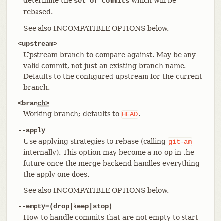
determine the
which will be
set of commits
rebased.
See also INCOMPATIBLE OPTIONS below.
<upstream>
Upstream branch to compare against. May be any
valid commit, not just an existing branch name.
Defaults to the configured upstream for the current
branch.
<branch>
Working branch; defaults to
.
HEAD
--apply
Use applying strategies to rebase (calling
git-am
internally). This option may become a no-op in the
future once the merge backend handles everything
the apply one does.
See also INCOMPATIBLE OPTIONS below.
--empty=(drop|keep|stop)
How to handle commits that are not empty to start