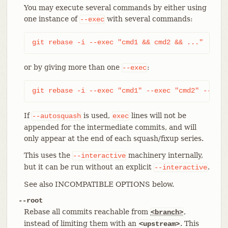
You may execute several commands by either using
one instance of
with several commands:
--exec
git rebase -i --exec "cmd1 && cmd2 && ..."
or by giving more than one
:
--exec
git rebase -i --exec "cmd1" --exec "cmd2" --exec
If
is used,
lines will not be
--autosquash
exec
appended for the intermediate commits, and will
only appear at the end of each squash/fixup series.
This uses the
machinery internally,
--interactive
but it can be run without an explicit
.
--interactive
See also INCOMPATIBLE OPTIONS below.
--root
Rebase all commits reachable from
,
<branch>
instead of limiting them with an
. This
<upstream>