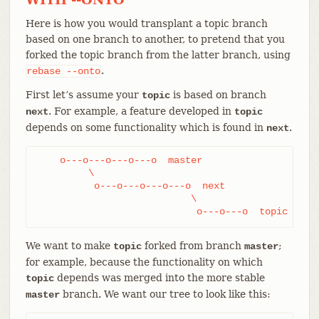
Here is how you would transplant a topic branch
based on one branch to another, to pretend that you
forked the topic branch from the latter branch, using
.
rebase
--onto
First let’s assume your
is based on branch
topic
. For example, a feature developed in
next
topic
depends on some functionality which is found in
.
next
    o---o---o---o---o  master

         \

          o---o---o---o---o  next

                           \

                            o---o---o  topic
We want to make
forked from branch
;
topic
master
for example, because the functionality on which
depends was merged into the more stable
topic
branch. We want our tree to look like this:
master