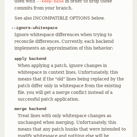
used with
in order to drop those
--keep-base
commits from your branch.
See also INCOMPATIBLE OPTIONS below.
--ignore-whitespace
Ignore whitespace differences when trying to
reconcile differences. Currently, each backend
implements an approximation of this behavior:
apply backend
When applying a patch, ignore changes in
whitespace in context lines. Unfortunately, this
means that if the "old" lines being replaced by the
patch differ only in whitespace from the existing
file, you will get a merge conflict instead of a
successful patch application.
merge backend
Treat lines with only whitespace changes as
unchanged when merging. Unfortunately, this
means that any patch hunks that were intended to
modify whitespace and nothing else will be