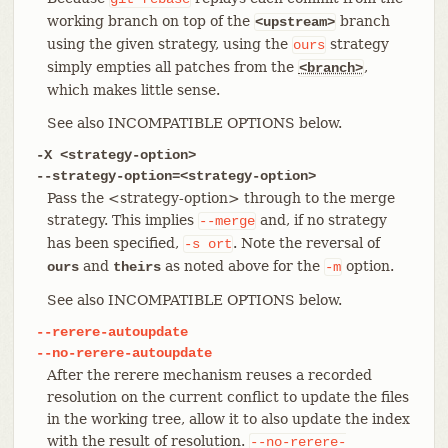
working branch on top of the
branch
<upstream>
using the given strategy, using the
strategy
ours
simply empties all patches from the
,
<branch>
which makes little sense.
See also INCOMPATIBLE OPTIONS below.
-X <strategy-option>
--strategy-option=<strategy-option>
Pass the <strategy-option> through to the merge
strategy. This implies
and, if no strategy
--merge
has been specified,
. Note the reversal of
-s
ort
and
as noted above for the
option.
ours
theirs
-m
See also INCOMPATIBLE OPTIONS below.
--rerere-autoupdate
--no-rerere-autoupdate
After the rerere mechanism reuses a recorded
resolution on the current conflict to update the files
in the working tree, allow it to also update the index
with the result of resolution.
--no-rerere-