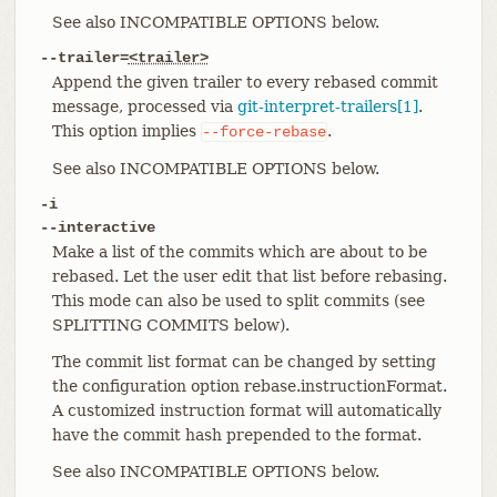
See also INCOMPATIBLE OPTIONS below.
--trailer=
<trailer>
Append the given trailer to every rebased commit
message, processed via
git-interpret-trailers[1]
.
This option implies
.
--force-rebase
See also INCOMPATIBLE OPTIONS below.
-i
--interactive
Make a list of the commits which are about to be
rebased. Let the user edit that list before rebasing.
This mode can also be used to split commits (see
SPLITTING COMMITS below).
The commit list format can be changed by setting
the configuration option rebase.instructionFormat.
A customized instruction format will automatically
have the commit hash prepended to the format.
See also INCOMPATIBLE OPTIONS below.