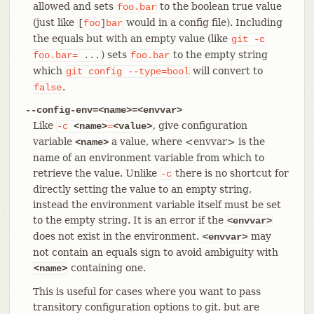
allowed and sets
to the boolean true value
foo.bar
(just like
would in a config file). Including
[
foo
]
bar
the equals but with an empty value (like
git
-c
) sets
to the empty string
foo.bar=
...
foo.bar
which
will convert to
git
config
--type=bool
.
false
--config-env=<name>=<envvar>
Like
, give configuration
-c
<name>
=
<value>
variable
a value, where <envvar> is the
<name>
name of an environment variable from which to
retrieve the value. Unlike
there is no shortcut for
-c
directly setting the value to an empty string,
instead the environment variable itself must be set
to the empty string. It is an error if the
<envvar>
does not exist in the environment.
may
<envvar>
not contain an equals sign to avoid ambiguity with
containing one.
<name>
This is useful for cases where you want to pass
transitory configuration options to git, but are