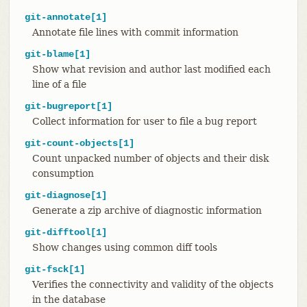
git-annotate[1]
Annotate file lines with commit information
git-blame[1]
Show what revision and author last modified each
line of a file
git-bugreport[1]
Collect information for user to file a bug report
git-count-objects[1]
Count unpacked number of objects and their disk
consumption
git-diagnose[1]
Generate a zip archive of diagnostic information
git-difftool[1]
Show changes using common diff tools
git-fsck[1]
Verifies the connectivity and validity of the objects
in the database