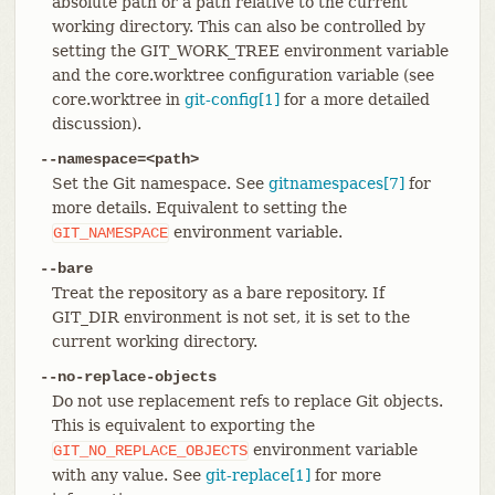
absolute path or a path relative to the current
working directory. This can also be controlled by
setting the GIT_WORK_TREE environment variable
and the core.worktree configuration variable (see
core.worktree in
git-config[1]
for a more detailed
discussion).
--namespace=<path>
Set the Git namespace. See
gitnamespaces[7]
for
more details. Equivalent to setting the
environment variable.
GIT_NAMESPACE
--bare
Treat the repository as a bare repository. If
GIT_DIR environment is not set, it is set to the
current working directory.
--no-replace-objects
Do not use replacement refs to replace Git objects.
This is equivalent to exporting the
environment variable
GIT_NO_REPLACE_OBJECTS
with any value. See
git-replace[1]
for more