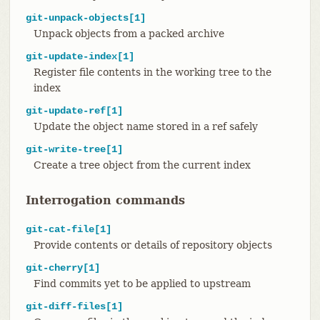
git-unpack-objects[1]
Unpack objects from a packed archive
git-update-index[1]
Register file contents in the working tree to the
index
git-update-ref[1]
Update the object name stored in a ref safely
git-write-tree[1]
Create a tree object from the current index
Interrogation commands
git-cat-file[1]
Provide contents or details of repository objects
git-cherry[1]
Find commits yet to be applied to upstream
git-diff-files[1]