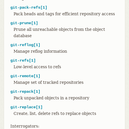
git-pack-refs[1]
Pack heads and tags for efficient repository access
git-prune[1]
Prune all unreachable objects from the object
database
git-reflog[1]
Manage reflog information
git-refs[1]
Low-level access to refs
git-remote[1]
Manage set of tracked repositories
git-repack[1]
Pack unpacked objects in a repository
git-replace[1]
Create, list, delete refs to replace objects
Interrogators: