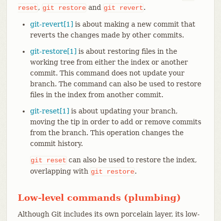
,
and
.
reset
git
restore
git
revert
git-revert[1]
is about making a new commit that
reverts the changes made by other commits.
git-restore[1]
is about restoring files in the
working tree from either the index or another
commit. This command does not update your
branch. The command can also be used to restore
files in the index from another commit.
git-reset[1]
is about updating your branch,
moving the tip in order to add or remove commits
from the branch. This operation changes the
commit history.
can also be used to restore the index,
git
reset
overlapping with
.
git
restore
Low-level commands (plumbing)
Although Git includes its own porcelain layer, its low-