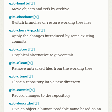
git-bundle[1]
Move objects and refs by archive
git-checkout[1]
Switch branches or restore working tree files
git-cherry-pick[1]
Apply the changes introduced by some existing
commits
git-citool[1]
Graphical alternative to git-commit
git-clean[1]
Remove untracked files from the working tree
git-clone[1]
Clone a repository into a new directory
git-commit[1]
Record changes to the repository
git-describe[1]
Give an object a human readable name based on an