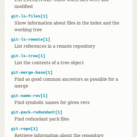
modified
git-ls-files[1]
Show information about files in the index and the
working tree
git-ls-remote[1]
List references in a remote repository
git-ls-tree[1]
List the contents of a tree object
git-merge-base[1]
Find as good common ancestors as possible for a
merge
git-name-rev[1]
Find symbolic names for given revs
git-pack-redundant[1]
Find redundant pack files
git-repo[1]
Retrieve information about the repository