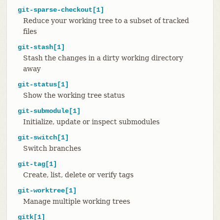
git-sparse-checkout[1]
Reduce your working tree to a subset of tracked
files
git-stash[1]
Stash the changes in a dirty working directory
away
git-status[1]
Show the working tree status
git-submodule[1]
Initialize, update or inspect submodules
git-switch[1]
Switch branches
git-tag[1]
Create, list, delete or verify tags
git-worktree[1]
Manage multiple working trees
gitk[1]