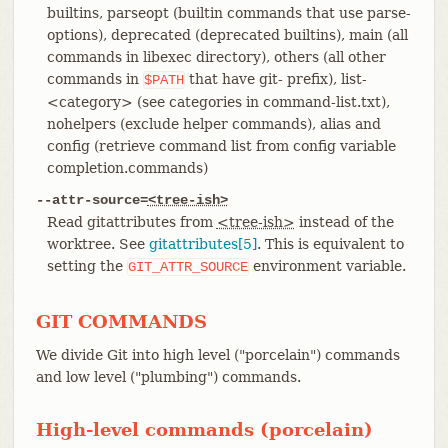
builtins, parseopt (builtin commands that use parse-
options), deprecated (deprecated builtins), main (all
commands in libexec directory), others (all other
commands in
that have git- prefix), list-
$PATH
<category> (see categories in command-list.txt),
nohelpers (exclude helper commands), alias and
config (retrieve command list from config variable
completion.commands)
--attr-source=
<tree-ish>
Read gitattributes from
<tree-ish>
instead of the
worktree. See
gitattributes[5]
. This is equivalent to
setting the
environment variable.
GIT_ATTR_SOURCE
GIT COMMANDS
We divide Git into high level ("porcelain") commands
and low level ("plumbing") commands.
High-level commands (porcelain)