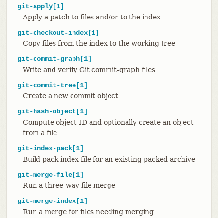
git-apply[1]
Apply a patch to files and/or to the index
git-checkout-index[1]
Copy files from the index to the working tree
git-commit-graph[1]
Write and verify Git commit-graph files
git-commit-tree[1]
Create a new commit object
git-hash-object[1]
Compute object ID and optionally create an object
from a file
git-index-pack[1]
Build pack index file for an existing packed archive
git-merge-file[1]
Run a three-way file merge
git-merge-index[1]
Run a merge for files needing merging