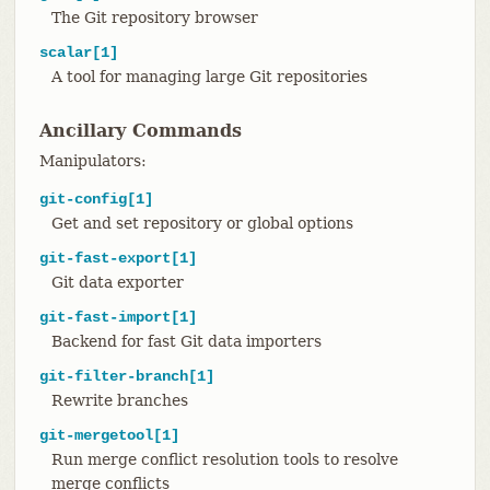
The Git repository browser
scalar[1]
A tool for managing large Git repositories
Ancillary Commands
Manipulators:
git-config[1]
Get and set repository or global options
git-fast-export[1]
Git data exporter
git-fast-import[1]
Backend for fast Git data importers
git-filter-branch[1]
Rewrite branches
git-mergetool[1]
Run merge conflict resolution tools to resolve
merge conflicts