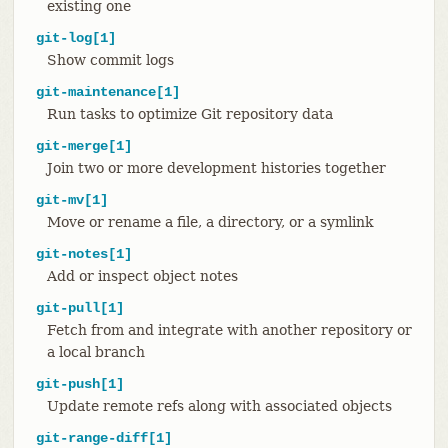
existing one
git-log[1]
Show commit logs
git-maintenance[1]
Run tasks to optimize Git repository data
git-merge[1]
Join two or more development histories together
git-mv[1]
Move or rename a file, a directory, or a symlink
git-notes[1]
Add or inspect object notes
git-pull[1]
Fetch from and integrate with another repository or
a local branch
git-push[1]
Update remote refs along with associated objects
git-range-diff[1]