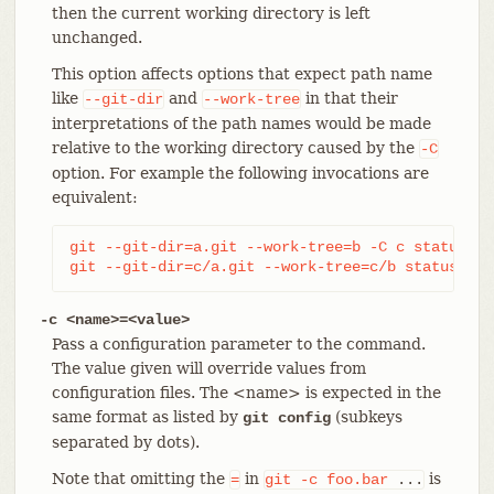
then the current working directory is left
unchanged.
This option affects options that expect path name
like
and
in that their
--git-dir
--work-tree
interpretations of the path names would be made
relative to the working directory caused by the
-C
option. For example the following invocations are
equivalent:
git --git-dir=a.git --work-tree=b -C c status

git --git-dir=c/a.git --work-tree=c/b status
-c <name>=<value>
Pass a configuration parameter to the command.
The value given will override values from
configuration files. The <name> is expected in the
same format as listed by
(subkeys
git config
separated by dots).
Note that omitting the
in
is
=
git
-c
foo.bar
...