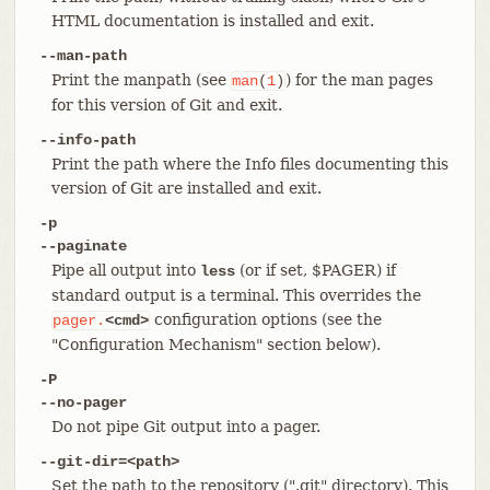
HTML documentation is installed and exit.
--man-path
Print the manpath (see
) for the man pages
man
(
1
)
for this version of Git and exit.
--info-path
Print the path where the Info files documenting this
version of Git are installed and exit.
-p
--paginate
Pipe all output into
(or if set, $PAGER) if
less
standard output is a terminal. This overrides the
configuration options (see the
pager.
<cmd>
"Configuration Mechanism" section below).
-P
--no-pager
Do not pipe Git output into a pager.
--git-dir=<path>
Set the path to the repository (".git" directory). This