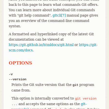
back to this page to learn what commands Git offers.
You can learn more about individual Git commands
with "git help command".
gitcli[7]
manual page gives
you an overview of the command-line command
syntax.
A formatted and hyperlinked copy of the latest Git
documentation can be viewed at
https://git.github.io/htmldocs/git.html
or
https://git-
scm.com/docs
.
OPTIONS
-v
--version
Prints the Git suite version that the
program
git
came from.
This option is internally converted to
git
version
and accepts the same options as the
git-
...