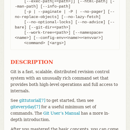
    [--exec-path[=<path>]] [--html-path] [-
-man-path] [--info-path]

    [-p | --paginate | -P | --no-pager] [--
no-replace-objects] [--no-lazy-fetch]

    [--no-optional-locks] [--no-advice] [--
bare] [--git-dir=<path>]

    [--work-tree=<path>] [--namespace=
<name>] [--config-env=<name>=<envvar>]

    <command> [<args>]
DESCRIPTION
Git is a fast, scalable, distributed revision control
system with an unusually rich command set that
provides both high-level operations and full access to
internals.
See
gittutorial[7]
to get started, then see
giteveryday[7]
for a useful minimum set of
commands. The
Git User’s Manual
has a more in-
depth introduction.
After you mastered the basic concepts, you can come