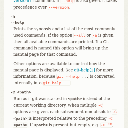
version[1]
command. If
is also given, it takes
--help
precedence over
.
--version
-h
--help
Prints the synopsis and a list of the most commonly
used commands. If the option
or
is given
--all
-a
then all available commands are printed. If a Git
command is named this option will bring up the
manual page for that command.
Other options are available to control how the
manual page is displayed. See
git-help[1]
for more
information, because
is converted
git
--help
...
internally into
.
git
help
...
-C <path>
Run as if git was started in
instead of the
<path>
current working directory. When multiple
-C
options are given, each subsequent non-absolute
-C
is interpreted relative to the preceding
<path>
-C
. If
is present but empty, e.g.
,
<path>
<path>
-C
""