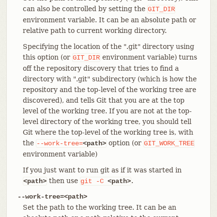
can also be controlled by setting the
GIT_DIR
environment variable. It can be an absolute path or
relative path to current working directory.
Specifying the location of the ".git" directory using
this option (or
environment variable) turns
GIT_DIR
off the repository discovery that tries to find a
directory with ".git" subdirectory (which is how the
repository and the top-level of the working tree are
discovered), and tells Git that you are at the top
level of the working tree. If you are not at the top-
level directory of the working tree, you should tell
Git where the top-level of the working tree is, with
the
option (or
--work-tree=
<path>
GIT_WORK_TREE
environment variable)
If you just want to run git as if it was started in
then use
.
<path>
git
-C
<path>
--work-tree=<path>
Set the path to the working tree. It can be an