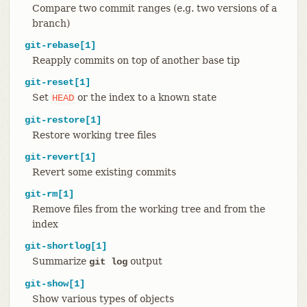
Compare two commit ranges (e.g. two versions of a
branch)
git-rebase[1]
Reapply commits on top of another base tip
git-reset[1]
Set
or the index to a known state
HEAD
git-restore[1]
Restore working tree files
git-revert[1]
Revert some existing commits
git-rm[1]
Remove files from the working tree and from the
index
git-shortlog[1]
Summarize
output
git log
git-show[1]
Show various types of objects