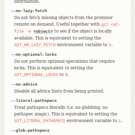
information.
--no-lazy-fetch
Do not fetch missing objects from the promisor
remote on demand. Useful together with
git
cat-
to see if the object is locally
file
-e
<object>
available. This is equivalent to setting the
environment variable to
.
GIT_NO_LAZY_FETCH
1
--no-optional-locks
Do not perform optional operations that require
locks. This is equivalent to setting the
to
.
GIT_OPTIONAL_LOCKS
0
--no-advice
Disable all advice hints from being printed.
--literal-pathspecs
Treat pathspecs literally (i.e. no globbing, no
pathspec magic). This is equivalent to setting the
environment variable to
.
GIT_LITERAL_PATHSPECS
1
--glob-pathspecs