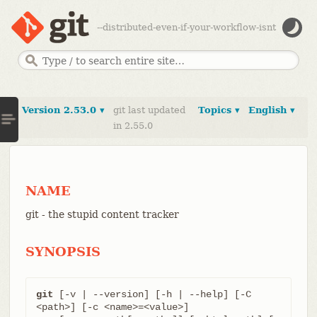
--distributed-even-if-your-workflow-isnt
Version 2.53.0 ▾
git last updated
Topics ▾
English ▾
in 2.55.0
NAME
git - the stupid content tracker
SYNOPSIS
git
 [-v | --version] [-h | --help] [-C 
<path>] [-c <name>=<value>]
