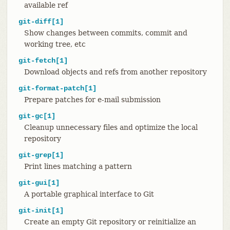
available ref
git-diff[1]
Show changes between commits, commit and
working tree, etc
git-fetch[1]
Download objects and refs from another repository
git-format-patch[1]
Prepare patches for e-mail submission
git-gc[1]
Cleanup unnecessary files and optimize the local
repository
git-grep[1]
Print lines matching a pattern
git-gui[1]
A portable graphical interface to Git
git-init[1]
Create an empty Git repository or reinitialize an