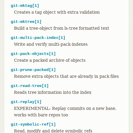
git-mktag[1]
Creates a tag object with extra validation
git-mktree[1]
Build a tree-object from ls-tree formatted text
git-multi-pack-index[1]
Write and verify multi-pack-indexes
git-pack-objects[1]
Create a packed archive of objects
git-prune-packed[1]
Remove extra objects that are already in pack files
git-read-tree[1]
Reads tree information into the index
git-replay[1]
EXPERIMENTAL: Replay commits on a new base,
works with bare repos too
git-symbolic-ref[1]
Read, modify and delete symbolic refs