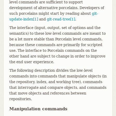
level commands are sufficient to support
development of alternative porcelains. Developers of
such porcelains might start by reading about
git-
update-index[1]
and
git-read-tree[1]
.
The interface (input, output, set of options and the
semantics) to these low-level commands are meant to
be a lot more stable than Porcelain level commands,
because these commands are primarily for scripted
use. The interface to Porcelain commands on the
other hand are subject to change in order to improve
the end user experience.
The following description divides the low-level
commands into commands that manipulate objects (in
the repository, index, and working tree), commands
that interrogate and compare objects, and commands
that move objects and references between
repositories.
Manipulation commands