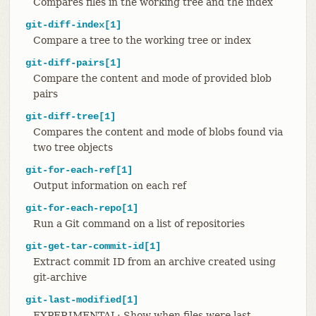
Compares files in the working tree and the index
git-diff-index[1]
Compare a tree to the working tree or index
git-diff-pairs[1]
Compare the content and mode of provided blob
pairs
git-diff-tree[1]
Compares the content and mode of blobs found via
two tree objects
git-for-each-ref[1]
Output information on each ref
git-for-each-repo[1]
Run a Git command on a list of repositories
git-get-tar-commit-id[1]
Extract commit ID from an archive created using
git-archive
git-last-modified[1]
EXPERIMENTAL: Show when files were last