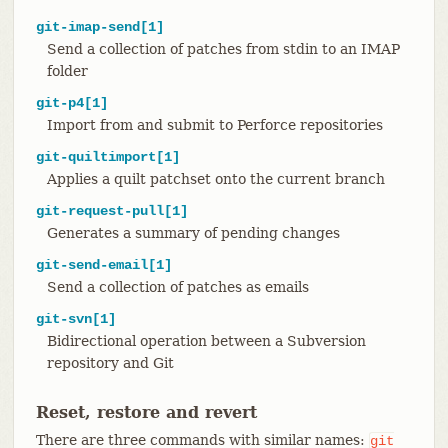
git-imap-send[1]
Send a collection of patches from stdin to an IMAP
folder
git-p4[1]
Import from and submit to Perforce repositories
git-quiltimport[1]
Applies a quilt patchset onto the current branch
git-request-pull[1]
Generates a summary of pending changes
git-send-email[1]
Send a collection of patches as emails
git-svn[1]
Bidirectional operation between a Subversion
repository and Git
Reset, restore and revert
There are three commands with similar names:
git