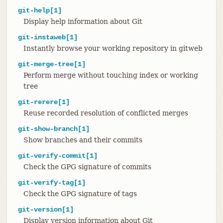
git-help[1]
Display help information about Git
git-instaweb[1]
Instantly browse your working repository in gitweb
git-merge-tree[1]
Perform merge without touching index or working
tree
git-rerere[1]
Reuse recorded resolution of conflicted merges
git-show-branch[1]
Show branches and their commits
git-verify-commit[1]
Check the GPG signature of commits
git-verify-tag[1]
Check the GPG signature of tags
git-version[1]
Display version information about Git