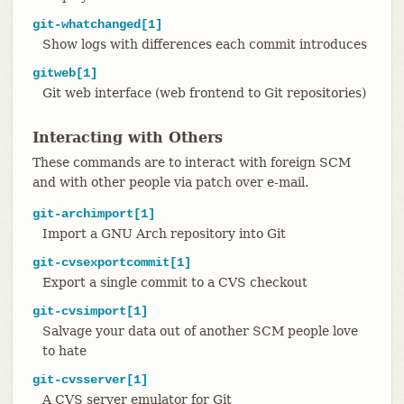
git-whatchanged[1]
Show logs with differences each commit introduces
gitweb[1]
Git web interface (web frontend to Git repositories)
Interacting with Others
These commands are to interact with foreign SCM
and with other people via patch over e-mail.
git-archimport[1]
Import a GNU Arch repository into Git
git-cvsexportcommit[1]
Export a single commit to a CVS checkout
git-cvsimport[1]
Salvage your data out of another SCM people love
to hate
git-cvsserver[1]
A CVS server emulator for Git