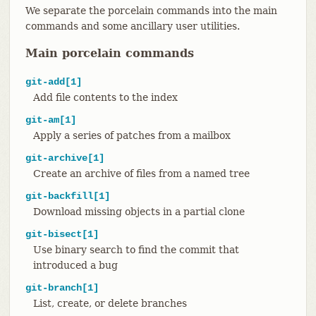
We separate the porcelain commands into the main
commands and some ancillary user utilities.
Main porcelain commands
git-add[1]
Add file contents to the index
git-am[1]
Apply a series of patches from a mailbox
git-archive[1]
Create an archive of files from a named tree
git-backfill[1]
Download missing objects in a partial clone
git-bisect[1]
Use binary search to find the commit that
introduced a bug
git-branch[1]
List, create, or delete branches