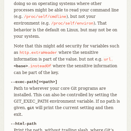
doing so on operating systems where other
processes might be able to read your command line
(e.g.
), but not your
/proc/self/cmdline
environment (e.g.
). That
/proc/self/environ
behavior is the default on Linux, but may not be on
your system.
Note that this might add security for variables such
as
where the sensitive
http.extraHeader
information is part of the value, but not e.g.
url.
where the sensitive information
<base>
.insteadOf
can be part of the key.
--exec-path[=<path>]
Path to wherever your core Git programs are
installed. This can also be controlled by setting the
GIT_EXEC_PATH environment variable. If no path is
given,
will print the current setting and then
git
exit.
--html-path
Print the path, without trailing slash, where Git’s