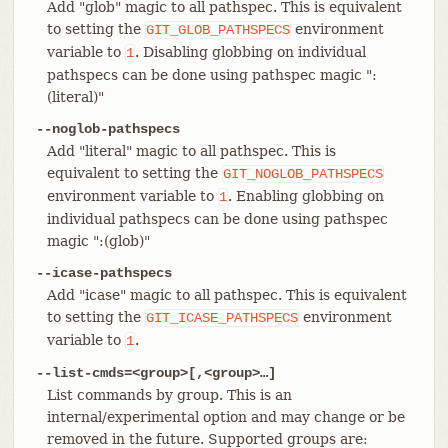
Add "glob" magic to all pathspec. This is equivalent
to setting the
environment
GIT_GLOB_PATHSPECS
variable to
. Disabling globbing on individual
1
pathspecs can be done using pathspec magic ":
(literal)"
--noglob-pathspecs
Add "literal" magic to all pathspec. This is
equivalent to setting the
GIT_NOGLOB_PATHSPECS
environment variable to
. Enabling globbing on
1
individual pathspecs can be done using pathspec
magic ":(glob)"
--icase-pathspecs
Add "icase" magic to all pathspec. This is equivalent
to setting the
environment
GIT_ICASE_PATHSPECS
variable to
.
1
--list-cmds=<group>[,<group>…​]
List commands by group. This is an
internal/experimental option and may change or be
removed in the future. Supported groups are: