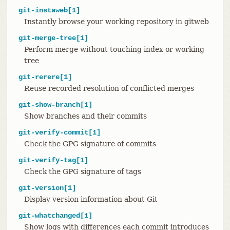
git-instaweb[1]
Instantly browse your working repository in gitweb
git-merge-tree[1]
Perform merge without touching index or working
tree
git-rerere[1]
Reuse recorded resolution of conflicted merges
git-show-branch[1]
Show branches and their commits
git-verify-commit[1]
Check the GPG signature of commits
git-verify-tag[1]
Check the GPG signature of tags
git-version[1]
Display version information about Git
git-whatchanged[1]
Show logs with differences each commit introduces