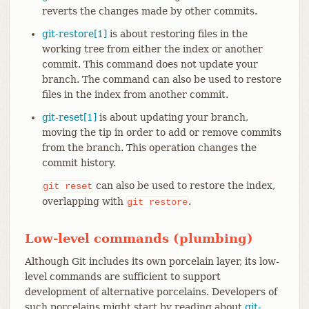
reverts the changes made by other commits.
git-restore[1]
is about restoring files in the
working tree from either the index or another
commit. This command does not update your
branch. The command can also be used to restore
files in the index from another commit.
git-reset[1]
is about updating your branch,
moving the tip in order to add or remove commits
from the branch. This operation changes the
commit history.
can also be used to restore the index,
git
reset
overlapping with
.
git
restore
Low-level commands (plumbing)
Although Git includes its own porcelain layer, its low-
level commands are sufficient to support
development of alternative porcelains. Developers of
such porcelains might start by reading about
git-