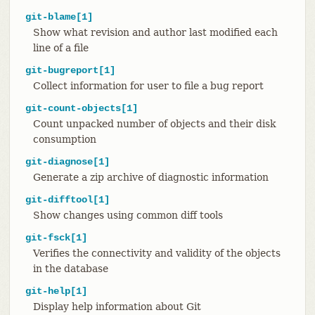
git-blame[1]
Show what revision and author last modified each
line of a file
git-bugreport[1]
Collect information for user to file a bug report
git-count-objects[1]
Count unpacked number of objects and their disk
consumption
git-diagnose[1]
Generate a zip archive of diagnostic information
git-difftool[1]
Show changes using common diff tools
git-fsck[1]
Verifies the connectivity and validity of the objects
in the database
git-help[1]
Display help information about Git