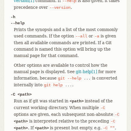
version[1]
command. If
is also given, it takes
--help
precedence over
.
--version
-h
--help
Prints the synopsis and a list of the most commonly
used commands. If the option
or
is given
--all
-a
then all available commands are printed. If a Git
command is named this option will bring up the
manual page for that command.
Other options are available to control how the
manual page is displayed. See
git-help[1]
for more
information, because
is converted
git
--help
...
internally into
.
git
help
...
-C <path>
Run as if git was started in
instead of the
<path>
current working directory. When multiple
-C
options are given, each subsequent non-absolute
-C
is interpreted relative to the preceding
<path>
-C
. If
is present but empty, e.g.
,
<path>
<path>
-C
""