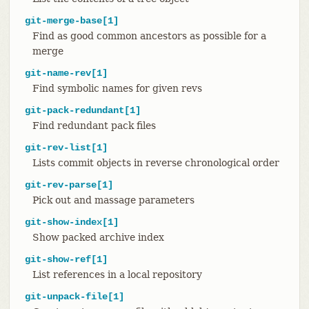
git-merge-base[1]
Find as good common ancestors as possible for a
merge
git-name-rev[1]
Find symbolic names for given revs
git-pack-redundant[1]
Find redundant pack files
git-rev-list[1]
Lists commit objects in reverse chronological order
git-rev-parse[1]
Pick out and massage parameters
git-show-index[1]
Show packed archive index
git-show-ref[1]
List references in a local repository
git-unpack-file[1]