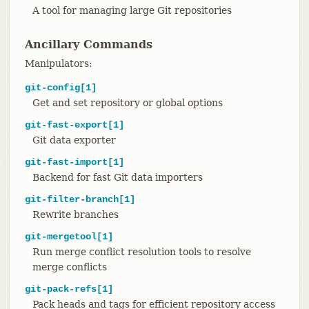
A tool for managing large Git repositories
Ancillary Commands
Manipulators:
git-config[1]
Get and set repository or global options
git-fast-export[1]
Git data exporter
git-fast-import[1]
Backend for fast Git data importers
git-filter-branch[1]
Rewrite branches
git-mergetool[1]
Run merge conflict resolution tools to resolve
merge conflicts
git-pack-refs[1]
Pack heads and tags for efficient repository access