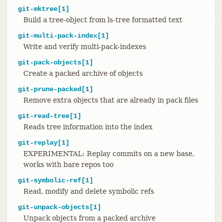
git-mktree[1]
Build a tree-object from ls-tree formatted text
git-multi-pack-index[1]
Write and verify multi-pack-indexes
git-pack-objects[1]
Create a packed archive of objects
git-prune-packed[1]
Remove extra objects that are already in pack files
git-read-tree[1]
Reads tree information into the index
git-replay[1]
EXPERIMENTAL: Replay commits on a new base,
works with bare repos too
git-symbolic-ref[1]
Read, modify and delete symbolic refs
git-unpack-objects[1]
Unpack objects from a packed archive