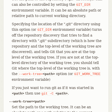
can also be controlled by setting the
GIT_DIR
environment variable. It can be an absolute path or
relative path to current working directory.
Specifying the location of the ".git" directory using
this option (or
environment variable) turns
GIT_DIR
off the repository discovery that tries to find a
directory with ".git" subdirectory (which is how the
repository and the top-level of the working tree are
discovered), and tells Git that you are at the top
level of the working tree. If you are not at the top-
level directory of the working tree, you should tell
Git where the top-level of the working tree is, with
the
option (or
--work-tree=
<path>
GIT_WORK_TREE
environment variable)
If you just want to run git as if it was started in
then use
.
<path>
git
-C
<path>
--work-tree=<path>
Set the path to the working tree. It can be an