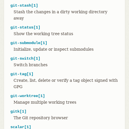
git-stash[1]
Stash the changes in a dirty working directory
away
git-status[1]
Show the working tree status
git-submodule[1]
Initialize, update or inspect submodules
git-switch[1]
Switch branches
git-tag[1]
Create, list, delete or verify a tag object signed with
GPG
git-worktree[1]
Manage multiple working trees
gitk[1]
The Git repository browser
scalar[1]