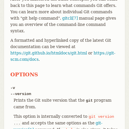
back to this page to learn what commands Git offers.
You can learn more about individual Git commands
with "git help command".
gitcli[7]
manual page gives
you an overview of the command-line command
syntax.
A formatted and hyperlinked copy of the latest Git
documentation can be viewed at
https://git.github.io/htmldocs/git.html
or
https://git-
scm.com/docs
.
OPTIONS
-v
--version
Prints the Git suite version that the
program
git
came from.
This option is internally converted to
git
version
and accepts the same options as the
git-
...