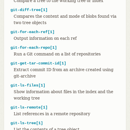
Compare a tree to the working tree or index
git-diff-tree[1]
Compares the content and mode of blobs found via
two tree objects
git-for-each-ref[1]
Output information on each ref
git-for-each-repo[1]
Run a Git command on a list of repositories
git-get-tar-commit-id[1]
Extract commit ID from an archive created using
git-archive
git-ls-files[1]
Show information about files in the index and the
working tree
git-ls-remote[1]
List references in a remote repository
git-ls-tree[1]
List the contents of a tree object