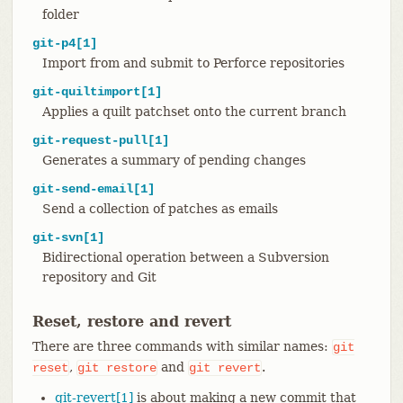
folder
git-p4[1]
Import from and submit to Perforce repositories
git-quiltimport[1]
Applies a quilt patchset onto the current branch
git-request-pull[1]
Generates a summary of pending changes
git-send-email[1]
Send a collection of patches as emails
git-svn[1]
Bidirectional operation between a Subversion
repository and Git
Reset, restore and revert
There are three commands with similar names:
git
,
and
.
reset
git
restore
git
revert
git-revert[1]
is about making a new commit that