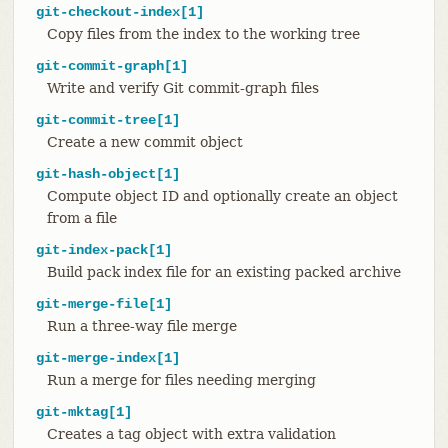
git-checkout-index[1]
Copy files from the index to the working tree
git-commit-graph[1]
Write and verify Git commit-graph files
git-commit-tree[1]
Create a new commit object
git-hash-object[1]
Compute object ID and optionally create an object
from a file
git-index-pack[1]
Build pack index file for an existing packed archive
git-merge-file[1]
Run a three-way file merge
git-merge-index[1]
Run a merge for files needing merging
git-mktag[1]
Creates a tag object with extra validation