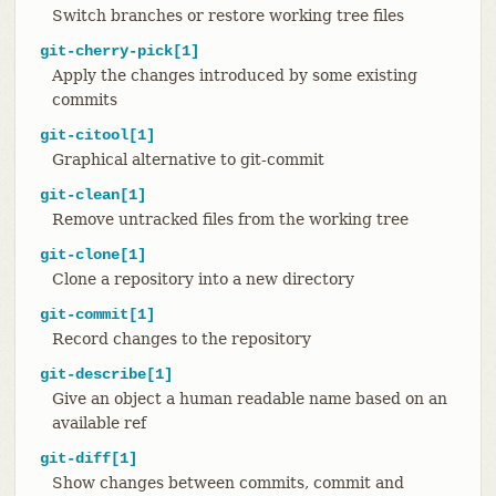
Switch branches or restore working tree files
git-cherry-pick[1]
Apply the changes introduced by some existing
commits
git-citool[1]
Graphical alternative to git-commit
git-clean[1]
Remove untracked files from the working tree
git-clone[1]
Clone a repository into a new directory
git-commit[1]
Record changes to the repository
git-describe[1]
Give an object a human readable name based on an
available ref
git-diff[1]
Show changes between commits, commit and