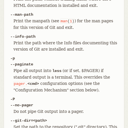
HTML documentation is installed and exit.
--man-path
Print the manpath (see
) for the man pages
man
(
1
)
for this version of Git and exit.
--info-path
Print the path where the Info files documenting this
version of Git are installed and exit.
-p
--paginate
Pipe all output into
(or if set, $PAGER) if
less
standard output is a terminal. This overrides the
configuration options (see the
pager.
<cmd>
"Configuration Mechanism" section below).
-P
--no-pager
Do not pipe Git output into a pager.
--git-dir=<path>
Set the path to the repository (".git" directory). This