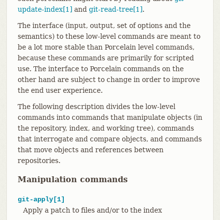
update-index[1]
and
git-read-tree[1]
.
The interface (input, output, set of options and the
semantics) to these low-level commands are meant to
be a lot more stable than Porcelain level commands,
because these commands are primarily for scripted
use. The interface to Porcelain commands on the
other hand are subject to change in order to improve
the end user experience.
The following description divides the low-level
commands into commands that manipulate objects (in
the repository, index, and working tree), commands
that interrogate and compare objects, and commands
that move objects and references between
repositories.
Manipulation commands
git-apply[1]
Apply a patch to files and/or to the index