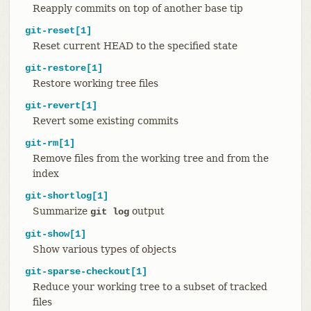
Reapply commits on top of another base tip
git-reset[1]
Reset current HEAD to the specified state
git-restore[1]
Restore working tree files
git-revert[1]
Revert some existing commits
git-rm[1]
Remove files from the working tree and from the
index
git-shortlog[1]
Summarize
output
git log
git-show[1]
Show various types of objects
git-sparse-checkout[1]
Reduce your working tree to a subset of tracked
files