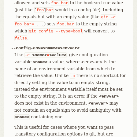
allowed and sets
to the boolean true value
foo.bar
(just like
would in a config file). Including
[
foo
]
bar
the equals but with an empty value (like
git
-c
) sets
to the empty string
foo.bar=
...
foo.bar
which
will convert to
git
config
--type=bool
.
false
--config-env=<name>=<envvar>
Like
, give configuration
-c
<name>
=
<value>
variable
a value, where <envvar> is the
<name>
name of an environment variable from which to
retrieve the value. Unlike
there is no shortcut for
-c
directly setting the value to an empty string,
instead the environment variable itself must be set
to the empty string. It is an error if the
<envvar>
does not exist in the environment.
may
<envvar>
not contain an equals sign to avoid ambiguity with
containing one.
<name>
This is useful for cases where you want to pass
transitory configuration options to git, but are