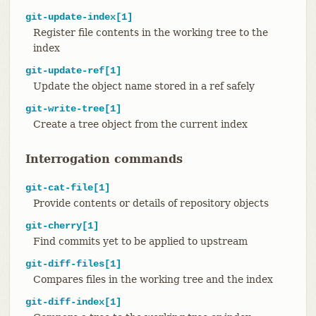
git-update-index[1]
Register file contents in the working tree to the
index
git-update-ref[1]
Update the object name stored in a ref safely
git-write-tree[1]
Create a tree object from the current index
Interrogation commands
git-cat-file[1]
Provide contents or details of repository objects
git-cherry[1]
Find commits yet to be applied to upstream
git-diff-files[1]
Compares files in the working tree and the index
git-diff-index[1]