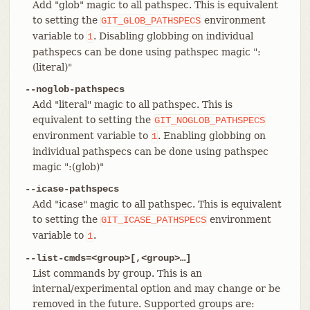
Add "glob" magic to all pathspec. This is equivalent
to setting the
environment
GIT_GLOB_PATHSPECS
variable to
. Disabling globbing on individual
1
pathspecs can be done using pathspec magic ":
(literal)"
--noglob-pathspecs
Add "literal" magic to all pathspec. This is
equivalent to setting the
GIT_NOGLOB_PATHSPECS
environment variable to
. Enabling globbing on
1
individual pathspecs can be done using pathspec
magic ":(glob)"
--icase-pathspecs
Add "icase" magic to all pathspec. This is equivalent
to setting the
environment
GIT_ICASE_PATHSPECS
variable to
.
1
--list-cmds=<group>[,<group>…​]
List commands by group. This is an
internal/experimental option and may change or be
removed in the future. Supported groups are: