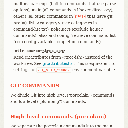
builtins, parseopt (builtin commands that use parse-
options), main (all commands in libexec directory),
others (all other commands in
that have git-
$PATH
prefix), list-<category> (see categories in
command-list.txt), nohelpers (exclude helper
commands), alias and config (retrieve command list
from config variable completion.commands)
--attr-source=
<tree-ish>
Read gitattributes from
<tree-ish>
instead of the
worktree. See
gitattributes[5]
. This is equivalent to
setting the
environment variable.
GIT_ATTR_SOURCE
GIT COMMANDS
We divide Git into high level ("porcelain") commands
and low level ("plumbing") commands.
High-level commands (porcelain)
We separate the porcelain commands into the main