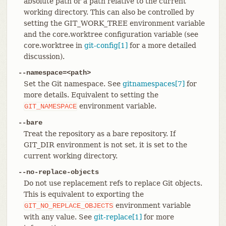
absolute path or a path relative to the current
working directory. This can also be controlled by
setting the GIT_WORK_TREE environment variable
and the core.worktree configuration variable (see
core.worktree in
git-config[1]
for a more detailed
discussion).
--namespace=<path>
Set the Git namespace. See
gitnamespaces[7]
for
more details. Equivalent to setting the
environment variable.
GIT_NAMESPACE
--bare
Treat the repository as a bare repository. If
GIT_DIR environment is not set, it is set to the
current working directory.
--no-replace-objects
Do not use replacement refs to replace Git objects.
This is equivalent to exporting the
environment variable
GIT_NO_REPLACE_OBJECTS
with any value. See
git-replace[1]
for more