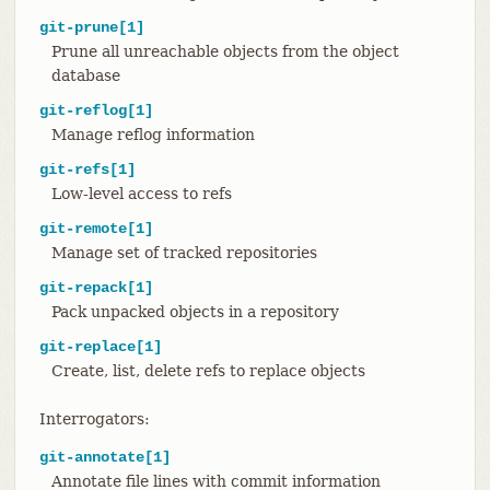
git-prune[1]
Prune all unreachable objects from the object
database
git-reflog[1]
Manage reflog information
git-refs[1]
Low-level access to refs
git-remote[1]
Manage set of tracked repositories
git-repack[1]
Pack unpacked objects in a repository
git-replace[1]
Create, list, delete refs to replace objects
Interrogators:
git-annotate[1]
Annotate file lines with commit information