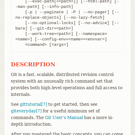
    [--exec-path[=<path>]] [--html-path] [-
-man-path] [--info-path]

    [-p | --paginate | -P | --no-pager] [--
no-replace-objects] [--no-lazy-fetch]

    [--no-optional-locks] [--no-advice] [--
bare] [--git-dir=<path>]

    [--work-tree=<path>] [--namespace=
<name>] [--config-env=<name>=<envvar>]

    <command> [<args>]
DESCRIPTION
Git is a fast, scalable, distributed revision control
system with an unusually rich command set that
provides both high-level operations and full access to
internals.
See
gittutorial[7]
to get started, then see
giteveryday[7]
for a useful minimum set of
commands. The
Git User’s Manual
has a more in-
depth introduction.
After you mastered the basic concepts, you can come