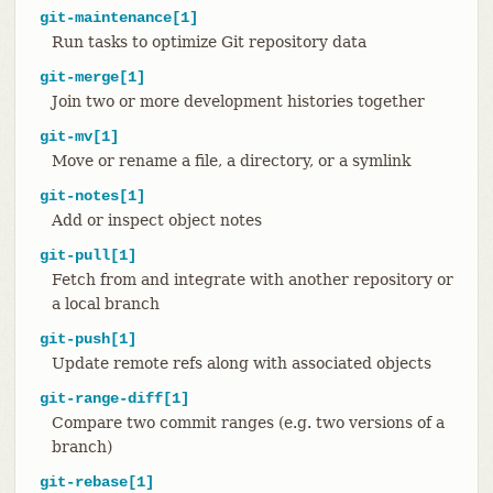
git-maintenance[1]
Run tasks to optimize Git repository data
git-merge[1]
Join two or more development histories together
git-mv[1]
Move or rename a file, a directory, or a symlink
git-notes[1]
Add or inspect object notes
git-pull[1]
Fetch from and integrate with another repository or
a local branch
git-push[1]
Update remote refs along with associated objects
git-range-diff[1]
Compare two commit ranges (e.g. two versions of a
branch)
git-rebase[1]