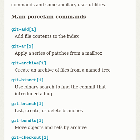
commands and some ancillary user utilities.
Main porcelain commands
git-add[1]
Add file contents to the index
git-am[1]
Apply a series of patches from a mailbox
git-archive[1]
Create an archive of files from a named tree
git-bisect[1]
Use binary search to find the commit that
introduced a bug
git-branch[1]
List, create, or delete branches
git-bundle[1]
Move objects and refs by archive
git-checkout[1]