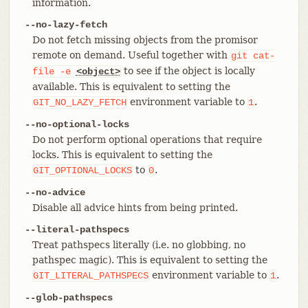
information.
--no-lazy-fetch
Do not fetch missing objects from the promisor
remote on demand. Useful together with
git
cat-
to see if the object is locally
file
-e
<object>
available. This is equivalent to setting the
environment variable to
.
GIT_NO_LAZY_FETCH
1
--no-optional-locks
Do not perform optional operations that require
locks. This is equivalent to setting the
to
.
GIT_OPTIONAL_LOCKS
0
--no-advice
Disable all advice hints from being printed.
--literal-pathspecs
Treat pathspecs literally (i.e. no globbing, no
pathspec magic). This is equivalent to setting the
environment variable to
.
GIT_LITERAL_PATHSPECS
1
--glob-pathspecs