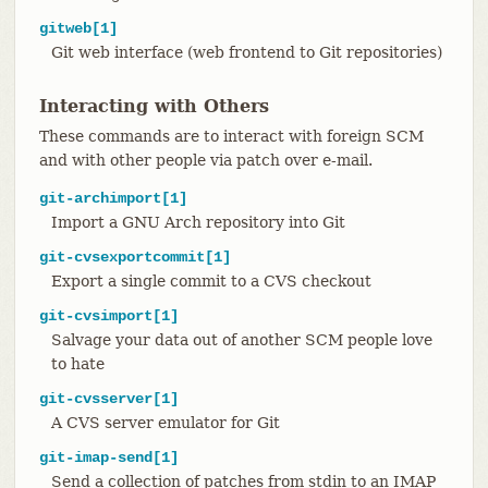
gitweb[1]
Git web interface (web frontend to Git repositories)
Interacting with Others
These commands are to interact with foreign SCM
and with other people via patch over e-mail.
git-archimport[1]
Import a GNU Arch repository into Git
git-cvsexportcommit[1]
Export a single commit to a CVS checkout
git-cvsimport[1]
Salvage your data out of another SCM people love
to hate
git-cvsserver[1]
A CVS server emulator for Git
git-imap-send[1]
Send a collection of patches from stdin to an IMAP