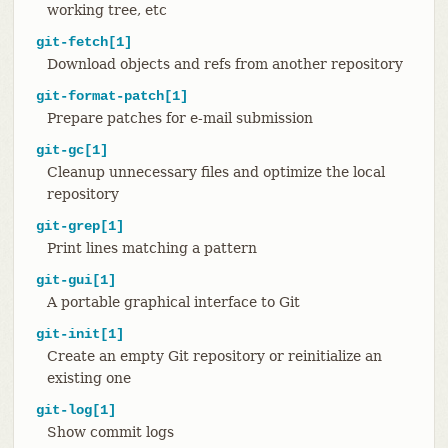
working tree, etc
git-fetch[1]
Download objects and refs from another repository
git-format-patch[1]
Prepare patches for e-mail submission
git-gc[1]
Cleanup unnecessary files and optimize the local
repository
git-grep[1]
Print lines matching a pattern
git-gui[1]
A portable graphical interface to Git
git-init[1]
Create an empty Git repository or reinitialize an
existing one
git-log[1]
Show commit logs