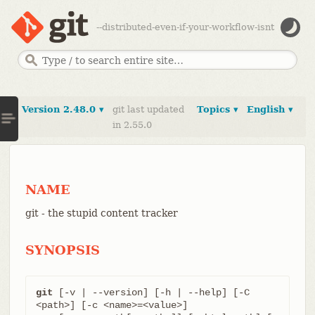
--distributed-even-if-your-workflow-isnt
Version 2.48.0 ▾
git last updated
Topics ▾
English ▾
in 2.55.0
NAME
git - the stupid content tracker
SYNOPSIS
git
 [-v | --version] [-h | --help] [-C 
<path>] [-c <name>=<value>]
