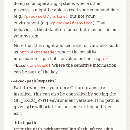
doing so on operating systems where other
processes might be able to read your command line
(e.g.
), but not your
/proc/self/cmdline
environment (e.g.
). That
/proc/self/environ
behavior is the default on Linux, but may not be on
your system.
Note that this might add security for variables such
as
where the sensitive
http.extraHeader
information is part of the value, but not e.g.
url.
where the sensitive information
<base>
.insteadOf
can be part of the key.
--exec-path[=<path>]
Path to wherever your core Git programs are
installed. This can also be controlled by setting the
GIT_EXEC_PATH environment variable. If no path is
given,
will print the current setting and then
git
exit.
--html-path
Print the path, without trailing slash, where Git’s