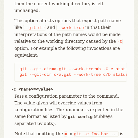
then the current working directory is left
unchanged.
This option affects options that expect path name
like
and
in that their
--git-dir
--work-tree
interpretations of the path names would be made
relative to the working directory caused by the
-C
option. For example the following invocations are
equivalent:
git --git-dir=a.git --work-tree=b -C c status

git --git-dir=c/a.git --work-tree=c/b status
-c <name>=<value>
Pass a configuration parameter to the command.
The value given will override values from
configuration files. The <name> is expected in the
same format as listed by
(subkeys
git config
separated by dots).
Note that omitting the
in
is
=
git
-c
foo.bar
...