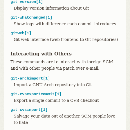
git-version[1]
Display version information about Git
git-whatchanged[1]
Show logs with difference each commit introduces
gitweb[1]
Git web interface (web frontend to Git repositories)
Interacting with Others
These commands are to interact with foreign SCM
and with other people via patch over e-mail.
git-archimport[1]
Import a GNU Arch repository into Git
git-cvsexportcommit[1]
Export a single commit to a CVS checkout
git-cvsimport[1]
Salvage your data out of another SCM people love
to hate