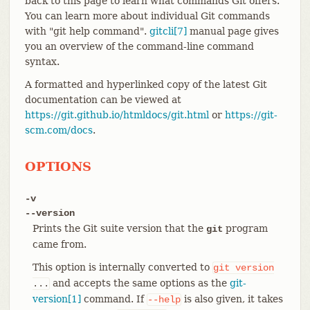
back to this page to learn what commands Git offers.
You can learn more about individual Git commands
with "git help command".
gitcli[7]
manual page gives
you an overview of the command-line command
syntax.
A formatted and hyperlinked copy of the latest Git
documentation can be viewed at
https://git.github.io/htmldocs/git.html
or
https://git-
scm.com/docs
.
OPTIONS
-v
--version
Prints the Git suite version that the
program
git
came from.
This option is internally converted to
git
version
and accepts the same options as the
git-
...
version[1]
command. If
is also given, it takes
--help