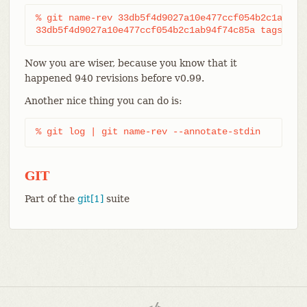
% git name-rev 33db5f4d9027a10e477ccf054b2c1ab94f7
33db5f4d9027a10e477ccf054b2c1ab94f74c85a tags/v0.
Now you are wiser, because you know that it
happened 940 revisions before v0.99.
Another nice thing you can do is:
% git log | git name-rev --annotate-stdin
GIT
Part of the
git[1]
suite