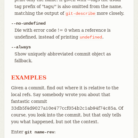
tag prefix of "tags/" is also omitted from the name,
matching the output of
more closely.
git-describe
--no-undefined
Die with error code != 0 when a reference is
undefined, instead of printing
.
undefined
--always
Show uniquely abbreviated commit object as
fallback.
EXAMPLES
Given a commit, find out where it is relative to the
local refs. Say somebody wrote you about that
fantastic commit
33db5f4d9027a10e477ccf054b2c1ab94f74c85a. Of
course, you look into the commit, but that only tells
you what happened, but not the context.
Enter
:
git name-rev