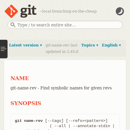
--local-branching-on-the-cheap
Latest version ▾
git-name-rev last
Topics ▾
English ▾
updated in 2.43.0
NAME
git-name-rev - Find symbolic names for given revs
SYNOPSIS
git name-rev
 [--tags] [--refs=<pattern>]

	       ( --all | --annotate-stdin | 