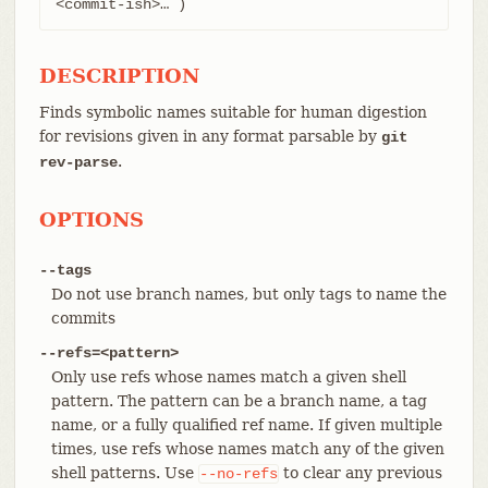
<commit-ish>…​ )
DESCRIPTION
Finds symbolic names suitable for human digestion
for revisions given in any format parsable by
git
.
rev-parse
OPTIONS
--tags
Do not use branch names, but only tags to name the
commits
--refs=<pattern>
Only use refs whose names match a given shell
pattern. The pattern can be a branch name, a tag
name, or a fully qualified ref name. If given multiple
times, use refs whose names match any of the given
shell patterns. Use
to clear any previous
--no-refs