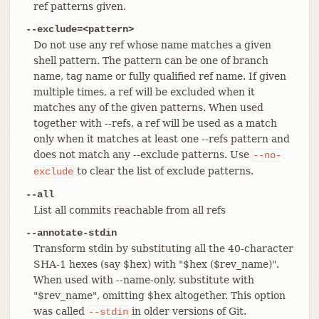
ref patterns given.
--exclude=<pattern>
Do not use any ref whose name matches a given
shell pattern. The pattern can be one of branch
name, tag name or fully qualified ref name. If given
multiple times, a ref will be excluded when it
matches any of the given patterns. When used
together with --refs, a ref will be used as a match
only when it matches at least one --refs pattern and
does not match any --exclude patterns. Use
--no-
to clear the list of exclude patterns.
exclude
--all
List all commits reachable from all refs
--annotate-stdin
Transform stdin by substituting all the 40-character
SHA-1 hexes (say $hex) with "$hex ($rev_name)".
When used with --name-only, substitute with
"$rev_name", omitting $hex altogether. This option
was called
in older versions of Git.
--stdin