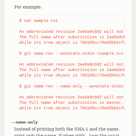
For example:
$ cat sample.txt

An abbreviated revision 2ae0a9cb82 will not be s
The full name after substitution is 2ae0a9cb8298
while its tree object is 70d105cc79e63b81cfdcb08
$ git name-rev --annotate-stdin <sample.txt

An abbreviated revision 2ae0a9cb82 will not be s
The full name after substitution is 2ae0a9cb8298
while its tree object is 70d105cc79e63b81cfdcb08
$ git name-rev --name-only --annotate-stdin <samp
An abbreviated revision 2ae0a9cb82 will not be s
The full name after substitution is master,

while its tree object is 70d105cc79e63b81cfdcb08
--name-only
Instead of printing both the SHA-1 and the name,
print only the name. If given with --tags the usual