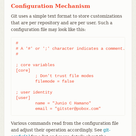
Configuration Mechanism
Git uses a simple text format to store customizations
that are per repository and are per user. Such a
configuration file may look like this:
#

# A '#' or ';' character indicates a comment.

#

; core variables

[core]

	; Don't trust file modes

	filemode = false

; user identity

[user]

	name = "Junio C Hamano"

	email = "gitster@pobox.com"
Various commands read from the configuration file
and adjust their operation accordingly. See
git-