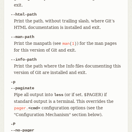
exit.
--html-path
Print the path, without trailing slash, where Git’s
HTML documentation is installed and exit.
--man-path
Print the manpath (see
) for the man pages
man
(
1
)
for this version of Git and exit.
--info-path
Print the path where the Info files documenting this
version of Git are installed and exit.
-p
--paginate
Pipe all output into
(or if set, $PAGER) if
less
standard output is a terminal. This overrides the
configuration options (see the
pager.
<cmd>
"Configuration Mechanism" section below).
-P
--no-pager