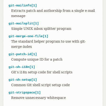
git-mailinfo[1]
Extracts patch and authorship from a single e-mail
message
git-mailsplit[1]
Simple UNIX mbox splitter program
git-merge-one-file[1]
The standard helper program to use with git-
merge-index
git-patch-id[1]
Compute unique ID for a patch
git-sh-i18n[1]
Git’s i18n setup code for shell scripts
git-sh-setup[1]
Common Git shell script setup code
git-stripspace[1]
Remove unnecessary whitespace