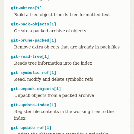
git-mktree[1]
Build a tree-object from ls-tree formatted text
git-pack-objects[1]
Create a packed archive of objects
git-prune-packed[1]
Remove extra objects that are already in pack files
git-read-tree[1]
Reads tree information into the index
git-symbolic-ref[1]
Read, modify and delete symbolic refs
git-unpack-objects[1]
Unpack objects from a packed archive
git-update-index[1]
Register file contents in the working tree to the
index
git-update-ref[1]