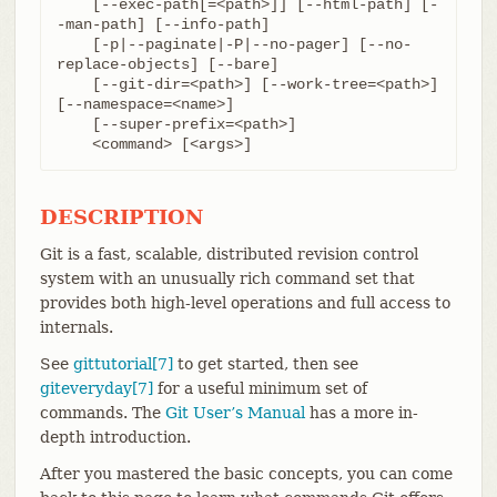
    [--exec-path[=<path>]] [--html-path] [-
-man-path] [--info-path]

    [-p|--paginate|-P|--no-pager] [--no-
replace-objects] [--bare]

    [--git-dir=<path>] [--work-tree=<path>] 
[--namespace=<name>]

    [--super-prefix=<path>]

    <command> [<args>]
DESCRIPTION
Git is a fast, scalable, distributed revision control
system with an unusually rich command set that
provides both high-level operations and full access to
internals.
See
gittutorial[7]
to get started, then see
giteveryday[7]
for a useful minimum set of
commands. The
Git User’s Manual
has a more in-
depth introduction.
After you mastered the basic concepts, you can come