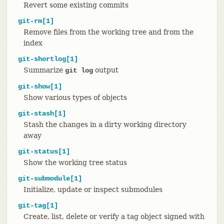
Revert some existing commits
git-rm[1]
Remove files from the working tree and from the
index
git-shortlog[1]
Summarize
output
git log
git-show[1]
Show various types of objects
git-stash[1]
Stash the changes in a dirty working directory
away
git-status[1]
Show the working tree status
git-submodule[1]
Initialize, update or inspect submodules
git-tag[1]
Create, list, delete or verify a tag object signed with