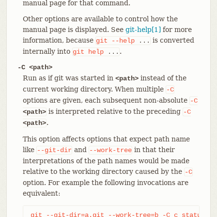
manual page for that command.
Other options are available to control how the
manual page is displayed. See
git-help[1]
for more
information, because
is converted
git
--help
...
internally into
.
git
help
...
-C <path>
Run as if git was started in
instead of the
<path>
current working directory. When multiple
-C
options are given, each subsequent non-absolute
-C
is interpreted relative to the preceding
<path>
-C
.
<path>
This option affects options that expect path name
like
and
in that their
--git-dir
--work-tree
interpretations of the path names would be made
relative to the working directory caused by the
-C
option. For example the following invocations are
equivalent:
git --git-dir=a.git --work-tree=b -C c status
