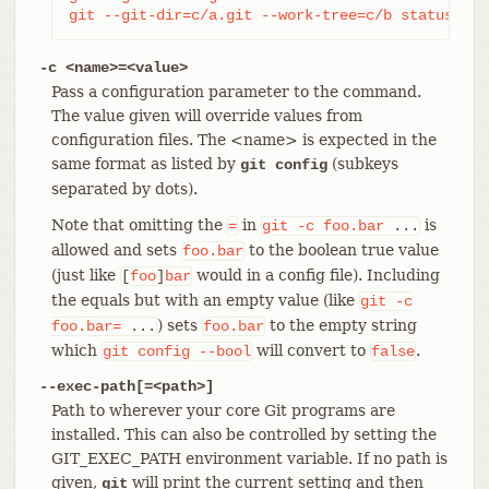
git --git-dir=c/a.git --work-tree=c/b status
-c <name>=<value>
Pass a configuration parameter to the command.
The value given will override values from
configuration files. The <name> is expected in the
same format as listed by
(subkeys
git config
separated by dots).
Note that omitting the
in
is
=
git
-c
foo.bar
...
allowed and sets
to the boolean true value
foo.bar
(just like
would in a config file). Including
[
foo
]
bar
the equals but with an empty value (like
git
-c
) sets
to the empty string
foo.bar=
...
foo.bar
which
will convert to
.
git
config
--bool
false
--exec-path[=<path>]
Path to wherever your core Git programs are
installed. This can also be controlled by setting the
GIT_EXEC_PATH environment variable. If no path is
given,
will print the current setting and then
git