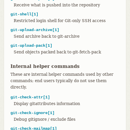
Receive what is pushed into the repository
git-shell[1]
Restricted login shell for Git-only SSH access
git-upload-archive[1]
Send archive back to git-archive
git-upload-pack[1]
Send objects packed back to git-fetch-pack
Internal helper commands
These are internal helper commands used by other
commands; end users typically do not use them
directly.
git-check-attr[1]
Display gitattributes information
git-check-ignore[1]
Debug gitignore / exclude files
git-check-mailmap[1]