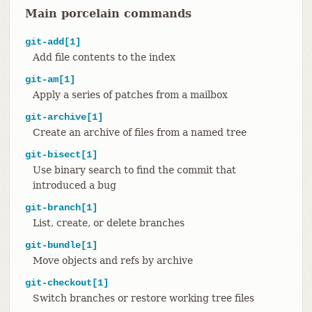
Main porcelain commands
git-add[1]
Add file contents to the index
git-am[1]
Apply a series of patches from a mailbox
git-archive[1]
Create an archive of files from a named tree
git-bisect[1]
Use binary search to find the commit that
introduced a bug
git-branch[1]
List, create, or delete branches
git-bundle[1]
Move objects and refs by archive
git-checkout[1]
Switch branches or restore working tree files