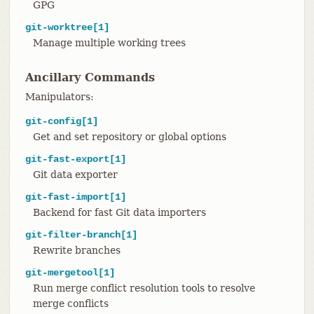
GPG
git-worktree[1]
Manage multiple working trees
Ancillary Commands
Manipulators:
git-config[1]
Get and set repository or global options
git-fast-export[1]
Git data exporter
git-fast-import[1]
Backend for fast Git data importers
git-filter-branch[1]
Rewrite branches
git-mergetool[1]
Run merge conflict resolution tools to resolve
merge conflicts