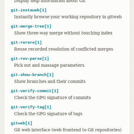
Display help information about Git
git-instaweb[1]
Instantly browse your working repository in gitweb
git-merge-tree[1]
Show three-way merge without touching index
git-rerere[1]
Reuse recorded resolution of conflicted merges
git-rev-parse[1]
Pick out and massage parameters
git-show-branch[1]
Show branches and their commits
git-verify-commit[1]
Check the GPG signature of commits
git-verify-tag[1]
Check the GPG signature of tags
gitweb[1]
Git web interface (web frontend to Git repositories)