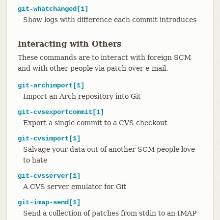
git-whatchanged[1]
Show logs with difference each commit introduces
Interacting with Others
These commands are to interact with foreign SCM
and with other people via patch over e-mail.
git-archimport[1]
Import an Arch repository into Git
git-cvsexportcommit[1]
Export a single commit to a CVS checkout
git-cvsimport[1]
Salvage your data out of another SCM people love
to hate
git-cvsserver[1]
A CVS server emulator for Git
git-imap-send[1]
Send a collection of patches from stdin to an IMAP