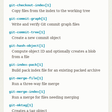
git-checkout-index[1]
Copy files from the index to the working tree
git-commit-graph[1]
Write and verify Git commit graph files
git-commit-tree[1]
Create a new commit object
git-hash-object[1]
Compute object ID and optionally creates a blob
from a file
git-index-pack[1]
Build pack index file for an existing packed archive
git-merge-file[1]
Run a three-way file merge
git-merge-index[1]
Run a merge for files needing merging
git-mktag[1]
Creates a tag object