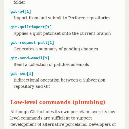
folder
git-p4[1]
Import from and submit to Perforce repositories
git-quiltimport[1]
Applies a quilt patchset onto the current branch
git-request-pull[1]
Generates a summary of pending changes
git-send-email[1]
Send a collection of patches as emails
git-svn[1]
Bidirectional operation between a Subversion
repository and Git
Low-level commands (plumbing)
Although Git includes its own porcelain layer, its low-
level commands are sufficient to support
development of alternative porcelains. Developers of