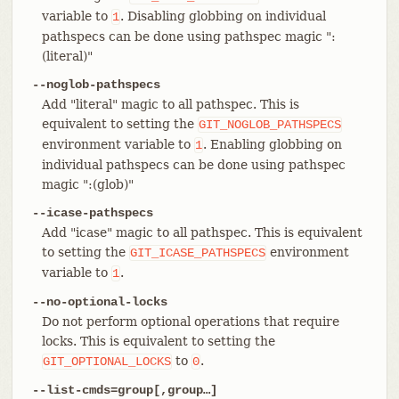
variable to
. Disabling globbing on individual
1
pathspecs can be done using pathspec magic ":
(literal)"
--noglob-pathspecs
Add "literal" magic to all pathspec. This is
equivalent to setting the
GIT_NOGLOB_PATHSPECS
environment variable to
. Enabling globbing on
1
individual pathspecs can be done using pathspec
magic ":(glob)"
--icase-pathspecs
Add "icase" magic to all pathspec. This is equivalent
to setting the
environment
GIT_ICASE_PATHSPECS
variable to
.
1
--no-optional-locks
Do not perform optional operations that require
locks. This is equivalent to setting the
to
.
GIT_OPTIONAL_LOCKS
0
--list-cmds=group[,group…​]