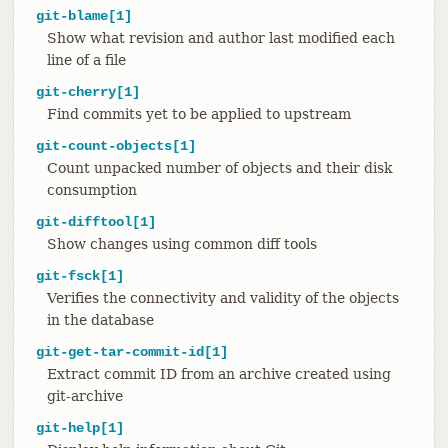
git-blame[1]
Show what revision and author last modified each
line of a file
git-cherry[1]
Find commits yet to be applied to upstream
git-count-objects[1]
Count unpacked number of objects and their disk
consumption
git-difftool[1]
Show changes using common diff tools
git-fsck[1]
Verifies the connectivity and validity of the objects
in the database
git-get-tar-commit-id[1]
Extract commit ID from an archive created using
git-archive
git-help[1]