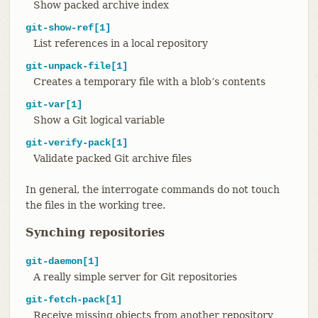
Show packed archive index
git-show-ref[1]
List references in a local repository
git-unpack-file[1]
Creates a temporary file with a blob’s contents
git-var[1]
Show a Git logical variable
git-verify-pack[1]
Validate packed Git archive files
In general, the interrogate commands do not touch
the files in the working tree.
Synching repositories
git-daemon[1]
A really simple server for Git repositories
git-fetch-pack[1]
Receive missing objects from another repository