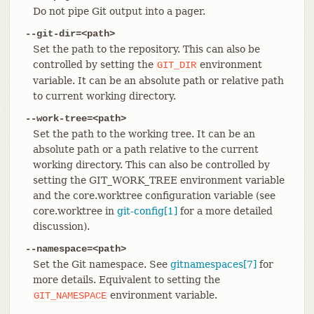
Do not pipe Git output into a pager.
--git-dir=<path>
Set the path to the repository. This can also be
controlled by setting the
environment
GIT_DIR
variable. It can be an absolute path or relative path
to current working directory.
--work-tree=<path>
Set the path to the working tree. It can be an
absolute path or a path relative to the current
working directory. This can also be controlled by
setting the GIT_WORK_TREE environment variable
and the core.worktree configuration variable (see
core.worktree in
git-config[1]
for a more detailed
discussion).
--namespace=<path>
Set the Git namespace. See
gitnamespaces[7]
for
more details. Equivalent to setting the
environment variable.
GIT_NAMESPACE