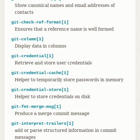
Show canonical names and email addresses of
contacts
git-check-ref-format[1]
Ensures that a reference name is well formed
git-column[1]
Display data in columns
git-credential[1]
Retrieve and store user credentials
git-credential-cache[1]
Helper to temporarily store passwords in memory
git-credential-store[1]
Helper to store credentials on disk
git-fmt-merge-msg[1]
Produce a merge commit message
git-interpret-trailers[1]
add or parse structured information in commit
messages