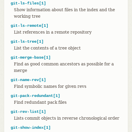
git-ls-files[1]
Show information about files in the index and the
working tree
git-ls-remote[1]
List references in a remote repository
git-ls-tree[1]
List the contents of a tree object
git-merge-base[1]
Find as good common ancestors as possible for a
merge
git-name-rev[1]
Find symbolic names for given revs
git-pack-redundant[1]
Find redundant pack files
git-rev-list[1]
Lists commit objects in reverse chronological order
git-show-index[1]