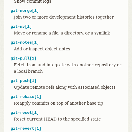
Show commit logs
git-merge[1]
Join two or more development histories together
git-mv[1]
Move or rename a file, a directory, or a symlink
git-notes[1]
Add or inspect object notes
git-pull[1]
Fetch from and integrate with another repository or
a local branch
git-push[1]
Update remote refs along with associated objects
git-rebase[1]
Reapply commits on top of another base tip
git-reset[1]
Reset current HEAD to the specified state
git-revert[1]