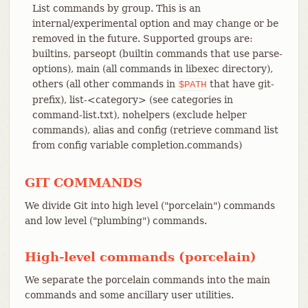
List commands by group. This is an
internal/experimental option and may change or be
removed in the future. Supported groups are:
builtins, parseopt (builtin commands that use parse-
options), main (all commands in libexec directory),
others (all other commands in
that have git-
$PATH
prefix), list-<category> (see categories in
command-list.txt), nohelpers (exclude helper
commands), alias and config (retrieve command list
from config variable completion.commands)
GIT COMMANDS
We divide Git into high level ("porcelain") commands
and low level ("plumbing") commands.
High-level commands (porcelain)
We separate the porcelain commands into the main
commands and some ancillary user utilities.