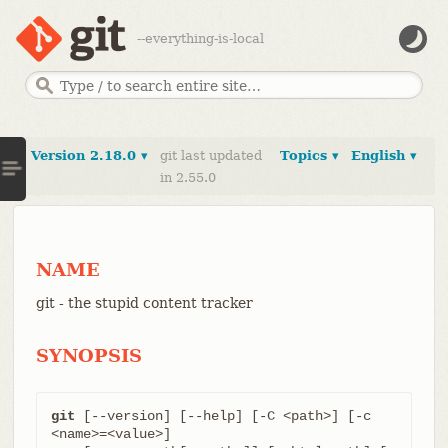
--everything-is-local
Version 2.18.0 ▾
git last updated
Topics ▾
English ▾
in 2.55.0
NAME
git - the stupid content tracker
SYNOPSIS
git
 [--version] [--help] [-C <path>] [-c 
<name>=<value>]
