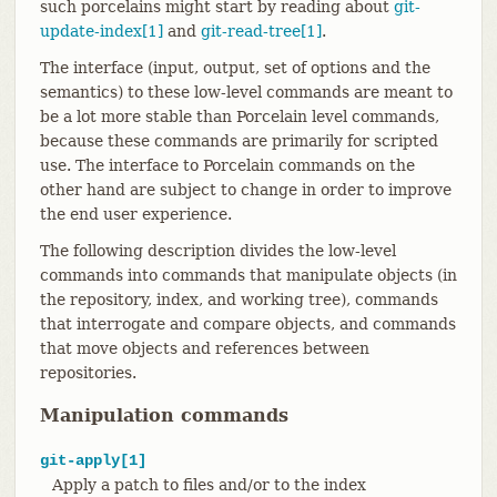
such porcelains might start by reading about
git-
update-index[1]
and
git-read-tree[1]
.
The interface (input, output, set of options and the
semantics) to these low-level commands are meant to
be a lot more stable than Porcelain level commands,
because these commands are primarily for scripted
use. The interface to Porcelain commands on the
other hand are subject to change in order to improve
the end user experience.
The following description divides the low-level
commands into commands that manipulate objects (in
the repository, index, and working tree), commands
that interrogate and compare objects, and commands
that move objects and references between
repositories.
Manipulation commands
git-apply[1]
Apply a patch to files and/or to the index