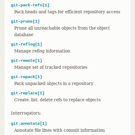
git-pack-refs[1]
Pack heads and tags for efficient repository access
git-prune[1]
Prune all unreachable objects from the object
database
git-reflog[1]
Manage reflog information
git-remote[1]
Manage set of tracked repositories
git-repack[1]
Pack unpacked objects in a repository
git-replace[1]
Create, list, delete refs to replace objects
Interrogators:
git-annotate[1]
Annotate file lines with commit information