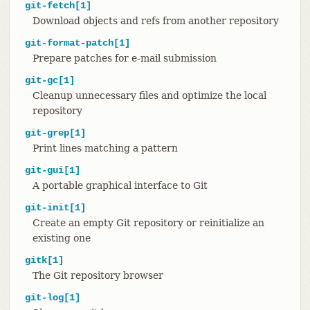
git-fetch[1]
Download objects and refs from another repository
git-format-patch[1]
Prepare patches for e-mail submission
git-gc[1]
Cleanup unnecessary files and optimize the local
repository
git-grep[1]
Print lines matching a pattern
git-gui[1]
A portable graphical interface to Git
git-init[1]
Create an empty Git repository or reinitialize an
existing one
gitk[1]
The Git repository browser
git-log[1]