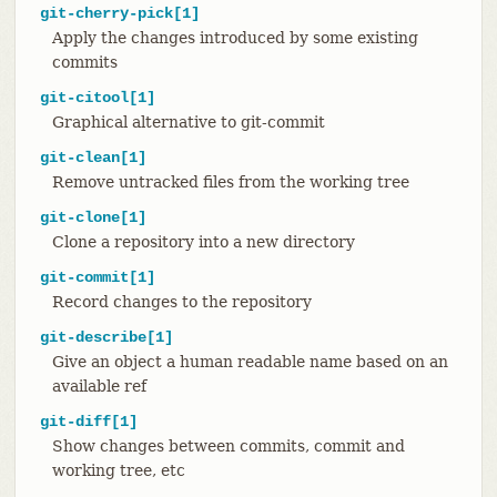
git-cherry-pick[1]
Apply the changes introduced by some existing
commits
git-citool[1]
Graphical alternative to git-commit
git-clean[1]
Remove untracked files from the working tree
git-clone[1]
Clone a repository into a new directory
git-commit[1]
Record changes to the repository
git-describe[1]
Give an object a human readable name based on an
available ref
git-diff[1]
Show changes between commits, commit and
working tree, etc