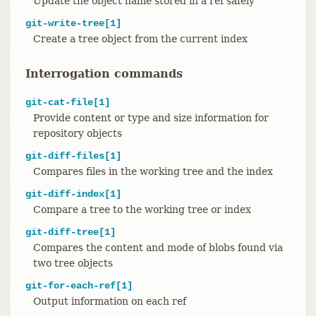
Update the object name stored in a ref safely
git-write-tree[1]
Create a tree object from the current index
Interrogation commands
git-cat-file[1]
Provide content or type and size information for
repository objects
git-diff-files[1]
Compares files in the working tree and the index
git-diff-index[1]
Compare a tree to the working tree or index
git-diff-tree[1]
Compares the content and mode of blobs found via
two tree objects
git-for-each-ref[1]
Output information on each ref