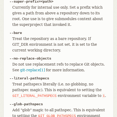
--super-prefix=<path>
Currently for internal use only. Set a prefix which
gives a path from above a repository down to its
root. One use is to give submodules context about
the superproject that invoked it.
--bare
Treat the repository as a bare repository. If
GIT_DIR environment is not set, it is set to the
current working directory.
--no-replace-objects
Do not use replacement refs to replace Git objects.
See
git-replace[1]
for more information.
--literal-pathspecs
Treat pathspecs literally (i.e. no globbing, no
pathspec magic). This is equivalent to setting the
environment variable to
.
GIT_LITERAL_PATHSPECS
1
--glob-pathspecs
Add "glob" magic to all pathspec. This is equivalent
to setting the
environment
GIT_GLOB_PATHSPECS