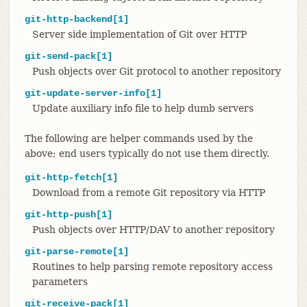
git-http-backend[1]
Server side implementation of Git over HTTP
git-send-pack[1]
Push objects over Git protocol to another repository
git-update-server-info[1]
Update auxiliary info file to help dumb servers
The following are helper commands used by the
above; end users typically do not use them directly.
git-http-fetch[1]
Download from a remote Git repository via HTTP
git-http-push[1]
Push objects over HTTP/DAV to another repository
git-parse-remote[1]
Routines to help parsing remote repository access
parameters
git-receive-pack[1]