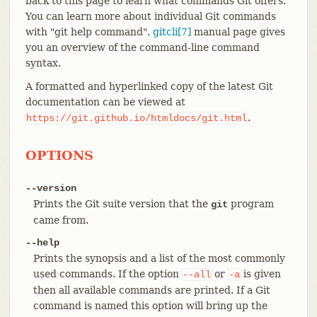
back to this page to learn what commands Git offers.
You can learn more about individual Git commands
with "git help command".
gitcli[7]
manual page gives
you an overview of the command-line command
syntax.
A formatted and hyperlinked copy of the latest Git
documentation can be viewed at
.
https://git.github.io/htmldocs/git.html
OPTIONS
--version
Prints the Git suite version that the
program
git
came from.
--help
Prints the synopsis and a list of the most commonly
used commands. If the option
or
is given
--all
-a
then all available commands are printed. If a Git
command is named this option will bring up the