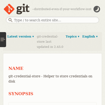
--distributed-even-if-your-workflow-isnt
Latest version ▾
git-credential-
Topics ▾
English ▾
store last
updated in 2.43.0
NAME
git-credential-store - Helper to store credentials on
disk
SYNOPSIS