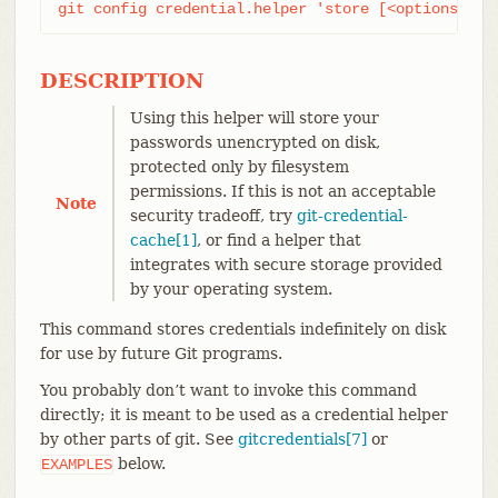
git config credential.helper 'store [<options>]'
DESCRIPTION
Using this helper will store your
passwords unencrypted on disk,
protected only by filesystem
permissions. If this is not an acceptable
Note
security tradeoff, try
git-credential-
cache[1]
, or find a helper that
integrates with secure storage provided
by your operating system.
This command stores credentials indefinitely on disk
for use by future Git programs.
You probably don’t want to invoke this command
directly; it is meant to be used as a credential helper
by other parts of git. See
gitcredentials[7]
or
below.
EXAMPLES