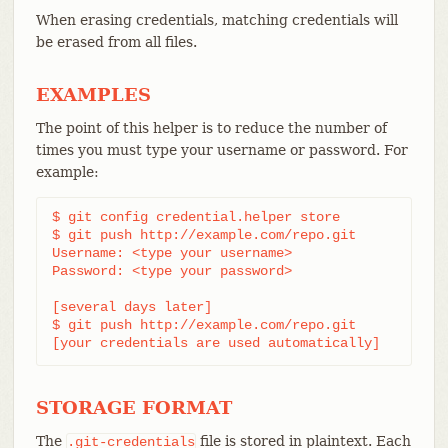
When erasing credentials, matching credentials will
be erased from all files.
EXAMPLES
The point of this helper is to reduce the number of
times you must type your username or password. For
example:
$ git config credential.helper store

$ git push http://example.com/repo.git

Username: <type your username>

Password: <type your password>

[several days later]

$ git push http://example.com/repo.git

[your credentials are used automatically]
STORAGE FORMAT
The
file is stored in plaintext. Each
.git-credentials