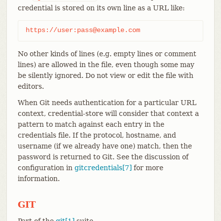
credential is stored on its own line as a URL like:
https://user:pass@example.com
No other kinds of lines (e.g. empty lines or comment
lines) are allowed in the file, even though some may
be silently ignored. Do not view or edit the file with
editors.
When Git needs authentication for a particular URL
context, credential-store will consider that context a
pattern to match against each entry in the
credentials file. If the protocol, hostname, and
username (if we already have one) match, then the
password is returned to Git. See the discussion of
configuration in
gitcredentials[7]
for more
information.
GIT
Part of the
git[1]
suite