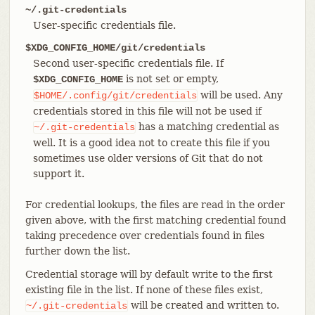
~/.git-credentials
User-specific credentials file.
$XDG_CONFIG_HOME/git/credentials
Second user-specific credentials file. If
is not set or empty,
$XDG_CONFIG_HOME
will be used. Any
$HOME/.config/git/credentials
credentials stored in this file will not be used if
has a matching credential as
~/.git-credentials
well. It is a good idea not to create this file if you
sometimes use older versions of Git that do not
support it.
For credential lookups, the files are read in the order
given above, with the first matching credential found
taking precedence over credentials found in files
further down the list.
Credential storage will by default write to the first
existing file in the list. If none of these files exist,
will be created and written to.
~/.git-credentials