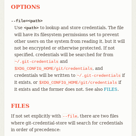
OPTIONS
--file=<path>
Use
to lookup and store credentials. The file
<path>
will have its filesystem permissions set to prevent
other users on the system from reading it, but it will
not be encrypted or otherwise protected. If not
specified, credentials will be searched for from
and
~/.git-credentials
, and
$XDG_CONFIG_HOME/git/credentials
credentials will be written to
if
~/.git-credentials
it exists, or
if
$XDG_CONFIG_HOME/git/credentials
it exists and the former does not. See also
FILES
.
FILES
If not set explicitly with
, there are two files
--file
where git-credential-store will search for credentials
in order of precedence: