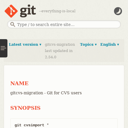
--everything-is-local
Latest version ▾
gitcvs-migration
Topics ▾
English ▾
last updated in
2.54.0
NAME
gitcvs-migration - Git for CVS users
SYNOPSIS
git cvsimport
 *