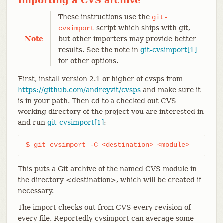
Importing a CVS archive
These instructions use the
git-
script which ships with git,
cvsimport
Note
but other importers may provide better
results. See the note in
git-cvsimport[1]
for other options.
First, install version 2.1 or higher of cvsps from
https://github.com/andreyvit/cvsps
and make sure it
is in your path. Then cd to a checked out CVS
working directory of the project you are interested in
and run
git-cvsimport[1]
:
$ git cvsimport -C <destination> <module>
This puts a Git archive of the named CVS module in
the directory <destination>, which will be created if
necessary.
The import checks out from CVS every revision of
every file. Reportedly cvsimport can average some