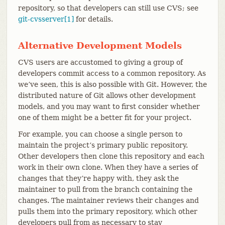
repository, so that developers can still use CVS; see
git-cvsserver[1]
for details.
Alternative Development Models
CVS users are accustomed to giving a group of
developers commit access to a common repository. As
we’ve seen, this is also possible with Git. However, the
distributed nature of Git allows other development
models, and you may want to first consider whether
one of them might be a better fit for your project.
For example, you can choose a single person to
maintain the project’s primary public repository.
Other developers then clone this repository and each
work in their own clone. When they have a series of
changes that they’re happy with, they ask the
maintainer to pull from the branch containing the
changes. The maintainer reviews their changes and
pulls them into the primary repository, which other
developers pull from as necessary to stay