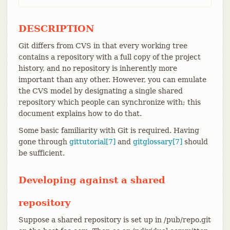
DESCRIPTION
Git differs from CVS in that every working tree
contains a repository with a full copy of the project
history, and no repository is inherently more
important than any other. However, you can emulate
the CVS model by designating a single shared
repository which people can synchronize with; this
document explains how to do that.
Some basic familiarity with Git is required. Having
gone through
gittutorial[7]
and
gitglossary[7]
should
be sufficient.
Developing against a shared
repository
Suppose a shared repository is set up in /pub/repo.git