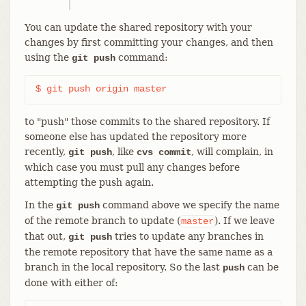
You can update the shared repository with your
changes by first committing your changes, and then
using the
command:
git push
$ git push origin master
to "push" those commits to the shared repository. If
someone else has updated the repository more
recently,
, like
, will complain, in
git push
cvs commit
which case you must pull any changes before
attempting the push again.
In the
command above we specify the name
git push
of the remote branch to update (
). If we leave
master
that out,
tries to update any branches in
git push
the remote repository that have the same name as a
branch in the local repository. So the last
can be
push
done with either of: