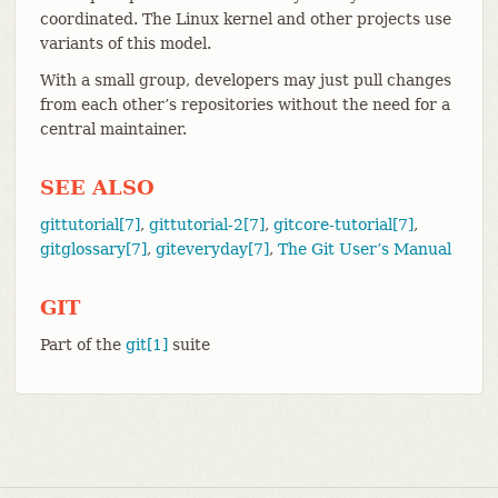
coordinated. The Linux kernel and other projects use
variants of this model.
With a small group, developers may just pull changes
from each other’s repositories without the need for a
central maintainer.
SEE ALSO
gittutorial[7]
,
gittutorial-2[7]
,
gitcore-tutorial[7]
,
gitglossary[7]
,
giteveryday[7]
,
The Git User’s Manual
GIT
Part of the
git[1]
suite