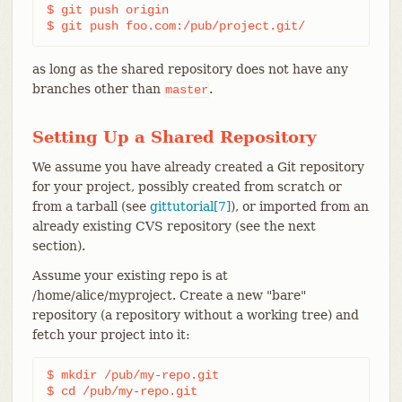
$ git push origin

$ git push foo.com:/pub/project.git/
as long as the shared repository does not have any
branches other than
.
master
Setting Up a Shared Repository
We assume you have already created a Git repository
for your project, possibly created from scratch or
from a tarball (see
gittutorial[7]
), or imported from an
already existing CVS repository (see the next
section).
Assume your existing repo is at
/home/alice/myproject. Create a new "bare"
repository (a repository without a working tree) and
fetch your project into it:
$ mkdir /pub/my-repo.git

$ cd /pub/my-repo.git
