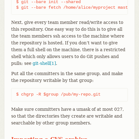
$ git --bare init --shared

$ git --bare fetch /home/alice/myproject master:m
Next, give every team member read/write access to
this repository. One easy way to do this is to give all
the team members ssh access to the machine where
the repository is hosted. If you don’t want to give
them a full shell on the machine, there is a restricted
shell which only allows users to do Git pushes and
pulls; see
git-shell[1]
.
Put all the committers in the same group, and make
the repository writable by that group:
$ chgrp -R $group /pub/my-repo.git
Make sure committers have a umask of at most 027,
so that the directories they create are writable and
searchable by other group members.