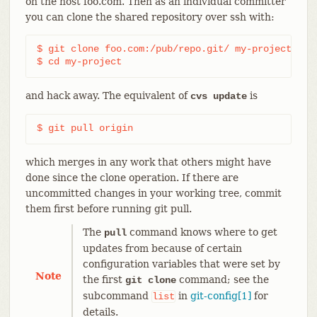
on the host foo.com. Then as an individual committer
you can clone the shared repository over ssh with:
$ git clone foo.com:/pub/repo.git/ my-project

$ cd my-project
and hack away. The equivalent of
is
cvs update
$ git pull origin
which merges in any work that others might have
done since the clone operation. If there are
uncommitted changes in your working tree, commit
them first before running git pull.
The
command knows where to get
pull
updates from because of certain
configuration variables that were set by
Note
the first
command; see the
git clone
subcommand
in
git-config[1]
for
list
details.