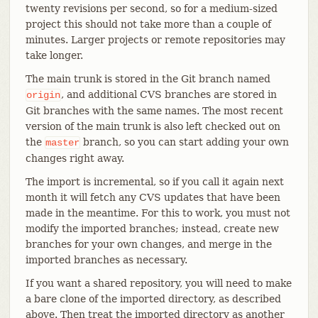
twenty revisions per second, so for a medium-sized
project this should not take more than a couple of
minutes. Larger projects or remote repositories may
take longer.
The main trunk is stored in the Git branch named
, and additional CVS branches are stored in
origin
Git branches with the same names. The most recent
version of the main trunk is also left checked out on
the
branch, so you can start adding your own
master
changes right away.
The import is incremental, so if you call it again next
month it will fetch any CVS updates that have been
made in the meantime. For this to work, you must not
modify the imported branches; instead, create new
branches for your own changes, and merge in the
imported branches as necessary.
If you want a shared repository, you will need to make
a bare clone of the imported directory, as described
above. Then treat the imported directory as another