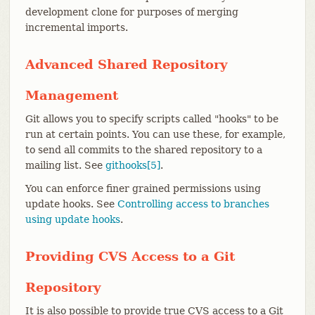
development clone for purposes of merging
incremental imports.
Advanced Shared Repository
Management
Git allows you to specify scripts called "hooks" to be
run at certain points. You can use these, for example,
to send all commits to the shared repository to a
mailing list. See
githooks[5]
.
You can enforce finer grained permissions using
update hooks. See
Controlling access to branches
using update hooks
.
Providing CVS Access to a Git
Repository
It is also possible to provide true CVS access to a Git