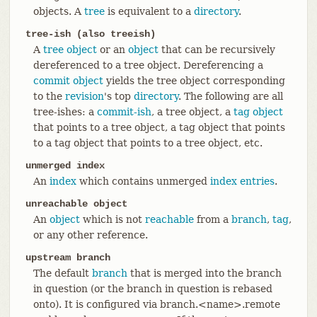
objects. A
tree
is equivalent to a
directory
.
tree-ish (also treeish)
A
tree object
or an
object
that can be recursively
dereferenced to a tree object. Dereferencing a
commit object
yields the tree object corresponding
to the
revision
's top
directory
. The following are all
tree-ishes: a
commit-ish
, a tree object, a
tag object
that points to a tree object, a tag object that points
to a tag object that points to a tree object, etc.
unmerged index
An
index
which contains unmerged
index entries
.
unreachable object
An
object
which is not
reachable
from a
branch
,
tag
,
or any other reference.
upstream branch
The default
branch
that is merged into the branch
in question (or the branch in question is rebased
onto). It is configured via branch.<name>.remote