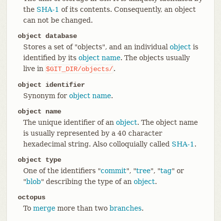
the
SHA-1
of its contents. Consequently, an object
can not be changed.
object database
Stores a set of "objects", and an individual
object
is
identified by its
object name
. The objects usually
live in
.
$GIT_DIR/objects/
object identifier
Synonym for
object name
.
object name
The unique identifier of an
object
. The object name
is usually represented by a 40 character
hexadecimal string. Also colloquially called
SHA-1
.
object type
One of the identifiers "
commit
", "
tree
", "
tag
" or
"
blob
" describing the type of an
object
.
octopus
To
merge
more than two
branches
.