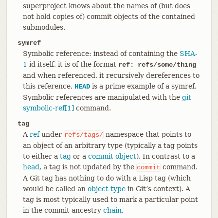
superproject knows about the names of (but does
not hold copies of) commit objects of the contained
submodules.
symref
Symbolic reference: instead of containing the
SHA-
1
id itself, it is of the format
ref: refs/some/thing
and when referenced, it recursively dereferences to
this reference.
is a prime example of a symref.
HEAD
Symbolic references are manipulated with the
git-
symbolic-ref[1]
command.
tag
A
ref
under
namespace that points to
refs/tags/
an object of an arbitrary type (typically a tag points
to either a
tag
or a
commit object
). In contrast to a
head
, a tag is not updated by the
command.
commit
A Git tag has nothing to do with a Lisp tag (which
would be called an
object type
in Git’s context). A
tag is most typically used to mark a particular point
in the commit ancestry
chain
.