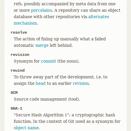
refs, possibly accompanied by meta data from one
or more
porcelains
. A repository can share an object
database with other repositories via
alternates
mechanism
.
resolve
The action of fixing up manually what a failed
automatic
merge
left behind.
revision
Synonym for
commit
(the noun).
rewind
To throw away part of the development, i.e. to
assign the
head
to an earlier
revision
.
SCM
Source code management (tool).
SHA-1
"Secure Hash Algorithm 1"; a cryptographic hash
function. In the context of Git used as a synonym for
object name
.