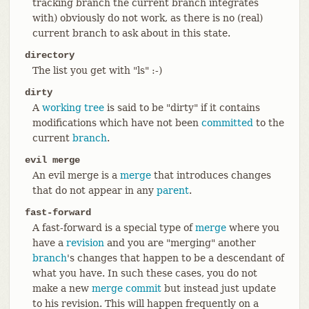
tracking branch the current branch integrates
with) obviously do not work, as there is no (real)
current branch to ask about in this state.
directory
The list you get with "ls" :-)
dirty
A
working tree
is said to be "dirty" if it contains
modifications which have not been
committed
to the
current
branch
.
evil merge
An evil merge is a
merge
that introduces changes
that do not appear in any
parent
.
fast-forward
A fast-forward is a special type of
merge
where you
have a
revision
and you are "merging" another
branch
's changes that happen to be a descendant of
what you have. In such these cases, you do not
make a new
merge
commit
but instead just update
to his revision. This will happen frequently on a