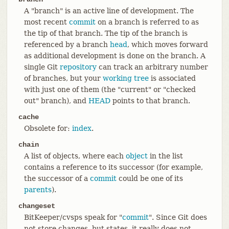
A "branch" is an active line of development. The
most recent
commit
on a branch is referred to as
the tip of that branch. The tip of the branch is
referenced by a branch
head
, which moves forward
as additional development is done on the branch. A
single Git
repository
can track an arbitrary number
of branches, but your
working tree
is associated
with just one of them (the "current" or "checked
out" branch), and
HEAD
points to that branch.
cache
Obsolete for:
index
.
chain
A list of objects, where each
object
in the list
contains a reference to its successor (for example,
the successor of a
commit
could be one of its
parents
).
changeset
BitKeeper/cvsps speak for "
commit
". Since Git does
not store changes, but states, it really does not