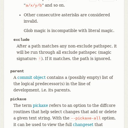
"
" and so on.
a/x/y/b
Other consecutive asterisks are considered
invalid.
Glob magic is incompatible with literal magic.
exclude
After a path matches any non-exclude pathspec, it
will be run through all exclude pathspec (magic
signature:
). If it matches, the path is ignored.
!
parent
A
commit object
contains a (possibly empty) list of
the logical predecessor(s) in the line of
development, i.e. its parents.
pickaxe
The term
pickaxe
refers to an option to the diffcore
routines that help select changes that add or delete
a given text string. With the
option,
--pickaxe-all
it can be used to view the full
changeset
that