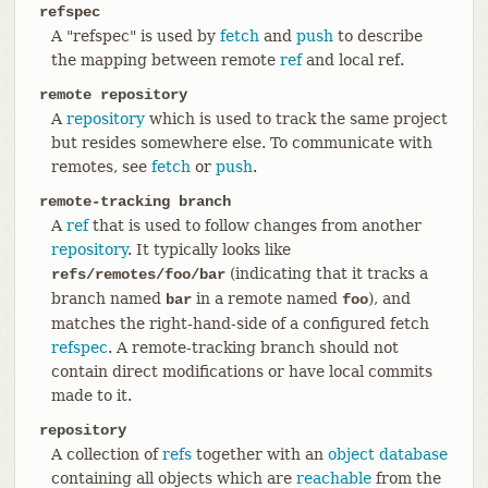
refspec
A "refspec" is used by
fetch
and
push
to describe
the mapping between remote
ref
and local ref.
remote repository
A
repository
which is used to track the same project
but resides somewhere else. To communicate with
remotes, see
fetch
or
push
.
remote-tracking branch
A
ref
that is used to follow changes from another
repository
. It typically looks like
(indicating that it tracks a
refs/remotes/foo/bar
branch named
in a remote named
), and
bar
foo
matches the right-hand-side of a configured fetch
refspec
. A remote-tracking branch should not
contain direct modifications or have local commits
made to it.
repository
A collection of
refs
together with an
object database
containing all objects which are
reachable
from the