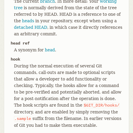
The current
branch
. In more detail: Your
working
tree
is normally derived from the state of the tree
referred to by HEAD. HEAD is a reference to one of
the
heads
in your repository, except when using a
detached HEAD
, in which case it directly references
an arbitrary commit.
head ref
A synonym for
head
.
hook
During the normal execution of several Git
commands, call-outs are made to optional scripts
that allow a developer to add functionality or
checking. Typically, the hooks allow for a command
to be pre-verified and potentially aborted, and allow
for a post-notification after the operation is done.
The hook scripts are found in the
$GIT_DIR/hooks/
directory, and are enabled by simply removing the
suffix from the filename. In earlier versions
.sample
of Git you had to make them executable.