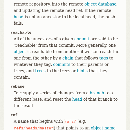
remote repository, into the remote
object database
,
and updating the remote head ref. If the remote
head
is not an ancestor to the local head, the push
fails.
reachable
All of the ancestors of a given
commit
are said to be
"reachable" from that commit. More generally, one
object
is reachable from another if we can reach the
one from the other by a
chain
that follows
tags
to
whatever they tag,
commits
to their parents or
trees, and
trees
to the trees or
blobs
that they
contain.
rebase
To reapply a series of changes from a
branch
to a
different base, and reset the
head
of that branch to
the result.
ref
A name that begins with
(e.g.
refs/
) that points to an
object name
refs/heads/master