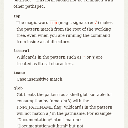
other pathspec.
top
The magic word
(magic signature:
) makes
top
/
the pattern match from the root of the working
tree, even when you are running the command
from inside a subdirectory.
literal
Wildcards in the pattern such as
or
are
*
?
treated as literal characters.
icase
Case insensitive match.
glob
Git treats the pattern as a shell glob suitable for
consumption by fnmatch(3) with the
FNM_PATHNAME flag: wildcards in the pattern
will not match a / in the pathname. For example,
"Documentation/*.html" matches
"Documentation/git.html" but not