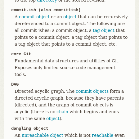
commit-ish (also committish)
A
commit object
or an
object
that can be recursively
dereferenced to a commit object. The following are
all commit-ishes: a commit object, a
tag object
that
points to a commit object, a tag object that points to
a tag object that points to a commit object, etc.
core Git
Fundamental data structures and utilities of Git.
Exposes only limited source code management
tools.
DAG
Directed acyclic graph. The
commit objects
form a
directed acyclic graph, because they have parents
(directed), and the graph of commit objects is
acyclic (there is no
chain
which begins and ends
with the same
object
).
dangling object
An
unreachable object
which is not
reachable
even