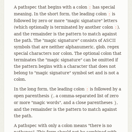
A pathspec that begins with a colon
has special
:
meaning. In the short form, the leading colon
is
:
followed by zero or more "magic signature" letters
(which optionally is terminated by another colon
),
:
and the remainder is the pattern to match against
the path. The "magic signature" consists of ASCII
symbols that are neither alphanumeric, glob, regex
special characters nor colon. The optional colon that
terminates the "magic signature" can be omitted if
the pattern begins with a character that does not
belong to "magic signature" symbol set and is not a
colon.
In the long form, the leading colon
is followed by a
:
open parenthesis
, a comma-separated list of zero
(
or more "magic words", and a close parentheses
,
)
and the remainder is the pattern to match against
the path.
A pathspec with only a colon means "there is no
pathspec". This form should not be combined with