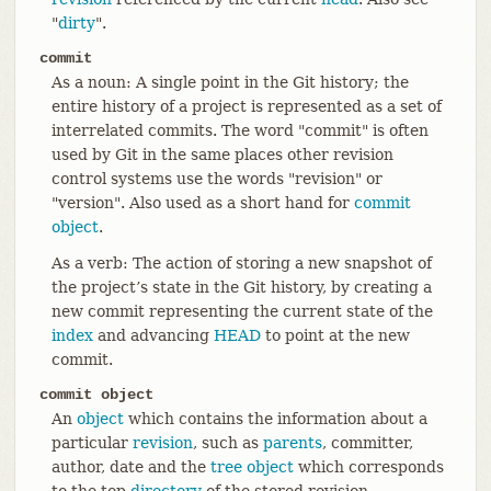
"
dirty
".
commit
As a noun: A single point in the Git history; the
entire history of a project is represented as a set of
interrelated commits. The word "commit" is often
used by Git in the same places other revision
control systems use the words "revision" or
"version". Also used as a short hand for
commit
object
.
As a verb: The action of storing a new snapshot of
the project’s state in the Git history, by creating a
new commit representing the current state of the
index
and advancing
HEAD
to point at the new
commit.
commit object
An
object
which contains the information about a
particular
revision
, such as
parents
, committer,
author, date and the
tree object
which corresponds
to the top
directory
of the stored revision.