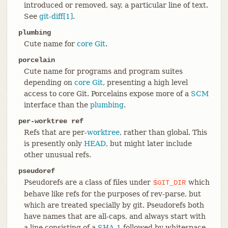
introduced or removed, say, a particular line of text.
See
git-diff[1]
.
plumbing
Cute name for
core Git
.
porcelain
Cute name for programs and program suites
depending on
core Git
, presenting a high level
access to core Git. Porcelains expose more of a
SCM
interface than the
plumbing
.
per-worktree ref
Refs that are per-
worktree
, rather than global. This
is presently only
HEAD
, but might later include
other unusual refs.
pseudoref
Pseudorefs are a class of files under
which
$GIT_DIR
behave like refs for the purposes of rev-parse, but
which are treated specially by git. Pseudorefs both
have names that are all-caps, and always start with
a line consisting of a
SHA-1
followed by whitespace.