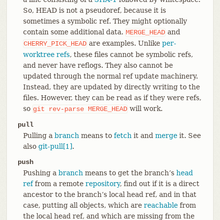
So, HEAD is not a pseudoref, because it is
sometimes a symbolic ref. They might optionally
contain some additional data.
and
MERGE_HEAD
are examples. Unlike
per-
CHERRY_PICK_HEAD
worktree refs
, these files cannot be symbolic refs,
and never have reflogs. They also cannot be
updated through the normal ref update machinery.
Instead, they are updated by directly writing to the
files. However, they can be read as if they were refs,
so
will work.
git
rev-parse
MERGE_HEAD
pull
Pulling a
branch
means to
fetch
it and
merge
it. See
also
git-pull[1]
.
push
Pushing a
branch
means to get the branch’s
head
ref
from a remote
repository
, find out if it is a direct
ancestor to the branch’s local head ref, and in that
case, putting all objects, which are
reachable
from
the local head ref, and which are missing from the