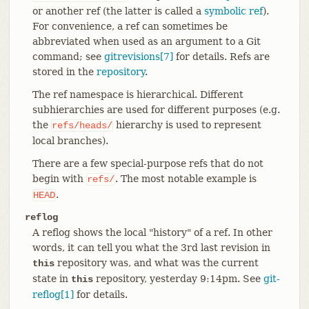
or another ref (the latter is called a
symbolic ref
).
For convenience, a ref can sometimes be
abbreviated when used as an argument to a Git
command; see
gitrevisions[7]
for details. Refs are
stored in the
repository
.
The ref namespace is hierarchical. Different
subhierarchies are used for different purposes (e.g.
the
hierarchy is used to represent
refs/heads/
local branches).
There are a few special-purpose refs that do not
begin with
. The most notable example is
refs/
.
HEAD
reflog
A reflog shows the local "history" of a ref. In other
words, it can tell you what the 3rd last revision in
repository was, and what was the current
this
state in
repository, yesterday 9:14pm. See
git-
this
reflog[1]
for details.