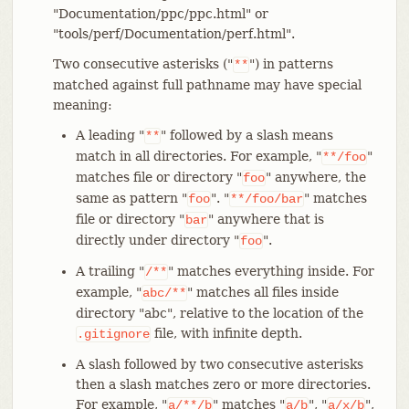
"Documentation/ppc/ppc.html" or
"tools/perf/Documentation/perf.html".
Two consecutive asterisks ("
") in patterns
**
matched against full pathname may have special
meaning:
A leading "
" followed by a slash means
**
match in all directories. For example, "
"
**/foo
matches file or directory "
" anywhere, the
foo
same as pattern "
". "
" matches
foo
**/foo/bar
file or directory "
" anywhere that is
bar
directly under directory "
".
foo
A trailing "
" matches everything inside. For
/**
example, "
" matches all files inside
abc/**
directory "abc", relative to the location of the
file, with infinite depth.
.gitignore
A slash followed by two consecutive asterisks
then a slash matches zero or more directories.
For example, "
" matches "
", "
",
a/**/b
a/b
a/x/b