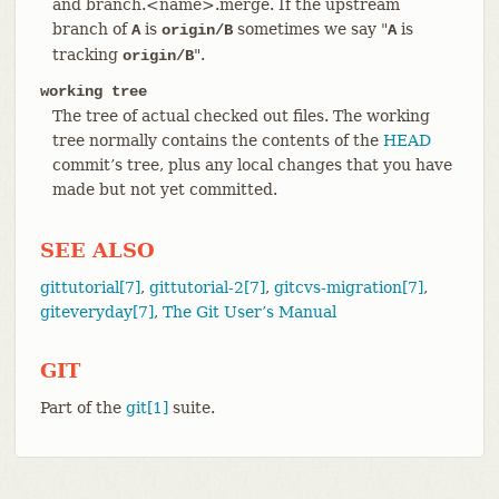
and branch.<name>.merge. If the upstream
branch of
is
sometimes we say "
is
A
origin/B
A
tracking
".
origin/B
working tree
The tree of actual checked out files. The working
tree normally contains the contents of the
HEAD
commit’s tree, plus any local changes that you have
made but not yet committed.
SEE ALSO
gittutorial[7]
,
gittutorial-2[7]
,
gitcvs-migration[7]
,
giteveryday[7]
,
The Git User’s Manual
GIT
Part of the
git[1]
suite.