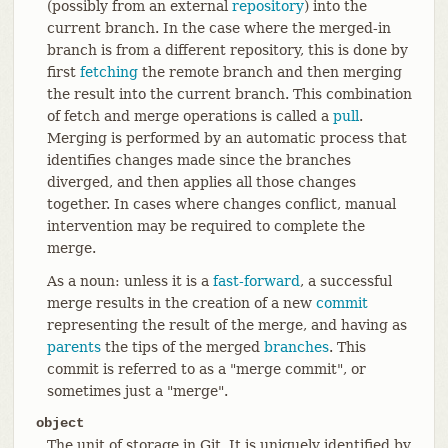
(possibly from an external
repository
) into the
current branch. In the case where the merged-in
branch is from a different repository, this is done by
first
fetching
the remote branch and then merging
the result into the current branch. This combination
of fetch and merge operations is called a
pull
.
Merging is performed by an automatic process that
identifies changes made since the branches
diverged, and then applies all those changes
together. In cases where changes conflict, manual
intervention may be required to complete the
merge.
As a noun: unless it is a
fast-forward
, a successful
merge results in the creation of a new
commit
representing the result of the merge, and having as
parents
the tips of the merged
branches
. This
commit is referred to as a "merge commit", or
sometimes just a "merge".
object
The unit of storage in Git. It is uniquely identified by