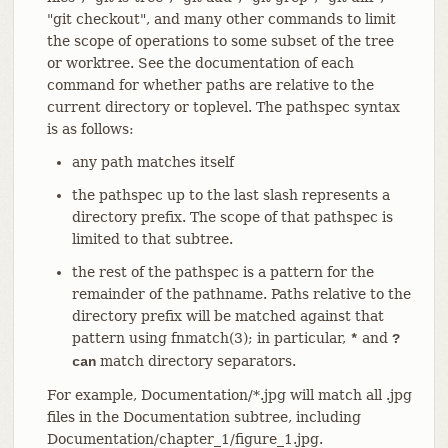
"git checkout", and many other commands to limit
the scope of operations to some subset of the tree
or worktree. See the documentation of each
command for whether paths are relative to the
current directory or toplevel. The pathspec syntax
is as follows:
any path matches itself
the pathspec up to the last slash represents a
directory prefix. The scope of that pathspec is
limited to that subtree.
the rest of the pathspec is a pattern for the
remainder of the pathname. Paths relative to the
directory prefix will be matched against that
pattern using fnmatch(3); in particular,
and
*
?
match directory separators.
can
For example, Documentation/*.jpg will match all .jpg
files in the Documentation subtree, including
Documentation/chapter_1/figure_1.jpg.