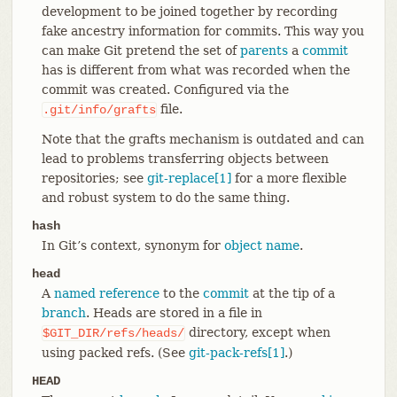
development to be joined together by recording
fake ancestry information for commits. This way you
can make Git pretend the set of
parents
a
commit
has is different from what was recorded when the
commit was created. Configured via the
file.
.git/info/grafts
Note that the grafts mechanism is outdated and can
lead to problems transferring objects between
repositories; see
git-replace[1]
for a more flexible
and robust system to do the same thing.
hash
In Git’s context, synonym for
object name
.
head
A
named reference
to the
commit
at the tip of a
branch
. Heads are stored in a file in
directory, except when
$GIT_DIR/refs/heads/
using packed refs. (See
git-pack-refs[1]
.)
HEAD