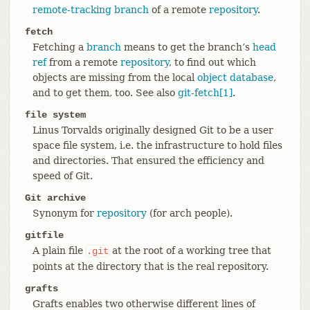
remote-tracking branch
of a remote
repository
.
fetch
Fetching a
branch
means to get the branch’s
head
ref
from a remote
repository
, to find out which
objects are missing from the local
object database
,
and to get them, too. See also
git-fetch[1]
.
file system
Linus Torvalds originally designed Git to be a user
space file system, i.e. the infrastructure to hold files
and directories. That ensured the efficiency and
speed of Git.
Git archive
Synonym for
repository
(for arch people).
gitfile
A plain file
at the root of a working tree that
.git
points at the directory that is the real repository.
grafts
Grafts enables two otherwise different lines of