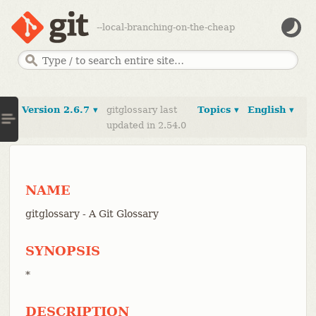
--local-branching-on-the-cheap
Version 2.6.7 ▾
gitglossary last
Topics ▾
English ▾
updated in 2.54.0
NAME
gitglossary - A Git Glossary
SYNOPSIS
*
DESCRIPTION