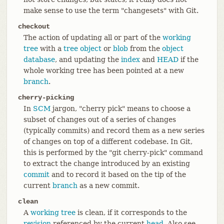
make sense to use the term "changesets" with Git.
checkout
The action of updating all or part of the
working
tree
with a
tree object
or
blob
from the
object
database
, and updating the
index
and
HEAD
if the
whole working tree has been pointed at a new
branch
.
cherry-picking
In
SCM
jargon, "cherry pick" means to choose a
subset of changes out of a series of changes
(typically commits) and record them as a new series
of changes on top of a different codebase. In Git,
this is performed by the "git cherry-pick" command
to extract the change introduced by an existing
commit
and to record it based on the tip of the
current
branch
as a new commit.
clean
A
working tree
is clean, if it corresponds to the
revision
referenced by the current
head
. Also see