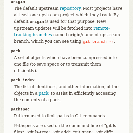
origin
The default upstream
repository
. Most projects have
at least one upstream project which they track. By
default
is used for that purpose. New
origin
upstream updates will be fetched into
remote-
tracking branches
named origin/name-of-upstream-
branch, which you can see using
.
git
branch
-r
pack
A set of objects which have been compressed into
one file (to save space or to transmit them
efficiently).
pack index
The list of identifiers, and other information, of the
objects in a
pack
, to assist in efficiently accessing
the contents of a pack.
pathspec
Pattern used to limit paths in Git commands.
Pathspecs are used on the command line of "git ls-
files", "git ls-tree", "git add", "git grep", "git diff",