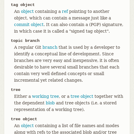
tag object
An
object
containing a
ref
pointing to another
object, which can contain a message just like a
commit object
. It can also contain a (PGP) signature,
in which case it is called a "signed tag object".
topic branch
A regular Git
branch
that is used by a developer to
identify a conceptual line of development. Since
branches are very easy and inexpensive, it is often
desirable to have several small branches that each
contain very well defined concepts or small
incremental yet related changes.
tree
Either a
working tree
, or a
tree object
together with
the dependent
blob
and tree objects (i.e. a stored
representation of a working tree).
tree object
An
object
containing a list of file names and modes
along with refs to the associated blob and/or tree