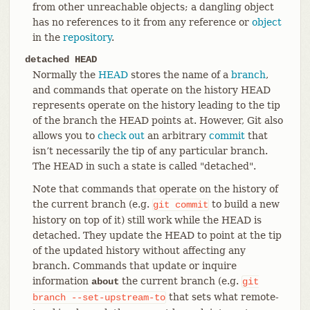
from other unreachable objects; a dangling object
has no references to it from any reference or
object
in the
repository
.
detached HEAD
Normally the
HEAD
stores the name of a
branch
,
and commands that operate on the history HEAD
represents operate on the history leading to the tip
of the branch the HEAD points at. However, Git also
allows you to
check out
an arbitrary
commit
that
isn’t necessarily the tip of any particular branch.
The HEAD in such a state is called "detached".
Note that commands that operate on the history of
the current branch (e.g.
to build a new
git
commit
history on top of it) still work while the HEAD is
detached. They update the HEAD to point at the tip
of the updated history without affecting any
branch. Commands that update or inquire
information
the current branch (e.g.
about
git
that sets what remote-
branch
--set-upstream-to