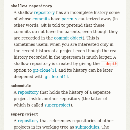
shallow repository
A shallow
repository
has an incomplete history some
of whose
commits
have
parents
cauterized away (in
other words, Git is told to pretend that these
commits do not have the parents, even though they
are recorded in the
commit object
). This is
sometimes useful when you are interested only in
the recent history of a project even though the real
history recorded in the upstream is much larger. A
shallow repository is created by giving the
--depth
option to
git-clone[1]
, and its history can be later
deepened with
git-fetch[1]
.
submodule
A
repository
that holds the history of a separate
project inside another repository (the latter of
which is called
superproject
).
superproject
A
repository
that references repositories of other
projects in its working tree as
submodules
. The