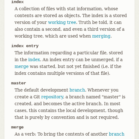
index
A collection of files with stat information, whose
contents are stored as objects. The index is a stored
version of your
working tree
. Truth be told, it can
also contain a second, and even a third version of a
working tree, which are used when
merging
.
index entry
The information regarding a particular file, stored
in the
index
. An index entry can be unmerged, if a
merge
was started, but not yet finished (i.e. if the
index contains multiple versions of that file).
master
The default development
branch
. Whenever you
create a Git
repository
, a branch named "master" is
created, and becomes the active branch. In most
cases, this contains the local development, though
that is purely by convention and is not required.
merge
As a verb: To bring the contents of another
branch