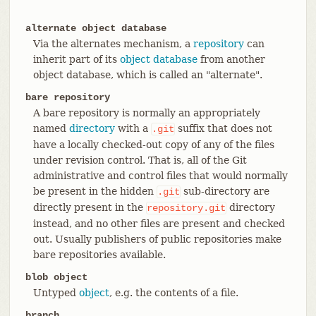
alternate object database
Via the alternates mechanism, a
repository
can
inherit part of its
object database
from another
object database, which is called an "alternate".
bare repository
A bare repository is normally an appropriately
named
directory
with a
suffix that does not
.git
have a locally checked-out copy of any of the files
under revision control. That is, all of the Git
administrative and control files that would normally
be present in the hidden
sub-directory are
.git
directly present in the
directory
repository.git
instead, and no other files are present and checked
out. Usually publishers of public repositories make
bare repositories available.
blob object
Untyped
object
, e.g. the contents of a file.
branch