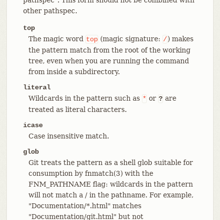
other pathspec.
top
The magic word
(magic signature:
) makes
top
/
the pattern match from the root of the working
tree, even when you are running the command
from inside a subdirectory.
literal
Wildcards in the pattern such as
or
are
*
?
treated as literal characters.
icase
Case insensitive match.
glob
Git treats the pattern as a shell glob suitable for
consumption by fnmatch(3) with the
FNM_PATHNAME flag: wildcards in the pattern
will not match a / in the pathname. For example,
"Documentation/*.html" matches
"Documentation/git.html" but not