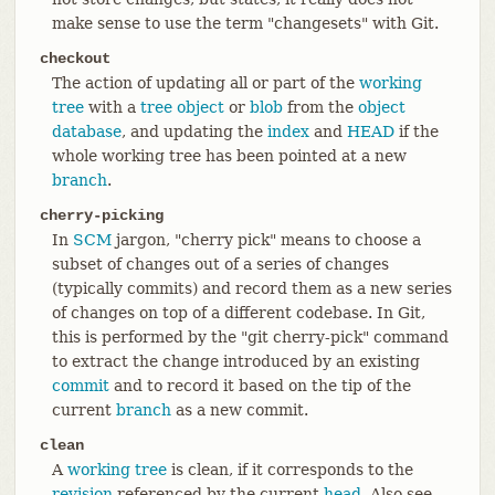
make sense to use the term "changesets" with Git.
checkout
The action of updating all or part of the
working
tree
with a
tree object
or
blob
from the
object
database
, and updating the
index
and
HEAD
if the
whole working tree has been pointed at a new
branch
.
cherry-picking
In
SCM
jargon, "cherry pick" means to choose a
subset of changes out of a series of changes
(typically commits) and record them as a new series
of changes on top of a different codebase. In Git,
this is performed by the "git cherry-pick" command
to extract the change introduced by an existing
commit
and to record it based on the tip of the
current
branch
as a new commit.
clean
A
working tree
is clean, if it corresponds to the
revision
referenced by the current
head
. Also see