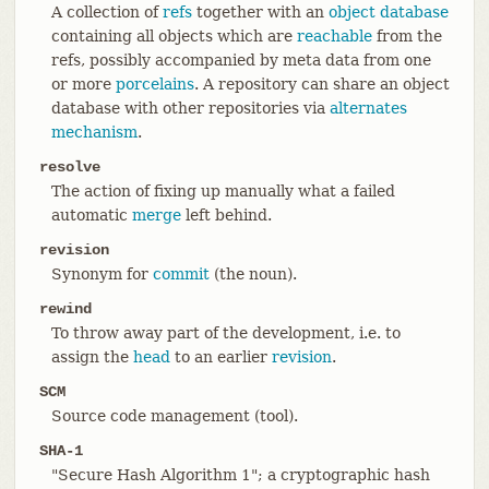
A collection of
refs
together with an
object database
containing all objects which are
reachable
from the
refs, possibly accompanied by meta data from one
or more
porcelains
. A repository can share an object
database with other repositories via
alternates
mechanism
.
resolve
The action of fixing up manually what a failed
automatic
merge
left behind.
revision
Synonym for
commit
(the noun).
rewind
To throw away part of the development, i.e. to
assign the
head
to an earlier
revision
.
SCM
Source code management (tool).
SHA-1
"Secure Hash Algorithm 1"; a cryptographic hash