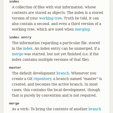
index
A collection of files with stat information, whose
contents are stored as objects. The index is a stored
version of your
working tree
. Truth be told, it can
also contain a second, and even a third version of a
working tree, which are used when
merging
.
index entry
The information regarding a particular file, stored
in the
index
. An index entry can be unmerged, if a
merge
was started, but not yet finished (i.e. if the
index contains multiple versions of that file).
master
The default development
branch
. Whenever you
create a Git
repository
, a branch named "master" is
created, and becomes the active branch. In most
cases, this contains the local development, though
that is purely by convention and is not required.
merge
As a verb: To bring the contents of another
branch