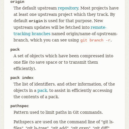
origin
The default upstream
repository
. Most projects have
at least one upstream project which they track. By
default
is used for that purpose. New
origin
upstream updates will be fetched into
remote-
tracking branches
named origin/name-of-upstream-
branch, which you can see using
.
git
branch
-r
pack
A set of objects which have been compressed into
one file (to save space or to transmit them
efficiently).
pack index
The list of identifiers, and other information, of the
objects in a
pack
, to assist in efficiently accessing
the contents of a pack.
pathspec
Pattern used to limit paths in Git commands.
Pathspecs are used on the command line of "git ls-
files", "git ls-tree", "git add", "git grep", "git diff",