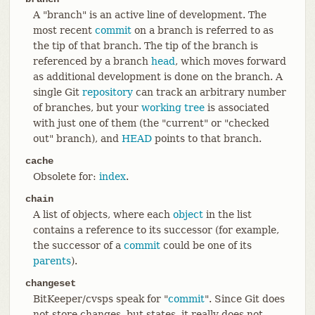
A "branch" is an active line of development. The
most recent
commit
on a branch is referred to as
the tip of that branch. The tip of the branch is
referenced by a branch
head
, which moves forward
as additional development is done on the branch. A
single Git
repository
can track an arbitrary number
of branches, but your
working tree
is associated
with just one of them (the "current" or "checked
out" branch), and
HEAD
points to that branch.
cache
Obsolete for:
index
.
chain
A list of objects, where each
object
in the list
contains a reference to its successor (for example,
the successor of a
commit
could be one of its
parents
).
changeset
BitKeeper/cvsps speak for "
commit
". Since Git does
not store changes, but states, it really does not