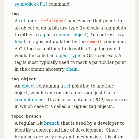
symbolic-ref[1]
command.
tag
A
ref
under
namespace that points to
refs/tags/
an object of an arbitrary type (typically a tag points
to either a
tag
or a
commit object
). In contrast to a
head
, a tag is not updated by the
command.
commit
A Git tag has nothing to do with a Lisp tag (which
would be called an
object type
in Git’s context). A
tag is most typically used to mark a particular point
in the commit ancestry
chain
.
tag object
An
object
containing a
ref
pointing to another
object, which can contain a message just like a
commit object
. It can also contain a (PGP) signature,
in which case it is called a "signed tag object".
topic branch
A regular Git
branch
that is used by a developer to
identify a conceptual line of development. Since
branches are very easy and inexpensive, it is often