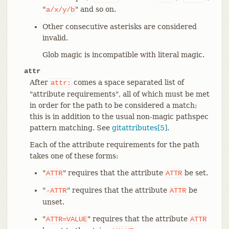
"
" and so on.
a/x/y/b
Other consecutive asterisks are considered
invalid.
Glob magic is incompatible with literal magic.
attr
After
comes a space separated list of
attr:
"attribute requirements", all of which must be met
in order for the path to be considered a match;
this is in addition to the usual non-magic pathspec
pattern matching. See
gitattributes[5]
.
Each of the attribute requirements for the path
takes one of these forms:
"
" requires that the attribute
be set.
ATTR
ATTR
"
" requires that the attribute
be
-ATTR
ATTR
unset.
"
" requires that the attribute
ATTR=VALUE
ATTR