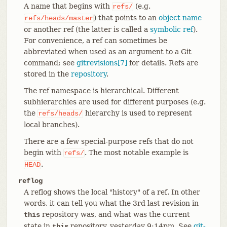
A name that begins with
(e.g.
refs/
) that points to an
object name
refs/heads/master
or another ref (the latter is called a
symbolic ref
).
For convenience, a ref can sometimes be
abbreviated when used as an argument to a Git
command; see
gitrevisions[7]
for details. Refs are
stored in the
repository
.
The ref namespace is hierarchical. Different
subhierarchies are used for different purposes (e.g.
the
hierarchy is used to represent
refs/heads/
local branches).
There are a few special-purpose refs that do not
begin with
. The most notable example is
refs/
.
HEAD
reflog
A reflog shows the local "history" of a ref. In other
words, it can tell you what the 3rd last revision in
repository was, and what was the current
this
state in
repository, yesterday 9:14pm. See
git-
this