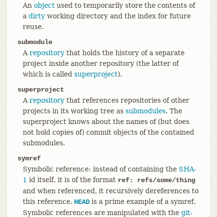
An
object
used to temporarily store the contents of
a
dirty
working directory and the index for future
reuse.
submodule
A
repository
that holds the history of a separate
project inside another repository (the latter of
which is called
superproject
).
superproject
A
repository
that references repositories of other
projects in its working tree as
submodules
. The
superproject knows about the names of (but does
not hold copies of) commit objects of the contained
submodules.
symref
Symbolic reference: instead of containing the
SHA-
1
id itself, it is of the format
ref: refs/some/thing
and when referenced, it recursively dereferences to
this reference.
is a prime example of a symref.
HEAD
Symbolic references are manipulated with the
git-