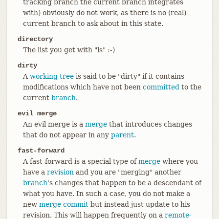
tracking branch the current branch integrates
with) obviously do not work, as there is no (real)
current branch to ask about in this state.
directory
The list you get with "ls" :-)
dirty
A
working tree
is said to be "dirty" if it contains
modifications which have not been
committed
to the
current
branch
.
evil merge
An evil merge is a
merge
that introduces changes
that do not appear in any
parent
.
fast-forward
A fast-forward is a special type of
merge
where you
have a
revision
and you are "merging" another
branch
's changes that happen to be a descendant of
what you have. In such a case, you do not make a
new
merge
commit
but instead just update to his
revision. This will happen frequently on a
remote-