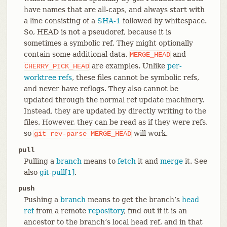
have names that are all-caps, and always start with
a line consisting of a
SHA-1
followed by whitespace.
So, HEAD is not a pseudoref, because it is
sometimes a symbolic ref. They might optionally
contain some additional data.
and
MERGE_HEAD
are examples. Unlike
per-
CHERRY_PICK_HEAD
worktree refs
, these files cannot be symbolic refs,
and never have reflogs. They also cannot be
updated through the normal ref update machinery.
Instead, they are updated by directly writing to the
files. However, they can be read as if they were refs,
so
will work.
git
rev-parse
MERGE_HEAD
pull
Pulling a
branch
means to
fetch
it and
merge
it. See
also
git-pull[1]
.
push
Pushing a
branch
means to get the branch’s
head
ref
from a remote
repository
, find out if it is an
ancestor to the branch’s local head ref, and in that