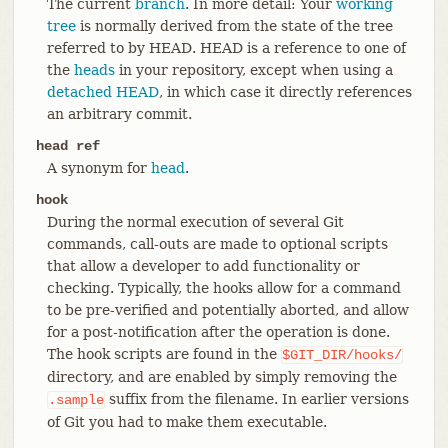
The current
branch
. In more detail: Your
working
tree
is normally derived from the state of the tree
referred to by HEAD. HEAD is a reference to one of
the
heads
in your repository, except when using a
detached HEAD
, in which case it directly references
an arbitrary commit.
head ref
A synonym for
head
.
hook
During the normal execution of several Git
commands, call-outs are made to optional scripts
that allow a developer to add functionality or
checking. Typically, the hooks allow for a command
to be pre-verified and potentially aborted, and allow
for a post-notification after the operation is done.
The hook scripts are found in the
$GIT_DIR/hooks/
directory, and are enabled by simply removing the
suffix from the filename. In earlier versions
.sample
of Git you had to make them executable.