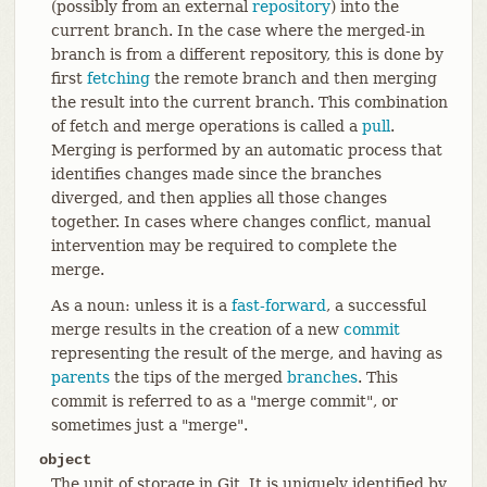
(possibly from an external
repository
) into the
current branch. In the case where the merged-in
branch is from a different repository, this is done by
first
fetching
the remote branch and then merging
the result into the current branch. This combination
of fetch and merge operations is called a
pull
.
Merging is performed by an automatic process that
identifies changes made since the branches
diverged, and then applies all those changes
together. In cases where changes conflict, manual
intervention may be required to complete the
merge.
As a noun: unless it is a
fast-forward
, a successful
merge results in the creation of a new
commit
representing the result of the merge, and having as
parents
the tips of the merged
branches
. This
commit is referred to as a "merge commit", or
sometimes just a "merge".
object
The unit of storage in Git. It is uniquely identified by