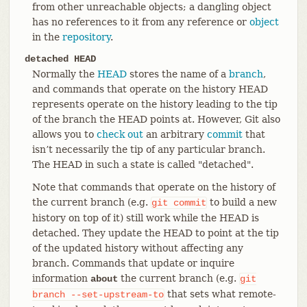
from other unreachable objects; a dangling object
has no references to it from any reference or
object
in the
repository
.
detached HEAD
Normally the
HEAD
stores the name of a
branch
,
and commands that operate on the history HEAD
represents operate on the history leading to the tip
of the branch the HEAD points at. However, Git also
allows you to
check out
an arbitrary
commit
that
isn’t necessarily the tip of any particular branch.
The HEAD in such a state is called "detached".
Note that commands that operate on the history of
the current branch (e.g.
to build a new
git
commit
history on top of it) still work while the HEAD is
detached. They update the HEAD to point at the tip
of the updated history without affecting any
branch. Commands that update or inquire
information
the current branch (e.g.
about
git
that sets what remote-
branch
--set-upstream-to