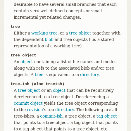
desirable to have several small branches that each
contain very well defined concepts or small
incremental yet related changes.
tree
Either a
working tree
, or a
tree object
together with
the dependent
blob
and tree objects (i.e. a stored
representation of a working tree).
tree object
An
object
containing a list of file names and modes
along with refs to the associated blob and/or tree
objects. A
tree
is equivalent to a
directory
.
tree-ish (also treeish)
A
tree object
or an
object
that can be recursively
dereferenced to a tree object. Dereferencing a
commit object
yields the tree object corresponding
to the
revision
's top
directory
. The following are all
tree-ishes: a
commit-ish
, a tree object, a
tag object
that points to a tree object, a tag object that points
to a tag object that points to a tree object, etc.