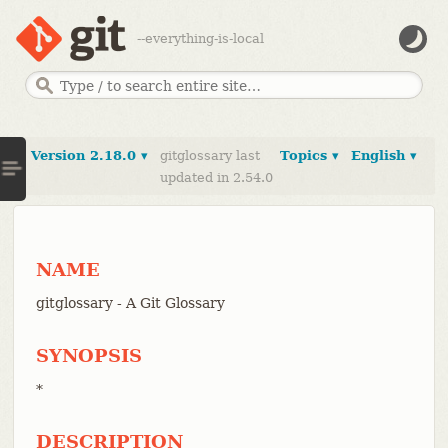
--everything-is-local
Version 2.18.0 ▾
gitglossary last
Topics ▾
English ▾
updated in 2.54.0
NAME
gitglossary - A Git Glossary
SYNOPSIS
*
DESCRIPTION