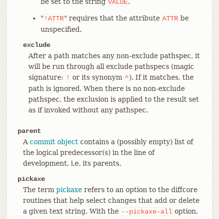
be set to the string
.
VALUE
"
" requires that the attribute
be
!ATTR
ATTR
unspecified.
exclude
After a path matches any non-exclude pathspec, it
will be run through all exclude pathspecs (magic
signature:
or its synonym
). If it matches, the
!
^
path is ignored. When there is no non-exclude
pathspec, the exclusion is applied to the result set
as if invoked without any pathspec.
parent
A
commit object
contains a (possibly empty) list of
the logical predecessor(s) in the line of
development, i.e. its parents.
pickaxe
The term
pickaxe
refers to an option to the diffcore
routines that help select changes that add or delete
a given text string. With the
option,
--pickaxe-all