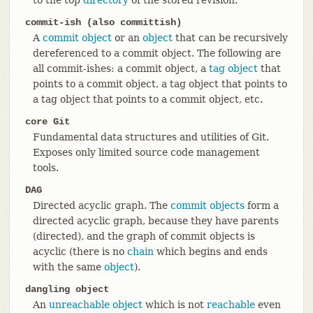
commit-ish (also committish)
A
commit object
or an
object
that can be recursively
dereferenced to a commit object. The following are
all commit-ishes: a commit object, a
tag object
that
points to a commit object, a tag object that points to
a tag object that points to a commit object, etc.
core Git
Fundamental data structures and utilities of Git.
Exposes only limited source code management
tools.
DAG
Directed acyclic graph. The
commit objects
form a
directed acyclic graph, because they have parents
(directed), and the graph of commit objects is
acyclic (there is no
chain
which begins and ends
with the same
object
).
dangling object
An
unreachable object
which is not
reachable
even