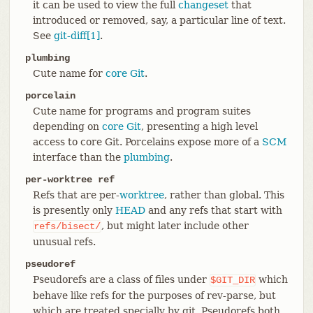
it can be used to view the full
changeset
that
introduced or removed, say, a particular line of text.
See
git-diff[1]
.
plumbing
Cute name for
core Git
.
porcelain
Cute name for programs and program suites
depending on
core Git
, presenting a high level
access to core Git. Porcelains expose more of a
SCM
interface than the
plumbing
.
per-worktree ref
Refs that are per-
worktree
, rather than global. This
is presently only
HEAD
and any refs that start with
, but might later include other
refs/bisect/
unusual refs.
pseudoref
Pseudorefs are a class of files under
which
$GIT_DIR
behave like refs for the purposes of rev-parse, but
which are treated specially by git. Pseudorefs both