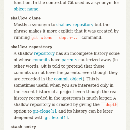
function. In the context of Git used as a synonym for
object name
.
shallow clone
Mostly a synonym to
shallow repository
but the
phrase makes it more explicit that it was created by
running
command.
git
clone
--depth=...
shallow repository
A shallow
repository
has an incomplete history some
of whose
commits
have
parents
cauterized away (in
other words, Git is told to pretend that these
commits do not have the parents, even though they
are recorded in the
commit object
). This is
sometimes useful when you are interested only in
the recent history of a project even though the real
history recorded in the upstream is much larger. A
shallow repository is created by giving the
--depth
option to
git-clone[1]
, and its history can be later
deepened with
git-fetch[1]
.
stash entry