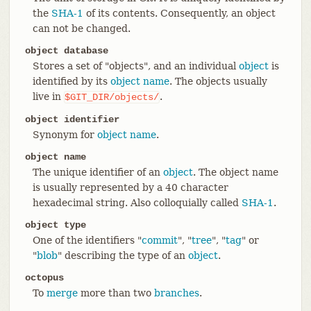
the
SHA-1
of its contents. Consequently, an object
can not be changed.
object database
Stores a set of "objects", and an individual
object
is
identified by its
object name
. The objects usually
live in
.
$GIT_DIR/objects/
object identifier
Synonym for
object name
.
object name
The unique identifier of an
object
. The object name
is usually represented by a 40 character
hexadecimal string. Also colloquially called
SHA-1
.
object type
One of the identifiers "
commit
", "
tree
", "
tag
" or
"
blob
" describing the type of an
object
.
octopus
To
merge
more than two
branches
.