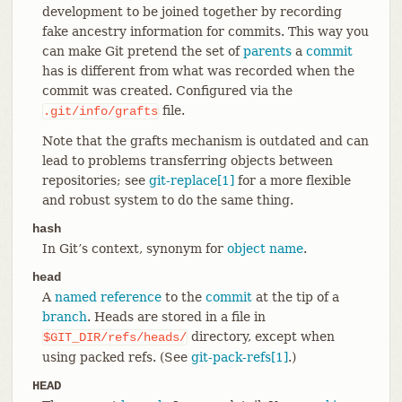
development to be joined together by recording
fake ancestry information for commits. This way you
can make Git pretend the set of
parents
a
commit
has is different from what was recorded when the
commit was created. Configured via the
file.
.git/info/grafts
Note that the grafts mechanism is outdated and can
lead to problems transferring objects between
repositories; see
git-replace[1]
for a more flexible
and robust system to do the same thing.
hash
In Git’s context, synonym for
object name
.
head
A
named reference
to the
commit
at the tip of a
branch
. Heads are stored in a file in
directory, except when
$GIT_DIR/refs/heads/
using packed refs. (See
git-pack-refs[1]
.)
HEAD