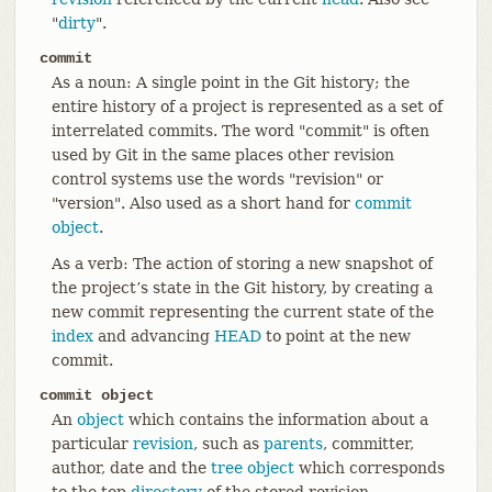
"
dirty
".
commit
As a noun: A single point in the Git history; the
entire history of a project is represented as a set of
interrelated commits. The word "commit" is often
used by Git in the same places other revision
control systems use the words "revision" or
"version". Also used as a short hand for
commit
object
.
As a verb: The action of storing a new snapshot of
the project’s state in the Git history, by creating a
new commit representing the current state of the
index
and advancing
HEAD
to point at the new
commit.
commit object
An
object
which contains the information about a
particular
revision
, such as
parents
, committer,
author, date and the
tree object
which corresponds
to the top
directory
of the stored revision.