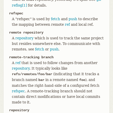
reflog[1]
for details.
refspec
A "refspec" is used by
fetch
and
push
to describe
the mapping between remote
ref
and local ref.
remote repository
A
repository
which is used to track the same project
but resides somewhere else. To communicate with
remotes, see
fetch
or
push
.
remote-tracking branch
A
ref
that is used to follow changes from another
repository
. It typically looks like
(indicating that it tracks a
refs/remotes/foo/bar
branch named
in a remote named
), and
bar
foo
matches the right-hand-side of a configured fetch
refspec
. A remote-tracking branch should not
contain direct modifications or have local commits
made to it.
repository