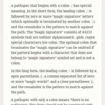
A pathspec that begins with a colon
has special
:
meaning. In the short form, the leading colon
is
:
followed by zero or more "magic signature" letters
(which optionally is terminated by another colon
),
:
and the remainder is the pattern to match against
the path. The "magic signature" consists of ASCII
symbols that are neither alphanumeric, glob, regex
special characters nor colon. The optional colon that
terminates the "magic signature" can be omitted if
the pattern begins with a character that does not
belong to "magic signature" symbol set and is not a
colon.
In the long form, the leading colon
is followed by a
:
open parenthesis
, a comma-separated list of zero
(
or more "magic words", and a close parentheses
,
)
and the remainder is the pattern to match against
the path.
A pathspec with only a colon means "there is no
pathspec". This form should not be combined with