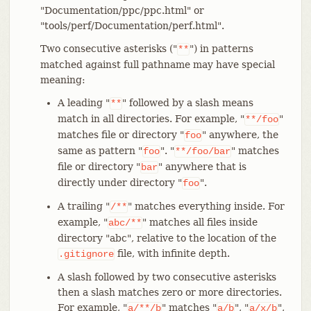
"Documentation/ppc/ppc.html" or
"tools/perf/Documentation/perf.html".
Two consecutive asterisks ("
") in patterns
**
matched against full pathname may have special
meaning:
A leading "
" followed by a slash means
**
match in all directories. For example, "
"
**/foo
matches file or directory "
" anywhere, the
foo
same as pattern "
". "
" matches
foo
**/foo/bar
file or directory "
" anywhere that is
bar
directly under directory "
".
foo
A trailing "
" matches everything inside. For
/**
example, "
" matches all files inside
abc/**
directory "abc", relative to the location of the
file, with infinite depth.
.gitignore
A slash followed by two consecutive asterisks
then a slash matches zero or more directories.
For example, "
" matches "
", "
",
a/**/b
a/b
a/x/b