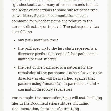
"git checkout", and many other commands to limit
the scope of operations to some subset of the tree
or worktree. See the documentation of each
command for whether paths are relative to the
current directory or toplevel. The pathspec syntax
is as follows:
any path matches itself
the pathspec up to the last slash represents a
directory prefix. The scope of that pathspec is
limited to that subtree.
the rest of the pathspec is a pattern for the
remainder of the pathname. Paths relative to the
directory prefix will be matched against that
pattern using fnmatch(3); in particular,
and
*
?
match directory separators.
can
For example, Documentation/*.jpg will match all .jpg
files in the Documentation subtree, including
Documentation/chapter_1/figure_1.jpg.