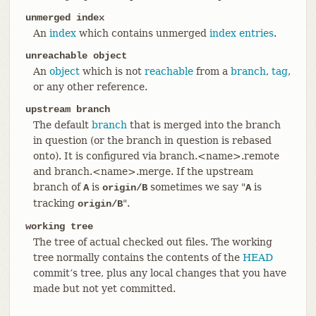
unmerged index
An
index
which contains unmerged
index entries
.
unreachable object
An
object
which is not
reachable
from a
branch
,
tag
,
or any other reference.
upstream branch
The default
branch
that is merged into the branch
in question (or the branch in question is rebased
onto). It is configured via branch.<name>.remote
and branch.<name>.merge. If the upstream
branch of
is
sometimes we say "
is
A
origin/B
A
tracking
".
origin/B
working tree
The tree of actual checked out files. The working
tree normally contains the contents of the
HEAD
commit’s tree, plus any local changes that you have
made but not yet committed.