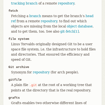
tracking branch
of a remote
repository
.
fetch
Fetching a
branch
means to get the branch’s
head
ref
from a remote
repository
, to find out which
objects are missing from the local
object database
,
and to get them, too. See also
git-fetch[1]
.
file system
Linus Torvalds originally designed Git to be a user
space file system, i.e. the infrastructure to hold files
and directories. That ensured the efficiency and
speed of Git.
Git archive
Synonym for
repository
(for arch people).
gitfile
A plain file
at the root of a working tree that
.git
points at the directory that is the real repository.
grafts
Grafts enables two otherwise different lines of