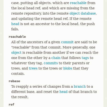
case, putting all objects, which are
reachable
from
the local head ref, and which are missing from the
remote repository, into the remote
object database
,
and updating the remote head ref. If the remote
head
is not an ancestor to the local head, the push
fails.
reachable
All of the ancestors of a given
commit
are said to be
"reachable" from that commit. More generally, one
object
is reachable from another if we can reach the
one from the other by a
chain
that follows
tags
to
whatever they tag,
commits
to their parents or
trees, and
trees
to the trees or
blobs
that they
contain.
rebase
To reapply a series of changes from a
branch
to a
different base, and reset the
head
of that branch to
the result.
ref