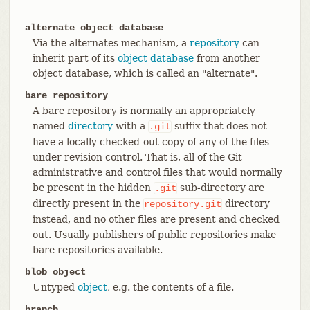
alternate object database
Via the alternates mechanism, a
repository
can
inherit part of its
object database
from another
object database, which is called an "alternate".
bare repository
A bare repository is normally an appropriately
named
directory
with a
suffix that does not
.git
have a locally checked-out copy of any of the files
under revision control. That is, all of the Git
administrative and control files that would normally
be present in the hidden
sub-directory are
.git
directly present in the
directory
repository.git
instead, and no other files are present and checked
out. Usually publishers of public repositories make
bare repositories available.
blob object
Untyped
object
, e.g. the contents of a file.
branch