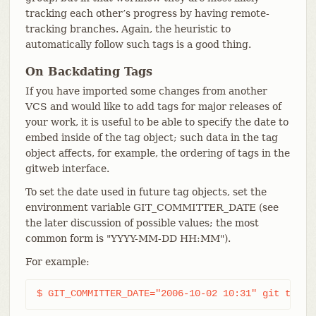
tracking each other’s progress by having remote-
tracking branches. Again, the heuristic to
automatically follow such tags is a good thing.
On Backdating Tags
If you have imported some changes from another
VCS and would like to add tags for major releases of
your work, it is useful to be able to specify the date to
embed inside of the tag object; such data in the tag
object affects, for example, the ordering of tags in the
gitweb interface.
To set the date used in future tag objects, set the
environment variable GIT_COMMITTER_DATE (see
the later discussion of possible values; the most
common form is "YYYY-MM-DD HH:MM").
For example:
$ GIT_COMMITTER_DATE="2006-10-02 10:31" git tag -