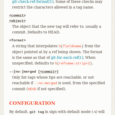
git-check-ref-format[1]
. Some of these checks may
restrict the characters allowed in a tag name.
<commit>
<object>
The object that the new tag will refer to, usually a
commit. Defaults to HEAD.
<format>
A string that interpolates
from the
%
(
fieldname
)
object pointed at by a ref being shown. The format
is the same as that of
git-for-each-ref[1]
. When
unspecified, defaults to
.
%
(
refname:strip=2
)
--[no-]merged [
<commit>
]
Only list tags whose tips are reachable, or not
reachable if
is used, from the specified
--no-merged
commit (
if not specified).
HEAD
CONFIGURATION
By default,
in sign-with-default mode (-s) will
git tag