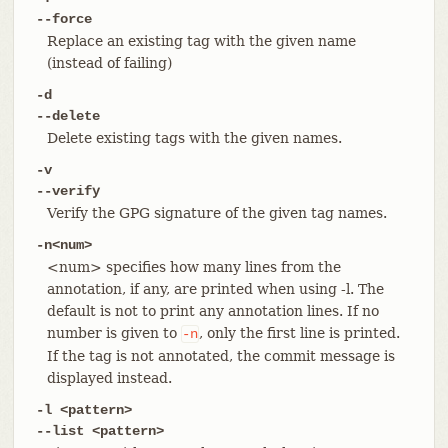
--force
Replace an existing tag with the given name
(instead of failing)
-d
--delete
Delete existing tags with the given names.
-v
--verify
Verify the GPG signature of the given tag names.
-n<num>
<num> specifies how many lines from the
annotation, if any, are printed when using -l. The
default is not to print any annotation lines. If no
number is given to
, only the first line is printed.
-n
If the tag is not annotated, the commit message is
displayed instead.
-l <pattern>
--list <pattern>