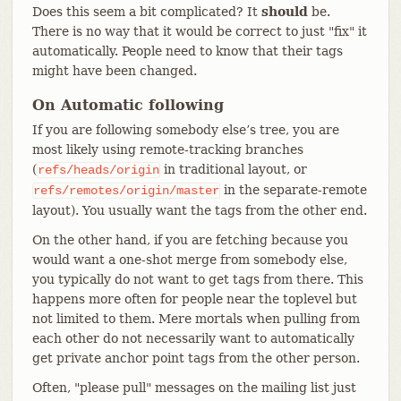
Does this seem a bit complicated? It
should
be.
There is no way that it would be correct to just "fix" it
automatically. People need to know that their tags
might have been changed.
On Automatic following
If you are following somebody else’s tree, you are
most likely using remote-tracking branches
(
in traditional layout, or
refs/heads/origin
in the separate-remote
refs/remotes/origin/master
layout). You usually want the tags from the other end.
On the other hand, if you are fetching because you
would want a one-shot merge from somebody else,
you typically do not want to get tags from there. This
happens more often for people near the toplevel but
not limited to them. Mere mortals when pulling from
each other do not necessarily want to automatically
get private anchor point tags from the other person.
Often, "please pull" messages on the mailing list just