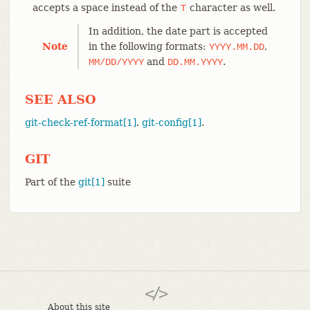
accepts a space instead of the
character as well.
T
In addition, the date part is accepted
Note
in the following formats:
,
YYYY.MM.DD
and
.
MM/DD/YYYY
DD.MM.YYYY
SEE ALSO
git-check-ref-format[1]
.
git-config[1]
.
GIT
Part of the
git[1]
suite
About this site