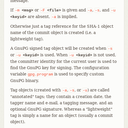
message.
If
or
is given and
,
, and
-m
<msg>
-F
<file>
-a
-s
-u
are absent,
is implied.
<keyid>
-a
Otherwise just a tag reference for the SHA-1 object
name of the commit object is created (i.e. a
lightweight tag).
A GnuPG signed tag object will be created when
-s
or
is used. When
is not used,
-u
<keyid>
-u
<keyid>
the committer identity for the current user is used to
find the GnuPG key for signing. The configuration
variable
is used to specify custom
gpg.program
GnuPG binary.
Tag objects (created with
,
, or
) are called
-a
-s
-u
"annotated" tags; they contain a creation date, the
tagger name and e-mail, a tagging message, and an
optional GnuPG signature. Whereas a "lightweight"
tag is simply a name for an object (usually a commit
object).