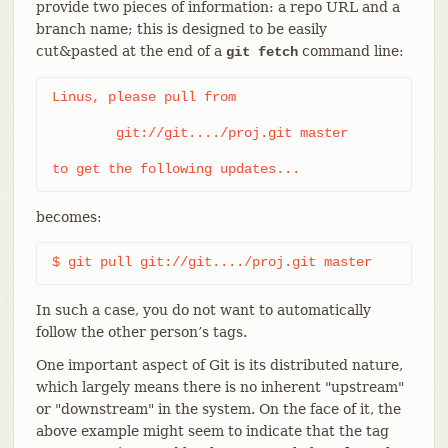
provide two pieces of information: a repo URL and a
branch name; this is designed to be easily
cut&pasted at the end of a
command line:
git fetch
Linus, please pull from

	git://git..../proj.git master

to get the following updates...
becomes:
$ git pull git://git..../proj.git master
In such a case, you do not want to automatically
follow the other person’s tags.
One important aspect of Git is its distributed nature,
which largely means there is no inherent "upstream"
or "downstream" in the system. On the face of it, the
above example might seem to indicate that the tag