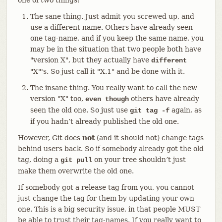
The sane thing. Just admit you screwed up, and
use a different name. Others have already seen
one tag-name, and if you keep the same name, you
may be in the situation that two people both have
"version X", but they actually have
different
"X"'s. So just call it "X.1" and be done with it.
The insane thing. You really want to call the new
version "X" too,
others have already
even though
seen the old one. So just use
again, as
git tag -f
if you hadn’t already published the old one.
However, Git does
not
(and it should not) change tags
behind users back. So if somebody already got the old
tag, doing a
on your tree shouldn’t just
git pull
make them overwrite the old one.
If somebody got a release tag from you, you cannot
just change the tag for them by updating your own
one. This is a big security issue, in that people MUST
be able to trust their tag-names. If you really want to