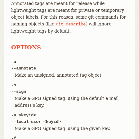
Annotated tags are meant for release while
lightweight tags are meant for private or temporary
object labels. For this reason, some git commands for
naming objects (like
) will ignore
git
describe
lightweight tags by default.
OPTIONS
-a
--annotate
Make an unsigned, annotated tag object
-s
--sign
Make a GPG-signed tag, using the default e-mail
address’s key.
-u <keyid>
--local-user=<keyid>
Make a GPG-signed tag, using the given key.
-f