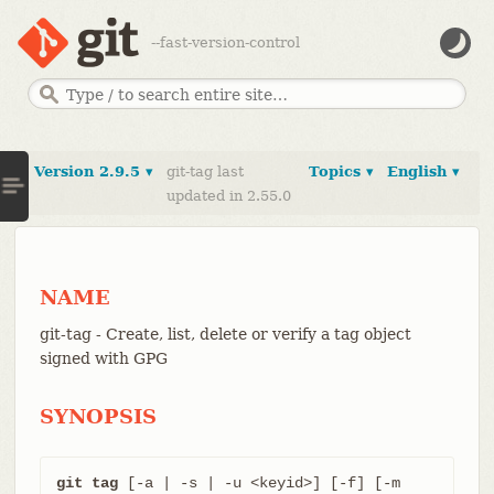
--fast-version-control
Version 2.9.5 ▾
git-tag last
Topics ▾
English ▾
updated in 2.55.0
NAME
git-tag - Create, list, delete or verify a tag object
signed with GPG
SYNOPSIS
git tag
 [-a | -s | -u <keyid>] [-f] [-m 