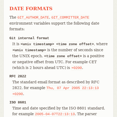
DATE FORMATS
The
,
GIT_AUTHOR_DATE
GIT_COMMITTER_DATE
environment variables support the following date
formats:
Git internal format
It is
, where
<unix timestamp> <time zone offset>
is the number of seconds since
<unix
timestamp>
the UNIX epoch.
is a positive
<time zone offset>
or negative offset from UTC. For example CET
(which is 2 hours ahead UTC) is
.
+0200
RFC 2822
The standard email format as described by RFC
2822, for example
Thu,
07
Apr
2005
22:13:13
.
+0200
ISO 8601
Time and date specified by the ISO 8601 standard,
for example
. The parser
2005-04-07T22:13:13