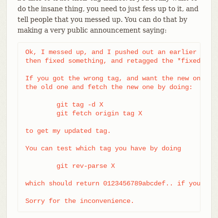
do the insane thing, you need to just fess up to it, and
tell people that you messed up. You can do that by
making a very public announcement saying:
Ok, I messed up, and I pushed out an earlier versi
then fixed something, and retagged the *fixed* tre
If you got the wrong tag, and want the new one, pl
the old one and fetch the new one by doing:

	git tag -d X

	git fetch origin tag X

to get my updated tag.

You can test which tag you have by doing

	git rev-parse X

which should return 0123456789abcdef.. if you have
Sorry for the inconvenience.