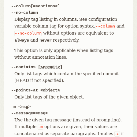
--column[=<options>]
--no-column
Display tag listing in columns. See configuration
variable column.tag for option syntax.
and
--column
without options are equivalent to
--no-column
and
respectively.
always
never
This option is only applicable when listing tags
without annotation lines.
--contains [
<commit>
]
Only list tags which contain the specified commit
(HEAD if not specified).
--points-at
<object>
Only list tags of the given object.
-m <msg>
--message=<msg>
Use the given tag message (instead of prompting).
If multiple
options are given, their values are
-m
concatenated as separate paragraphs. Implies
if
-a