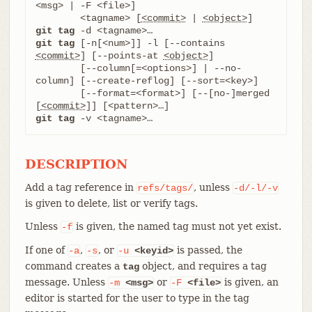
<msg> | -F <file>]

	<tagname> [
<commit>
 | 
<object>
git tag
git tag
 [-n[<num>]] -l [--contains 
<commit>
] [--points-at 
<object>
]

	[--column[=<options>] | --no-
column] [--create-reflog] [--sort=<key>]

	[--format=<format>] [--[no-]merged 
[
<commit>
git tag
 -v <tagname>…​
DESCRIPTION
Add a tag reference in
, unless
refs/tags/
-d/-l/-v
is given to delete, list or verify tags.
Unless
is given, the named tag must not yet exist.
-f
If one of
,
, or
is passed, the
-a
-s
-u
<keyid>
command creates a
object, and requires a tag
tag
message. Unless
or
is given, an
-m
<msg>
-F
<file>
editor is started for the user to type in the tag