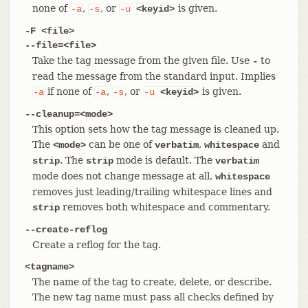
none of
,
, or
is given.
-a
-s
-u
<keyid>
-F <file>
--file=<file>
Take the tag message from the given file. Use
to
-
read the message from the standard input. Implies
if none of
,
, or
is given.
-a
-a
-s
-u
<keyid>
--cleanup=<mode>
This option sets how the tag message is cleaned up.
The
can be one of
,
and
<mode>
verbatim
whitespace
. The
mode is default. The
strip
strip
verbatim
mode does not change message at all,
whitespace
removes just leading/trailing whitespace lines and
removes both whitespace and commentary.
strip
--create-reflog
Create a reflog for the tag.
<tagname>
The name of the tag to create, delete, or describe.
The new tag name must pass all checks defined by