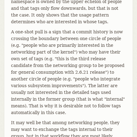
namespace is owned by the upper echelon of people
and that tags only flow downwards, but that is not
the case. It only shows that the usage pattern
determines who are interested in whose tags.
A one-shot pull is a sign that a commit history is now
crossing the boundary between one circle of people
(e.g. "people who are primarily interested in the
networking part of the kernel") who may have their
own set of tags (e.g. "this is the third release
candidate from the networking group to be proposed
for general consumption with 2.6.21 release") to
another circle of people (e.g. "people who integrate
various subsystem improvements"). The latter are
usually not interested in the detailed tags used
internally in the former group (that is what "internal"
means). That is why it is desirable not to follow tags
automatically in this case.
It may well be that among networking people, they
may want to exchange the tags internal to their
group, but in that workflow they are most likely