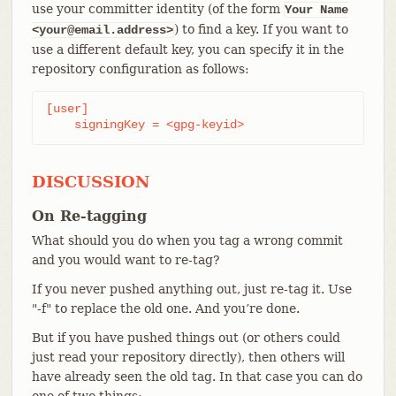
use your committer identity (of the form
Your Name
) to find a key. If you want to
<your@email.address>
use a different default key, you can specify it in the
repository configuration as follows:
[user]

    signingKey = <gpg-keyid>
DISCUSSION
On Re-tagging
What should you do when you tag a wrong commit
and you would want to re-tag?
If you never pushed anything out, just re-tag it. Use
"-f" to replace the old one. And you’re done.
But if you have pushed things out (or others could
just read your repository directly), then others will
have already seen the old tag. In that case you can do
one of two things: