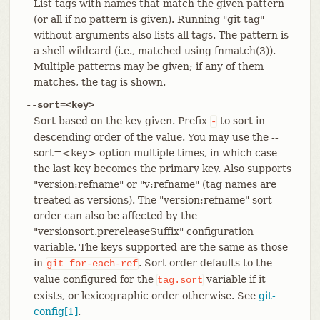
List tags with names that match the given pattern
(or all if no pattern is given). Running "git tag"
without arguments also lists all tags. The pattern is
a shell wildcard (i.e., matched using fnmatch(3)).
Multiple patterns may be given; if any of them
matches, the tag is shown.
--sort=<key>
Sort based on the key given. Prefix
to sort in
-
descending order of the value. You may use the --
sort=<key> option multiple times, in which case
the last key becomes the primary key. Also supports
"version:refname" or "v:refname" (tag names are
treated as versions). The "version:refname" sort
order can also be affected by the
"versionsort.prereleaseSuffix" configuration
variable. The keys supported are the same as those
in
. Sort order defaults to the
git
for-each-ref
value configured for the
variable if it
tag.sort
exists, or lexicographic order otherwise. See
git-
config[1]
.