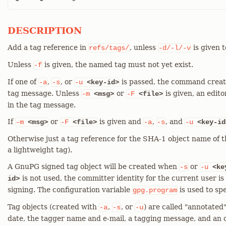
DESCRIPTION
Add a tag reference in
, unless
is given t
refs/tags/
-d/-l/-v
Unless
is given, the named tag must not yet exist.
-f
If one of
,
, or
is passed, the command crea
-a
-s
-u
<key-id>
tag message. Unless
or
is given, an edito
-m
<msg>
-F
<file>
in the tag message.
If
or
is given and
,
, and
-m
<msg>
-F
<file>
-a
-s
-u
<key-id
Otherwise just a tag reference for the SHA-1 object name of th
a lightweight tag).
A GnuPG signed tag object will be created when
or
-s
-u
<ke
is not used, the committer identity for the current user is
id>
signing. The configuration variable
is used to sp
gpg.program
Tag objects (created with
,
, or
) are called "annotated
-a
-s
-u
date, the tagger name and e-mail, a tagging message, and an 