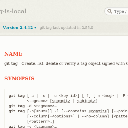
g-is-local
Version 2.4.12 ▾
git-tag last updated in 2.55.0
NAME
git-tag - Create, list, delete or verify a tag object signed with
SYNOPSIS
git tag
 [-a | -s | -u <key-id>] [-f] [-m <msg> | -F <
	<tagname> [
<commit>
 | 
<object>
git tag
git tag
 [-n[<num>]] -l [--contains 
<commit>
] [--poin
	[--column[=<options>] | --no-column] [<pattern>…​]

git tag
 -v <tagname>…​