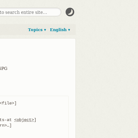
Topics ▾
English ▾
 GPG
file>]

ts-at 
<object>
]
