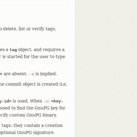
o delete, list or verify tags.
tes a
object, and requires a
tag
r is started for the user to type
are absent,
is implied.
>
-a
e commit object is created (i.e.
is used. When
y-id>
-u
<key-
 used to find the GnuPG key for
ecify custom GnuPG binary.
" tags; they contain a creation
optional GnuPG signature.