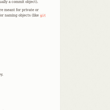
ually a commit object).
re meant for private or
or naming objects (like
git
y.