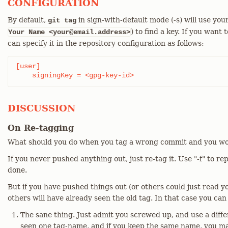
CONFIGURATION
By default,
in sign-with-default mode (-s) will use you
git tag
) to find a key. If you want 
Your Name <your@email.address>
can specify it in the repository configuration as follows:
[user]

    signingKey = <gpg-key-id>
DISCUSSION
On Re-tagging
What should you do when you tag a wrong commit and you wo
If you never pushed anything out, just re-tag it. Use "-f" to re
done.
But if you have pushed things out (or others could just read yo
others will have already seen the old tag. In that case you can
The sane thing. Just admit you screwed up, and use a diff
seen one tag-name, and if you keep the same name, you may