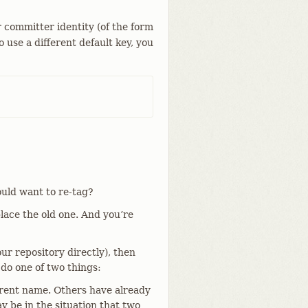
r committer identity (of the form
to use a different default key, you
uld want to re-tag?
place the old one. And you’re
ur repository directly), then
 do one of two things:
erent name. Others have already
 be in the situation that two