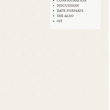
CONFIGURATION
DISCUSSION
DATE FORMATS
SEE ALSO
GIT