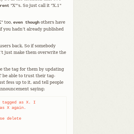
"X"'s. So just call it "X.1"
rent
X" too,
others have
even though
if you hadn’t already published
 users back. So if somebody
’t just make them overwrite the
ge the tag for them by updating
 be able to trust their tag-
t fess up to it, and tell people
 announcement saying:
 tagged as X. I

as X again.

se delete
