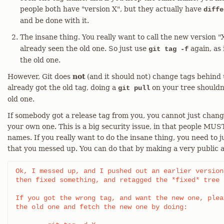
people both have "version X", but they actually have
diffe
and be done with it.
The insane thing. You really want to call the new version "
already seen the old one. So just use
again, as 
git tag -f
the old one.
However, Git does
not
(and it should not) change tags behind
already got the old tag, doing a
on your tree shouldn
git pull
old one.
If somebody got a release tag from you, you cannot just chan
your own one. This is a big security issue, in that people MUST
names. If you really want to do the insane thing, you need to jus
that you messed up. You can do that by making a very public
Ok, I messed up, and I pushed out an earlier version
then fixed something, and retagged the *fixed* tree 
If you got the wrong tag, and want the new one, plea
the old one and fetch the new one by doing:
