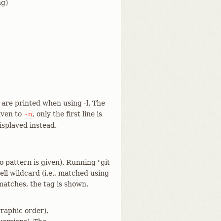
ng)
 are printed when using -l. The
given to
, only the first line is
-n
isplayed instead.
o pattern is given). Running "git
ell wildcard (i.e., matched using
matches, the tag is shown.
graphic order),