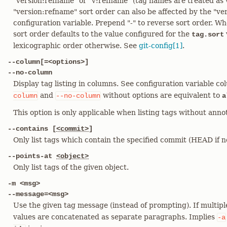
"version:refname" or "v:refname" (tag names are treated as 
"version:refname" sort order can also be affected by the "ve
configuration variable. Prepend "-" to reverse sort order. Whe
sort order defaults to the value configured for the
tag.sort
lexicographic order otherwise. See
git-config[1]
.
--column[=<options>]
--no-column
Display tag listing in columns. See configuration variable co
and
without options are equivalent to
column
--no-column
a
This option is only applicable when listing tags without annot
--contains [
<commit>
]
Only list tags which contain the specified commit (HEAD if no
--points-at
<object>
Only list tags of the given object.
-m <msg>
--message=<msg>
Use the given tag message (instead of prompting). If multip
values are concatenated as separate paragraphs. Implies
-a