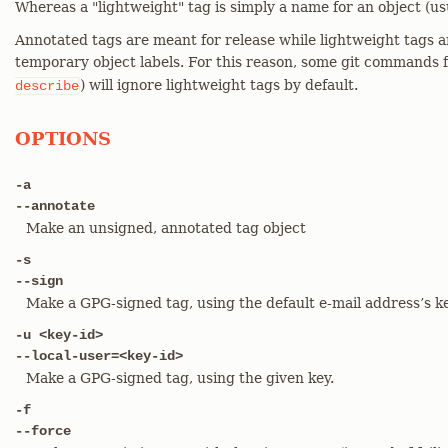
Whereas a "lightweight" tag is simply a name for an object (us
Annotated tags are meant for release while lightweight tags a
temporary object labels. For this reason, some git commands f
) will ignore lightweight tags by default.
describe
OPTIONS
-a
--annotate
Make an unsigned, annotated tag object
-s
--sign
Make a GPG-signed tag, using the default e-mail address’s ke
-u <key-id>
--local-user=<key-id>
Make a GPG-signed tag, using the given key.
-f
--force