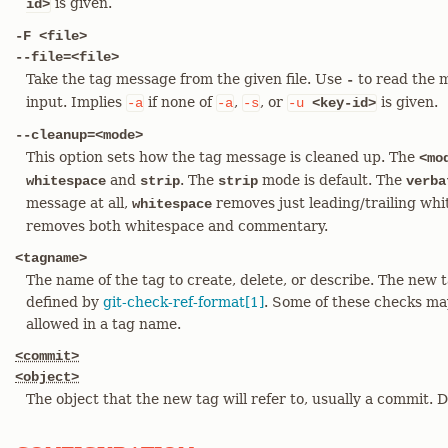
is given.
id>
-F <file>
--file=<file>
Take the tag message from the given file. Use
to read the 
-
input. Implies
if none of
,
, or
is given.
-a
-a
-s
-u
<key-id>
--cleanup=<mode>
This option sets how the tag message is cleaned up. The
<mo
and
. The
mode is default. The
whitespace
strip
strip
verba
message at all,
removes just leading/trailing whi
whitespace
removes both whitespace and commentary.
<tagname>
The name of the tag to create, delete, or describe. The new
defined by
git-check-ref-format[1]
. Some of these checks ma
allowed in a tag name.
<commit>
<object>
The object that the new tag will refer to, usually a commit. 