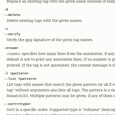
Replace an existing tag with the given name (instead of faili
-d
--delete
Delete existing tags with the given names.
-v
--verify
Verify the gpg signature of the given tag names.
-n<num>
<num> specifies how many lines from the annotation, if any,
default is not to print any annotation lines. If no number is 
printed. If the tag is not annotated, the commit message is d
-l <pattern>
--list <pattern>
List tags with names that match the given pattern (or all if n
tag" without arguments also lists all tags. The pattern is a sh
fnmatch(3)). Multiple patterns may be given; if any of them 
--sort=<type>
Sort in a specific order. Supported type is "refname" (lexico