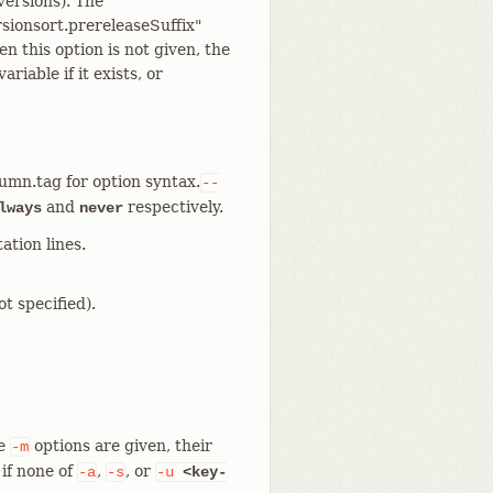
versions). The
rsionsort.prereleaseSuffix"
n this option is not given, the
variable if it exists, or
lumn.tag for option syntax.
--
and
respectively.
lways
never
ation lines.
t specified).
le
options are given, their
-m
if none of
,
, or
-a
-s
-u
<key-