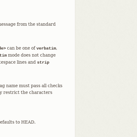
message from the standard
can be one of
,
de>
verbatim
mode does not change
tim
tespace lines and
strip
 tag name must pass all checks
y restrict the characters
Defaults to HEAD.