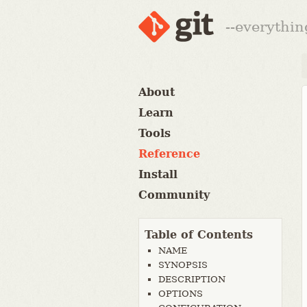
--everythin
About
Learn
Tools
Reference
Install
Community
Table of Contents
NAME
SYNOPSIS
DESCRIPTION
OPTIONS