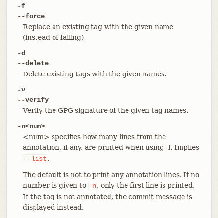
-f
--force
Replace an existing tag with the given name
(instead of failing)
-d
--delete
Delete existing tags with the given names.
-v
--verify
Verify the GPG signature of the given tag names.
-n<num>
<num> specifies how many lines from the
annotation, if any, are printed when using -l. Implies
.
--list
The default is not to print any annotation lines. If no
number is given to
, only the first line is printed.
-n
If the tag is not annotated, the commit message is
displayed instead.