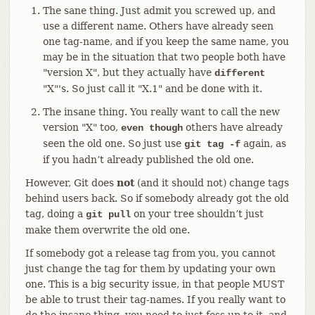
The sane thing. Just admit you screwed up, and
use a different name. Others have already seen
one tag-name, and if you keep the same name, you
may be in the situation that two people both have
"version X", but they actually have
different
"X"'s. So just call it "X.1" and be done with it.
The insane thing. You really want to call the new
version "X" too,
others have already
even though
seen the old one. So just use
again, as
git tag -f
if you hadn’t already published the old one.
However, Git does
not
(and it should not) change tags
behind users back. So if somebody already got the old
tag, doing a
on your tree shouldn’t just
git pull
make them overwrite the old one.
If somebody got a release tag from you, you cannot
just change the tag for them by updating your own
one. This is a big security issue, in that people MUST
be able to trust their tag-names. If you really want to
do the insane thing, you need to just fess up to it, and