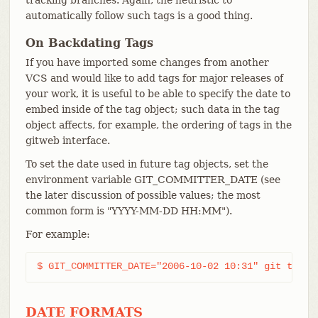
automatically follow such tags is a good thing.
On Backdating Tags
If you have imported some changes from another
VCS and would like to add tags for major releases of
your work, it is useful to be able to specify the date to
embed inside of the tag object; such data in the tag
object affects, for example, the ordering of tags in the
gitweb interface.
To set the date used in future tag objects, set the
environment variable GIT_COMMITTER_DATE (see
the later discussion of possible values; the most
common form is "YYYY-MM-DD HH:MM").
For example:
$ GIT_COMMITTER_DATE="2006-10-02 10:31" git tag -
DATE FORMATS