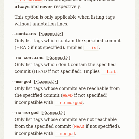
and
respectively.
always
never
This option is only applicable when listing tags
without annotation lines.
--contains [
<commit>
]
Only list tags which contain the specified commit
(HEAD if not specified). Implies
.
--list
--no-contains [
<commit>
]
Only list tags which don’t contain the specified
commit (HEAD if not specified). Implies
.
--list
--merged [
<commit>
]
Only list tags whose commits are reachable from
the specified commit (
if not specified),
HEAD
incompatible with
.
--no-merged
--no-merged [
<commit>
]
Only list tags whose commits are not reachable
from the specified commit (
if not specified),
HEAD
incompatible with
.
--merged