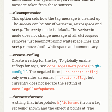
message taken from these sources.
--cleanup=<mode>
This option sets how the tag message is cleaned up.
The
can be one of
,
and
<mode>
verbatim
whitespace
. The
mode is default. The
strip
strip
verbatim
mode does not change message at all,
whitespace
removes just leading/trailing whitespace lines and
removes both whitespace and commentary.
strip
--create-reflog
Create a reflog for the tag. To globally enable
reflogs for tags, see
in
git-
core.logAllRefUpdates
config[1]
. The negated form
--no-create-reflog
only overrides an earlier
, but
--create-reflog
currently does not negate the setting of
.
core.logAllRefUpdates
--format=<format>
A string that interpolates
from a tag
%
(
fieldname
)
ref being shown and the object it points at. The