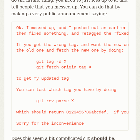
tell people that you messed up. You can do that by
making a very public announcement saying:
Ok, I messed up, and I pushed out an earlier versi
then fixed something, and retagged the *fixed* tre
If you got the wrong tag, and want the new one, pl
the old one and fetch the new one by doing:

	git tag -d X

	git fetch origin tag X

to get my updated tag.

You can test which tag you have by doing

	git rev-parse X

which should return 0123456789abcdef.. if you have
Sorry for the inconvenience.
Does this seem a bit complicated? It
should
be.