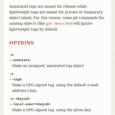
Annotated tags are meant for release while
lightweight tags are meant for private or temporary
object labels. For this reason, some git commands for
naming objects (like
) will ignore
git
describe
lightweight tags by default.
OPTIONS
-a
--annotate
Make an unsigned, annotated tag object
-s
--sign
Make a GPG-signed tag, using the default e-mail
address’s key.
-u <keyid>
--local-user=<keyid>
Make a GPG-signed tag, using the given key.