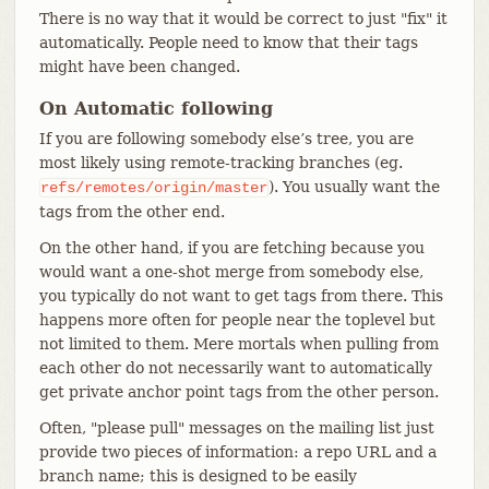
There is no way that it would be correct to just "fix" it
automatically. People need to know that their tags
might have been changed.
On Automatic following
If you are following somebody else’s tree, you are
most likely using remote-tracking branches (eg.
). You usually want the
refs/remotes/origin/master
tags from the other end.
On the other hand, if you are fetching because you
would want a one-shot merge from somebody else,
you typically do not want to get tags from there. This
happens more often for people near the toplevel but
not limited to them. Mere mortals when pulling from
each other do not necessarily want to automatically
get private anchor point tags from the other person.
Often, "please pull" messages on the mailing list just
provide two pieces of information: a repo URL and a
branch name; this is designed to be easily