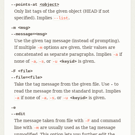
--points-at
<object>
Only list tags of the given object (HEAD if not
specified). Implies
.
--list
-m <msg>
--message=<msg>
Use the given tag message (instead of prompting).
If multiple
options are given, their values are
-m
concatenated as separate paragraphs. Implies
if
-a
none of
,
, or
is given.
-a
-s
-u
<keyid>
-F <file>
--file=<file>
Take the tag message from the given file. Use
to
-
read the message from the standard input. Implies
if none of
,
, or
is given.
-a
-a
-s
-u
<keyid>
-e
--edit
The message taken from file with
and command
-F
line with
are usually used as the tag message
-m
unmodified. This option lets you further edit the