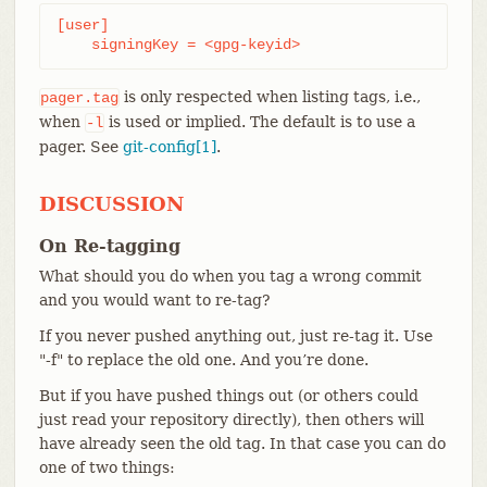
[user]

    signingKey = <gpg-keyid>
is only respected when listing tags, i.e.,
pager.tag
when
is used or implied. The default is to use a
-l
pager. See
git-config[1]
.
DISCUSSION
On Re-tagging
What should you do when you tag a wrong commit
and you would want to re-tag?
If you never pushed anything out, just re-tag it. Use
"-f" to replace the old one. And you’re done.
But if you have pushed things out (or others could
just read your repository directly), then others will
have already seen the old tag. In that case you can do
one of two things: