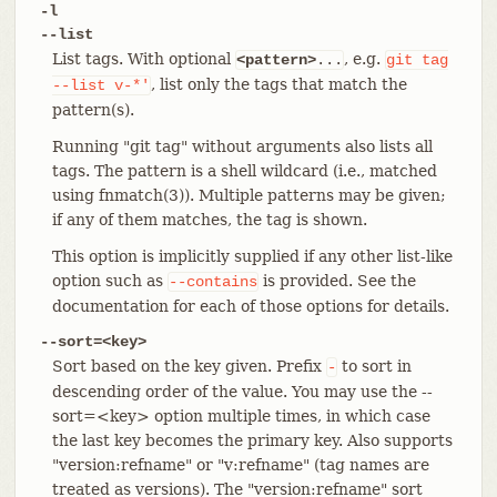
-l
--list
List tags. With optional
, e.g.
<pattern>
...
git
tag
, list only the tags that match the
--list
v-*'
pattern(s).
Running "git tag" without arguments also lists all
tags. The pattern is a shell wildcard (i.e., matched
using fnmatch(3)). Multiple patterns may be given;
if any of them matches, the tag is shown.
This option is implicitly supplied if any other list-like
option such as
is provided. See the
--contains
documentation for each of those options for details.
--sort=<key>
Sort based on the key given. Prefix
to sort in
-
descending order of the value. You may use the --
sort=<key> option multiple times, in which case
the last key becomes the primary key. Also supports
"version:refname" or "v:refname" (tag names are
treated as versions). The "version:refname" sort