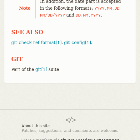
In addition, the date part is accepted
Note
in the following formats:
,
YYYY.MM.DD
and
.
MM/DD/YYYY
DD.MM.YYYY
SEE ALSO
git-check-ref-format[1]
.
git-config[1]
.
GIT
Part of the
git[1]
suite
About this site
Patches, suggestions, and comments are welcome.