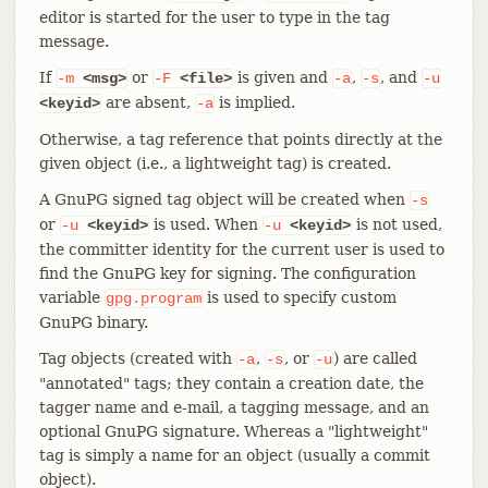
editor is started for the user to type in the tag
message.
If
or
is given and
,
, and
-m
<msg>
-F
<file>
-a
-s
-u
are absent,
is implied.
<keyid>
-a
Otherwise, a tag reference that points directly at the
given object (i.e., a lightweight tag) is created.
A GnuPG signed tag object will be created when
-s
or
is used. When
is not used,
-u
<keyid>
-u
<keyid>
the committer identity for the current user is used to
find the GnuPG key for signing. The configuration
variable
is used to specify custom
gpg.program
GnuPG binary.
Tag objects (created with
,
, or
) are called
-a
-s
-u
"annotated" tags; they contain a creation date, the
tagger name and e-mail, a tagging message, and an
optional GnuPG signature. Whereas a "lightweight"
tag is simply a name for an object (usually a commit
object).