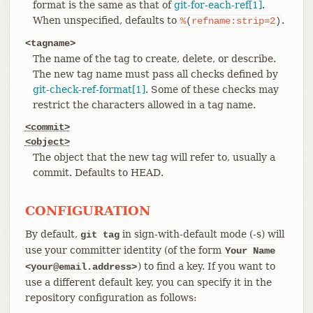
format is the same as that of
git-for-each-ref[1]
.
When unspecified, defaults to
.
%
(
refname:strip=2
)
<tagname>
The name of the tag to create, delete, or describe.
The new tag name must pass all checks defined by
git-check-ref-format[1]
. Some of these checks may
restrict the characters allowed in a tag name.
<commit>
<object>
The object that the new tag will refer to, usually a
commit. Defaults to HEAD.
CONFIGURATION
By default,
in sign-with-default mode (-s) will
git tag
use your committer identity (of the form
Your Name
) to find a key. If you want to
<your@email.address>
use a different default key, you can specify it in the
repository configuration as follows: