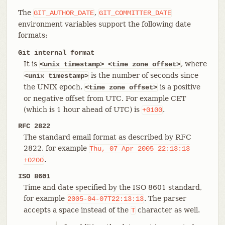
The
,
GIT_AUTHOR_DATE
GIT_COMMITTER_DATE
environment variables support the following date
formats:
Git internal format
It is
, where
<unix timestamp> <time zone offset>
is the number of seconds since
<unix
timestamp>
the UNIX epoch.
is a positive
<time zone offset>
or negative offset from UTC. For example CET
(which is 1 hour ahead of UTC) is
.
+0100
RFC 2822
The standard email format as described by RFC
2822, for example
Thu,
07
Apr
2005
22:13:13
.
+0200
ISO 8601
Time and date specified by the ISO 8601 standard,
for example
. The parser
2005-04-07T22:13:13
accepts a space instead of the
character as well.
T