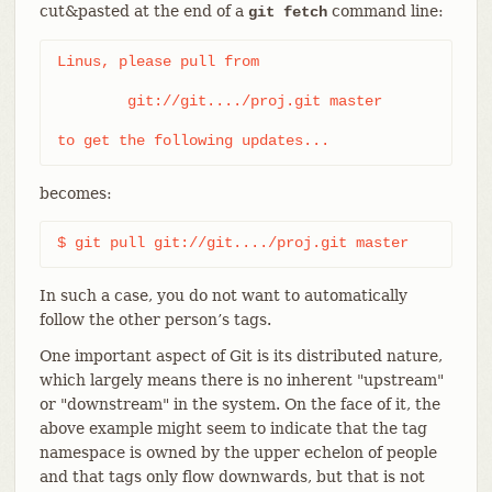
cut&pasted at the end of a
command line:
git fetch
Linus, please pull from

	git://git..../proj.git master

to get the following updates...
becomes:
$ git pull git://git..../proj.git master
In such a case, you do not want to automatically
follow the other person’s tags.
One important aspect of Git is its distributed nature,
which largely means there is no inherent "upstream"
or "downstream" in the system. On the face of it, the
above example might seem to indicate that the tag
namespace is owned by the upper echelon of people
and that tags only flow downwards, but that is not