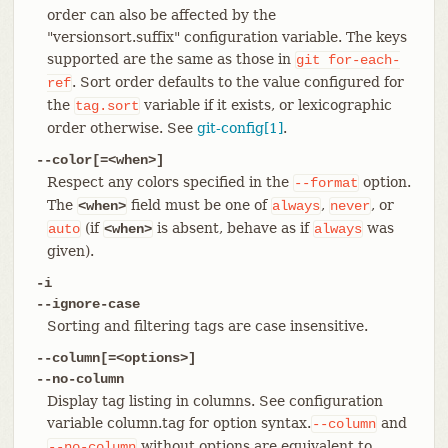
order can also be affected by the
"versionsort.suffix" configuration variable. The keys
supported are the same as those in
git
for-each-
. Sort order defaults to the value configured for
ref
the
variable if it exists, or lexicographic
tag.sort
order otherwise. See
git-config[1]
.
--color[=<when>]
Respect any colors specified in the
option.
--format
The
field must be one of
,
, or
<when>
always
never
(if
is absent, behave as if
was
auto
<when>
always
given).
-i
--ignore-case
Sorting and filtering tags are case insensitive.
--column[=<options>]
--no-column
Display tag listing in columns. See configuration
variable column.tag for option syntax.
and
--column
without options are equivalent to
--no-column