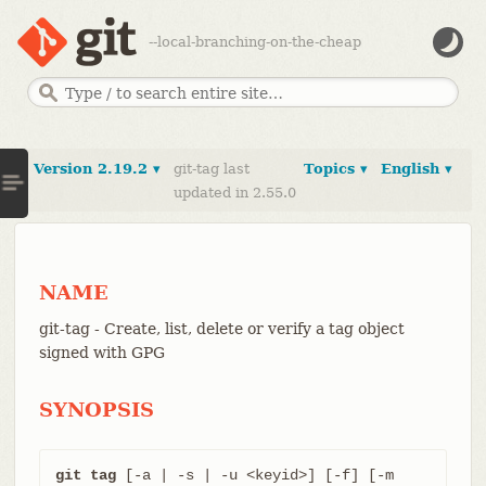
--local-branching-on-the-cheap
Version 2.19.2 ▾
git-tag last
Topics ▾
English ▾
updated in 2.55.0
NAME
git-tag - Create, list, delete or verify a tag object
signed with GPG
SYNOPSIS
git tag
 [-a | -s | -u <keyid>] [-f] [-m 