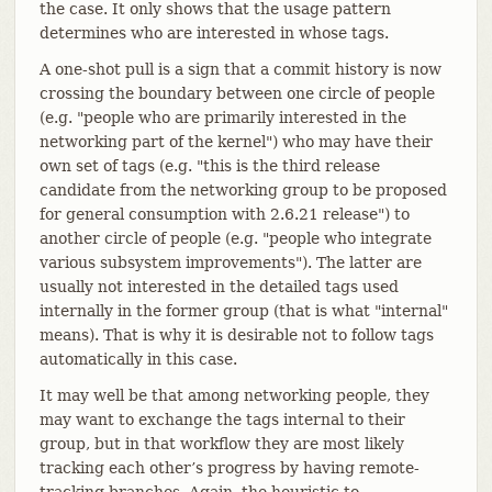
the case. It only shows that the usage pattern
determines who are interested in whose tags.
A one-shot pull is a sign that a commit history is now
crossing the boundary between one circle of people
(e.g. "people who are primarily interested in the
networking part of the kernel") who may have their
own set of tags (e.g. "this is the third release
candidate from the networking group to be proposed
for general consumption with 2.6.21 release") to
another circle of people (e.g. "people who integrate
various subsystem improvements"). The latter are
usually not interested in the detailed tags used
internally in the former group (that is what "internal"
means). That is why it is desirable not to follow tags
automatically in this case.
It may well be that among networking people, they
may want to exchange the tags internal to their
group, but in that workflow they are most likely
tracking each other’s progress by having remote-
tracking branches. Again, the heuristic to