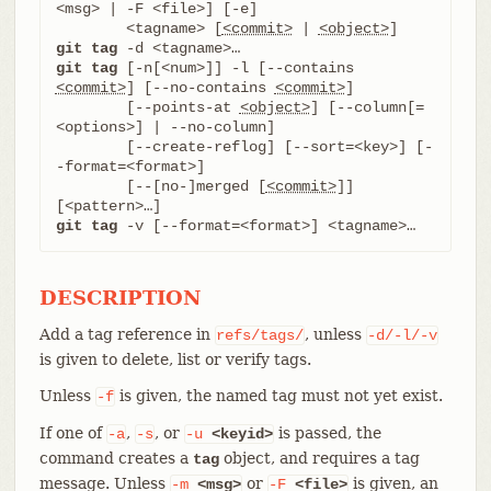
<msg> | -F <file>] [-e]

	<tagname> [
<commit>
 | 
<object>
git tag
git tag
 [-n[<num>]] -l [--contains 
<commit>
] [--no-contains 
<commit>
]

	[--points-at 
<object>
] [--column[=
<options>] | --no-column]

	[--create-reflog] [--sort=<key>] [-
-format=<format>]

	[--[no-]merged [
<commit>
]] 
git tag
 -v [--format=<format>] <tagname>…​
DESCRIPTION
Add a tag reference in
, unless
refs/tags/
-d/-l/-v
is given to delete, list or verify tags.
Unless
is given, the named tag must not yet exist.
-f
If one of
,
, or
is passed, the
-a
-s
-u
<keyid>
command creates a
object, and requires a tag
tag
message. Unless
or
is given, an
-m
<msg>
-F
<file>