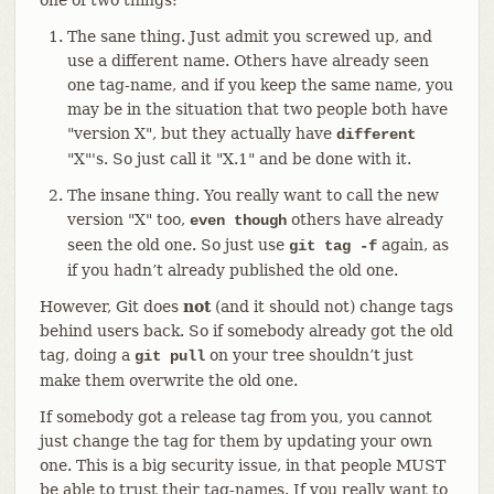
The sane thing. Just admit you screwed up, and
use a different name. Others have already seen
one tag-name, and if you keep the same name, you
may be in the situation that two people both have
"version X", but they actually have
different
"X"'s. So just call it "X.1" and be done with it.
The insane thing. You really want to call the new
version "X" too,
others have already
even though
seen the old one. So just use
again, as
git tag -f
if you hadn’t already published the old one.
However, Git does
not
(and it should not) change tags
behind users back. So if somebody already got the old
tag, doing a
on your tree shouldn’t just
git pull
make them overwrite the old one.
If somebody got a release tag from you, you cannot
just change the tag for them by updating your own
one. This is a big security issue, in that people MUST
be able to trust their tag-names. If you really want to