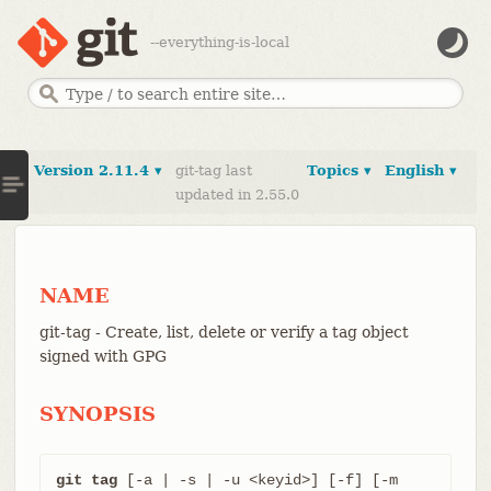
--everything-is-local
Version 2.11.4 ▾
git-tag last
Topics ▾
English ▾
updated in 2.55.0
NAME
git-tag - Create, list, delete or verify a tag object
signed with GPG
SYNOPSIS
git tag
 [-a | -s | -u <keyid>] [-f] [-m 