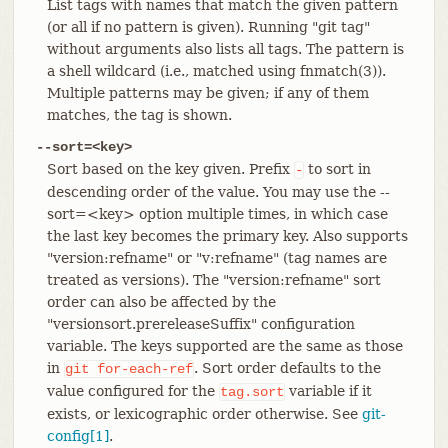
List tags with names that match the given pattern
(or all if no pattern is given). Running "git tag"
without arguments also lists all tags. The pattern is
a shell wildcard (i.e., matched using fnmatch(3)).
Multiple patterns may be given; if any of them
matches, the tag is shown.
--sort=<key>
Sort based on the key given. Prefix
to sort in
-
descending order of the value. You may use the --
sort=<key> option multiple times, in which case
the last key becomes the primary key. Also supports
"version:refname" or "v:refname" (tag names are
treated as versions). The "version:refname" sort
order can also be affected by the
"versionsort.prereleaseSuffix" configuration
variable. The keys supported are the same as those
in
. Sort order defaults to the
git
for-each-ref
value configured for the
variable if it
tag.sort
exists, or lexicographic order otherwise. See
git-
config[1]
.