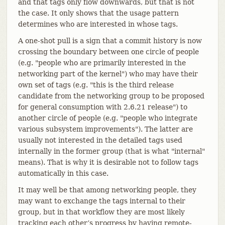
and that tags only flow downwards, but that is not
the case. It only shows that the usage pattern
determines who are interested in whose tags.
A one-shot pull is a sign that a commit history is now
crossing the boundary between one circle of people
(e.g. "people who are primarily interested in the
networking part of the kernel") who may have their
own set of tags (e.g. "this is the third release
candidate from the networking group to be proposed
for general consumption with 2.6.21 release") to
another circle of people (e.g. "people who integrate
various subsystem improvements"). The latter are
usually not interested in the detailed tags used
internally in the former group (that is what "internal"
means). That is why it is desirable not to follow tags
automatically in this case.
It may well be that among networking people, they
may want to exchange the tags internal to their
group, but in that workflow they are most likely
tracking each other’s progress by having remote-