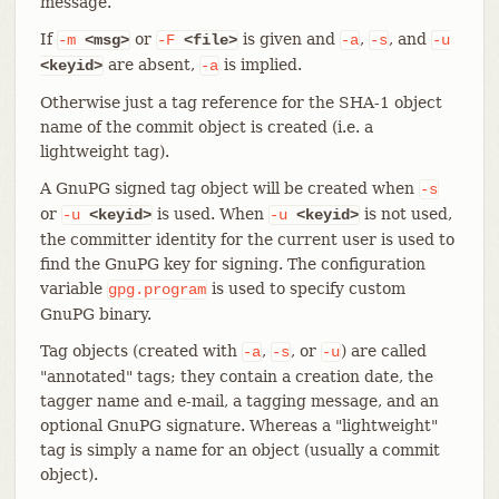
message.
If
or
is given and
,
, and
-m
<msg>
-F
<file>
-a
-s
-u
are absent,
is implied.
<keyid>
-a
Otherwise just a tag reference for the SHA-1 object
name of the commit object is created (i.e. a
lightweight tag).
A GnuPG signed tag object will be created when
-s
or
is used. When
is not used,
-u
<keyid>
-u
<keyid>
the committer identity for the current user is used to
find the GnuPG key for signing. The configuration
variable
is used to specify custom
gpg.program
GnuPG binary.
Tag objects (created with
,
, or
) are called
-a
-s
-u
"annotated" tags; they contain a creation date, the
tagger name and e-mail, a tagging message, and an
optional GnuPG signature. Whereas a "lightweight"
tag is simply a name for an object (usually a commit
object).