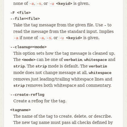
none of
,
, or
is given.
-a
-s
-u
<keyid>
-F <file>
--file=<file>
Take the tag message from the given file. Use
to
-
read the message from the standard input. Implies
if none of
,
, or
is given.
-a
-a
-s
-u
<keyid>
--cleanup=<mode>
This option sets how the tag message is cleaned up.
The
can be one of
,
and
<mode>
verbatim
whitespace
. The
mode is default. The
strip
strip
verbatim
mode does not change message at all,
whitespace
removes just leading/trailing whitespace lines and
removes both whitespace and commentary.
strip
--create-reflog
Create a reflog for the tag.
<tagname>
The name of the tag to create, delete, or describe.
The new tag name must pass all checks defined by