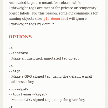
Annotated tags are meant for release while
lightweight tags are meant for private or temporary
object labels. For this reason, some git commands for
naming objects (like
) will ignore
git
describe
lightweight tags by default.
OPTIONS
-a
--annotate
Make an unsigned, annotated tag object
-s
--sign
Make a GPG-signed tag, using the default e-mail
address’s key.
-u <keyid>
--local-user=<keyid>
Make a GPG-signed tag, using the given key.
-f