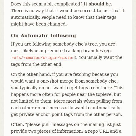
Does this seem a bit complicated? It
should
be.
There is no way that it would be correct to just "fix" it
automatically. People need to know that their tags
might have been changed.
On Automatic following
If you are following somebody else’s tree, you are
most likely using remote-tracking branches (eg.
). You usually want the
refs/remotes/origin/master
tags from the other end.
On the other hand, if you are fetching because you
would want a one-shot merge from somebody else,
you typically do not want to get tags from there. This
happens more often for people near the toplevel but
not limited to them. Mere mortals when pulling from
each other do not necessarily want to automatically
get private anchor point tags from the other person.
Often, "please pull" messages on the mailing list just
provide two pieces of information: a repo URL and a