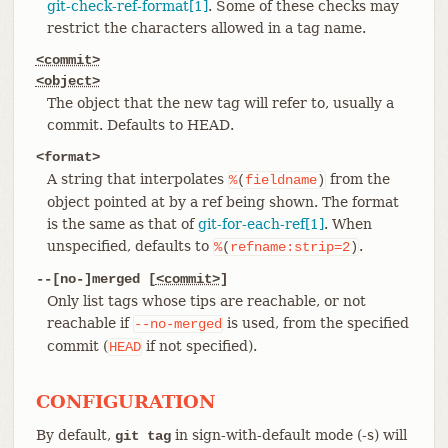
git-check-ref-format[1]
. Some of these checks may
restrict the characters allowed in a tag name.
<commit>
<object>
The object that the new tag will refer to, usually a
commit. Defaults to HEAD.
<format>
A string that interpolates
from the
%
(
fieldname
)
object pointed at by a ref being shown. The format
is the same as that of
git-for-each-ref[1]
. When
unspecified, defaults to
.
%
(
refname:strip=2
)
--[no-]merged [
<commit>
]
Only list tags whose tips are reachable, or not
reachable if
is used, from the specified
--no-merged
commit (
if not specified).
HEAD
CONFIGURATION
By default,
in sign-with-default mode (-s) will
git tag