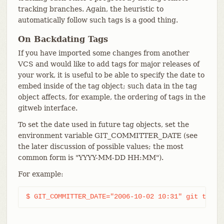
tracking branches. Again, the heuristic to
automatically follow such tags is a good thing.
On Backdating Tags
If you have imported some changes from another
VCS and would like to add tags for major releases of
your work, it is useful to be able to specify the date to
embed inside of the tag object; such data in the tag
object affects, for example, the ordering of tags in the
gitweb interface.
To set the date used in future tag objects, set the
environment variable GIT_COMMITTER_DATE (see
the later discussion of possible values; the most
common form is "YYYY-MM-DD HH:MM").
For example:
$ GIT_COMMITTER_DATE="2006-10-02 10:31" git tag -