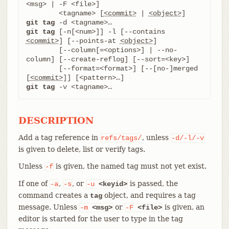
<msg> | -F <file>]

	<tagname> [
<commit>
 | 
<object>
git tag
git tag
 [-n[<num>]] -l [--contains 
<commit>
] [--points-at 
<object>
]

	[--column[=<options>] | --no-
column] [--create-reflog] [--sort=<key>]

	[--format=<format>] [--[no-]merged 
[
<commit>
git tag
 -v <tagname>…​
DESCRIPTION
Add a tag reference in
, unless
refs/tags/
-d/-l/-v
is given to delete, list or verify tags.
Unless
is given, the named tag must not yet exist.
-f
If one of
,
, or
is passed, the
-a
-s
-u
<keyid>
command creates a
object, and requires a tag
tag
message. Unless
or
is given, an
-m
<msg>
-F
<file>
editor is started for the user to type in the tag