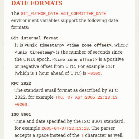
DATE FORMATS
The
,
GIT_AUTHOR_DATE
GIT_COMMITTER_DATE
environment variables support the following date
formats:
Git internal format
It is
, where
<unix timestamp> <time zone offset>
is the number of seconds since
<unix
timestamp>
the UNIX epoch.
is a positive
<time zone offset>
or negative offset from UTC. For example CET
(which is 1 hour ahead of UTC) is
.
+0100
RFC 2822
The standard email format as described by RFC
2822, for example
Thu,
07
Apr
2005
22:13:13
.
+0200
ISO 8601
Time and date specified by the ISO 8601 standard,
for example
. The parser
2005-04-07T22:13:13
accepts a space instead of the
character as well.
T