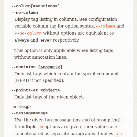
--column[=<options>]
--no-column
Display tag listing in columns. See configuration
variable column.tag for option syntax.
and
--column
without options are equivalent to
--no-column
and
respectively.
always
never
This option is only applicable when listing tags
without annotation lines.
--contains [
<commit>
]
Only list tags which contain the specified commit
(HEAD if not specified).
--points-at
<object>
Only list tags of the given object.
-m <msg>
--message=<msg>
Use the given tag message (instead of prompting).
If multiple
options are given, their values are
-m
concatenated as separate paragraphs. Implies
if
-a