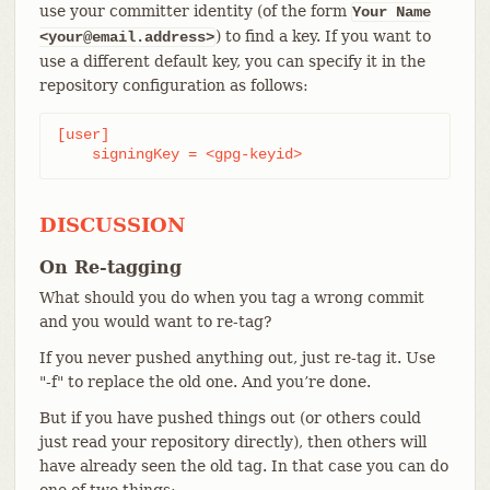
use your committer identity (of the form
Your Name
) to find a key. If you want to
<your@email.address>
use a different default key, you can specify it in the
repository configuration as follows:
[user]

    signingKey = <gpg-keyid>
DISCUSSION
On Re-tagging
What should you do when you tag a wrong commit
and you would want to re-tag?
If you never pushed anything out, just re-tag it. Use
"-f" to replace the old one. And you’re done.
But if you have pushed things out (or others could
just read your repository directly), then others will
have already seen the old tag. In that case you can do
one of two things: