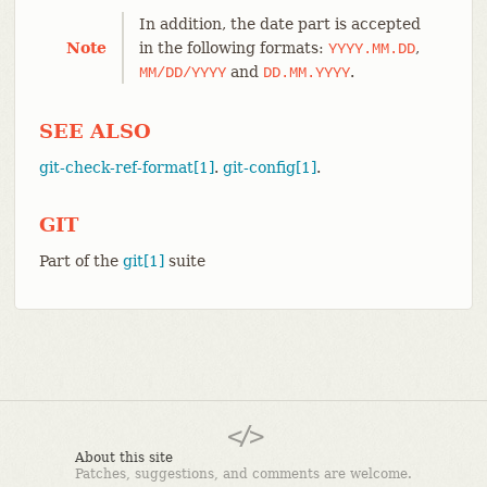
In addition, the date part is accepted
Note
in the following formats:
,
YYYY.MM.DD
and
.
MM/DD/YYYY
DD.MM.YYYY
SEE ALSO
git-check-ref-format[1]
.
git-config[1]
.
GIT
Part of the
git[1]
suite
About this site
Patches, suggestions, and comments are welcome.