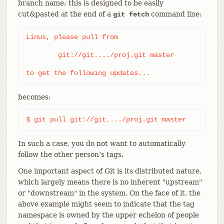
branch name; this is designed to be easily
cut&pasted at the end of a
command line:
git fetch
Linus, please pull from

	git://git..../proj.git master

to get the following updates...
becomes:
$ git pull git://git..../proj.git master
In such a case, you do not want to automatically
follow the other person’s tags.
One important aspect of Git is its distributed nature,
which largely means there is no inherent "upstream"
or "downstream" in the system. On the face of it, the
above example might seem to indicate that the tag
namespace is owned by the upper echelon of people