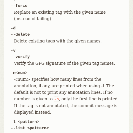
--force
Replace an existing tag with the given name
(instead of failing)
-d
--delete
Delete existing tags with the given names.
-v
--verify
Verify the GPG signature of the given tag names.
-n<num>
<num> specifies how many lines from the
annotation, if any, are printed when using -l. The
default is not to print any annotation lines. If no
number is given to
, only the first line is printed.
-n
If the tag is not annotated, the commit message is
displayed instead.
-l <pattern>
--list <pattern>