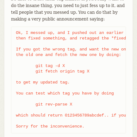
do the insane thing, you need to just fess up to it, and
tell people that you messed up. You can do that by
making a very public announcement saying:
Ok, I messed up, and I pushed out an earlier versi
then fixed something, and retagged the *fixed* tre
If you got the wrong tag, and want the new one, pl
the old one and fetch the new one by doing:

	git tag -d X

	git fetch origin tag X

to get my updated tag.

You can test which tag you have by doing

	git rev-parse X

which should return 0123456789abcdef.. if you have
Sorry for the inconvenience.