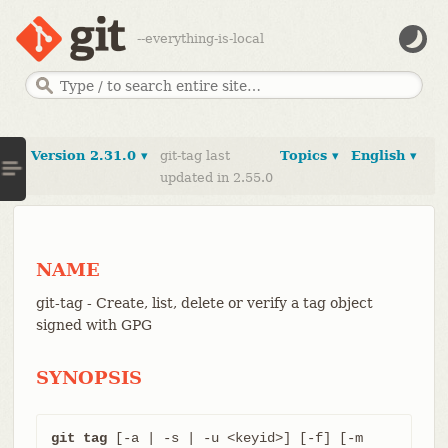
--everything-is-local
Version 2.31.0 ▾
git-tag last
Topics ▾
English ▾
updated in 2.55.0
NAME
git-tag - Create, list, delete or verify a tag object
signed with GPG
SYNOPSIS
git tag
 [-a | -s | -u <keyid>] [-f] [-m 