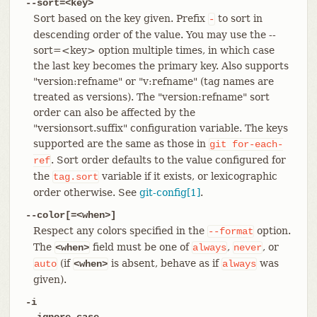
--sort=<key>
Sort based on the key given. Prefix
to sort in
-
descending order of the value. You may use the --
sort=<key> option multiple times, in which case
the last key becomes the primary key. Also supports
"version:refname" or "v:refname" (tag names are
treated as versions). The "version:refname" sort
order can also be affected by the
"versionsort.suffix" configuration variable. The keys
supported are the same as those in
git
for-each-
. Sort order defaults to the value configured for
ref
the
variable if it exists, or lexicographic
tag.sort
order otherwise. See
git-config[1]
.
--color[=<when>]
Respect any colors specified in the
option.
--format
The
field must be one of
,
, or
<when>
always
never
(if
is absent, behave as if
was
auto
<when>
always
given).
-i
--ignore-case