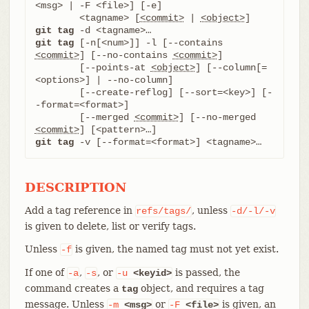
<msg> | -F <file>] [-e]

	<tagname> [
<commit>
 | 
<object>
git tag
git tag
 [-n[<num>]] -l [--contains 
<commit>
] [--no-contains 
<commit>
]

	[--points-at 
<object>
] [--column[=
<options>] | --no-column]

	[--create-reflog] [--sort=<key>] [-
-format=<format>]

	[--merged 
<commit>
] [--no-merged 
<commit>
git tag
 -v [--format=<format>] <tagname>…​
DESCRIPTION
Add a tag reference in
, unless
refs/tags/
-d/-l/-v
is given to delete, list or verify tags.
Unless
is given, the named tag must not yet exist.
-f
If one of
,
, or
is passed, the
-a
-s
-u
<keyid>
command creates a
object, and requires a tag
tag
message. Unless
or
is given, an
-m
<msg>
-F
<file>