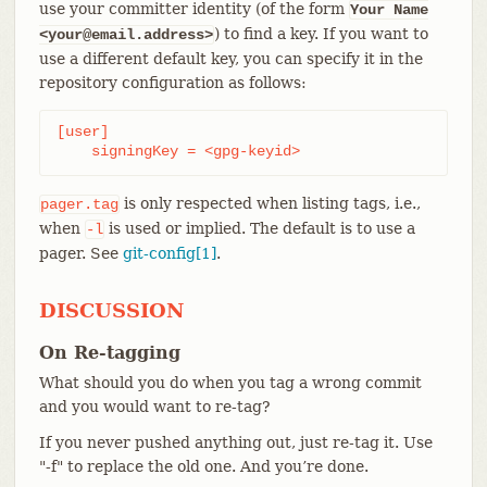
use your committer identity (of the form
Your Name
) to find a key. If you want to
<your@email.address>
use a different default key, you can specify it in the
repository configuration as follows:
[user]

    signingKey = <gpg-keyid>
is only respected when listing tags, i.e.,
pager.tag
when
is used or implied. The default is to use a
-l
pager. See
git-config[1]
.
DISCUSSION
On Re-tagging
What should you do when you tag a wrong commit
and you would want to re-tag?
If you never pushed anything out, just re-tag it. Use
"-f" to replace the old one. And you’re done.