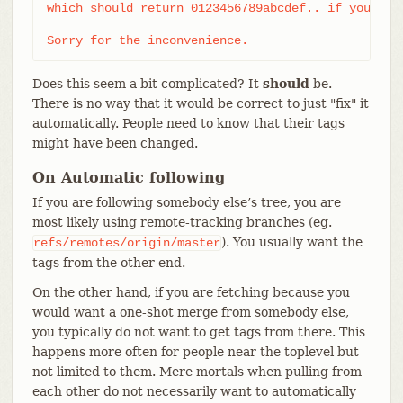
which should return 0123456789abcdef.. if you have
Sorry for the inconvenience.
Does this seem a bit complicated? It
should
be.
There is no way that it would be correct to just "fix" it
automatically. People need to know that their tags
might have been changed.
On Automatic following
If you are following somebody else’s tree, you are
most likely using remote-tracking branches (eg.
). You usually want the
refs/remotes/origin/master
tags from the other end.
On the other hand, if you are fetching because you
would want a one-shot merge from somebody else,
you typically do not want to get tags from there. This
happens more often for people near the toplevel but
not limited to them. Mere mortals when pulling from
each other do not necessarily want to automatically