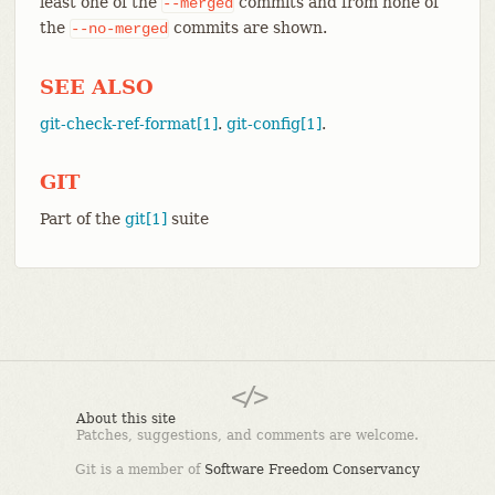
least one of the
commits and from none of
--merged
the
commits are shown.
--no-merged
SEE ALSO
git-check-ref-format[1]
.
git-config[1]
.
GIT
Part of the
git[1]
suite
About this site
Patches, suggestions, and comments are welcome.
Git is a member of
Software Freedom Conservancy