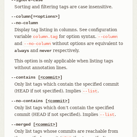
Sorting and filtering tags are case insensitive.
--column[=<options>]
--no-column
Display tag listing in columns. See configuration
variable
for option syntax.
column.tag
--column
and
without options are equivalent to
--no-column
and
respectively.
always
never
This option is only applicable when listing tags
without annotation lines.
--contains [
<commit>
]
Only list tags which contain the specified commit
(HEAD if not specified). Implies
.
--list
--no-contains [
<commit>
]
Only list tags which don’t contain the specified
commit (HEAD if not specified). Implies
.
--list
--merged [
<commit>
]
Only list tags whose commits are reachable from