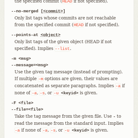
the specified commit (
if not specified).
HEAD
--no-merged [
<commit>
]
Only list tags whose commits are not reachable
from the specified commit (
if not specified).
HEAD
--points-at
<object>
Only list tags of the given object (HEAD if not
specified). Implies
.
--list
-m <msg>
--message=<msg>
Use the given tag message (instead of prompting).
If multiple
options are given, their values are
-m
concatenated as separate paragraphs. Implies
if
-a
none of
,
, or
is given.
-a
-s
-u
<keyid>
-F <file>
--file=<file>
Take the tag message from the given file. Use
to
-
read the message from the standard input. Implies
if none of
,
, or
is given.
-a
-a
-s
-u
<keyid>