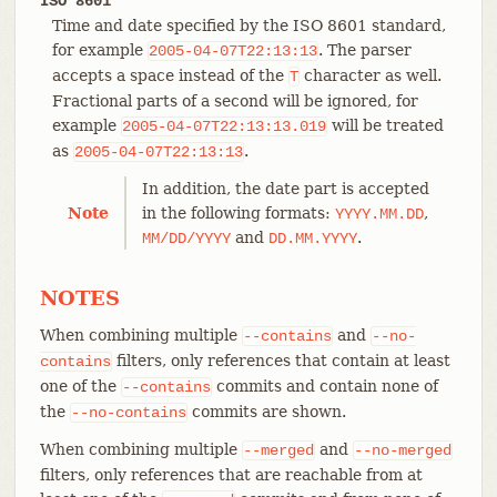
ISO 8601
Time and date specified by the ISO 8601 standard,
for example
. The parser
2005-04-07T22:13:13
accepts a space instead of the
character as well.
T
Fractional parts of a second will be ignored, for
example
will be treated
2005-04-07T22:13:13.019
as
.
2005-04-07T22:13:13
In addition, the date part is accepted
Note
in the following formats:
,
YYYY.MM.DD
and
.
MM/DD/YYYY
DD.MM.YYYY
NOTES
When combining multiple
and
--contains
--no-
filters, only references that contain at least
contains
one of the
commits and contain none of
--contains
the
commits are shown.
--no-contains
When combining multiple
and
--merged
--no-merged
filters, only references that are reachable from at