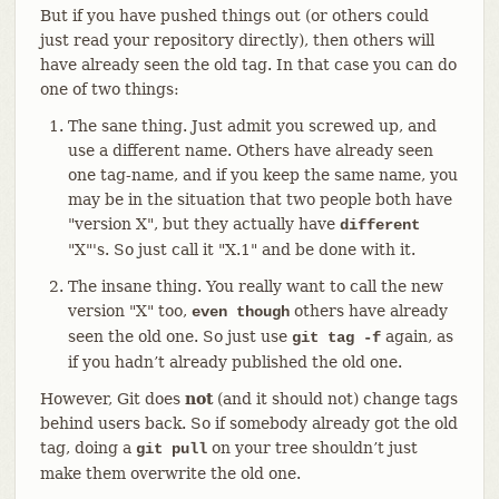
But if you have pushed things out (or others could
just read your repository directly), then others will
have already seen the old tag. In that case you can do
one of two things:
The sane thing. Just admit you screwed up, and
use a different name. Others have already seen
one tag-name, and if you keep the same name, you
may be in the situation that two people both have
"version X", but they actually have
different
"X"'s. So just call it "X.1" and be done with it.
The insane thing. You really want to call the new
version "X" too,
others have already
even though
seen the old one. So just use
again, as
git tag -f
if you hadn’t already published the old one.
However, Git does
not
(and it should not) change tags
behind users back. So if somebody already got the old
tag, doing a
on your tree shouldn’t just
git pull
make them overwrite the old one.