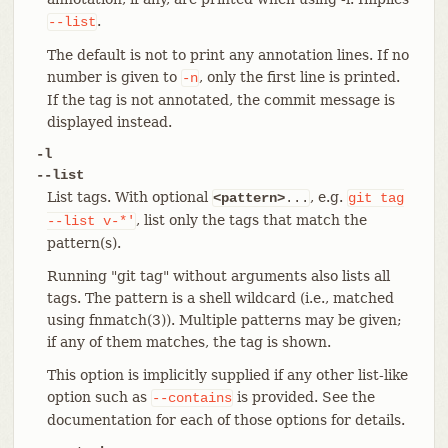
.
--list
The default is not to print any annotation lines. If no
number is given to
, only the first line is printed.
-n
If the tag is not annotated, the commit message is
displayed instead.
-l
--list
List tags. With optional
, e.g.
<pattern>
...
git
tag
, list only the tags that match the
--list
v-*'
pattern(s).
Running "git tag" without arguments also lists all
tags. The pattern is a shell wildcard (i.e., matched
using fnmatch(3)). Multiple patterns may be given;
if any of them matches, the tag is shown.
This option is implicitly supplied if any other list-like
option such as
is provided. See the
--contains
documentation for each of those options for details.