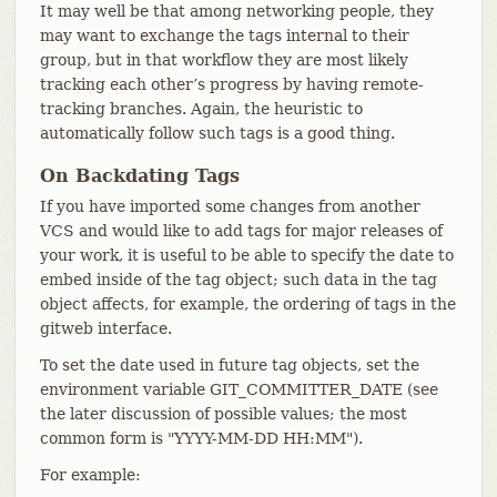
It may well be that among networking people, they
may want to exchange the tags internal to their
group, but in that workflow they are most likely
tracking each other’s progress by having remote-
tracking branches. Again, the heuristic to
automatically follow such tags is a good thing.
On Backdating Tags
If you have imported some changes from another
VCS and would like to add tags for major releases of
your work, it is useful to be able to specify the date to
embed inside of the tag object; such data in the tag
object affects, for example, the ordering of tags in the
gitweb interface.
To set the date used in future tag objects, set the
environment variable GIT_COMMITTER_DATE (see
the later discussion of possible values; the most
common form is "YYYY-MM-DD HH:MM").
For example: