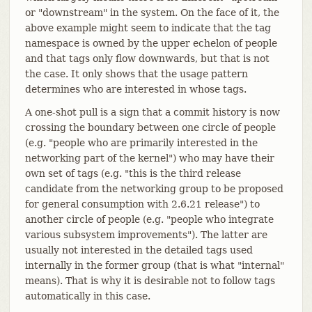
or "downstream" in the system. On the face of it, the
above example might seem to indicate that the tag
namespace is owned by the upper echelon of people
and that tags only flow downwards, but that is not
the case. It only shows that the usage pattern
determines who are interested in whose tags.
A one-shot pull is a sign that a commit history is now
crossing the boundary between one circle of people
(e.g. "people who are primarily interested in the
networking part of the kernel") who may have their
own set of tags (e.g. "this is the third release
candidate from the networking group to be proposed
for general consumption with 2.6.21 release") to
another circle of people (e.g. "people who integrate
various subsystem improvements"). The latter are
usually not interested in the detailed tags used
internally in the former group (that is what "internal"
means). That is why it is desirable not to follow tags
automatically in this case.