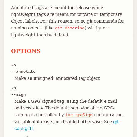
Annotated tags are meant for release while
lightweight tags are meant for private or temporary
object labels. For this reason, some git commands for
naming objects (like
) will ignore
git
describe
lightweight tags by default.
OPTIONS
-a
--annotate
Make an unsigned, annotated tag object
-s
--sign
Make a GPG-signed tag, using the default e-mail
address’s key. The default behavior of tag GPG-
signing is controlled by
configuration
tag.gpgSign
variable if it exists, or disabled otherwise. See
git-
config[1]
.