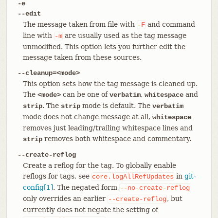
-e
--edit
The message taken from file with
and command
-F
line with
are usually used as the tag message
-m
unmodified. This option lets you further edit the
message taken from these sources.
--cleanup=<mode>
This option sets how the tag message is cleaned up.
The
can be one of
,
and
<mode>
verbatim
whitespace
. The
mode is default. The
strip
strip
verbatim
mode does not change message at all,
whitespace
removes just leading/trailing whitespace lines and
removes both whitespace and commentary.
strip
--create-reflog
Create a reflog for the tag. To globally enable
reflogs for tags, see
in
git-
core.logAllRefUpdates
config[1]
. The negated form
--no-create-reflog
only overrides an earlier
, but
--create-reflog
currently does not negate the setting of