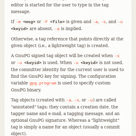
editor is started for the user to type in the tag
message.
If
or
is given and
,
, and
-m
<msg>
-F
<file>
-a
-s
-u
are absent,
is implied.
<keyid>
-a
Otherwise, a tag reference that points directly at the
given object (i.e., a lightweight tag) is created.
A GnuPG signed tag object will be created when
-s
or
is used. When
is not used,
-u
<keyid>
-u
<keyid>
the committer identity for the current user is used to
find the GnuPG key for signing. The configuration
variable
is used to specify custom
gpg.program
GnuPG binary.
Tag objects (created with
,
, or
) are called
-a
-s
-u
"annotated" tags; they contain a creation date, the
tagger name and e-mail, a tagging message, and an
optional GnuPG signature. Whereas a "lightweight"
tag is simply a name for an object (usually a commit
object).