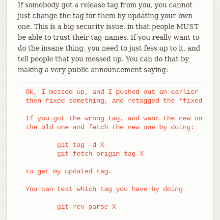
If somebody got a release tag from you, you cannot
just change the tag for them by updating your own
one. This is a big security issue, in that people MUST
be able to trust their tag-names. If you really want to
do the insane thing, you need to just fess up to it, and
tell people that you messed up. You can do that by
making a very public announcement saying:
Ok, I messed up, and I pushed out an earlier versi
then fixed something, and retagged the *fixed* tre
If you got the wrong tag, and want the new one, pl
the old one and fetch the new one by doing:

	git tag -d X

	git fetch origin tag X

to get my updated tag.

You can test which tag you have by doing

	git rev-parse X
