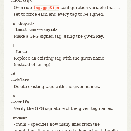
--no-sign
Override
configuration variable that is
tag.gpgSign
set to force each and every tag to be signed.
-u <keyid>
--local-user=<keyid>
Make a GPG-signed tag, using the given key.
-f
--force
Replace an existing tag with the given name
(instead of failing)
-d
--delete
Delete existing tags with the given names.
-v
--verify
Verify the GPG signature of the given tag names.
-n<num>
<num> specifies how many lines from the
annotation, if any, are printed when using -l. Implies