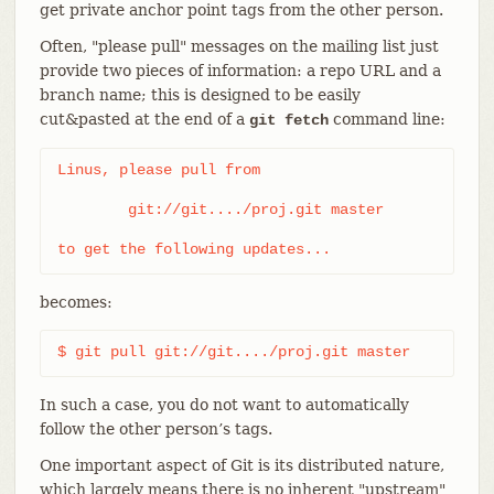
get private anchor point tags from the other person.
Often, "please pull" messages on the mailing list just
provide two pieces of information: a repo URL and a
branch name; this is designed to be easily
cut&pasted at the end of a
command line:
git fetch
Linus, please pull from

	git://git..../proj.git master

to get the following updates...
becomes:
$ git pull git://git..../proj.git master
In such a case, you do not want to automatically
follow the other person’s tags.
One important aspect of Git is its distributed nature,
which largely means there is no inherent "upstream"