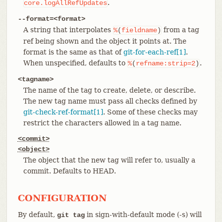
.
core.logAllRefUpdates
--format=<format>
A string that interpolates
from a tag
%
(
fieldname
)
ref being shown and the object it points at. The
format is the same as that of
git-for-each-ref[1]
.
When unspecified, defaults to
.
%
(
refname:strip=2
)
<tagname>
The name of the tag to create, delete, or describe.
The new tag name must pass all checks defined by
git-check-ref-format[1]
. Some of these checks may
restrict the characters allowed in a tag name.
<commit>
<object>
The object that the new tag will refer to, usually a
commit. Defaults to HEAD.
CONFIGURATION
By default,
in sign-with-default mode (-s) will
git tag