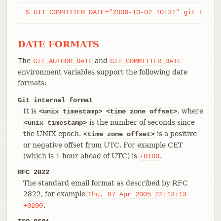
$ GIT_COMMITTER_DATE="2006-10-02 10:31" git tag -
DATE FORMATS
The
and
GIT_AUTHOR_DATE
GIT_COMMITTER_DATE
environment variables support the following date
formats:
Git internal format
It is
, where
<unix timestamp> <time zone offset>
is the number of seconds since
<unix
timestamp>
the UNIX epoch.
is a positive
<time zone offset>
or negative offset from UTC. For example CET
(which is 1 hour ahead of UTC) is
.
+0100
RFC 2822
The standard email format as described by RFC
2822, for example
Thu,
07
Apr
2005
22:13:13
.
+0200