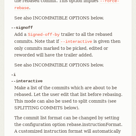
the rebased commit. This option implies
--force-
.
rebase
See also INCOMPATIBLE OPTIONS below.
--signoff
Add a
trailer to all the rebased
Signed-off-by
commits. Note that if
is given then
--interactive
only commits marked to be picked, edited or
reworded will have the trailer added.
See also INCOMPATIBLE OPTIONS below.
-i
--interactive
Make a list of the commits which are about to be
rebased. Let the user edit that list before rebasing.
This mode can also be used to split commits (see
SPLITTING COMMITS below).
The commit list format can be changed by setting
the configuration option rebase.instructionFormat.
A customized instruction format will automatically