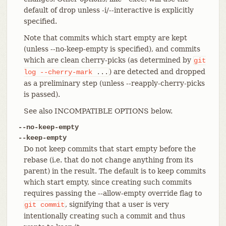
default of drop unless -i/--interactive is explicitly
specified.
Note that commits which start empty are kept
(unless --no-keep-empty is specified), and commits
which are clean cherry-picks (as determined by
git
) are detected and dropped
log
--cherry-mark
...
as a preliminary step (unless --reapply-cherry-picks
is passed).
See also INCOMPATIBLE OPTIONS below.
--no-keep-empty
--keep-empty
Do not keep commits that start empty before the
rebase (i.e. that do not change anything from its
parent) in the result. The default is to keep commits
which start empty, since creating such commits
requires passing the --allow-empty override flag to
, signifying that a user is very
git
commit
intentionally creating such a commit and thus