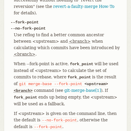
reversion" (see the
revert-a-faulty-merge How-To
for details).
--fork-point
--no-fork-point
Use reflog to find a better common ancestor
between <upstream> and
<branch>
when
calculating which commits have been introduced by
<branch>
.
When --fork-point is active,
will be used
fork_point
instead of <upstream> to calculate the set of
commits to rebase, where
is the result
fork_point
of
git
merge-base
--fork-point
<upstream>
command (see
git-merge-base[1]
). If
<branch>
ends up being empty, the <upstream>
fork_point
will be used as a fallback.
If <upstream> is given on the command line, then
the default is
, otherwise the
--no-fork-point
default is
.
--fork-point