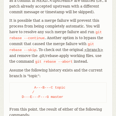
as a commit in HEAD..<upstream> are omitted (i.e., a
patch already accepted upstream with a different
commit message or timestamp will be skipped).
It is possible that a merge failure will prevent this
process from being completely automatic. You will
have to resolve any such merge failure and run
git
. Another option is to bypass the
rebase
--continue
commit that caused the merge failure with
git
. To check out the original
<branch>
rebase
--skip
and remove the .git/rebase-apply working files, use
the command
instead.
git
rebase
--abort
Assume the following history exists and the current
branch is "topic":
          A---B---C topic

         /

    D---E---F---G master
From this point, the result of either of the following
commands: