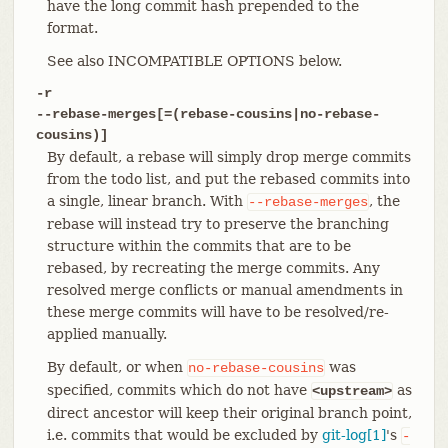
have the long commit hash prepended to the
format.
See also INCOMPATIBLE OPTIONS below.
-r
--rebase-merges[=(rebase-cousins|no-rebase-
cousins)]
By default, a rebase will simply drop merge commits
from the todo list, and put the rebased commits into
a single, linear branch. With
, the
--rebase-merges
rebase will instead try to preserve the branching
structure within the commits that are to be
rebased, by recreating the merge commits. Any
resolved merge conflicts or manual amendments in
these merge commits will have to be resolved/re-
applied manually.
By default, or when
was
no-rebase-cousins
specified, commits which do not have
as
<upstream>
direct ancestor will keep their original branch point,
i.e. commits that would be excluded by
git-log[1]
's
-