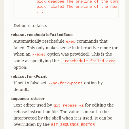
	pick deadbee The oneline of the commit

	pick fa1afe1 The oneline of the next commit

	...
Defaults to false.
rebase.rescheduleFailedExec
Automatically reschedule
commands that
exec
failed. This only makes sense in interactive mode (or
when an
option was provided). This is the
--exec
same as specifying the
--reschedule-failed-exec
option.
rebase.forkPoint
If set to false set
option by
--no-fork-point
default.
sequence.editor
Text editor used by
for editing the
git
rebase
-i
rebase instruction file. The value is meant to be
interpreted by the shell when it is used. It can be
overridden by the
GIT_SEQUENCE_EDITOR