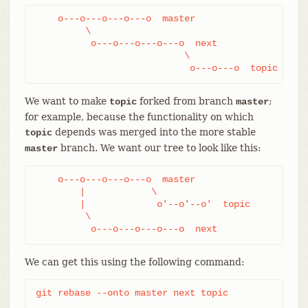
    o---o---o---o---o  master

         \

          o---o---o---o---o  next

                           \

                            o---o---o  topic
We want to make
forked from branch
;
topic
master
for example, because the functionality on which
depends was merged into the more stable
topic
branch. We want our tree to look like this:
master
    o---o---o---o---o  master

        |            \

        |             o'--o'--o'  topic

         \

          o---o---o---o---o  next
We can get this using the following command:
git rebase --onto master next topic