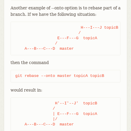
Another example of --onto option is to rebase part of a
branch. If we have the following situation:
                            H---I---J topicB

                           /

                  E---F---G  topicA

                 /

    A---B---C---D  master
then the command
git rebase --onto master topicA topicB
would result in:
                 H'--I'--J'  topicB

                /

                | E---F---G  topicA

                |/

    A---B---C---D  master