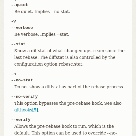
--quiet
Be quiet. Implies --no-stat.
-v
--verbose
Be verbose. Implies --stat.
--stat
Show a diffstat of what changed upstream since the
last rebase. The diffstat is also controlled by the
configuration option rebase.stat.
-n
--no-stat
Do not show a diffstat as part of the rebase process.
--no-verify
This option bypasses the pre-rebase hook. See also
githooks[5]
.
--verify
Allows the pre-rebase hook to run, which is the
default. This option can be used to override --no-