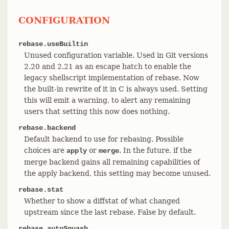
CONFIGURATION
rebase.useBuiltin
Unused configuration variable. Used in Git versions
2.20 and 2.21 as an escape hatch to enable the
legacy shellscript implementation of rebase. Now
the built-in rewrite of it in C is always used. Setting
this will emit a warning, to alert any remaining
users that setting this now does nothing.
rebase.backend
Default backend to use for rebasing. Possible
choices are
or
. In the future, if the
apply
merge
merge backend gains all remaining capabilities of
the apply backend, this setting may become unused.
rebase.stat
Whether to show a diffstat of what changed
upstream since the last rebase. False by default.
rebase.autoSquash