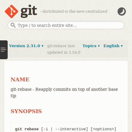
--distributed-is-the-new-centralized
Version 2.31.0 ▾
git-rebase last
Topics ▾
English ▾
updated in 2.54.0
NAME
git-rebase - Reapply commits on top of another base
tip
SYNOPSIS
git rebase
 [-i | --interactive] [<options>] 