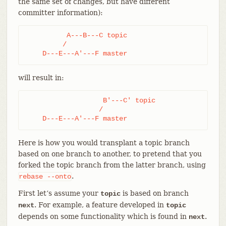
the same set of changes, but have different
committer information):
          A---B---C topic

         /

    D---E---A'---F master
will result in:
                   B'---C' topic

                  /

    D---E---A'---F master
Here is how you would transplant a topic branch
based on one branch to another, to pretend that you
forked the topic branch from the latter branch, using
.
rebase
--onto
First let’s assume your
is based on branch
topic
. For example, a feature developed in
next
topic
depends on some functionality which is found in
.
next