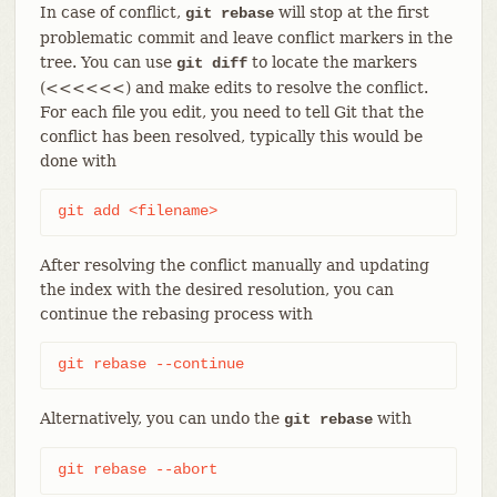
In case of conflict,
will stop at the first
git rebase
problematic commit and leave conflict markers in the
tree. You can use
to locate the markers
git diff
(<<<<<<) and make edits to resolve the conflict.
For each file you edit, you need to tell Git that the
conflict has been resolved, typically this would be
done with
git add <filename>
After resolving the conflict manually and updating
the index with the desired resolution, you can
continue the rebasing process with
git rebase --continue
Alternatively, you can undo the
with
git rebase
git rebase --abort