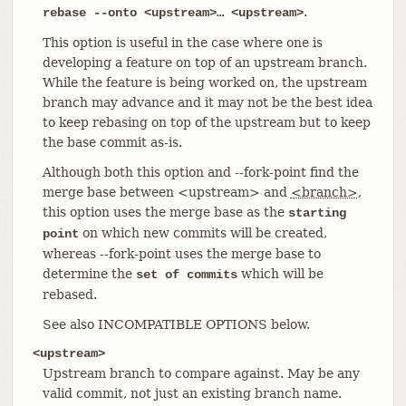
.
rebase --onto <upstream>…​ <upstream>
This option is useful in the case where one is
developing a feature on top of an upstream branch.
While the feature is being worked on, the upstream
branch may advance and it may not be the best idea
to keep rebasing on top of the upstream but to keep
the base commit as-is.
Although both this option and --fork-point find the
merge base between <upstream> and
<branch>
,
this option uses the merge base as the
starting
on which new commits will be created,
point
whereas --fork-point uses the merge base to
determine the
which will be
set of commits
rebased.
See also INCOMPATIBLE OPTIONS below.
<upstream>
Upstream branch to compare against. May be any
valid commit, not just an existing branch name.