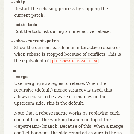
--skip
Restart the rebasing process by skipping the
current patch.
--edit-todo
Edit the todo list during an interactive rebase.
--show-current-patch
Show the current patch in an interactive rebase or
when rebase is stopped because of conflicts. This is
the equivalent of
.
git
show
REBASE_HEAD
-m
--merge
Use merging strategies to rebase. When the
recursive (default) merge strategy is used, this
allows rebase to be aware of renames on the
upstream side. This is the default.
Note that a rebase merge works by replaying each
commit from the working branch on top of the
<upstream> branch. Because of this, when a merge
conflict happens, the side reported as
is the so-
ours