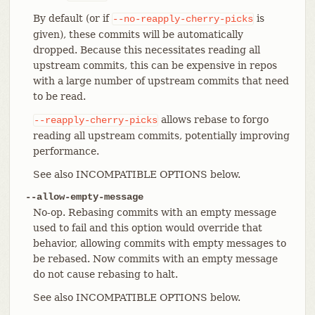
By default (or if
is
--no-reapply-cherry-picks
given), these commits will be automatically
dropped. Because this necessitates reading all
upstream commits, this can be expensive in repos
with a large number of upstream commits that need
to be read.
allows rebase to forgo
--reapply-cherry-picks
reading all upstream commits, potentially improving
performance.
See also INCOMPATIBLE OPTIONS below.
--allow-empty-message
No-op. Rebasing commits with an empty message
used to fail and this option would override that
behavior, allowing commits with empty messages to
be rebased. Now commits with an empty message
do not cause rebasing to halt.
See also INCOMPATIBLE OPTIONS below.