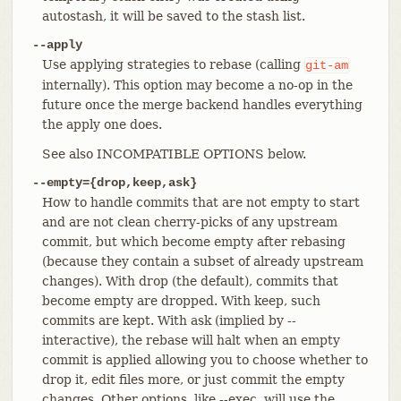
autostash, it will be saved to the stash list.
--apply
Use applying strategies to rebase (calling
git-am
internally). This option may become a no-op in the
future once the merge backend handles everything
the apply one does.
See also INCOMPATIBLE OPTIONS below.
--empty={drop,keep,ask}
How to handle commits that are not empty to start
and are not clean cherry-picks of any upstream
commit, but which become empty after rebasing
(because they contain a subset of already upstream
changes). With drop (the default), commits that
become empty are dropped. With keep, such
commits are kept. With ask (implied by --
interactive), the rebase will halt when an empty
commit is applied allowing you to choose whether to
drop it, edit files more, or just commit the empty
changes. Other options, like --exec, will use the