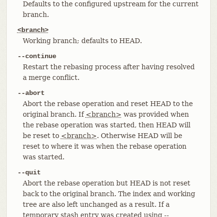
Defaults to the configured upstream for the current
branch.
<branch>
Working branch; defaults to HEAD.
--continue
Restart the rebasing process after having resolved
a merge conflict.
--abort
Abort the rebase operation and reset HEAD to the
original branch. If
<branch>
was provided when
the rebase operation was started, then HEAD will
be reset to
<branch>
. Otherwise HEAD will be
reset to where it was when the rebase operation
was started.
--quit
Abort the rebase operation but HEAD is not reset
back to the original branch. The index and working
tree are also left unchanged as a result. If a
temporary stash entry was created using --