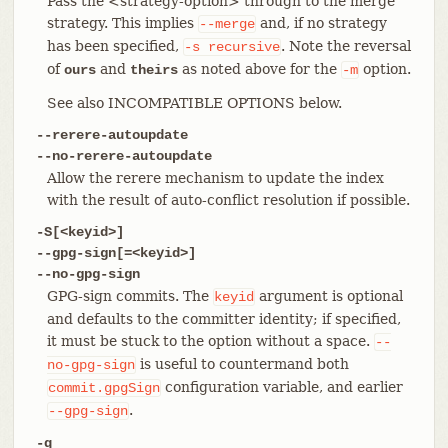
Pass the <strategy-option> through to the merge
strategy. This implies
and, if no strategy
--merge
has been specified,
. Note the reversal
-s
recursive
of
and
as noted above for the
option.
ours
theirs
-m
See also INCOMPATIBLE OPTIONS below.
--rerere-autoupdate
--no-rerere-autoupdate
Allow the rerere mechanism to update the index
with the result of auto-conflict resolution if possible.
-S[<keyid>]
--gpg-sign[=<keyid>]
--no-gpg-sign
GPG-sign commits. The
argument is optional
keyid
and defaults to the committer identity; if specified,
it must be stuck to the option without a space.
--
is useful to countermand both
no-gpg-sign
configuration variable, and earlier
commit.gpgSign
.
--gpg-sign
-q