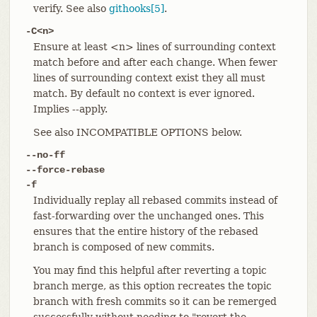
verify. See also
githooks[5]
.
-C<n>
Ensure at least <n> lines of surrounding context
match before and after each change. When fewer
lines of surrounding context exist they all must
match. By default no context is ever ignored.
Implies --apply.
See also INCOMPATIBLE OPTIONS below.
--no-ff
--force-rebase
-f
Individually replay all rebased commits instead of
fast-forwarding over the unchanged ones. This
ensures that the entire history of the rebased
branch is composed of new commits.
You may find this helpful after reverting a topic
branch merge, as this option recreates the topic
branch with fresh commits so it can be remerged
successfully without needing to "revert the