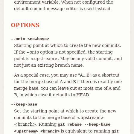
environment variable. When not configured the
default commit message editor is used instead.
OPTIONS
--onto <newbase>
Starting point at which to create the new commits.
If the --onto option is not specified, the starting
point is <upstream>. May be any valid commit, and
not just an existing branch name.
As a special case, you may use "A...B" as a shortcut
for the merge base of A and B if there is exactly one
merge base. You can leave out at most one of A and
B, in which case it defaults to HEAD.
--keep-base
Set the starting point at which to create the new
commits to the merge base of <upstream>
<branch>
. Running
git rebase --keep-base
is equivalent to running
<upstream>
<branch>
git