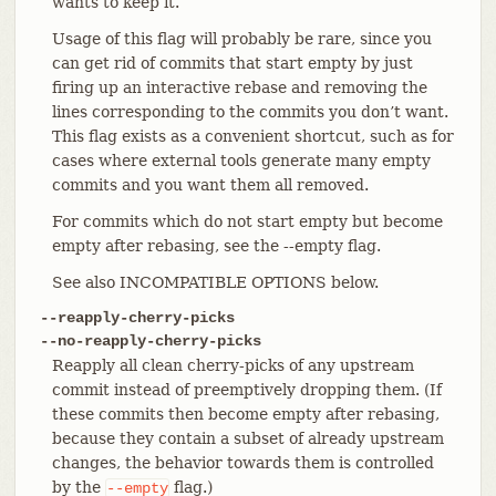
wants to keep it.
Usage of this flag will probably be rare, since you
can get rid of commits that start empty by just
firing up an interactive rebase and removing the
lines corresponding to the commits you don’t want.
This flag exists as a convenient shortcut, such as for
cases where external tools generate many empty
commits and you want them all removed.
For commits which do not start empty but become
empty after rebasing, see the --empty flag.
See also INCOMPATIBLE OPTIONS below.
--reapply-cherry-picks
--no-reapply-cherry-picks
Reapply all clean cherry-picks of any upstream
commit instead of preemptively dropping them. (If
these commits then become empty after rebasing,
because they contain a subset of already upstream
changes, the behavior towards them is controlled
by the
flag.)
--empty