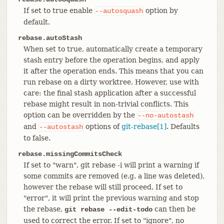
If set to true enable
option by
--autosquash
default.
rebase.autoStash
When set to true, automatically create a temporary
stash entry before the operation begins, and apply
it after the operation ends. This means that you can
run rebase on a dirty worktree. However, use with
care: the final stash application after a successful
rebase might result in non-trivial conflicts. This
option can be overridden by the
--no-autostash
and
options of
git-rebase[1]
. Defaults
--autostash
to false.
rebase.missingCommitsCheck
If set to "warn", git rebase -i will print a warning if
some commits are removed (e.g. a line was deleted),
however the rebase will still proceed. If set to
"error", it will print the previous warning and stop
the rebase,
can then be
git rebase --edit-todo
used to correct the error. If set to "ignore", no