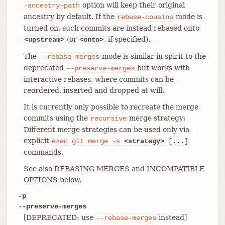
option will keep their original
-ancestry-path
ancestry by default. If the
mode is
rebase-cousins
turned on, such commits are instead rebased onto
(or
, if specified).
<upstream>
<onto>
The
mode is similar in spirit to the
--rebase-merges
deprecated
but works with
--preserve-merges
interactive rebases, where commits can be
reordered, inserted and dropped at will.
It is currently only possible to recreate the merge
commits using the
merge strategy;
recursive
Different merge strategies can be used only via
explicit
exec
git
merge
-s
<strategy>
[...]
commands.
See also REBASING MERGES and INCOMPATIBLE
OPTIONS below.
-p
--preserve-merges
[DEPRECATED: use
instead]
--rebase-merges