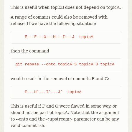
This is useful when topicB does not depend on topicA.
A range of commits could also be removed with
rebase. If we have the following situation:
    E---F---G---H---I---J  topicA
then the command
git rebase --onto topicA~5 topicA~3 topicA
would result in the removal of commits F and G:
    E---H'---I'---J'  topicA
This is useful if F and G were flawed in some way, or
should not be part of topicA. Note that the argument
to --onto and the <upstream> parameter can be any
valid commit-ish.