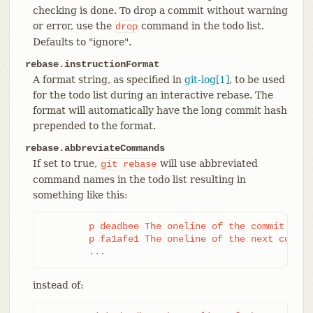
checking is done. To drop a commit without warning
or error, use the
command in the todo list.
drop
Defaults to "ignore".
rebase.instructionFormat
A format string, as specified in
git-log[1]
, to be used
for the todo list during an interactive rebase. The
format will automatically have the long commit hash
prepended to the format.
rebase.abbreviateCommands
If set to true,
will use abbreviated
git
rebase
command names in the todo list resulting in
something like this:
	p deadbee The oneline of the commit

	p fa1afe1 The oneline of the next commit

	...
instead of: