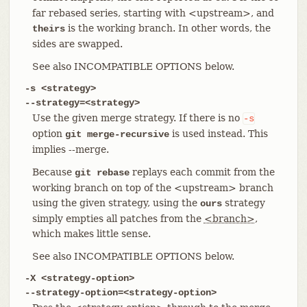
far rebased series, starting with <upstream>, and
is the working branch. In other words, the
theirs
sides are swapped.
See also INCOMPATIBLE OPTIONS below.
-s <strategy>
--strategy=<strategy>
Use the given merge strategy. If there is no
-s
option
is used instead. This
git merge-recursive
implies --merge.
Because
replays each commit from the
git rebase
working branch on top of the <upstream> branch
using the given strategy, using the
strategy
ours
simply empties all patches from the
<branch>
,
which makes little sense.
See also INCOMPATIBLE OPTIONS below.
-X <strategy-option>
--strategy-option=<strategy-option>