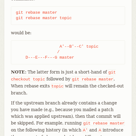
git rebase master

git rebase master topic
would be:
                  A'--B'--C' topic

                 /

    D---E---F---G master
NOTE:
The latter form is just a short-hand of
git
followed by
.
checkout
topic
git
rebase
master
When rebase exits
will remain the checked-out
topic
branch.
If the upstream branch already contains a change
you have made (e.g., because you mailed a patch
which was applied upstream), then that commit will
be skipped. For example, running
git
rebase
master
on the following history (in which
and
introduce
A'
A