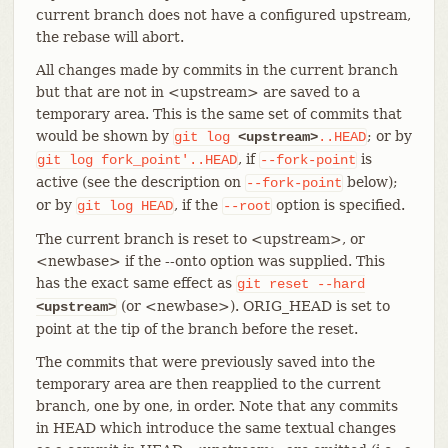
current branch does not have a configured upstream,
the rebase will abort.
All changes made by commits in the current branch
but that are not in <upstream> are saved to a
temporary area. This is the same set of commits that
would be shown by
; or by
git
log
<upstream>
..HEAD
, if
is
git
log
fork_point'..HEAD
--fork-point
active (see the description on
below);
--fork-point
or by
, if the
option is specified.
git
log
HEAD
--root
The current branch is reset to <upstream>, or
<newbase> if the --onto option was supplied. This
has the exact same effect as
git
reset
--hard
(or <newbase>). ORIG_HEAD is set to
<upstream>
point at the tip of the branch before the reset.
The commits that were previously saved into the
temporary area are then reapplied to the current
branch, one by one, in order. Note that any commits
in HEAD which introduce the same textual changes