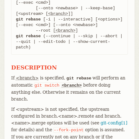
[--exec <cmd>]

	[--onto <newbase> | --keep-base] 
[<upstream> [
<branch>
git rebase
 [-i | --interactive] [<options>] 
[--exec <cmd>] [--onto <newbase>]

	--root [
<branch>
git rebase
 (--continue | --skip | --abort | 
--quit | --edit-todo | --show-current-
patch)
DESCRIPTION
If
<branch>
is specified,
will perform an
git rebase
automatic
before doing
git
switch
<branch>
anything else. Otherwise it remains on the current
branch.
If <upstream> is not specified, the upstream
configured in branch.<name>.remote and branch.
<name>.merge options will be used (see
git-config[1]
for details) and the
option is assumed.
--fork-point
If you are currently not on any branch or if the