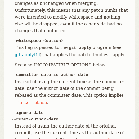
changes as unchanged when merging.
Unfortunately, this means that any patch hunks that
were intended to modify whitespace and nothing
else will be dropped, even if the other side had no
changes that conflicted.
--whitespace=<option>
This flag is passed to the
program (see
git apply
git-apply[1]
) that applies the patch. Implies --apply.
See also INCOMPATIBLE OPTIONS below.
--committer-date-is-author-date
Instead of using the current time as the committer
date, use the author date of the commit being
rebased as the committer date. This option implies
-
.
-force-rebase
--ignore-date
--reset-author-date
Instead of using the author date of the original
commit, use the current time as the author date of