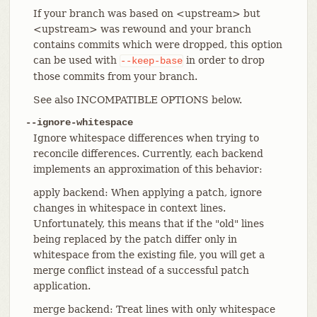
If your branch was based on <upstream> but
<upstream> was rewound and your branch
contains commits which were dropped, this option
can be used with
in order to drop
--keep-base
those commits from your branch.
See also INCOMPATIBLE OPTIONS below.
--ignore-whitespace
Ignore whitespace differences when trying to
reconcile differences. Currently, each backend
implements an approximation of this behavior:
apply backend: When applying a patch, ignore
changes in whitespace in context lines.
Unfortunately, this means that if the "old" lines
being replaced by the patch differ only in
whitespace from the existing file, you will get a
merge conflict instead of a successful patch
application.
merge backend: Treat lines with only whitespace