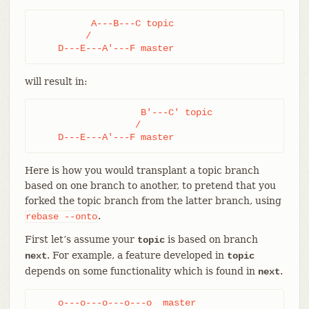
          A---B---C topic

         /

    D---E---A'---F master
will result in:
                   B'---C' topic

                  /

    D---E---A'---F master
Here is how you would transplant a topic branch
based on one branch to another, to pretend that you
forked the topic branch from the latter branch, using
.
rebase
--onto
First let’s assume your
is based on branch
topic
. For example, a feature developed in
next
topic
depends on some functionality which is found in
.
next
    o---o---o---o---o  master
