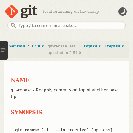
--local-branching-on-the-cheap
Version 2.17.0 ▾
git-rebase last
Topics ▾
English ▾
updated in 2.54.0
NAME
git-rebase - Reapply commits on top of another base
tip
SYNOPSIS
git rebase
 [-i | --interactive] [options] 