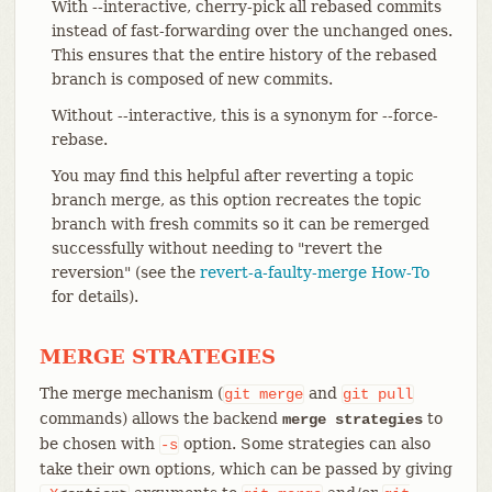
With --interactive, cherry-pick all rebased commits
instead of fast-forwarding over the unchanged ones.
This ensures that the entire history of the rebased
branch is composed of new commits.
Without --interactive, this is a synonym for --force-
rebase.
You may find this helpful after reverting a topic
branch merge, as this option recreates the topic
branch with fresh commits so it can be remerged
successfully without needing to "revert the
reversion" (see the
revert-a-faulty-merge How-To
for details).
MERGE STRATEGIES
The merge mechanism (
and
git
merge
git
pull
commands) allows the backend
to
merge strategies
be chosen with
option. Some strategies can also
-s
take their own options, which can be passed by giving