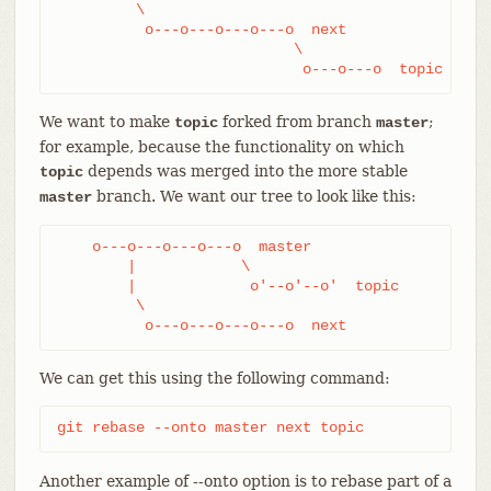
         \

          o---o---o---o---o  next

                           \

                            o---o---o  topic
We want to make
forked from branch
;
topic
master
for example, because the functionality on which
depends was merged into the more stable
topic
branch. We want our tree to look like this:
master
    o---o---o---o---o  master

        |            \

        |             o'--o'--o'  topic

         \

          o---o---o---o---o  next
We can get this using the following command:
git rebase --onto master next topic
Another example of --onto option is to rebase part of a