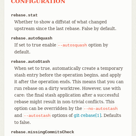
CONFIGURATION
rebase.stat
Whether to show a diffstat of what changed
upstream since the last rebase. False by default.
rebase.autoSquash
If set to true enable
option by
--autosquash
default.
rebase.autoStash
When set to true, automatically create a temporary
stash entry before the operation begins, and apply
it after the operation ends. This means that you can
run rebase on a dirty worktree. However, use with
care: the final stash application after a successful
rebase might result in non-trivial conflicts. This
option can be overridden by the
--no-autostash
and
options of
git-rebase[1]
. Defaults
--autostash
to false.
rebase.missingCommitsCheck