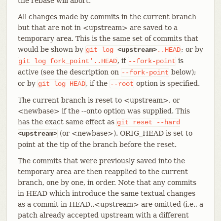
the rebase will abort.
All changes made by commits in the current branch
but that are not in <upstream> are saved to a
temporary area. This is the same set of commits that
would be shown by
; or by
git
log
<upstream>
..HEAD
, if
is
git
log
fork_point'..HEAD
--fork-point
active (see the description on
below);
--fork-point
or by
, if the
option is specified.
git
log
HEAD
--root
The current branch is reset to <upstream>, or
<newbase> if the --onto option was supplied. This
has the exact same effect as
git
reset
--hard
(or <newbase>). ORIG_HEAD is set to
<upstream>
point at the tip of the branch before the reset.
The commits that were previously saved into the
temporary area are then reapplied to the current
branch, one by one, in order. Note that any commits
in HEAD which introduce the same textual changes
as a commit in HEAD..<upstream> are omitted (i.e., a
patch already accepted upstream with a different