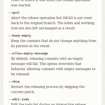
was started.
--quit
Abort the rebase operation but HEAD is not reset
back to the original branch. The index and working
tree are also left unchanged as a result.
--keep-empty
Keep the commits that do not change anything from
its parents in the result.
--allow-empty-message
By default, rebasing commits with an empty
message will fail. This option overrides that
behavior, allowing commits with empty messages to
be rebased.
--skip
Restart the rebasing process by skipping the
current patch.
--edit-todo
Edit the todo list during an interactive rebase.