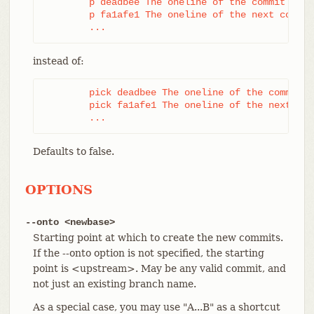
	p deadbee The oneline of the commit

	p fa1afe1 The oneline of the next commit

	...
instead of:
	pick deadbee The oneline of the commit

	pick fa1afe1 The oneline of the next commit

	...
Defaults to false.
OPTIONS
--onto <newbase>
Starting point at which to create the new commits.
If the --onto option is not specified, the starting
point is <upstream>. May be any valid commit, and
not just an existing branch name.
As a special case, you may use "A...B" as a shortcut