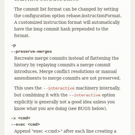
The commit list format can be changed by setting
the configuration option rebase.instructionFormat.
A customized instruction format will automatically
have the long commit hash prepended to the
format.
-p
--preserve-merges
Recreate merge commits instead of flattening the
history by replaying commits a merge commit
introduces. Merge conflict resolutions or manual
amendments to merge commits are not preserved.
This uses the
machinery internally,
--interactive
but combining it with the
option
--interactive
explicitly is generally not a good idea unless you
know what you are doing (see BUGS below).
-x <cmd>
--exec <cmd>
Append "exec <cmd>" after each line creating a