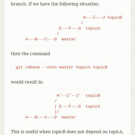
branch. If we have the following situation:
                            H---I---J topicB

                           /

                  E---F---G  topicA

                 /

    A---B---C---D  master
then the command
git rebase --onto master topicA topicB
would result in:
                 H'--I'--J'  topicB

                /

                | E---F---G  topicA

                |/

    A---B---C---D  master
This is useful when topicB does not depend on topicA.