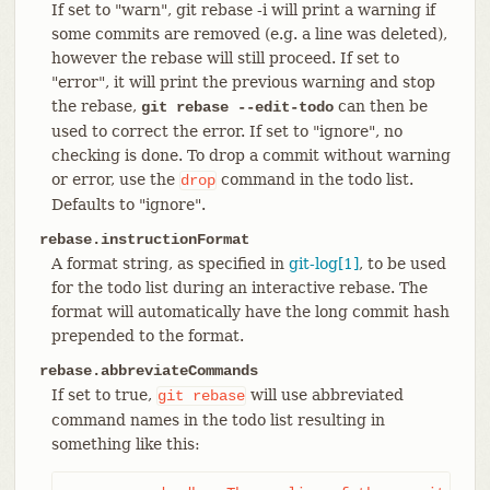
If set to "warn", git rebase -i will print a warning if
some commits are removed (e.g. a line was deleted),
however the rebase will still proceed. If set to
"error", it will print the previous warning and stop
the rebase,
can then be
git rebase --edit-todo
used to correct the error. If set to "ignore", no
checking is done. To drop a commit without warning
or error, use the
command in the todo list.
drop
Defaults to "ignore".
rebase.instructionFormat
A format string, as specified in
git-log[1]
, to be used
for the todo list during an interactive rebase. The
format will automatically have the long commit hash
prepended to the format.
rebase.abbreviateCommands
If set to true,
will use abbreviated
git
rebase
command names in the todo list resulting in
something like this: