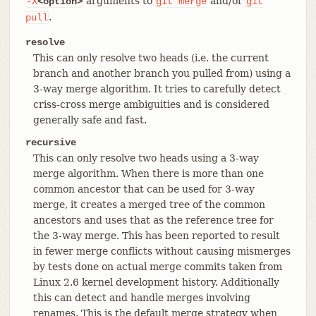
arguments to
and/or
-X
<option>
git
merge
git
.
pull
resolve
This can only resolve two heads (i.e. the current
branch and another branch you pulled from) using a
3-way merge algorithm. It tries to carefully detect
criss-cross merge ambiguities and is considered
generally safe and fast.
recursive
This can only resolve two heads using a 3-way
merge algorithm. When there is more than one
common ancestor that can be used for 3-way
merge, it creates a merged tree of the common
ancestors and uses that as the reference tree for
the 3-way merge. This has been reported to result
in fewer merge conflicts without causing mismerges
by tests done on actual merge commits taken from
Linux 2.6 kernel development history. Additionally
this can detect and handle merges involving
renames. This is the default merge strategy when