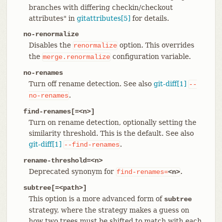
branches with differing checkin/checkout
attributes" in
gitattributes[5]
for details.
no-renormalize
Disables the
option. This overrides
renormalize
the
configuration variable.
merge.renormalize
no-renames
Turn off rename detection. See also
git-diff[1]
--
.
no-renames
find-renames[=<n>]
Turn on rename detection, optionally setting the
similarity threshold. This is the default. See also
git-diff[1]
.
--find-renames
rename-threshold=<n>
Deprecated synonym for
.
find-renames=
<n>
subtree[=<path>]
This option is a more advanced form of
subtree
strategy, where the strategy makes a guess on
how two trees must be shifted to match with each