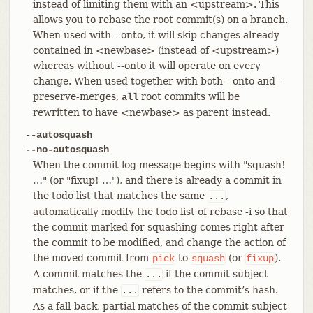
instead of limiting them with an <upstream>. This
allows you to rebase the root commit(s) on a branch.
When used with --onto, it will skip changes already
contained in <newbase> (instead of <upstream>)
whereas without --onto it will operate on every
change. When used together with both --onto and --
preserve-merges,
root commits will be
all
rewritten to have <newbase> as parent instead.
--autosquash
--no-autosquash
When the commit log message begins with "squash!
…​" (or "fixup! …​"), and there is already a commit in
the todo list that matches the same
,
...
automatically modify the todo list of rebase -i so that
the commit marked for squashing comes right after
the commit to be modified, and change the action of
the moved commit from
to
(or
).
pick
squash
fixup
A commit matches the
if the commit subject
...
matches, or if the
refers to the commit’s hash.
...
As a fall-back, partial matches of the commit subject