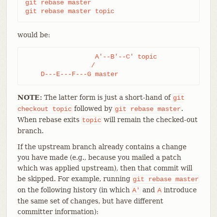
git rebase master

git rebase master topic
would be:
                  A'--B'--C' topic

                 /

    D---E---F---G master
NOTE:
The latter form is just a short-hand of
git
followed by
.
checkout
topic
git
rebase
master
When rebase exits
will remain the checked-out
topic
branch.
If the upstream branch already contains a change
you have made (e.g., because you mailed a patch
which was applied upstream), then that commit will
be skipped. For example, running
git
rebase
master
on the following history (in which
and
introduce
A'
A
the same set of changes, but have different
committer information):