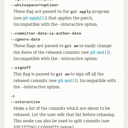
--whitespace=<option>
These flag are passed to the
program
git apply
(see
git-apply[1]
) that applies the patch.
Incompatible with the --interactive option.
--committer-date-is-author-date
--ignore-date
These flags are passed to
to easily change
git am
the dates of the rebased commits (see
git-am[1]
).
Incompatible with the --interactive option.
--signoff
This flag is passed to
to sign off all the
git am
rebased commits (see
git-am[1]
). Incompatible with
the --interactive option.
-i
--interactive
Make a list of the commits which are about to be
rebased. Let the user edit that list before rebasing.
This mode can also be used to split commits (see
SPLITTING COMMITS below).