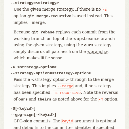
--strategy=<strategy>
Use the given merge strategy. If there is no
-s
option
is used instead. This
git merge-recursive
implies --merge.
Because
replays each commit from the
git rebase
working branch on top of the <upstream> branch
using the given strategy, using the
strategy
ours
simply discards all patches from the
<branch>
,
which makes little sense.
-X <strategy-option>
--strategy-option=<strategy-option>
Pass the <strategy-option> through to the merge
strategy. This implies
and, if no strategy
--merge
has been specified,
. Note the reversal
-s
recursive
of
and
as noted above for the
option.
ours
theirs
-m
-S[<keyid>]
--gpg-sign[=<keyid>]
GPG-sign commits. The
argument is optional
keyid
and defaults to the committer identity; if specified,