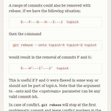
A range of commits could also be removed with
rebase. If we have the following situation:
    E---F---G---H---I---J  topicA
then the command
git rebase --onto topicA~5 topicA~3 topicA
would result in the removal of commits F and G:
    E---H'---I'---J'  topicA
This is useful if F and G were flawed in some way, or
should not be part of topicA. Note that the argument
to --onto and the <upstream> parameter can be any
valid commit-ish.
In case of conflict,
will stop at the first
git rebase
problematic commit and leave conflict markers in the