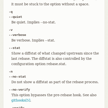
it must be stuck to the option without a space.
-q
--quiet
Be quiet. Implies --no-stat.
-v
--verbose
Be verbose. Implies --stat.
--stat
Show a diffstat of what changed upstream since the
last rebase. The diffstat is also controlled by the
configuration option rebase.stat.
-n
--no-stat
Do not show a diffstat as part of the rebase process.
--no-verify
This option bypasses the pre-rebase hook. See also
githooks[5]
.
--verify