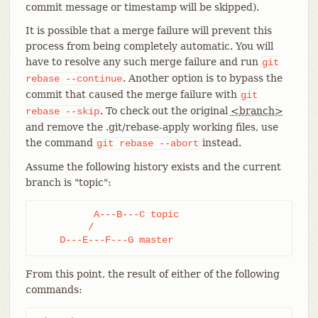
commit message or timestamp will be skipped).
It is possible that a merge failure will prevent this
process from being completely automatic. You will
have to resolve any such merge failure and run
git
. Another option is to bypass the
rebase
--continue
commit that caused the merge failure with
git
. To check out the original
<branch>
rebase
--skip
and remove the .git/rebase-apply working files, use
the command
instead.
git
rebase
--abort
Assume the following history exists and the current
branch is "topic":
          A---B---C topic

         /

    D---E---F---G master
From this point, the result of either of the following
commands: