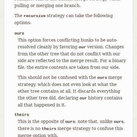
pulling or merging one branch.
The
strategy can take the following
recursive
options:
ours
This option forces conflicting hunks to be auto-
resolved cleanly by favoring
version. Changes
our
from the other tree that do not conflict with our
side are reflected to the merge result. For a binary
file, the entire contents are taken from our side.
This should not be confused with the
merge
ours
strategy, which does not even look at what the
other tree contains at all. It discards everything
the other tree did, declaring
history contains
our
all that happened in it.
theirs
This is the opposite of
; note that, unlike
,
ours
ours
there is no
merge strategy to confuse this
theirs
merge option with.