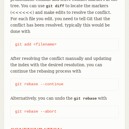
tree. You can use
to locate the markers
git diff
(<<<<<<) and make edits to resolve the conflict.
For each file you edit, you need to tell Git that the
conflict has been resolved, typically this would be
done with
git add <filename>
After resolving the conflict manually and updating
the index with the desired resolution, you can
continue the rebasing process with
git rebase --continue
Alternatively, you can undo the
with
git rebase
git rebase --abort