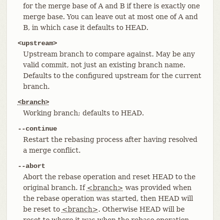
for the merge base of A and B if there is exactly one
merge base. You can leave out at most one of A and
B, in which case it defaults to HEAD.
<upstream>
Upstream branch to compare against. May be any
valid commit, not just an existing branch name.
Defaults to the configured upstream for the current
branch.
<branch>
Working branch; defaults to HEAD.
--continue
Restart the rebasing process after having resolved
a merge conflict.
--abort
Abort the rebase operation and reset HEAD to the
original branch. If
<branch>
was provided when
the rebase operation was started, then HEAD will
be reset to
<branch>
. Otherwise HEAD will be
reset to where it was when the rebase operation