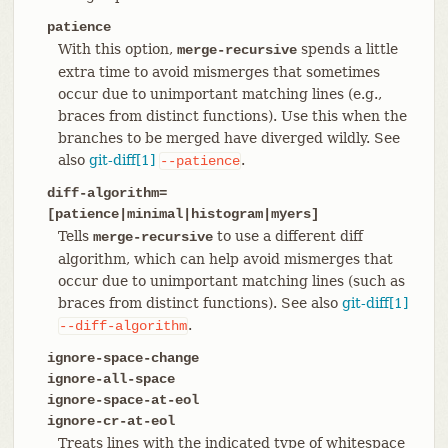
patience
With this option,
spends a little
merge-recursive
extra time to avoid mismerges that sometimes
occur due to unimportant matching lines (e.g.,
braces from distinct functions). Use this when the
branches to be merged have diverged wildly. See
also
git-diff[1]
.
--patience
diff-algorithm=
[patience|minimal|histogram|myers]
Tells
to use a different diff
merge-recursive
algorithm, which can help avoid mismerges that
occur due to unimportant matching lines (such as
braces from distinct functions). See also
git-diff[1]
.
--diff-algorithm
ignore-space-change
ignore-all-space
ignore-space-at-eol
ignore-cr-at-eol
Treats lines with the indicated type of whitespace