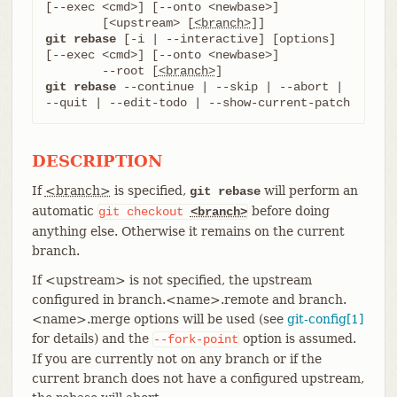
[--exec <cmd>] [--onto <newbase>]

	[<upstream> [
<branch>
git rebase
 [-i | --interactive] [options] 
[--exec <cmd>] [--onto <newbase>]

	--root [
<branch>
git rebase
 --continue | --skip | --abort | 
--quit | --edit-todo | --show-current-patch
DESCRIPTION
If
<branch>
is specified,
will perform an
git rebase
automatic
before doing
git
checkout
<branch>
anything else. Otherwise it remains on the current
branch.
If <upstream> is not specified, the upstream
configured in branch.<name>.remote and branch.
<name>.merge options will be used (see
git-config[1]
for details) and the
option is assumed.
--fork-point
If you are currently not on any branch or if the
current branch does not have a configured upstream,