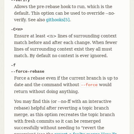
Allows the pre-rebase hook to run, which is the
default. This option can be used to override --no-
verify. See also
githooks[5]
.
-C<n>
Ensure at least <n> lines of surrounding context
match before and after each change. When fewer
lines of surrounding context exist they all must
match. By default no context is ever ignored.
-f
--force-rebase
Force a rebase even if the current branch is up to
date and the command without
would
--force
return without doing anything.
You may find this (or --no-ff with an interactive
rebase) helpful after reverting a topic branch
merge, as this option recreates the topic branch
with fresh commits so it can be remerged
successfully without needing to "revert the