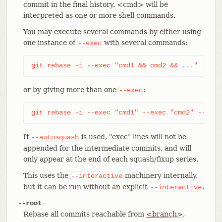
commit in the final history. <cmd> will be
interpreted as one or more shell commands.
You may execute several commands by either using
one instance of
with several commands:
--exec
git rebase -i --exec "cmd1 && cmd2 && ..."
or by giving more than one
:
--exec
git rebase -i --exec "cmd1" --exec "cmd2" --exec
If
is used, "exec" lines will not be
--autosquash
appended for the intermediate commits, and will
only appear at the end of each squash/fixup series.
This uses the
machinery internally,
--interactive
but it can be run without an explicit
.
--interactive
--root
Rebase all commits reachable from
<branch>
,