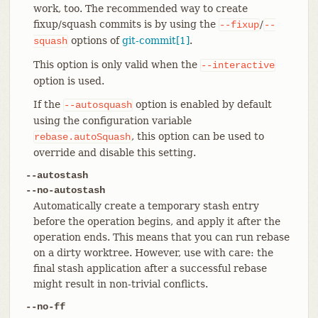
work, too. The recommended way to create
fixup/squash commits is by using the
/
--fixup
--
options of
git-commit[1]
.
squash
This option is only valid when the
--interactive
option is used.
If the
option is enabled by default
--autosquash
using the configuration variable
, this option can be used to
rebase.autoSquash
override and disable this setting.
--autostash
--no-autostash
Automatically create a temporary stash entry
before the operation begins, and apply it after the
operation ends. This means that you can run rebase
on a dirty worktree. However, use with care: the
final stash application after a successful rebase
might result in non-trivial conflicts.
--no-ff