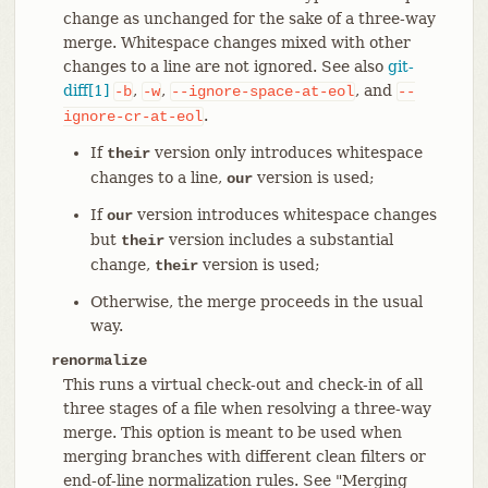
change as unchanged for the sake of a three-way
merge. Whitespace changes mixed with other
changes to a line are not ignored. See also
git-
diff[1]
,
,
, and
-b
-w
--ignore-space-at-eol
--
.
ignore-cr-at-eol
If
version only introduces whitespace
their
changes to a line,
version is used;
our
If
version introduces whitespace changes
our
but
version includes a substantial
their
change,
version is used;
their
Otherwise, the merge proceeds in the usual
way.
renormalize
This runs a virtual check-out and check-in of all
three stages of a file when resolving a three-way
merge. This option is meant to be used when
merging branches with different clean filters or
end-of-line normalization rules. See "Merging