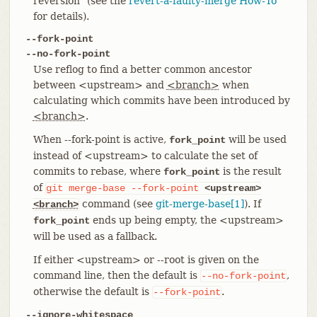
reversion" (see the
revert-a-faulty-merge How-To
for details).
--fork-point
--no-fork-point
Use reflog to find a better common ancestor
between <upstream> and
<branch>
when
calculating which commits have been introduced by
<branch>
.
When --fork-point is active,
will be used
fork_point
instead of <upstream> to calculate the set of
commits to rebase, where
is the result
fork_point
of
git
merge-base
--fork-point
<upstream>
command (see
git-merge-base[1]
). If
<branch>
ends up being empty, the <upstream>
fork_point
will be used as a fallback.
If either <upstream> or --root is given on the
command line, then the default is
,
--no-fork-point
otherwise the default is
.
--fork-point
--ignore-whitespace