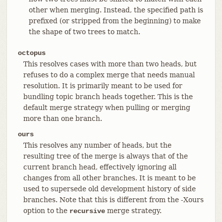
other when merging. Instead, the specified path is
prefixed (or stripped from the beginning) to make
the shape of two trees to match.
octopus
This resolves cases with more than two heads, but
refuses to do a complex merge that needs manual
resolution. It is primarily meant to be used for
bundling topic branch heads together. This is the
default merge strategy when pulling or merging
more than one branch.
ours
This resolves any number of heads, but the
resulting tree of the merge is always that of the
current branch head, effectively ignoring all
changes from all other branches. It is meant to be
used to supersede old development history of side
branches. Note that this is different from the -Xours
option to the
merge strategy.
recursive