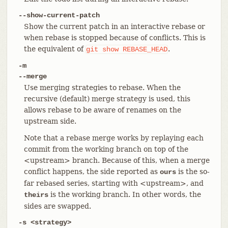
--show-current-patch
Show the current patch in an interactive rebase or
when rebase is stopped because of conflicts. This is
the equivalent of
.
git
show
REBASE_HEAD
-m
--merge
Use merging strategies to rebase. When the
recursive (default) merge strategy is used, this
allows rebase to be aware of renames on the
upstream side.
Note that a rebase merge works by replaying each
commit from the working branch on top of the
<upstream> branch. Because of this, when a merge
conflict happens, the side reported as
is the so-
ours
far rebased series, starting with <upstream>, and
is the working branch. In other words, the
theirs
sides are swapped.
-s <strategy>