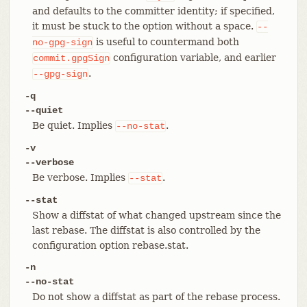
and defaults to the committer identity; if specified,
it must be stuck to the option without a space.
--
is useful to countermand both
no-gpg-sign
configuration variable, and earlier
commit.gpgSign
.
--gpg-sign
-q
--quiet
Be quiet. Implies
.
--no-stat
-v
--verbose
Be verbose. Implies
.
--stat
--stat
Show a diffstat of what changed upstream since the
last rebase. The diffstat is also controlled by the
configuration option rebase.stat.
-n
--no-stat
Do not show a diffstat as part of the rebase process.