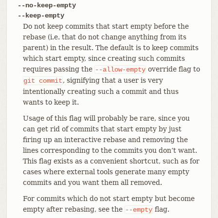
--no-keep-empty
--keep-empty
Do not keep commits that start empty before the
rebase (i.e. that do not change anything from its
parent) in the result. The default is to keep commits
which start empty, since creating such commits
requires passing the
override flag to
--allow-empty
, signifying that a user is very
git
commit
intentionally creating such a commit and thus
wants to keep it.
Usage of this flag will probably be rare, since you
can get rid of commits that start empty by just
firing up an interactive rebase and removing the
lines corresponding to the commits you don’t want.
This flag exists as a convenient shortcut, such as for
cases where external tools generate many empty
commits and you want them all removed.
For commits which do not start empty but become
empty after rebasing, see the
flag.
--empty