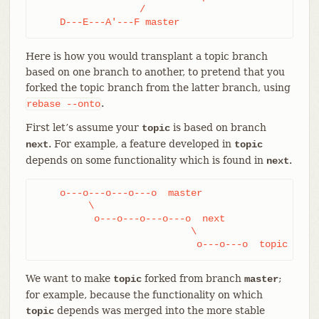
                  /

    D---E---A'---F master
Here is how you would transplant a topic branch
based on one branch to another, to pretend that you
forked the topic branch from the latter branch, using
.
rebase
--onto
First let’s assume your
is based on branch
topic
. For example, a feature developed in
next
topic
depends on some functionality which is found in
.
next
    o---o---o---o---o  master

         \

          o---o---o---o---o  next

                           \

                            o---o---o  topic
We want to make
forked from branch
;
topic
master
for example, because the functionality on which
depends was merged into the more stable
topic