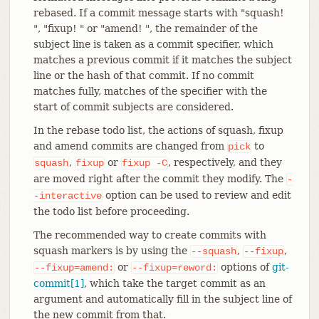
rebased. If a commit message starts with "squash!
", "fixup! " or "amend! ", the remainder of the
subject line is taken as a commit specifier, which
matches a previous commit if it matches the subject
line or the hash of that commit. If no commit
matches fully, matches of the specifier with the
start of commit subjects are considered.
In the rebase todo list, the actions of squash, fixup
and amend commits are changed from
to
pick
,
or
, respectively, and they
squash
fixup
fixup
-C
are moved right after the commit they modify. The
-
option can be used to review and edit
-interactive
the todo list before proceeding.
The recommended way to create commits with
squash markers is by using the
,
,
--squash
--fixup
or
options of
git-
--fixup=amend:
--fixup=reword:
commit[1]
, which take the target commit as an
argument and automatically fill in the subject line of
the new commit from that.