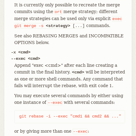
It is currently only possible to recreate the merge
commits using the
merge strategy; different
ort
merge strategies can be used only via explicit
exec
commands.
git
merge
-s
<strategy>
[...]
See also REBASING MERGES and INCOMPATIBLE
OPTIONS below.
-x <cmd>
--exec <cmd>
Append "exec <cmd>" after each line creating a
commit in the final history.
will be interpreted
<cmd>
as one or more shell commands. Any command that
fails will interrupt the rebase, with exit code 1.
You may execute several commands by either using
one instance of
with several commands:
--exec
git rebase -i --exec "cmd1 && cmd2 && ..."
or by giving more than one
:
--exec