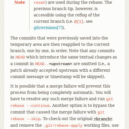
Note
) are used during the rebase. The
reset
previous branch tip, however, is
accessible using the reflog of the
current branch (i.e.
, see
@{1}
gitrevisions[7]
).
The commits that were previously saved into the
temporary area are then reapplied to the current
branch, one by one, in order. Note that any commits
in
which introduce the same textual changes as
HEAD
a commit in
are omitted (i.e., a
HEAD..
<upstream>
patch already accepted upstream with a different
commit message or timestamp will be skipped).
It is possible that a merge failure will prevent this
process from being completely automatic. You will
have to resolve any such merge failure and run
git
. Another option is to bypass the
rebase
--continue
commit that caused the merge failure with
git
. To check out the original
rebase
--skip
<branch>
and remove the
working files, use
.git/rebase-apply