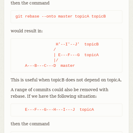
then the command
git rebase --onto master topicA topicB
would result in:
                 H'--I'--J'  topicB

                /

                | E---F---G  topicA

                |/

    A---B---C---D  master
This is useful when topicB does not depend on topicA.
A range of commits could also be removed with
rebase. If we have the following situation:
    E---F---G---H---I---J  topicA
then the command