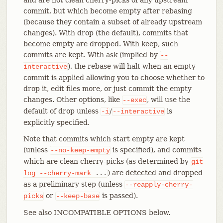
commit, but which become empty after rebasing
(because they contain a subset of already upstream
changes). With drop (the default), commits that
become empty are dropped. With keep, such
commits are kept. With ask (implied by
--
), the rebase will halt when an empty
interactive
commit is applied allowing you to choose whether to
drop it, edit files more, or just commit the empty
changes. Other options, like
, will use the
--exec
default of drop unless
/
is
-i
--interactive
explicitly specified.
Note that commits which start empty are kept
(unless
is specified), and commits
--no-keep-empty
which are clean cherry-picks (as determined by
git
) are detected and dropped
log
--cherry-mark
...
as a preliminary step (unless
--reapply-cherry-
or
is passed).
picks
--keep-base
See also INCOMPATIBLE OPTIONS below.