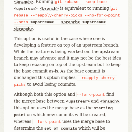
. Running
<branch>
git
rebase
--keep-base
is equivalent to running
<upstream>
<branch>
git
rebase
--reapply-cherry-picks
--no-fork-point
--onto
<upstream>
...
<branch>
<upstream>
.
<branch>
This option is useful in the case where one is
developing a feature on top of an upstream branch.
While the feature is being worked on, the upstream
branch may advance and it may not be the best idea
to keep rebasing on top of the upstream but to keep
the base commit as-is. As the base commit is
unchanged this option implies
--reapply-cherry-
to avoid losing commits.
picks
Although both this option and
find
--fork-point
the merge base between
and
,
<upstream>
<branch>
this option uses the merge base as the
starting
on which new commits will be created,
point
whereas
uses the merge base to
--fork-point
determine the
which will be
set of commits