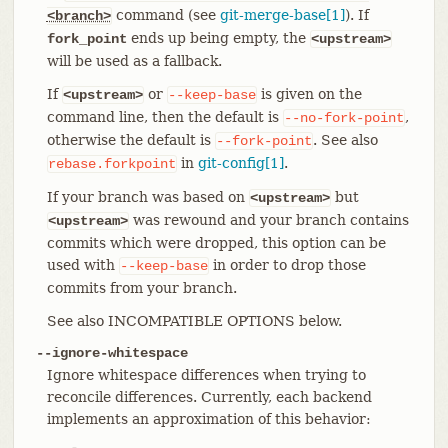
command (see
git-merge-base[1]
). If
<branch>
ends up being empty, the
fork_point
<upstream>
will be used as a fallback.
If
or
is given on the
<upstream>
--keep-base
command line, then the default is
,
--no-fork-point
otherwise the default is
. See also
--fork-point
in
git-config[1]
.
rebase.forkpoint
If your branch was based on
but
<upstream>
was rewound and your branch contains
<upstream>
commits which were dropped, this option can be
used with
in order to drop those
--keep-base
commits from your branch.
See also INCOMPATIBLE OPTIONS below.
--ignore-whitespace
Ignore whitespace differences when trying to
reconcile differences. Currently, each backend
implements an approximation of this behavior: