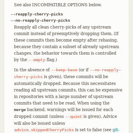
See also INCOMPATIBLE OPTIONS below.
--reapply-cherry-picks
--no-reapply-cherry-picks
Reapply all clean cherry-picks of any upstream
commit instead of preemptively dropping them. (If
these commits then become empty after rebasing,
because they contain a subset of already upstream
changes, the behavior towards them is controlled
by the
flag.)
--empty
In the absence of
(or if
--keep-base
--no-reapply-
is given), these commits will be
cherry-picks
automatically dropped. Because this necessitates
reading all upstream commits, this can be expensive
in repositories with a large number of upstream
commits that need to be read. When using the
backend, warnings will be issued for each
merge
dropped commit (unless
is given). Advice
--quiet
will also be issued unless
is set to false (see
git-
advice.skippedCherryPicks