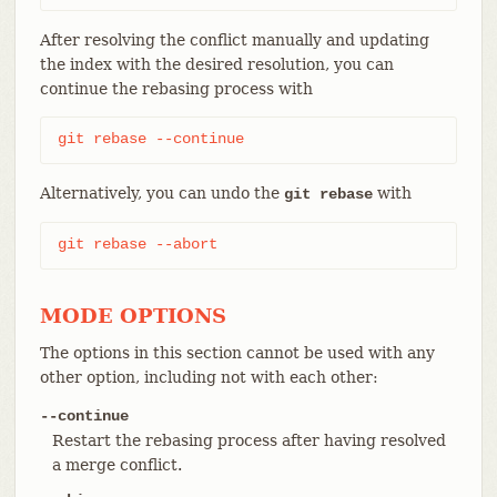
After resolving the conflict manually and updating
the index with the desired resolution, you can
continue the rebasing process with
git rebase --continue
Alternatively, you can undo the
with
git rebase
git rebase --abort
MODE OPTIONS
The options in this section cannot be used with any
other option, including not with each other:
--continue
Restart the rebasing process after having resolved
a merge conflict.