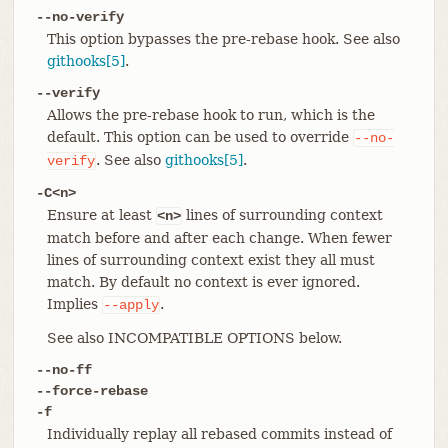
--no-verify
This option bypasses the pre-rebase hook. See also
githooks[5]
.
--verify
Allows the pre-rebase hook to run, which is the
default. This option can be used to override
--no-
. See also
githooks[5]
.
verify
-C<n>
Ensure at least
lines of surrounding context
<n>
match before and after each change. When fewer
lines of surrounding context exist they all must
match. By default no context is ever ignored.
Implies
.
--apply
See also INCOMPATIBLE OPTIONS below.
--no-ff
--force-rebase
-f
Individually replay all rebased commits instead of