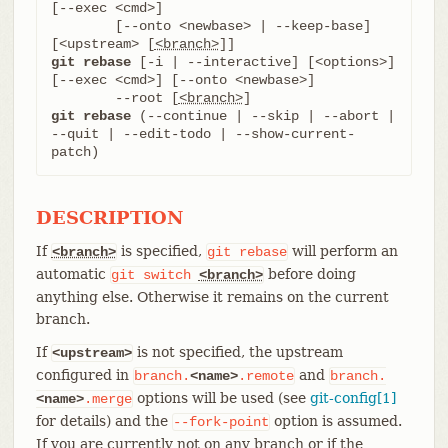
[--exec <cmd>]

	[--onto <newbase> | --keep-base] 
[<upstream> [
<branch>
git rebase
 [-i | --interactive] [<options>] 
[--exec <cmd>] [--onto <newbase>]

	--root [
<branch>
git rebase
 (--continue | --skip | --abort | 
--quit | --edit-todo | --show-current-
patch)
DESCRIPTION
If
is specified,
will perform an
<branch>
git
rebase
automatic
before doing
git
switch
<branch>
anything else. Otherwise it remains on the current
branch.
If
is not specified, the upstream
<upstream>
configured in
and
branch.
<name>
.remote
branch.
options will be used (see
git-config[1]
<name>
.merge
for details) and the
option is assumed.
--fork-point
If you are currently not on any branch or if the