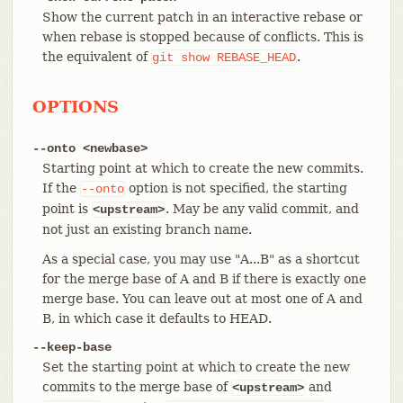
Show the current patch in an interactive rebase or
when rebase is stopped because of conflicts. This is
the equivalent of
.
git
show
REBASE_HEAD
OPTIONS
--onto <newbase>
Starting point at which to create the new commits.
If the
option is not specified, the starting
--onto
point is
. May be any valid commit, and
<upstream>
not just an existing branch name.
As a special case, you may use "A...B" as a shortcut
for the merge base of A and B if there is exactly one
merge base. You can leave out at most one of A and
B, in which case it defaults to HEAD.
--keep-base
Set the starting point at which to create the new
commits to the merge base of
and
<upstream>