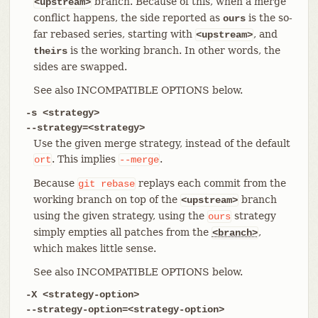
branch. Because of this, when a merge
<upstream>
conflict happens, the side reported as
is the so-
ours
far rebased series, starting with
, and
<upstream>
is the working branch. In other words, the
theirs
sides are swapped.
See also INCOMPATIBLE OPTIONS below.
-s <strategy>
--strategy=<strategy>
Use the given merge strategy, instead of the default
. This implies
.
ort
--merge
Because
replays each commit from the
git
rebase
working branch on top of the
branch
<upstream>
using the given strategy, using the
strategy
ours
simply empties all patches from the
,
<branch>
which makes little sense.
See also INCOMPATIBLE OPTIONS below.
-X <strategy-option>
--strategy-option=<strategy-option>