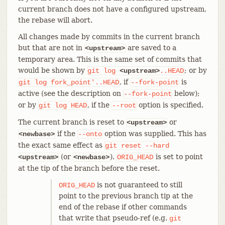
current branch does not have a configured upstream,
the rebase will abort.
All changes made by commits in the current branch
but that are not in
are saved to a
<upstream>
temporary area. This is the same set of commits that
would be shown by
; or by
git
log
<upstream>
..HEAD
, if
is
git
log
fork_point'..HEAD
--fork-point
active (see the description on
below);
--fork-point
or by
, if the
option is specified.
git
log
HEAD
--root
The current branch is reset to
or
<upstream>
if the
option was supplied. This has
<newbase>
--onto
the exact same effect as
git
reset
--hard
(or
).
is set to point
<upstream>
<newbase>
ORIG_HEAD
at the tip of the branch before the reset.
is not guaranteed to still
ORIG_HEAD
point to the previous branch tip at the
end of the rebase if other commands
that write that pseudo-ref (e.g.
git