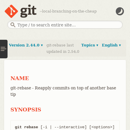
--local-branching-on-the-cheap
Version 2.44.0 ▾
git-rebase last
Topics ▾
English ▾
updated in 2.54.0
NAME
git-rebase - Reapply commits on top of another base
tip
SYNOPSIS
git rebase
 [-i | --interactive] [<options>] 