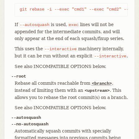
git rebase -i --exec "cmd1" --exec "cmd2" --exec
If
is used,
lines will not be
--autosquash
exec
appended for the intermediate commits, and will
only appear at the end of each squash/fixup series.
This uses the
machinery internally,
--interactive
but it can be run without an explicit
.
--interactive
See also INCOMPATIBLE OPTIONS below.
--root
Rebase all commits reachable from
,
<branch>
instead of limiting them with an
. This
<upstream>
allows you to rebase the root commit(s) on a branch.
See also INCOMPATIBLE OPTIONS below.
--autosquash
--no-autosquash
Automatically squash commits with specially
formatted messages into previous commits being