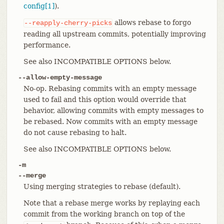
config[1]
).
allows rebase to forgo
--reapply-cherry-picks
reading all upstream commits, potentially improving
performance.
See also INCOMPATIBLE OPTIONS below.
--allow-empty-message
No-op. Rebasing commits with an empty message
used to fail and this option would override that
behavior, allowing commits with empty messages to
be rebased. Now commits with an empty message
do not cause rebasing to halt.
See also INCOMPATIBLE OPTIONS below.
-m
--merge
Using merging strategies to rebase (default).
Note that a rebase merge works by replaying each
commit from the working branch on top of the