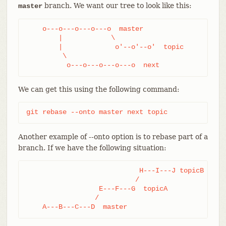
branch. We want our tree to look like this:
master
    o---o---o---o---o  master

        |            \

        |             o'--o'--o'  topic

         \

          o---o---o---o---o  next
We can get this using the following command:
git rebase --onto master next topic
Another example of --onto option is to rebase part of a
branch. If we have the following situation:
                            H---I---J topicB

                           /

                  E---F---G  topicA

                 /

    A---B---C---D  master