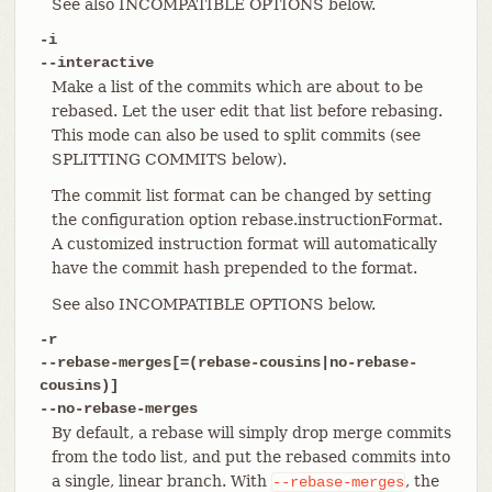
See also INCOMPATIBLE OPTIONS below.
-i
--interactive
Make a list of the commits which are about to be
rebased. Let the user edit that list before rebasing.
This mode can also be used to split commits (see
SPLITTING COMMITS below).
The commit list format can be changed by setting
the configuration option rebase.instructionFormat.
A customized instruction format will automatically
have the commit hash prepended to the format.
See also INCOMPATIBLE OPTIONS below.
-r
--rebase-merges[=(rebase-cousins|no-rebase-
cousins)]
--no-rebase-merges
By default, a rebase will simply drop merge commits
from the todo list, and put the rebased commits into
a single, linear branch. With
, the
--rebase-merges