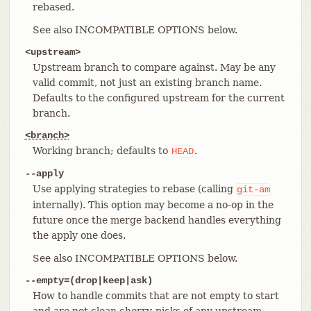
rebased.
See also INCOMPATIBLE OPTIONS below.
<upstream>
Upstream branch to compare against. May be any
valid commit, not just an existing branch name.
Defaults to the configured upstream for the current
branch.
<branch>
Working branch; defaults to
.
HEAD
--apply
Use applying strategies to rebase (calling
git-am
internally). This option may become a no-op in the
future once the merge backend handles everything
the apply one does.
See also INCOMPATIBLE OPTIONS below.
--empty=(drop|keep|ask)
How to handle commits that are not empty to start
and are not clean cherry-picks of any upstream