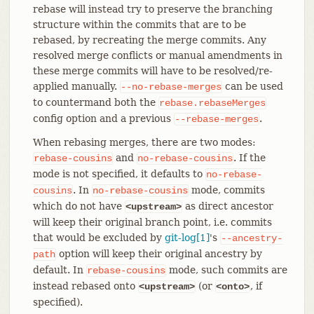
rebase will instead try to preserve the branching
structure within the commits that are to be
rebased, by recreating the merge commits. Any
resolved merge conflicts or manual amendments in
these merge commits will have to be resolved/re-
applied manually.
can be used
--no-rebase-merges
to countermand both the
rebase.rebaseMerges
config option and a previous
.
--rebase-merges
When rebasing merges, there are two modes:
and
. If the
rebase-cousins
no-rebase-cousins
mode is not specified, it defaults to
no-rebase-
. In
mode, commits
cousins
no-rebase-cousins
which do not have
as direct ancestor
<upstream>
will keep their original branch point, i.e. commits
that would be excluded by
git-log[1]
's
--ancestry-
option will keep their original ancestry by
path
default. In
mode, such commits are
rebase-cousins
instead rebased onto
(or
, if
<upstream>
<onto>
specified).