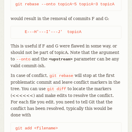
git rebase --onto topicA~5 topicA~3 topicA
would result in the removal of commits F and G:
    E---H'---I'---J'  topicA
This is useful if F and G were flawed in some way, or
should not be part of topicA. Note that the argument
to
and the
parameter can be any
--onto
<upstream>
valid commit-ish.
In case of conflict,
will stop at the first
git
rebase
problematic commit and leave conflict markers in the
tree. You can use
to locate the markers
git
diff
(<<<<<<) and make edits to resolve the conflict.
For each file you edit, you need to tell Git that the
conflict has been resolved, typically this would be
done with
git add <filename>