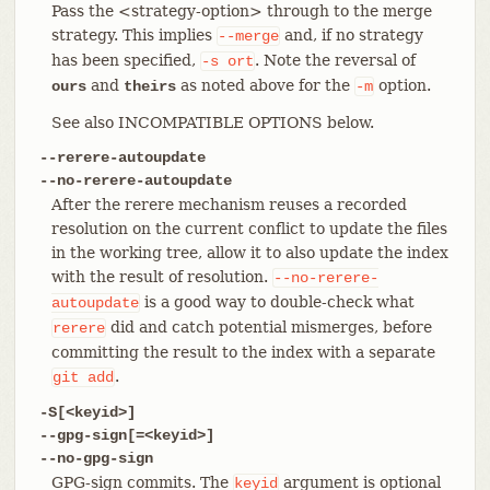
Pass the <strategy-option> through to the merge
strategy. This implies
and, if no strategy
--merge
has been specified,
. Note the reversal of
-s
ort
and
as noted above for the
option.
ours
theirs
-m
See also INCOMPATIBLE OPTIONS below.
--rerere-autoupdate
--no-rerere-autoupdate
After the rerere mechanism reuses a recorded
resolution on the current conflict to update the files
in the working tree, allow it to also update the index
with the result of resolution.
--no-rerere-
is a good way to double-check what
autoupdate
did and catch potential mismerges, before
rerere
committing the result to the index with a separate
.
git
add
-S[<keyid>]
--gpg-sign[=<keyid>]
--no-gpg-sign
GPG-sign commits. The
argument is optional
keyid