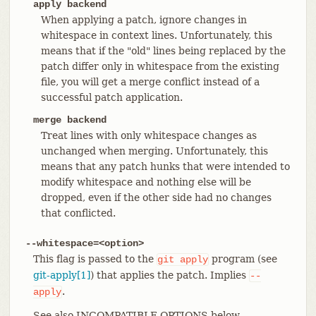
apply backend
When applying a patch, ignore changes in
whitespace in context lines. Unfortunately, this
means that if the "old" lines being replaced by the
patch differ only in whitespace from the existing
file, you will get a merge conflict instead of a
successful patch application.
merge backend
Treat lines with only whitespace changes as
unchanged when merging. Unfortunately, this
means that any patch hunks that were intended to
modify whitespace and nothing else will be
dropped, even if the other side had no changes
that conflicted.
--whitespace=<option>
This flag is passed to the
program (see
git
apply
git-apply[1]
) that applies the patch. Implies
--
.
apply
See also INCOMPATIBLE OPTIONS below.