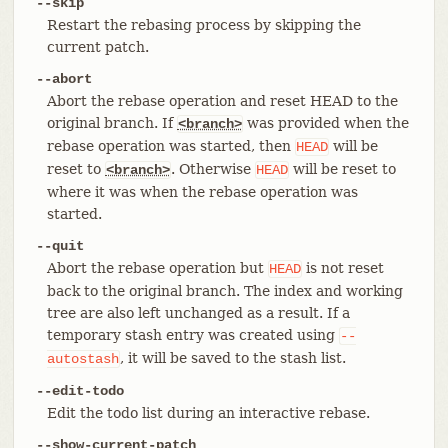
--skip
Restart the rebasing process by skipping the
current patch.
--abort
Abort the rebase operation and reset HEAD to the
original branch. If
was provided when the
<branch>
rebase operation was started, then
will be
HEAD
reset to
. Otherwise
will be reset to
<branch>
HEAD
where it was when the rebase operation was
started.
--quit
Abort the rebase operation but
is not reset
HEAD
back to the original branch. The index and working
tree are also left unchanged as a result. If a
temporary stash entry was created using
--
, it will be saved to the stash list.
autostash
--edit-todo
Edit the todo list during an interactive rebase.
--show-current-patch