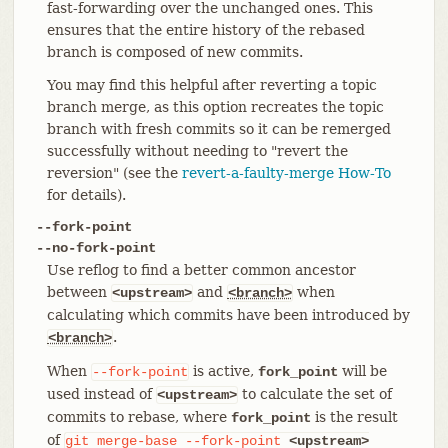
fast-forwarding over the unchanged ones. This
ensures that the entire history of the rebased
branch is composed of new commits.
You may find this helpful after reverting a topic
branch merge, as this option recreates the topic
branch with fresh commits so it can be remerged
successfully without needing to "revert the
reversion" (see the
revert-a-faulty-merge How-To
for details).
--fork-point
--no-fork-point
Use reflog to find a better common ancestor
between
and
when
<upstream>
<branch>
calculating which commits have been introduced by
.
<branch>
When
is active,
will be
--fork-point
fork_point
used instead of
to calculate the set of
<upstream>
commits to rebase, where
is the result
fork_point
of
git
merge-base
--fork-point
<upstream>