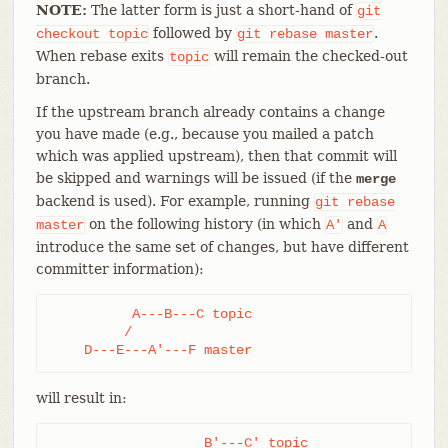
NOTE:
The latter form is just a short-hand of
git
followed by
.
checkout
topic
git
rebase
master
When rebase exits
will remain the checked-out
topic
branch.
If the upstream branch already contains a change
you have made (e.g., because you mailed a patch
which was applied upstream), then that commit will
be skipped and warnings will be issued (if the
merge
backend is used). For example, running
git
rebase
on the following history (in which
and
master
A'
A
introduce the same set of changes, but have different
committer information):
          A---B---C topic

         /

    D---E---A'---F master
will result in:
                   B'---C' topic
