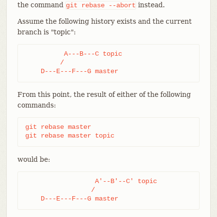
the command
instead.
git
rebase
--abort
Assume the following history exists and the current
branch is "topic":
          A---B---C topic

         /

    D---E---F---G master
From this point, the result of either of the following
commands:
git rebase master

git rebase master topic
would be:
                  A'--B'--C' topic

                 /

    D---E---F---G master