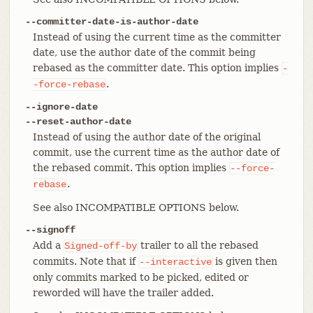
--committer-date-is-author-date
Instead of using the current time as the committer
date, use the author date of the commit being
rebased as the committer date. This option implies
-
.
-force-rebase
--ignore-date
--reset-author-date
Instead of using the author date of the original
commit, use the current time as the author date of
the rebased commit. This option implies
--force-
.
rebase
See also INCOMPATIBLE OPTIONS below.
--signoff
Add a
trailer to all the rebased
Signed-off-by
commits. Note that if
is given then
--interactive
only commits marked to be picked, edited or
reworded will have the trailer added.