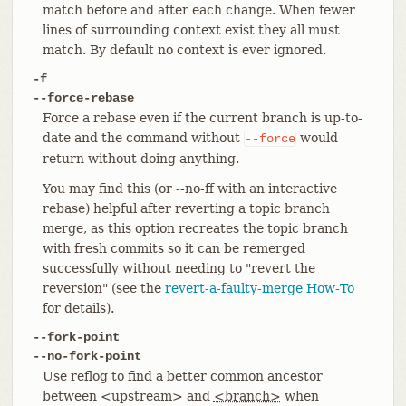
match before and after each change. When fewer
lines of surrounding context exist they all must
match. By default no context is ever ignored.
-f
--force-rebase
Force a rebase even if the current branch is up-to-
date and the command without
would
--force
return without doing anything.
You may find this (or --no-ff with an interactive
rebase) helpful after reverting a topic branch
merge, as this option recreates the topic branch
with fresh commits so it can be remerged
successfully without needing to "revert the
reversion" (see the
revert-a-faulty-merge How-To
for details).
--fork-point
--no-fork-point
Use reflog to find a better common ancestor
between <upstream> and
<branch>
when