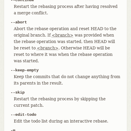
Restart the rebasing process after having resolved
a merge conflict.
--abort
Abort the rebase operation and reset HEAD to the
original branch. If
<branch>
was provided when
the rebase operation was started, then HEAD will
be reset to
<branch>
. Otherwise HEAD will be
reset to where it was when the rebase operation
was started.
--keep-empty
Keep the commits that do not change anything from
its parents in the result.
--skip
Restart the rebasing process by skipping the
current patch.
--edit-todo
Edit the todo list during an interactive rebase.
-m