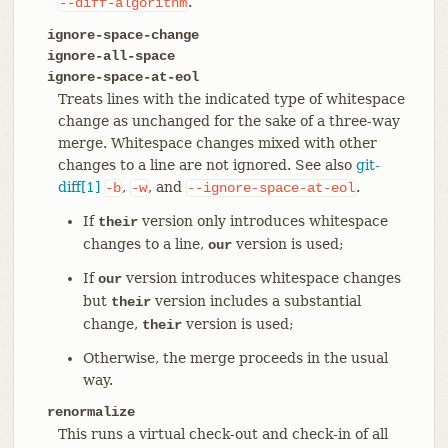
.
--diff-algorithm
ignore-space-change
ignore-all-space
ignore-space-at-eol
Treats lines with the indicated type of whitespace
change as unchanged for the sake of a three-way
merge. Whitespace changes mixed with other
changes to a line are not ignored. See also
git-
diff[1]
,
, and
.
-b
-w
--ignore-space-at-eol
If
version only introduces whitespace
their
changes to a line,
version is used;
our
If
version introduces whitespace changes
our
but
version includes a substantial
their
change,
version is used;
their
Otherwise, the merge proceeds in the usual
way.
renormalize
This runs a virtual check-out and check-in of all