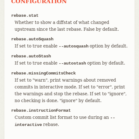
CONFIGURATION
rebase.stat
Whether to show a diffstat of what changed
upstream since the last rebase. False by default.
rebase.autoSquash
If set to true enable
option by default.
--autosquash
rebase.autoStash
If set to true enable
option by default.
--autostash
rebase.missingCommitsCheck
If set to "warn", print warnings about removed
commits in interactive mode. If set to "error", print
the warnings and stop the rebase. If set to "ignore",
no checking is done. "ignore" by default.
rebase.instructionFormat
Custom commit list format to use during an
--
rebase.
interactive