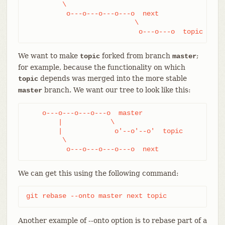
         \

          o---o---o---o---o  next

                           \

                            o---o---o  topic
We want to make
forked from branch
;
topic
master
for example, because the functionality on which
depends was merged into the more stable
topic
branch. We want our tree to look like this:
master
    o---o---o---o---o  master

        |            \

        |             o'--o'--o'  topic

         \

          o---o---o---o---o  next
We can get this using the following command:
git rebase --onto master next topic
Another example of --onto option is to rebase part of a