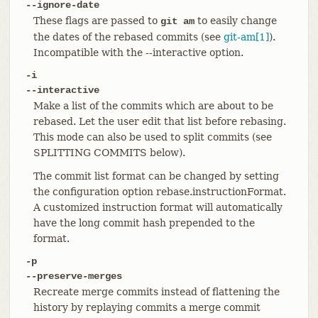
--ignore-date
These flags are passed to
to easily change
git am
the dates of the rebased commits (see
git-am[1]
).
Incompatible with the --interactive option.
-i
--interactive
Make a list of the commits which are about to be
rebased. Let the user edit that list before rebasing.
This mode can also be used to split commits (see
SPLITTING COMMITS below).
The commit list format can be changed by setting
the configuration option rebase.instructionFormat.
A customized instruction format will automatically
have the long commit hash prepended to the
format.
-p
--preserve-merges
Recreate merge commits instead of flattening the
history by replaying commits a merge commit