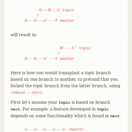
          A---B---C topic

         /

    D---E---A'---F master
will result in:
                   B'---C' topic

                  /

    D---E---A'---F master
Here is how you would transplant a topic branch
based on one branch to another, to pretend that you
forked the topic branch from the latter branch, using
.
rebase
--onto
First let’s assume your
is based on branch
topic
. For example, a feature developed in
next
topic
depends on some functionality which is found in
.
next
    o---o---o---o---o  master
