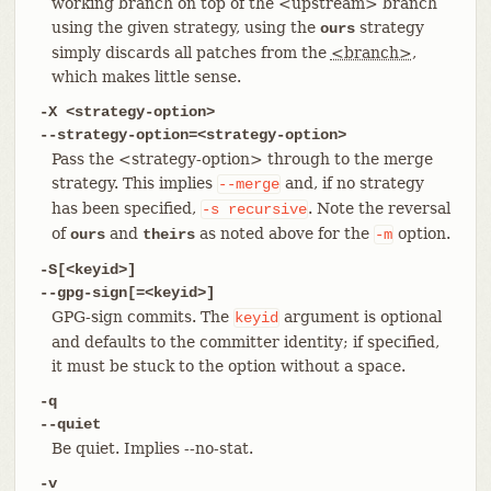
working branch on top of the <upstream> branch
using the given strategy, using the
strategy
ours
simply discards all patches from the
<branch>
,
which makes little sense.
-X <strategy-option>
--strategy-option=<strategy-option>
Pass the <strategy-option> through to the merge
strategy. This implies
and, if no strategy
--merge
has been specified,
. Note the reversal
-s
recursive
of
and
as noted above for the
option.
ours
theirs
-m
-S[<keyid>]
--gpg-sign[=<keyid>]
GPG-sign commits. The
argument is optional
keyid
and defaults to the committer identity; if specified,
it must be stuck to the option without a space.
-q
--quiet
Be quiet. Implies --no-stat.
-v