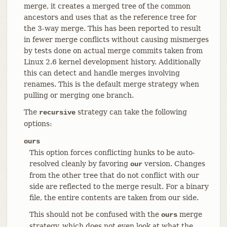
merge, it creates a merged tree of the common
ancestors and uses that as the reference tree for
the 3-way merge. This has been reported to result
in fewer merge conflicts without causing mismerges
by tests done on actual merge commits taken from
Linux 2.6 kernel development history. Additionally
this can detect and handle merges involving
renames. This is the default merge strategy when
pulling or merging one branch.
The
strategy can take the following
recursive
options:
ours
This option forces conflicting hunks to be auto-
resolved cleanly by favoring
version. Changes
our
from the other tree that do not conflict with our
side are reflected to the merge result. For a binary
file, the entire contents are taken from our side.
This should not be confused with the
merge
ours
strategy, which does not even look at what the