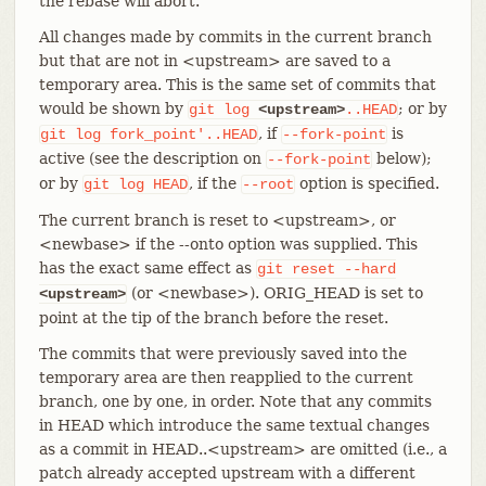
the rebase will abort.
All changes made by commits in the current branch
but that are not in <upstream> are saved to a
temporary area. This is the same set of commits that
would be shown by
; or by
git
log
<upstream>
..HEAD
, if
is
git
log
fork_point'..HEAD
--fork-point
active (see the description on
below);
--fork-point
or by
, if the
option is specified.
git
log
HEAD
--root
The current branch is reset to <upstream>, or
<newbase> if the --onto option was supplied. This
has the exact same effect as
git
reset
--hard
(or <newbase>). ORIG_HEAD is set to
<upstream>
point at the tip of the branch before the reset.
The commits that were previously saved into the
temporary area are then reapplied to the current
branch, one by one, in order. Note that any commits
in HEAD which introduce the same textual changes
as a commit in HEAD..<upstream> are omitted (i.e., a
patch already accepted upstream with a different