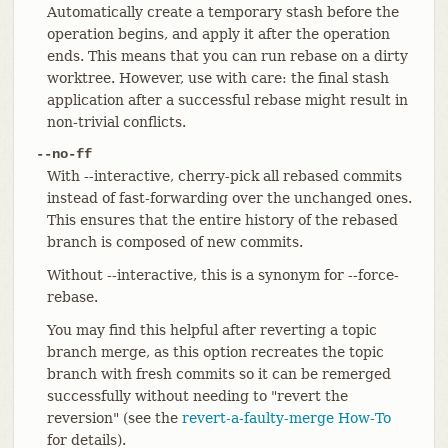
Automatically create a temporary stash before the
operation begins, and apply it after the operation
ends. This means that you can run rebase on a dirty
worktree. However, use with care: the final stash
application after a successful rebase might result in
non-trivial conflicts.
--no-ff
With --interactive, cherry-pick all rebased commits
instead of fast-forwarding over the unchanged ones.
This ensures that the entire history of the rebased
branch is composed of new commits.
Without --interactive, this is a synonym for --force-
rebase.
You may find this helpful after reverting a topic
branch merge, as this option recreates the topic
branch with fresh commits so it can be remerged
successfully without needing to "revert the
reversion" (see the
revert-a-faulty-merge How-To
for details).