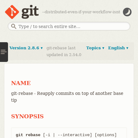
--distributed-even-if-your-workflow-isnt
Version 2.8.6 ▾
git-rebase last
Topics ▾
English ▾
updated in 2.54.0
NAME
git-rebase - Reapply commits on top of another base
tip
SYNOPSIS
git rebase
 [-i | --interactive] [options] 