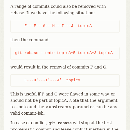
A range of commits could also be removed with
rebase. If we have the following situation:
    E---F---G---H---I---J  topicA
then the command
git rebase --onto topicA~5 topicA~3 topicA
would result in the removal of commits F and G:
    E---H'---I'---J'  topicA
This is useful if F and G were flawed in some way, or
should not be part of topicA. Note that the argument
to --onto and the <upstream> parameter can be any
valid commit-ish.
In case of conflict,
will stop at the first
git rebase
problematic commit and leave conflict markers in the