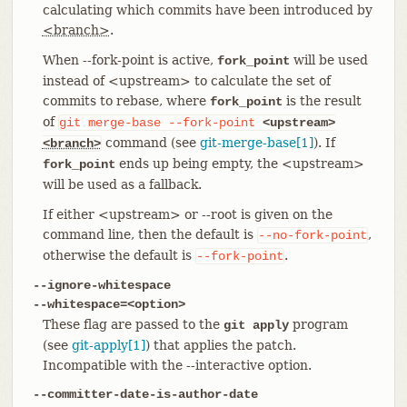
calculating which commits have been introduced by
<branch>
.
When --fork-point is active,
will be used
fork_point
instead of <upstream> to calculate the set of
commits to rebase, where
is the result
fork_point
of
git
merge-base
--fork-point
<upstream>
command (see
git-merge-base[1]
). If
<branch>
ends up being empty, the <upstream>
fork_point
will be used as a fallback.
If either <upstream> or --root is given on the
command line, then the default is
,
--no-fork-point
otherwise the default is
.
--fork-point
--ignore-whitespace
--whitespace=<option>
These flag are passed to the
program
git apply
(see
git-apply[1]
) that applies the patch.
Incompatible with the --interactive option.
--committer-date-is-author-date