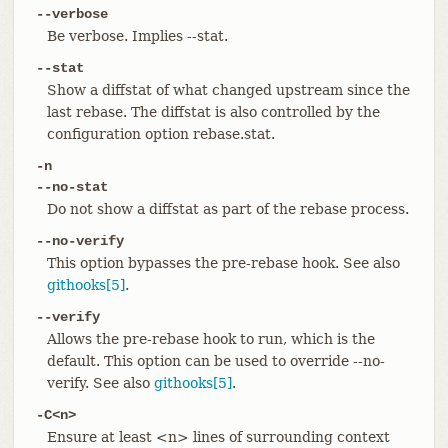
--verbose
Be verbose. Implies --stat.
--stat
Show a diffstat of what changed upstream since the
last rebase. The diffstat is also controlled by the
configuration option rebase.stat.
-n
--no-stat
Do not show a diffstat as part of the rebase process.
--no-verify
This option bypasses the pre-rebase hook. See also
githooks[5]
.
--verify
Allows the pre-rebase hook to run, which is the
default. This option can be used to override --no-
verify. See also
githooks[5]
.
-C<n>
Ensure at least <n> lines of surrounding context