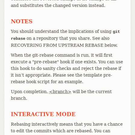
and substitutes the changed version instead.
NOTES
You should understand the implications of using
git
on a repository that you share. See also
rebase
RECOVERING FROM UPSTREAM REBASE below.
When the git-rebase command is run, it will first
execute a "pre-rebase" hook if one exists. You can use
this hook to do sanity checks and reject the rebase if
it isn’t appropriate. Please see the template pre-
rebase hook script for an example.
Upon completion,
<branch>
will be the current
branch.
INTERACTIVE MODE
Rebasing interactively means that you have a chance
to edit the commits which are rebased. You can