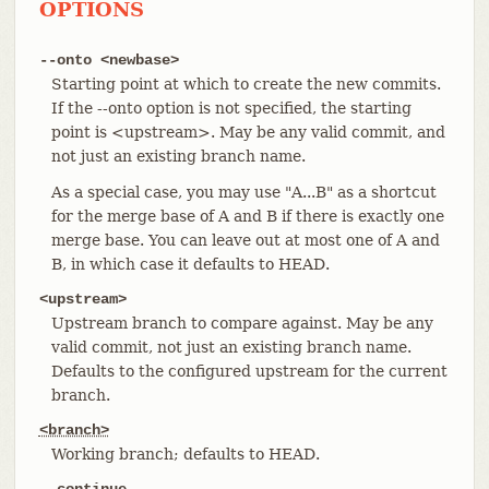
OPTIONS
--onto <newbase>
Starting point at which to create the new commits.
If the --onto option is not specified, the starting
point is <upstream>. May be any valid commit, and
not just an existing branch name.
As a special case, you may use "A...B" as a shortcut
for the merge base of A and B if there is exactly one
merge base. You can leave out at most one of A and
B, in which case it defaults to HEAD.
<upstream>
Upstream branch to compare against. May be any
valid commit, not just an existing branch name.
Defaults to the configured upstream for the current
branch.
<branch>
Working branch; defaults to HEAD.
--continue