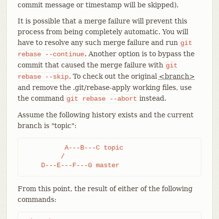
commit message or timestamp will be skipped).
It is possible that a merge failure will prevent this
process from being completely automatic. You will
have to resolve any such merge failure and run
git
. Another option is to bypass the
rebase
--continue
commit that caused the merge failure with
git
. To check out the original
<branch>
rebase
--skip
and remove the .git/rebase-apply working files, use
the command
instead.
git
rebase
--abort
Assume the following history exists and the current
branch is "topic":
          A---B---C topic

         /

    D---E---F---G master
From this point, the result of either of the following
commands: