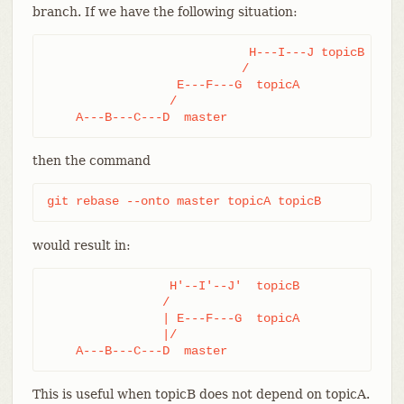
branch. If we have the following situation:
                            H---I---J topicB

                           /

                  E---F---G  topicA

                 /

    A---B---C---D  master
then the command
git rebase --onto master topicA topicB
would result in:
                 H'--I'--J'  topicB

                /

                | E---F---G  topicA

                |/

    A---B---C---D  master
This is useful when topicB does not depend on topicA.