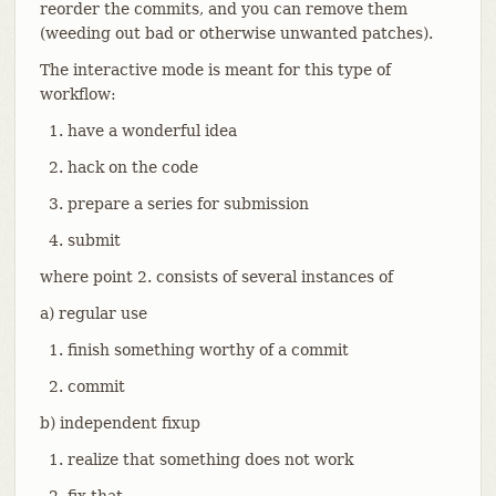
reorder the commits, and you can remove them
(weeding out bad or otherwise unwanted patches).
The interactive mode is meant for this type of
workflow:
have a wonderful idea
hack on the code
prepare a series for submission
submit
where point 2. consists of several instances of
a) regular use
finish something worthy of a commit
commit
b) independent fixup
realize that something does not work
fix that