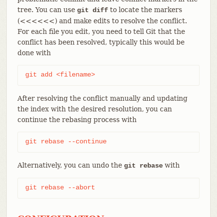
tree. You can use
to locate the markers
git diff
(<<<<<<) and make edits to resolve the conflict.
For each file you edit, you need to tell Git that the
conflict has been resolved, typically this would be
done with
git add <filename>
After resolving the conflict manually and updating
the index with the desired resolution, you can
continue the rebasing process with
git rebase --continue
Alternatively, you can undo the
with
git rebase
git rebase --abort