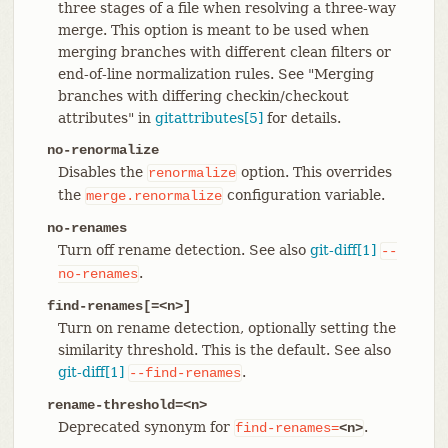
three stages of a file when resolving a three-way
merge. This option is meant to be used when
merging branches with different clean filters or
end-of-line normalization rules. See "Merging
branches with differing checkin/checkout
attributes" in
gitattributes[5]
for details.
no-renormalize
Disables the
option. This overrides
renormalize
the
configuration variable.
merge.renormalize
no-renames
Turn off rename detection. See also
git-diff[1]
--
.
no-renames
find-renames[=<n>]
Turn on rename detection, optionally setting the
similarity threshold. This is the default. See also
git-diff[1]
.
--find-renames
rename-threshold=<n>
Deprecated synonym for
.
find-renames=
<n>