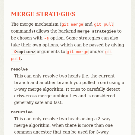
MERGE STRATEGIES
The merge mechanism (
and
git
merge
git
pull
commands) allows the backend
to
merge strategies
be chosen with
option. Some strategies can also
-s
take their own options, which can be passed by giving
arguments to
and/or
-X
<option>
git
merge
git
.
pull
resolve
This can only resolve two heads (i.e. the current
branch and another branch you pulled from) using a
3-way merge algorithm. It tries to carefully detect
criss-cross merge ambiguities and is considered
generally safe and fast.
recursive
This can only resolve two heads using a 3-way
merge algorithm. When there is more than one
common ancestor that can be used for 3-way