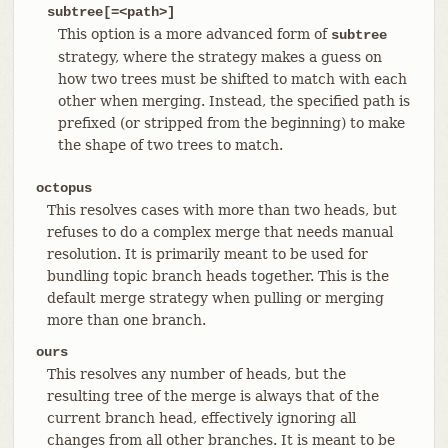
subtree[=<path>]
This option is a more advanced form of
subtree
strategy, where the strategy makes a guess on
how two trees must be shifted to match with each
other when merging. Instead, the specified path is
prefixed (or stripped from the beginning) to make
the shape of two trees to match.
octopus
This resolves cases with more than two heads, but
refuses to do a complex merge that needs manual
resolution. It is primarily meant to be used for
bundling topic branch heads together. This is the
default merge strategy when pulling or merging
more than one branch.
ours
This resolves any number of heads, but the
resulting tree of the merge is always that of the
current branch head, effectively ignoring all
changes from all other branches. It is meant to be