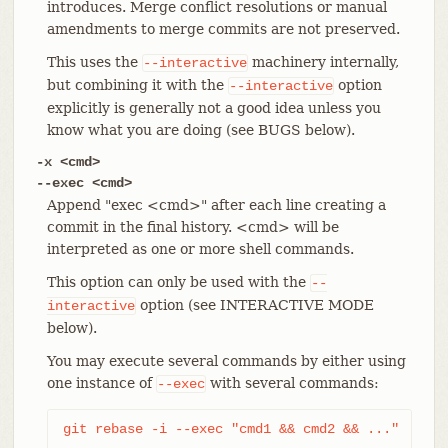
introduces. Merge conflict resolutions or manual
amendments to merge commits are not preserved.
This uses the
machinery internally,
--interactive
but combining it with the
option
--interactive
explicitly is generally not a good idea unless you
know what you are doing (see BUGS below).
-x <cmd>
--exec <cmd>
Append "exec <cmd>" after each line creating a
commit in the final history. <cmd> will be
interpreted as one or more shell commands.
This option can only be used with the
--
option (see INTERACTIVE MODE
interactive
below).
You may execute several commands by either using
one instance of
with several commands:
--exec
git rebase -i --exec "cmd1 && cmd2 && ..."