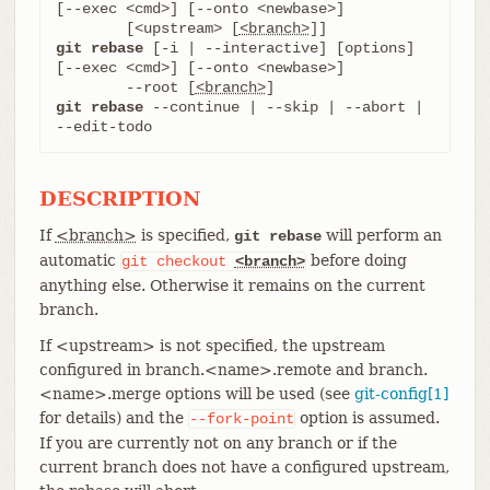
[--exec <cmd>] [--onto <newbase>]

	[<upstream> [
<branch>
git rebase
 [-i | --interactive] [options] 
[--exec <cmd>] [--onto <newbase>]

	--root [
<branch>
git rebase
 --continue | --skip | --abort | 
--edit-todo
DESCRIPTION
If
<branch>
is specified,
will perform an
git rebase
automatic
before doing
git
checkout
<branch>
anything else. Otherwise it remains on the current
branch.
If <upstream> is not specified, the upstream
configured in branch.<name>.remote and branch.
<name>.merge options will be used (see
git-config[1]
for details) and the
option is assumed.
--fork-point
If you are currently not on any branch or if the
current branch does not have a configured upstream,