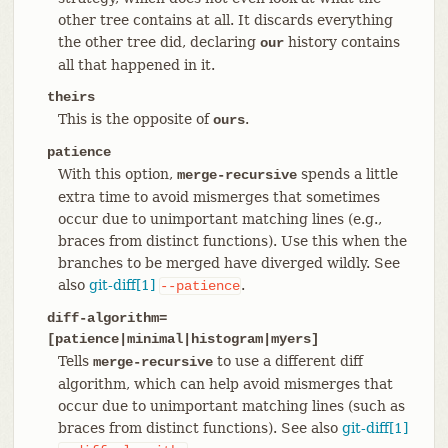
other tree contains at all. It discards everything
the other tree did, declaring
history contains
our
all that happened in it.
theirs
This is the opposite of
.
ours
patience
With this option,
spends a little
merge-recursive
extra time to avoid mismerges that sometimes
occur due to unimportant matching lines (e.g.,
braces from distinct functions). Use this when the
branches to be merged have diverged wildly. See
also
git-diff[1]
.
--patience
diff-algorithm=
[patience|minimal|histogram|myers]
Tells
to use a different diff
merge-recursive
algorithm, which can help avoid mismerges that
occur due to unimportant matching lines (such as
braces from distinct functions). See also
git-diff[1]