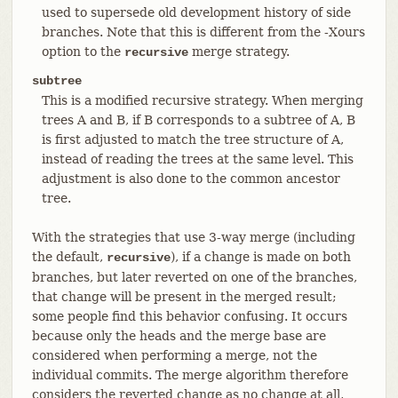
used to supersede old development history of side
branches. Note that this is different from the -Xours
option to the
merge strategy.
recursive
subtree
This is a modified recursive strategy. When merging
trees A and B, if B corresponds to a subtree of A, B
is first adjusted to match the tree structure of A,
instead of reading the trees at the same level. This
adjustment is also done to the common ancestor
tree.
With the strategies that use 3-way merge (including
the default,
), if a change is made on both
recursive
branches, but later reverted on one of the branches,
that change will be present in the merged result;
some people find this behavior confusing. It occurs
because only the heads and the merge base are
considered when performing a merge, not the
individual commits. The merge algorithm therefore
considers the reverted change as no change at all,