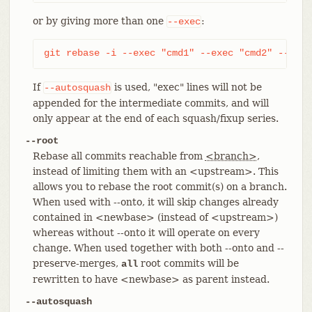
or by giving more than one
:
--exec
git rebase -i --exec "cmd1" --exec "cmd2" --exec
If
is used, "exec" lines will not be
--autosquash
appended for the intermediate commits, and will
only appear at the end of each squash/fixup series.
--root
Rebase all commits reachable from
<branch>
,
instead of limiting them with an <upstream>. This
allows you to rebase the root commit(s) on a branch.
When used with --onto, it will skip changes already
contained in <newbase> (instead of <upstream>)
whereas without --onto it will operate on every
change. When used together with both --onto and --
preserve-merges,
root commits will be
all
rewritten to have <newbase> as parent instead.
--autosquash