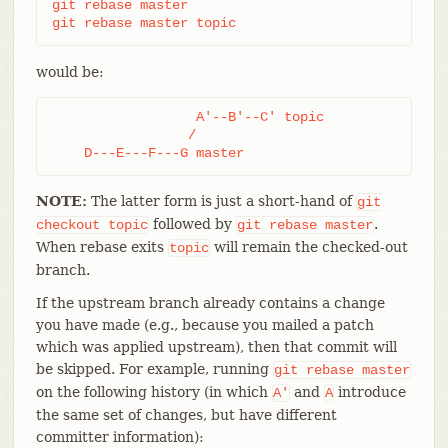
git rebase master

git rebase master topic
would be:
                  A'--B'--C' topic

                 /

    D---E---F---G master
NOTE:
The latter form is just a short-hand of
git
followed by
.
checkout
topic
git
rebase
master
When rebase exits
will remain the checked-out
topic
branch.
If the upstream branch already contains a change
you have made (e.g., because you mailed a patch
which was applied upstream), then that commit will
be skipped. For example, running
git
rebase
master
on the following history (in which
and
introduce
A'
A
the same set of changes, but have different
committer information):