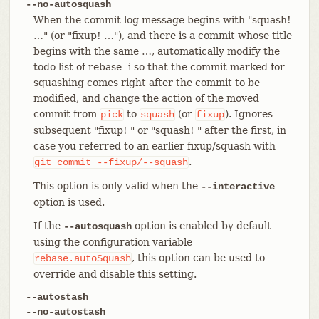
--no-autosquash
When the commit log message begins with "squash!
…​" (or "fixup! …​"), and there is a commit whose title
begins with the same …​, automatically modify the
todo list of rebase -i so that the commit marked for
squashing comes right after the commit to be
modified, and change the action of the moved
commit from
to
(or
). Ignores
pick
squash
fixup
subsequent "fixup! " or "squash! " after the first, in
case you referred to an earlier fixup/squash with
.
git
commit
--fixup/--squash
This option is only valid when the
--interactive
option is used.
If the
option is enabled by default
--autosquash
using the configuration variable
, this option can be used to
rebase.autoSquash
override and disable this setting.
--autostash
--no-autostash