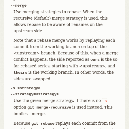
--merge
Use merging strategies to rebase. When the
recursive (default) merge strategy is used, this
allows rebase to be aware of renames on the
upstream side.
Note that a rebase merge works by replaying each
commit from the working branch on top of the
<upstream> branch. Because of this, when a merge
conflict happens, the side reported as
is the so-
ours
far rebased series, starting with <upstream>, and
is the working branch. In other words, the
theirs
sides are swapped.
-s <strategy>
--strategy=<strategy>
Use the given merge strategy. If there is no
-s
option
is used instead. This
git merge-recursive
implies --merge.
Because
replays each commit from the
git rebase