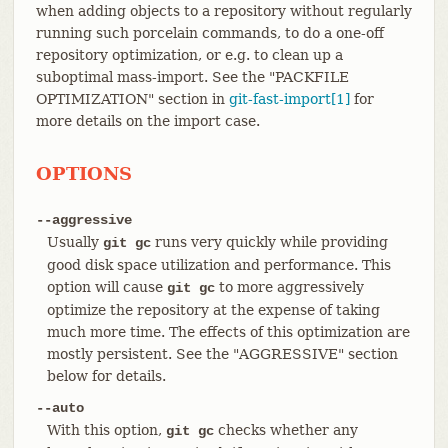
when adding objects to a repository without regularly
running such porcelain commands, to do a one-off
repository optimization, or e.g. to clean up a
suboptimal mass-import. See the "PACKFILE
OPTIMIZATION" section in
git-fast-import[1]
for
more details on the import case.
OPTIONS
--aggressive
Usually
runs very quickly while providing
git gc
good disk space utilization and performance. This
option will cause
to more aggressively
git gc
optimize the repository at the expense of taking
much more time. The effects of this optimization are
mostly persistent. See the "AGGRESSIVE" section
below for details.
--auto
With this option,
checks whether any
git gc