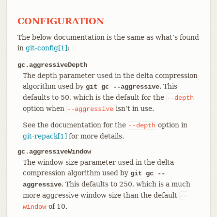
CONFIGURATION
The below documentation is the same as what’s found
in
git-config[1]
:
gc.aggressiveDepth
The depth parameter used in the delta compression
algorithm used by
. This
git gc --aggressive
defaults to 50, which is the default for the
--depth
option when
isn’t in use.
--aggressive
See the documentation for the
option in
--depth
git-repack[1]
for more details.
gc.aggressiveWindow
The window size parameter used in the delta
compression algorithm used by
git gc --
. This defaults to 250, which is a much
aggressive
more aggressive window size than the default
--
of 10.
window