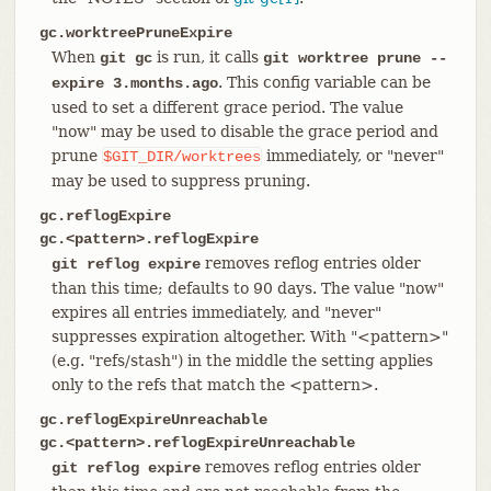
gc.worktreePruneExpire
When
is run, it calls
git gc
git worktree prune --
. This config variable can be
expire 3.months.ago
used to set a different grace period. The value
"now" may be used to disable the grace period and
prune
immediately, or "never"
$GIT_DIR/worktrees
may be used to suppress pruning.
gc.reflogExpire
gc.<pattern>.reflogExpire
removes reflog entries older
git reflog expire
than this time; defaults to 90 days. The value "now"
expires all entries immediately, and "never"
suppresses expiration altogether. With "<pattern>"
(e.g. "refs/stash") in the middle the setting applies
only to the refs that match the <pattern>.
gc.reflogExpireUnreachable
gc.<pattern>.reflogExpireUnreachable
removes reflog entries older
git reflog expire