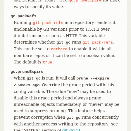
gc.pruneExpire
ways to specify its value.
gc.packRefs
Running
in a repository renders it
git
pack-refs
unclonable by Git versions prior to 1.5.1.2 over
dumb transports such as HTTP. This variable
determines whether
runs
.
git gc
git
pack-refs
This can be set to
to enable it within all
notbare
non-bare repos or it can be set to a boolean value.
The default is
.
true
gc.pruneExpire
When
is run, it will call
git gc
prune --expire
. Override the grace period with this
2.weeks.ago
config variable. The value "now" may be used to
disable this grace period and always prune
unreachable objects immediately, or "never" may be
used to suppress pruning. This feature helps
prevent corruption when
runs concurrently
git gc
with another process writing to the repository; see
the "NOTES" section of
git-gc[1]
.