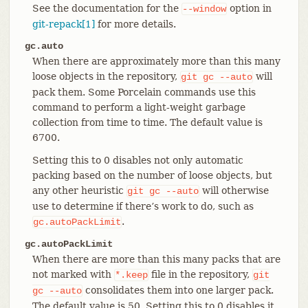
See the documentation for the
option in
--window
git-repack[1]
for more details.
gc.auto
When there are approximately more than this many
loose objects in the repository,
will
git
gc
--auto
pack them. Some Porcelain commands use this
command to perform a light-weight garbage
collection from time to time. The default value is
6700.
Setting this to 0 disables not only automatic
packing based on the number of loose objects, but
any other heuristic
will otherwise
git
gc
--auto
use to determine if there’s work to do, such as
.
gc.autoPackLimit
gc.autoPackLimit
When there are more than this many packs that are
not marked with
file in the repository,
*.keep
git
consolidates them into one larger pack.
gc
--auto
The default value is 50. Setting this to 0 disables it.