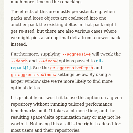
much more time on the repacking.
The effects of this are mostly persistent, e.g. when
packs and loose objects are coalesced into one
another pack the existing deltas in that pack might
get re-used, but there are also various cases where
we might pick a sub-optimal delta from a newer pack
instead.
Furthermore, supplying
will tweak the
--aggressive
and
options passed to
git-
--depth
--window
repack[1]
. See the
and
gc.aggressiveDepth
settings below. By using a
gc.aggressiveWindow
larger window size we’re more likely to find more
optimal deltas.
It’s probably not worth it to use this option on a given
repository without running tailored performance
benchmarks on it. It takes a lot more time, and the
resulting space/delta optimization may or may not be
worth it. Not using this at all is the right trade-off for
most users and their repositories.