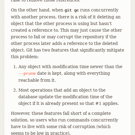
On the other hand, when
runs concurrently
git gc
with another process, there is a risk of it deleting an
object that the other process is using but hasn’t
created a reference to. This may just cause the other
process to fail or may corrupt the repository if the
other process later adds a reference to the deleted
object. Git has two features that significantly mitigate
this problem:
Any object with modification time newer than the
date is kept, along with everything
--prune
reachable from it.
Most operations that add an object to the
database update the modification time of the
object if it is already present so that #1 applies.
However, these features fall short of a complete
solution, so users who run commands concurrently
have to live with some risk of corruption (which
seems to be low in practice).