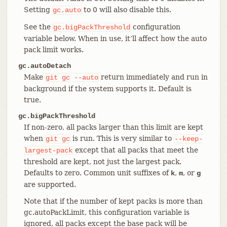
Setting
to 0 will also disable this.
gc.auto
See the
configuration
gc.bigPackThreshold
variable below. When in use, it’ll affect how the auto
pack limit works.
gc.autoDetach
Make
return immediately and run in
git
gc
--auto
background if the system supports it. Default is
true.
gc.bigPackThreshold
If non-zero, all packs larger than this limit are kept
when
is run. This is very similar to
git
gc
--keep-
except that all packs that meet the
largest-pack
threshold are kept, not just the largest pack.
Defaults to zero. Common unit suffixes of
,
, or
k
m
g
are supported.
Note that if the number of kept packs is more than
gc.autoPackLimit, this configuration variable is
ignored, all packs except the base pack will be