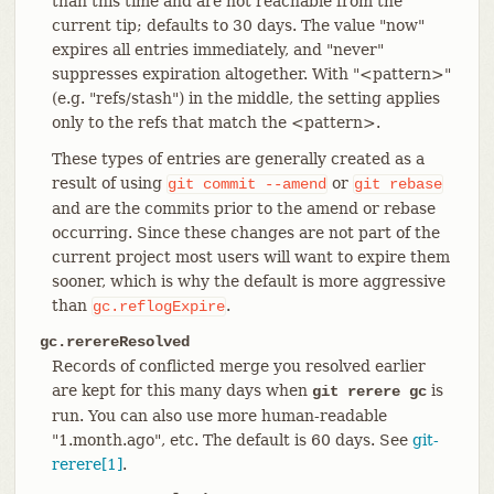
than this time and are not reachable from the
current tip; defaults to 30 days. The value "now"
expires all entries immediately, and "never"
suppresses expiration altogether. With "<pattern>"
(e.g. "refs/stash") in the middle, the setting applies
only to the refs that match the <pattern>.
These types of entries are generally created as a
result of using
or
git
commit
--amend
git
rebase
and are the commits prior to the amend or rebase
occurring. Since these changes are not part of the
current project most users will want to expire them
sooner, which is why the default is more aggressive
than
.
gc.reflogExpire
gc.rerereResolved
Records of conflicted merge you resolved earlier
are kept for this many days when
is
git rerere gc
run. You can also use more human-readable
"1.month.ago", etc. The default is 60 days. See
git-
rerere[1]
.