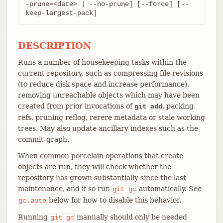
-prune=<date> | --no-prune] [--force] [--
keep-largest-pack]
DESCRIPTION
Runs a number of housekeeping tasks within the
current repository, such as compressing file revisions
(to reduce disk space and increase performance),
removing unreachable objects which may have been
created from prior invocations of
, packing
git add
refs, pruning reflog, rerere metadata or stale working
trees. May also update ancillary indexes such as the
commit-graph.
When common porcelain operations that create
objects are run, they will check whether the
repository has grown substantially since the last
maintenance, and if so run
automatically. See
git
gc
below for how to disable this behavior.
gc.auto
Running
manually should only be needed
git
gc