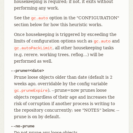
housekeeping is required; if not, it exits without
performing any work.
See the
option in the "CONFIGURATION"
gc.auto
section below for how this heuristic works.
Once housekeeping is triggered by exceeding the
limits of configuration options such as
and
gc.auto
, all other housekeeping tasks
gc.autoPackLimit
(e.g. rerere, working trees, reflog…​) will be
performed as well.
--prune=<date>
Prune loose objects older than date (default is 2
weeks ago, overridable by the config variable
). --prune=now prunes loose
gc.pruneExpire
objects regardless of their age and increases the
risk of corruption if another process is writing to
the repository concurrently; see "NOTES" below. --
prune is on by default.
--no-prune
Do not prune any loose objects.