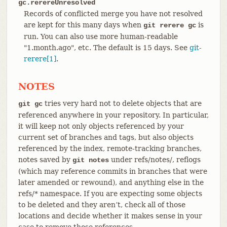
gc.rerereUnresolved
Records of conflicted merge you have not resolved
are kept for this many days when
is
git rerere gc
run. You can also use more human-readable
"1.month.ago", etc. The default is 15 days. See
git-
rerere[1]
.
NOTES
tries very hard not to delete objects that are
git gc
referenced anywhere in your repository. In particular,
it will keep not only objects referenced by your
current set of branches and tags, but also objects
referenced by the index, remote-tracking branches,
notes saved by
under refs/notes/, reflogs
git notes
(which may reference commits in branches that were
later amended or rewound), and anything else in the
refs/* namespace. If you are expecting some objects
to be deleted and they aren’t, check all of those
locations and decide whether it makes sense in your
case to remove those references.