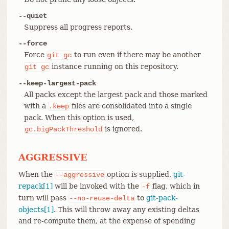
--quiet
Suppress all progress reports.
--force
Force
to run even if there may be another
git
gc
instance running on this repository.
git
gc
--keep-largest-pack
All packs except the largest pack and those marked
with a
files are consolidated into a single
.keep
pack. When this option is used,
is ignored.
gc.bigPackThreshold
AGGRESSIVE
When the
option is supplied,
git-
--aggressive
repack[1]
will be invoked with the
flag, which in
-f
turn will pass
to
git-pack-
--no-reuse-delta
objects[1]
. This will throw away any existing deltas
and re-compute them, at the expense of spending