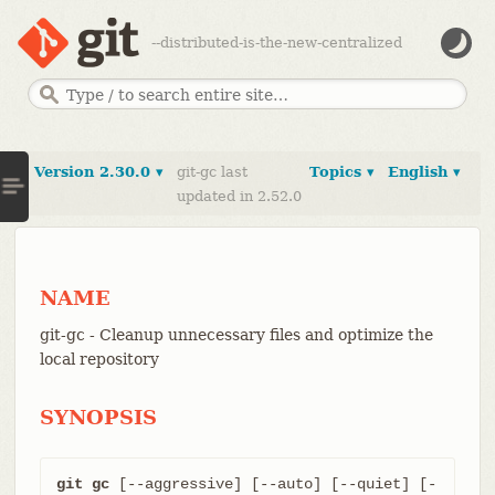
--distributed-is-the-new-centralized
Version 2.30.0 ▾
git-gc last
Topics ▾
English ▾
updated in 2.52.0
NAME
git-gc - Cleanup unnecessary files and optimize the
local repository
SYNOPSIS
git gc
 [--aggressive] [--auto] [--quiet] [-