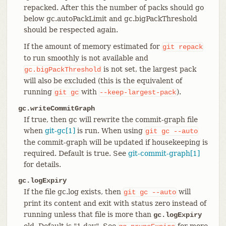
repacked. After this the number of packs should go
below gc.autoPackLimit and gc.bigPackThreshold
should be respected again.
If the amount of memory estimated for
git
repack
to run smoothly is not available and
is not set, the largest pack
gc.bigPackThreshold
will also be excluded (this is the equivalent of
running
with
).
git
gc
--keep-largest-pack
gc.writeCommitGraph
If true, then gc will rewrite the commit-graph file
when
git-gc[1]
is run. When using
git
gc
--auto
the commit-graph will be updated if housekeeping is
required. Default is true. See
git-commit-graph[1]
for details.
gc.logExpiry
If the file gc.log exists, then
will
git
gc
--auto
print its content and exit with status zero instead of
running unless that file is more than
gc.logExpiry
old. Default is "1.day". See
for more