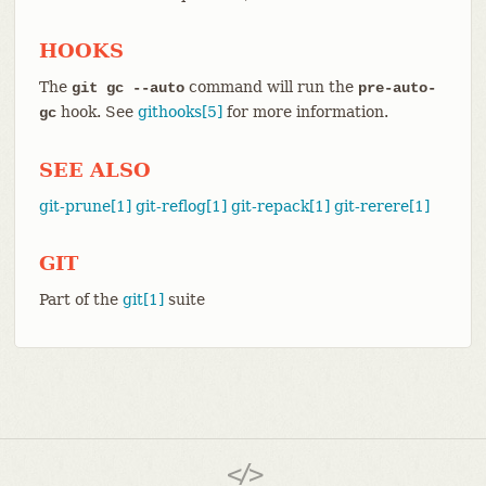
HOOKS
The
command will run the
git gc --auto
pre-auto-
hook. See
githooks[5]
for more information.
gc
SEE ALSO
git-prune[1]
git-reflog[1]
git-repack[1]
git-rerere[1]
GIT
Part of the
git[1]
suite