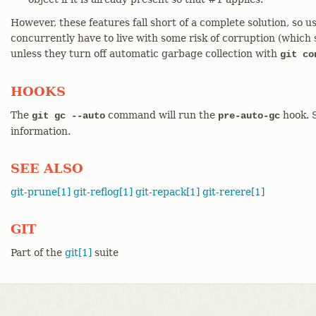
However, these features fall short of a complete solution, s
concurrently have to live with some risk of corruption (which 
unless they turn off automatic garbage collection with
git co
HOOKS
The
command will run the
hook. 
git gc --auto
pre-auto-gc
information.
SEE ALSO
git-prune[1]
git-reflog[1]
git-repack[1]
git-rerere[1]
GIT
Part of the
git[1]
suite