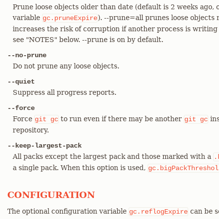
Prune loose objects older than date (default is 2 weeks ago, 
variable
). --prune=all prunes loose objects 
gc.pruneExpire
increases the risk of corruption if another process is writin
see "NOTES" below. --prune is on by default.
--no-prune
Do not prune any loose objects.
--quiet
Suppress all progress reports.
--force
Force
to run even if there may be another
ins
git
gc
git
gc
repository.
--keep-largest-pack
All packs except the largest pack and those marked with a
.
a single pack. When this option is used,
gc.bigPackThreshol
CONFIGURATION
The optional configuration variable
can be s
gc.reflogExpire