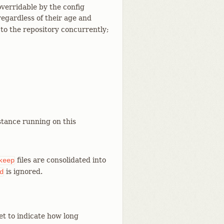
overridable by the config
regardless of their age and
g to the repository concurrently;
tance running on this
files are consolidated into
keep
is ignored.
d
et to indicate how long