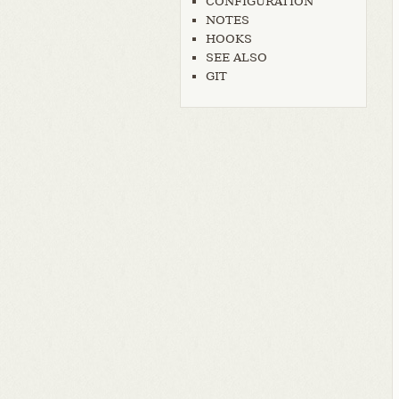
CONFIGURATION
NOTES
HOOKS
SEE ALSO
GIT