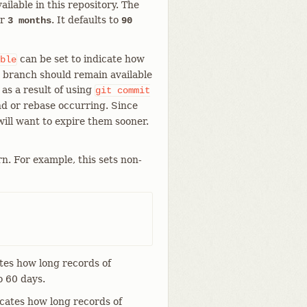
ailable in this repository. The
r
. It defaults to
3 months
90
can be set to indicate how
ble
nt branch should remain available
 as a result of using
git
commit
d or rebase occurring. Since
will want to expire them sooner.
n. For example, this sets non-
tes how long records of
o 60 days.
cates how long records of