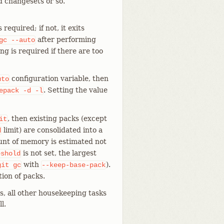
d changesets or so.
equired; if not, it exits
after performing
gc
--auto
g is required if there are too
configuration variable, then
uto
. Setting the value
epack
-d
-l
, then existing packs (except
it
limit) are consolidated into a
d
ount of memory is estimated not
is not set, the largest
eshold
with
).
git
gc
--keep-base-pack
ion of packs.
s, all other housekeeping tasks
l.