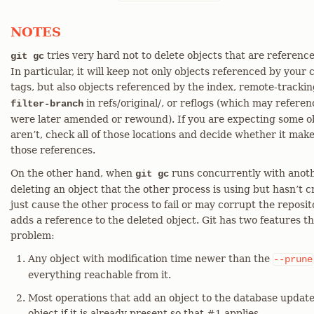
NOTES
tries very hard not to delete objects that are referenc
git gc
In particular, it will keep not only objects referenced by your
tags, but also objects referenced by the index, remote-tracki
in refs/original/, or reflogs (which may refere
filter-branch
were later amended or rewound). If you are expecting some ob
aren’t, check all of those locations and decide whether it mak
those references.
On the other hand, when
runs concurrently with another
git gc
deleting an object that the other process is using but hasn’t 
just cause the other process to fail or may corrupt the reposit
adds a reference to the deleted object. Git has two features tha
problem:
Any object with modification time newer than the
--prune
everything reachable from it.
Most operations that add an object to the database update
object if it is already present so that #1 applies.