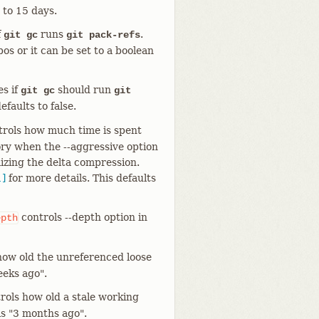
 to 15 days.
f
runs
.
git gc
git pack-refs
pos or it can be set to a boolean
s if
should run
git gc
git
efaults to false.
rols how much time is spent
ory when the --aggressive option
mizing the delta compression.
1]
for more details. This defaults
controls --depth option in
epth
how old the unreferenced loose
eeks ago".
rols how old a stale working
 is "3 months ago".