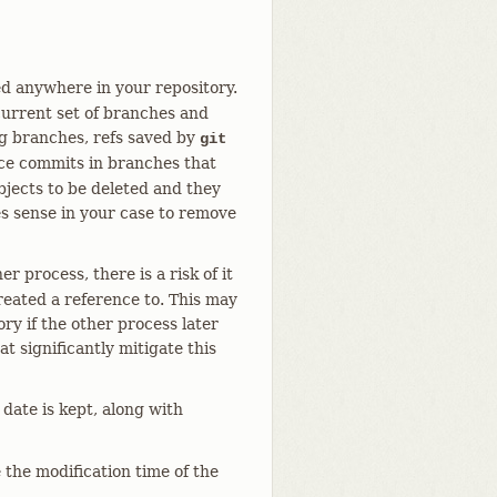
ed anywhere in your repository.
 current set of branches and
ng branches, refs saved by
git
nce commits in branches that
jects to be deleted and they
es sense in your case to remove
 process, there is a risk of it
created a reference to. This may
ory if the other process later
t significantly mitigate this
date is kept, along with
 the modification time of the