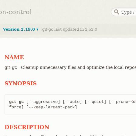
ion-control
Version 2.19.0 ▾
git-gc last updated in 2.52.0
NAME
git-gc - Cleanup unnecessary files and optimize the local repo
SYNOPSIS
git gc
 [--aggressive] [--auto] [--quiet] [--prune=<d
force] [--keep-largest-pack]
DESCRIPTION