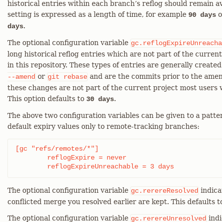
historical entries within each branch’s reflog should remain av
setting is expressed as a length of time, for example
o
90 days
.
days
The optional configuration variable
gc.reflogExpireUnreacha
long historical reflog entries which are not part of the curre
in this repository. These types of entries are generally created
or
and are the commits prior to the amen
--amend
git
rebase
these changes are not part of the current project most users 
This option defaults to
.
30 days
The above two configuration variables can be given to a patter
default expiry values only to remote-tracking branches:
[gc "refs/remotes/*"]

	reflogExpire = never

	reflogExpireUnreachable = 3 days
The optional configuration variable
indica
gc.rerereResolved
conflicted merge you resolved earlier are kept. This defaults t
The optional configuration variable
indi
gc.rerereUnresolved