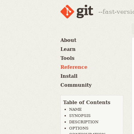
--fast-vers
About
Learn
Tools
Reference
Install
Community
Table of Contents
NAME
SYNOPSIS
DESCRIPTION
OPTIONS