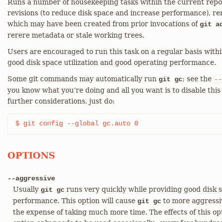
Runs a number of housekeeping tasks within the current repos
revisions (to reduce disk space and increase performance), r
which may have been created from prior invocations of
git a
rerere metadata or stale working trees.
Users are encouraged to run this task on a regular basis with
good disk space utilization and good operating performance.
Some git commands may automatically run
; see the
git gc
--
you know what you’re doing and all you want is to disable th
further considerations, just do:
$ git config --global gc.auto 0
OPTIONS
--aggressive
Usually
runs very quickly while providing good disk s
git gc
performance. This option will cause
to more aggressiv
git gc
the expense of taking much more time. The effects of this opt