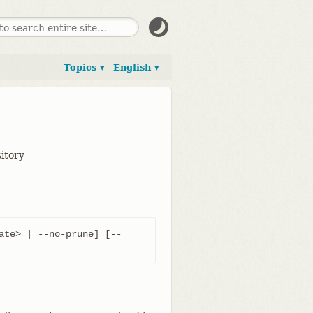
Topics ▾
English ▾
sitory
ate> | --no-prune] [--