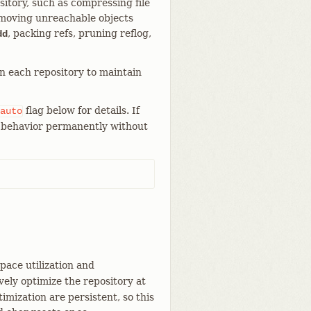
itory, such as compressing file
emoving unreachable objects
, packing refs, pruning reflog,
dd
in each repository to maintain
flag below for details. If
auto
is behavior permanently without
pace utilization and
ely optimize the repository at
imization are persistent, so this