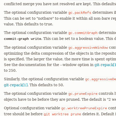
conflicted merge you have not resolved are kept. This defaults
The optional configuration variable
determines i
gc.packRefs
This can be set to "notbare" to enable it within all non-bare re
value. This defaults to true.
The optional configuration variable
determine
gc.commitGraph
. This can be set to a boolean value. This d
commit-graph write
The optional configuration variable
cont
gc.aggressiveWindow
optimizing the delta compression of the objects in the reposit
is specified. The larger the value, the more time is spent opti
See the documentation for the --window option in
git-repack[
to 250.
Similarly, the optional configuration variable
gc.aggressiveD
git-repack[1]
. This defaults to 50.
The optional configuration variable
controls 
gc.pruneExpire
objects have to be before they are pruned. The default is "2 w
Optional configuration variable
cont
gc.worktreePruneExpire
tree should be before
deletes it. Default
git
worktree
prune