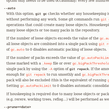
option only needs to be used occasionally; every few hundre
--auto
With this option,
checks whether any housekeeping is r
git gc
without performing any work. Some git commands run
git
operations that could create many loose objects. Housekeepin
many loose objects or too many packs in the repository.
If the number of loose objects exceeds the value of the
gc.a
all loose objects are combined into a single pack using
git
r
of
to 0 disables automatic packing of loose objects.
gc.auto
If the number of packs exceeds the value of
gc.autoPackLim
those marked with a
file or over
.keep
gc.bigPackThreshol
single pack by using the
option of
. If the am
-A
git repack
enough for
to run smoothly and
git
repack
gc.bigPackThr
pack will also be excluded (this is the equivalent of running
Setting
to 0 disables automatic consolidat
gc.autoPackLimit
If houskeeping is required due to many loose objects or pack
(e.g. rerere, working trees, reflog…​) will be performed as wel
--prune=<date>