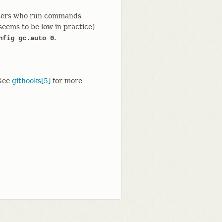
o users who run commands
seems to be low in practice)
.
nfig gc.auto 0
See
githooks[5]
for more