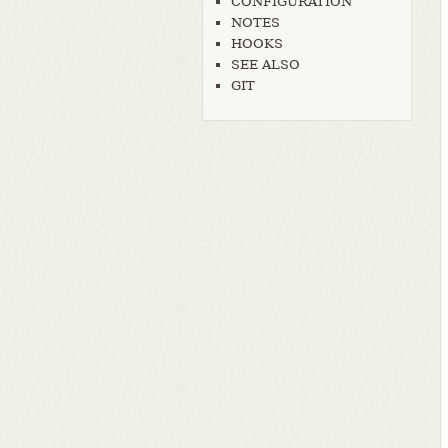
CONFIGURATION
NOTES
HOOKS
SEE ALSO
GIT