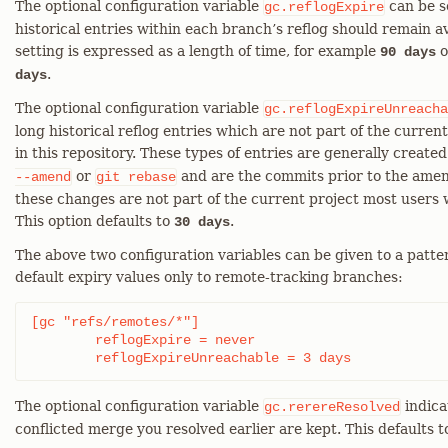
The optional configuration variable
can be s
gc.reflogExpire
historical entries within each branch’s reflog should remain av
setting is expressed as a length of time, for example
o
90 days
.
days
The optional configuration variable
gc.reflogExpireUnreacha
long historical reflog entries which are not part of the curre
in this repository. These types of entries are generally created
or
and are the commits prior to the amen
--amend
git
rebase
these changes are not part of the current project most users 
This option defaults to
.
30 days
The above two configuration variables can be given to a patter
default expiry values only to remote-tracking branches:
[gc "refs/remotes/*"]

	reflogExpire = never

	reflogExpireUnreachable = 3 days
The optional configuration variable
indica
gc.rerereResolved
conflicted merge you resolved earlier are kept. This defaults t