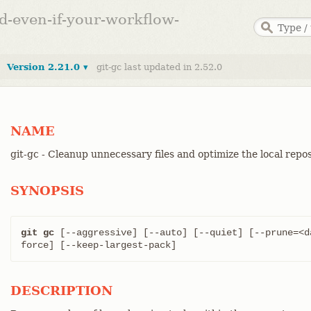
ed-even-if-your-workflow-
Version 2.21.0 ▾
git-gc last updated in 2.52.0
NAME
git-gc - Cleanup unnecessary files and optimize the local repo
SYNOPSIS
git gc
 [--aggressive] [--auto] [--quiet] [--prune=<d
force] [--keep-largest-pack]
DESCRIPTION