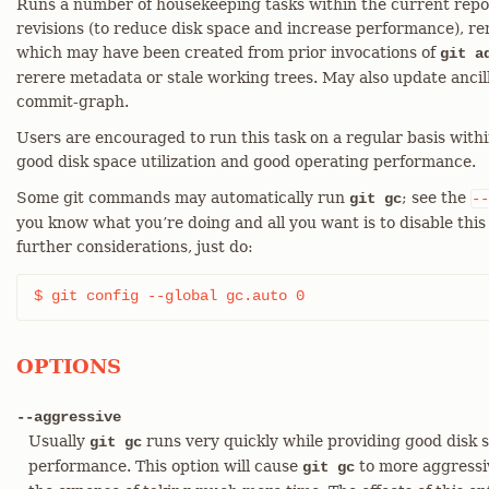
Runs a number of housekeeping tasks within the current repos
revisions (to reduce disk space and increase performance), r
which may have been created from prior invocations of
git a
rerere metadata or stale working trees. May also update ancil
commit-graph.
Users are encouraged to run this task on a regular basis with
good disk space utilization and good operating performance.
Some git commands may automatically run
; see the
git gc
--
you know what you’re doing and all you want is to disable th
further considerations, just do:
$ git config --global gc.auto 0
OPTIONS
--aggressive
Usually
runs very quickly while providing good disk s
git gc
performance. This option will cause
to more aggressiv
git gc