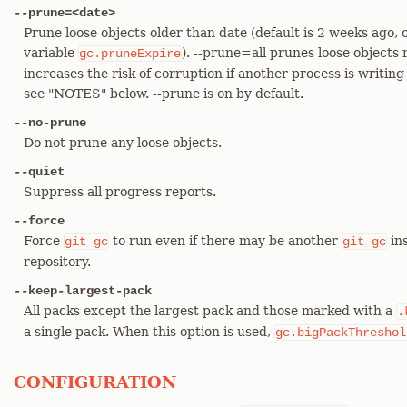
--prune=<date>
Prune loose objects older than date (default is 2 weeks ago, 
variable
). --prune=all prunes loose objects 
gc.pruneExpire
increases the risk of corruption if another process is writin
see "NOTES" below. --prune is on by default.
--no-prune
Do not prune any loose objects.
--quiet
Suppress all progress reports.
--force
Force
to run even if there may be another
ins
git
gc
git
gc
repository.
--keep-largest-pack
All packs except the largest pack and those marked with a
.
a single pack. When this option is used,
gc.bigPackThreshol
CONFIGURATION