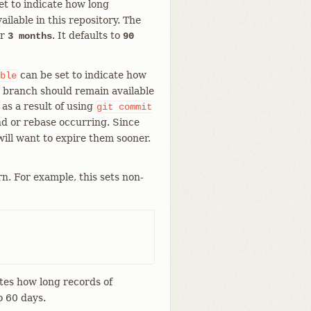
et to indicate how long
ailable in this repository. The
r
. It defaults to
3 months
90
can be set to indicate how
ble
nt branch should remain available
 as a result of using
git
commit
d or rebase occurring. Since
will want to expire them sooner.
n. For example, this sets non-
tes how long records of
o 60 days.