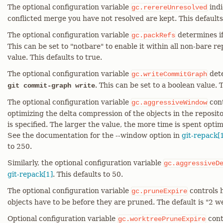
The optional configuration variable
indi
gc.rerereUnresolved
conflicted merge you have not resolved are kept. This defaults
The optional configuration variable
determines i
gc.packRefs
This can be set to "notbare" to enable it within all non-bare re
value. This defaults to true.
The optional configuration variable
dete
gc.writeCommitGraph
. This can be set to a boolean value. T
git commit-graph write
The optional configuration variable
cont
gc.aggressiveWindow
optimizing the delta compression of the objects in the reposit
is specified. The larger the value, the more time is spent opti
See the documentation for the --window option in
git-repack[
to 250.
Similarly, the optional configuration variable
gc.aggressiveD
git-repack[1]
. This defaults to 50.
The optional configuration variable
controls 
gc.pruneExpire
objects have to be before they are pruned. The default is "2 w
Optional configuration variable
cont
gc.worktreePruneExpire