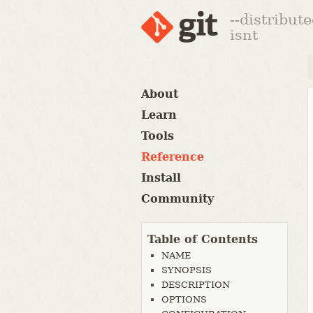
--distribut
isnt
About
Learn
Tools
Reference
Install
Community
Table of Contents
NAME
SYNOPSIS
DESCRIPTION
OPTIONS