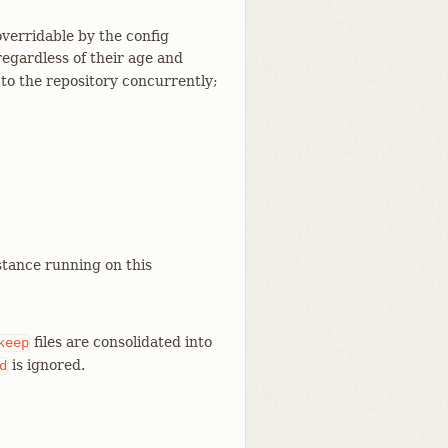
overridable by the config
regardless of their age and
g to the repository concurrently;
tance running on this
files are consolidated into
keep
is ignored.
d