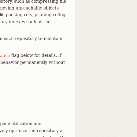
itory, such as compressing file
emoving unreachable objects
, packing refs, pruning reflog,
dd
lary indexes such as the
in each repository to maintain
flag below for details. If
auto
is behavior permanently without
pace utilization and
ely optimize the repository at