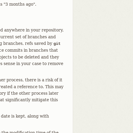
 is "3 months ago".
ed anywhere in your repository.
 current set of branches and
ng branches, refs saved by
git
nce commits in branches that
jects to be deleted and they
es sense in your case to remove
 process, there is a risk of it
created a reference to. This may
ory if the other process later
t significantly mitigate this
date is kept, along with
 the modification time of the