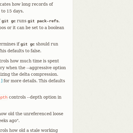
cates how long records of
 to 15 days.
f
runs
.
git gc
git pack-refs
pos or it can be set to a boolean
rmines if
should run
git gc
his defaults to false.
rols how much time is spent
ory when the --aggressive option
mizing the delta compression.
1]
for more details. This defaults
controls --depth option in
epth
how old the unreferenced loose
eeks ago".
rols how old a stale working