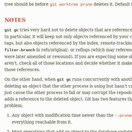
tree should be before
deletes it. Default
git
worktree
prune
NOTES
tries very hard not to delete objects that are referenc
git gc
In particular, it will keep not only objects referenced by your
tags, but also objects referenced by the index, remote-tracki
in refs/original/, or reflogs (which may refere
filter-branch
were later amended or rewound). If you are expecting some ob
aren’t, check all of those locations and decide whether it mak
those references.
On the other hand, when
runs concurrently with another
git gc
deleting an object that the other process is using but hasn’t 
just cause the other process to fail or may corrupt the reposit
adds a reference to the deleted object. Git has two features tha
problem:
Any object with modification time newer than the
--prune
everything reachable from it.
Most operations that add an object to the database update