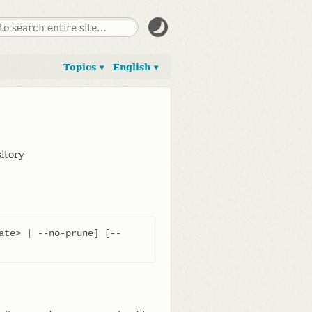
Topics ▾
English ▾
sitory
ate> | --no-prune] [--