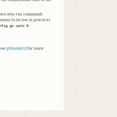
o users who run commands
seems to be low in practice)
.
nfig gc.auto 0
See
githooks[5]
for more