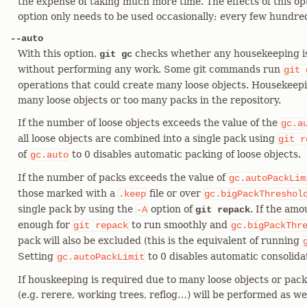
the expense of taking much more time. The effects of this opt
option only needs to be used occasionally; every few hundre
--auto
With this option,
checks whether any housekeeping is r
git gc
without performing any work. Some git commands run
git
operations that could create many loose objects. Housekeepin
many loose objects or too many packs in the repository.
If the number of loose objects exceeds the value of the
gc.a
all loose objects are combined into a single pack using
git
r
of
to 0 disables automatic packing of loose objects.
gc.auto
If the number of packs exceeds the value of
gc.autoPackLim
those marked with a
file or over
.keep
gc.bigPackThreshol
single pack by using the
option of
. If the am
-A
git repack
enough for
to run smoothly and
git
repack
gc.bigPackThr
pack will also be excluded (this is the equivalent of running
Setting
to 0 disables automatic consolidat
gc.autoPackLimit
If houskeeping is required due to many loose objects or pack
(e.g. rerere, working trees, reflog…​) will be performed as wel