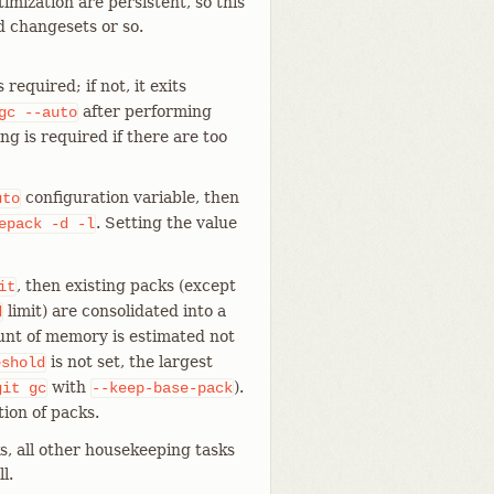
imization are persistent, so this
d changesets or so.
equired; if not, it exits
after performing
gc
--auto
g is required if there are too
configuration variable, then
uto
. Setting the value
epack
-d
-l
, then existing packs (except
it
limit) are consolidated into a
d
ount of memory is estimated not
is not set, the largest
eshold
with
).
git
gc
--keep-base-pack
ion of packs.
s, all other housekeeping tasks
l.