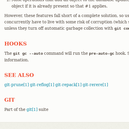
object if it is already present so that #1 applies.
However, these features fall short of a complete solution, s
concurrently have to live with some risk of corruption (which 
unless they turn off automatic garbage collection with
git co
HOOKS
The
command will run the
hook. 
git gc --auto
pre-auto-gc
information.
SEE ALSO
git-prune[1]
git-reflog[1]
git-repack[1]
git-rerere[1]
GIT
Part of the
git[1]
suite