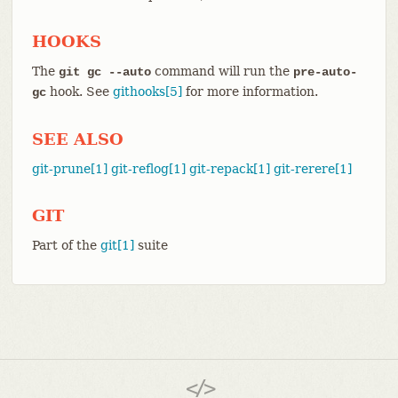
HOOKS
The
command will run the
git gc --auto
pre-auto-
hook. See
githooks[5]
for more information.
gc
SEE ALSO
git-prune[1]
git-reflog[1]
git-repack[1]
git-rerere[1]
GIT
Part of the
git[1]
suite