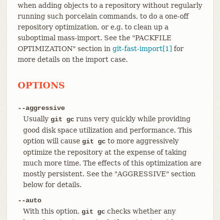
when adding objects to a repository without regularly
running such porcelain commands, to do a one-off
repository optimization, or e.g. to clean up a
suboptimal mass-import. See the "PACKFILE
OPTIMIZATION" section in
git-fast-import[1]
for
more details on the import case.
OPTIONS
--aggressive
Usually
runs very quickly while providing
git gc
good disk space utilization and performance. This
option will cause
to more aggressively
git gc
optimize the repository at the expense of taking
much more time. The effects of this optimization are
mostly persistent. See the "AGGRESSIVE" section
below for details.
--auto
With this option,
checks whether any
git gc