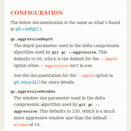
CONFIGURATION
The below documentation is the same as what’s found
in
git-config[1]
:
gc.aggressiveDepth
The depth parameter used in the delta compression
algorithm used by
. This
git gc --aggressive
defaults to 50, which is the default for the
--depth
option when
isn’t in use.
--aggressive
See the documentation for the
option in
--depth
git-repack[1]
for more details.
gc.aggressiveWindow
The window size parameter used in the delta
compression algorithm used by
git gc --
. This defaults to 250, which is a much
aggressive
more aggressive window size than the default
--
of 10.
window