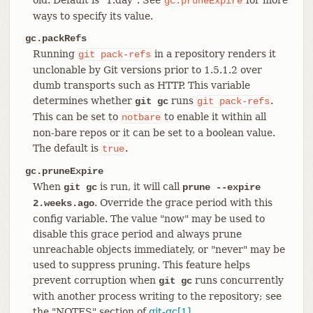
gc.pruneExpire
ways to specify its value.
gc.packRefs
Running
in a repository renders it
git
pack-refs
unclonable by Git versions prior to 1.5.1.2 over
dumb transports such as HTTP. This variable
determines whether
runs
.
git gc
git
pack-refs
This can be set to
to enable it within all
notbare
non-bare repos or it can be set to a boolean value.
The default is
.
true
gc.pruneExpire
When
is run, it will call
git gc
prune --expire
. Override the grace period with this
2.weeks.ago
config variable. The value "now" may be used to
disable this grace period and always prune
unreachable objects immediately, or "never" may be
used to suppress pruning. This feature helps
prevent corruption when
runs concurrently
git gc
with another process writing to the repository; see
the "NOTES" section of
git-gc[1]
.