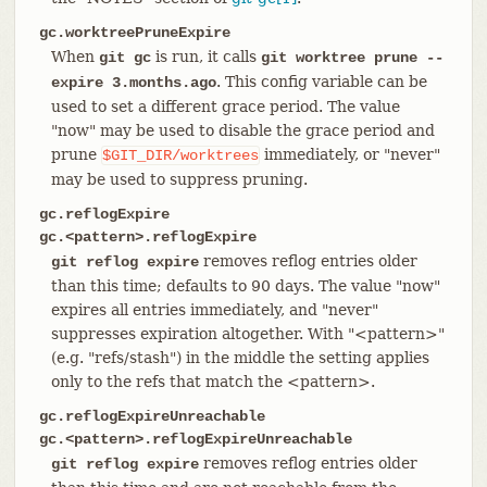
gc.worktreePruneExpire
When
is run, it calls
git gc
git worktree prune --
. This config variable can be
expire 3.months.ago
used to set a different grace period. The value
"now" may be used to disable the grace period and
prune
immediately, or "never"
$GIT_DIR/worktrees
may be used to suppress pruning.
gc.reflogExpire
gc.<pattern>.reflogExpire
removes reflog entries older
git reflog expire
than this time; defaults to 90 days. The value "now"
expires all entries immediately, and "never"
suppresses expiration altogether. With "<pattern>"
(e.g. "refs/stash") in the middle the setting applies
only to the refs that match the <pattern>.
gc.reflogExpireUnreachable
gc.<pattern>.reflogExpireUnreachable
removes reflog entries older
git reflog expire