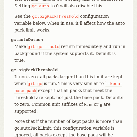
Setting
to 0 will also disable this.
gc.auto
See the
configuration
gc.bigPackThreshold
variable below. When in use, it’ll affect how the auto
pack limit works.
gc.autoDetach
Make
return immediately and run in
git
gc
--auto
background if the system supports it. Default is
true.
gc.bigPackThreshold
If non-zero, all packs larger than this limit are kept
when
is run. This is very similar to
git
gc
--keep-
except that all packs that meet the
base-pack
threshold are kept, not just the base pack. Defaults
to zero. Common unit suffixes of
,
, or
are
k
m
g
supported.
Note that if the number of kept packs is more than
gc.autoPackLimit, this configuration variable is
ignored, all packs except the base pack will be