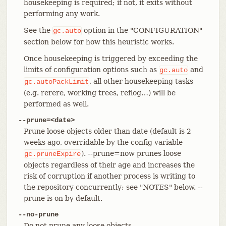
housekeeping is required; if not, it exits without
performing any work.
See the
option in the "CONFIGURATION"
gc.auto
section below for how this heuristic works.
Once housekeeping is triggered by exceeding the
limits of configuration options such as
and
gc.auto
, all other housekeeping tasks
gc.autoPackLimit
(e.g. rerere, working trees, reflog…​) will be
performed as well.
--prune=<date>
Prune loose objects older than date (default is 2
weeks ago, overridable by the config variable
). --prune=now prunes loose
gc.pruneExpire
objects regardless of their age and increases the
risk of corruption if another process is writing to
the repository concurrently; see "NOTES" below. --
prune is on by default.
--no-prune
Do not prune any loose objects.