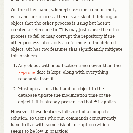
On the other hand, when
runs concurrently
git gc
with another process, there is a risk of it deleting an
object that the other process is using but hasn’t
created a reference to. This may just cause the other
process to fail or may corrupt the repository if the
other process later adds a reference to the deleted
object. Git has two features that significantly mitigate
this problem:
Any object with modification time newer than the
date is kept, along with everything
--prune
reachable from it.
Most operations that add an object to the
database update the modification time of the
object if it is already present so that #1 applies.
However, these features fall short of a complete
solution, so users who run commands concurrently
have to live with some risk of corruption (which
seems to be low in practice).