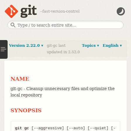
--fast-version-control
Version 2.22.0 ▾
git-gc last
Topics ▾
English ▾
updated in 2.52.0
NAME
git-gc - Cleanup unnecessary files and optimize the
local repository
SYNOPSIS
git gc
 [--aggressive] [--auto] [--quiet] [-