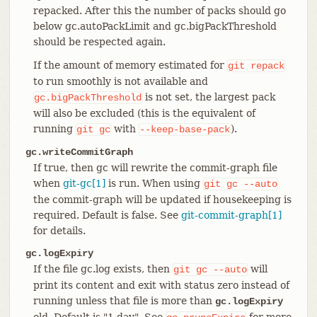
repacked. After this the number of packs should go
below gc.autoPackLimit and gc.bigPackThreshold
should be respected again.
If the amount of memory estimated for
git
repack
to run smoothly is not available and
is not set, the largest pack
gc.bigPackThreshold
will also be excluded (this is the equivalent of
running
with
).
git
gc
--keep-base-pack
gc.writeCommitGraph
If true, then gc will rewrite the commit-graph file
when
git-gc[1]
is run. When using
git
gc
--auto
the commit-graph will be updated if housekeeping is
required. Default is false. See
git-commit-graph[1]
for details.
gc.logExpiry
If the file gc.log exists, then
will
git
gc
--auto
print its content and exit with status zero instead of
running unless that file is more than
gc.logExpiry
old. Default is "1.day". See
for more