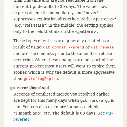
than this time and are not reachable from the
current tip; defaults to 30 days. The value "now"
expires all entries immediately, and "never"
suppresses expiration altogether. With "<pattern>"
(e.g. "refs/stash") in the middle, the setting applies
only to the refs that match the <pattern>.
These types of entries are generally created as a
result of using
or
git
commit
--amend
git
rebase
and are the commits prior to the amend or rebase
occurring. Since these changes are not part of the
current project most users will want to expire them
sooner, which is why the default is more aggressive
than
.
gc.reflogExpire
gc.rerereResolved
Records of conflicted merge you resolved earlier
are kept for this many days when
is
git rerere gc
run. You can also use more human-readable
"1.month.ago", etc. The default is 60 days. See
git-
rerere[1]
.