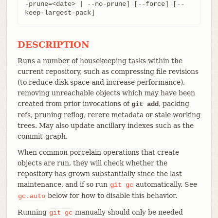
-prune=<date> | --no-prune] [--force] [--
keep-largest-pack]
DESCRIPTION
Runs a number of housekeeping tasks within the
current repository, such as compressing file revisions
(to reduce disk space and increase performance),
removing unreachable objects which may have been
created from prior invocations of
, packing
git add
refs, pruning reflog, rerere metadata or stale working
trees. May also update ancillary indexes such as the
commit-graph.
When common porcelain operations that create
objects are run, they will check whether the
repository has grown substantially since the last
maintenance, and if so run
automatically. See
git
gc
below for how to disable this behavior.
gc.auto
Running
manually should only be needed
git
gc