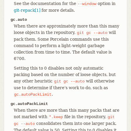
See the documentation for the
option in
--window
git-repack[1]
for more details.
gc.auto
When there are approximately more than this many
loose objects in the repository,
will
git
gc
--auto
pack them. Some Porcelain commands use this
command to perform a light-weight garbage
collection from time to time. The default value is
6700.
Setting this to 0 disables not only automatic
packing based on the number of loose objects, but
any other heuristic
will otherwise
git
gc
--auto
use to determine if there’s work to do, such as
.
gc.autoPackLimit
gc.autoPackLimit
When there are more than this many packs that are
not marked with
file in the repository,
*.keep
git
consolidates them into one larger pack.
gc
--auto
The default value is 50. Setting this to 0 disables it.