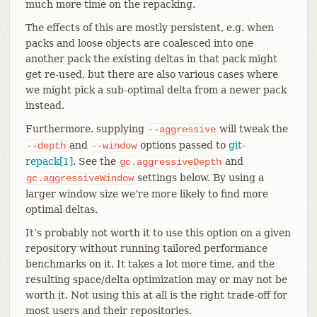
much more time on the repacking.
The effects of this are mostly persistent, e.g. when
packs and loose objects are coalesced into one
another pack the existing deltas in that pack might
get re-used, but there are also various cases where
we might pick a sub-optimal delta from a newer pack
instead.
Furthermore, supplying
will tweak the
--aggressive
and
options passed to
git-
--depth
--window
repack[1]
. See the
and
gc.aggressiveDepth
settings below. By using a
gc.aggressiveWindow
larger window size we’re more likely to find more
optimal deltas.
It’s probably not worth it to use this option on a given
repository without running tailored performance
benchmarks on it. It takes a lot more time, and the
resulting space/delta optimization may or may not be
worth it. Not using this at all is the right trade-off for
most users and their repositories.