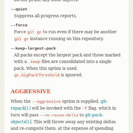
--quiet
Suppress all progress reports.
--force
Force
to run even if there may be another
git
gc
instance running on this repository.
git
gc
--keep-largest-pack
All packs except the largest pack and those marked
with a
files are consolidated into a single
.keep
pack. When this option is used,
is ignored.
gc.bigPackThreshold
AGGRESSIVE
When the
option is supplied,
git-
--aggressive
repack[1]
will be invoked with the
flag, which in
-f
turn will pass
to
git-pack-
--no-reuse-delta
objects[1]
. This will throw away any existing deltas
and re-compute them, at the expense of spending