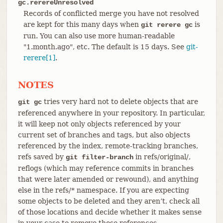
gc.rerereUnresolved
Records of conflicted merge you have not resolved
are kept for this many days when
is
git rerere gc
run. You can also use more human-readable
"1.month.ago", etc. The default is 15 days. See
git-
rerere[1]
.
NOTES
tries very hard not to delete objects that are
git gc
referenced anywhere in your repository. In particular,
it will keep not only objects referenced by your
current set of branches and tags, but also objects
referenced by the index, remote-tracking branches,
refs saved by
in refs/original/,
git filter-branch
reflogs (which may reference commits in branches
that were later amended or rewound), and anything
else in the refs/* namespace. If you are expecting
some objects to be deleted and they aren’t, check all
of those locations and decide whether it makes sense
in your case to remove those references.