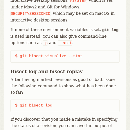
interactive desktop sessions.
, which is set
MSYSTEM
under Msys2 and Git for Windows.
, which may be set on macOS in
SECURITYSESSIONID
interactive desktop sessions.
If none of these environment variables is set,
git log
is used instead. You can also give command-line
options such as
and
.
-p
--stat
$ git bisect visualize --stat
Bisect log and bisect replay
After having marked revisions as good or bad, issue
the following command to show what has been done
so far:
$ git bisect log
If you discover that you made a mistake in specifying
the status of a revision, you can save the output of