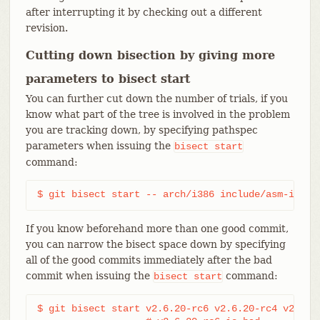
after interrupting it by checking out a different
revision.
Cutting down bisection by giving more
parameters to bisect start
You can further cut down the number of trials, if you
know what part of the tree is involved in the problem
you are tracking down, by specifying pathspec
parameters when issuing the
bisect
start
command:
$ git bisect start -- arch/i386 include/asm-i386
If you know beforehand more than one good commit,
you can narrow the bisect space down by specifying
all of the good commits immediately after the bad
commit when issuing the
command:
bisect
start
$ git bisect start v2.6.20-rc6 v2.6.20-rc4 v2.6.20