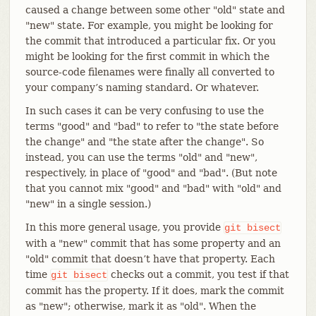
caused a change between some other "old" state and
"new" state. For example, you might be looking for
the commit that introduced a particular fix. Or you
might be looking for the first commit in which the
source-code filenames were finally all converted to
your company’s naming standard. Or whatever.
In such cases it can be very confusing to use the
terms "good" and "bad" to refer to "the state before
the change" and "the state after the change". So
instead, you can use the terms "old" and "new",
respectively, in place of "good" and "bad". (But note
that you cannot mix "good" and "bad" with "old" and
"new" in a single session.)
In this more general usage, you provide
git
bisect
with a "new" commit that has some property and an
"old" commit that doesn’t have that property. Each
time
checks out a commit, you test if that
git
bisect
commit has the property. If it does, mark the commit
as "new"; otherwise, mark it as "old". When the