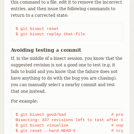
this command to a file, edit it to remove the incorrect
entries, and then issue the following commands to
return to a corrected state:
$ git bisect reset

$ git bisect replay that-file
Avoiding testing a commit
If, in the middle of a bisect session, you know that the
suggested revision is not a good one to test (e.g. it
fails to build and you know that the failure does not
have anything to do with the bug you are chasing),
you can manually select a nearby commit and test
that one instead.
For example:
$ git bisect good/bad			# previous round was good or bad.

Bisecting: 337 revisions left to test after this (
$ git bisect visualize			# oops, that is uninteresting.

$ git reset --hard HEAD~3		# try 3 revisions before what
