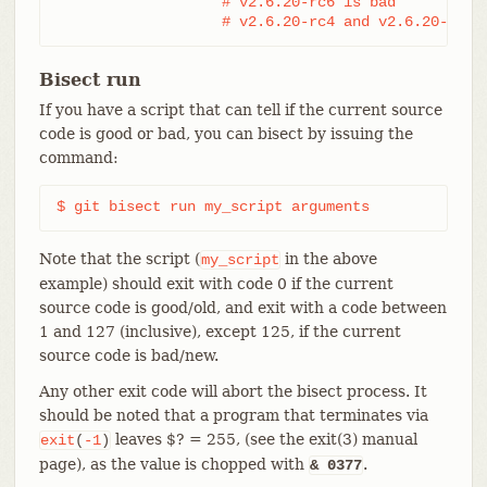
                   # v2.6.20-rc6 is bad

                   # v2.6.20-rc4 and v2.6.20-rc1 
Bisect run
If you have a script that can tell if the current source
code is good or bad, you can bisect by issuing the
command:
$ git bisect run my_script arguments
Note that the script (
in the above
my_script
example) should exit with code 0 if the current
source code is good/old, and exit with a code between
1 and 127 (inclusive), except 125, if the current
source code is bad/new.
Any other exit code will abort the bisect process. It
should be noted that a program that terminates via
leaves $? = 255, (see the exit(3) manual
exit
(
-1
)
page), as the value is chopped with
.
& 0377