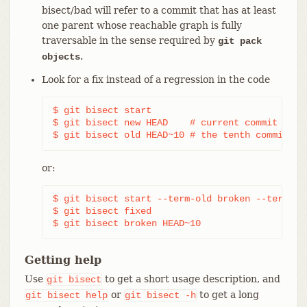
bisect/bad will refer to a commit that has at least
one parent whose reachable graph is fully
traversable in the sense required by
git pack
.
objects
Look for a fix instead of a regression in the code
$ git bisect start

$ git bisect new HEAD    # current commit is ma
$ git bisect old HEAD~10 # the tenth commit fr
or:
$ git bisect start --term-old broken --term-new
$ git bisect fixed

$ git bisect broken HEAD~10
Getting help
Use
to get a short usage description, and
git
bisect
or
to get a long
git
bisect
help
git
bisect
-h