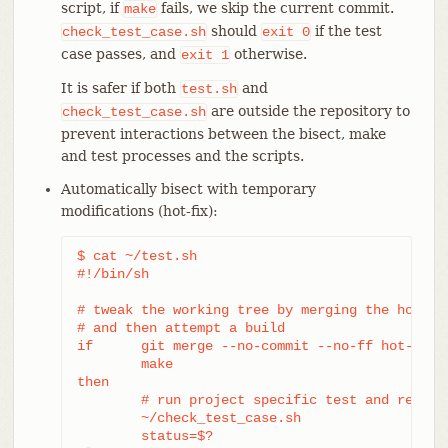
script, if
fails, we skip the current commit.
make
should
if the test
check_test_case.sh
exit
0
case passes, and
otherwise.
exit
1
It is safer if both
and
test.sh
are outside the repository to
check_test_case.sh
prevent interactions between the bisect, make
and test processes and the scripts.
Automatically bisect with temporary
modifications (hot-fix):
$ cat ~/test.sh

#!/bin/sh

# tweak the working tree by merging the hot-fix
# and then attempt a build

if	git merge --no-commit --no-ff hot-fix &&

	make

then

	# run project specific test and report its status

	~/check_test_case.sh

	status=$?
