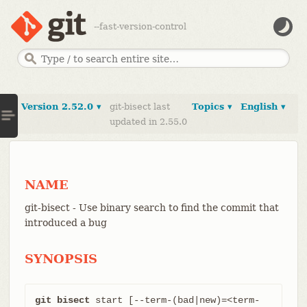
--fast-version-control
Version 2.52.0 ▾
git-bisect last
Topics ▾
English ▾
updated in 2.55.0
NAME
git-bisect - Use binary search to find the commit that
introduced a bug
SYNOPSIS
git bisect
 start [--term-(bad|new)=<term-