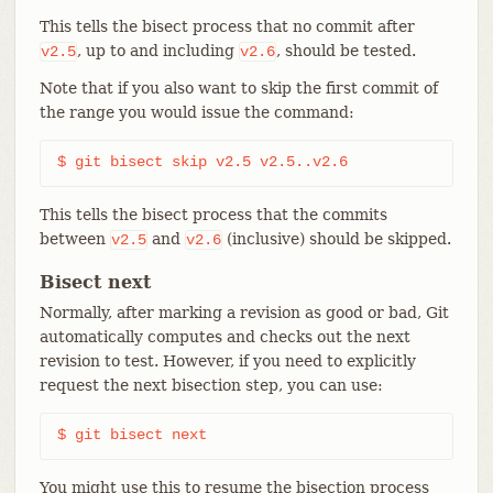
This tells the bisect process that no commit after
, up to and including
, should be tested.
v2.5
v2.6
Note that if you also want to skip the first commit of
the range you would issue the command:
$ git bisect skip v2.5 v2.5..v2.6
This tells the bisect process that the commits
between
and
(inclusive) should be skipped.
v2.5
v2.6
Bisect next
Normally, after marking a revision as good or bad, Git
automatically computes and checks out the next
revision to test. However, if you need to explicitly
request the next bisection step, you can use:
$ git bisect next
You might use this to resume the bisection process