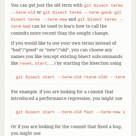
You can get just the old term with
git
bisect
terms
or
;
--term-old
git
bisect
terms
--term-good
git
and
bisect
terms
--term-new
git
bisect
terms
--
can be used to learn how to call the
term-bad
commits more recent than the sought change.
If you would like to use your own terms instead of
"bad"/"good" or "new"/"old", you can choose any
names you like (except existing bisect subcommands
like
,
, …​) by starting the bisection using
reset
start
git bisect start --term-old <term-old> --term-new
For example, if you are looking for a commit that
introduced a performance regression, you might use
git bisect start --term-old fast --term-new slow
Or if you are looking for the commit that fixed a bug,
you might use