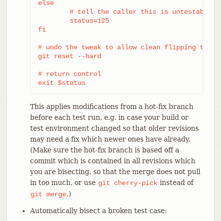
else

	# tell the caller this is untestable

	status=125

fi

# undo the tweak to allow clean flipping to the
git reset --hard

# return control

exit $status
This applies modifications from a hot-fix branch
before each test run, e.g. in case your build or
test environment changed so that older revisions
may need a fix which newer ones have already.
(Make sure the hot-fix branch is based off a
commit which is contained in all revisions which
you are bisecting, so that the merge does not pull
in too much, or use
instead of
git
cherry-pick
.)
git
merge
Automatically bisect a broken test case: