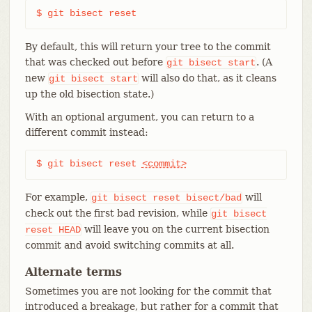
$ git bisect reset
By default, this will return your tree to the commit
that was checked out before
. (A
git
bisect
start
new
will also do that, as it cleans
git
bisect
start
up the old bisection state.)
With an optional argument, you can return to a
different commit instead:
$ git bisect reset 
<commit>
For example,
will
git
bisect
reset
bisect/bad
check out the first bad revision, while
git
bisect
will leave you on the current bisection
reset
HEAD
commit and avoid switching commits at all.
Alternate terms
Sometimes you are not looking for the commit that
introduced a breakage, but rather for a commit that