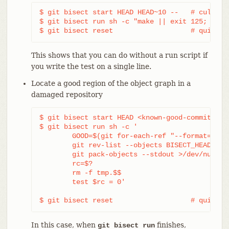
$ git bisect start HEAD HEAD~10 --   # culprit 
$ git bisect run sh -c "make || exit 125; ~/che
$ git bisect reset                   # quit th
This shows that you can do without a run script if
you write the test on a single line.
Locate a good region of the object graph in a
damaged repository
$ git bisect start HEAD <known-good-commit> [ 
$ git bisect run sh -c '

	GOOD=$(git for-each-ref "--format=%(objectname)" refs/bisect/good-*) &&

	git rev-list --objects BISECT_HEAD --not $GOOD >tmp.$$ &&

	git pack-objects --stdout >/dev/null <tmp.$$

	rc=$?

	rm -f tmp.$$

	test $rc = 0'

$ git bisect reset                   # quit th
In this case, when
finishes,
git bisect run