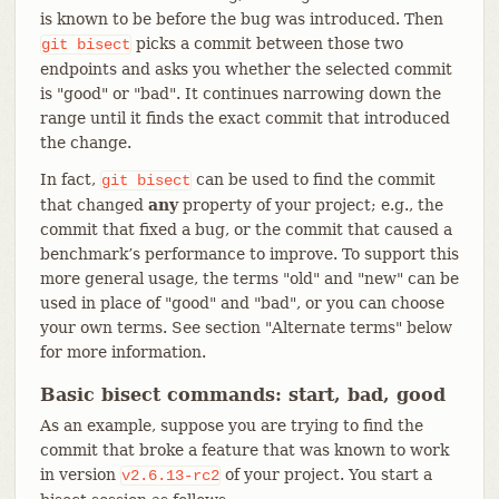
is known to be before the bug was introduced. Then
picks a commit between those two
git
bisect
endpoints and asks you whether the selected commit
is "good" or "bad". It continues narrowing down the
range until it finds the exact commit that introduced
the change.
In fact,
can be used to find the commit
git
bisect
that changed
any
property of your project; e.g., the
commit that fixed a bug, or the commit that caused a
benchmark’s performance to improve. To support this
more general usage, the terms "old" and "new" can be
used in place of "good" and "bad", or you can choose
your own terms. See section "Alternate terms" below
for more information.
Basic bisect commands: start, bad, good
As an example, suppose you are trying to find the
commit that broke a feature that was known to work
in version
of your project. You start a
v2.6.13-rc2