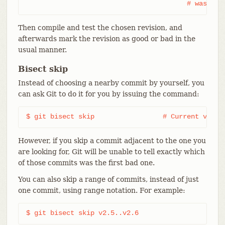
					# was s
Then compile and test the chosen revision, and
afterwards mark the revision as good or bad in the
usual manner.
Bisect skip
Instead of choosing a nearby commit by yourself, you
can ask Git to do it for you by issuing the command:
$ git bisect skip                 # Current versi
However, if you skip a commit adjacent to the one you
are looking for, Git will be unable to tell exactly which
of those commits was the first bad one.
You can also skip a range of commits, instead of just
one commit, using range notation. For example:
$ git bisect skip v2.5..v2.6