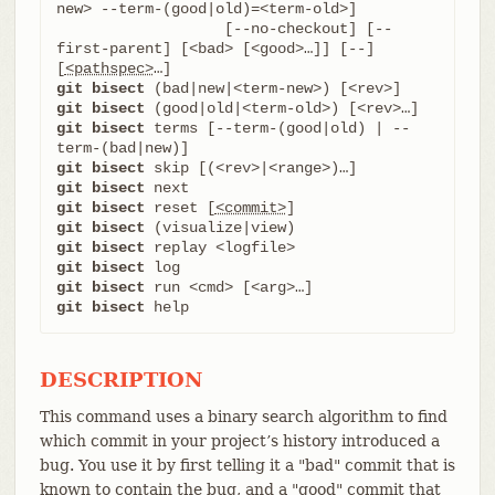
new> --term-(good|old)=<term-old>]

		   [--no-checkout] [--
first-parent] [<bad> [<good>…​]] [--] 
[
<pathspec>
git bisect
git bisect
git bisect
 terms [--term-(good|old) | --
git bisect
git bisect
git bisect
 reset [
<commit>
git bisect
git bisect
git bisect
git bisect
git bisect
 help
DESCRIPTION
This command uses a binary search algorithm to find
which commit in your project’s history introduced a
bug. You use it by first telling it a "bad" commit that is
known to contain the bug, and a "good" commit that