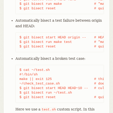
$ git bisect run make                # "make" b
$ git bisect reset                   # quit th
Automatically bisect a test failure between origin
and HEAD:
$ git bisect start HEAD origin --    # HEAD is 
$ git bisect run make test           # "make te
$ git bisect reset                   # quit th
Automatically bisect a broken test case:
$ cat ~/test.sh

#!/bin/sh

make || exit 125                     # this ski
~/check_test_case.sh                 # does the
$ git bisect start HEAD HEAD~10 --   # culprit 
$ git bisect run ~/test.sh

$ git bisect reset                   # quit th
Here we use a
custom script. In this
test.sh