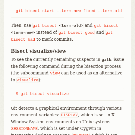
git bisect start --term-new fixed --term-old brok
Then, use
and
git
bisect
<term-old>
git
bisect
instead of
and
<term-new>
git
bisect
good
git
to mark commits.
bisect
bad
Bisect visualize/view
To see the currently remaining suspects in
, issue
gitk
the following command during the bisection process
(the subcommand
can be used as an alternative
view
to
):
visualize
$ git bisect visualize
Git detects a graphical environment through various
environment variables:
, which is set in X
DISPLAY
Window System environments on Unix systems.
, which is set under Cygwin in
SESSIONNAME