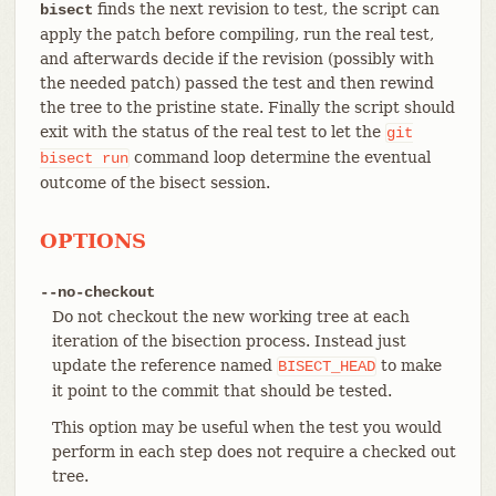
finds the next revision to test, the script can
bisect
apply the patch before compiling, run the real test,
and afterwards decide if the revision (possibly with
the needed patch) passed the test and then rewind
the tree to the pristine state. Finally the script should
exit with the status of the real test to let the
git
command loop determine the eventual
bisect
run
outcome of the bisect session.
OPTIONS
--no-checkout
Do not checkout the new working tree at each
iteration of the bisection process. Instead just
update the reference named
to make
BISECT_HEAD
it point to the commit that should be tested.
This option may be useful when the test you would
perform in each step does not require a checked out
tree.