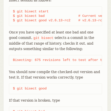
bisect session as follows:
$ git bisect start

$ git bisect bad                 # Current version
$ git bisect good v2.6.13-rc2    # v2.6.13-rc2 is
Once you have specified at least one bad and one
good commit,
selects a commit in the
git
bisect
middle of that range of history, checks it out, and
outputs something similar to the following:
Bisecting: 675 revisions left to test after this 
You should now compile the checked-out version and
test it. If that version works correctly, type
$ git bisect good
If that version is broken, type