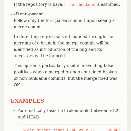
If the repository is bare,
is assumed.
--no-checkout
--first-parent
Follow only the first parent commit upon seeing a
merge commit.
In detecting regressions introduced through the
merging of a branch, the merge commit will be
identified as introduction of the bug and its
ancestors will be ignored.
This option is particularly useful in avoiding false
positives when a merged branch contained broken
or non-buildable commits, but the merge itself was
OK.
EXAMPLES
Automatically bisect a broken build between v1.2
and HEAD:
$ git bisect start HEAD v1.2 --      # HEAD is 