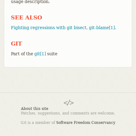
usage description.
SEE ALSO
Fighting regressions with git bisect
,
git-blame[1]
.
GIT
Part of the
git[1]
suite
About this site
Patches, suggestions, and comments are welcome.
Git is a member of
Software Freedom Conservancy