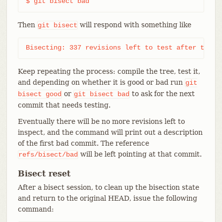
$ git bisect bad
Then
will respond with something like
git
bisect
Bisecting: 337 revisions left to test after this 
Keep repeating the process: compile the tree, test it,
and depending on whether it is good or bad run
git
or
to ask for the next
bisect
good
git
bisect
bad
commit that needs testing.
Eventually there will be no more revisions left to
inspect, and the command will print out a description
of the first bad commit. The reference
will be left pointing at that commit.
refs/bisect/bad
Bisect reset
After a bisect session, to clean up the bisection state
and return to the original HEAD, issue the following
command: