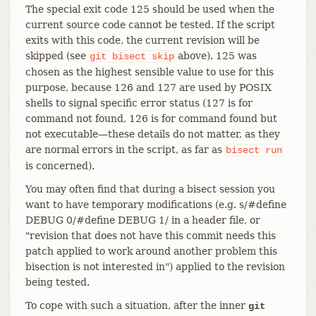
The special exit code 125 should be used when the
current source code cannot be tested. If the script
exits with this code, the current revision will be
skipped (see
above). 125 was
git
bisect
skip
chosen as the highest sensible value to use for this
purpose, because 126 and 127 are used by POSIX
shells to signal specific error status (127 is for
command not found, 126 is for command found but
not executable—​these details do not matter, as they
are normal errors in the script, as far as
bisect
run
is concerned).
You may often find that during a bisect session you
want to have temporary modifications (e.g. s/#define
DEBUG 0/#define DEBUG 1/ in a header file, or
"revision that does not have this commit needs this
patch applied to work around another problem this
bisection is not interested in") applied to the revision
being tested.
To cope with such a situation, after the inner
git