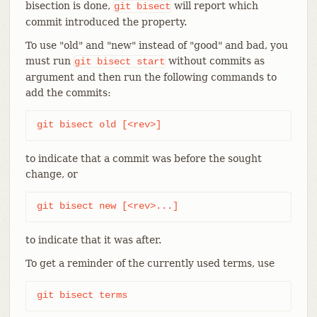
bisection is done,
will report which
git
bisect
commit introduced the property.
To use "old" and "new" instead of "good" and bad, you
must run
without commits as
git
bisect
start
argument and then run the following commands to
add the commits:
git bisect old [<rev>]
to indicate that a commit was before the sought
change, or
git bisect new [<rev>...]
to indicate that it was after.
To get a reminder of the currently used terms, use
git bisect terms