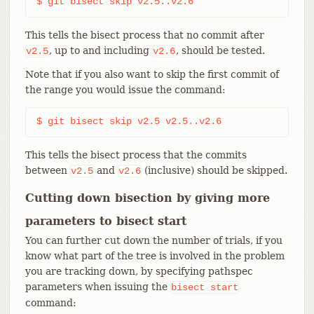
$ git bisect skip v2.5..v2.6
This tells the bisect process that no commit after
, up to and including
, should be tested.
v2.5
v2.6
Note that if you also want to skip the first commit of
the range you would issue the command:
$ git bisect skip v2.5 v2.5..v2.6
This tells the bisect process that the commits
between
and
(inclusive) should be skipped.
v2.5
v2.6
Cutting down bisection by giving more
parameters to bisect start
You can further cut down the number of trials, if you
know what part of the tree is involved in the problem
you are tracking down, by specifying pathspec
parameters when issuing the
bisect
start
command: