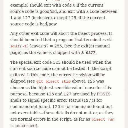
example) should exit with code 0 if the current
source code is good/old, and exit with a code between
1 and 127 (inclusive), except 125, if the current
source code is bad/new.
Any other exit code will abort the bisect process. It
should be noted that a program that terminates via
leaves $? = 255, (see the exit(3) manual
exit
(
-1
)
page), as the value is chopped with
.
& 0377
The special exit code 125 should be used when the
current source code cannot be tested. If the script
exits with this code, the current revision will be
skipped (see
above). 125 was
git
bisect
skip
chosen as the highest sensible value to use for this
purpose, because 126 and 127 are used by POSIX
shells to signal specific error status (127 is for
command not found, 126 is for command found but
not executable—​these details do not matter, as they
are normal errors in the script, as far as
bisect
run
is concerned).