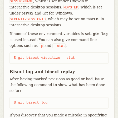
, which is set under Cygwin in
SESSIONNAME
interactive desktop sessions.
, which is set
MSYSTEM
under Msys2 and Git for Windows.
, which may be set on macOS in
SECURITYSESSIONID
interactive desktop sessions.
If none of these environment variables is set,
git log
is used instead. You can also give command-line
options such as
and
.
-p
--stat
$ git bisect visualize --stat
Bisect log and bisect replay
After having marked revisions as good or bad, issue
the following command to show what has been done
so far:
$ git bisect log
If you discover that you made a mistake in specifying