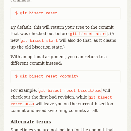
$ git bisect reset
By default, this will return your tree to the commit
that was checked out before
. (A
git
bisect
start
new
will also do that, as it cleans
git
bisect
start
up the old bisection state.)
With an optional argument, you can return to a
different commit instead:
$ git bisect reset 
<commit>
For example,
will
git
bisect
reset
bisect/bad
check out the first bad revision, while
git
bisect
will leave you on the current bisection
reset
HEAD
commit and avoid switching commits at all.
Alternate terms
Sometimes you are not looking for the commit that