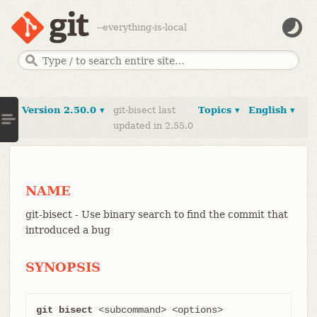
--everything-is-local
Version 2.50.0 ▾
git-bisect last
Topics ▾
English ▾
updated in 2.55.0
NAME
git-bisect - Use binary search to find the commit that
introduced a bug
SYNOPSIS
git bisect
 <subcommand> <options>