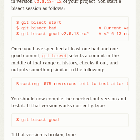
in version
of your project. You start a
v2.6.13-rc2
bisect session as follows:
$ git bisect start

$ git bisect bad                 # Current version
$ git bisect good v2.6.13-rc2    # v2.6.13-rc2 is
Once you have specified at least one bad and one
good commit,
selects a commit in the
git
bisect
middle of that range of history, checks it out, and
outputs something similar to the following:
Bisecting: 675 revisions left to test after this 
You should now compile the checked-out version and
test it. If that version works correctly, type
$ git bisect good
If that version is broken, type