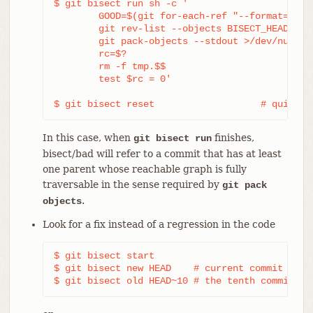
$ git bisect run sh -c '

	GOOD=$(git for-each-ref "--format=%(objectname)" refs/bisect/good-*) &&

	git rev-list --objects BISECT_HEAD --not $GOOD >tmp.$$ &&

	git pack-objects --stdout >/dev/null <tmp.$$

	rc=$?

	rm -f tmp.$$

	test $rc = 0'

$ git bisect reset                   # quit th
In this case, when
finishes,
git bisect run
bisect/bad will refer to a commit that has at least
one parent whose reachable graph is fully
traversable in the sense required by
git pack
.
objects
Look for a fix instead of a regression in the code
$ git bisect start

$ git bisect new HEAD    # current commit is ma
$ git bisect old HEAD~10 # the tenth commit fr