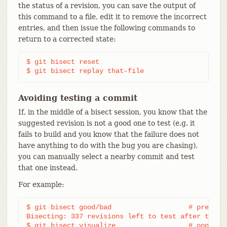
the status of a revision, you can save the output of
this command to a file, edit it to remove the incorrect
entries, and then issue the following commands to
return to a corrected state:
$ git bisect reset

$ git bisect replay that-file
Avoiding testing a commit
If, in the middle of a bisect session, you know that the
suggested revision is not a good one to test (e.g. it
fails to build and you know that the failure does not
have anything to do with the bug you are chasing),
you can manually select a nearby commit and test
that one instead.
For example:
$ git bisect good/bad			# previous round was good or bad.

Bisecting: 337 revisions left to test after this (
$ git bisect visualize			# oops, that is uninteresting.
