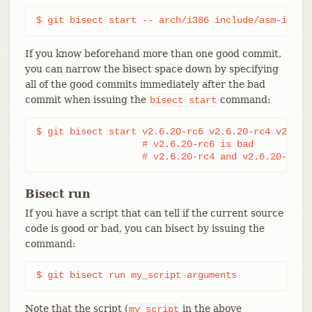
$ git bisect start -- arch/i386 include/asm-i386
If you know beforehand more than one good commit,
you can narrow the bisect space down by specifying
all of the good commits immediately after the bad
commit when issuing the
command:
bisect
start
$ git bisect start v2.6.20-rc6 v2.6.20-rc4 v2.6.20
                   # v2.6.20-rc6 is bad

                   # v2.6.20-rc4 and v2.6.20-rc1 
Bisect run
If you have a script that can tell if the current source
code is good or bad, you can bisect by issuing the
command:
$ git bisect run my_script arguments
Note that the script (
in the above
my_script