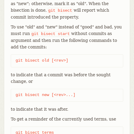
as "new"; otherwise, mark it as "old". When the
bisection is done,
will report which
git
bisect
commit introduced the property.
To use "old" and "new" instead of "good" and bad, you
must run
without commits as
git
bisect
start
argument and then run the following commands to
add the commits:
git bisect old [<rev>]
to indicate that a commit was before the sought
change, or
git bisect new [<rev>...]
to indicate that it was after.
To get a reminder of the currently used terms, use
git bisect terms