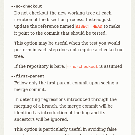
--no-checkout
Do not checkout the new working tree at each
iteration of the bisection process. Instead just
update the reference named
to make
BISECT_HEAD
it point to the commit that should be tested.
This option may be useful when the test you would
perform in each step does not require a checked out
tree.
If the repository is bare,
is assumed.
--no-checkout
--first-parent
Follow only the first parent commit upon seeing a
merge commit.
In detecting regressions introduced through the
merging of a branch, the merge commit will be
identified as introduction of the bug and its
ancestors will be ignored.
This option is particularly useful in avoiding false