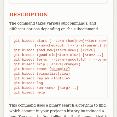
DESCRIPTION
The command takes various subcommands, and
different options depending on the subcommand:
git bisect start [--term-(bad|new)=<term-new> --te
	  [--no-checkout] [--first-parent] [<bad>
git bisect (bad|new|<term-new>) [<rev>]

git bisect (good|old|<term-old>) [<rev>...]

git bisect terms [--term-(good|old) | --term-(bad|
git bisect skip [(<rev>|<range>)...]

git bisect reset [
<commit>
]

git bisect (visualize|view)

git bisect replay <logfile>

git bisect log

git bisect run <cmd> [<arg>...]

git bisect help
This command uses a binary search algorithm to find
which commit in your project’s history introduced a
bug. You use it by first telling it a "bad" commit that is