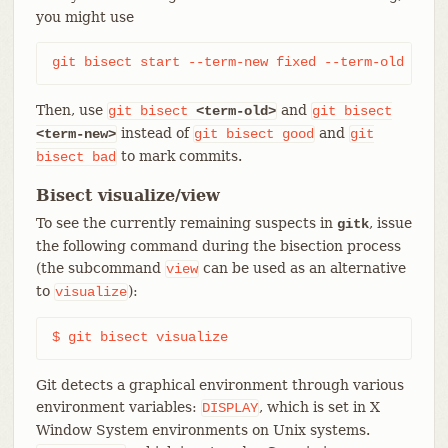
you might use
git bisect start --term-new fixed --term-old brok
Then, use
and
git
bisect
<term-old>
git
bisect
instead of
and
<term-new>
git
bisect
good
git
to mark commits.
bisect
bad
Bisect visualize/view
To see the currently remaining suspects in
, issue
gitk
the following command during the bisection process
(the subcommand
can be used as an alternative
view
to
):
visualize
$ git bisect visualize
Git detects a graphical environment through various
environment variables:
, which is set in X
DISPLAY
Window System environments on Unix systems.