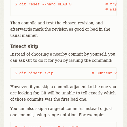
$ git reset --hard HEAD~3		# try 3 revisions before what

					# was s
Then compile and test the chosen revision, and
afterwards mark the revision as good or bad in the
usual manner.
Bisect skip
Instead of choosing a nearby commit by yourself, you
can ask Git to do it for you by issuing the command:
$ git bisect skip                 # Current versi
However, if you skip a commit adjacent to the one you
are looking for, Git will be unable to tell exactly which
of those commits was the first bad one.
You can also skip a range of commits, instead of just
one commit, using range notation. For example: