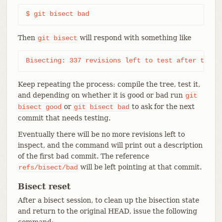
$ git bisect bad
Then
will respond with something like
git
bisect
Bisecting: 337 revisions left to test after this 
Keep repeating the process: compile the tree, test it,
and depending on whether it is good or bad run
git
or
to ask for the next
bisect
good
git
bisect
bad
commit that needs testing.
Eventually there will be no more revisions left to
inspect, and the command will print out a description
of the first bad commit. The reference
will be left pointing at that commit.
refs/bisect/bad
Bisect reset
After a bisect session, to clean up the bisection state
and return to the original HEAD, issue the following
command: