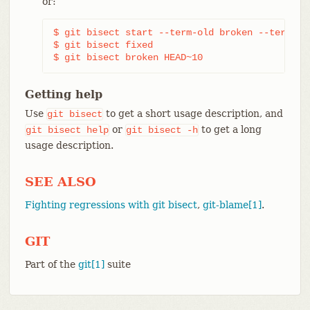
or:
$ git bisect start --term-old broken --term-new
$ git bisect fixed

$ git bisect broken HEAD~10
Getting help
Use
to get a short usage description, and
git
bisect
or
to get a long
git
bisect
help
git
bisect
-h
usage description.
SEE ALSO
Fighting regressions with git bisect
,
git-blame[1]
.
GIT
Part of the
git[1]
suite