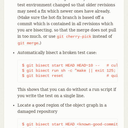
test environment changed so that older revisions
may need a fix which newer ones have already.
(Make sure the hot-fix branch is based off a
commit which is contained in all revisions which
you are bisecting, so that the merge does not pull
in too much, or use
instead of
git
cherry-pick
.)
git
merge
Automatically bisect a broken test case:
$ git bisect start HEAD HEAD~10 --   # culprit 
$ git bisect run sh -c "make || exit 125; ~/che
$ git bisect reset                   # quit th
This shows that you can do without a run script if
you write the test on a single line.
Locate a good region of the object graph in a
damaged repository
$ git bisect start HEAD <known-good-commit> [ 