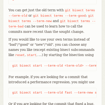
You can get just the old term with
git
bisect
terms
or
;
--term-old
git
bisect
terms
--term-good
git
and
bisect
terms
--term-new
git
bisect
terms
--
can be used to learn how to call the
term-bad
commits more recent than the sought change.
If you would like to use your own terms instead of
"bad"/"good" or "new"/"old", you can choose any
names you like (except existing bisect subcommands
like
,
, …​) by starting the bisection using
reset
start
git bisect start --term-old <term-old> --term-new
For example, if you are looking for a commit that
introduced a performance regression, you might use
git bisect start --term-old fast --term-new slow
Or if you are looking for the commit that fixed a bug,