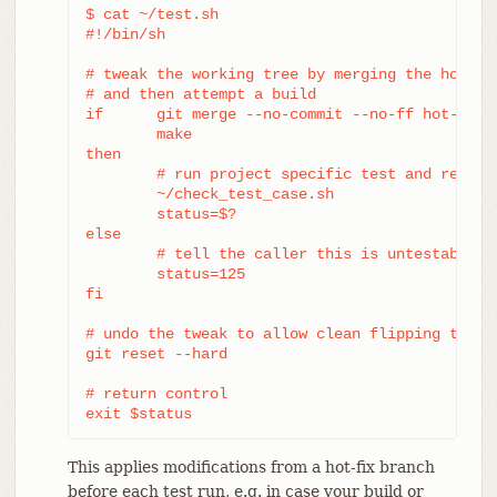
$ cat ~/test.sh

#!/bin/sh

# tweak the working tree by merging the hot-fix
# and then attempt a build

if	git merge --no-commit --no-ff hot-fix &&

	make

then

	# run project specific test and report its status

	~/check_test_case.sh

	status=$?

else

	# tell the caller this is untestable

	status=125

fi

# undo the tweak to allow clean flipping to the
git reset --hard

# return control

exit $status
This applies modifications from a hot-fix branch
before each test run, e.g. in case your build or