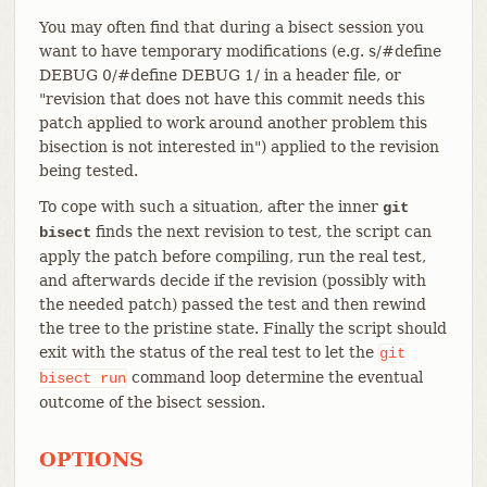
You may often find that during a bisect session you
want to have temporary modifications (e.g. s/#define
DEBUG 0/#define DEBUG 1/ in a header file, or
"revision that does not have this commit needs this
patch applied to work around another problem this
bisection is not interested in") applied to the revision
being tested.
To cope with such a situation, after the inner
git
finds the next revision to test, the script can
bisect
apply the patch before compiling, run the real test,
and afterwards decide if the revision (possibly with
the needed patch) passed the test and then rewind
the tree to the pristine state. Finally the script should
exit with the status of the real test to let the
git
command loop determine the eventual
bisect
run
outcome of the bisect session.
OPTIONS