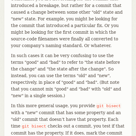
introduced a breakage, but rather for a commit that
caused a change between some other "old" state and
"new" state. For example, you might be looking for
the commit that introduced a particular fix. Or you
might be looking for the first commit in which the
source-code filenames were finally all converted to
your company’s naming standard. Or whatever.
In such cases it can be very confusing to use the
terms "good" and "bad" to refer to "the state before
the change" and "the state after the change". So
instead, you can use the terms "old" and "new",
respectively, in place of "good" and "bad". (But note
that you cannot mix "good" and "bad" with "old" and
"new" in a single session.)
In this more general usage, you provide
git
bisect
with a "new" commit that has some property and an
"old" commit that doesn’t have that property. Each
time
checks out a commit, you test if that
git
bisect
commit has the property. If it does, mark the commit