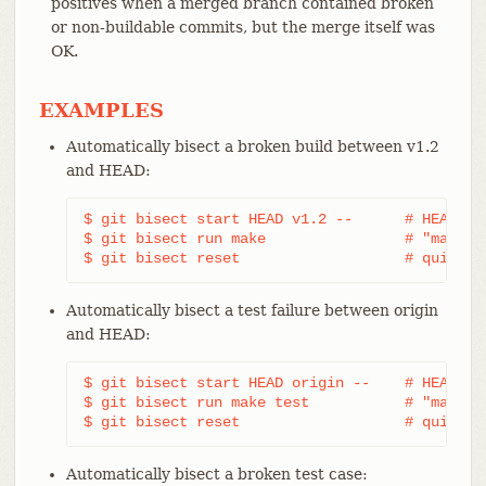
positives when a merged branch contained broken
or non-buildable commits, but the merge itself was
OK.
EXAMPLES
Automatically bisect a broken build between v1.2
and HEAD:
$ git bisect start HEAD v1.2 --      # HEAD is 
$ git bisect run make                # "make" b
$ git bisect reset                   # quit th
Automatically bisect a test failure between origin
and HEAD:
$ git bisect start HEAD origin --    # HEAD is 
$ git bisect run make test           # "make te
$ git bisect reset                   # quit th
Automatically bisect a broken test case: