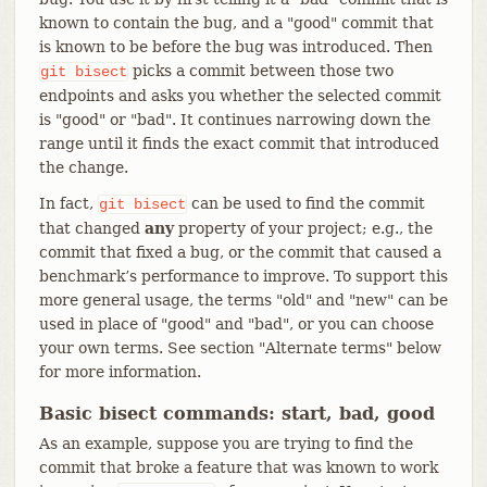
known to contain the bug, and a "good" commit that
is known to be before the bug was introduced. Then
picks a commit between those two
git
bisect
endpoints and asks you whether the selected commit
is "good" or "bad". It continues narrowing down the
range until it finds the exact commit that introduced
the change.
In fact,
can be used to find the commit
git
bisect
that changed
any
property of your project; e.g., the
commit that fixed a bug, or the commit that caused a
benchmark’s performance to improve. To support this
more general usage, the terms "old" and "new" can be
used in place of "good" and "bad", or you can choose
your own terms. See section "Alternate terms" below
for more information.
Basic bisect commands: start, bad, good
As an example, suppose you are trying to find the
commit that broke a feature that was known to work