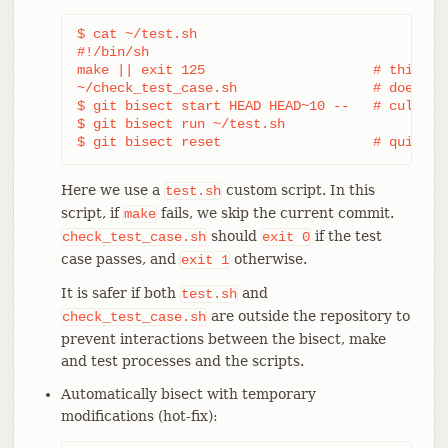
$ cat ~/test.sh

#!/bin/sh

make || exit 125                     # this ski
~/check_test_case.sh                 # does the
$ git bisect start HEAD HEAD~10 --   # culprit 
$ git bisect run ~/test.sh

$ git bisect reset                   # quit th
Here we use a
custom script. In this
test.sh
script, if
fails, we skip the current commit.
make
should
if the test
check_test_case.sh
exit
0
case passes, and
otherwise.
exit
1
It is safer if both
and
test.sh
are outside the repository to
check_test_case.sh
prevent interactions between the bisect, make
and test processes and the scripts.
Automatically bisect with temporary
modifications (hot-fix):