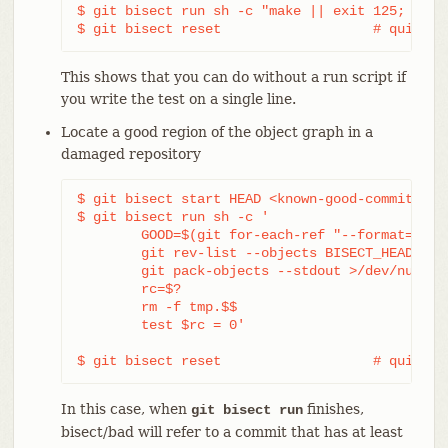
$ git bisect run sh -c "make || exit 125; ~/che
$ git bisect reset                   # quit th
This shows that you can do without a run script if
you write the test on a single line.
Locate a good region of the object graph in a
damaged repository
$ git bisect start HEAD <known-good-commit> [ 
$ git bisect run sh -c '

	GOOD=$(git for-each-ref "--format=%(objectname)" refs/bisect/good-*) &&

	git rev-list --objects BISECT_HEAD --not $GOOD >tmp.$$ &&

	git pack-objects --stdout >/dev/null <tmp.$$

	rc=$?

	rm -f tmp.$$

	test $rc = 0'

$ git bisect reset                   # quit th
In this case, when
finishes,
git bisect run
bisect/bad will refer to a commit that has at least