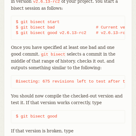
in version
of your project. You start a
v2.6.13-rc2
bisect session as follows:
$ git bisect start

$ git bisect bad                 # Current version
$ git bisect good v2.6.13-rc2    # v2.6.13-rc2 is
Once you have specified at least one bad and one
good commit,
selects a commit in the
git
bisect
middle of that range of history, checks it out, and
outputs something similar to the following:
Bisecting: 675 revisions left to test after this 
You should now compile the checked-out version and
test it. If that version works correctly, type
$ git bisect good
If that version is broken, type