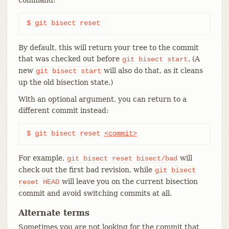
$ git bisect reset
By default, this will return your tree to the commit
that was checked out before
. (A
git
bisect
start
new
will also do that, as it cleans
git
bisect
start
up the old bisection state.)
With an optional argument, you can return to a
different commit instead:
$ git bisect reset 
<commit>
For example,
will
git
bisect
reset
bisect/bad
check out the first bad revision, while
git
bisect
will leave you on the current bisection
reset
HEAD
commit and avoid switching commits at all.
Alternate terms
Sometimes you are not looking for the commit that