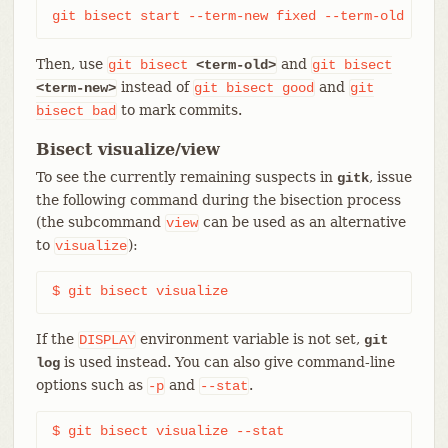
git bisect start --term-new fixed --term-old brok
Then, use
and
git
bisect
<term-old>
git
bisect
instead of
and
<term-new>
git
bisect
good
git
to mark commits.
bisect
bad
Bisect visualize/view
To see the currently remaining suspects in
, issue
gitk
the following command during the bisection process
(the subcommand
can be used as an alternative
view
to
):
visualize
$ git bisect visualize
If the
environment variable is not set,
DISPLAY
git
is used instead. You can also give command-line
log
options such as
and
.
-p
--stat
$ git bisect visualize --stat