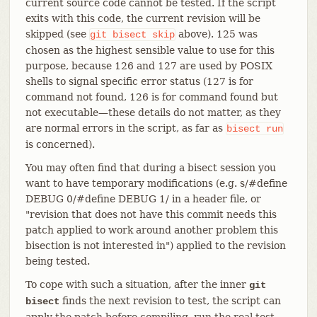
current source code cannot be tested. If the script
exits with this code, the current revision will be
skipped (see
above). 125 was
git
bisect
skip
chosen as the highest sensible value to use for this
purpose, because 126 and 127 are used by POSIX
shells to signal specific error status (127 is for
command not found, 126 is for command found but
not executable—​these details do not matter, as they
are normal errors in the script, as far as
bisect
run
is concerned).
You may often find that during a bisect session you
want to have temporary modifications (e.g. s/#define
DEBUG 0/#define DEBUG 1/ in a header file, or
"revision that does not have this commit needs this
patch applied to work around another problem this
bisection is not interested in") applied to the revision
being tested.
To cope with such a situation, after the inner
git
finds the next revision to test, the script can
bisect
apply the patch before compiling, run the real test,