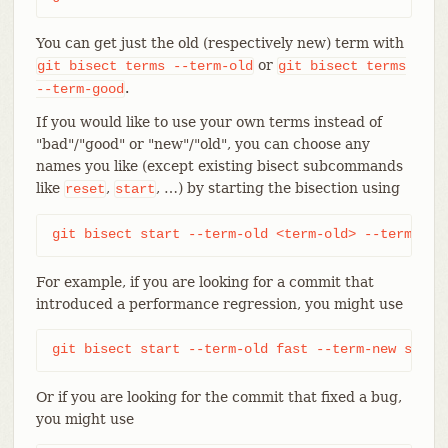
You can get just the old (respectively new) term with
or
git
bisect
terms
--term-old
git
bisect
terms
.
--term-good
If you would like to use your own terms instead of
"bad"/"good" or "new"/"old", you can choose any
names you like (except existing bisect subcommands
like
,
, …​) by starting the bisection using
reset
start
git bisect start --term-old <term-old> --term-new
For example, if you are looking for a commit that
introduced a performance regression, you might use
git bisect start --term-old fast --term-new slow
Or if you are looking for the commit that fixed a bug,
you might use