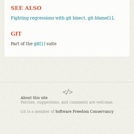
SEE ALSO
Fighting regressions with git bisect
,
git-blame[1]
.
GIT
Part of the
git[1]
suite
About this site
Patches, suggestions, and comments are welcome.
Git is a member of
Software Freedom Conservancy