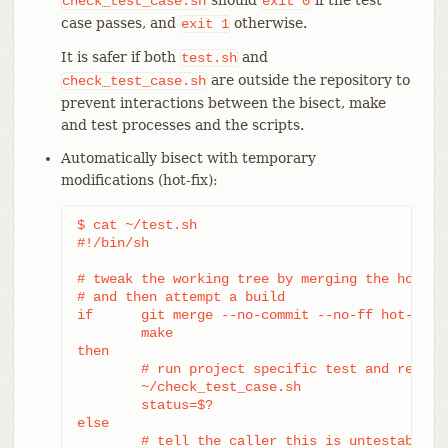
check_test_case.sh
exit
0
case passes, and
otherwise.
exit
1
It is safer if both
and
test.sh
are outside the repository to
check_test_case.sh
prevent interactions between the bisect, make
and test processes and the scripts.
Automatically bisect with temporary
modifications (hot-fix):
$ cat ~/test.sh

#!/bin/sh

# tweak the working tree by merging the hot-fix
# and then attempt a build

if	git merge --no-commit --no-ff hot-fix &&

	make

then

	# run project specific test and report its status

	~/check_test_case.sh

	status=$?

else

	# tell the caller this is untestable
