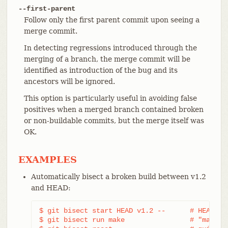
--first-parent
Follow only the first parent commit upon seeing a
merge commit.
In detecting regressions introduced through the
merging of a branch, the merge commit will be
identified as introduction of the bug and its
ancestors will be ignored.
This option is particularly useful in avoiding false
positives when a merged branch contained broken
or non-buildable commits, but the merge itself was
OK.
EXAMPLES
Automatically bisect a broken build between v1.2
and HEAD:
$ git bisect start HEAD v1.2 --      # HEAD is 
$ git bisect run make                # "make" b