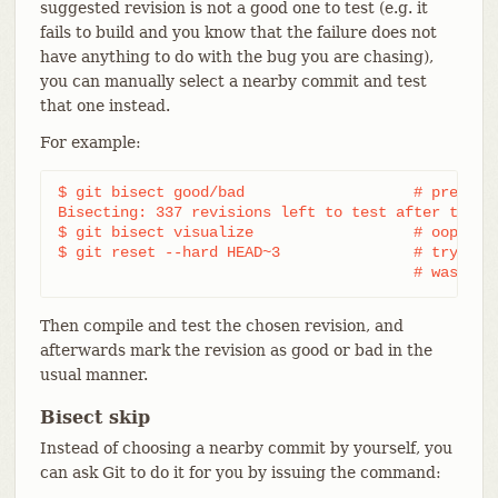
suggested revision is not a good one to test (e.g. it
fails to build and you know that the failure does not
have anything to do with the bug you are chasing),
you can manually select a nearby commit and test
that one instead.
For example:
$ git bisect good/bad			# previous round was good or bad.

Bisecting: 337 revisions left to test after this (
$ git bisect visualize			# oops, that is uninteresting.

$ git reset --hard HEAD~3		# try 3 revisions before what

					# was s
Then compile and test the chosen revision, and
afterwards mark the revision as good or bad in the
usual manner.
Bisect skip
Instead of choosing a nearby commit by yourself, you
can ask Git to do it for you by issuing the command: