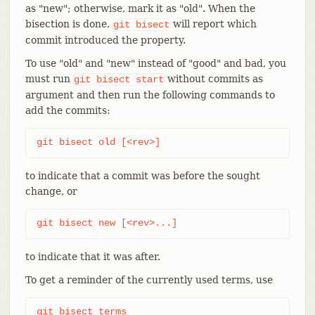
as "new"; otherwise, mark it as "old". When the
bisection is done,
will report which
git
bisect
commit introduced the property.
To use "old" and "new" instead of "good" and bad, you
must run
without commits as
git
bisect
start
argument and then run the following commands to
add the commits:
git bisect old [<rev>]
to indicate that a commit was before the sought
change, or
git bisect new [<rev>...]
to indicate that it was after.
To get a reminder of the currently used terms, use
git bisect terms