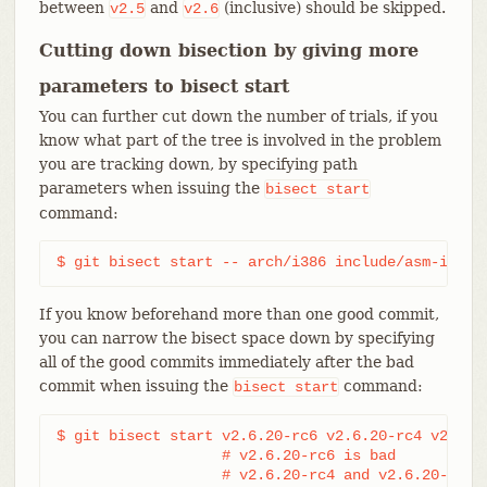
between
and
(inclusive) should be skipped.
v2.5
v2.6
Cutting down bisection by giving more
parameters to bisect start
You can further cut down the number of trials, if you
know what part of the tree is involved in the problem
you are tracking down, by specifying path
parameters when issuing the
bisect
start
command:
$ git bisect start -- arch/i386 include/asm-i386
If you know beforehand more than one good commit,
you can narrow the bisect space down by specifying
all of the good commits immediately after the bad
commit when issuing the
command:
bisect
start
$ git bisect start v2.6.20-rc6 v2.6.20-rc4 v2.6.20
                   # v2.6.20-rc6 is bad

                   # v2.6.20-rc4 and v2.6.20-rc1 