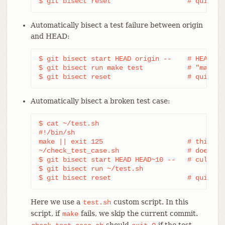
$ git bisect reset                   # quit th
Automatically bisect a test failure between origin
and HEAD:
$ git bisect start HEAD origin --    # HEAD is 
$ git bisect run make test           # "make te
$ git bisect reset                   # quit th
Automatically bisect a broken test case:
$ cat ~/test.sh

#!/bin/sh

make || exit 125                     # this ski
~/check_test_case.sh                 # does the
$ git bisect start HEAD HEAD~10 --   # culprit 
$ git bisect run ~/test.sh

$ git bisect reset                   # quit th
Here we use a
custom script. In this
test.sh
script, if
fails, we skip the current commit.
make
should
if the test