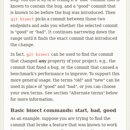
known to contain the bug, and a "good" commit that
is known to be before the bug was introduced. Then
picks a commit between those two
git
bisect
endpoints and asks you whether the selected commit
is "good" or "bad". It continues narrowing down the
range until it finds the exact commit that introduced
the change.
In fact,
can be used to find the commit
git
bisect
that changed
any
property of your project; e.g., the
commit that fixed a bug, or the commit that caused a
benchmark’s performance to improve. To support this
more general usage, the terms "old" and "new" can be
used in place of "good" and "bad", or you can choose
your own terms. See section "Alternate terms" below
for more information.
Basic bisect commands: start, bad, good
As an example, suppose you are trying to find the
commit that broke a feature that was known to work