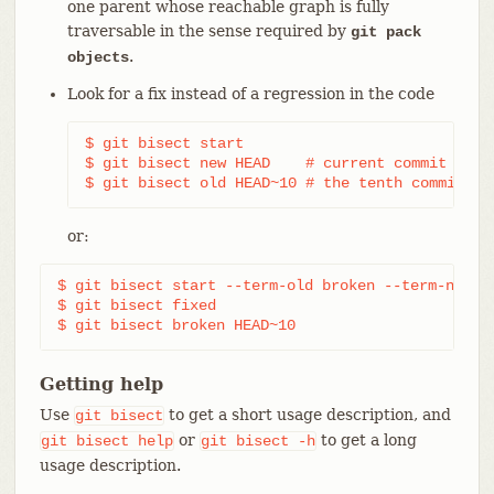
one parent whose reachable graph is fully
traversable in the sense required by
git pack
.
objects
Look for a fix instead of a regression in the code
$ git bisect start

$ git bisect new HEAD    # current commit is ma
$ git bisect old HEAD~10 # the tenth commit fr
or:
$ git bisect start --term-old broken --term-new fi
$ git bisect fixed

$ git bisect broken HEAD~10
Getting help
Use
to get a short usage description, and
git
bisect
or
to get a long
git
bisect
help
git
bisect
-h
usage description.