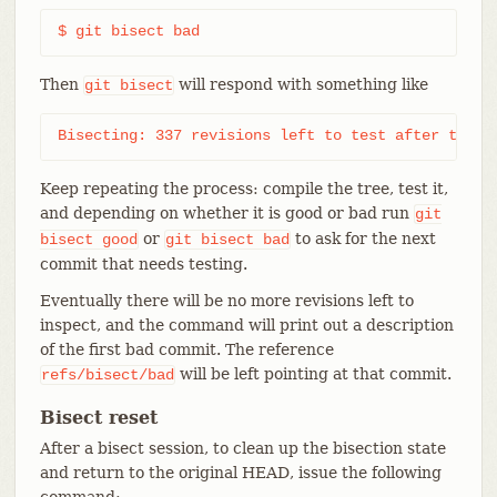
$ git bisect bad
Then
will respond with something like
git
bisect
Bisecting: 337 revisions left to test after this 
Keep repeating the process: compile the tree, test it,
and depending on whether it is good or bad run
git
or
to ask for the next
bisect
good
git
bisect
bad
commit that needs testing.
Eventually there will be no more revisions left to
inspect, and the command will print out a description
of the first bad commit. The reference
will be left pointing at that commit.
refs/bisect/bad
Bisect reset
After a bisect session, to clean up the bisection state
and return to the original HEAD, issue the following
command: