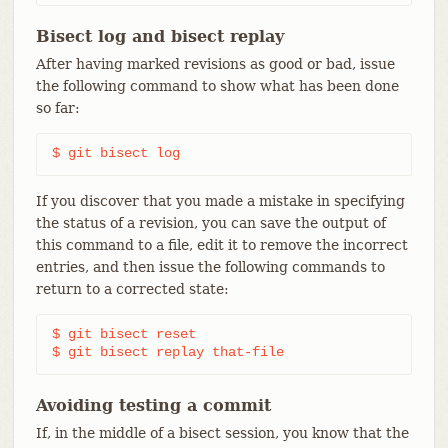
Bisect log and bisect replay
After having marked revisions as good or bad, issue
the following command to show what has been done
so far:
$ git bisect log
If you discover that you made a mistake in specifying
the status of a revision, you can save the output of
this command to a file, edit it to remove the incorrect
entries, and then issue the following commands to
return to a corrected state:
$ git bisect reset

$ git bisect replay that-file
Avoiding testing a commit
If, in the middle of a bisect session, you know that the