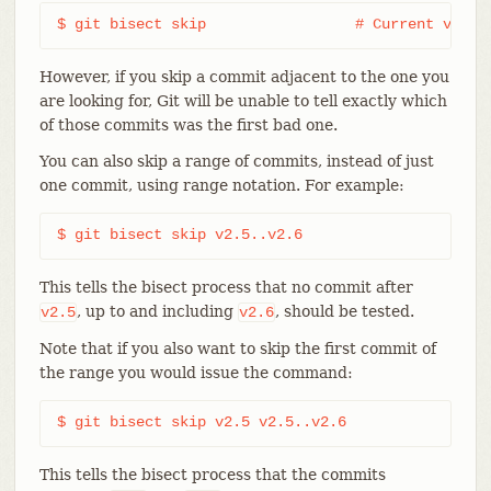
$ git bisect skip                 # Current versi
However, if you skip a commit adjacent to the one you
are looking for, Git will be unable to tell exactly which
of those commits was the first bad one.
You can also skip a range of commits, instead of just
one commit, using range notation. For example:
$ git bisect skip v2.5..v2.6
This tells the bisect process that no commit after
, up to and including
, should be tested.
v2.5
v2.6
Note that if you also want to skip the first commit of
the range you would issue the command:
$ git bisect skip v2.5 v2.5..v2.6
This tells the bisect process that the commits