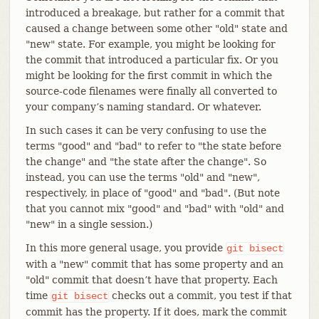
introduced a breakage, but rather for a commit that
caused a change between some other "old" state and
"new" state. For example, you might be looking for
the commit that introduced a particular fix. Or you
might be looking for the first commit in which the
source-code filenames were finally all converted to
your company’s naming standard. Or whatever.
In such cases it can be very confusing to use the
terms "good" and "bad" to refer to "the state before
the change" and "the state after the change". So
instead, you can use the terms "old" and "new",
respectively, in place of "good" and "bad". (But note
that you cannot mix "good" and "bad" with "old" and
"new" in a single session.)
In this more general usage, you provide
git
bisect
with a "new" commit that has some property and an
"old" commit that doesn’t have that property. Each
time
checks out a commit, you test if that
git
bisect
commit has the property. If it does, mark the commit