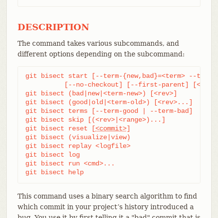
DESCRIPTION
The command takes various subcommands, and
different options depending on the subcommand:
git bisect start [--term-{new,bad}=<term> --term-{
	  [--no-checkout] [--first-parent] [<bad> [<good>...]] [--] [<paths>...]

git bisect (bad|new|<term-new>) [<rev>]

git bisect (good|old|<term-old>) [<rev>...]

git bisect terms [--term-good | --term-bad]

git bisect skip [(<rev>|<range>)...]

git bisect reset [
<commit>
]

git bisect (visualize|view)

git bisect replay <logfile>

git bisect log

git bisect run <cmd>...

git bisect help
This command uses a binary search algorithm to find
which commit in your project’s history introduced a
bug. You use it by first telling it a "bad" commit that is