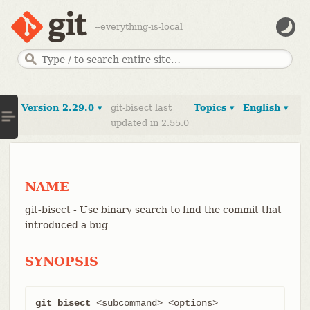
--everything-is-local
Version 2.29.0 ▾
git-bisect last
Topics ▾
English ▾
updated in 2.55.0
NAME
git-bisect - Use binary search to find the commit that
introduced a bug
SYNOPSIS
git bisect
 <subcommand> <options>