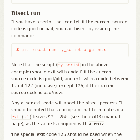
Bisect run
If you have a script that can tell if the current source
code is good or bad, you can bisect by issuing the
command:
$ git bisect run my_script arguments
Note that the script (
in the above
my_script
example) should exit with code 0 if the current
source code is good/old, and exit with a code between
1 and 127 (inclusive), except 125, if the current
source code is bad/new.
Any other exit code will abort the bisect process. It
should be noted that a program that terminates via
leaves $? = 255, (see the exit(3) manual
exit
(
-1
)
page), as the value is chopped with
.
& 0377
The special exit code 125 should be used when the