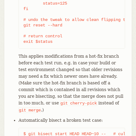
	status=125

fi

# undo the tweak to allow clean flipping to the
git reset --hard

# return control

exit $status
This applies modifications from a hot-fix branch
before each test run, e.g. in case your build or
test environment changed so that older revisions
may need a fix which newer ones have already.
(Make sure the hot-fix branch is based off a
commit which is contained in all revisions which
you are bisecting, so that the merge does not pull
in too much, or use
instead of
git
cherry-pick
.)
git
merge
Automatically bisect a broken test case:
$ git bisect start HEAD HEAD~10 --   # culprit 