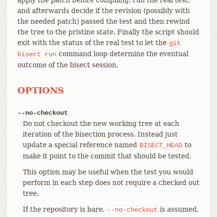
and afterwards decide if the revision (possibly with
the needed patch) passed the test and then rewind
the tree to the pristine state. Finally the script should
exit with the status of the real test to let the
git
command loop determine the eventual
bisect
run
outcome of the bisect session.
OPTIONS
--no-checkout
Do not checkout the new working tree at each
iteration of the bisection process. Instead just
update a special reference named
to
BISECT_HEAD
make it point to the commit that should be tested.
This option may be useful when the test you would
perform in each step does not require a checked out
tree.
If the repository is bare,
is assumed.
--no-checkout