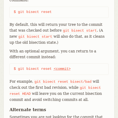
$ git bisect reset
By default, this will return your tree to the commit
that was checked out before
. (A
git
bisect
start
new
will also do that, as it cleans
git
bisect
start
up the old bisection state.)
With an optional argument, you can return to a
different commit instead:
$ git bisect reset 
<commit>
For example,
will
git
bisect
reset
bisect/bad
check out the first bad revision, while
git
bisect
will leave you on the current bisection
reset
HEAD
commit and avoid switching commits at all.
Alternate terms
Sometimes you are not looking for the commit that