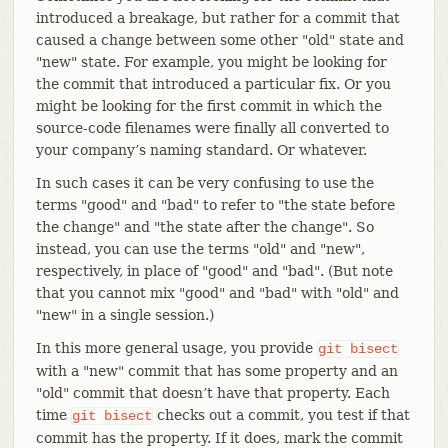
introduced a breakage, but rather for a commit that
caused a change between some other "old" state and
"new" state. For example, you might be looking for
the commit that introduced a particular fix. Or you
might be looking for the first commit in which the
source-code filenames were finally all converted to
your company’s naming standard. Or whatever.
In such cases it can be very confusing to use the
terms "good" and "bad" to refer to "the state before
the change" and "the state after the change". So
instead, you can use the terms "old" and "new",
respectively, in place of "good" and "bad". (But note
that you cannot mix "good" and "bad" with "old" and
"new" in a single session.)
In this more general usage, you provide
git
bisect
with a "new" commit that has some property and an
"old" commit that doesn’t have that property. Each
time
checks out a commit, you test if that
git
bisect
commit has the property. If it does, mark the commit