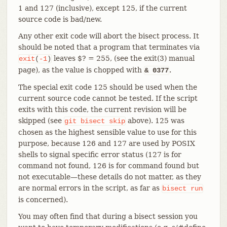
1 and 127 (inclusive), except 125, if the current
source code is bad/new.
Any other exit code will abort the bisect process. It
should be noted that a program that terminates via
leaves $? = 255, (see the exit(3) manual
exit
(
-1
)
page), as the value is chopped with
.
& 0377
The special exit code 125 should be used when the
current source code cannot be tested. If the script
exits with this code, the current revision will be
skipped (see
above). 125 was
git
bisect
skip
chosen as the highest sensible value to use for this
purpose, because 126 and 127 are used by POSIX
shells to signal specific error status (127 is for
command not found, 126 is for command found but
not executable—​these details do not matter, as they
are normal errors in the script, as far as
bisect
run
is concerned).
You may often find that during a bisect session you