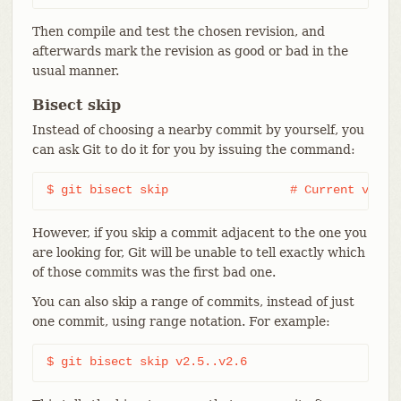
Then compile and test the chosen revision, and
afterwards mark the revision as good or bad in the
usual manner.
Bisect skip
Instead of choosing a nearby commit by yourself, you
can ask Git to do it for you by issuing the command:
$ git bisect skip                 # Current versi
However, if you skip a commit adjacent to the one you
are looking for, Git will be unable to tell exactly which
of those commits was the first bad one.
You can also skip a range of commits, instead of just
one commit, using range notation. For example:
$ git bisect skip v2.5..v2.6