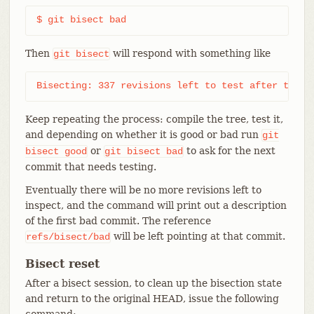
$ git bisect bad
Then
will respond with something like
git
bisect
Bisecting: 337 revisions left to test after this 
Keep repeating the process: compile the tree, test it,
and depending on whether it is good or bad run
git
or
to ask for the next
bisect
good
git
bisect
bad
commit that needs testing.
Eventually there will be no more revisions left to
inspect, and the command will print out a description
of the first bad commit. The reference
will be left pointing at that commit.
refs/bisect/bad
Bisect reset
After a bisect session, to clean up the bisection state
and return to the original HEAD, issue the following
command: