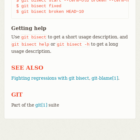
$ git bisect start --term-old broken --term-new fi
$ git bisect fixed

$ git bisect broken HEAD~10
Getting help
Use
to get a short usage description, and
git
bisect
or
to get a long
git
bisect
help
git
bisect
-h
usage description.
SEE ALSO
Fighting regressions with git bisect
,
git-blame[1]
.
GIT
Part of the
git[1]
suite