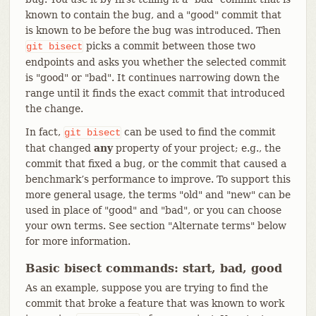
known to contain the bug, and a "good" commit that
is known to be before the bug was introduced. Then
picks a commit between those two
git
bisect
endpoints and asks you whether the selected commit
is "good" or "bad". It continues narrowing down the
range until it finds the exact commit that introduced
the change.
In fact,
can be used to find the commit
git
bisect
that changed
any
property of your project; e.g., the
commit that fixed a bug, or the commit that caused a
benchmark’s performance to improve. To support this
more general usage, the terms "old" and "new" can be
used in place of "good" and "bad", or you can choose
your own terms. See section "Alternate terms" below
for more information.
Basic bisect commands: start, bad, good
As an example, suppose you are trying to find the
commit that broke a feature that was known to work