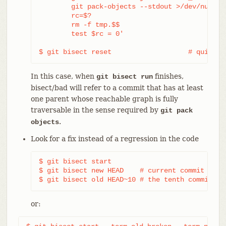
	git pack-objects --stdout >/dev/null <tmp.$$

	rc=$?

	rm -f tmp.$$

	test $rc = 0'

$ git bisect reset                   # quit th
In this case, when
finishes,
git bisect run
bisect/bad will refer to a commit that has at least
one parent whose reachable graph is fully
traversable in the sense required by
git pack
.
objects
Look for a fix instead of a regression in the code
$ git bisect start

$ git bisect new HEAD    # current commit is ma
$ git bisect old HEAD~10 # the tenth commit fr
or: