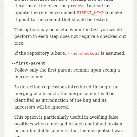
iteration of the bisection process. Instead just
update the reference named
to make
BISECT_HEAD
it point to the commit that should be tested.
This option may be useful when the test you would
perform in each step does not require a checked out
tree.
If the repository is bare,
is assumed.
--no-checkout
--first-parent
Follow only the first parent commit upon seeing a
merge commit.
In detecting regressions introduced through the
merging of a branch, the merge commit will be
identified as introduction of the bug and its
ancestors will be ignored.
This option is particularly useful in avoiding false
positives when a merged branch contained broken
or non-buildable commits, but the merge itself was