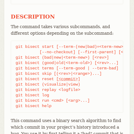
DESCRIPTION
The command takes various subcommands, and
different options depending on the subcommand:
git bisect start [--term-(new|bad)=<term-new> --te
	  [--no-checkout] [--first-parent] [<bad> [<good>...]] [--] [<paths>...]

git bisect (bad|new|<term-new>) [<rev>]

git bisect (good|old|<term-old>) [<rev>...]

git bisect terms [--term-good | --term-bad]

git bisect skip [(<rev>|<range>)...]

git bisect reset [
<commit>
]

git bisect (visualize|view)

git bisect replay <logfile>

git bisect log

git bisect run <cmd> [<arg>...]

git bisect help
This command uses a binary search algorithm to find
which commit in your project’s history introduced a
bug. You use it by first telling it a "bad" commit that is