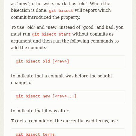
as "new"; otherwise, mark it as "old". When the
bisection is done,
will report which
git
bisect
commit introduced the property.
To use "old" and "new" instead of "good" and bad, you
must run
without commits as
git
bisect
start
argument and then run the following commands to
add the commits:
git bisect old [<rev>]
to indicate that a commit was before the sought
change, or
git bisect new [<rev>...]
to indicate that it was after.
To get a reminder of the currently used terms, use
git bisect terms