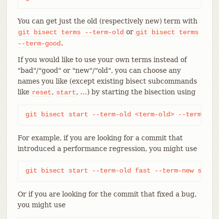
You can get just the old (respectively new) term with
or
git
bisect
terms
--term-old
git
bisect
terms
.
--term-good
If you would like to use your own terms instead of
"bad"/"good" or "new"/"old", you can choose any
names you like (except existing bisect subcommands
like
,
, …​) by starting the bisection using
reset
start
git bisect start --term-old <term-old> --term-new
For example, if you are looking for a commit that
introduced a performance regression, you might use
git bisect start --term-old fast --term-new slow
Or if you are looking for the commit that fixed a bug,
you might use