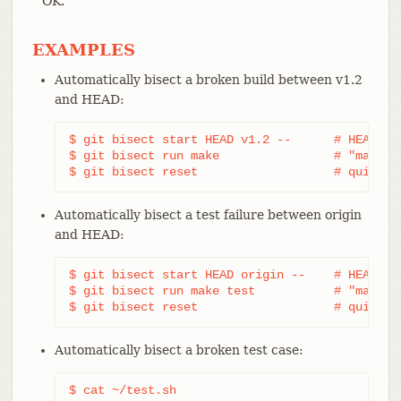
OK.
EXAMPLES
Automatically bisect a broken build between v1.2
and HEAD:
$ git bisect start HEAD v1.2 --      # HEAD is 
$ git bisect run make                # "make" b
$ git bisect reset                   # quit th
Automatically bisect a test failure between origin
and HEAD:
$ git bisect start HEAD origin --    # HEAD is 
$ git bisect run make test           # "make te
$ git bisect reset                   # quit th
Automatically bisect a broken test case:
$ cat ~/test.sh
