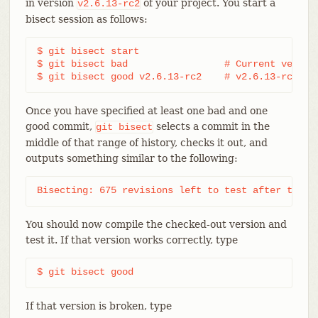
in version
of your project. You start a
v2.6.13-rc2
bisect session as follows:
$ git bisect start

$ git bisect bad                 # Current version
$ git bisect good v2.6.13-rc2    # v2.6.13-rc2 is
Once you have specified at least one bad and one
good commit,
selects a commit in the
git
bisect
middle of that range of history, checks it out, and
outputs something similar to the following:
Bisecting: 675 revisions left to test after this 
You should now compile the checked-out version and
test it. If that version works correctly, type
$ git bisect good
If that version is broken, type