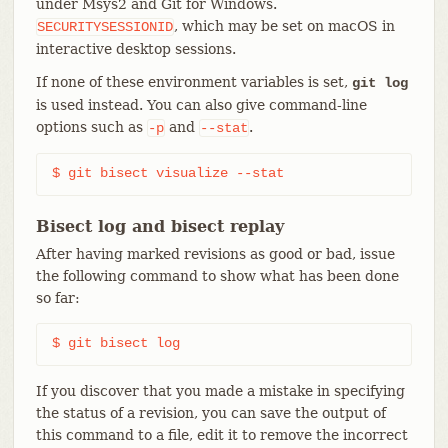
under Msys2 and Git for Windows.
, which may be set on macOS in
SECURITYSESSIONID
interactive desktop sessions.
If none of these environment variables is set,
git log
is used instead. You can also give command-line
options such as
and
.
-p
--stat
$ git bisect visualize --stat
Bisect log and bisect replay
After having marked revisions as good or bad, issue
the following command to show what has been done
so far:
$ git bisect log
If you discover that you made a mistake in specifying
the status of a revision, you can save the output of
this command to a file, edit it to remove the incorrect