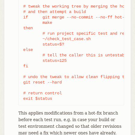
# tweak the working tree by merging the hot-fix
# and then attempt a build

if	git merge --no-commit --no-ff hot-fix &&

	make

then

	# run project specific test and report its status

	~/check_test_case.sh

	status=$?

else

	# tell the caller this is untestable

	status=125

fi

# undo the tweak to allow clean flipping to the
git reset --hard

# return control

exit $status
This applies modifications from a hot-fix branch
before each test run, e.g. in case your build or
test environment changed so that older revisions
may need a fix which newer ones have already.