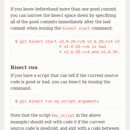
If you know beforehand more than one good commit,
you can narrow the bisect space down by specifying
all of the good commits immediately after the bad
commit when issuing the
command:
bisect
start
$ git bisect start v2.6.20-rc6 v2.6.20-rc4 v2.6.20
                   # v2.6.20-rc6 is bad

                   # v2.6.20-rc4 and v2.6.20-rc1 
Bisect run
If you have a script that can tell if the current source
code is good or bad, you can bisect by issuing the
command:
$ git bisect run my_script arguments
Note that the script (
in the above
my_script
example) should exit with code 0 if the current
source code is good/old, and exit with a code between