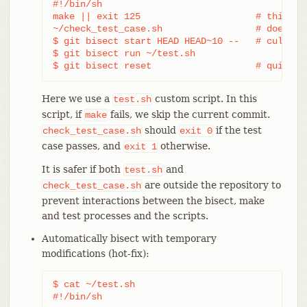
#!/bin/sh

make || exit 125                     # this ski
~/check_test_case.sh                 # does the
$ git bisect start HEAD HEAD~10 --   # culprit 
$ git bisect run ~/test.sh

$ git bisect reset                   # quit th
Here we use a
custom script. In this
test.sh
script, if
fails, we skip the current commit.
make
should
if the test
check_test_case.sh
exit
0
case passes, and
otherwise.
exit
1
It is safer if both
and
test.sh
are outside the repository to
check_test_case.sh
prevent interactions between the bisect, make
and test processes and the scripts.
Automatically bisect with temporary
modifications (hot-fix):
$ cat ~/test.sh

#!/bin/sh
