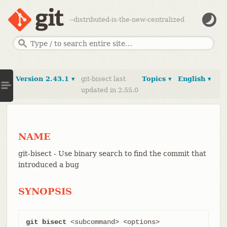
--distributed-is-the-new-centralized
Version 2.43.1 ▾
git-bisect last
Topics ▾
English ▾
updated in 2.55.0
NAME
git-bisect - Use binary search to find the commit that
introduced a bug
SYNOPSIS
git bisect
 <subcommand> <options>