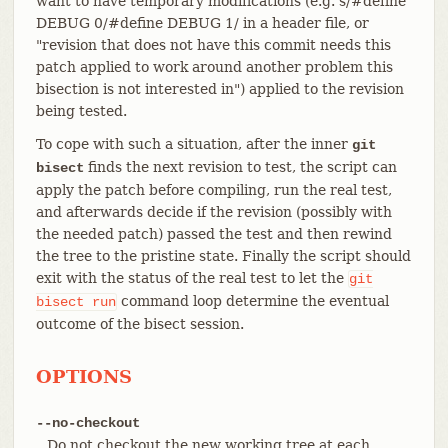
want to have temporary modifications (e.g. s/#define
DEBUG 0/#define DEBUG 1/ in a header file, or
"revision that does not have this commit needs this
patch applied to work around another problem this
bisection is not interested in") applied to the revision
being tested.
To cope with such a situation, after the inner
git
finds the next revision to test, the script can
bisect
apply the patch before compiling, run the real test,
and afterwards decide if the revision (possibly with
the needed patch) passed the test and then rewind
the tree to the pristine state. Finally the script should
exit with the status of the real test to let the
git
command loop determine the eventual
bisect
run
outcome of the bisect session.
OPTIONS
--no-checkout
Do not checkout the new working tree at each