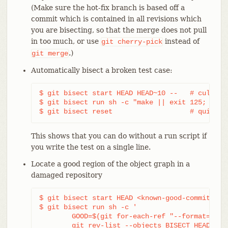
(Make sure the hot-fix branch is based off a
commit which is contained in all revisions which
you are bisecting, so that the merge does not pull
in too much, or use
instead of
git
cherry-pick
.)
git
merge
Automatically bisect a broken test case:
$ git bisect start HEAD HEAD~10 --   # culprit 
$ git bisect run sh -c "make || exit 125; ~/che
$ git bisect reset                   # quit th
This shows that you can do without a run script if
you write the test on a single line.
Locate a good region of the object graph in a
damaged repository
$ git bisect start HEAD <known-good-commit> [ 
$ git bisect run sh -c '

	GOOD=$(git for-each-ref "--format=%(objectname)" refs/bisect/good-*) &&

	git rev-list --objects BISECT_HEAD --not $GOOD >tmp.$$ &&
