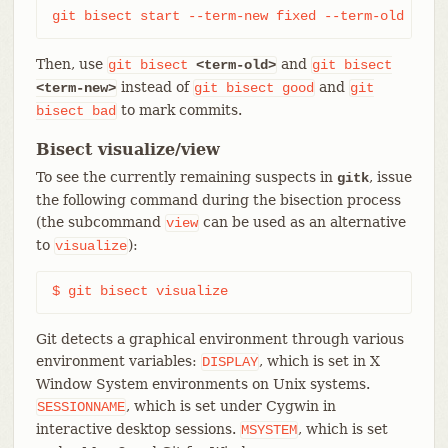
git bisect start --term-new fixed --term-old brok
Then, use
and
git
bisect
<term-old>
git
bisect
instead of
and
<term-new>
git
bisect
good
git
to mark commits.
bisect
bad
Bisect visualize/view
To see the currently remaining suspects in
, issue
gitk
the following command during the bisection process
(the subcommand
can be used as an alternative
view
to
):
visualize
$ git bisect visualize
Git detects a graphical environment through various
environment variables:
, which is set in X
DISPLAY
Window System environments on Unix systems.
, which is set under Cygwin in
SESSIONNAME
interactive desktop sessions.
, which is set
MSYSTEM