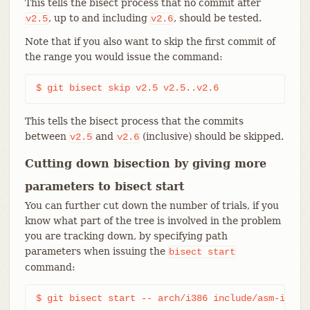
This tells the bisect process that no commit after
, up to and including
, should be tested.
v2.5
v2.6
Note that if you also want to skip the first commit of
the range you would issue the command:
$ git bisect skip v2.5 v2.5..v2.6
This tells the bisect process that the commits
between
and
(inclusive) should be skipped.
v2.5
v2.6
Cutting down bisection by giving more
parameters to bisect start
You can further cut down the number of trials, if you
know what part of the tree is involved in the problem
you are tracking down, by specifying path
parameters when issuing the
bisect
start
command:
$ git bisect start -- arch/i386 include/asm-i386