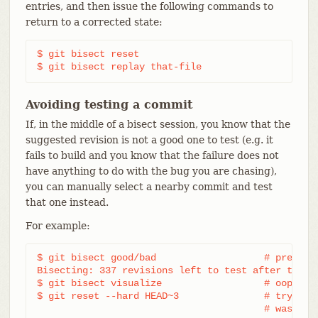
entries, and then issue the following commands to
return to a corrected state:
$ git bisect reset

$ git bisect replay that-file
Avoiding testing a commit
If, in the middle of a bisect session, you know that the
suggested revision is not a good one to test (e.g. it
fails to build and you know that the failure does not
have anything to do with the bug you are chasing),
you can manually select a nearby commit and test
that one instead.
For example:
$ git bisect good/bad			# previous round was good or bad.

Bisecting: 337 revisions left to test after this (
$ git bisect visualize			# oops, that is uninteresting.

$ git reset --hard HEAD~3		# try 3 revisions before what

					# was s