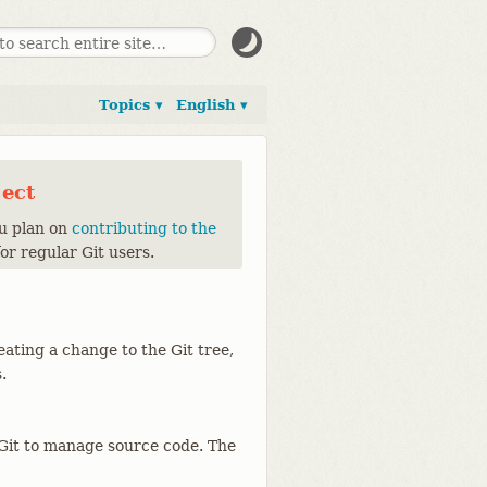
Topics ▾
English ▾
ject
ou plan on
contributing to the
for regular Git users.
eating a change to the Git tree,
.
g Git to manage source code. The