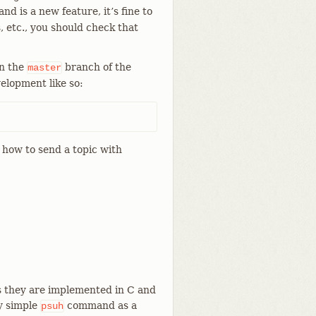
d is a new feature, it’s fine to
, etc., you should check that
on the
branch of the
master
elopment like so:
how to send a topic with
s they are implemented in C and
y simple
command as a
psuh