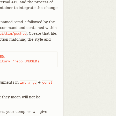
ternal API, and the process of
ntainer to integrate this change
n named "cmd_" followed by the
ubcommand and contained within
. Create that file,
uiltin/psuh.c
nction matching the style and
D,

sitory *repo UNUSED)
guments in
+
int
argc
const
t they mean will not be
rs, your compiler will give