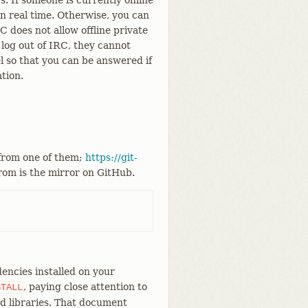
. If someone is currently online
n real time. Otherwise, you can
does not allow offline private
log out of IRC, they cannot
el so that you can be answered if
tion.
 from one of them;
https://git-
from is the mirror on GitHub.
encies installed on your
, paying close attention to
STALL
d libraries. That document