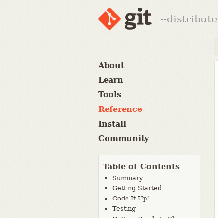
--distribut
About
Learn
Tools
Reference
Install
Community
Table of Contents
Summary
Getting Started
Code It Up!
Testing