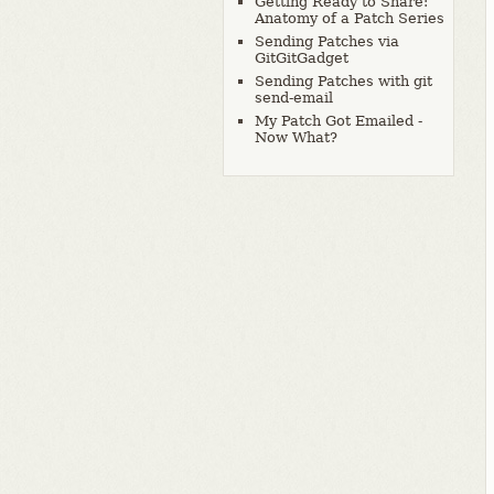
Getting Ready to Share:
Anatomy of a Patch Series
Sending Patches via
GitGitGadget
Sending Patches with git
send-email
My Patch Got Emailed -
Now What?