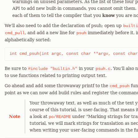
warnings on unused parameters. As the list of these four
API to add new built-in commands, you cannot omit them.
each of them to tell the compiler that you
know
you are not
We’ll also need to add the declaration of psuh; open up
builti
, and add a new line for
immediately before it, i
cmd_pull
psuh
alphabetically sorted:
int cmd_psuh(int argc, const char **argv, const char
Be sure to
in your
. You’ll also
#include
"builtin.h"
psuh.c
to use functions related to printing output text.
Go ahead and add some throwaway printf to the
fun
cmd_psuh
point as we can now add build rules and register the comman
Your throwaway text, as well as much of the text y
course of this tutorial, is user-facing. That means i
Note
a look at
under "Marking strings for tra
po/README
tutorial, we will mark strings for translation as ne
when writing your user-facing commands in the fu