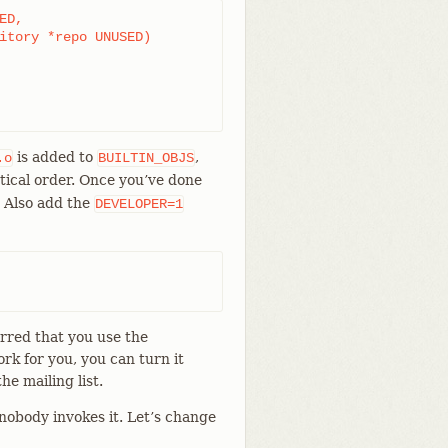
D,

is added to
,
.o
BUILTIN_OBJS
tical order. Once you’ve done
. Also add the
DEVELOPER=1
erred that you use the
ork for you, you can turn it
he mailing list.
obody invokes it. Let’s change