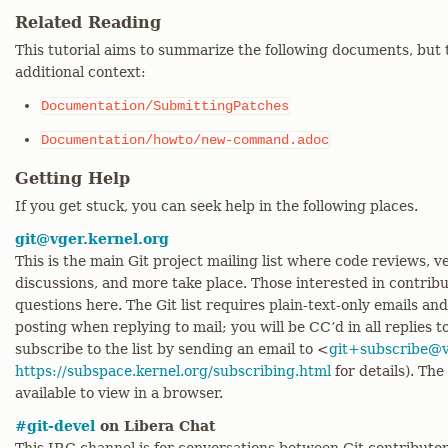
Related Reading
This tutorial aims to summarize the following documents, but 
additional context:
Documentation/SubmittingPatches
Documentation/howto/new-command.adoc
Getting Help
If you get stuck, you can seek help in the following places.
git@vger.kernel.org
This is the main Git project mailing list where code reviews,
discussions, and more take place. Those interested in contrib
questions here. The Git list requires plain-text-only emails an
posting when replying to mail; you will be CC’d in all replies t
subscribe to the list by sending an email to <
git+subscribe@v
https://subspace.kernel.org/subscribing.html
for details). The
available to view in a browser.
#git-devel
on Libera Chat