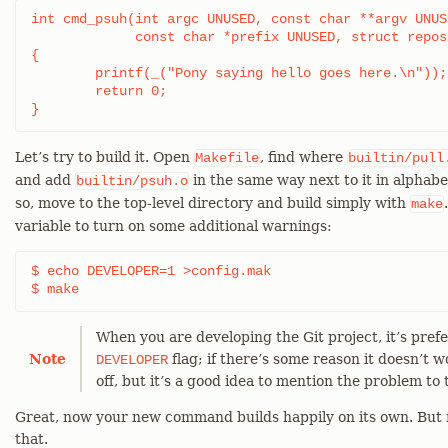
int cmd_psuh(int argc UNUSED, const char **argv UNUSE
	     const char *prefix UNUSED, struct repository *repo UNUSED)

{

	printf(_("Pony saying hello goes here.\n"));

	return 0;

}
Let’s try to build it. Open
, find where
Makefile
builtin/pull
and add
in the same way next to it in alphabe
builtin/psuh.o
so, move to the top-level directory and build simply with
make
variable to turn on some additional warnings:
$ echo DEVELOPER=1 >config.mak

$ make
When you are developing the Git project, it’s pref
Note
flag; if there’s some reason it doesn’t w
DEVELOPER
off, but it’s a good idea to mention the problem to t
Great, now your new command builds happily on its own. But n
that.