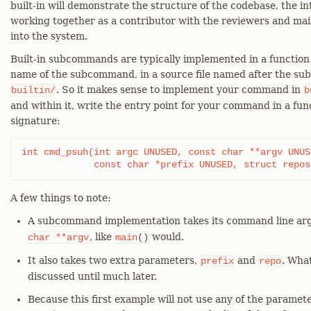
built-in will demonstrate the structure of the codebase, the in
working together as a contributor with the reviewers and mai
into the system.
Built-in subcommands are typically implemented in a functio
name of the subcommand, in a source file named after the s
. So it makes sense to implement your command in
builtin/
b
and within it, write the entry point for your command in a fu
signature:
int cmd_psuh(int argc UNUSED, const char **argv UNUSE
	     const char *prefix UNUSED, struct repo
A few things to note:
A subcommand implementation takes its command line ar
, like
would.
char
**argv
main
()
It also takes two extra parameters,
and
. Wha
prefix
repo
discussed until much later.
Because this first example will not use any of the paramete