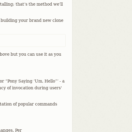
talling; that’s the method we’ll
 building your brand new clone
bove but you can use it as you
for “Pony Saying ‘Um, Hello”’ - a
cy of invocation during users'
ntation of popular commands
hanges. Per