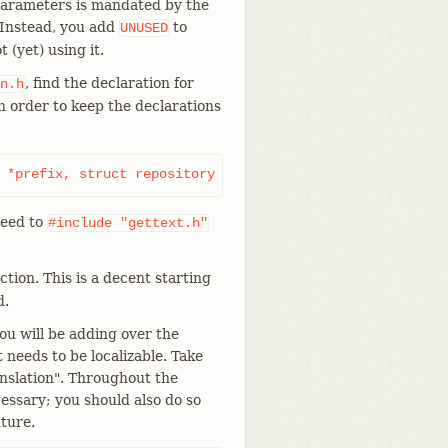
 parameters is mandated by the
 Instead, you add
to
UNUSED
 (yet) using it.
, find the declaration for
n.h
n order to keep the declarations
 *prefix, struct repository *repo);
 need to
#include
"gettext.h"
ction. This is a decent starting
d.
ou will be adding over the
t needs to be localizable. Take
nslation". Throughout the
cessary; you should also do so
ture.