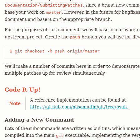
, since a brand new comman
Documentation/SubmittingPatches
base your work on
. However, in the future for bugfixes
master
document and base it on the appropriate branch.
For the purposes of this document, we will base all our work 
upstream project. Create the
branch you will use for dev
psuh
$ git checkout -b psuh origin/master
We’ll make a number of commits here in order to demonstrate 
multiple patches up for review simultaneously.
Code It Up!
A reference implementation can be found at
Note
https://github.com/nasamuffin/git/tree/psuh
.
Adding a New Command
Lots of the subcommands are written as builtins, which mean
compiled into the main
executable. Implementing the ver
git