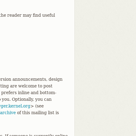
the reader may find useful
 version announcements, design
uting are welcome to post
d prefers inline and bottom-
o you. Optionally, you can
ger.kernel.org
> (see
archive
of this mailing list is