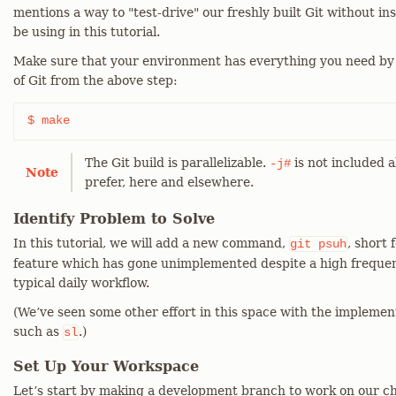
mentions a way to "test-drive" our freshly built Git without ins
be using in this tutorial.
Make sure that your environment has everything you need by
of Git from the above step:
$ make
The Git build is parallelizable.
is not included a
-j#
Note
prefer, here and elsewhere.
Identify Problem to Solve
In this tutorial, we will add a new command,
, short 
git
psuh
feature which has gone unimplemented despite a high frequen
typical daily workflow.
(We’ve seen some other effort in this space with the impleme
such as
.)
sl
Set Up Your Workspace
Let’s start by making a development branch to work on our c