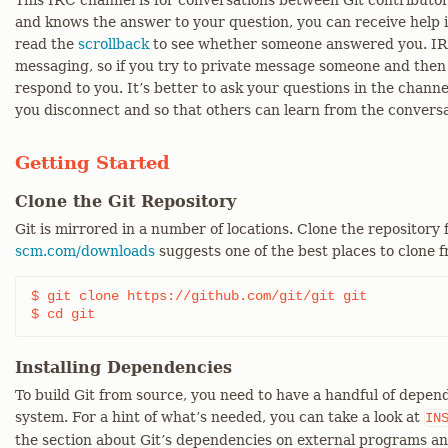
This IRC channel is for conversations between Git contributors
and knows the answer to your question, you can receive help i
read the
scrollback
to see whether someone answered you. IRC 
messaging, so if you try to private message someone and then 
respond to you. It’s better to ask your questions in the chann
you disconnect and so that others can learn from the conversa
Getting Started
Clone the Git Repository
Git is mirrored in a number of locations. Clone the repository
scm.com/downloads
suggests one of the best places to clone 
$ git clone https://github.com/git/git git

$ cd git
Installing Dependencies
To build Git from source, you need to have a handful of depend
system. For a hint of what’s needed, you can take a look at
IN
the section about Git’s dependencies on external programs an