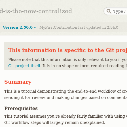
ed-is-the-new-centralized
Version 2.50.0 ▾
MyFirstContribution last updated in 2.54.0
This information is specific to the Git pro
Please note that this information is only relevant to you if y
Git project itself
. It is in no shape or form required reading 
Summary
This is a tutorial demonstrating the end-to-end workflow of cr
sending it for review, and making changes based on comments
Prerequisites
This tutorial assumes you’re already fairly familiar with usin
Git workflow steps will largely remain unexplained.