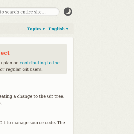
Topics ▾
English ▾
ject
ou plan on
contributing to the
for regular Git users.
eating a change to the Git tree,
.
g Git to manage source code. The