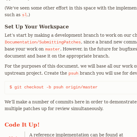
(We’ve seen some other effort in this space with the impleme
such as
.)
sl
Set Up Your Workspace
Let’s start by making a development branch to work on our c
, since a brand new comman
Documentation/SubmittingPatches
base your work on
. However, in the future for bugfixes
master
document and base it on the appropriate branch.
For the purposes of this document, we will base all our work 
upstream project. Create the
branch you will use for dev
psuh
$ git checkout -b psuh origin/master
We’ll make a number of commits here in order to demonstrate 
multiple patches up for review simultaneously.
Code It Up!
A reference implementation can be found at