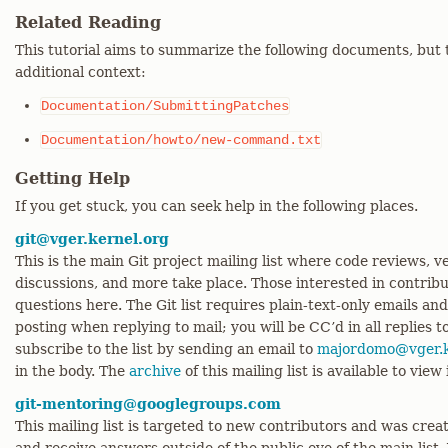
Related Reading
This tutorial aims to summarize the following documents, but 
additional context:
Documentation/SubmittingPatches
Documentation/howto/new-command.txt
Getting Help
If you get stuck, you can seek help in the following places.
git@vger.kernel.org
This is the main Git project mailing list where code reviews,
discussions, and more take place. Those interested in contrib
questions here. The Git list requires plain-text-only emails an
posting when replying to mail; you will be CC’d in all replies t
subscribe to the list by sending an email to
majordomo@vger.k
in the body. The
archive
of this mailing list is available to view
git-mentoring@googlegroups.com
This mailing list is targeted to new contributors and was creat