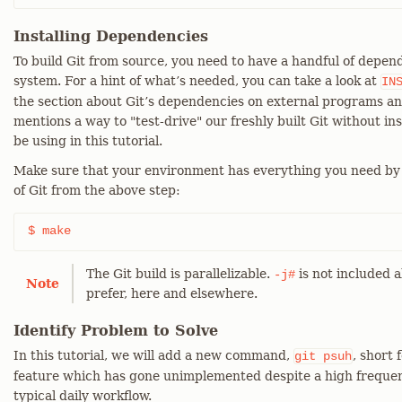
Installing Dependencies
To build Git from source, you need to have a handful of depend
system. For a hint of what’s needed, you can take a look at
IN
the section about Git’s dependencies on external programs an
mentions a way to "test-drive" our freshly built Git without ins
be using in this tutorial.
Make sure that your environment has everything you need by
of Git from the above step:
$ make
The Git build is parallelizable.
is not included a
-j#
Note
prefer, here and elsewhere.
Identify Problem to Solve
In this tutorial, we will add a new command,
, short 
git
psuh
feature which has gone unimplemented despite a high frequen
typical daily workflow.