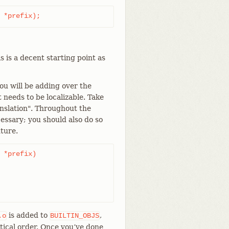
 *prefix);
 is a decent starting point as
ou will be adding over the
t needs to be localizable. Take
nslation". Throughout the
cessary; you should also do so
ture.
 *prefix)

is added to
,
.o
BUILTIN_OBJS
tical order. Once you’ve done