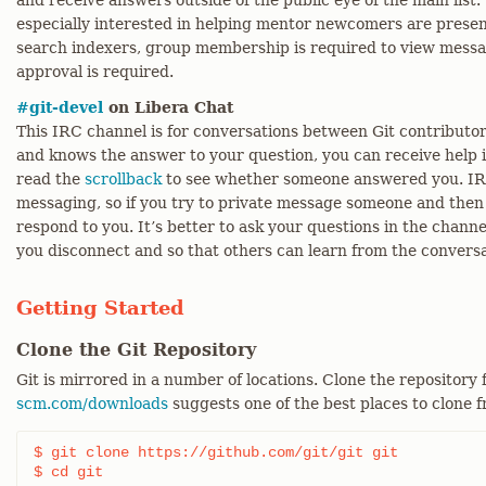
and receive answers outside of the public eye of the main list
especially interested in helping mentor newcomers are present 
search indexers, group membership is required to view messa
approval is required.
#git-devel
on Libera Chat
This IRC channel is for conversations between Git contributors
and knows the answer to your question, you can receive help i
read the
scrollback
to see whether someone answered you. IRC 
messaging, so if you try to private message someone and then 
respond to you. It’s better to ask your questions in the chann
you disconnect and so that others can learn from the conversa
Getting Started
Clone the Git Repository
Git is mirrored in a number of locations. Clone the repository
scm.com/downloads
suggests one of the best places to clone 
$ git clone https://github.com/git/git git

$ cd git