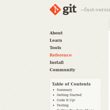
--fast-vers
About
Learn
Tools
Reference
Install
Community
Table of Contents
Summary
Getting Started
Code It Up!
Testing