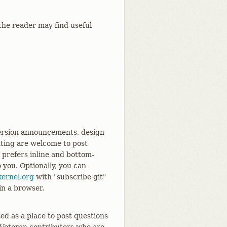
the reader may find useful
 version announcements, design
uting are welcome to post
d prefers inline and bottom-
o you. Optionally, you can
ernel.org
with "subscribe git"
 in a browser.
ed as a place to post questions