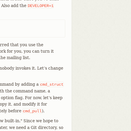
. Also add the
DEVELOPER=1
erred that you use the
ork for you, you can turn it
he mailing list.
obody invokes it. Let’s change
command by adding a
cmd_struct
ith the command name, a
ption flag. For now, let’s keep
opy it, and modify it for
ately before
).
cmd_pull
 built-in." Since we hope to
er, we need a Git directory, so