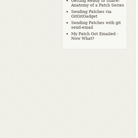
Getting Ready to Share:
Anatomy of a Patch Series
Sending Patches via
GitGitGadget
Sending Patches with git
send-email
My Patch Got Emailed -
Now What?