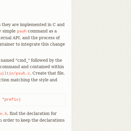
s they are implemented in C and
y simple
command as a
psuh
ternal API, and the process of
ntainer to integrate this change
n named "cmd_" followed by the
ubcommand and contained within
. Create that file,
uiltin/psuh.c
nction matching the style and
 *prefix)
, find the declaration for
n.h
n order to keep the declarations