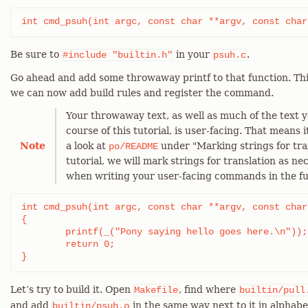
int cmd_psuh(int argc, const char **argv, const char
Be sure to
in your
.
#include
"builtin.h"
psuh.c
Go ahead and add some throwaway printf to that function. This
we can now add build rules and register the command.
Your throwaway text, as well as much of the text y
course of this tutorial, is user-facing. That means i
Note
a look at
under "Marking strings for tra
po/README
tutorial, we will mark strings for translation as ne
when writing your user-facing commands in the fu
int cmd_psuh(int argc, const char **argv, const char
{

	printf(_("Pony saying hello goes here.\n"));

	return 0;

}
Let’s try to build it. Open
, find where
Makefile
builtin/pull
and add
in the same way next to it in alphabe
builtin/psuh.o