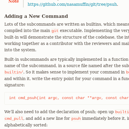
Note
https://github.com/nasamuffin/git/tree/psuh
.
Adding a New Command
Lots of the subcommands are written as builtins, which mean
compiled into the main
executable. Implementing the ver
git
built-in will demonstrate the structure of the codebase, the in
working together as a contributor with the reviewers and mai
into the system.
Built-in subcommands are typically implemented in a functio
name of the subcommand, in a source file named after the s
. So it makes sense to implement your command in
builtin/
b
and within it, write the entry point for your command in a fu
signature:
int cmd_psuh(int argc, const char **argv, const char
We’ll also need to add the declaration of psuh; open up
builti
, and add a new line for
immediately before it, i
cmd_pull
psuh
alphabetically sorted: