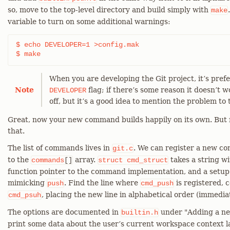
so, move to the top-level directory and build simply with
make
variable to turn on some additional warnings:
$ echo DEVELOPER=1 >config.mak

$ make
When you are developing the Git project, it’s pref
Note
flag; if there’s some reason it doesn’t w
DEVELOPER
off, but it’s a good idea to mention the problem to t
Great, now your new command builds happily on its own. But n
that.
The list of commands lives in
. We can register a new 
git.c
to the
array.
takes a string w
commands
[]
struct
cmd_struct
function pointer to the command implementation, and a setup o
mimicking
. Find the line where
is registered, c
push
cmd_push
, placing the new line in alphabetical order (immedi
cmd_psuh
The options are documented in
under "Adding a new
builtin.h
print some data about the user’s current workspace context lat