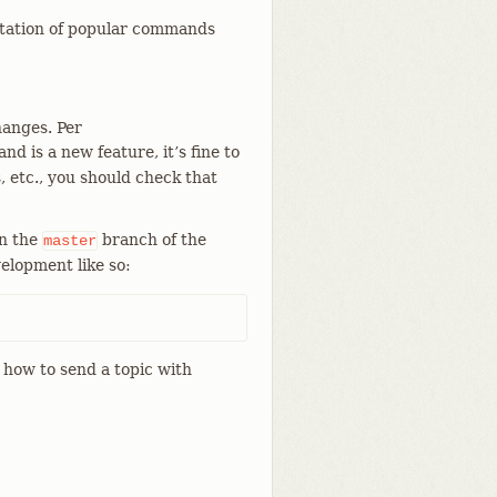
ntation of popular commands
hanges. Per
d is a new feature, it’s fine to
, etc., you should check that
on the
branch of the
master
elopment like so:
how to send a topic with