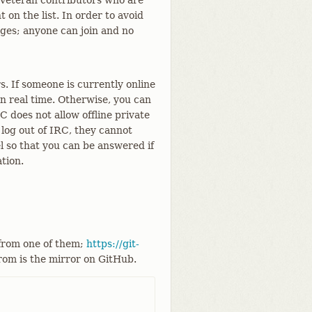
. Veteran contributors who are
on the list. In order to avoid
ges; anyone can join and no
. If someone is currently online
n real time. Otherwise, you can
does not allow offline private
log out of IRC, they cannot
el so that you can be answered if
tion.
 from one of them;
https://git-
from is the mirror on GitHub.