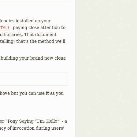
encies installed on your
, paying close attention to
STALL
d libraries. That document
talling; that’s the method we’ll
 building your brand new clone
bove but you can use it as you
for “Pony Saying ‘Um, Hello”’ - a
cy of invocation during users'