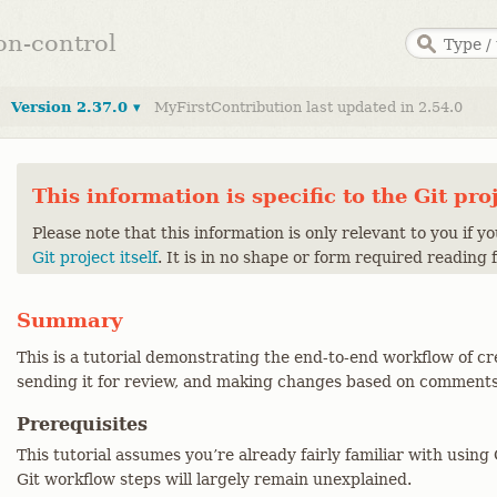
ion-control
Version 2.37.0 ▾
MyFirstContribution last updated in 2.54.0
This information is specific to the Git pro
Please note that this information is only relevant to you if y
Git project itself
. It is in no shape or form required reading 
Summary
This is a tutorial demonstrating the end-to-end workflow of cr
sending it for review, and making changes based on comments
Prerequisites
This tutorial assumes you’re already fairly familiar with usin
Git workflow steps will largely remain unexplained.