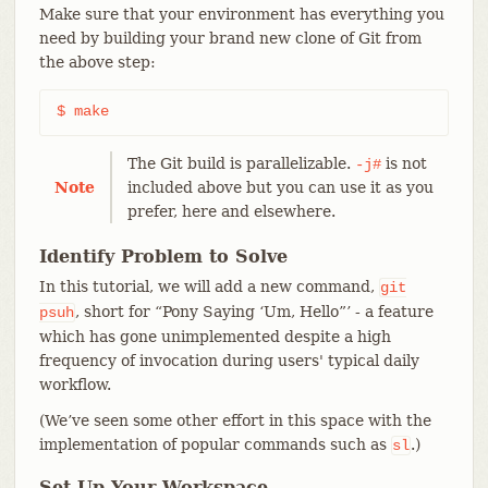
Make sure that your environment has everything you
need by building your brand new clone of Git from
the above step:
$ make
The Git build is parallelizable.
is not
-j#
Note
included above but you can use it as you
prefer, here and elsewhere.
Identify Problem to Solve
In this tutorial, we will add a new command,
git
, short for “Pony Saying ‘Um, Hello”’ - a feature
psuh
which has gone unimplemented despite a high
frequency of invocation during users' typical daily
workflow.
(We’ve seen some other effort in this space with the
implementation of popular commands such as
.)
sl
Set Up Your Workspace