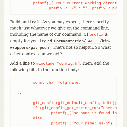
	printf(_("Your current working directory:\n<top-level>%s%s\n"),

	       prefix ? "/" : "", prefix ? prefix
Build and try it. As you may expect, there’s pretty
much just whatever we give on the command line,
including the name of our command. (If
is
prefix
empty for you, try
cd Documentation/ && ../bin-
). That’s not so helpful. So what
wrappers/git psuh
other context can we get?
Add a line to
. Then, add the
#include
"config.h"
following bits to the function body:
	const char *cfg_name;

...

	git_config(git_default_config, NULL);

	if (git_config_get_string_tmp("user.name", &cfg_name) > 0)

		printf(_("No name is found in config\n"));

	else

		printf(_("Your name: %s\n"), cfg_