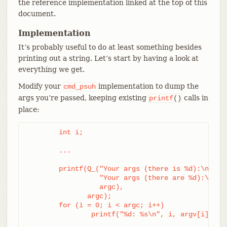
the reference implementation linked at the top of this
document.
Implementation
It’s probably useful to do at least something besides
printing out a string. Let’s start by having a look at
everything we get.
Modify your
implementation to dump the
cmd_psuh
args you’re passed, keeping existing
calls in
printf
()
place:
	int i;

	...

	printf(Q_("Your args (there is %d):\n",

		  "Your args (there are %d):\n",

		  argc),

	       argc);

	for (i = 0; i < argc; i++)

		printf("%d: %s\n", i, argv[i]);
