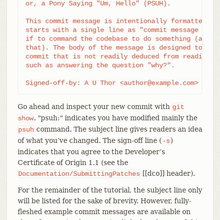
or, a Pony Saying "Um, Hello" (PSUH).

This commit message is intentionally formatted to 
starts with a single line as "commit message subje
if to command the codebase to do something (add th
that). The body of the message is designed to add 
commit that is not readily deduced from reading th
such as answering the question "why?".

Signed-off-by: A U Thor <author@example.com>
Go ahead and inspect your new commit with
git
. "psuh:" indicates you have modified mainly the
show
command. The subject line gives readers an idea
psuh
of what you’ve changed. The sign-off line (
)
-s
indicates that you agree to the Developer’s
Certificate of Origin 1.1 (see the
[[dco]] header).
Documentation/SubmittingPatches
For the remainder of the tutorial, the subject line only
will be listed for the sake of brevity. However, fully-
fleshed example commit messages are available on