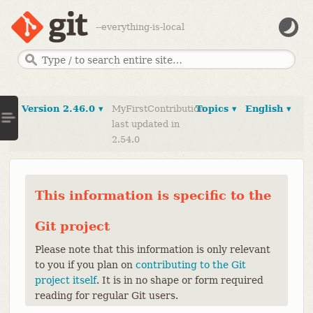
--everything-is-local
Version 2.46.0 ▾
MyFirstContribution
Topics ▾
English ▾
last updated in
2.54.0
This information is specific to the
Git project
Please note that this information is only relevant
to you if you plan on
contributing to the Git
project itself
. It is in no shape or form required
reading for regular Git users.