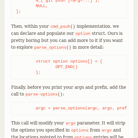
	N_("git psuh [<arg>...]"),

	NULL,

};
Then, within your
implementation, we
cmd_psuh
()
can declare and populate our
struct. Ours is
option
pretty boring but you can add more to it if you want
to explore
in more detail:
parse_options
()
	struct option options[] = {

		OPT_END()

	};
Finally, before you print your args and prefix, add the
call to
:
parse-options
()
	argc = parse_options(argc, argv, prefix, 
This call will modify your
parameter. It will strip
argv
the options you specified in
from
and
options
argv
the locations pointed to from
entries will be
options