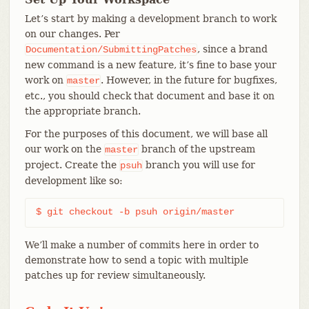
Let’s start by making a development branch to work
on our changes. Per
, since a brand
Documentation/SubmittingPatches
new command is a new feature, it’s fine to base your
work on
. However, in the future for bugfixes,
master
etc., you should check that document and base it on
the appropriate branch.
For the purposes of this document, we will base all
our work on the
branch of the upstream
master
project. Create the
branch you will use for
psuh
development like so:
$ git checkout -b psuh origin/master
We’ll make a number of commits here in order to
demonstrate how to send a topic with multiple
patches up for review simultaneously.