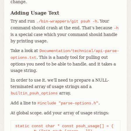
change.
Adding Usage Text
Try and run
. Your
./bin-wrappers/git
psuh
-h
command should crash at the end. That’s because
-h
is a special case which your command should handle
by printing usage.
Take a look at
Documentation/technical/api-parse-
. This is a handy tool for pulling out
options.txt
options you need to be able to handle, and it takes a
usage string.
In order to use it, we’ll need to prepare a NULL-
terminated array of usage strings and a
array.
builtin_psuh_options
Add a line to
.
#include
"parse-options.h"
At global scope, add your array of usage strings:
static const char * const psuh_usage[] = {
