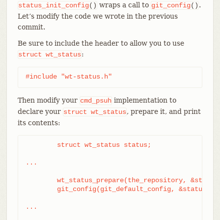
wraps a call to
.
status_init_config
()
git_config
()
Let’s modify the code we wrote in the previous
commit.
Be sure to include the header to allow you to use
:
struct
wt_status
#include "wt-status.h"
Then modify your
implementation to
cmd_psuh
declare your
, prepare it, and print
struct
wt_status
its contents:
	struct wt_status status;

...

	wt_status_prepare(the_repository, &status);

	git_config(git_default_config, &status);

...
