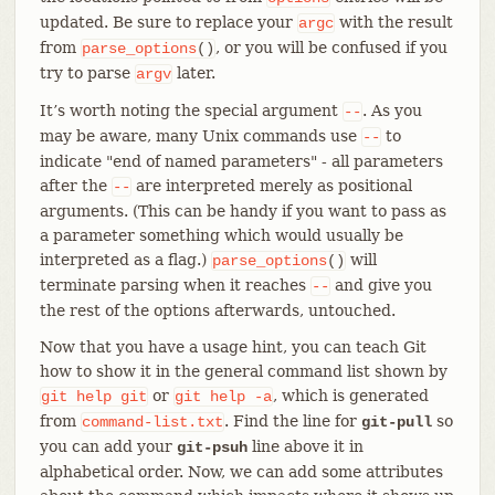
updated. Be sure to replace your
with the result
argc
from
, or you will be confused if you
parse_options
()
try to parse
later.
argv
It’s worth noting the special argument
. As you
--
may be aware, many Unix commands use
to
--
indicate "end of named parameters" - all parameters
after the
are interpreted merely as positional
--
arguments. (This can be handy if you want to pass as
a parameter something which would usually be
interpreted as a flag.)
will
parse_options
()
terminate parsing when it reaches
and give you
--
the rest of the options afterwards, untouched.
Now that you have a usage hint, you can teach Git
how to show it in the general command list shown by
or
, which is generated
git
help
git
git
help
-a
from
. Find the line for
so
command-list.txt
git-pull
you can add your
line above it in
git-psuh
alphabetical order. Now, we can add some attributes