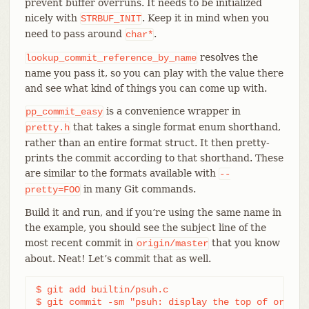
prevent buffer overruns. It needs to be initialized
nicely with
. Keep it in mind when you
STRBUF_INIT
need to pass around
.
char*
resolves the
lookup_commit_reference_by_name
name you pass it, so you can play with the value there
and see what kind of things you can come up with.
is a convenience wrapper in
pp_commit_easy
that takes a single format enum shorthand,
pretty.h
rather than an entire format struct. It then pretty-
prints the commit according to that shorthand. These
are similar to the formats available with
--
in many Git commands.
pretty=FOO
Build it and run, and if you’re using the same name in
the example, you should see the subject line of the
most recent commit in
that you know
origin/master
about. Neat! Let’s commit that as well.
$ git add builtin/psuh.c

$ git commit -sm "psuh: display the top of origin