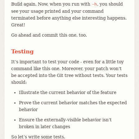
Build again. Now, when you run with
, you should
-h
see your usage printed and your command
terminated before anything else interesting happens.
Great!
Go ahead and commit this one, too.
Testing
It’s important to test your code - even for a little toy
command like this one. Moreover, your patch won’t
be accepted into the Git tree without tests. Your tests
should:
Illustrate the current behavior of the feature
Prove the current behavior matches the expected
behavior
Ensure the externally-visible behavior isn’t
broken in later changes
So let’s write some tests.