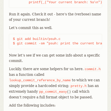
	printf(_("Your current branch: %s\n"), st
Run it again. Check it out - here’s the (verbose) name
of your current branch!
Let’s commit this as well.
$ git add builtin/psuh.c

$ git commit -sm "psuh: print the current branch"
Now let’s see if we can get some info about a specific
commit.
Luckily, there are some helpers for us here.
commit.h
has a function called
to which we can
lookup_commit_reference_by_name
simply provide a hardcoded string;
has an
pretty.h
extremely handy
call which
pp_commit_easy
()
doesn’t require a full format object to be passed.
Add the following includes: