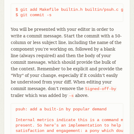
$ git add Makefile builtin.h builtin/psuh.c git.c 
$ git commit -s
You will be presented with your editor in order to
write a commit message. Start the commit with a 50-
column or less subject line, including the name of the
component you’re working on, followed by a blank
line (always required) and then the body of your
commit message, which should provide the bulk of
the context. Remember to be explicit and provide the
"Why" of your change, especially if it couldn’t easily
be understood from your diff. When editing your
commit message, don’t remove the
Signed-off-by
trailer which was added by
above.
-s
psuh: add a built-in by popular demand

Internal metrics indicate this is a command many u
present. So here's an implementation to help drive
satisfaction and engagement: a pony which doubtful