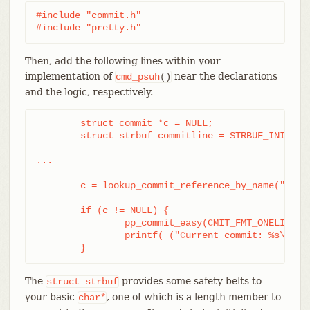
#include "commit.h"

#include "pretty.h"
Then, add the following lines within your
implementation of
near the declarations
cmd_psuh
()
and the logic, respectively.
	struct commit *c = NULL;

	struct strbuf commitline = STRBUF_INIT;

...

	c = lookup_commit_reference_by_name("origin/master");

	if (c != NULL) {

		pp_commit_easy(CMIT_FMT_ONELINE, c, &commitline);

		printf(_("Current commit: %s\n"), commitline.buf);

	}
The
provides some safety belts to
struct
strbuf
your basic
, one of which is a length member to
char*