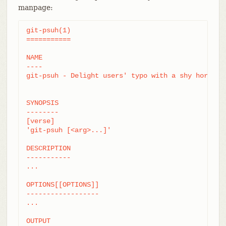
manpage:
git-psuh(1)

===========

NAME

----

git-psuh - Delight users' typo with a shy horse

SYNOPSIS

--------

[verse]

'git-psuh [<arg>...]'

DESCRIPTION

-----------

...

OPTIONS[[OPTIONS]]

------------------

...

OUTPUT
