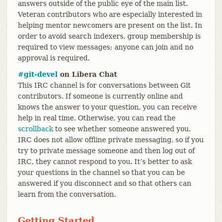
answers outside of the public eye of the main list.
Veteran contributors who are especially interested in
helping mentor newcomers are present on the list. In
order to avoid search indexers, group membership is
required to view messages; anyone can join and no
approval is required.
#git-devel
on Libera Chat
This IRC channel is for conversations between Git
contributors. If someone is currently online and
knows the answer to your question, you can receive
help in real time. Otherwise, you can read the
scrollback
to see whether someone answered you.
IRC does not allow offline private messaging, so if you
try to private message someone and then log out of
IRC, they cannot respond to you. It’s better to ask
your questions in the channel so that you can be
answered if you disconnect and so that others can
learn from the conversation.
Getting Started