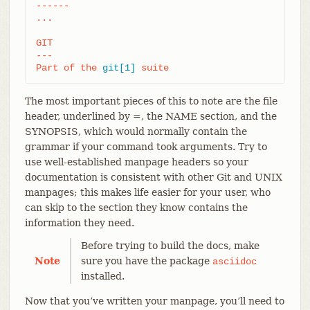
------

...

GIT

---

Part of the 
git[1]
 suite
The most important pieces of this to note are the file
header, underlined by =, the NAME section, and the
SYNOPSIS, which would normally contain the
grammar if your command took arguments. Try to
use well-established manpage headers so your
documentation is consistent with other Git and UNIX
manpages; this makes life easier for your user, who
can skip to the section they know contains the
information they need.
Before trying to build the docs, make
Note
sure you have the package
asciidoc
installed.
Now that you’ve written your manpage, you’ll need to