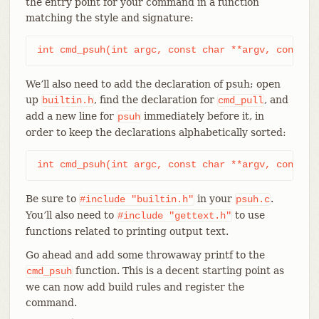
the entry point for your command in a function
matching the style and signature:
int cmd_psuh(int argc, const char **argv, const c
We’ll also need to add the declaration of psuh; open
up
, find the declaration for
, and
builtin.h
cmd_pull
add a new line for
immediately before it, in
psuh
order to keep the declarations alphabetically sorted:
int cmd_psuh(int argc, const char **argv, const c
Be sure to
in your
.
#include
"builtin.h"
psuh.c
You’ll also need to
to use
#include
"gettext.h"
functions related to printing output text.
Go ahead and add some throwaway printf to the
function. This is a decent starting point as
cmd_psuh
we can now add build rules and register the
command.