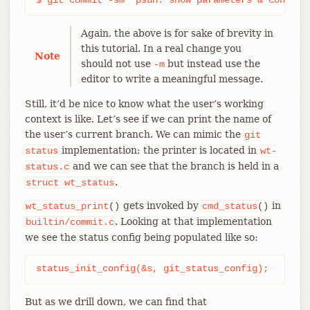
Again, the above is for sake of brevity in
this tutorial. In a real change you
Note
should not use
but instead use the
-m
editor to write a meaningful message.
Still, it’d be nice to know what the user’s working
context is like. Let’s see if we can print the name of
the user’s current branch. We can mimic the
git
implementation; the printer is located in
status
wt-
and we can see that the branch is held in a
status.c
.
struct
wt_status
gets invoked by
in
wt_status_print
()
cmd_status
()
. Looking at that implementation
builtin/commit.c
we see the status config being populated like so:
status_init_config(&s, git_status_config);
But as we drill down, we can find that