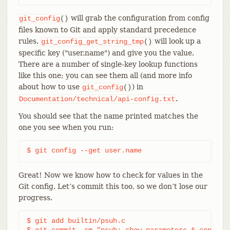
will grab the configuration from config
git_config
()
files known to Git and apply standard precedence
rules.
will look up a
git_config_get_string_tmp
()
specific key ("user.name") and give you the value.
There are a number of single-key lookup functions
like this one; you can see them all (and more info
about how to use
) in
git_config
()
.
Documentation/technical/api-config.txt
You should see that the name printed matches the
one you see when you run:
$ git config --get user.name
Great! Now we know how to check for values in the
Git config. Let’s commit this too, so we don’t lose our
progress.
$ git add builtin/psuh.c

$ git commit -sm "psuh: show parameters & config 