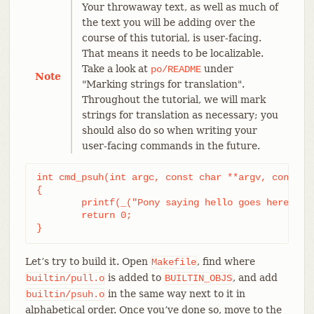
Your throwaway text, as well as much of
the text you will be adding over the
course of this tutorial, is user-facing.
That means it needs to be localizable.
Take a look at
under
po/README
Note
"Marking strings for translation".
Throughout the tutorial, we will mark
strings for translation as necessary; you
should also do so when writing your
user-facing commands in the future.
int cmd_psuh(int argc, const char **argv, const ch
{

	printf(_("Pony saying hello goes here.\n"));

	return 0;

}
Let’s try to build it. Open
, find where
Makefile
is added to
, and add
builtin/pull.o
BUILTIN_OBJS
in the same way next to it in
builtin/psuh.o
alphabetical order. Once you’ve done so, move to the