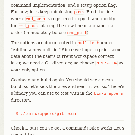
command implementation, and a setup option flag.
For now, let’s keep mimicking
. Find the line
push
where
is registered, copy it, and modify it
cmd_push
for
, placing the new line in alphabetical
cmd_psuh
order (immediately before
).
cmd_pull
The options are documented in
under
builtin.h
"Adding a new built-in." Since we hope to print some
data about the user’s current workspace context
later, we need a Git directory, so choose
as
RUN_SETUP
your only option.
Go ahead and build again. You should see a clean
build, so let’s kick the tires and see if it works. There’s
a binary you can use to test with in the
bin-wrappers
directory.
$ ./bin-wrappers/git psuh
Check it out! You’ve got a command! Nice work! Let’s
commit this.