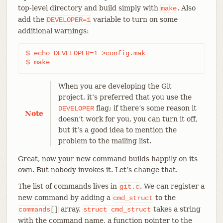
top-level directory and build simply with
. Also
make
add the
variable to turn on some
DEVELOPER=1
additional warnings:
$ echo DEVELOPER=1 >config.mak

$ make
When you are developing the Git
project, it’s preferred that you use the
flag; if there’s some reason it
DEVELOPER
Note
doesn’t work for you, you can turn it off,
but it’s a good idea to mention the
problem to the mailing list.
Great, now your new command builds happily on its
own. But nobody invokes it. Let’s change that.
The list of commands lives in
. We can register a
git.c
new command by adding a
to the
cmd_struct
array.
takes a string
commands
[]
struct
cmd_struct
with the command name, a function pointer to the