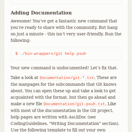
Adding Documentation
Awesome! You’ve got a fantastic new command that
you’re ready to share with the community. But hang
on just a minute - this isn’t very user-friendly. Run the
following:
$ ./bin-wrappers/git help psuh
Your new command is undocumented! Let’s fix that.
Take a look at
. These are
Documentation/git-*.txt
the manpages for the subcommands that Git knows
about. You can open these up and take a look to get
acquainted with the format, but then go ahead and
make a new file
. Like
Documentation/git-psuh.txt
with most of the documentation in the Git project,
help pages are written with AsciiDoc (see
CodingGuidelines, "Writing Documentation" section).
Use the following template to fill out your own