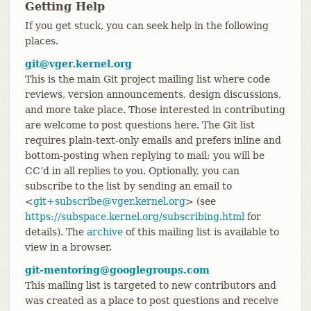
Getting Help
If you get stuck, you can seek help in the following
places.
git@vger.kernel.org
This is the main Git project mailing list where code
reviews, version announcements, design discussions,
and more take place. Those interested in contributing
are welcome to post questions here. The Git list
requires plain-text-only emails and prefers inline and
bottom-posting when replying to mail; you will be
CC’d in all replies to you. Optionally, you can
subscribe to the list by sending an email to
<
git+subscribe@vger.kernel.org
> (see
https://subspace.kernel.org/subscribing.html
for
details). The
archive
of this mailing list is available to
view in a browser.
git-mentoring@googlegroups.com
This mailing list is targeted to new contributors and
was created as a place to post questions and receive