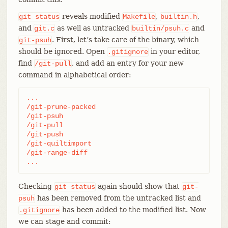
reveals modified
,
,
git
status
Makefile
builtin.h
and
as well as untracked
and
git.c
builtin/psuh.c
. First, let’s take care of the binary, which
git-psuh
should be ignored. Open
in your editor,
.gitignore
find
, and add an entry for your new
/git-pull
command in alphabetical order:
...

/git-prune-packed

/git-psuh

/git-pull

/git-push

/git-quiltimport

/git-range-diff

...
Checking
again should show that
git
status
git-
has been removed from the untracked list and
psuh
has been added to the modified list. Now
.gitignore
we can stage and commit: