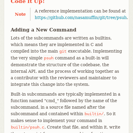
Code It Up!
A reference implementation can be found at
Note
https://github.com/nasamuffin/git/tree/psuh
.
Adding a New Command
Lots of the subcommands are written as builtins,
which means they are implemented in C and
compiled into the main
executable. Implementing
git
the very simple
command as a built-in will
psuh
demonstrate the structure of the codebase, the
internal API, and the process of working together as
a contributor with the reviewers and maintainer to
integrate this change into the system.
Built-in subcommands are typically implemented in a
function named "cmd_" followed by the name of the
subcommand, in a source file named after the
subcommand and contained within
. So it
builtin/
makes sense to implement your command in
. Create that file, and within it, write
builtin/psuh.c