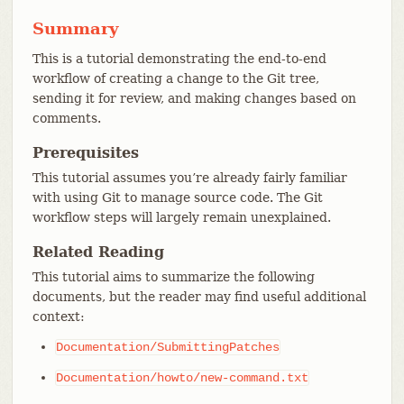
Summary
This is a tutorial demonstrating the end-to-end
workflow of creating a change to the Git tree,
sending it for review, and making changes based on
comments.
Prerequisites
This tutorial assumes you’re already fairly familiar
with using Git to manage source code. The Git
workflow steps will largely remain unexplained.
Related Reading
This tutorial aims to summarize the following
documents, but the reader may find useful additional
context:
Documentation/SubmittingPatches
Documentation/howto/new-command.txt