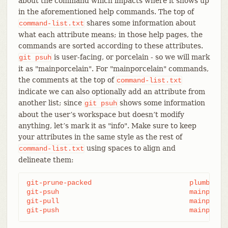
about the command which impacts where it shows up
in the aforementioned help commands. The top of
shares some information about
command-list.txt
what each attribute means; in those help pages, the
commands are sorted according to these attributes.
is user-facing, or porcelain - so we will mark
git
psuh
it as "mainporcelain". For "mainporcelain" commands,
the comments at the top of
command-list.txt
indicate we can also optionally add an attribute from
another list; since
shows some information
git
psuh
about the user’s workspace but doesn’t modify
anything, let’s mark it as "info". Make sure to keep
your attributes in the same style as the rest of
using spaces to align and
command-list.txt
delineate them:
git-prune-packed                        plumbingma
git-psuh                                mainporcelain		i
git-pull                                mainporcel
git-push                                mainporce