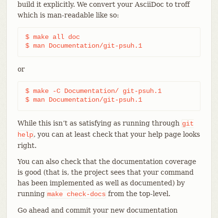
build it explicitly. We convert your AsciiDoc to troff
which is man-readable like so:
$ make all doc

$ man Documentation/git-psuh.1
or
$ make -C Documentation/ git-psuh.1

$ man Documentation/git-psuh.1
While this isn’t as satisfying as running through
git
, you can at least check that your help page looks
help
right.
You can also check that the documentation coverage
is good (that is, the project sees that your command
has been implemented as well as documented) by
running
from the top-level.
make
check-docs
Go ahead and commit your new documentation