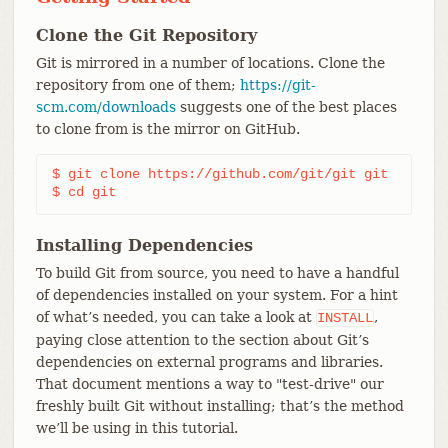
Clone the Git Repository
Git is mirrored in a number of locations. Clone the
repository from one of them;
https://git-
scm.com/downloads
suggests one of the best places
to clone from is the mirror on GitHub.
$ git clone https://github.com/git/git git

$ cd git
Installing Dependencies
To build Git from source, you need to have a handful
of dependencies installed on your system. For a hint
of what’s needed, you can take a look at
,
INSTALL
paying close attention to the section about Git’s
dependencies on external programs and libraries.
That document mentions a way to "test-drive" our
freshly built Git without installing; that’s the method
we’ll be using in this tutorial.