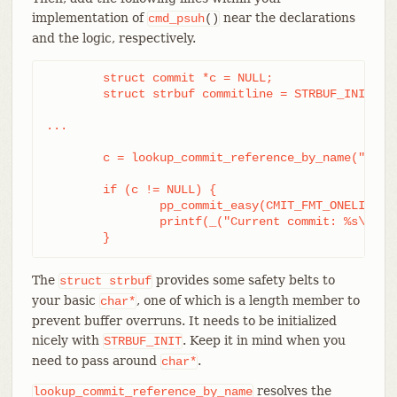
implementation of
near the declarations
cmd_psuh
()
and the logic, respectively.
	struct commit *c = NULL;

	struct strbuf commitline = STRBUF_INIT;

...

	c = lookup_commit_reference_by_name("origin/master");

	if (c != NULL) {

		pp_commit_easy(CMIT_FMT_ONELINE, c, &commitline);

		printf(_("Current commit: %s\n"), commitline.buf);

	}
The
provides some safety belts to
struct
strbuf
your basic
, one of which is a length member to
char*
prevent buffer overruns. It needs to be initialized
nicely with
. Keep it in mind when you
STRBUF_INIT
need to pass around
.
char*
resolves the
lookup_commit_reference_by_name