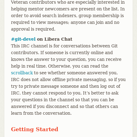
Veteran contributors who are especially interested in
helping mentor newcomers are present on the list. In
order to avoid search indexers, group membership is
required to view messages; anyone can join and no
approval is required.
#git-devel
on Libera Chat
This IRC channel is for conversations between Git
contributors. If someone is currently online and
knows the answer to your question, you can receive
help in real time. Otherwise, you can read the
scrollback
to see whether someone answered you.
IRC does not allow offline private messaging, so if you
try to private message someone and then log out of
IRC, they cannot respond to you. It’s better to ask
your questions in the channel so that you can be
answered if you disconnect and so that others can
learn from the conversation.
Getting Started