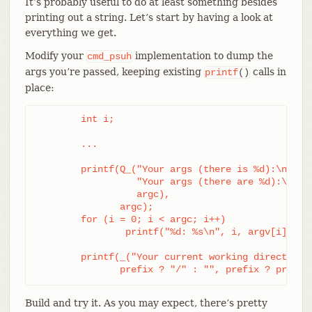
It’s probably useful to do at least something besides
printing out a string. Let’s start by having a look at
everything we get.
Modify your
implementation to dump the
cmd_psuh
args you’re passed, keeping existing
calls in
printf
()
place:
	int i;

	...

	printf(Q_("Your args (there is %d):\n",

		  "Your args (there are %d):\n",

		  argc),

	       argc);

	for (i = 0; i < argc; i++)

		printf("%d: %s\n", i, argv[i]);

	printf(_("Your current working directory:\n<top-level>%s%s\n"),

	       prefix ? "/" : "", prefix ? prefix
Build and try it. As you may expect, there’s pretty