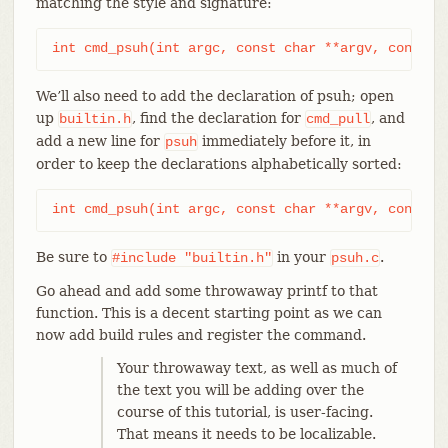
matching the style and signature:
int cmd_psuh(int argc, const char **argv, const c
We’ll also need to add the declaration of psuh; open
up
, find the declaration for
, and
builtin.h
cmd_pull
add a new line for
immediately before it, in
psuh
order to keep the declarations alphabetically sorted:
int cmd_psuh(int argc, const char **argv, const c
Be sure to
in your
.
#include
"builtin.h"
psuh.c
Go ahead and add some throwaway printf to that
function. This is a decent starting point as we can
now add build rules and register the command.
Your throwaway text, as well as much of
the text you will be adding over the
course of this tutorial, is user-facing.
That means it needs to be localizable.