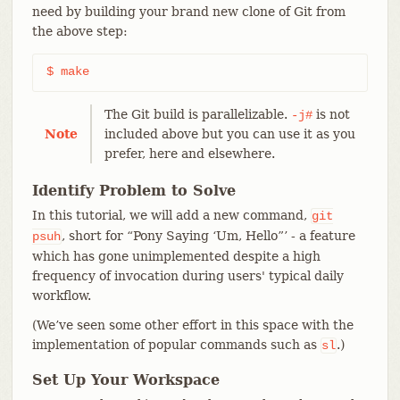
need by building your brand new clone of Git from
the above step:
$ make
The Git build is parallelizable.
is not
-j#
Note
included above but you can use it as you
prefer, here and elsewhere.
Identify Problem to Solve
In this tutorial, we will add a new command,
git
, short for “Pony Saying ‘Um, Hello”’ - a feature
psuh
which has gone unimplemented despite a high
frequency of invocation during users' typical daily
workflow.
(We’ve seen some other effort in this space with the
implementation of popular commands such as
.)
sl
Set Up Your Workspace