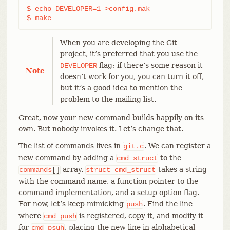
$ echo DEVELOPER=1 >config.mak

$ make
When you are developing the Git
project, it’s preferred that you use the
flag; if there’s some reason it
DEVELOPER
Note
doesn’t work for you, you can turn it off,
but it’s a good idea to mention the
problem to the mailing list.
Great, now your new command builds happily on its
own. But nobody invokes it. Let’s change that.
The list of commands lives in
. We can register a
git.c
new command by adding a
to the
cmd_struct
array.
takes a string
commands
[]
struct
cmd_struct
with the command name, a function pointer to the
command implementation, and a setup option flag.
For now, let’s keep mimicking
. Find the line
push
where
is registered, copy it, and modify it
cmd_push
for
, placing the new line in alphabetical
cmd_psuh