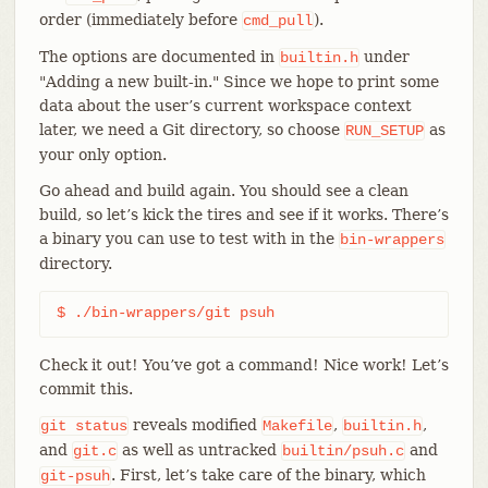
order (immediately before
).
cmd_pull
The options are documented in
under
builtin.h
"Adding a new built-in." Since we hope to print some
data about the user’s current workspace context
later, we need a Git directory, so choose
as
RUN_SETUP
your only option.
Go ahead and build again. You should see a clean
build, so let’s kick the tires and see if it works. There’s
a binary you can use to test with in the
bin-wrappers
directory.
$ ./bin-wrappers/git psuh
Check it out! You’ve got a command! Nice work! Let’s
commit this.
reveals modified
,
,
git
status
Makefile
builtin.h
and
as well as untracked
and
git.c
builtin/psuh.c
. First, let’s take care of the binary, which
git-psuh