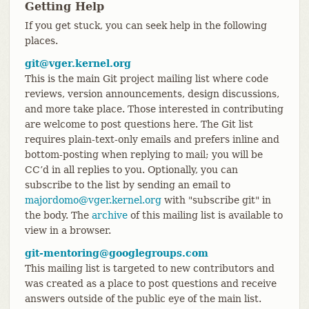
Getting Help
If you get stuck, you can seek help in the following
places.
git@vger.kernel.org
This is the main Git project mailing list where code
reviews, version announcements, design discussions,
and more take place. Those interested in contributing
are welcome to post questions here. The Git list
requires plain-text-only emails and prefers inline and
bottom-posting when replying to mail; you will be
CC’d in all replies to you. Optionally, you can
subscribe to the list by sending an email to
majordomo@vger.kernel.org
with "subscribe git" in
the body. The
archive
of this mailing list is available to
view in a browser.
git-mentoring@googlegroups.com
This mailing list is targeted to new contributors and
was created as a place to post questions and receive
answers outside of the public eye of the main list.