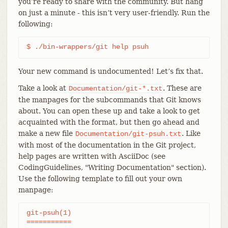
you’re ready to share with the community. But hang
on just a minute - this isn’t very user-friendly. Run the
following:
$ ./bin-wrappers/git help psuh
Your new command is undocumented! Let’s fix that.
Take a look at
. These are
Documentation/git-*.txt
the manpages for the subcommands that Git knows
about. You can open these up and take a look to get
acquainted with the format, but then go ahead and
make a new file
. Like
Documentation/git-psuh.txt
with most of the documentation in the Git project,
help pages are written with AsciiDoc (see
CodingGuidelines, "Writing Documentation" section).
Use the following template to fill out your own
manpage:
git-psuh(1)

===========
