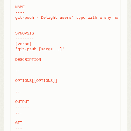
NAME

----

git-psuh - Delight users' typo with a shy horse

SYNOPSIS

--------

[verse]

'git-psuh [<arg>...]'

DESCRIPTION

-----------

...

OPTIONS[[OPTIONS]]

------------------

...

OUTPUT

------

...

GIT

---
