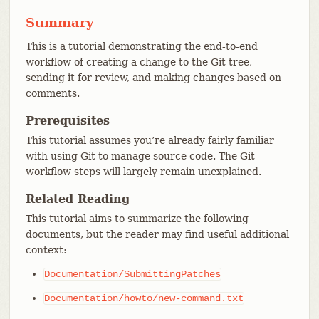
Summary
This is a tutorial demonstrating the end-to-end
workflow of creating a change to the Git tree,
sending it for review, and making changes based on
comments.
Prerequisites
This tutorial assumes you’re already fairly familiar
with using Git to manage source code. The Git
workflow steps will largely remain unexplained.
Related Reading
This tutorial aims to summarize the following
documents, but the reader may find useful additional
context:
Documentation/SubmittingPatches
Documentation/howto/new-command.txt