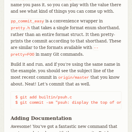
name you pass it, so you can play with the value there
and see what kind of things you can come up with.
is a convenience wrapper in
pp_commit_easy
that takes a single format enum shorthand,
pretty.h
rather than an entire format struct. It then pretty-
prints the commit according to that shorthand. These
are similar to the formats available with
--
in many Git commands.
pretty=FOO
Build it and run, and if you’re using the same name in
the example, you should see the subject line of the
most recent commit in
that you know
origin/master
about. Neat! Let’s commit that as well.
$ git add builtin/psuh.c

$ git commit -sm "psuh: display the top of origin
Adding Documentation
Awesome! You’ve got a fantastic new command that