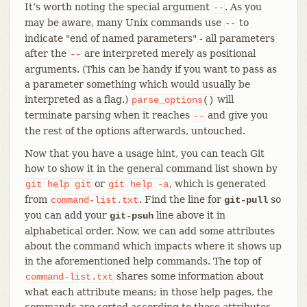
It’s worth noting the special argument
. As you
--
may be aware, many Unix commands use
to
--
indicate "end of named parameters" - all parameters
after the
are interpreted merely as positional
--
arguments. (This can be handy if you want to pass as
a parameter something which would usually be
interpreted as a flag.)
will
parse_options
()
terminate parsing when it reaches
and give you
--
the rest of the options afterwards, untouched.
Now that you have a usage hint, you can teach Git
how to show it in the general command list shown by
or
, which is generated
git
help
git
git
help
-a
from
. Find the line for
so
command-list.txt
git-pull
you can add your
line above it in
git-psuh
alphabetical order. Now, we can add some attributes
about the command which impacts where it shows up
in the aforementioned help commands. The top of
shares some information about
command-list.txt
what each attribute means; in those help pages, the
commands are sorted according to these attributes.