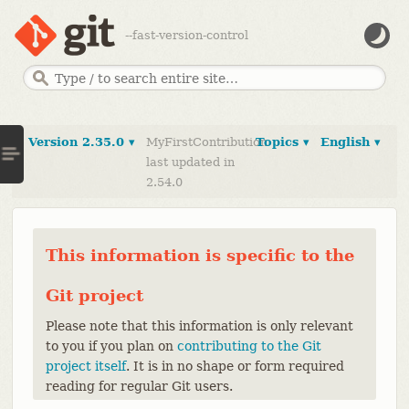
--fast-version-control
Version 2.35.0 ▾
MyFirstContribution
Topics ▾
English ▾
last updated in
2.54.0
This information is specific to the
Git project
Please note that this information is only relevant
to you if you plan on
contributing to the Git
project itself
. It is in no shape or form required
reading for regular Git users.