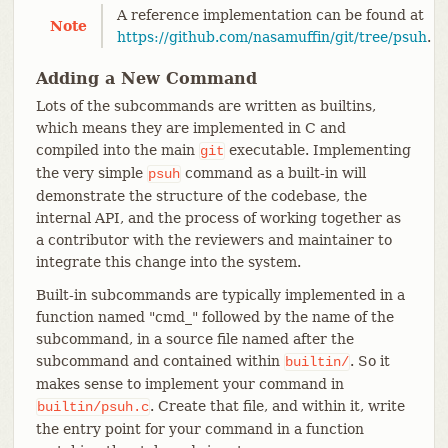
A reference implementation can be found at
Note
https://github.com/nasamuffin/git/tree/psuh
.
Adding a New Command
Lots of the subcommands are written as builtins,
which means they are implemented in C and
compiled into the main
executable. Implementing
git
the very simple
command as a built-in will
psuh
demonstrate the structure of the codebase, the
internal API, and the process of working together as
a contributor with the reviewers and maintainer to
integrate this change into the system.
Built-in subcommands are typically implemented in a
function named "cmd_" followed by the name of the
subcommand, in a source file named after the
subcommand and contained within
. So it
builtin/
makes sense to implement your command in
. Create that file, and within it, write
builtin/psuh.c
the entry point for your command in a function