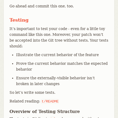
Go ahead and commit this one, too.
Testing
It’s important to test your code - even for a little toy
command like this one. Moreover, your patch won’t
be accepted into the Git tree without tests. Your tests
should:
Illustrate the current behavior of the feature
Prove the current behavior matches the expected
behavior
Ensure the externally-visible behavior isn’t
broken in later changes
So let’s write some tests.
Related reading:
t/README
Overview of Testing Structure