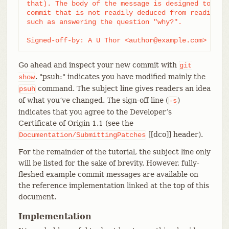
that). The body of the message is designed to add 
commit that is not readily deduced from reading th
such as answering the question "why?".

Signed-off-by: A U Thor <author@example.com>
Go ahead and inspect your new commit with
git
. "psuh:" indicates you have modified mainly the
show
command. The subject line gives readers an idea
psuh
of what you’ve changed. The sign-off line (
)
-s
indicates that you agree to the Developer’s
Certificate of Origin 1.1 (see the
[[dco]] header).
Documentation/SubmittingPatches
For the remainder of the tutorial, the subject line only
will be listed for the sake of brevity. However, fully-
fleshed example commit messages are available on
the reference implementation linked at the top of this
document.
Implementation