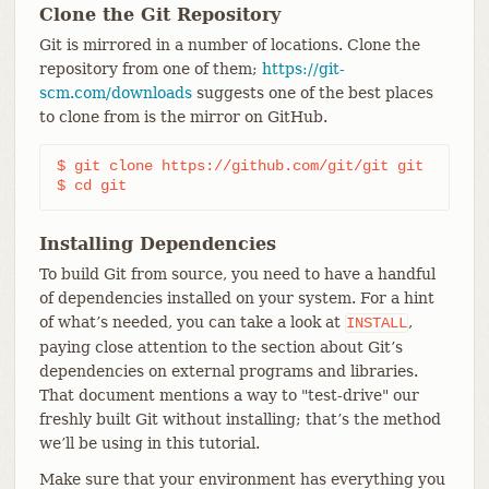
Clone the Git Repository
Git is mirrored in a number of locations. Clone the
repository from one of them;
https://git-
scm.com/downloads
suggests one of the best places
to clone from is the mirror on GitHub.
$ git clone https://github.com/git/git git

$ cd git
Installing Dependencies
To build Git from source, you need to have a handful
of dependencies installed on your system. For a hint
of what’s needed, you can take a look at
,
INSTALL
paying close attention to the section about Git’s
dependencies on external programs and libraries.
That document mentions a way to "test-drive" our
freshly built Git without installing; that’s the method
we’ll be using in this tutorial.
Make sure that your environment has everything you