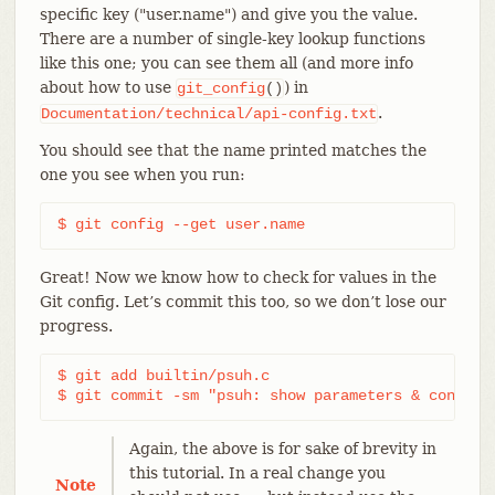
specific key ("user.name") and give you the value.
There are a number of single-key lookup functions
like this one; you can see them all (and more info
about how to use
) in
git_config
()
.
Documentation/technical/api-config.txt
You should see that the name printed matches the
one you see when you run:
$ git config --get user.name
Great! Now we know how to check for values in the
Git config. Let’s commit this too, so we don’t lose our
progress.
$ git add builtin/psuh.c

$ git commit -sm "psuh: show parameters & config 
Again, the above is for sake of brevity in
this tutorial. In a real change you
Note