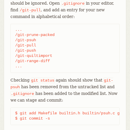
should be ignored. Open
in your editor,
.gitignore
find
, and add an entry for your new
/git-pull
command in alphabetical order:
...

/git-prune-packed

/git-psuh

/git-pull

/git-push

/git-quiltimport

/git-range-diff

...
Checking
again should show that
git
status
git-
has been removed from the untracked list and
psuh
has been added to the modified list. Now
.gitignore
we can stage and commit:
$ git add Makefile builtin.h builtin/psuh.c git.c 
$ git commit -s