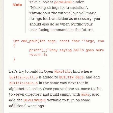
Take a look at
under
po/README
Note
"Marking strings for translation".
Throughout the tutorial, we will mark
strings for translation as necessary; you
should also do so when writing your
user-facing commands in the future.
int cmd_psuh(int argc, const char **argv, const ch
{

	printf(_("Pony saying hello goes here.\n"));

	return 0;

}
Let’s try to build it. Open
, find where
Makefile
is added to
, and add
builtin/pull.o
BUILTIN_OBJS
in the same way next to it in
builtin/psuh.o
alphabetical order. Once you’ve done so, move to the
top-level directory and build simply with
. Also
make
add the
variable to turn on some
DEVELOPER=1
additional warnings: