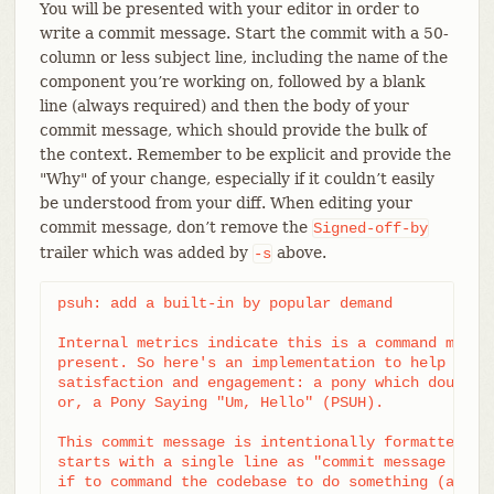
You will be presented with your editor in order to
write a commit message. Start the commit with a 50-
column or less subject line, including the name of the
component you’re working on, followed by a blank
line (always required) and then the body of your
commit message, which should provide the bulk of
the context. Remember to be explicit and provide the
"Why" of your change, especially if it couldn’t easily
be understood from your diff. When editing your
commit message, don’t remove the
Signed-off-by
trailer which was added by
above.
-s
psuh: add a built-in by popular demand

Internal metrics indicate this is a command many u
present. So here's an implementation to help drive
satisfaction and engagement: a pony which doubtful
or, a Pony Saying "Um, Hello" (PSUH).

This commit message is intentionally formatted to 
starts with a single line as "commit message subje
if to command the codebase to do something (add th