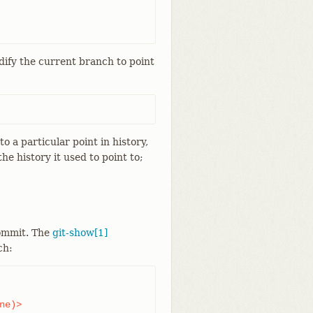
dify the current branch to point
 a particular point in history,
e history it used to point to;
commit. The
git-show[1]
ch:
e)>
