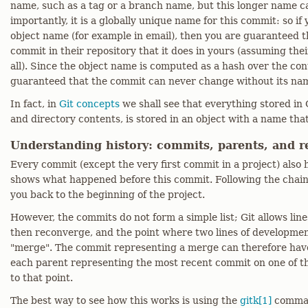
name, such as a tag or a branch name, but this longer name ca
importantly, it is a globally unique name for this commit: so if
object name (for example in email), then you are guaranteed t
commit in their repository that it does in yours (assuming the
all). Since the object name is computed as a hash over the con
guaranteed that the commit can never change without its nam
In fact, in
Git concepts
we shall see that everything stored in G
and directory contents, is stored in an object with a name that 
Understanding history: commits, parents, and re
Every commit (except the very first commit in a project) also
shows what happened before this commit. Following the chain 
you back to the beginning of the project.
However, the commits do not form a simple list; Git allows lin
then reconverge, and the point where two lines of developmen
"merge". The commit representing a merge can therefore hav
each parent representing the most recent commit on one of th
to that point.
The best way to see how this works is using the
gitk[1]
comman