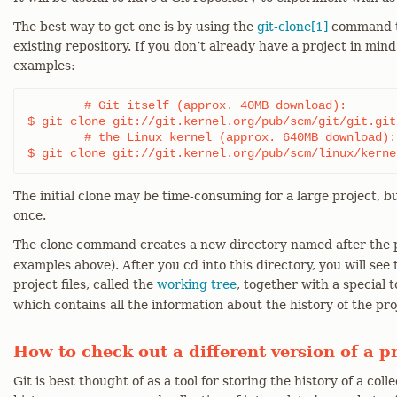
The best way to get one is by using the
git-clone[1]
command to
existing repository. If you don’t already have a project in min
examples:
	# Git itself (approx. 40MB download):

$ git clone git://git.kernel.org/pub/scm/git/git.git

	# the Linux kernel (approx. 640MB download):

$ git clone git://git.kernel.org/pub/scm/linux/kerne
The initial clone may be time-consuming for a large project, bu
once.
The clone command creates a new directory named after the p
examples above). After you cd into this directory, you will see 
project files, called the
working tree
, together with a special
which contains all the information about the history of the pro
How to check out a different version of a p
Git is best thought of as a tool for storing the history of a collec