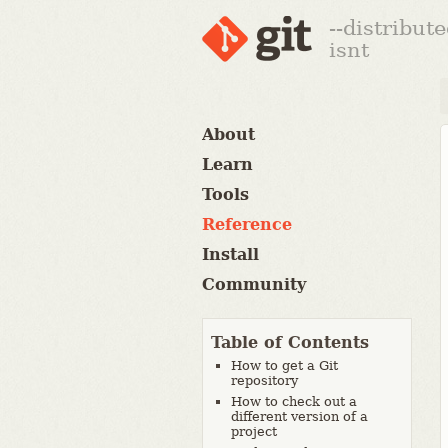
--distribut
isnt
About
Learn
Tools
Reference
Install
Community
Table of Contents
How to get a Git
repository
How to check out a
different version of a
project