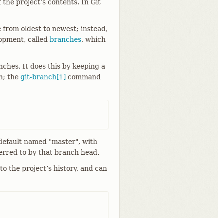
 the project’s contents. In Git
e from oldest to newest; instead,
lopment, called
branches
, which
ches. It does this by keeping a
h; the
git-branch[1]
command
 default named "master", with
eferred to by that branch head.
nto the project’s history, and can