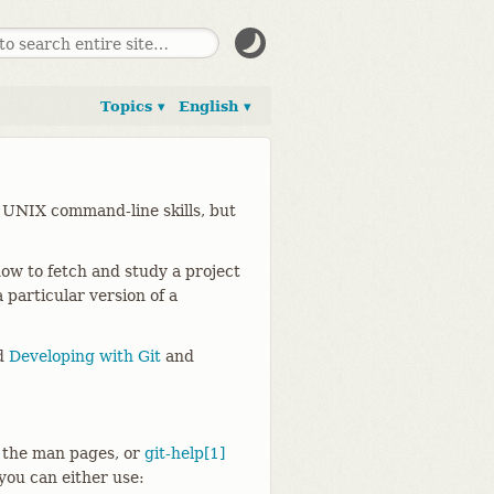
Topics ▾
English ▾
 UNIX command-line skills, but
ow to fetch and study a project
 particular version of a
ad
Developing with Git
and
 the man pages, or
git-help[1]
 you can either use: