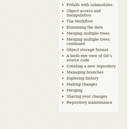
Pitfalls with submodules
Object access and
manipulation
The Workflow
Examining the data
Merging multiple trees
Merging multiple trees,
continued
Object storage format
A birds-eye view of Git’s
source code
Creating a new repository
Managing branches
Exploring history
Making changes
Merging
Sharing your changes
Repository maintenance