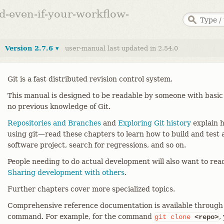
ed-even-if-your-workflow-
Version 2.7.6 ▾
user-manual last updated in 2.54.0
Git is a fast distributed revision control system.
This manual is designed to be readable by someone with basic
no previous knowledge of Git.
Repositories and Branches
and
Exploring Git history
explain h
using git—​read these chapters to learn how to build and test a
software project, search for regressions, and so on.
People needing to do actual development will also want to re
Sharing development with others
.
Further chapters cover more specialized topics.
Comprehensive reference documentation is available through
command. For example, for the command
,
git
clone
<repo>