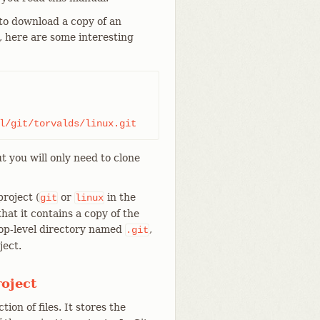
 download a copy of an
d, here are some interesting
l/git/torvalds/linux.git
t you will only need to clone
roject (
or
in the
git
linux
that it contains a copy of the
 top-level directory named
,
.git
ject.
roject
tion of files. It stores the