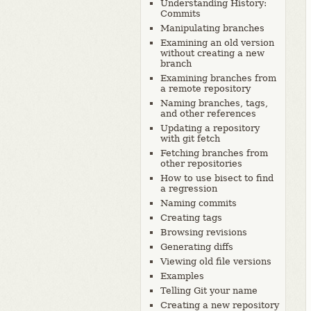
Understanding History:
Commits
Manipulating branches
Examining an old version
without creating a new
branch
Examining branches from
a remote repository
Naming branches, tags,
and other references
Updating a repository
with git fetch
Fetching branches from
other repositories
How to use bisect to find
a regression
Naming commits
Creating tags
Browsing revisions
Generating diffs
Viewing old file versions
Examples
Telling Git your name
Creating a new repository