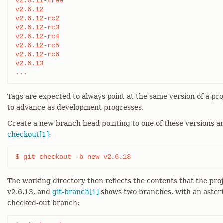
v2.6.11-tree

v2.6.12

v2.6.12-rc2

v2.6.12-rc3

v2.6.12-rc4

v2.6.12-rc5

v2.6.12-rc6

v2.6.13

...
Tags are expected to always point at the same version of a pr
to advance as development progresses.
Create a new branch head pointing to one of these versions a
checkout[1]
:
$ git checkout -b new v2.6.13
The working directory then reflects the contents that the pr
v2.6.13, and
git-branch[1]
shows two branches, with an asteri
checked-out branch: