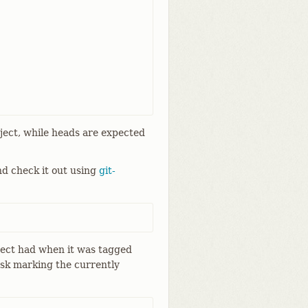
oject, while heads are expected
nd check it out using
git-
oject had when it was tagged
sk marking the currently