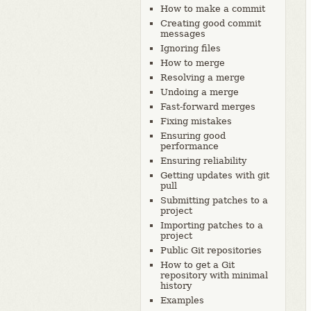
How to make a commit
Creating good commit
messages
Ignoring files
How to merge
Resolving a merge
Undoing a merge
Fast-forward merges
Fixing mistakes
Ensuring good
performance
Ensuring reliability
Getting updates with git
pull
Submitting patches to a
project
Importing patches to a
project
Public Git repositories
How to get a Git
repository with minimal
history
Examples