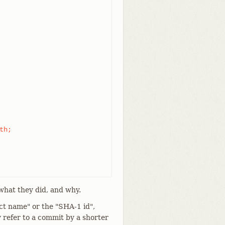
what they did, and why.
ct name" or the "SHA-1 id",
 refer to a commit by a shorter