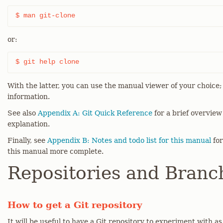
$ man git-clone
or:
$ git help clone
With the latter, you can use the manual viewer of your choice
information.
See also
Appendix A: Git Quick Reference
for a brief overvie
explanation.
Finally, see
Appendix B: Notes and todo list for this manual
for
this manual more complete.
Repositories and Branc
How to get a Git repository
It will be useful to have a Git repository to experiment with a