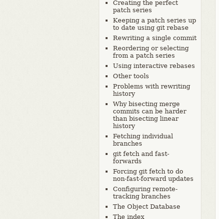
Creating the perfect
patch series
Keeping a patch series up
to date using git rebase
Rewriting a single commit
Reordering or selecting
from a patch series
Using interactive rebases
Other tools
Problems with rewriting
history
Why bisecting merge
commits can be harder
than bisecting linear
history
Fetching individual
branches
git fetch and fast-
forwards
Forcing git fetch to do
non-fast-forward updates
Configuring remote-
tracking branches
The Object Database
The index