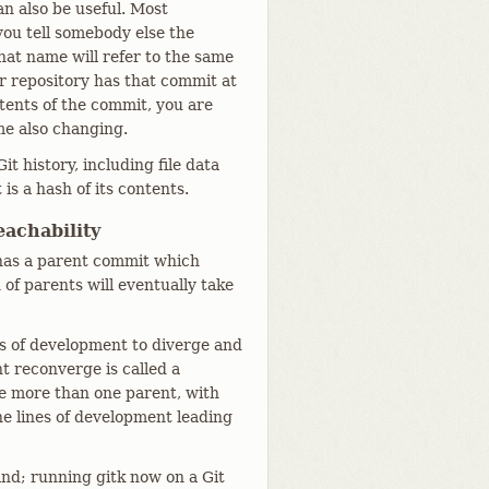
n also be useful. Most
 you tell somebody else the
hat name will refer to the same
ir repository has that commit at
tents of the commit, you are
e also changing.
it history, including file data
is a hash of its contents.
achability
 has a parent commit which
of parents will eventually take
es of development to diverge and
t reconverge is called a
e more than one parent, with
e lines of development leading
d; running gitk now on a Git