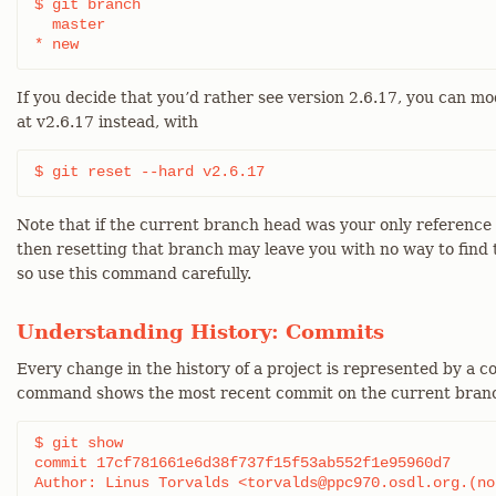
$ git branch

  master

* new
If you decide that you’d rather see version 2.6.17, you can mo
at v2.6.17 instead, with
$ git reset --hard v2.6.17
Note that if the current branch head was your only reference to
then resetting that branch may leave you with no way to find th
so use this command carefully.
Understanding History: Commits
Every change in the history of a project is represented by a 
command shows the most recent commit on the current bran
$ git show

commit 17cf781661e6d38f737f15f53ab552f1e95960d7

Author: Linus Torvalds <torvalds@ppc970.osdl.org.(non