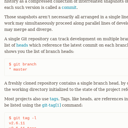
history as a compressed collection of interrelated snapshots of
each such version is called a
commit
.
Those snapshots aren’t necessarily all arranged in a single lin
work may simultaneously proceed along parallel lines of deve
may merge and diverge.
A single Git repository can track development on multiple bran
list of
heads
which reference the latest commit on each branc
shows you the list of branch heads:
$ git branch

* master
A freshly cloned repository contains a single branch head, by
the working directory initialized to the state of the project r
Most projects also use
tags
. Tags, like heads, are references i
be listed using the
git-tag[1]
command:
$ git tag -l

v2.6.11
