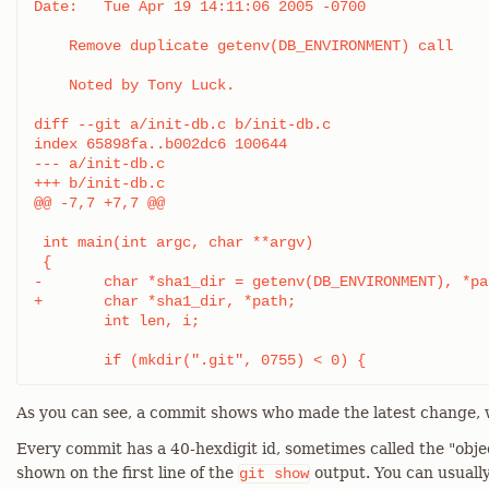
Date:   Tue Apr 19 14:11:06 2005 -0700

    Remove duplicate getenv(DB_ENVIRONMENT) call

    Noted by Tony Luck.

diff --git a/init-db.c b/init-db.c

index 65898fa..b002dc6 100644

--- a/init-db.c

+++ b/init-db.c

@@ -7,7 +7,7 @@

 int main(int argc, char **argv)

 {

-	char *sha1_dir = getenv(DB_ENVIRONMENT), *path;

+	char *sha1_dir, *path;

 	int len, i;

 	if (mkdir(".git", 0755) < 0) {
As you can see, a commit shows who made the latest change, 
Every commit has a 40-hexdigit id, sometimes called the "obje
shown on the first line of the
output. You can usually
git
show