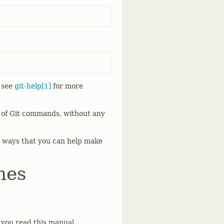
; see
git-help[1]
for more
w of Git commands, without any
 ways that you can help make
hes
s you read this manual.