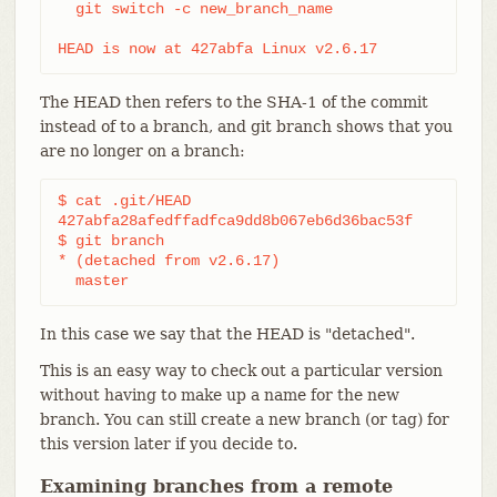
  git switch -c new_branch_name

HEAD is now at 427abfa Linux v2.6.17
The HEAD then refers to the SHA-1 of the commit
instead of to a branch, and git branch shows that you
are no longer on a branch:
$ cat .git/HEAD

427abfa28afedffadfca9dd8b067eb6d36bac53f

$ git branch

* (detached from v2.6.17)

  master
In this case we say that the HEAD is "detached".
This is an easy way to check out a particular version
without having to make up a name for the new
branch. You can still create a new branch (or tag) for
this version later if you decide to.
Examining branches from a remote