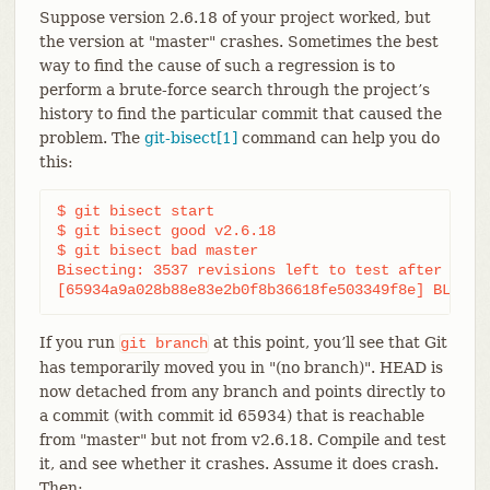
Suppose version 2.6.18 of your project worked, but
the version at "master" crashes. Sometimes the best
way to find the cause of such a regression is to
perform a brute-force search through the project’s
history to find the particular commit that caused the
problem. The
git-bisect[1]
command can help you do
this:
$ git bisect start

$ git bisect good v2.6.18

$ git bisect bad master

Bisecting: 3537 revisions left to test after this

[65934a9a028b88e83e2b0f8b36618fe503349f8e] BLOCK:
If you run
at this point, you’ll see that Git
git
branch
has temporarily moved you in "(no branch)". HEAD is
now detached from any branch and points directly to
a commit (with commit id 65934) that is reachable
from "master" but not from v2.6.18. Compile and test
it, and see whether it crashes. Assume it does crash.
Then: