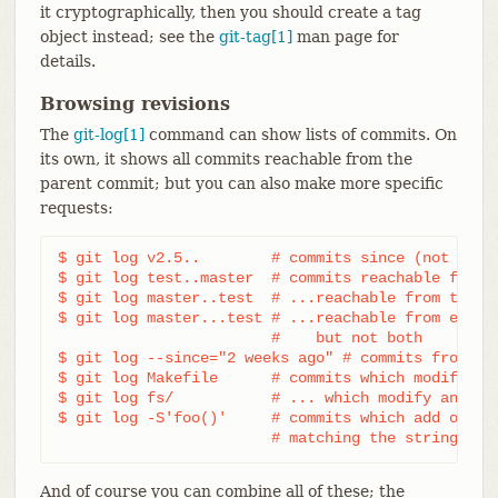
it cryptographically, then you should create a tag
object instead; see the
git-tag[1]
man page for
details.
Browsing revisions
The
git-log[1]
command can show lists of commits. On
its own, it shows all commits reachable from the
parent commit; but you can also make more specific
requests:
$ git log v2.5..	# commits since (not reachable from) v2.5

$ git log test..master	# commits reachable from master but not test

$ git log master..test	# ...reachable from test but not master

$ git log master...test	# ...reachable from either test or master,

			#    but not both

$ git log --since="2 weeks ago" # commits from the
$ git log Makefile      # commits which modify Mak
$ git log fs/		# ... which modify any file under fs/

$ git log -S'foo()'	# commits which add or remove any file data

			# matching the string 'fo
And of course you can combine all of these; the