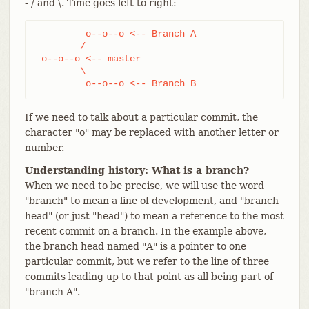
- / and \. Time goes left to right:
         o--o--o <-- Branch A

        /

 o--o--o <-- master

        \

         o--o--o <-- Branch B
If we need to talk about a particular commit, the
character "o" may be replaced with another letter or
number.
Understanding history: What is a branch?
When we need to be precise, we will use the word
"branch" to mean a line of development, and "branch
head" (or just "head") to mean a reference to the most
recent commit on a branch. In the example above,
the branch head named "A" is a pointer to one
particular commit, but we refer to the line of three
commits leading up to that point as all being part of
"branch A".