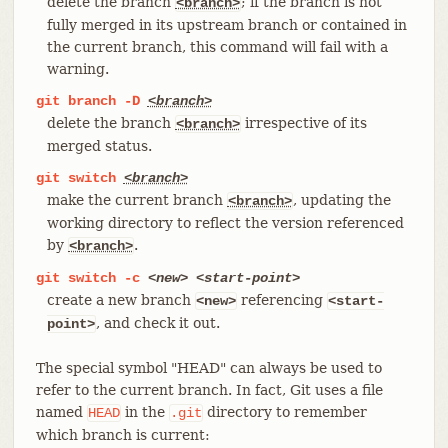
delete the branch
; if the branch is not
<branch>
fully merged in its upstream branch or contained in
the current branch, this command will fail with a
warning.
git
branch
-D
<branch>
delete the branch
irrespective of its
<branch>
merged status.
git
switch
<branch>
make the current branch
, updating the
<branch>
working directory to reflect the version referenced
by
.
<branch>
git
switch
-c
<new>
<start-point>
create a new branch
referencing
<new>
<start-
, and check it out.
point>
The special symbol "HEAD" can always be used to
refer to the current branch. In fact, Git uses a file
named
in the
directory to remember
HEAD
.git
which branch is current: