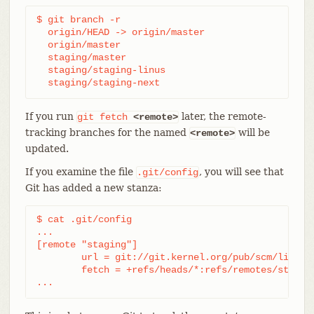
$ git branch -r

  origin/HEAD -> origin/master

  origin/master

  staging/master

  staging/staging-linus

  staging/staging-next
If you run
later, the remote-
git
fetch
<remote>
tracking branches for the named
will be
<remote>
updated.
If you examine the file
, you will see that
.git/config
Git has added a new stanza:
$ cat .git/config

...

[remote "staging"]

	url = git://git.kernel.org/pub/scm/linux/kernel/git/gregkh/staging.git

	fetch = +refs/heads/*:refs/remotes/staging/*

...