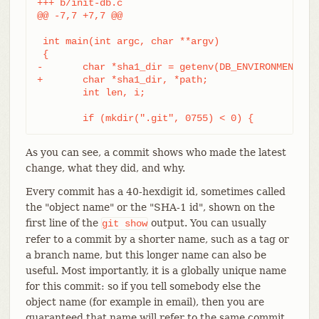
+++ b/init-db.c

@@ -7,7 +7,7 @@

 int main(int argc, char **argv)

 {

-	char *sha1_dir = getenv(DB_ENVIRONMENT), *path;

+	char *sha1_dir, *path;

 	int len, i;

 	if (mkdir(".git", 0755) < 0) {
As you can see, a commit shows who made the latest
change, what they did, and why.
Every commit has a 40-hexdigit id, sometimes called
the "object name" or the "SHA-1 id", shown on the
first line of the
output. You can usually
git
show
refer to a commit by a shorter name, such as a tag or
a branch name, but this longer name can also be
useful. Most importantly, it is a globally unique name
for this commit: so if you tell somebody else the
object name (for example in email), then you are
guaranteed that name will refer to the same commit