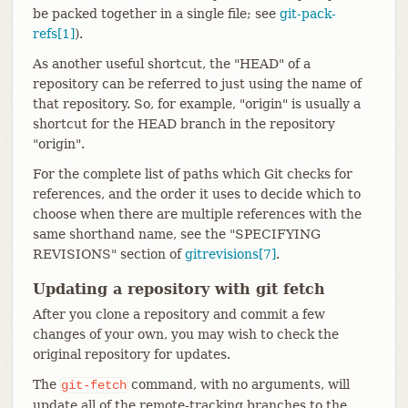
be packed together in a single file; see
git-pack-
refs[1]
).
As another useful shortcut, the "HEAD" of a
repository can be referred to just using the name of
that repository. So, for example, "origin" is usually a
shortcut for the HEAD branch in the repository
"origin".
For the complete list of paths which Git checks for
references, and the order it uses to decide which to
choose when there are multiple references with the
same shorthand name, see the "SPECIFYING
REVISIONS" section of
gitrevisions[7]
.
Updating a repository with git fetch
After you clone a repository and commit a few
changes of your own, you may wish to check the
original repository for updates.
The
command, with no arguments, will
git-fetch
update all of the remote-tracking branches to the