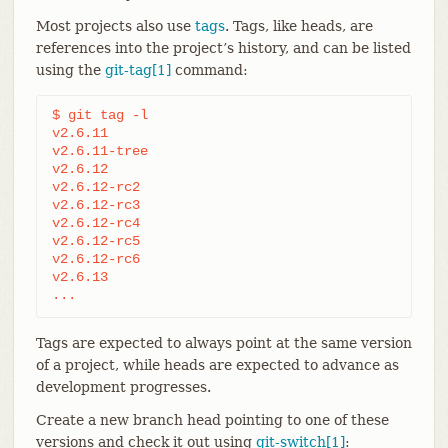
Most projects also use
tags
. Tags, like heads, are
references into the project’s history, and can be listed
using the
git-tag[1]
command:
$ git tag -l

v2.6.11

v2.6.11-tree

v2.6.12

v2.6.12-rc2

v2.6.12-rc3

v2.6.12-rc4

v2.6.12-rc5

v2.6.12-rc6

v2.6.13

...
Tags are expected to always point at the same version
of a project, while heads are expected to advance as
development progresses.
Create a new branch head pointing to one of these
versions and check it out using
git-switch[1]
: