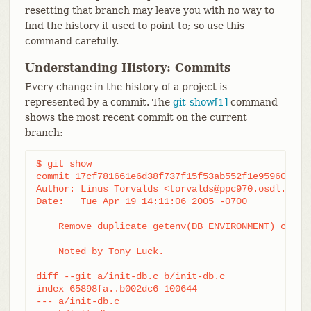
resetting that branch may leave you with no way to
find the history it used to point to; so use this
command carefully.
Understanding History: Commits
Every change in the history of a project is
represented by a commit. The
git-show[1]
command
shows the most recent commit on the current
branch:
$ git show

commit 17cf781661e6d38f737f15f53ab552f1e95960d7

Author: Linus Torvalds <torvalds@ppc970.osdl.org.(
Date:   Tue Apr 19 14:11:06 2005 -0700

    Remove duplicate getenv(DB_ENVIRONMENT) call

    Noted by Tony Luck.

diff --git a/init-db.c b/init-db.c

index 65898fa..b002dc6 100644

--- a/init-db.c
