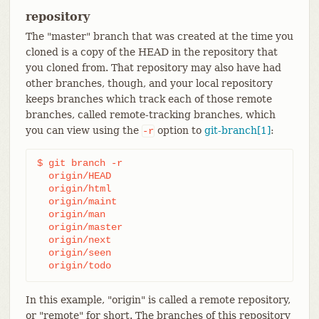
repository
The "master" branch that was created at the time you
cloned is a copy of the HEAD in the repository that
you cloned from. That repository may also have had
other branches, though, and your local repository
keeps branches which track each of those remote
branches, called remote-tracking branches, which
you can view using the
option to
git-branch[1]
:
-r
$ git branch -r

  origin/HEAD

  origin/html

  origin/maint

  origin/man

  origin/master

  origin/next

  origin/seen

  origin/todo
In this example, "origin" is called a remote repository,
or "remote" for short. The branches of this repository