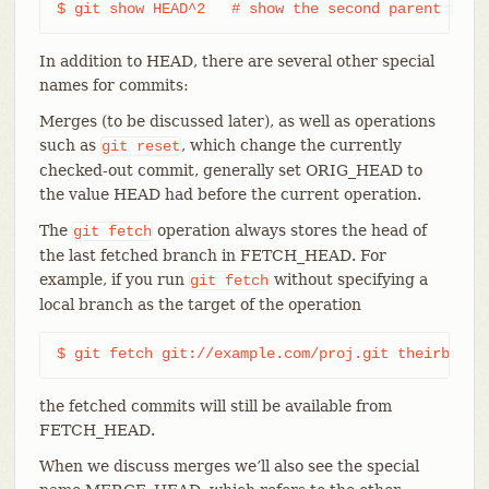
$ git show HEAD^2   # show the second parent of H
In addition to HEAD, there are several other special
names for commits:
Merges (to be discussed later), as well as operations
such as
, which change the currently
git
reset
checked-out commit, generally set ORIG_HEAD to
the value HEAD had before the current operation.
The
operation always stores the head of
git
fetch
the last fetched branch in FETCH_HEAD. For
example, if you run
without specifying a
git
fetch
local branch as the target of the operation
$ git fetch git://example.com/proj.git theirbranc
the fetched commits will still be available from
FETCH_HEAD.
When we discuss merges we’ll also see the special