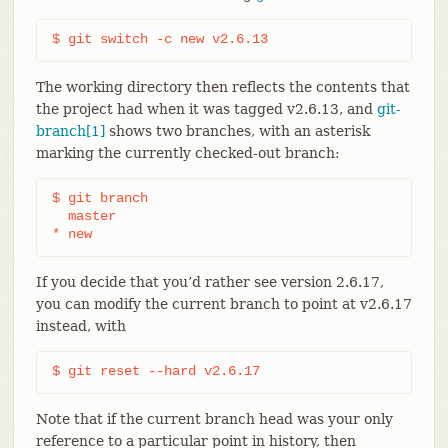
$ git switch -c new v2.6.13
The working directory then reflects the contents that
the project had when it was tagged v2.6.13, and
git-
branch[1]
shows two branches, with an asterisk
marking the currently checked-out branch:
$ git branch

  master

* new
If you decide that you’d rather see version 2.6.17,
you can modify the current branch to point at v2.6.17
instead, with
$ git reset --hard v2.6.17
Note that if the current branch head was your only
reference to a particular point in history, then