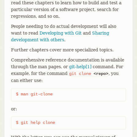
read these chapters to learn how to build and test a
particular version of a software project, search for
regressions, and so on.
People needing to do actual development will also
want to read
Developing with Git
and
Sharing
development with others
.
Further chapters cover more specialized topics.
Comprehensive reference documentation is available
through the man pages, or
git-help[1]
command. For
example, for the command
, you
git
clone
<repo>
can either use:
$ man git-clone
or:
$ git help clone