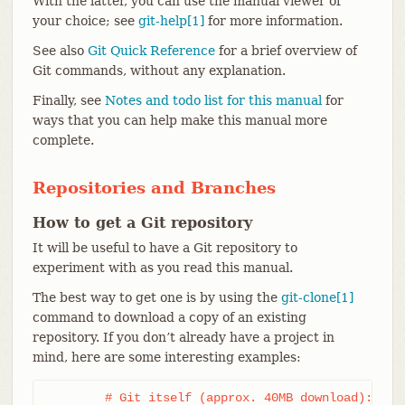
With the latter, you can use the manual viewer of
your choice; see
git-help[1]
for more information.
See also
Git Quick Reference
for a brief overview of
Git commands, without any explanation.
Finally, see
Notes and todo list for this manual
for
ways that you can help make this manual more
complete.
Repositories and Branches
How to get a Git repository
It will be useful to have a Git repository to
experiment with as you read this manual.
The best way to get one is by using the
git-clone[1]
command to download a copy of an existing
repository. If you don’t already have a project in
mind, here are some interesting examples:
	# Git itself (approx. 40MB download):
