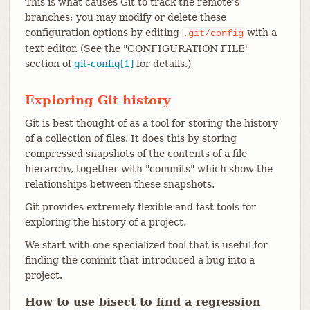
This is what causes Git to track the remote’s
branches; you may modify or delete these
configuration options by editing
with a
.git/config
text editor. (See the "CONFIGURATION FILE"
section of
git-config[1]
for details.)
Exploring Git history
Git is best thought of as a tool for storing the history
of a collection of files. It does this by storing
compressed snapshots of the contents of a file
hierarchy, together with "commits" which show the
relationships between these snapshots.
Git provides extremely flexible and fast tools for
exploring the history of a project.
We start with one specialized tool that is useful for
finding the commit that introduced a bug into a
project.
How to use bisect to find a regression