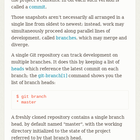
called a
commit
.
Those snapshots aren’t necessarily all arranged in a
single line from oldest to newest; instead, work may
simultaneously proceed along parallel lines of
development, called
branches
, which may merge and
diverge.
A single Git repository can track development on
multiple branches. It does this by keeping a list of
heads
which reference the latest commit on each
branch; the
git-branch[1]
command shows you the
list of branch heads:
$ git branch

* master
A freshly cloned repository contains a single branch
head, by default named "master", with the working
directory initialized to the state of the project
referred to by that branch head.