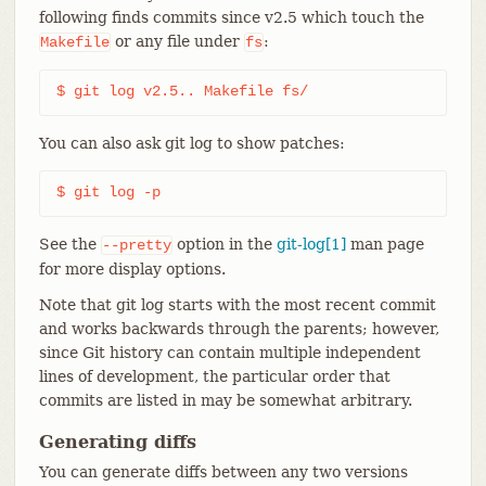
following finds commits since v2.5 which touch the
or any file under
:
Makefile
fs
$ git log v2.5.. Makefile fs/
You can also ask git log to show patches:
$ git log -p
See the
option in the
git-log[1]
man page
--pretty
for more display options.
Note that git log starts with the most recent commit
and works backwards through the parents; however,
since Git history can contain multiple independent
lines of development, the particular order that
commits are listed in may be somewhat arbitrary.
Generating diffs
You can generate diffs between any two versions