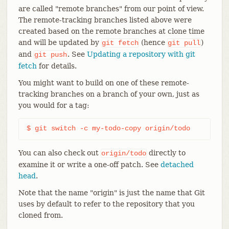
are called "remote branches" from our point of view.
The remote-tracking branches listed above were
created based on the remote branches at clone time
and will be updated by
(hence
)
git
fetch
git
pull
and
. See
Updating a repository with git
git
push
fetch
for details.
You might want to build on one of these remote-
tracking branches on a branch of your own, just as
you would for a tag:
$ git switch -c my-todo-copy origin/todo
You can also check out
directly to
origin/todo
examine it or write a one-off patch. See
detached
head
.
Note that the name "origin" is just the name that Git
uses by default to refer to the repository that you
cloned from.