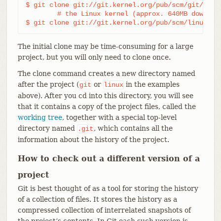
$ git clone git://git.kernel.org/pub/scm/git/git.g
	# the Linux kernel (approx. 640MB download):

$ git clone git://git.kernel.org/pub/scm/linux/ke
The initial clone may be time-consuming for a large
project, but you will only need to clone once.
The clone command creates a new directory named
after the project (
or
in the examples
git
linux
above). After you cd into this directory, you will see
that it contains a copy of the project files, called the
working tree
, together with a special top-level
directory named
, which contains all the
.git
information about the history of the project.
How to check out a different version of a
project
Git is best thought of as a tool for storing the history
of a collection of files. It stores the history as a
compressed collection of interrelated snapshots of
the project’s contents. In Git each such version is