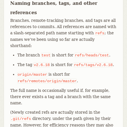
Naming branches, tags, and other
references
Branches, remote-tracking branches, and tags are all
references to commits. All references are named with
a slash-separated path name starting with
; the
refs
names we’ve been using so far are actually
shorthand:
The branch
is short for
.
test
refs/heads/test
The tag
is short for
.
v2.6.18
refs/tags/v2.6.18
is short for
origin/master
.
refs/remotes/origin/master
The full name is occasionally useful if, for example,
there ever exists a tag and a branch with the same
name.
(Newly created refs are actually stored in the
directory, under the path given by their
.git/refs
name. However, for efficiency reasons they may also