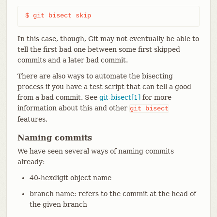
$ git bisect skip
In this case, though, Git may not eventually be able to
tell the first bad one between some first skipped
commits and a later bad commit.
There are also ways to automate the bisecting
process if you have a test script that can tell a good
from a bad commit. See
git-bisect[1]
for more
information about this and other
git
bisect
features.
Naming commits
We have seen several ways of naming commits
already:
40-hexdigit object name
branch name: refers to the commit at the head of
the given branch