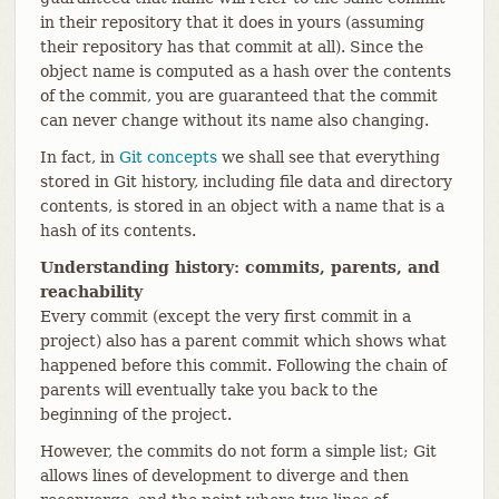
in their repository that it does in yours (assuming
their repository has that commit at all). Since the
object name is computed as a hash over the contents
of the commit, you are guaranteed that the commit
can never change without its name also changing.
In fact, in
Git concepts
we shall see that everything
stored in Git history, including file data and directory
contents, is stored in an object with a name that is a
hash of its contents.
Understanding history: commits, parents, and
reachability
Every commit (except the very first commit in a
project) also has a parent commit which shows what
happened before this commit. Following the chain of
parents will eventually take you back to the
beginning of the project.
However, the commits do not form a simple list; Git
allows lines of development to diverge and then