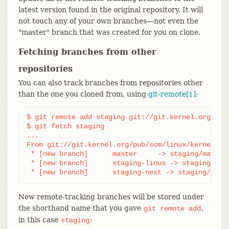
latest version found in the original repository. It will
not touch any of your own branches—​not even the
"master" branch that was created for you on clone.
Fetching branches from other
repositories
You can also track branches from repositories other
than the one you cloned from, using
git-remote[1]
:
$ git remote add staging git://git.kernel.org/.../
$ git fetch staging

...

From git://git.kernel.org/pub/scm/linux/kernel/git
 * [new branch]      master     -> staging/master

 * [new branch]      staging-linus -> staging/stag
 * [new branch]      staging-next -> staging/stag
New remote-tracking branches will be stored under
the shorthand name that you gave
,
git
remote
add
in this case
:
staging