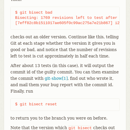
$ git bisect bad

Bisecting: 1769 revisions left to test after this

[7eff82c8b1511017ae605f0c99ac275a7e21b867] i2c-co
checks out an older version. Continue like this, telling
Git at each stage whether the version it gives you is
good or bad, and notice that the number of revisions
left to test is cut approximately in half each time.
After about 13 tests (in this case), it will output the
commit id of the guilty commit. You can then examine
the commit with
git-show[1]
, find out who wrote it,
and mail them your bug report with the commit id.
Finally, run
$ git bisect reset
to return you to the branch you were on before.
Note that the version which
checks out
git
bisect