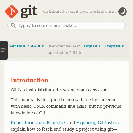
--distributed-even-if-your-workflow-isnt
Version 2.46.0 ▾
user-manual last
Topics ▾
English ▾
updated in 2.54.0
Introduction
Git is a fast distributed revision control system.
This manual is designed to be readable by someone
with basic UNIX command-line skills, but no previous
knowledge of Git.
Repositories and Branches
and
Exploring Git history
explain how to fetch and study a project using git—​