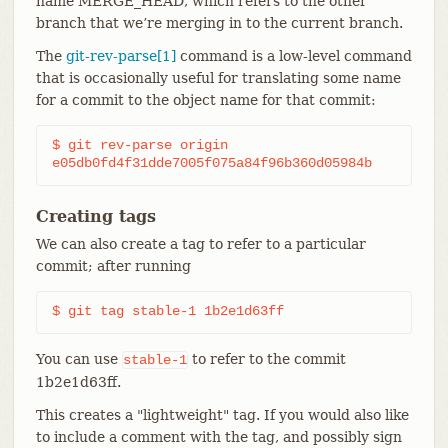
name MERGE_HEAD, which refers to the other
branch that we’re merging in to the current branch.
The
git-rev-parse[1]
command is a low-level command
that is occasionally useful for translating some name
for a commit to the object name for that commit:
$ git rev-parse origin

e05db0fd4f31dde7005f075a84f96b360d05984b
Creating tags
We can also create a tag to refer to a particular
commit; after running
$ git tag stable-1 1b2e1d63ff
You can use
to refer to the commit
stable-1
1b2e1d63ff.
This creates a "lightweight" tag. If you would also like
to include a comment with the tag, and possibly sign