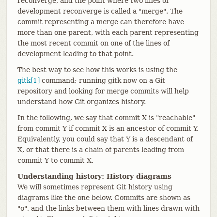
reconverge, and the point where two lines of
development reconverge is called a "merge". The
commit representing a merge can therefore have
more than one parent, with each parent representing
the most recent commit on one of the lines of
development leading to that point.
The best way to see how this works is using the
gitk[1]
command; running gitk now on a Git
repository and looking for merge commits will help
understand how Git organizes history.
In the following, we say that commit X is "reachable"
from commit Y if commit X is an ancestor of commit Y.
Equivalently, you could say that Y is a descendant of
X, or that there is a chain of parents leading from
commit Y to commit X.
Understanding history: History diagrams
We will sometimes represent Git history using
diagrams like the one below. Commits are shown as
"o", and the links between them with lines drawn with