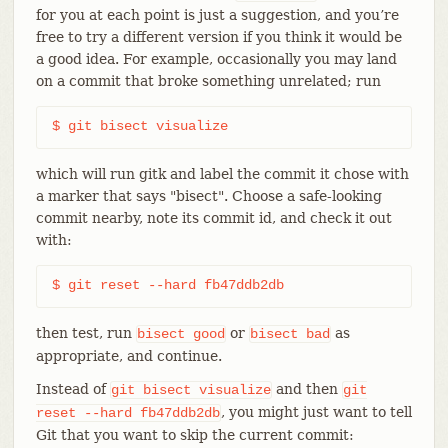
for you at each point is just a suggestion, and you’re
free to try a different version if you think it would be
a good idea. For example, occasionally you may land
on a commit that broke something unrelated; run
$ git bisect visualize
which will run gitk and label the commit it chose with
a marker that says "bisect". Choose a safe-looking
commit nearby, note its commit id, and check it out
with:
$ git reset --hard fb47ddb2db
then test, run
or
as
bisect
good
bisect
bad
appropriate, and continue.
Instead of
and then
git
bisect
visualize
git
, you might just want to tell
reset
--hard
fb47ddb2db
Git that you want to skip the current commit: