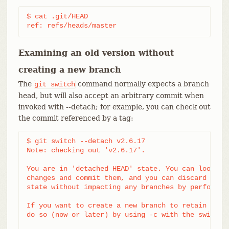
$ cat .git/HEAD

ref: refs/heads/master
Examining an old version without
creating a new branch
The
command normally expects a branch
git
switch
head, but will also accept an arbitrary commit when
invoked with --detach; for example, you can check out
the commit referenced by a tag:
$ git switch --detach v2.6.17

Note: checking out 'v2.6.17'.

You are in 'detached HEAD' state. You can look aro
changes and commit them, and you can discard any c
state without impacting any branches by performing
If you want to create a new branch to retain commi
do so (now or later) by using -c with the switch c