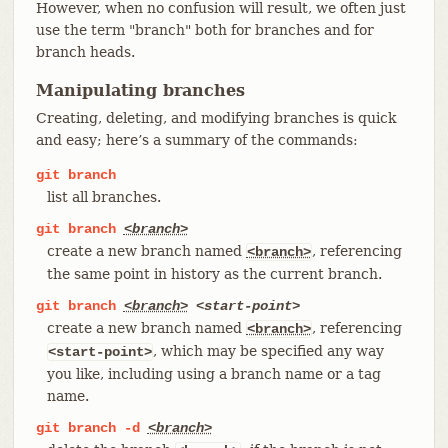
However, when no confusion will result, we often just
use the term "branch" both for branches and for
branch heads.
Manipulating branches
Creating, deleting, and modifying branches is quick
and easy; here’s a summary of the commands:
git
branch
list all branches.
git
branch
<branch>
create a new branch named
, referencing
<branch>
the same point in history as the current branch.
git
branch
<branch>
<start-point>
create a new branch named
, referencing
<branch>
, which may be specified any way
<start-point>
you like, including using a branch name or a tag
name.
git
branch
-d
<branch>