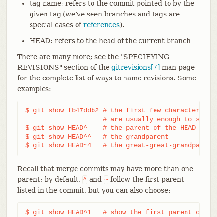
tag name: refers to the commit pointed to by the
given tag (we’ve seen branches and tags are
special cases of
references
).
HEAD: refers to the head of the current branch
There are many more; see the "SPECIFYING
REVISIONS" section of the
gitrevisions[7]
man page
for the complete list of ways to name revisions. Some
examples:
$ git show fb47ddb2 # the first few characters of 
		    # are usually enough to specify it uniquely

$ git show HEAD^    # the parent of the HEAD commi
$ git show HEAD^^   # the grandparent

$ git show HEAD~4   # the great-great-grandparent
Recall that merge commits may have more than one
parent; by default,
and
follow the first parent
^
~
listed in the commit, but you can also choose:
$ git show HEAD^1   # show the first parent of HEA